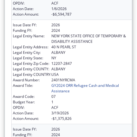
OPDIV:
ACF
Action Date:
1/6/2026
Action Amount:
-$6,594,787
Issue Date FY:
2026
Funding FY:
2024
Legal Entity Name:
NEW YORK STATE OFFICE OF TEMPORARY &
DISABILITY ASSISTANCE
Legal Entity Address:
40 N PEARL ST
Legal Entity City:
ALBANY
Legal Entity State:
NY
Legal Entity Zip Code:
12207-2847
Legal Entity COUNTY:
ALBANY
Legal Entity COUNTRY:
USA
Award Number:
2401NYRCMA
Award Title:
GY2024 ORR Refugee Cash and Medical
Assistance
Award Code:
07
Budget Year:
1
OPDIV:
ACF
Action Date:
3/19/2026
Action Amount:
-$1,375,826
Issue Date FY:
2026
Funding FY:
2024