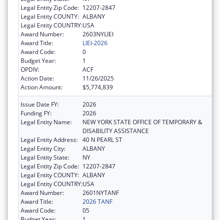
Legal Entity Zip Code:
12207-2847
Legal Entity COUNTY:
ALBANY
Legal Entity COUNTRY:
USA
Award Number:
2603NYLIEI
Award Title:
LIEI-2026
Award Code:
0
Budget Year:
1
OPDIV:
ACF
Action Date:
11/26/2025
Action Amount:
$5,774,839
Issue Date FY:
2026
Funding FY:
2026
Legal Entity Name:
NEW YORK STATE OFFICE OF TEMPORARY &
DISABILITY ASSISTANCE
Legal Entity Address:
40 N PEARL ST
Legal Entity City:
ALBANY
Legal Entity State:
NY
Legal Entity Zip Code:
12207-2847
Legal Entity COUNTY:
ALBANY
Legal Entity COUNTRY:
USA
Award Number:
2601NYTANF
Award Title:
2026 TANF
Award Code:
05
Budget Year:
1