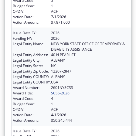
Award Code:
5
Budget Year:
1
OPDIV:
ACF
Action Date:
7/1/2026
Action Amount:
$7,871,000
Issue Date FY:
2026
Funding FY:
2026
Legal Entity Name:
NEW YORK STATE OFFICE OF TEMPORARY &
DISABILITY ASSISTANCE
Legal Entity Address:
40 N PEARL ST
Legal Entity City:
ALBANY
Legal Entity State:
NY
Legal Entity Zip Code:
12207-2847
Legal Entity COUNTY:
ALBANY
Legal Entity COUNTRY:
USA
Award Number:
2601NYSCSS
Award Title:
SCSS-2026
Award Code:
4
Budget Year:
1
OPDIV:
ACF
Action Date:
4/1/2026
Action Amount:
$50,345,444
Issue Date FY:
2026