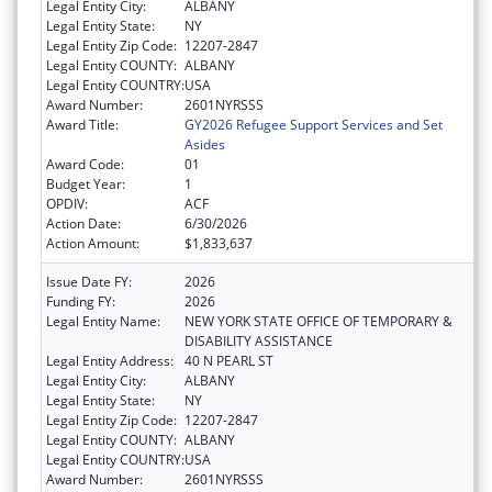
Legal Entity City:
ALBANY
Legal Entity State:
NY
Legal Entity Zip Code:
12207-2847
Legal Entity COUNTY:
ALBANY
Legal Entity COUNTRY:
USA
Award Number:
2601NYRSSS
Award Title:
GY2026 Refugee Support Services and Set
Asides
Award Code:
01
Budget Year:
1
OPDIV:
ACF
Action Date:
6/30/2026
Action Amount:
$1,833,637
Issue Date FY:
2026
Funding FY:
2026
Legal Entity Name:
NEW YORK STATE OFFICE OF TEMPORARY &
DISABILITY ASSISTANCE
Legal Entity Address:
40 N PEARL ST
Legal Entity City:
ALBANY
Legal Entity State:
NY
Legal Entity Zip Code:
12207-2847
Legal Entity COUNTY:
ALBANY
Legal Entity COUNTRY:
USA
Award Number:
2601NYRSSS