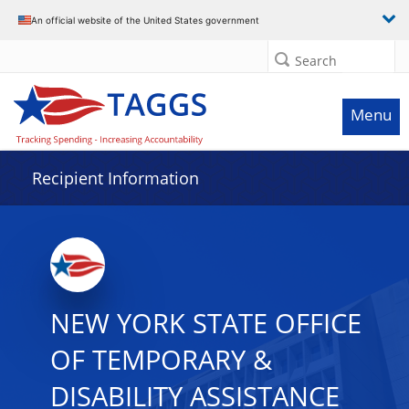
Data grid with 29 rows and 2 columns
An official website of the United States government
Search
Menu
Recipient Information
NEW YORK STATE OFFICE
OF TEMPORARY &
DISABILITY ASSISTANCE