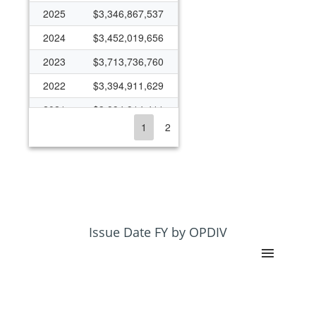
2025
$3,346,867,537
2024
$3,452,019,656
2023
$3,713,736,760
2022
$3,394,911,629
2021
$3,994,914,411
1
2
2020
$3,340,416,766
2019
$3,366,579,135
2018
$3,250,775,053
2017
$3,323,562,684
2016
$3,294,167,709
Issue Date FY by OPDIV
2015
$2,988,136,349
2014
$3,265,873,915
2013
$2,848,784,234