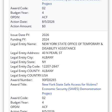
Project
Award Code:
02
Budget Year:
4
OPDIV:
ACF
Action Date:
8/5/2026
Action Amount:
$0
Issue Date FY:
2026
Funding FY:
2024
Legal Entity Name:
NEW YORK STATE OFFICE OF TEMPORARY &
DISABILITY ASSISTANCE
Legal Entity Address:
40 N PEARL ST
Legal Entity City:
ALBANY
Legal Entity State:
NY
Legal Entity Zip Code:
12207-2847
Legal Entity COUNTY:
ALBANY
Legal Entity COUNTRY:
USA
Award Number:
90FD0265
Award Title:
New York State Safe Access for Victims?
Economic Security (SAVES) Demonstration
Project
Award Code:
02
Budget Year:
4
OPDIV:
ACF
Action Date:
8/5/2026