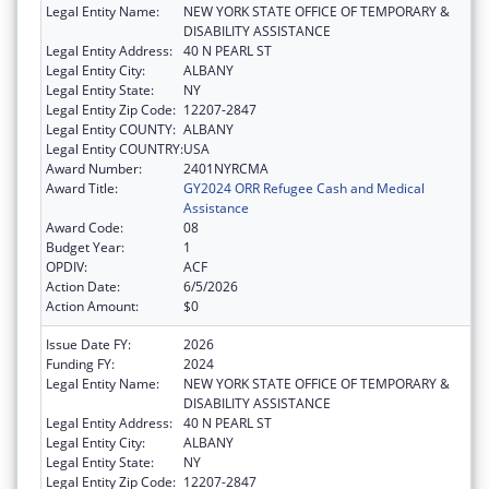
Legal Entity Name:
NEW YORK STATE OFFICE OF TEMPORARY &
DISABILITY ASSISTANCE
Legal Entity Address:
40 N PEARL ST
Legal Entity City:
ALBANY
Legal Entity State:
NY
Legal Entity Zip Code:
12207-2847
Legal Entity COUNTY:
ALBANY
Legal Entity COUNTRY:
USA
Award Number:
2401NYRCMA
Award Title:
GY2024 ORR Refugee Cash and Medical
Assistance
Award Code:
08
Budget Year:
1
OPDIV:
ACF
Action Date:
6/5/2026
Action Amount:
$0
Issue Date FY:
2026
Funding FY:
2024
Legal Entity Name:
NEW YORK STATE OFFICE OF TEMPORARY &
DISABILITY ASSISTANCE
Legal Entity Address:
40 N PEARL ST
Legal Entity City:
ALBANY
Legal Entity State:
NY
Legal Entity Zip Code:
12207-2847