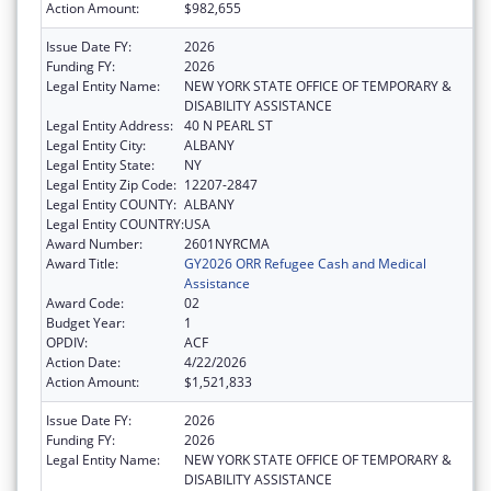
Action Amount:
$982,655
Issue Date FY:
2026
Funding FY:
2026
Legal Entity Name:
NEW YORK STATE OFFICE OF TEMPORARY &
DISABILITY ASSISTANCE
Legal Entity Address:
40 N PEARL ST
Legal Entity City:
ALBANY
Legal Entity State:
NY
Legal Entity Zip Code:
12207-2847
Legal Entity COUNTY:
ALBANY
Legal Entity COUNTRY:
USA
Award Number:
2601NYRCMA
Award Title:
GY2026 ORR Refugee Cash and Medical
Assistance
Award Code:
02
Budget Year:
1
OPDIV:
ACF
Action Date:
4/22/2026
Action Amount:
$1,521,833
Issue Date FY:
2026
Funding FY:
2026
Legal Entity Name:
NEW YORK STATE OFFICE OF TEMPORARY &
DISABILITY ASSISTANCE