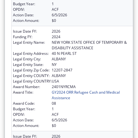
Budget Year:
1
OPDIV:
ACF
Action Date:
6/5/2026
Action Amount:
$0
Issue Date FY:
2026
Funding FY:
2024
Legal Entity Name:
NEW YORK STATE OFFICE OF TEMPORARY &
DISABILITY ASSISTANCE
Legal Entity Address:
40 N PEARL ST
Legal Entity City:
ALBANY
Legal Entity State:
NY
Legal Entity Zip Code:
12207-2847
Legal Entity COUNTY:
ALBANY
Legal Entity COUNTRY:
USA
Award Number:
2401NYRCMA
Award Title:
GY2024 ORR Refugee Cash and Medical
Assistance
Award Code:
08
Budget Year:
1
OPDIV:
ACF
Action Date:
6/5/2026
Action Amount:
$0
Issue Date FY:
2026