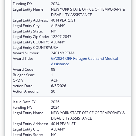
Funding FY:
2024
Legal Entity Name:
NEW YORK STATE OFFICE OF TEMPORARY &
DISABILITY ASSISTANCE
Legal Entity Address:
40 N PEARL ST
Legal Entity City:
ALBANY
Legal Entity State:
NY
Legal Entity Zip Code:
12207-2847
Legal Entity COUNTY:
ALBANY
Legal Entity COUNTRY:
USA
Award Number:
2401NYRCMA
Award Title:
GY2024 ORR Refugee Cash and Medical
Assistance
Award Code:
08
Budget Year:
1
OPDIV:
ACF
Action Date:
6/5/2026
Action Amount:
$0
Issue Date FY:
2026
Funding FY:
2024
Legal Entity Name:
NEW YORK STATE OFFICE OF TEMPORARY &
DISABILITY ASSISTANCE
Legal Entity Address:
40 N PEARL ST
Legal Entity City:
ALBANY
Legal Entity State:
NY