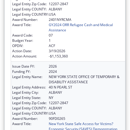
Legal Entity Zip Code:
12207-2847
Legal Entity COUNTY:
ALBANY
Legal Entity COUNTRY:
USA
Award Number:
2401NYRCMA
Award Title:
GY2024 ORR Refugee Cash and Medical
Assistance
Award Code:
07
Budget Year:
1
OPDIV:
ACF
Action Date:
3/19/2026
Action Amount:
-$1,153,360
Issue Date FY:
2026
Funding FY:
2024
Legal Entity Name:
NEW YORK STATE OFFICE OF TEMPORARY &
DISABILITY ASSISTANCE
Legal Entity Address:
40 N PEARL ST
Legal Entity City:
ALBANY
Legal Entity State:
NY
Legal Entity Zip Code:
12207-2847
Legal Entity COUNTY:
ALBANY
Legal Entity COUNTRY:
USA
Award Number:
90FD0265
Award Title:
New York State Safe Access for Victims?
Economic Security (SAVES) Demonstration