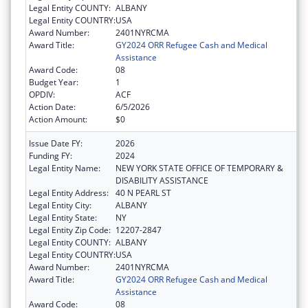
Legal Entity COUNTY:
ALBANY
Legal Entity COUNTRY:
USA
Award Number:
2401NYRCMA
Award Title:
GY2024 ORR Refugee Cash and Medical
Assistance
Award Code:
08
Budget Year:
1
OPDIV:
ACF
Action Date:
6/5/2026
Action Amount:
$0
Issue Date FY:
2026
Funding FY:
2024
Legal Entity Name:
NEW YORK STATE OFFICE OF TEMPORARY &
DISABILITY ASSISTANCE
Legal Entity Address:
40 N PEARL ST
Legal Entity City:
ALBANY
Legal Entity State:
NY
Legal Entity Zip Code:
12207-2847
Legal Entity COUNTY:
ALBANY
Legal Entity COUNTRY:
USA
Award Number:
2401NYRCMA
Award Title:
GY2024 ORR Refugee Cash and Medical
Assistance
Award Code:
08