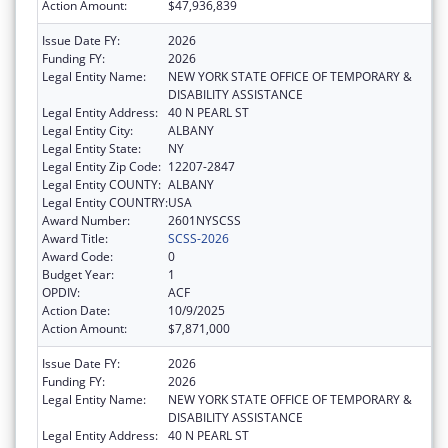
Action Amount:
$47,936,839
Issue Date FY:
2026
Funding FY:
2026
Legal Entity Name:
NEW YORK STATE OFFICE OF TEMPORARY &
DISABILITY ASSISTANCE
Legal Entity Address:
40 N PEARL ST
Legal Entity City:
ALBANY
Legal Entity State:
NY
Legal Entity Zip Code:
12207-2847
Legal Entity COUNTY:
ALBANY
Legal Entity COUNTRY:
USA
Award Number:
2601NYSCSS
Award Title:
SCSS-2026
Award Code:
0
Budget Year:
1
OPDIV:
ACF
Action Date:
10/9/2025
Action Amount:
$7,871,000
Issue Date FY:
2026
Funding FY:
2026
Legal Entity Name:
NEW YORK STATE OFFICE OF TEMPORARY &
DISABILITY ASSISTANCE
Legal Entity Address:
40 N PEARL ST