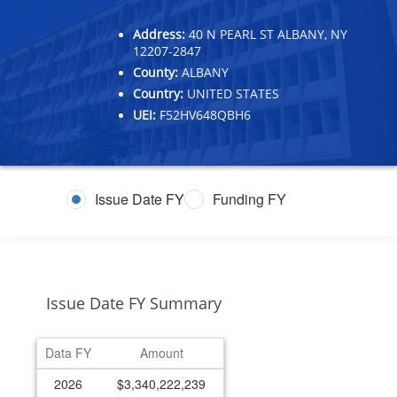
Address:
40 N PEARL ST ALBANY, NY
12207-2847
County:
ALBANY
Country:
UNITED STATES
UEI:
F52HV648QBH6
Issue Date FY
Funding FY
Issue Date FY Summary
Data FY
Amount
2026
$3,340,222,239