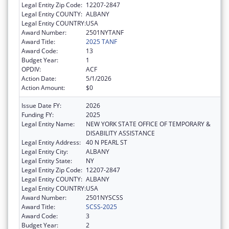
Legal Entity Zip Code:
12207-2847
Legal Entity COUNTY:
ALBANY
Legal Entity COUNTRY:
USA
Award Number:
2501NYTANF
Award Title:
2025 TANF
Award Code:
13
Budget Year:
1
OPDIV:
ACF
Action Date:
5/1/2026
Action Amount:
$0
Issue Date FY:
2026
Funding FY:
2025
Legal Entity Name:
NEW YORK STATE OFFICE OF TEMPORARY &
DISABILITY ASSISTANCE
Legal Entity Address:
40 N PEARL ST
Legal Entity City:
ALBANY
Legal Entity State:
NY
Legal Entity Zip Code:
12207-2847
Legal Entity COUNTY:
ALBANY
Legal Entity COUNTRY:
USA
Award Number:
2501NYSCSS
Award Title:
SCSS-2025
Award Code:
3
Budget Year:
2