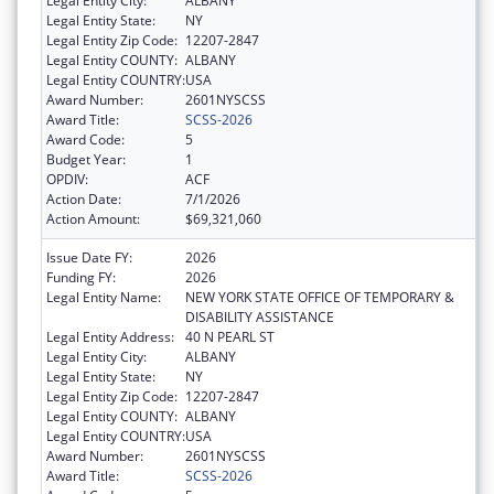
Legal Entity City:
ALBANY
Legal Entity State:
NY
Legal Entity Zip Code:
12207-2847
Legal Entity COUNTY:
ALBANY
Legal Entity COUNTRY:
USA
Award Number:
2601NYSCSS
Award Title:
SCSS-2026
Award Code:
5
Budget Year:
1
OPDIV:
ACF
Action Date:
7/1/2026
Action Amount:
$69,321,060
Issue Date FY:
2026
Funding FY:
2026
Legal Entity Name:
NEW YORK STATE OFFICE OF TEMPORARY &
DISABILITY ASSISTANCE
Legal Entity Address:
40 N PEARL ST
Legal Entity City:
ALBANY
Legal Entity State:
NY
Legal Entity Zip Code:
12207-2847
Legal Entity COUNTY:
ALBANY
Legal Entity COUNTRY:
USA
Award Number:
2601NYSCSS
Award Title:
SCSS-2026