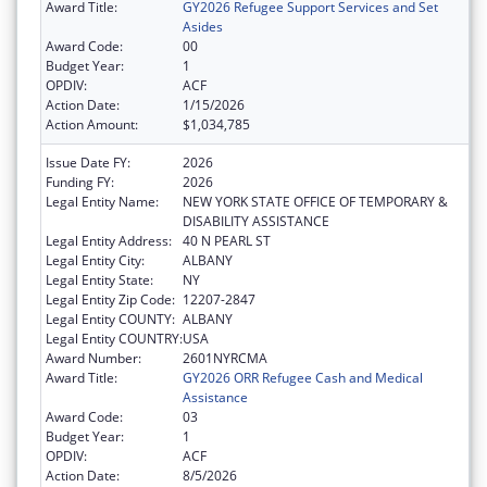
Award Title:
GY2026 Refugee Support Services and Set
Asides
Award Code:
00
Budget Year:
1
OPDIV:
ACF
Action Date:
1/15/2026
Action Amount:
$1,034,785
Issue Date FY:
2026
Funding FY:
2026
Legal Entity Name:
NEW YORK STATE OFFICE OF TEMPORARY &
DISABILITY ASSISTANCE
Legal Entity Address:
40 N PEARL ST
Legal Entity City:
ALBANY
Legal Entity State:
NY
Legal Entity Zip Code:
12207-2847
Legal Entity COUNTY:
ALBANY
Legal Entity COUNTRY:
USA
Award Number:
2601NYRCMA
Award Title:
GY2026 ORR Refugee Cash and Medical
Assistance
Award Code:
03
Budget Year:
1
OPDIV:
ACF
Action Date:
8/5/2026