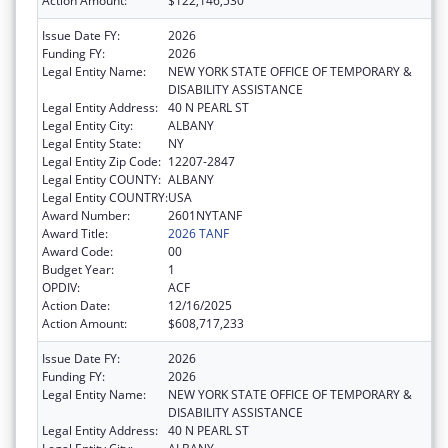
Action Amount:
$122,146,530
Issue Date FY:
2026
Funding FY:
2026
Legal Entity Name:
NEW YORK STATE OFFICE OF TEMPORARY &
DISABILITY ASSISTANCE
Legal Entity Address:
40 N PEARL ST
Legal Entity City:
ALBANY
Legal Entity State:
NY
Legal Entity Zip Code:
12207-2847
Legal Entity COUNTY:
ALBANY
Legal Entity COUNTRY:
USA
Award Number:
2601NYTANF
Award Title:
2026 TANF
Award Code:
00
Budget Year:
1
OPDIV:
ACF
Action Date:
12/16/2025
Action Amount:
$608,717,233
Issue Date FY:
2026
Funding FY:
2026
Legal Entity Name:
NEW YORK STATE OFFICE OF TEMPORARY &
DISABILITY ASSISTANCE
Legal Entity Address:
40 N PEARL ST