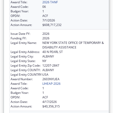
Award Title:
2026 TANF
Award Code:
06
Budget Year:
1
OPDIV:
ACF
Action Date:
7/1/2026
Action Amount:
$608,717,232
Issue Date FY:
2026
Funding FY:
2026
Legal Entity Name:
NEW YORK STATE OFFICE OF TEMPORARY &
DISABILITY ASSISTANCE
Legal Entity Address:
40 N PEARL ST
Legal Entity City:
ALBANY
Legal Entity State:
NY
Legal Entity Zip Code:
12207-2847
Legal Entity COUNTY:
ALBANY
Legal Entity COUNTRY:
USA
Award Number:
2603NYLIEA
Award Title:
LIHEAP-2026
Award Code:
1
Budget Year:
1
OPDIV:
ACF
Action Date:
4/17/2026
Action Amount:
$40,356,315