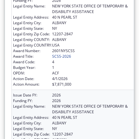
Funding FY:
2026
Legal Entity Name:
NEW YORK STATE OFFICE OF TEMPORARY &
DISABILITY ASSISTANCE
Legal Entity Address:
40 N PEARL ST
Legal Entity City:
ALBANY
Legal Entity State:
NY
Legal Entity Zip Code:
12207-2847
Legal Entity COUNTY:
ALBANY
Legal Entity COUNTRY:
USA
Award Number:
2601NYSCSS
Award Title:
SCSS-2026
Award Code:
4
Budget Year:
1
OPDIV:
ACF
Action Date:
4/1/2026
Action Amount:
$7,871,000
Issue Date FY:
2026
Funding FY:
2026
Legal Entity Name:
NEW YORK STATE OFFICE OF TEMPORARY &
DISABILITY ASSISTANCE
Legal Entity Address:
40 N PEARL ST
Legal Entity City:
ALBANY
Legal Entity State:
NY
Legal Entity Zip Code:
12207-2847