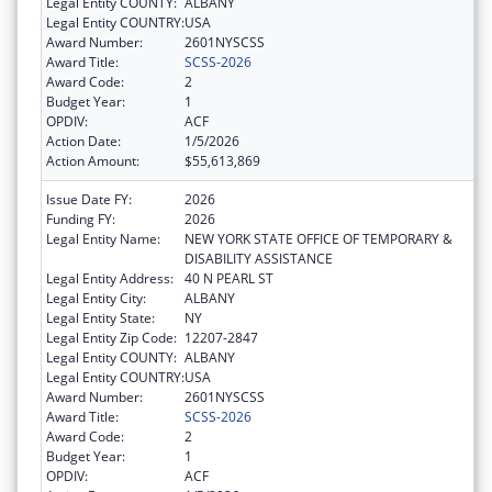
Legal Entity COUNTY:
ALBANY
Legal Entity COUNTRY:
USA
Award Number:
2601NYSCSS
Award Title:
SCSS-2026
Award Code:
2
Budget Year:
1
OPDIV:
ACF
Action Date:
1/5/2026
Action Amount:
$55,613,869
Issue Date FY:
2026
Funding FY:
2026
Legal Entity Name:
NEW YORK STATE OFFICE OF TEMPORARY &
DISABILITY ASSISTANCE
Legal Entity Address:
40 N PEARL ST
Legal Entity City:
ALBANY
Legal Entity State:
NY
Legal Entity Zip Code:
12207-2847
Legal Entity COUNTY:
ALBANY
Legal Entity COUNTRY:
USA
Award Number:
2601NYSCSS
Award Title:
SCSS-2026
Award Code:
2
Budget Year:
1
OPDIV:
ACF