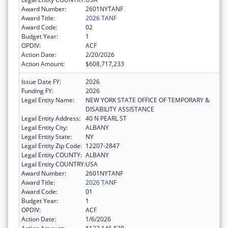
Award Number:
2601NYTANF
Award Title:
2026 TANF
Award Code:
02
Budget Year:
1
OPDIV:
ACF
Action Date:
2/20/2026
Action Amount:
$608,717,233
Issue Date FY:
2026
Funding FY:
2026
Legal Entity Name:
NEW YORK STATE OFFICE OF TEMPORARY &
DISABILITY ASSISTANCE
Legal Entity Address:
40 N PEARL ST
Legal Entity City:
ALBANY
Legal Entity State:
NY
Legal Entity Zip Code:
12207-2847
Legal Entity COUNTY:
ALBANY
Legal Entity COUNTRY:
USA
Award Number:
2601NYTANF
Award Title:
2026 TANF
Award Code:
01
Budget Year:
1
OPDIV:
ACF
Action Date:
1/6/2026