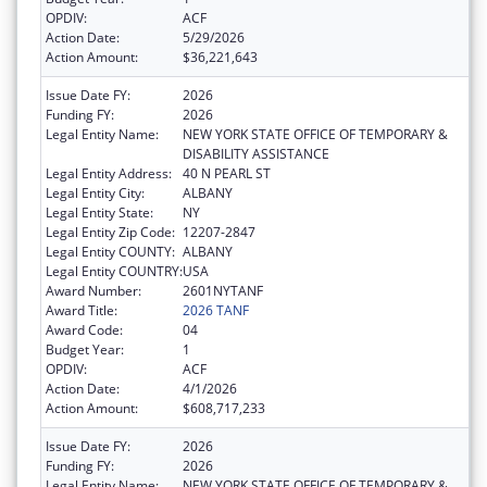
OPDIV:
ACF
Action Date:
5/29/2026
Action Amount:
$36,221,643
Issue Date FY:
2026
Funding FY:
2026
Legal Entity Name:
NEW YORK STATE OFFICE OF TEMPORARY &
DISABILITY ASSISTANCE
Legal Entity Address:
40 N PEARL ST
Legal Entity City:
ALBANY
Legal Entity State:
NY
Legal Entity Zip Code:
12207-2847
Legal Entity COUNTY:
ALBANY
Legal Entity COUNTRY:
USA
Award Number:
2601NYTANF
Award Title:
2026 TANF
Award Code:
04
Budget Year:
1
OPDIV:
ACF
Action Date:
4/1/2026
Action Amount:
$608,717,233
Issue Date FY:
2026
Funding FY:
2026
Legal Entity Name:
NEW YORK STATE OFFICE OF TEMPORARY &