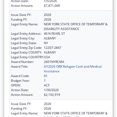
Action Date:
1/5/2026
Action Amount:
$7,871,000
Issue Date FY:
2026
Funding FY:
2026
Legal Entity Name:
NEW YORK STATE OFFICE OF TEMPORARY &
DISABILITY ASSISTANCE
Legal Entity Address:
40 N PEARL ST
Legal Entity City:
ALBANY
Legal Entity State:
NY
Legal Entity Zip Code:
12207-2847
Legal Entity COUNTY:
ALBANY
Legal Entity COUNTRY:
USA
Award Number:
2601NYRCMA
Award Title:
GY2026 ORR Refugee Cash and Medical
Assistance
Award Code:
01
Budget Year:
1
OPDIV:
ACF
Action Date:
1/30/2026
Action Amount:
$2,192,919
Issue Date FY:
2026
Funding FY:
2026
Legal Entity Name:
NEW YORK STATE OFFICE OF TEMPORARY &