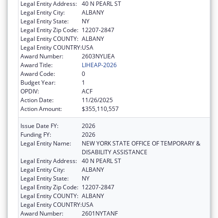
Legal Entity Address:
40 N PEARL ST
Legal Entity City:
ALBANY
Legal Entity State:
NY
Legal Entity Zip Code:
12207-2847
Legal Entity COUNTY:
ALBANY
Legal Entity COUNTRY:
USA
Award Number:
2603NYLIEA
Award Title:
LIHEAP-2026
Award Code:
0
Budget Year:
1
OPDIV:
ACF
Action Date:
11/26/2025
Action Amount:
$355,110,557
Issue Date FY:
2026
Funding FY:
2026
Legal Entity Name:
NEW YORK STATE OFFICE OF TEMPORARY &
DISABILITY ASSISTANCE
Legal Entity Address:
40 N PEARL ST
Legal Entity City:
ALBANY
Legal Entity State:
NY
Legal Entity Zip Code:
12207-2847
Legal Entity COUNTY:
ALBANY
Legal Entity COUNTRY:
USA
Award Number:
2601NYTANF