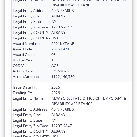
DISABILITY ASSISTANCE
Legal Entity Address:
40 N PEARL ST
Legal Entity City:
ALBANY
Legal Entity State:
NY
Legal Entity Zip Code:
12207-2847
Legal Entity COUNTY:
ALBANY
Legal Entity COUNTRY:
USA
Award Number:
2601NYTANF
Award Title:
2026 TANF
Award Code:
03
Budget Year:
1
OPDIV:
ACF
Action Date:
3/17/2026
Action Amount:
$122,146,530
Issue Date FY:
2026
Funding FY:
2026
Legal Entity Name:
NEW YORK STATE OFFICE OF TEMPORARY &
DISABILITY ASSISTANCE
Legal Entity Address:
40 N PEARL ST
Legal Entity City:
ALBANY
Legal Entity State:
NY
Legal Entity Zip Code:
12207-2847
Legal Entity COUNTY:
ALBANY
Legal Entity COUNTRY:
USA