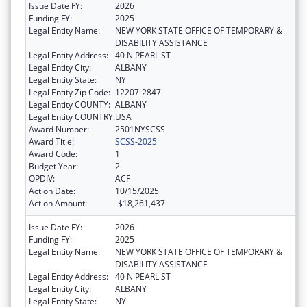
Issue Date FY:
2026
Funding FY:
2025
Legal Entity Name:
NEW YORK STATE OFFICE OF TEMPORARY &
DISABILITY ASSISTANCE
Legal Entity Address:
40 N PEARL ST
Legal Entity City:
ALBANY
Legal Entity State:
NY
Legal Entity Zip Code:
12207-2847
Legal Entity COUNTY:
ALBANY
Legal Entity COUNTRY:
USA
Award Number:
2501NYSCSS
Award Title:
SCSS-2025
Award Code:
1
Budget Year:
2
OPDIV:
ACF
Action Date:
10/15/2025
Action Amount:
-$18,261,437
Issue Date FY:
2026
Funding FY:
2025
Legal Entity Name:
NEW YORK STATE OFFICE OF TEMPORARY &
DISABILITY ASSISTANCE
Legal Entity Address:
40 N PEARL ST
Legal Entity City:
ALBANY
Legal Entity State:
NY