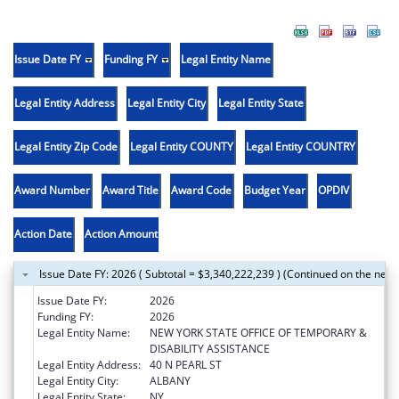
Issue Date FY
Funding FY
Legal Entity Name
Legal Entity Address
Legal Entity City
Legal Entity State
Legal Entity Zip Code
Legal Entity COUNTY
Legal Entity COUNTRY
Award Number
Award Title
Award Code
Budget Year
OPDIV
Action Date
Action Amount
Issue Date FY: 2026 ( Subtotal = $3,340,222,239 ) (Continued on the next
Issue Date FY:
2026
Funding FY:
2026
Legal Entity Name:
NEW YORK STATE OFFICE OF TEMPORARY &
DISABILITY ASSISTANCE
Legal Entity Address:
40 N PEARL ST
Legal Entity City:
ALBANY
Legal Entity State:
NY