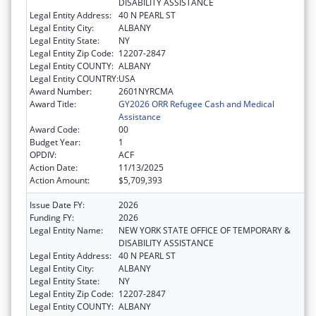
DISABILITY ASSISTANCE
Legal Entity Address:
40 N PEARL ST
Legal Entity City:
ALBANY
Legal Entity State:
NY
Legal Entity Zip Code:
12207-2847
Legal Entity COUNTY:
ALBANY
Legal Entity COUNTRY:
USA
Award Number:
2601NYRCMA
Award Title:
GY2026 ORR Refugee Cash and Medical
Assistance
Award Code:
00
Budget Year:
1
OPDIV:
ACF
Action Date:
11/13/2025
Action Amount:
$5,709,393
Issue Date FY:
2026
Funding FY:
2026
Legal Entity Name:
NEW YORK STATE OFFICE OF TEMPORARY &
DISABILITY ASSISTANCE
Legal Entity Address:
40 N PEARL ST
Legal Entity City:
ALBANY
Legal Entity State:
NY
Legal Entity Zip Code:
12207-2847
Legal Entity COUNTY:
ALBANY