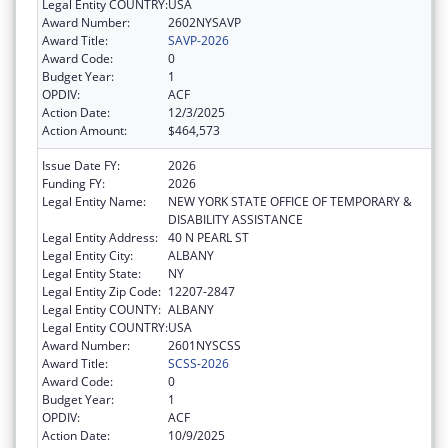
Legal Entity COUNTRY:
USA
Award Number:
2602NYSAVP
Award Title:
SAVP-2026
Award Code:
0
Budget Year:
1
OPDIV:
ACF
Action Date:
12/3/2025
Action Amount:
$464,573
Issue Date FY:
2026
Funding FY:
2026
Legal Entity Name:
NEW YORK STATE OFFICE OF TEMPORARY &
DISABILITY ASSISTANCE
Legal Entity Address:
40 N PEARL ST
Legal Entity City:
ALBANY
Legal Entity State:
NY
Legal Entity Zip Code:
12207-2847
Legal Entity COUNTY:
ALBANY
Legal Entity COUNTRY:
USA
Award Number:
2601NYSCSS
Award Title:
SCSS-2026
Award Code:
0
Budget Year:
1
OPDIV:
ACF
Action Date:
10/9/2025