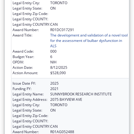
Legal Entity City:
TORONTO
Legal Entity State:
ON
Legal Entity Zip Code:
Legal Entity COUNTY:
Legal Entity COUNTRY:
CAN
Award Number:
R01DC017291
Award Title:
The development and validation of a novel tool
for the assessment of bulbar dysfunction in
ALS
Award Code:
000
Budget Year:
6
OPDIV:
NIH
Action Date:
8/12/2025
Action Amount:
$528,090
Issue Date FY:
2025
Funding FY:
2021
Legal Entity Name:
SUNNYBROOK RESEARCH INSTITUTE
Legal Entity Address:
2075 BAYVIEW AVE
Legal Entity City:
TORONTO
Legal Entity State:
ON
Legal Entity Zip Code:
Legal Entity COUNTY:
Legal Entity COUNTRY:
CAN
Award Number:
R01AG052488