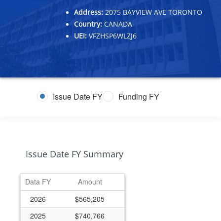
Address:
2075 BAYVIEW AVE TORONTO
Country:
CANADA
UEI:
VFZHSP6WLZJ6
Issue Date FY
Funding FY
Issue Date FY Summary
Data FY
Amount
2026
$565,205
2025
$740,766