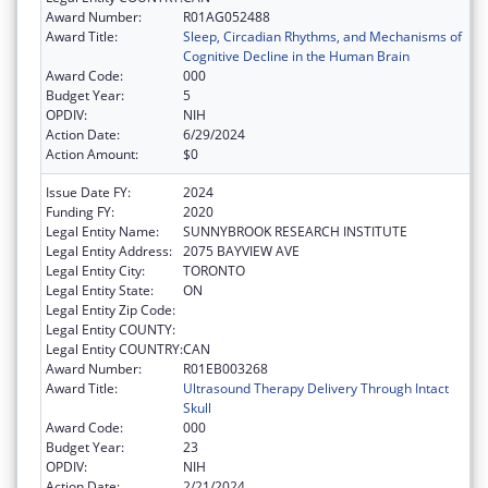
Award Number:
R01AG052488
Award Title:
Sleep, Circadian Rhythms, and Mechanisms of
Cognitive Decline in the Human Brain
Award Code:
000
Budget Year:
5
OPDIV:
NIH
Action Date:
6/29/2024
Action Amount:
$0
Issue Date FY:
2024
Funding FY:
2020
Legal Entity Name:
SUNNYBROOK RESEARCH INSTITUTE
Legal Entity Address:
2075 BAYVIEW AVE
Legal Entity City:
TORONTO
Legal Entity State:
ON
Legal Entity Zip Code:
Legal Entity COUNTY:
Legal Entity COUNTRY:
CAN
Award Number:
R01EB003268
Award Title:
Ultrasound Therapy Delivery Through Intact
Skull
Award Code:
000
Budget Year:
23
OPDIV:
NIH
Action Date:
2/21/2024