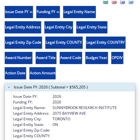
Issue Date FY
Funding FY
Legal Entity Name
Legal Entity Address
Legal Entity City
Legal Entity State
Legal Entity Zip Code
Legal Entity COUNTY
Legal Entity COUNTRY
Award Number
Award Title
Award Code
Budget Year
OPDIV
Action Date
Action Amount
Issue Date FY: 2026 ( Subtotal = $565,205 )
Issue Date FY:
2026
Funding FY:
2026
Legal Entity Name:
SUNNYBROOK RESEARCH INSTITUTE
Legal Entity Address:
2075 BAYVIEW AVE
Legal Entity City:
TORONTO
Legal Entity State:
ON
Legal Entity Zip Code:
Legal Entity COUNTY: