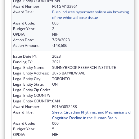
Legal Entity COUNTRY:
CAN
Award Number:
R01GM133961
Award Title:
Burn induces hypermetabolism via browning
of the white adipose tissue
Award Code:
005
Budget Year:
2
OPDIV:
NIH
Action Date:
7/28/2023
Action Amount:
-$48,606
Issue Date FY:
2023
Funding FY:
2021
Legal Entity Name:
SUNNYBROOK RESEARCH INSTITUTE
Legal Entity Address:
2075 BAYVIEW AVE
Legal Entity City:
TORONTO
Legal Entity State:
ON
Legal Entity Zip Code:
Legal Entity COUNTY:
Legal Entity COUNTRY:
CAN
Award Number:
R01AG052488
Award Title:
Sleep, Circadian Rhythms, and Mechanisms of
Cognitive Decline in the Human Brain
Award Code:
000
Budget Year:
5
OPDIV:
NIH