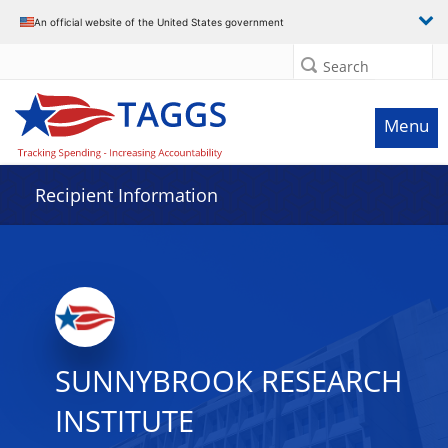
Data grid with 17 rows and 2 columns
An official website of the United States government
Search
Menu
Recipient Information
SUNNYBROOK RESEARCH
INSTITUTE