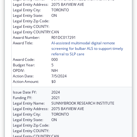
Legal Entity Address:
2075 BAYVIEW AVE
Legal Entity City:
TORONTO
Legal Entity State:
ON
Legal Entity Zip Code:
Legal Entity COUNTY:
Legal Entity COUNTRY:
CAN
Award Number:
R01DC017291
Award Title:
AI-assisted multimodal digital remote
screening for bulbar ALS to support timely
referral to SLP care
Award Code:
000
Budget Year:
5
OPDIV:
NIH
Action Date:
7/5/2024
Action Amount:
$0
Issue Date FY:
2024
Funding FY:
2021
Legal Entity Name:
SUNNYBROOK RESEARCH INSTITUTE
Legal Entity Address:
2075 BAYVIEW AVE
Legal Entity City:
TORONTO
Legal Entity State:
ON
Legal Entity Zip Code:
Legal Entity COUNTY:
Legal Entity COUNTRY:
CAN