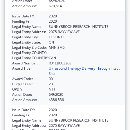
Action Date:
6/29/2020
Action Amount:
$70,614
Issue Date FY:
2020
Funding FY:
2020
Legal Entity Name:
SUNNYBROOK RESEARCH INSTITUTE
Legal Entity Address:
2075 BAYVIEW AVE
Legal Entity City:
TORONTO
Legal Entity State:
ON
Legal Entity Zip Code:
M4N 3M5
Legal Entity COUNTY:
Legal Entity COUNTRY:
CAN
Award Number:
R01EB003268
Award Title:
Ultrasound Therapy Delivery Through Intact
Skull
Award Code:
001
Budget Year:
23
OPDIV:
NIH
Action Date:
6/9/2020
Action Amount:
$386,836
Issue Date FY:
2020
Funding FY:
2020
Legal Entity Name:
SUNNYBROOK RESEARCH INSTITUTE
Legal Entity Address:
2075 BAYVIEW AVE