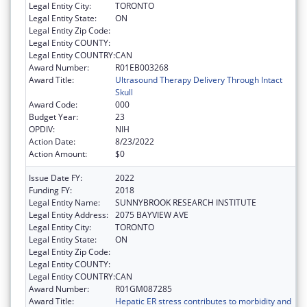
Legal Entity City:
TORONTO
Legal Entity State:
ON
Legal Entity Zip Code:
Legal Entity COUNTY:
Legal Entity COUNTRY:
CAN
Award Number:
R01EB003268
Award Title:
Ultrasound Therapy Delivery Through Intact
Skull
Award Code:
000
Budget Year:
23
OPDIV:
NIH
Action Date:
8/23/2022
Action Amount:
$0
Issue Date FY:
2022
Funding FY:
2018
Legal Entity Name:
SUNNYBROOK RESEARCH INSTITUTE
Legal Entity Address:
2075 BAYVIEW AVE
Legal Entity City:
TORONTO
Legal Entity State:
ON
Legal Entity Zip Code:
Legal Entity COUNTY:
Legal Entity COUNTRY:
CAN
Award Number:
R01GM087285
Award Title:
Hepatic ER stress contributes to morbidity and