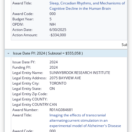
Award Title:
Sleep, Circadian Rhythms, and Mechanisms of
Cognitive Decline in the Human Brain
Award Code:
000
Budget Year:
5
OPDIV:
NIH
Action Date:
6/30/2025
Action Amount:
-$334,000
Subto
Issue Date FY: 2024 ( Subtotal = $555,058 )
Issue Date FY:
2024
Funding FY:
2024
Legal Entity Name:
SUNNYBROOK RESEARCH INSTITUTE
Legal Entity Address:
2075 BAYVIEW AVE
Legal Entity City:
TORONTO
Legal Entity State:
ON
Legal Entity Zip Code:
Legal Entity COUNTY:
Legal Entity COUNTRY:
CAN
Award Number:
R01AG084681
Award Title:
Imaging the effects of transcranial
alternatingcurrent stimulation in an
experimental model of Alzheimer's Disease
Award Code:
000