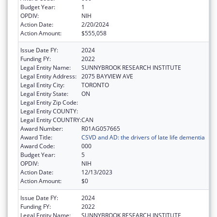
Budget Year:
1
OPDIV:
NIH
Action Date:
2/20/2024
Action Amount:
$555,058
Issue Date FY:
2024
Funding FY:
2022
Legal Entity Name:
SUNNYBROOK RESEARCH INSTITUTE
Legal Entity Address:
2075 BAYVIEW AVE
Legal Entity City:
TORONTO
Legal Entity State:
ON
Legal Entity Zip Code:
Legal Entity COUNTY:
Legal Entity COUNTRY:
CAN
Award Number:
R01AG057665
Award Title:
CSVD and AD: the drivers of late life dementia
Award Code:
000
Budget Year:
5
OPDIV:
NIH
Action Date:
12/13/2023
Action Amount:
$0
Issue Date FY:
2024
Funding FY:
2022
Legal Entity Name:
SUNNYBROOK RESEARCH INSTITUTE