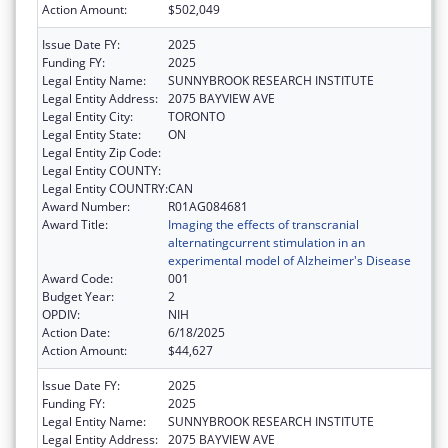
Action Amount:
$502,049
Issue Date FY:
2025
Funding FY:
2025
Legal Entity Name:
SUNNYBROOK RESEARCH INSTITUTE
Legal Entity Address:
2075 BAYVIEW AVE
Legal Entity City:
TORONTO
Legal Entity State:
ON
Legal Entity Zip Code:
Legal Entity COUNTY:
Legal Entity COUNTRY:
CAN
Award Number:
R01AG084681
Award Title:
Imaging the effects of transcranial
alternatingcurrent stimulation in an
experimental model of Alzheimer's Disease
Award Code:
001
Budget Year:
2
OPDIV:
NIH
Action Date:
6/18/2025
Action Amount:
$44,627
Issue Date FY:
2025
Funding FY:
2025
Legal Entity Name:
SUNNYBROOK RESEARCH INSTITUTE
Legal Entity Address:
2075 BAYVIEW AVE