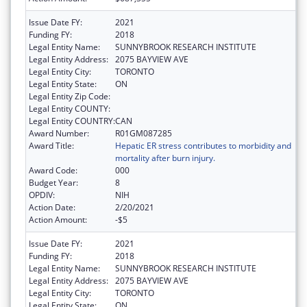
Issue Date FY:
2021
Funding FY:
2018
Legal Entity Name:
SUNNYBROOK RESEARCH INSTITUTE
Legal Entity Address:
2075 BAYVIEW AVE
Legal Entity City:
TORONTO
Legal Entity State:
ON
Legal Entity Zip Code:
Legal Entity COUNTY:
Legal Entity COUNTRY:
CAN
Award Number:
R01GM087285
Award Title:
Hepatic ER stress contributes to morbidity and
mortality after burn injury.
Award Code:
000
Budget Year:
8
OPDIV:
NIH
Action Date:
2/20/2021
Action Amount:
-$5
Issue Date FY:
2021
Funding FY:
2018
Legal Entity Name:
SUNNYBROOK RESEARCH INSTITUTE
Legal Entity Address:
2075 BAYVIEW AVE
Legal Entity City:
TORONTO
Legal Entity State:
ON