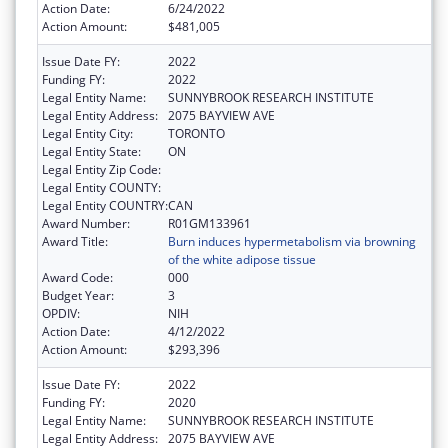
Action Date:
6/24/2022
Action Amount:
$481,005
Issue Date FY:
2022
Funding FY:
2022
Legal Entity Name:
SUNNYBROOK RESEARCH INSTITUTE
Legal Entity Address:
2075 BAYVIEW AVE
Legal Entity City:
TORONTO
Legal Entity State:
ON
Legal Entity Zip Code:
Legal Entity COUNTY:
Legal Entity COUNTRY:
CAN
Award Number:
R01GM133961
Award Title:
Burn induces hypermetabolism via browning
of the white adipose tissue
Award Code:
000
Budget Year:
3
OPDIV:
NIH
Action Date:
4/12/2022
Action Amount:
$293,396
Issue Date FY:
2022
Funding FY:
2020
Legal Entity Name:
SUNNYBROOK RESEARCH INSTITUTE
Legal Entity Address:
2075 BAYVIEW AVE