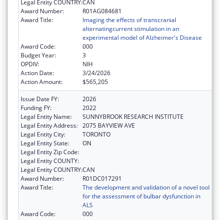
Legal Entity COUNTRY:
CAN
Award Number:
R01AG084681
Award Title:
Imaging the effects of transcranial
alternatingcurrent stimulation in an
experimental model of Alzheimer's Disease
Award Code:
000
Budget Year:
3
OPDIV:
NIH
Action Date:
3/24/2026
Action Amount:
$565,205
Issue Date FY:
2026
Funding FY:
2022
Legal Entity Name:
SUNNYBROOK RESEARCH INSTITUTE
Legal Entity Address:
2075 BAYVIEW AVE
Legal Entity City:
TORONTO
Legal Entity State:
ON
Legal Entity Zip Code:
Legal Entity COUNTY:
Legal Entity COUNTRY:
CAN
Award Number:
R01DC017291
Award Title:
The development and validation of a novel tool
for the assessment of bulbar dysfunction in
ALS
Award Code:
000