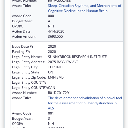
Award Number:
R01AG052488
Award Title:
Sleep, Circadian Rhythms, and Mechanisms of
Cognitive Decline in the Human Brain
Award Code:
000
Budget Year:
4
OPDIV:
NIH
Action Date:
4/14/2020
Action Amount:
$693,555
Issue Date FY:
2020
Funding FY:
2020
Legal Entity Name:
SUNNYBROOK RESEARCH INSTITUTE
Legal Entity Address:
2075 BAYVIEW AVE
Legal Entity City:
TORONTO
Legal Entity State:
ON
Legal Entity Zip Code:
M4N 3M5
Legal Entity COUNTY:
Legal Entity COUNTRY:
CAN
Award Number:
R01DC017291
Award Title:
The development and validation of a novel tool
for the assessment of bulbar dysfunction in
ALS
Award Code:
001
Budget Year:
3
OPDIV:
NIH