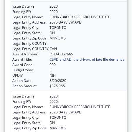
Issue Date FY:
2020
Funding FY:
2020
Legal Entity Name:
SUNNYBROOK RESEARCH INSTITUTE
Legal Entity Address:
2075 BAYVIEW AVE
Legal Entity City:
TORONTO
Legal Entity State:
ON
Legal Entity Zip Code:
M4N 3M5
Legal Entity COUNTY:
Legal Entity COUNTRY:
CAN
Award Number:
R01AG057665
Award Title:
CSVD and AD: the drivers of late life dementia
Award Code:
000
Budget Year:
3
OPDIV:
NIH
Action Date:
3/20/2020
Action Amount:
$375,965
Issue Date FY:
2020
Funding FY:
2020
Legal Entity Name:
SUNNYBROOK RESEARCH INSTITUTE
Legal Entity Address:
2075 BAYVIEW AVE
Legal Entity City:
TORONTO
Legal Entity State:
ON
Legal Entity Zip Code:
M4N 3M5