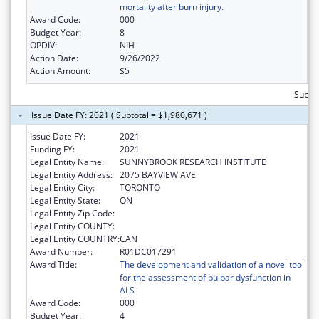
mortality after burn injury.
Award Code:
000
Budget Year:
8
OPDIV:
NIH
Action Date:
9/26/2022
Action Amount:
$5
Subtot
Issue Date FY: 2021 ( Subtotal = $1,980,671 )
Issue Date FY:
2021
Funding FY:
2021
Legal Entity Name:
SUNNYBROOK RESEARCH INSTITUTE
Legal Entity Address:
2075 BAYVIEW AVE
Legal Entity City:
TORONTO
Legal Entity State:
ON
Legal Entity Zip Code:
Legal Entity COUNTY:
Legal Entity COUNTRY:
CAN
Award Number:
R01DC017291
Award Title:
The development and validation of a novel tool
for the assessment of bulbar dysfunction in
ALS
Award Code:
000
Budget Year:
4