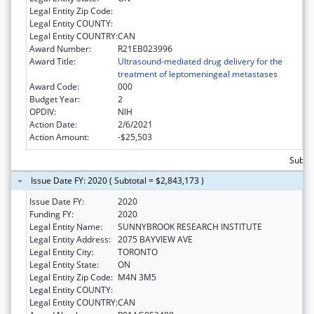
Legal Entity Zip Code:
Legal Entity COUNTY:
Legal Entity COUNTRY:
CAN
Award Number:
R21EB023996
Award Title:
Ultrasound-mediated drug delivery for the
treatment of leptomeningeal metastases
Award Code:
000
Budget Year:
2
OPDIV:
NIH
Action Date:
2/6/2021
Action Amount:
-$25,503
Subtot
Issue Date FY: 2020 ( Subtotal = $2,843,173 )
Issue Date FY:
2020
Funding FY:
2020
Legal Entity Name:
SUNNYBROOK RESEARCH INSTITUTE
Legal Entity Address:
2075 BAYVIEW AVE
Legal Entity City:
TORONTO
Legal Entity State:
ON
Legal Entity Zip Code:
M4N 3M5
Legal Entity COUNTY:
Legal Entity COUNTRY:
CAN