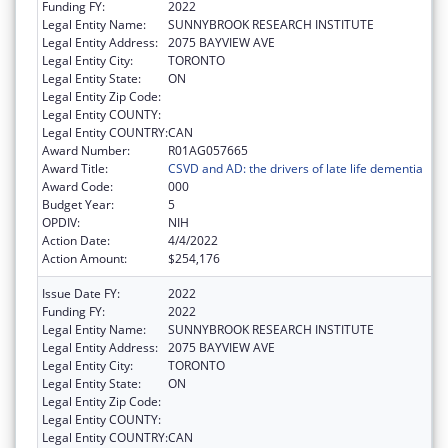
Funding FY:
2022
Legal Entity Name:
SUNNYBROOK RESEARCH INSTITUTE
Legal Entity Address:
2075 BAYVIEW AVE
Legal Entity City:
TORONTO
Legal Entity State:
ON
Legal Entity Zip Code:
Legal Entity COUNTY:
Legal Entity COUNTRY:
CAN
Award Number:
R01AG057665
Award Title:
CSVD and AD: the drivers of late life dementia
Award Code:
000
Budget Year:
5
OPDIV:
NIH
Action Date:
4/4/2022
Action Amount:
$254,176
Issue Date FY:
2022
Funding FY:
2022
Legal Entity Name:
SUNNYBROOK RESEARCH INSTITUTE
Legal Entity Address:
2075 BAYVIEW AVE
Legal Entity City:
TORONTO
Legal Entity State:
ON
Legal Entity Zip Code:
Legal Entity COUNTY:
Legal Entity COUNTRY:
CAN