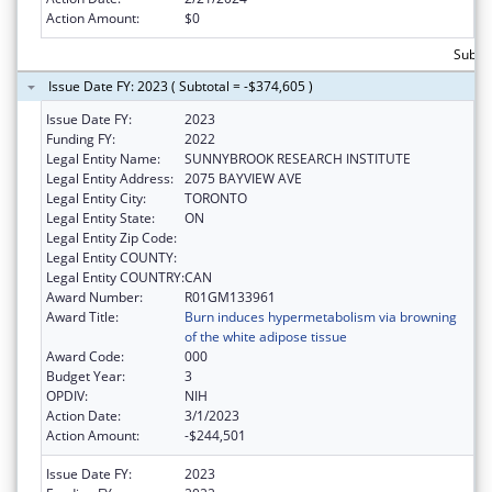
Action Amount:
$0
Subto
Issue Date FY: 2023 ( Subtotal = -$374,605 )
Issue Date FY:
2023
Funding FY:
2022
Legal Entity Name:
SUNNYBROOK RESEARCH INSTITUTE
Legal Entity Address:
2075 BAYVIEW AVE
Legal Entity City:
TORONTO
Legal Entity State:
ON
Legal Entity Zip Code:
Legal Entity COUNTY:
Legal Entity COUNTRY:
CAN
Award Number:
R01GM133961
Award Title:
Burn induces hypermetabolism via browning
of the white adipose tissue
Award Code:
000
Budget Year:
3
OPDIV:
NIH
Action Date:
3/1/2023
Action Amount:
-$244,501
Issue Date FY:
2023