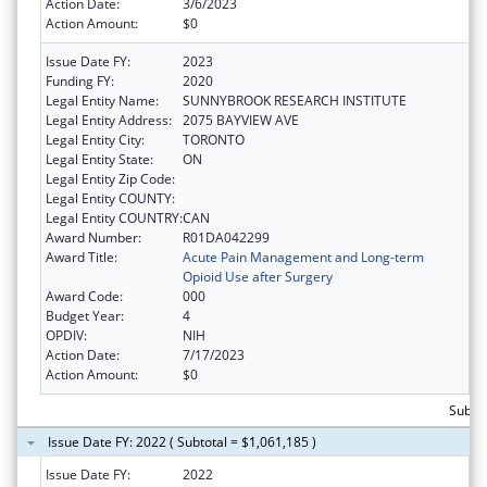
Action Date:
3/6/2023
Action Amount:
$0
Issue Date FY:
2023
Funding FY:
2020
Legal Entity Name:
SUNNYBROOK RESEARCH INSTITUTE
Legal Entity Address:
2075 BAYVIEW AVE
Legal Entity City:
TORONTO
Legal Entity State:
ON
Legal Entity Zip Code:
Legal Entity COUNTY:
Legal Entity COUNTRY:
CAN
Award Number:
R01DA042299
Award Title:
Acute Pain Management and Long-term
Opioid Use after Surgery
Award Code:
000
Budget Year:
4
OPDIV:
NIH
Action Date:
7/17/2023
Action Amount:
$0
Subtot
Issue Date FY: 2022 ( Subtotal = $1,061,185 )
Issue Date FY:
2022