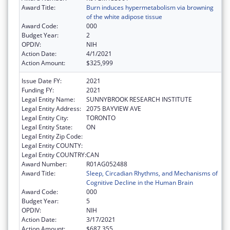
Award Title:
Burn induces hypermetabolism via browning
of the white adipose tissue
Award Code:
000
Budget Year:
2
OPDIV:
NIH
Action Date:
4/1/2021
Action Amount:
$325,999
Issue Date FY:
2021
Funding FY:
2021
Legal Entity Name:
SUNNYBROOK RESEARCH INSTITUTE
Legal Entity Address:
2075 BAYVIEW AVE
Legal Entity City:
TORONTO
Legal Entity State:
ON
Legal Entity Zip Code:
Legal Entity COUNTY:
Legal Entity COUNTRY:
CAN
Award Number:
R01AG052488
Award Title:
Sleep, Circadian Rhythms, and Mechanisms of
Cognitive Decline in the Human Brain
Award Code:
000
Budget Year:
5
OPDIV:
NIH
Action Date:
3/17/2021
Action Amount:
$687,355