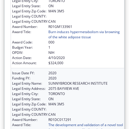
Legal Entity City:
TORONTO
Legal Entity State:
ON
Legal Entity Zip Code:
M4N 3M5
Legal Entity COUNTY:
Legal Entity COUNTRY:
CAN
Award Number:
R01GM133961
Award Title:
Burn induces hypermetabolism via browning
of the white adipose tissue
Award Code:
000
Budget Year:
1
OPDIV:
NIH
Action Date:
4/10/2020
Action Amount:
$324,000
Issue Date FY:
2020
Funding FY:
2020
Legal Entity Name:
SUNNYBROOK RESEARCH INSTITUTE
Legal Entity Address:
2075 BAYVIEW AVE
Legal Entity City:
TORONTO
Legal Entity State:
ON
Legal Entity Zip Code:
M4N 3M5
Legal Entity COUNTY:
Legal Entity COUNTRY:
CAN
Award Number:
R01DC017291
Award Title:
The development and validation of a novel tool