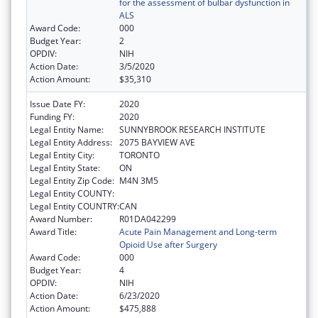
for the assessment of bulbar dysfunction in
ALS
Award Code:
000
Budget Year:
2
OPDIV:
NIH
Action Date:
3/5/2020
Action Amount:
$35,310
Issue Date FY:
2020
Funding FY:
2020
Legal Entity Name:
SUNNYBROOK RESEARCH INSTITUTE
Legal Entity Address:
2075 BAYVIEW AVE
Legal Entity City:
TORONTO
Legal Entity State:
ON
Legal Entity Zip Code:
M4N 3M5
Legal Entity COUNTY:
Legal Entity COUNTRY:
CAN
Award Number:
R01DA042299
Award Title:
Acute Pain Management and Long-term
Opioid Use after Surgery
Award Code:
000
Budget Year:
4
OPDIV:
NIH
Action Date:
6/23/2020
Action Amount:
$475,888