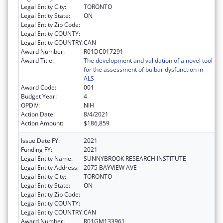
Legal Entity City:
TORONTO
Legal Entity State:
ON
Legal Entity Zip Code:
Legal Entity COUNTY:
Legal Entity COUNTRY:
CAN
Award Number:
R01DC017291
Award Title:
The development and validation of a novel tool
for the assessment of bulbar dysfunction in
ALS
Award Code:
001
Budget Year:
4
OPDIV:
NIH
Action Date:
8/4/2021
Action Amount:
$186,859
Issue Date FY:
2021
Funding FY:
2021
Legal Entity Name:
SUNNYBROOK RESEARCH INSTITUTE
Legal Entity Address:
2075 BAYVIEW AVE
Legal Entity City:
TORONTO
Legal Entity State:
ON
Legal Entity Zip Code:
Legal Entity COUNTY:
Legal Entity COUNTRY:
CAN
Award Number:
R01GM133961