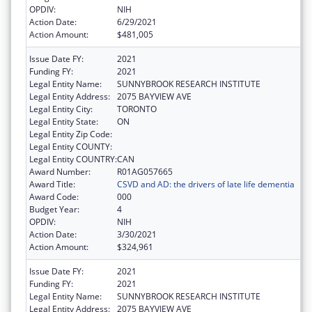
OPDIV:
NIH
Action Date:
6/29/2021
Action Amount:
$481,005
Issue Date FY:
2021
Funding FY:
2021
Legal Entity Name:
SUNNYBROOK RESEARCH INSTITUTE
Legal Entity Address:
2075 BAYVIEW AVE
Legal Entity City:
TORONTO
Legal Entity State:
ON
Legal Entity Zip Code:
Legal Entity COUNTY:
Legal Entity COUNTRY:
CAN
Award Number:
R01AG057665
Award Title:
CSVD and AD: the drivers of late life dementia
Award Code:
000
Budget Year:
4
OPDIV:
NIH
Action Date:
3/30/2021
Action Amount:
$324,961
Issue Date FY:
2021
Funding FY:
2021
Legal Entity Name:
SUNNYBROOK RESEARCH INSTITUTE
Legal Entity Address:
2075 BAYVIEW AVE