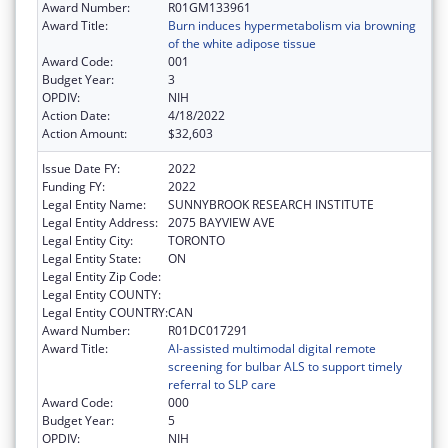
Award Number:
R01GM133961
Award Title:
Burn induces hypermetabolism via browning
of the white adipose tissue
Award Code:
001
Budget Year:
3
OPDIV:
NIH
Action Date:
4/18/2022
Action Amount:
$32,603
Issue Date FY:
2022
Funding FY:
2022
Legal Entity Name:
SUNNYBROOK RESEARCH INSTITUTE
Legal Entity Address:
2075 BAYVIEW AVE
Legal Entity City:
TORONTO
Legal Entity State:
ON
Legal Entity Zip Code:
Legal Entity COUNTY:
Legal Entity COUNTRY:
CAN
Award Number:
R01DC017291
Award Title:
AI-assisted multimodal digital remote
screening for bulbar ALS to support timely
referral to SLP care
Award Code:
000
Budget Year:
5
OPDIV:
NIH