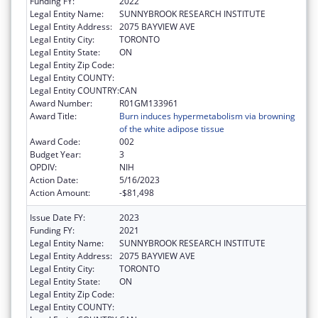
Funding FY:
2022
Legal Entity Name:
SUNNYBROOK RESEARCH INSTITUTE
Legal Entity Address:
2075 BAYVIEW AVE
Legal Entity City:
TORONTO
Legal Entity State:
ON
Legal Entity Zip Code:
Legal Entity COUNTY:
Legal Entity COUNTRY:
CAN
Award Number:
R01GM133961
Award Title:
Burn induces hypermetabolism via browning
of the white adipose tissue
Award Code:
002
Budget Year:
3
OPDIV:
NIH
Action Date:
5/16/2023
Action Amount:
-$81,498
Issue Date FY:
2023
Funding FY:
2021
Legal Entity Name:
SUNNYBROOK RESEARCH INSTITUTE
Legal Entity Address:
2075 BAYVIEW AVE
Legal Entity City:
TORONTO
Legal Entity State:
ON
Legal Entity Zip Code:
Legal Entity COUNTY: