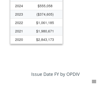
2024
$555,058
2023
($374,605)
2022
$1,061,185
2021
$1,980,671
2020
$2,843,173
2019
$2,312,343
2018
$2,725,571
2017
$2,304,844
2016
$587,858
Issue Date FY by OPDIV
2015
$580,025
2014
$313,345
2013
$190,406
2012
$199,247