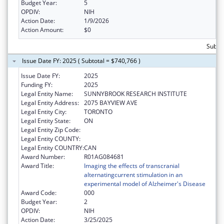
Budget Year:
5
OPDIV:
NIH
Action Date:
1/9/2026
Action Amount:
$0
Subto
Issue Date FY: 2025 ( Subtotal = $740,766 )
Issue Date FY:
2025
Funding FY:
2025
Legal Entity Name:
SUNNYBROOK RESEARCH INSTITUTE
Legal Entity Address:
2075 BAYVIEW AVE
Legal Entity City:
TORONTO
Legal Entity State:
ON
Legal Entity Zip Code:
Legal Entity COUNTY:
Legal Entity COUNTRY:
CAN
Award Number:
R01AG084681
Award Title:
Imaging the effects of transcranial
alternatingcurrent stimulation in an
experimental model of Alzheimer's Disease
Award Code:
000
Budget Year:
2
OPDIV:
NIH
Action Date:
3/25/2025