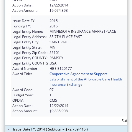
Action Date:
12/22/2014
Action Amount:
$9,074,893
Issue Date FY:
2015
Funding FY:
2015
Legal Entity Name:
MINNESOTA INSURANCE MARKETPLACE
Legal Entity Address:
85 7TH PLACE EAST
Legal Entity City:
SAINT PAUL
Legal Entity State:
MN
Legal Entity Zip Code:
55101
Legal Entity COUNTY:
RAMSEY
Legal Entity COUNTRY:
USA
Award Number:
HBEIE120177
Award Title:
Cooperative Agreement to Support
Establishment of the Affordable Care Health
Insurance Exchange
Award Code:
07
Budget Year:
1
OPDIV:
CMS
Action Date:
12/22/2014
Action Amount:
$9,835,908
Subtot
Issue Date FY: 2014 ( Subtotal = $72,759,415 )