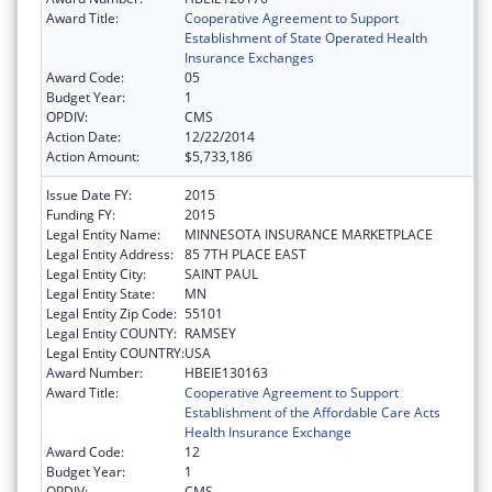
Award Title:
Cooperative Agreement to Support
Establishment of State Operated Health
Insurance Exchanges
Award Code:
05
Budget Year:
1
OPDIV:
CMS
Action Date:
12/22/2014
Action Amount:
$5,733,186
Issue Date FY:
2015
Funding FY:
2015
Legal Entity Name:
MINNESOTA INSURANCE MARKETPLACE
Legal Entity Address:
85 7TH PLACE EAST
Legal Entity City:
SAINT PAUL
Legal Entity State:
MN
Legal Entity Zip Code:
55101
Legal Entity COUNTY:
RAMSEY
Legal Entity COUNTRY:
USA
Award Number:
HBEIE130163
Award Title:
Cooperative Agreement to Support
Establishment of the Affordable Care Acts
Health Insurance Exchange
Award Code:
12
Budget Year:
1
OPDIV:
CMS