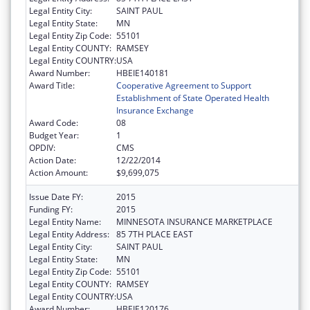
Legal Entity City:
SAINT PAUL
Legal Entity State:
MN
Legal Entity Zip Code:
55101
Legal Entity COUNTY:
RAMSEY
Legal Entity COUNTRY:
USA
Award Number:
HBEIE140181
Award Title:
Cooperative Agreement to Support
Establishment of State Operated Health
Insurance Exchange
Award Code:
08
Budget Year:
1
OPDIV:
CMS
Action Date:
12/22/2014
Action Amount:
$9,699,075
Issue Date FY:
2015
Funding FY:
2015
Legal Entity Name:
MINNESOTA INSURANCE MARKETPLACE
Legal Entity Address:
85 7TH PLACE EAST
Legal Entity City:
SAINT PAUL
Legal Entity State:
MN
Legal Entity Zip Code:
55101
Legal Entity COUNTY:
RAMSEY
Legal Entity COUNTRY:
USA
Award Number:
HBEIE120176