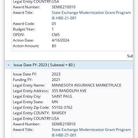
Legal Entity COUNTRY:
USA
Award Number:
SEMIE210010
Award Title:
State Exchange Modernization Grant Program
IE-HBE-21-001
Award Code:
05
Budget Year:
1
OPDIV:
CMS
Action Date:
4/16/2024
Action Amount:
$0
Subtot
Issue Date FY: 2023 ( Subtotal = $0 )
Issue Date FY:
2023
Funding FY:
2021
Legal Entity Name:
MINNESOTA INSURANCE MARKETPLACE
Legal Entity Address:
355 RANDOLPH AVE
Legal Entity City:
SAINT PAUL
Legal Entity State:
MN
Legal Entity Zip Code:
55102-3762
Legal Entity COUNTY:
RAMSEY
Legal Entity COUNTRY:
USA
Award Number:
SEMIE210010
Award Title:
State Exchange Modernization Grant Program
IE-HBE-21-001