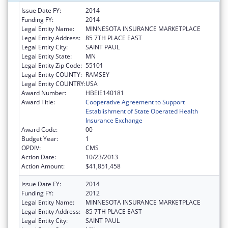
Issue Date FY:
2014
Funding FY:
2014
Legal Entity Name:
MINNESOTA INSURANCE MARKETPLACE
Legal Entity Address:
85 7TH PLACE EAST
Legal Entity City:
SAINT PAUL
Legal Entity State:
MN
Legal Entity Zip Code:
55101
Legal Entity COUNTY:
RAMSEY
Legal Entity COUNTRY:
USA
Award Number:
HBEIE140181
Award Title:
Cooperative Agreement to Support
Establishment of State Operated Health
Insurance Exchange
Award Code:
00
Budget Year:
1
OPDIV:
CMS
Action Date:
10/23/2013
Action Amount:
$41,851,458
Issue Date FY:
2014
Funding FY:
2012
Legal Entity Name:
MINNESOTA INSURANCE MARKETPLACE
Legal Entity Address:
85 7TH PLACE EAST
Legal Entity City:
SAINT PAUL