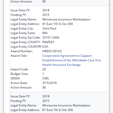
Action Amount:
$0
Issue Date FY:
2018
Funding FY:
2015
Legal Entity Name:
Minnesota Insurance Marketplace
Legal Entity Address:
81 East 7th St Ste 300
Legal Entity City:
Saint Paul
Legal Entity State:
MN
Legal Entity Zip Code:
55101-2444
Legal Entity COUNTY:
RAMSEY
Legal Entity COUNTRY:
USA
Award Number:
HBEIE130163
Award Title:
Cooperative Agreement to Support
Establishment of the Affordable Care Acts
Health Insurance Exchange
Award Code:
26
Budget Year:
1
OPDIV:
CMS
Action Date:
3/15/2018
Action Amount:
$0
Issue Date FY:
2018
Funding FY:
2015
Legal Entity Name:
Minnesota Insurance Marketplace
Legal Entity Address:
81 East 7th St Ste 300