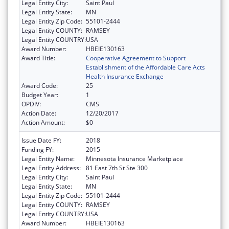
Legal Entity City:
Saint Paul
Legal Entity State:
MN
Legal Entity Zip Code:
55101-2444
Legal Entity COUNTY:
RAMSEY
Legal Entity COUNTRY:
USA
Award Number:
HBEIE130163
Award Title:
Cooperative Agreement to Support
Establishment of the Affordable Care Acts
Health Insurance Exchange
Award Code:
25
Budget Year:
1
OPDIV:
CMS
Action Date:
12/20/2017
Action Amount:
$0
Issue Date FY:
2018
Funding FY:
2015
Legal Entity Name:
Minnesota Insurance Marketplace
Legal Entity Address:
81 East 7th St Ste 300
Legal Entity City:
Saint Paul
Legal Entity State:
MN
Legal Entity Zip Code:
55101-2444
Legal Entity COUNTY:
RAMSEY
Legal Entity COUNTRY:
USA
Award Number:
HBEIE130163