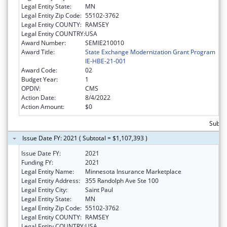
Legal Entity State:
MN
Legal Entity Zip Code:
55102-3762
Legal Entity COUNTY:
RAMSEY
Legal Entity COUNTRY:
USA
Award Number:
SEMIE210010
Award Title:
State Exchange Modernization Grant Program
IE-HBE-21-001
Award Code:
02
Budget Year:
1
OPDIV:
CMS
Action Date:
8/4/2022
Action Amount:
$0
Subtot
Issue Date FY: 2021 ( Subtotal = $1,107,393 )
Issue Date FY:
2021
Funding FY:
2021
Legal Entity Name:
Minnesota Insurance Marketplace
Legal Entity Address:
355 Randolph Ave Ste 100
Legal Entity City:
Saint Paul
Legal Entity State:
MN
Legal Entity Zip Code:
55102-3762
Legal Entity COUNTY:
RAMSEY
Legal Entity COUNTRY:
USA