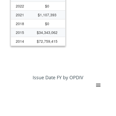
2022
$0
2021
$1,107,393
2018
$0
2015
$34,343,062
2014
$72,759,415
2013
$39,326,115
Issue Date FY by OPDIV