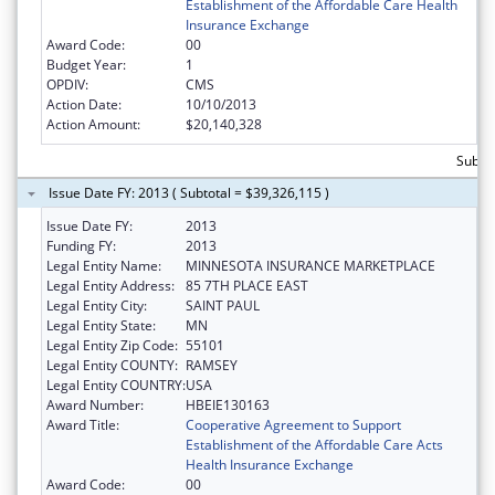
Establishment of the Affordable Care Health
Insurance Exchange
Award Code:
00
Budget Year:
1
OPDIV:
CMS
Action Date:
10/10/2013
Action Amount:
$20,140,328
Subtot
Issue Date FY: 2013 ( Subtotal = $39,326,115 )
Issue Date FY:
2013
Funding FY:
2013
Legal Entity Name:
MINNESOTA INSURANCE MARKETPLACE
Legal Entity Address:
85 7TH PLACE EAST
Legal Entity City:
SAINT PAUL
Legal Entity State:
MN
Legal Entity Zip Code:
55101
Legal Entity COUNTY:
RAMSEY
Legal Entity COUNTRY:
USA
Award Number:
HBEIE130163
Award Title:
Cooperative Agreement to Support
Establishment of the Affordable Care Acts
Health Insurance Exchange
Award Code:
00