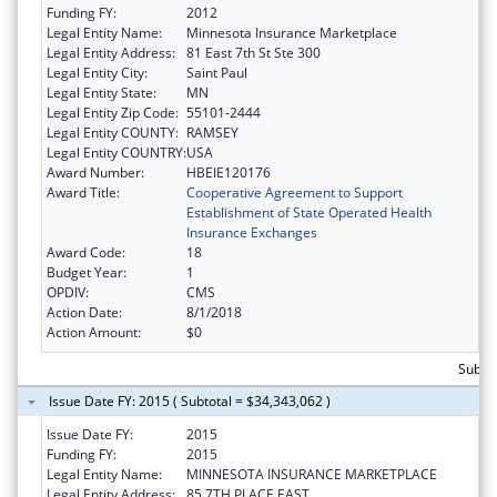
Funding FY:
2012
Legal Entity Name:
Minnesota Insurance Marketplace
Legal Entity Address:
81 East 7th St Ste 300
Legal Entity City:
Saint Paul
Legal Entity State:
MN
Legal Entity Zip Code:
55101-2444
Legal Entity COUNTY:
RAMSEY
Legal Entity COUNTRY:
USA
Award Number:
HBEIE120176
Award Title:
Cooperative Agreement to Support
Establishment of State Operated Health
Insurance Exchanges
Award Code:
18
Budget Year:
1
OPDIV:
CMS
Action Date:
8/1/2018
Action Amount:
$0
Subtot
Issue Date FY: 2015 ( Subtotal = $34,343,062 )
Issue Date FY:
2015
Funding FY:
2015
Legal Entity Name:
MINNESOTA INSURANCE MARKETPLACE
Legal Entity Address:
85 7TH PLACE EAST