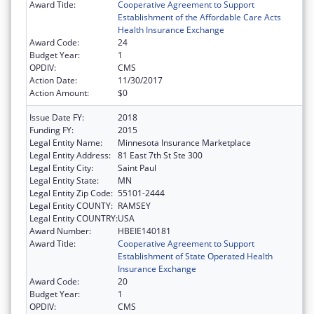
Award Title:
Cooperative Agreement to Support
Establishment of the Affordable Care Acts
Health Insurance Exchange
Award Code:
24
Budget Year:
1
OPDIV:
CMS
Action Date:
11/30/2017
Action Amount:
$0
Issue Date FY:
2018
Funding FY:
2015
Legal Entity Name:
Minnesota Insurance Marketplace
Legal Entity Address:
81 East 7th St Ste 300
Legal Entity City:
Saint Paul
Legal Entity State:
MN
Legal Entity Zip Code:
55101-2444
Legal Entity COUNTY:
RAMSEY
Legal Entity COUNTRY:
USA
Award Number:
HBEIE140181
Award Title:
Cooperative Agreement to Support
Establishment of State Operated Health
Insurance Exchange
Award Code:
20
Budget Year:
1
OPDIV:
CMS