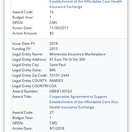
Establishment of the Affordable Care Health
Insurance Exchange
Award Code:
16
Budget Year:
1
OPDIV:
CMS
Action Date:
11/30/2017
Action Amount:
$0
Issue Date FY:
2018
Funding FY:
2015
Legal Entity Name:
Minnesota Insurance Marketplace
Legal Entity Address:
81 East 7th St Ste 300
Legal Entity City:
Saint Paul
Legal Entity State:
MN
Legal Entity Zip Code:
55101-2444
Legal Entity COUNTY:
RAMSEY
Legal Entity COUNTRY:
USA
Award Number:
HBEIE130163
Award Title:
Cooperative Agreement to Support
Establishment of the Affordable Care Acts
Health Insurance Exchange
Award Code:
27
Budget Year:
1
OPDIV:
CMS
Action Date:
8/1/2018