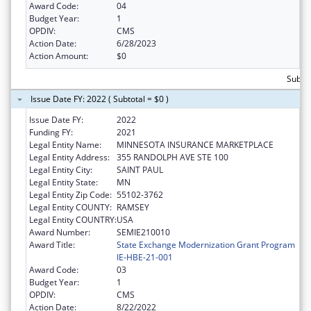
Award Code:
04
Budget Year:
1
OPDIV:
CMS
Action Date:
6/28/2023
Action Amount:
$0
Subtot
Issue Date FY: 2022 ( Subtotal = $0 )
Issue Date FY:
2022
Funding FY:
2021
Legal Entity Name:
MINNESOTA INSURANCE MARKETPLACE
Legal Entity Address:
355 RANDOLPH AVE STE 100
Legal Entity City:
SAINT PAUL
Legal Entity State:
MN
Legal Entity Zip Code:
55102-3762
Legal Entity COUNTY:
RAMSEY
Legal Entity COUNTRY:
USA
Award Number:
SEMIE210010
Award Title:
State Exchange Modernization Grant Program
IE-HBE-21-001
Award Code:
03
Budget Year:
1
OPDIV:
CMS
Action Date:
8/22/2022