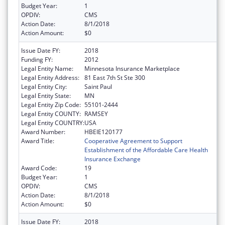
Budget Year:
1
OPDIV:
CMS
Action Date:
8/1/2018
Action Amount:
$0
Issue Date FY:
2018
Funding FY:
2012
Legal Entity Name:
Minnesota Insurance Marketplace
Legal Entity Address:
81 East 7th St Ste 300
Legal Entity City:
Saint Paul
Legal Entity State:
MN
Legal Entity Zip Code:
55101-2444
Legal Entity COUNTY:
RAMSEY
Legal Entity COUNTRY:
USA
Award Number:
HBEIE120177
Award Title:
Cooperative Agreement to Support
Establishment of the Affordable Care Health
Insurance Exchange
Award Code:
19
Budget Year:
1
OPDIV:
CMS
Action Date:
8/1/2018
Action Amount:
$0
Issue Date FY:
2018