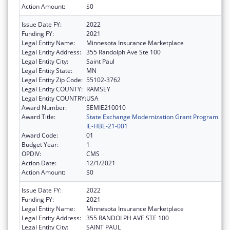
Action Amount:
$0
Issue Date FY:
2022
Funding FY:
2021
Legal Entity Name:
Minnesota Insurance Marketplace
Legal Entity Address:
355 Randolph Ave Ste 100
Legal Entity City:
Saint Paul
Legal Entity State:
MN
Legal Entity Zip Code:
55102-3762
Legal Entity COUNTY:
RAMSEY
Legal Entity COUNTRY:
USA
Award Number:
SEMIE210010
Award Title:
State Exchange Modernization Grant Program
IE-HBE-21-001
Award Code:
01
Budget Year:
1
OPDIV:
CMS
Action Date:
12/1/2021
Action Amount:
$0
Issue Date FY:
2022
Funding FY:
2021
Legal Entity Name:
Minnesota Insurance Marketplace
Legal Entity Address:
355 RANDOLPH AVE STE 100
Legal Entity City:
SAINT PAUL