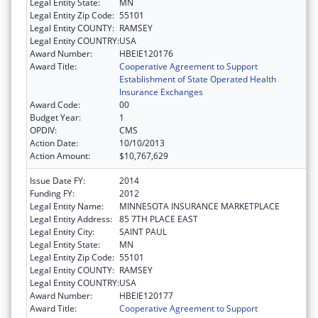
Legal Entity State:
MN
Legal Entity Zip Code:
55101
Legal Entity COUNTY:
RAMSEY
Legal Entity COUNTRY:
USA
Award Number:
HBEIE120176
Award Title:
Cooperative Agreement to Support
Establishment of State Operated Health
Insurance Exchanges
Award Code:
00
Budget Year:
1
OPDIV:
CMS
Action Date:
10/10/2013
Action Amount:
$10,767,629
Issue Date FY:
2014
Funding FY:
2012
Legal Entity Name:
MINNESOTA INSURANCE MARKETPLACE
Legal Entity Address:
85 7TH PLACE EAST
Legal Entity City:
SAINT PAUL
Legal Entity State:
MN
Legal Entity Zip Code:
55101
Legal Entity COUNTY:
RAMSEY
Legal Entity COUNTRY:
USA
Award Number:
HBEIE120177
Award Title:
Cooperative Agreement to Support