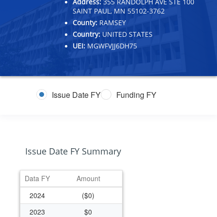
Address:
355 RANDOLPH AVE STE 100
SAINT PAUL, MN 55102-3762
County:
RAMSEY
Country:
UNITED STATES
UEI:
MGWFVJJ6DH75
Issue Date FY
Funding FY
Issue Date FY Summary
Data FY
Amount
2024
($0)
2023
$0