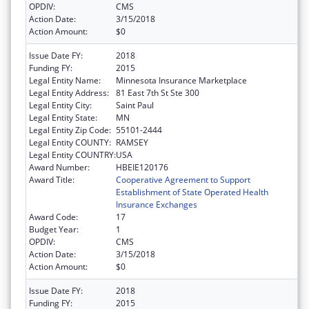
OPDIV:
CMS
Action Date:
3/15/2018
Action Amount:
$0
Issue Date FY:
2018
Funding FY:
2015
Legal Entity Name:
Minnesota Insurance Marketplace
Legal Entity Address:
81 East 7th St Ste 300
Legal Entity City:
Saint Paul
Legal Entity State:
MN
Legal Entity Zip Code:
55101-2444
Legal Entity COUNTY:
RAMSEY
Legal Entity COUNTRY:
USA
Award Number:
HBEIE120176
Award Title:
Cooperative Agreement to Support
Establishment of State Operated Health
Insurance Exchanges
Award Code:
17
Budget Year:
1
OPDIV:
CMS
Action Date:
3/15/2018
Action Amount:
$0
Issue Date FY:
2018
Funding FY:
2015