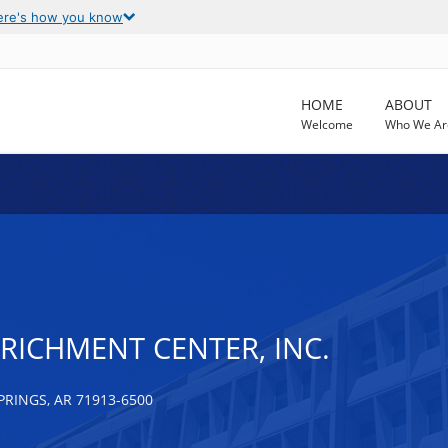
ere's how you know
HOME
ABOUT
Welcome
Who We Ar
ENRICHMENT CENTER, INC.
RINGS, AR 71913-6500