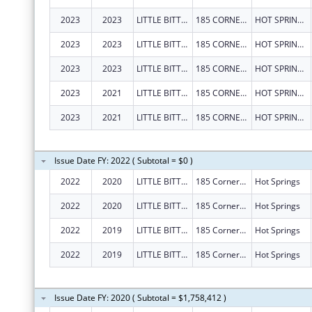
2023
2023
LITTLE BITTY CITY ENRICHMENT CENTER, INC.
185 CORNERSTONE BLVD
HOT SPRINGS
2023
2023
LITTLE BITTY CITY ENRICHMENT CENTER, INC.
185 CORNERSTONE BLVD
HOT SPRINGS
2023
2023
LITTLE BITTY CITY ENRICHMENT CENTER, INC.
185 CORNERSTONE BLVD
HOT SPRINGS
2023
2021
LITTLE BITTY CITY ENRICHMENT CENTER, INC.
185 CORNERSTONE BLVD
HOT SPRINGS
2023
2021
LITTLE BITTY CITY ENRICHMENT CENTER, INC.
185 CORNERSTONE BLVD
HOT SPRINGS
Issue Date FY: 2022 ( Subtotal = $0 )
2022
2020
LITTLE BITTY CITY ENRICHMENT CENTER, INC.
185 Cornerstone Blvd
Hot Springs
2022
2020
LITTLE BITTY CITY ENRICHMENT CENTER, INC.
185 Cornerstone Blvd
Hot Springs
2022
2019
LITTLE BITTY CITY ENRICHMENT CENTER, INC.
185 Cornerstone Blvd
Hot Springs
2022
2019
LITTLE BITTY CITY ENRICHMENT CENTER, INC.
185 Cornerstone Blvd
Hot Springs
Issue Date FY: 2020 ( Subtotal = $1,758,412 )