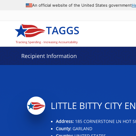
Data grid with 6 rows and 2 columns
An official website of the United States government
H
Recipient Information
LITTLE BITTY CITY 
Address:
185 CORNERSTONE LN HOT SP
County:
GARLAND
Country:
UNITED STATES