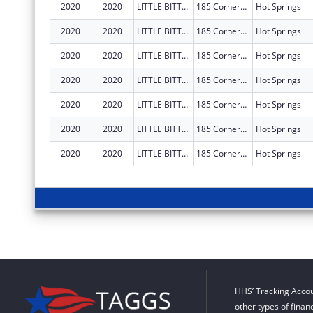
2020
2020
LITTLE BITTY CITY ENRICHMENT CENTER, INC.
185 Cornerstone Blvd
Hot Springs
2020
2020
LITTLE BITTY CITY ENRICHMENT CENTER, INC.
185 Cornerstone Blvd
Hot Springs
2020
2020
LITTLE BITTY CITY ENRICHMENT CENTER, INC.
185 Cornerstone Blvd
Hot Springs
2020
2020
LITTLE BITTY CITY ENRICHMENT CENTER, INC.
185 Cornerstone Blvd
Hot Springs
2020
2020
LITTLE BITTY CITY ENRICHMENT CENTER, INC.
185 Cornerstone Blvd
Hot Springs
2020
2020
LITTLE BITTY CITY ENRICHMENT CENTER, INC.
185 Cornerstone Blvd
Hot Springs
2020
2020
LITTLE BITTY CITY ENRICHMENT CENTER, INC.
185 Cornerstone Blvd
Hot Springs
HHS’ Tracking Accou
other types of finan