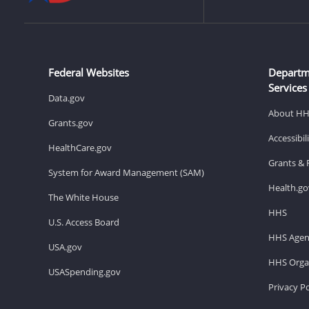
Federal Websites
Departm
Services
Data.gov
About H
Grants.gov
Accessibi
HealthCare.gov
Grants & 
System for Award Management (SAM)
Health.go
The White House
HHS
U.S. Access Board
HHS Agen
USA.gov
HHS Organ
USASpending.gov
Privacy Po