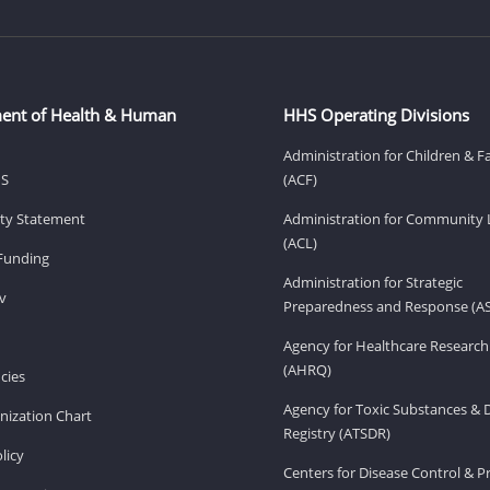
ent of Health & Human
HHS Operating Divisions
Administration for Children & F
HS
(ACF)
lity Statement
Administration for Community 
(ACL)
Funding
Administration for Strategic
v
Preparedness and Response (A
Agency for Healthcare Research
(AHRQ)
cies
Agency for Toxic Substances & 
ization Chart
Registry (ATSDR)
licy
Centers for Disease Control & P