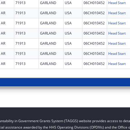
AR
71913
GARLAND
USA
06CH010452
Head Start
AR
71913
GARLAND
USA
06CH010452
Head Start
AR
71913
GARLAND
USA
06CH010452
Head Start
AR
71913
GARLAND
USA
06CH010452
Head Start
AR
71913
GARLAND
USA
06CH010452
Head Start
AR
71913
GARLAND
USA
06CH010452
Head Start
AR
71913
GARLAND
USA
06CH010452
Head Start
ntability in Government Grants System (TAGGS) website provides access to detai
cial assistance awarded by the HHS Operating Divisions (OPDIVs) and the Office of