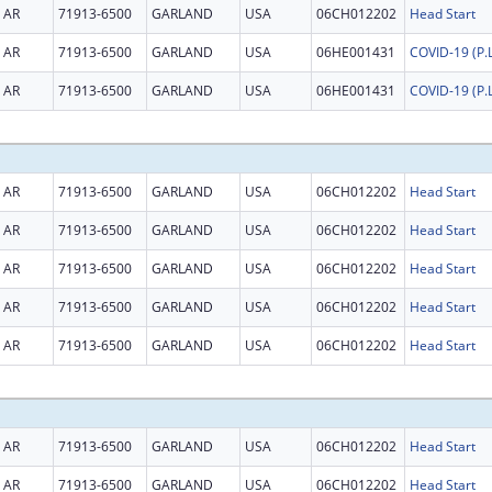
AR
71913-6500
GARLAND
USA
06CH012202
Head Start
AR
71913-6500
GARLAND
USA
06HE001431
AR
71913-6500
GARLAND
USA
06HE001431
AR
71913-6500
GARLAND
USA
06CH012202
Head Start
AR
71913-6500
GARLAND
USA
06CH012202
Head Start
AR
71913-6500
GARLAND
USA
06CH012202
Head Start
AR
71913-6500
GARLAND
USA
06CH012202
Head Start
AR
71913-6500
GARLAND
USA
06CH012202
Head Start
AR
71913-6500
GARLAND
USA
06CH012202
Head Start
AR
71913-6500
GARLAND
USA
06CH012202
Head Start