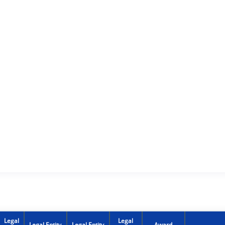
Legal
Legal
Legal Entity
Legal Entity
Award