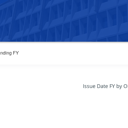
nding FY
Issue Date FY by 