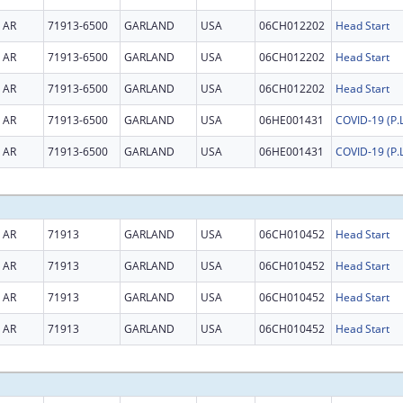
AR
71913-6500
GARLAND
USA
06CH012202
Head Start
AR
71913-6500
GARLAND
USA
06CH012202
Head Start
AR
71913-6500
GARLAND
USA
06CH012202
Head Start
AR
71913-6500
GARLAND
USA
06HE001431
AR
71913-6500
GARLAND
USA
06HE001431
AR
71913
GARLAND
USA
06CH010452
Head Start
AR
71913
GARLAND
USA
06CH010452
Head Start
AR
71913
GARLAND
USA
06CH010452
Head Start
AR
71913
GARLAND
USA
06CH010452
Head Start