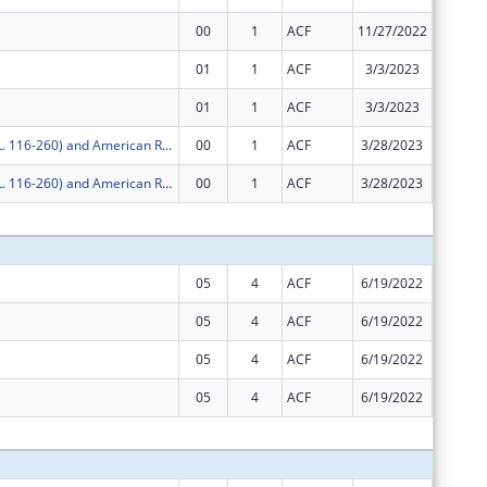
00
1
ACF
11/27/2022
$789,31
01
1
ACF
3/3/2023
$10,958
01
1
ACF
3/3/2023
$789,31
COVID-19 (P.L. 116-260) and American Rescue Plan
00
1
ACF
3/28/2023
$250,06
COVID-19 (P.L. 116-260) and American Rescue Plan
00
1
ACF
3/28/2023
$62,903
Subtota
05
4
ACF
6/19/2022
$0
05
4
ACF
6/19/2022
$0
05
4
ACF
6/19/2022
$0
05
4
ACF
6/19/2022
$0
Subtota