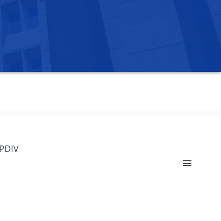
OPDIV