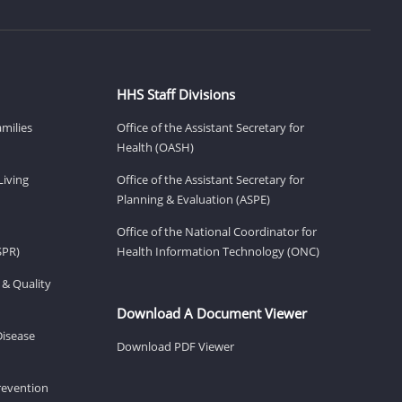
HHS Staff Divisions
amilies
Office of the Assistant Secretary for
Health (OASH)
Living
Office of the Assistant Secretary for
Planning & Evaluation (ASPE)
Office of the National Coordinator for
SPR)
Health Information Technology (ONC)
 & Quality
Download A Document Viewer
Disease
Download PDF Viewer
revention