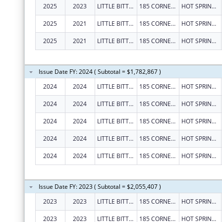
2025
2023
LITTLE BITTY CITY ENRICHMENT CENTER, INC.
185 CORNERSTONE LN
HOT SPRINGS
2025
2021
LITTLE BITTY CITY ENRICHMENT CENTER, INC.
185 CORNERSTONE LN
HOT SPRINGS
2025
2021
LITTLE BITTY CITY ENRICHMENT CENTER, INC.
185 CORNERSTONE LN
HOT SPRINGS
Issue Date FY: 2024 ( Subtotal = $1,782,867 )
2024
2024
LITTLE BITTY CITY ENRICHMENT CENTER, INC.
185 CORNERSTONE LN
HOT SPRINGS
2024
2024
LITTLE BITTY CITY ENRICHMENT CENTER, INC.
185 CORNERSTONE LN
HOT SPRINGS
2024
2024
LITTLE BITTY CITY ENRICHMENT CENTER, INC.
185 CORNERSTONE LN
HOT SPRINGS
2024
2024
LITTLE BITTY CITY ENRICHMENT CENTER, INC.
185 CORNERSTONE LN
HOT SPRINGS
2024
2024
LITTLE BITTY CITY ENRICHMENT CENTER, INC.
185 CORNERSTONE LN
HOT SPRINGS
Issue Date FY: 2023 ( Subtotal = $2,055,407 )
2023
2023
LITTLE BITTY CITY ENRICHMENT CENTER, INC.
185 CORNERSTONE BLVD
HOT SPRINGS
2023
2023
LITTLE BITTY CITY ENRICHMENT CENTER, INC.
185 CORNERSTONE BLVD
HOT SPRINGS