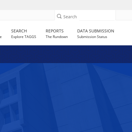
Search
SEARCH
REPORTS
DATA SUBMISSION
e
Explore TAGGS
The Rundown
Submission Status