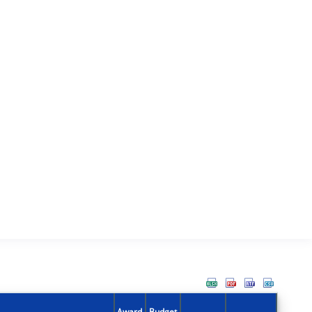
Award
Budget
Action