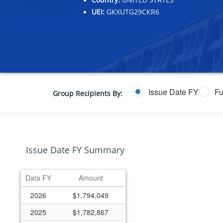
UEI:
GKXUTG29CKR6
Issue Date FY
Fu
Group Recipients By:
Issue Date FY Summary
Data FY
Amount
2026
$1,794,049
2025
$1,782,867