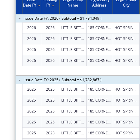
Date FY
FY
Name
Address
City
Issue Date FY: 2026 ( Subtotal = $1,794,049 )
2026
2026
LITTLE BITTY CITY ENRICHMENT CENTER, INC.
185 CORNERSTONE LN
HOT SPRINGS
2026
2026
LITTLE BITTY CITY ENRICHMENT CENTER, INC.
185 CORNERSTONE LN
HOT SPRINGS
2026
2026
LITTLE BITTY CITY ENRICHMENT CENTER, INC.
185 CORNERSTONE LN
HOT SPRINGS
2026
2026
LITTLE BITTY CITY ENRICHMENT CENTER, INC.
185 CORNERSTONE LN
HOT SPRINGS
Issue Date FY: 2025 ( Subtotal = $1,782,867 )
2025
2025
LITTLE BITTY CITY ENRICHMENT CENTER, INC.
185 CORNERSTONE LN
HOT SPRINGS
2025
2025
LITTLE BITTY CITY ENRICHMENT CENTER, INC.
185 CORNERSTONE LN
HOT SPRINGS
2025
2025
LITTLE BITTY CITY ENRICHMENT CENTER, INC.
185 CORNERSTONE LN
HOT SPRINGS
2025
2025
LITTLE BITTY CITY ENRICHMENT CENTER, INC.
185 CORNERSTONE LN
HOT SPRINGS
2025
2023
LITTLE BITTY CITY ENRICHMENT CENTER, INC.
185 CORNERSTONE LN
HOT SPRINGS