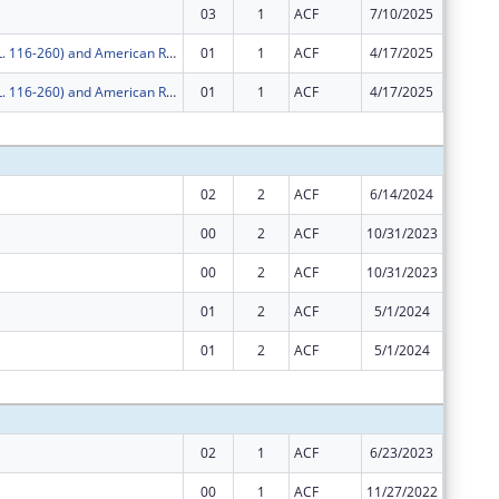
03
1
ACF
7/10/2025
$0
COVID-19 (P.L. 116-260) and American Rescue Plan
01
1
ACF
4/17/2025
$0
COVID-19 (P.L. 116-260) and American Rescue Plan
01
1
ACF
4/17/2025
$0
Subtota
02
2
ACF
6/14/2024
$40,432
00
2
ACF
10/31/2023
$10,959
00
2
ACF
10/31/2023
$860,25
01
2
ACF
5/1/2024
$10,958
01
2
ACF
5/1/2024
$860,25
Subtota
02
1
ACF
6/23/2023
$141,89
00
1
ACF
11/27/2022
$10,959