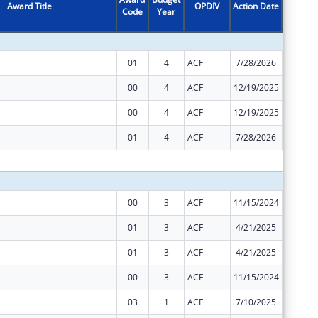
Award Title
OPDIV
Action Date
Code
Year
Amount
01
4
ACF
7/28/2026
$0
00
4
ACF
12/19/2025
$21,917
00
4
ACF
12/19/2025
$1,760,
01
4
ACF
7/28/2026
$11,182
Subtota
00
3
ACF
11/15/2024
$10,959
01
3
ACF
4/21/2025
$880,47
01
3
ACF
4/21/2025
$10,958
00
3
ACF
11/15/2024
$880,47
03
1
ACF
7/10/2025
$0