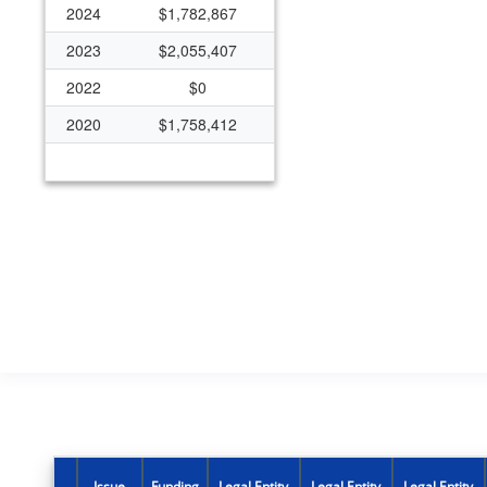
2024
$1,782,867
2023
$2,055,407
2022
$0
2020
$1,758,412
Issue
Funding
Legal Entity
Legal Entity
Legal Entity