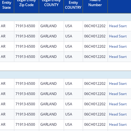
Entity
Entity
Zip Code
COUNTY
Number
State
COUNTRY
AR
71913-6500
GARLAND
USA
06CH012202
Head Start
AR
71913-6500
GARLAND
USA
06CH012202
Head Start
AR
71913-6500
GARLAND
USA
06CH012202
Head Start
AR
71913-6500
GARLAND
USA
06CH012202
Head Start
AR
71913-6500
GARLAND
USA
06CH012202
Head Start
AR
71913-6500
GARLAND
USA
06CH012202
Head Start
AR
71913-6500
GARLAND
USA
06CH012202
Head Start
AR
71913-6500
GARLAND
USA
06CH012202
Head Start
AR
71913-6500
GARLAND
USA
06CH012202
Head Start