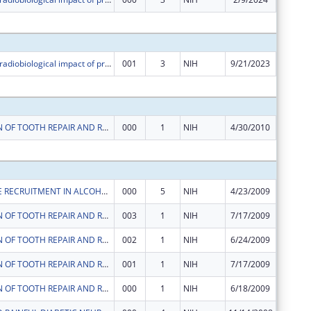
Subtota
Realizing the radiobiological impact of protons and high-LET particles in head and neck cancer and glioblastoma models
001
3
NIH
9/21/2023
$329,21
Subtota
STIMULATION OF TOOTH REPAIR AND REGENERATION BY INTERACTION WITH DENTAL METERIALS
000
1
NIH
4/30/2010
$0
Subtota
LYMPHOCYTE RECRUITMENT IN ALCOHOLIC HEPATITIS
000
5
NIH
4/23/2009
$153,60
STIMULATION OF TOOTH REPAIR AND REGENERATION BY INTERACTION WITH DENTAL METERIALS
003
1
NIH
7/17/2009
$0
STIMULATION OF TOOTH REPAIR AND REGENERATION BY INTERACTION WITH DENTAL METERIALS
002
1
NIH
6/24/2009
$8,650
STIMULATION OF TOOTH REPAIR AND REGENERATION BY INTERACTION WITH DENTAL METERIALS
001
1
NIH
7/17/2009
$0
STIMULATION OF TOOTH REPAIR AND REGENERATION BY INTERACTION WITH DENTAL METERIALS
000
1
NIH
6/18/2009
$51,552