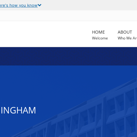
ere's how you know
HOME
ABOUT
Welcome
Who We Ar
RMINGHAM