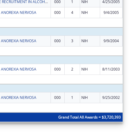
LYMPHOCYTE RECRUITMENT IN ALCOHOLIC HEPATITIS
000
1
NIH
4/25/2005
$162,00
F ANOREXIA NERVOSA
000
4
NIH
9/4/2005
$162,00
Subtota
F ANOREXIA NERVOSA
000
3
NIH
9/9/2004
$162,00
Subtota
F ANOREXIA NERVOSA
000
2
NIH
8/11/2003
$162,00
Subtota
F ANOREXIA NERVOSA
000
1
NIH
9/25/2002
$162,00
Subtota
Grand Total All Awards = $3,720,393