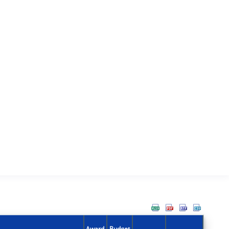
Award
Budget
Action