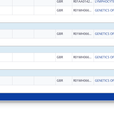
GBR
R01AA014257
GBR
R01MH066162
GENETICS O
GBR
R01MH066162
GENETICS O
GBR
R01MH066162
GENETICS O
GBR
R01MH066162
GENETICS O