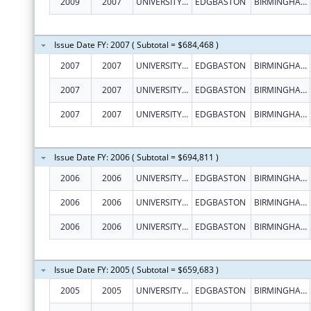
2009
2007
UNIVERSITY OF BIRMINGHAM
EDGBASTON
BIRMINGHAM
Issue Date FY: 2007 ( Subtotal = $684,468 )
2007
2007
UNIVERSITY OF BIRMINGHAM
EDGBASTON
BIRMINGHAM
2007
2007
UNIVERSITY OF BIRMINGHAM
EDGBASTON
BIRMINGHAM
2007
2007
UNIVERSITY OF BIRMINGHAM
EDGBASTON
BIRMINGHAM
Issue Date FY: 2006 ( Subtotal = $694,811 )
2006
2006
UNIVERSITY OF BIRMINGHAM
EDGBASTON
BIRMINGHAM
2006
2006
UNIVERSITY OF BIRMINGHAM
EDGBASTON
BIRMINGHAM
2006
2006
UNIVERSITY OF BIRMINGHAM
EDGBASTON
BIRMINGHAM
Issue Date FY: 2005 ( Subtotal = $659,683 )
2005
2005
UNIVERSITY OF BIRMINGHAM
EDGBASTON
BIRMINGHAM