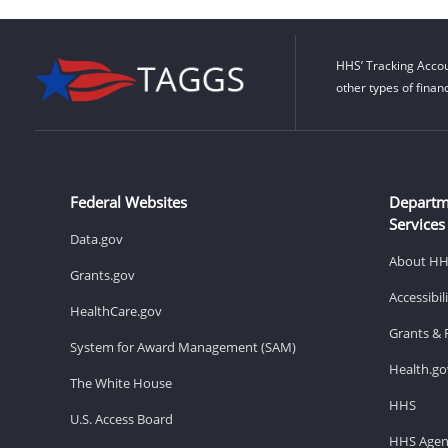
HHS’ Tracking Accou
other types of finan
Federal Websites
Departm
Services
Data.gov
About H
Grants.gov
Accessibi
HealthCare.gov
Grants & 
System for Award Management (SAM)
Health.go
The White House
HHS
U.S. Access Board
HHS Agen