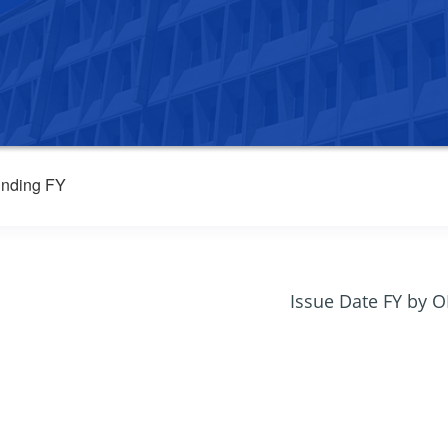
nding FY
Issue Date FY by 