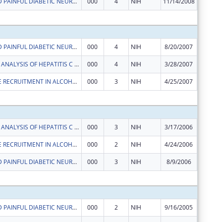
TAURINE AND PAINFUL DIABETIC NEUROPATHY
000
4
NIH
11/14/2008
$0
Subtota
TAURINE AND PAINFUL DIABETIC NEUROPATHY
000
4
NIH
8/20/2007
$326,54
FUNCTIONAL ANALYSIS OF HEPATITIS C VIRUS GLYCOPROTEINS
000
4
NIH
3/28/2007
$204,32
LYMPHOCYTE RECRUITMENT IN ALCOHOLIC HEPATITIS
000
3
NIH
4/25/2007
$153,60
Subtota
FUNCTIONAL ANALYSIS OF HEPATITIS C VIRUS GLYCOPROTEINS
000
3
NIH
3/17/2006
$210,07
LYMPHOCYTE RECRUITMENT IN ALCOHOLIC HEPATITIS
000
2
NIH
4/24/2006
$158,19
TAURINE AND PAINFUL DIABETIC NEUROPATHY
000
3
NIH
8/9/2006
$326,54
Subtota
TAURINE AND PAINFUL DIABETIC NEUROPATHY
000
2
NIH
9/16/2005
$335,68