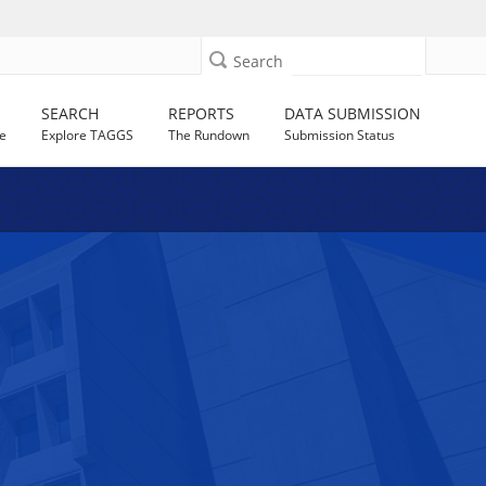
Search
SEARCH
REPORTS
DATA SUBMISSION
e
Explore TAGGS
The Rundown
Submission Status