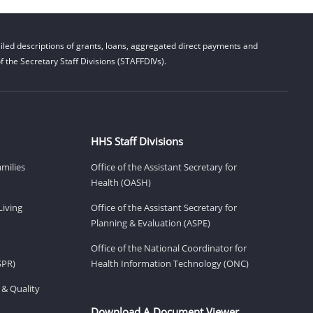
led descriptions of grants, loans, aggregated direct payments and
 the Secretary Staff Divisions (STAFFDIVs).
HHS Staff Divisions
amilies
Office of the Assistant Secretary for
Health (OASH)
Living
Office of the Assistant Secretary for
Planning & Evaluation (ASPE)
Office of the National Coordinator for
SPR)
Health Information Technology (ONC)
 & Quality
Download A Document Viewer