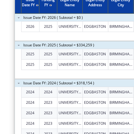
Date FY
FY
Name
Address
City
Issue Date FY: 2026 ( Subtotal = $0 )
2026
2025
UNIVERSITY OF BIRMINGHAM
EDGBASTON
BIRMINGHAM
Issue Date FY: 2025 ( Subtotal = $334,259 )
2025
2025
UNIVERSITY OF BIRMINGHAM
EDGBASTON
BIRMINGHAM
2025
2025
UNIVERSITY OF BIRMINGHAM
EDGBASTON
BIRMINGHAM
Issue Date FY: 2024 ( Subtotal = $318,154 )
2024
2024
UNIVERSITY OF BIRMINGHAM
EDGBASTON
BIRMINGHAM
2024
2023
UNIVERSITY OF BIRMINGHAM
EDGBASTON
BIRMINGHAM
2024
2023
UNIVERSITY OF BIRMINGHAM
EDGBASTON
BIRMINGHAM
2024
2023
UNIVERSITY OF BIRMINGHAM
EDGBASTON
BIRMINGHAM
2024
2023
UNIVERSITY OF BIRMINGHAM
EDGBASTON
BIRMINGHAM