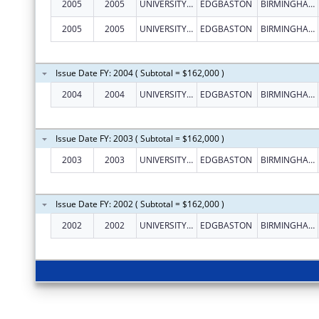
2005
2005
UNIVERSITY OF BIRMINGHAM
EDGBASTON
BIRMINGHAM
2005
2005
UNIVERSITY OF BIRMINGHAM
EDGBASTON
BIRMINGHAM
Issue Date FY: 2004 ( Subtotal = $162,000 )
2004
2004
UNIVERSITY OF BIRMINGHAM
EDGBASTON
BIRMINGHAM
Issue Date FY: 2003 ( Subtotal = $162,000 )
2003
2003
UNIVERSITY OF BIRMINGHAM
EDGBASTON
BIRMINGHAM
Issue Date FY: 2002 ( Subtotal = $162,000 )
2002
2002
UNIVERSITY OF BIRMINGHAM
EDGBASTON
BIRMINGHAM