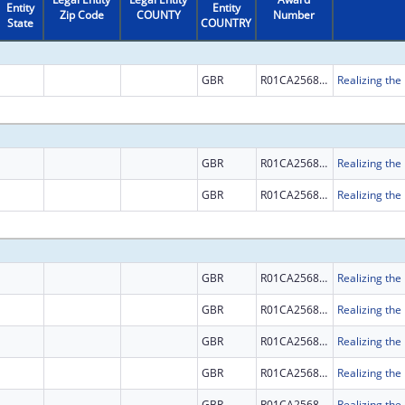
Entity
Entity
Zip Code
COUNTY
Number
State
COUNTRY
GBR
R01CA256854
GBR
R01CA256854
GBR
R01CA256854
GBR
R01CA256854
GBR
R01CA256854
GBR
R01CA256854
GBR
R01CA256854
GBR
R01CA256854