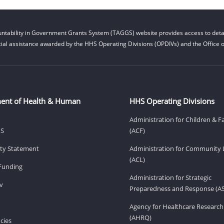
ntability in Government Grants System (TAGGS) website provides access to detai
cial assistance awarded by the HHS Operating Divisions (OPDIVs) and the Office of
ent of Health & Human
HHS Operating Divisions
Administration for Children & F
HS
(ACF)
lity Statement
Administration for Community 
(ACL)
Funding
Administration for Strategic
v
Preparedness and Response (A
Agency for Healthcare Research
(AHRQ)
cies