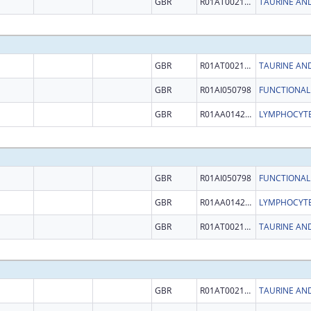
GBR
R01AT002146
GBR
R01AT002146
GBR
R01AI050798
GBR
R01AA014257
GBR
R01AI050798
GBR
R01AA014257
GBR
R01AT002146
GBR
R01AT002146