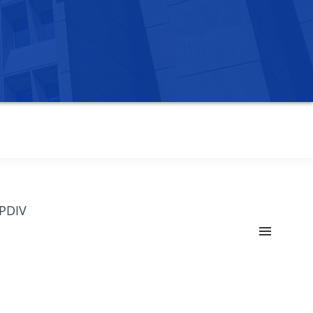
OPDIV