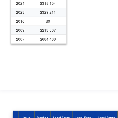
2024
$318,154
2023
$329,211
2010
$0
2009
$213,807
2007
$684,468
2006
$694,811
2005
$659,683
2004
$162,000
2003
$162,000
2002
$162,000
Issue
Funding
Legal Entity
Legal Entity
Legal Entity