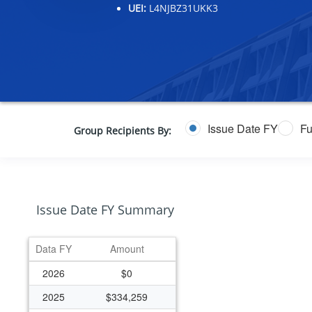
UEI:
L4NJBZ31UKK3
Issue Date FY
Fu
Group Recipients By:
Issue Date FY Summary
Data FY
Amount
2026
$0
2025
$334,259