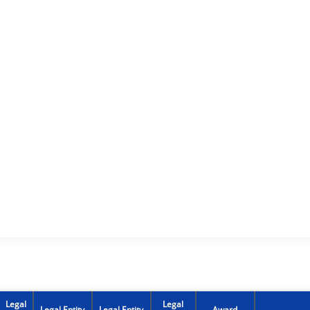
Legal
Legal
Legal Entity
Legal Entity
Award