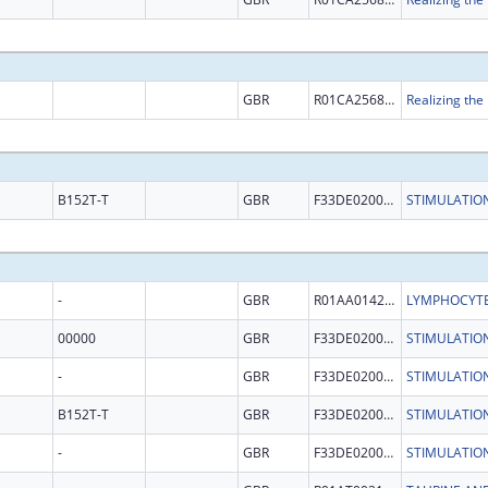
GBR
R01CA256854
B152T-T
GBR
F33DE020007
-
GBR
R01AA014257
00000
GBR
F33DE020007
-
GBR
F33DE020007
B152T-T
GBR
F33DE020007
-
GBR
F33DE020007