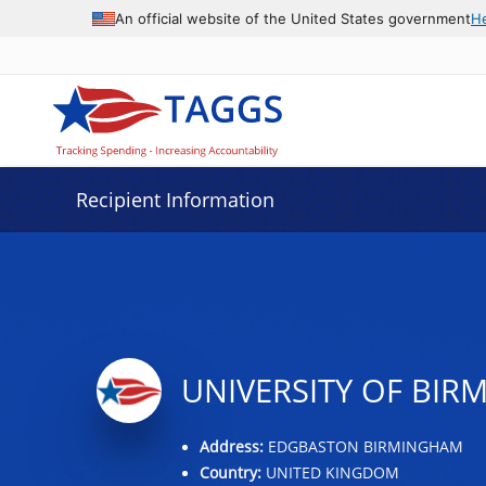
Data grid with 12 rows and 2 columns
An official website of the United States government
H
Recipient Information
UNIVERSITY OF BI
Address:
EDGBASTON BIRMINGHAM
Country:
UNITED KINGDOM