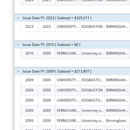
Issue Date FY: 2023 ( Subtotal = $329,211 )
2023
2023
UNIVERSITY OF BIRMINGHAM
EDGBASTON
BIRMINGHAM
Issue Date FY: 2010 ( Subtotal = $0 )
2010
2009
FERRACANE, JACK L.
University of Birmingham, Edgbaston
BIRMINGHAM
Issue Date FY: 2009 ( Subtotal = $213,807 )
2009
2009
UNIVERSITY OF BIRMINGHAM
EDGBASTON BIRMINGHAM B15 2
BIRMINGHAM
2009
2009
UNIVERSITY OF BIRMINGHAM
EDGBASTON
BIRMINGHAM
2009
2009
UNIVERSITY OF BIRMINGHAM
EDGBASTON BIRMINGHAM B15 2
BIRMINGHAM
2009
2009
FERRACANE, JACK L.
University of Birmingham, Edgbaston
BIRMINGHAM
2009
2009
FERRACANE, JACK L.
University of Birmingham, Edgbaston
Birmingham