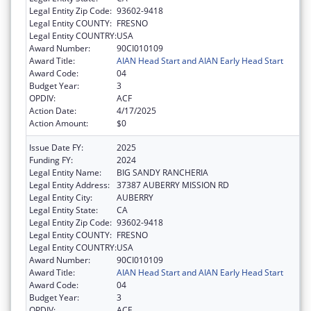
Legal Entity Zip Code:
93602-9418
Legal Entity COUNTY:
FRESNO
Legal Entity COUNTRY:
USA
Award Number:
90CI010109
Award Title:
AIAN Head Start and AIAN Early Head Start
Award Code:
04
Budget Year:
3
OPDIV:
ACF
Action Date:
4/17/2025
Action Amount:
$0
Issue Date FY:
2025
Funding FY:
2024
Legal Entity Name:
BIG SANDY RANCHERIA
Legal Entity Address:
37387 AUBERRY MISSION RD
Legal Entity City:
AUBERRY
Legal Entity State:
CA
Legal Entity Zip Code:
93602-9418
Legal Entity COUNTY:
FRESNO
Legal Entity COUNTRY:
USA
Award Number:
90CI010109
Award Title:
AIAN Head Start and AIAN Early Head Start
Award Code:
04
Budget Year:
3
OPDIV:
ACF