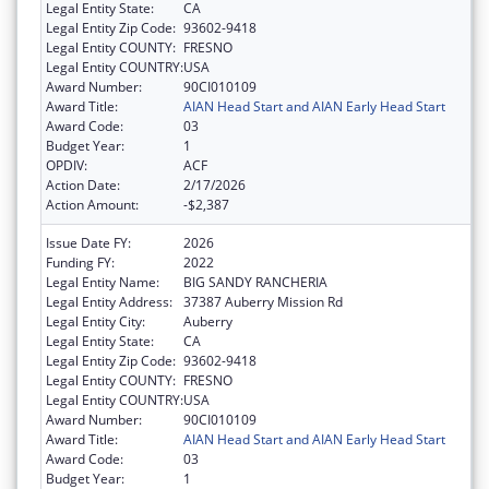
Legal Entity State:
CA
Legal Entity Zip Code:
93602-9418
Legal Entity COUNTY:
FRESNO
Legal Entity COUNTRY:
USA
Award Number:
90CI010109
Award Title:
AIAN Head Start and AIAN Early Head Start
Award Code:
03
Budget Year:
1
OPDIV:
ACF
Action Date:
2/17/2026
Action Amount:
-$2,387
Issue Date FY:
2026
Funding FY:
2022
Legal Entity Name:
BIG SANDY RANCHERIA
Legal Entity Address:
37387 Auberry Mission Rd
Legal Entity City:
Auberry
Legal Entity State:
CA
Legal Entity Zip Code:
93602-9418
Legal Entity COUNTY:
FRESNO
Legal Entity COUNTRY:
USA
Award Number:
90CI010109
Award Title:
AIAN Head Start and AIAN Early Head Start
Award Code:
03
Budget Year:
1