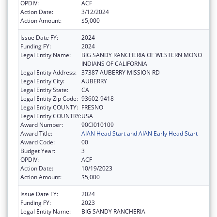
OPDIV:
ACF
Action Date:
3/12/2024
Action Amount:
$5,000
Issue Date FY:
2024
Funding FY:
2024
Legal Entity Name:
BIG SANDY RANCHERIA OF WESTERN MONO
INDIANS OF CALIFORNIA
Legal Entity Address:
37387 AUBERRY MISSION RD
Legal Entity City:
AUBERRY
Legal Entity State:
CA
Legal Entity Zip Code:
93602-9418
Legal Entity COUNTY:
FRESNO
Legal Entity COUNTRY:
USA
Award Number:
90CI010109
Award Title:
AIAN Head Start and AIAN Early Head Start
Award Code:
00
Budget Year:
3
OPDIV:
ACF
Action Date:
10/19/2023
Action Amount:
$5,000
Issue Date FY:
2024
Funding FY:
2023
Legal Entity Name:
BIG SANDY RANCHERIA