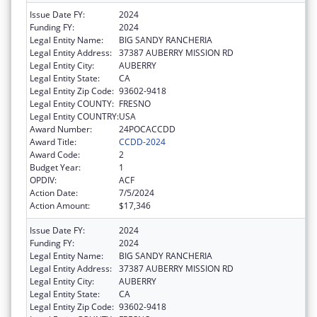
Issue Date FY:
2024
Funding FY:
2024
Legal Entity Name:
BIG SANDY RANCHERIA
Legal Entity Address:
37387 AUBERRY MISSION RD
Legal Entity City:
AUBERRY
Legal Entity State:
CA
Legal Entity Zip Code:
93602-9418
Legal Entity COUNTY:
FRESNO
Legal Entity COUNTRY:
USA
Award Number:
24POCACCDD
Award Title:
CCDD-2024
Award Code:
2
Budget Year:
1
OPDIV:
ACF
Action Date:
7/5/2024
Action Amount:
$17,346
Issue Date FY:
2024
Funding FY:
2024
Legal Entity Name:
BIG SANDY RANCHERIA
Legal Entity Address:
37387 AUBERRY MISSION RD
Legal Entity City:
AUBERRY
Legal Entity State:
CA
Legal Entity Zip Code:
93602-9418