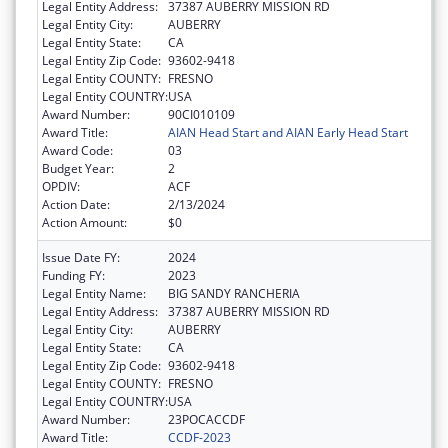
Legal Entity Address:
37387 AUBERRY MISSION RD
Legal Entity City:
AUBERRY
Legal Entity State:
CA
Legal Entity Zip Code:
93602-9418
Legal Entity COUNTY:
FRESNO
Legal Entity COUNTRY:
USA
Award Number:
90CI010109
Award Title:
AIAN Head Start and AIAN Early Head Start
Award Code:
03
Budget Year:
2
OPDIV:
ACF
Action Date:
2/13/2024
Action Amount:
$0
Issue Date FY:
2024
Funding FY:
2023
Legal Entity Name:
BIG SANDY RANCHERIA
Legal Entity Address:
37387 AUBERRY MISSION RD
Legal Entity City:
AUBERRY
Legal Entity State:
CA
Legal Entity Zip Code:
93602-9418
Legal Entity COUNTY:
FRESNO
Legal Entity COUNTRY:
USA
Award Number:
23POCACCDF
Award Title:
CCDF-2023