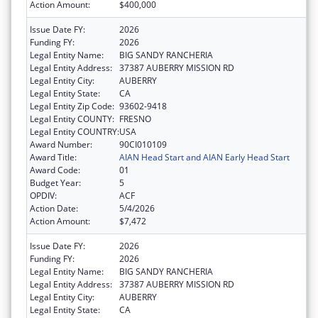
Action Amount:
$400,000
Issue Date FY:
2026
Funding FY:
2026
Legal Entity Name:
BIG SANDY RANCHERIA
Legal Entity Address:
37387 AUBERRY MISSION RD
Legal Entity City:
AUBERRY
Legal Entity State:
CA
Legal Entity Zip Code:
93602-9418
Legal Entity COUNTY:
FRESNO
Legal Entity COUNTRY:
USA
Award Number:
90CI010109
Award Title:
AIAN Head Start and AIAN Early Head Start
Award Code:
01
Budget Year:
5
OPDIV:
ACF
Action Date:
5/4/2026
Action Amount:
$7,472
Issue Date FY:
2026
Funding FY:
2026
Legal Entity Name:
BIG SANDY RANCHERIA
Legal Entity Address:
37387 AUBERRY MISSION RD
Legal Entity City:
AUBERRY
Legal Entity State:
CA