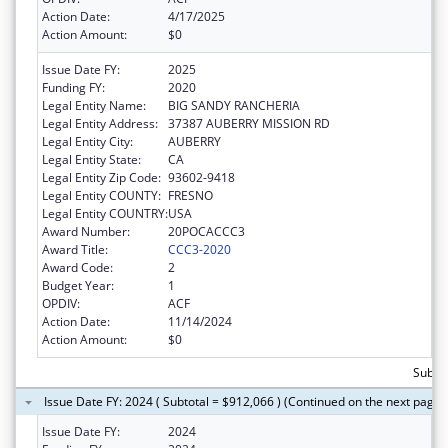
Action Date:
4/17/2025
Action Amount:
$0
Issue Date FY:
2025
Funding FY:
2020
Legal Entity Name:
BIG SANDY RANCHERIA
Legal Entity Address:
37387 AUBERRY MISSION RD
Legal Entity City:
AUBERRY
Legal Entity State:
CA
Legal Entity Zip Code:
93602-9418
Legal Entity COUNTY:
FRESNO
Legal Entity COUNTRY:
USA
Award Number:
20POCACCC3
Award Title:
CCC3-2020
Award Code:
2
Budget Year:
1
OPDIV:
ACF
Action Date:
11/14/2024
Action Amount:
$0
Subtot
Issue Date FY: 2024 ( Subtotal = $912,066 ) (Continued on the next page)
Issue Date FY:
2024