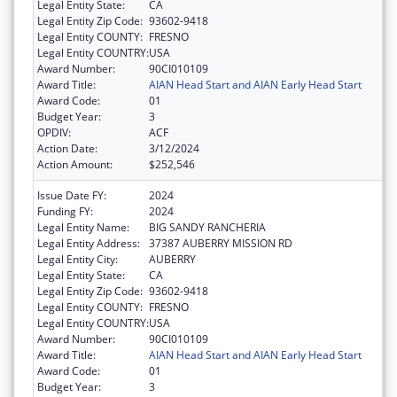
Legal Entity State:
CA
Legal Entity Zip Code:
93602-9418
Legal Entity COUNTY:
FRESNO
Legal Entity COUNTRY:
USA
Award Number:
90CI010109
Award Title:
AIAN Head Start and AIAN Early Head Start
Award Code:
01
Budget Year:
3
OPDIV:
ACF
Action Date:
3/12/2024
Action Amount:
$252,546
Issue Date FY:
2024
Funding FY:
2024
Legal Entity Name:
BIG SANDY RANCHERIA
Legal Entity Address:
37387 AUBERRY MISSION RD
Legal Entity City:
AUBERRY
Legal Entity State:
CA
Legal Entity Zip Code:
93602-9418
Legal Entity COUNTY:
FRESNO
Legal Entity COUNTRY:
USA
Award Number:
90CI010109
Award Title:
AIAN Head Start and AIAN Early Head Start
Award Code:
01
Budget Year:
3