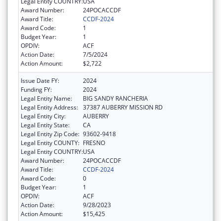
Legal Entity COUNTRY:
USA
Award Number:
24POCACCDF
Award Title:
CCDF-2024
Award Code:
1
Budget Year:
1
OPDIV:
ACF
Action Date:
7/5/2024
Action Amount:
$2,722
Issue Date FY:
2024
Funding FY:
2024
Legal Entity Name:
BIG SANDY RANCHERIA
Legal Entity Address:
37387 AUBERRY MISSION RD
Legal Entity City:
AUBERRY
Legal Entity State:
CA
Legal Entity Zip Code:
93602-9418
Legal Entity COUNTY:
FRESNO
Legal Entity COUNTRY:
USA
Award Number:
24POCACCDF
Award Title:
CCDF-2024
Award Code:
0
Budget Year:
1
OPDIV:
ACF
Action Date:
9/28/2023
Action Amount:
$15,425