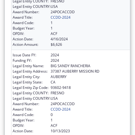
Legal Entity COUNTY:
FRESNO
Legal Entity COUNTRY:
USA
Award Number:
24POCACCDD
Award Title:
CCDD-2024
Award Code:
1
Budget Year:
1
OPDIV:
ACF
Action Date:
4/16/2024
Action Amount:
$6,626
Issue Date FY:
2024
Funding FY:
2024
Legal Entity Name:
BIG SANDY RANCHERIA
Legal Entity Address:
37387 AUBERRY MISSION RD
Legal Entity City:
AUBERRY
Legal Entity State:
CA
Legal Entity Zip Code:
93602-9418
Legal Entity COUNTY:
FRESNO
Legal Entity COUNTRY:
USA
Award Number:
24POCACCDD
Award Title:
CCDD-2024
Award Code:
0
Budget Year:
1
OPDIV:
ACF
Action Date:
10/13/2023