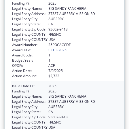
Funding FY:
2025
Legal Entity Name:
BIG SANDY RANCHERIA
Legal Entity Address:
37387 AUBERRY MISSION RD
Legal Entity City:
AUBERRY
Legal Entity State:
CA
Legal Entity Zip Code:
93602-9418
Legal Entity COUNTY:
FRESNO
Legal Entity COUNTRY:
USA
Award Number:
25POCACCDF
Award Title:
CCDF-2025
Award Code:
1
Budget Year:
1
OPDIV:
ACF
Action Date:
7/9/2025
Action Amount:
$2,722
Issue Date FY:
2025
Funding FY:
2025
Legal Entity Name:
BIG SANDY RANCHERIA
Legal Entity Address:
37387 AUBERRY MISSION RD
Legal Entity City:
AUBERRY
Legal Entity State:
CA
Legal Entity Zip Code:
93602-9418
Legal Entity COUNTY:
FRESNO
Legal Entity COUNTRY:
USA