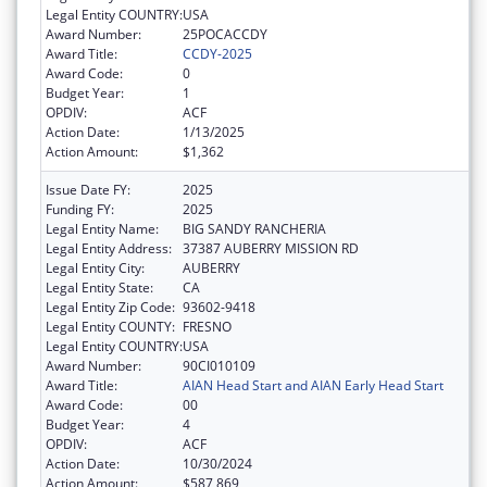
Legal Entity COUNTRY:
USA
Award Number:
25POCACCDY
Award Title:
CCDY-2025
Award Code:
0
Budget Year:
1
OPDIV:
ACF
Action Date:
1/13/2025
Action Amount:
$1,362
Issue Date FY:
2025
Funding FY:
2025
Legal Entity Name:
BIG SANDY RANCHERIA
Legal Entity Address:
37387 AUBERRY MISSION RD
Legal Entity City:
AUBERRY
Legal Entity State:
CA
Legal Entity Zip Code:
93602-9418
Legal Entity COUNTY:
FRESNO
Legal Entity COUNTRY:
USA
Award Number:
90CI010109
Award Title:
AIAN Head Start and AIAN Early Head Start
Award Code:
00
Budget Year:
4
OPDIV:
ACF
Action Date:
10/30/2024
Action Amount:
$587,869