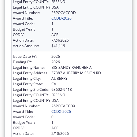
Legal Entity COUNTY:
FRESNO
Legal Entity COUNTRY:
USA
Award Number:
26POCACCDD
Award Title:
CCDD-2026
Award Code:
1
Budget Year:
1
OPDIV:
ACF
Action Date:
7/24/2026
Action Amount:
$41,119
Issue Date FY:
2026
Funding FY:
2026
Legal Entity Name:
BIG SANDY RANCHERIA
Legal Entity Address:
37387 AUBERRY MISSION RD
Legal Entity City:
AUBERRY
Legal Entity State:
CA
Legal Entity Zip Code:
93602-9418
Legal Entity COUNTY:
FRESNO
Legal Entity COUNTRY:
USA
Award Number:
26POCACCDX
Award Title:
CCDX-2026
Award Code:
0
Budget Year:
1
OPDIV:
ACF
Action Date:
2/10/2026