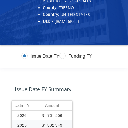
AUBERRY, CA 93602-9418
County:
FRESNO
Country:
UNITED STATES
UEI:
F5J8AME6PZL3
Issue Date FY
Funding FY
Issue Date FY Summary
Data FY
Amount
2026
$1,731,556
2025
$1,332,943