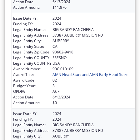
Action Date:
6/13/2024
Action Amount:
$11,870
Issue Date FY:
2024
Funding FY:
2024
Legal Entity Name:
BIG SANDY RANCHERIA
Legal Entity Address:
37387 AUBERRY MISSION RD
Legal Entity City:
AUBERRY
Legal Entity State:
CA
Legal Entity Zip Code:
93602-9418
Legal Entity COUNTY:
FRESNO
Legal Entity COUNTRY:
USA
Award Number:
90CI010109
Award Title:
AIAN Head Start and AIAN Early Head Start
Award Code:
02
Budget Year:
3
OPDIV:
ACF
Action Date:
6/13/2024
Action Amount:
$0
Issue Date FY:
2024
Funding FY:
2024
Legal Entity Name:
BIG SANDY RANCHERIA
Legal Entity Address:
37387 AUBERRY MISSION RD
Legal Entity City:
AUBERRY