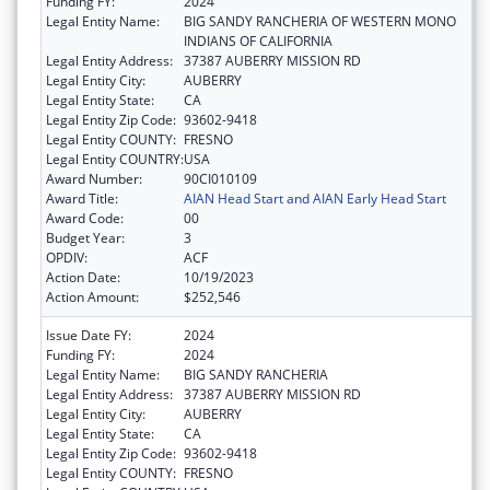
Funding FY:
2024
Legal Entity Name:
BIG SANDY RANCHERIA OF WESTERN MONO
INDIANS OF CALIFORNIA
Legal Entity Address:
37387 AUBERRY MISSION RD
Legal Entity City:
AUBERRY
Legal Entity State:
CA
Legal Entity Zip Code:
93602-9418
Legal Entity COUNTY:
FRESNO
Legal Entity COUNTRY:
USA
Award Number:
90CI010109
Award Title:
AIAN Head Start and AIAN Early Head Start
Award Code:
00
Budget Year:
3
OPDIV:
ACF
Action Date:
10/19/2023
Action Amount:
$252,546
Issue Date FY:
2024
Funding FY:
2024
Legal Entity Name:
BIG SANDY RANCHERIA
Legal Entity Address:
37387 AUBERRY MISSION RD
Legal Entity City:
AUBERRY
Legal Entity State:
CA
Legal Entity Zip Code:
93602-9418
Legal Entity COUNTY:
FRESNO