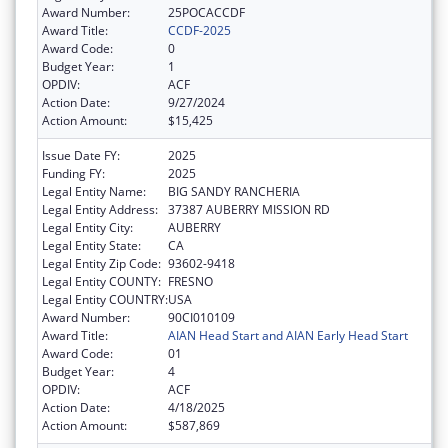
Award Number:
25POCACCDF
Award Title:
CCDF-2025
Award Code:
0
Budget Year:
1
OPDIV:
ACF
Action Date:
9/27/2024
Action Amount:
$15,425
Issue Date FY:
2025
Funding FY:
2025
Legal Entity Name:
BIG SANDY RANCHERIA
Legal Entity Address:
37387 AUBERRY MISSION RD
Legal Entity City:
AUBERRY
Legal Entity State:
CA
Legal Entity Zip Code:
93602-9418
Legal Entity COUNTY:
FRESNO
Legal Entity COUNTRY:
USA
Award Number:
90CI010109
Award Title:
AIAN Head Start and AIAN Early Head Start
Award Code:
01
Budget Year:
4
OPDIV:
ACF
Action Date:
4/18/2025
Action Amount:
$587,869