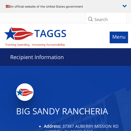
Data grid with 26 rows and 2 columns
An official website of the United States government
Search
Menu
Recipient Information
BIG SANDY RANCHERIA
Address:
37387 AUBERRY MISSION RD