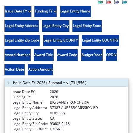
Issue Date FY
Funding FY
Legal Entity Name
Legal Entity Address
Legal Entity City
Legal Entity State
Legal Entity Zip Code
Legal Entity COUNTY
Legal Entity COUNTRY
Award Number
Award Title
Award Code
Budget Year
OPDIV
Action Date
Action Amount
Issue Date FY: 2026 ( Subtotal = $1,731,556 )
Issue Date FY:
2026
Funding FY:
2026
Legal Entity Name:
BIG SANDY RANCHERIA
Legal Entity Address:
37387 AUBERRY MISSION RD
Legal Entity City:
AUBERRY
Legal Entity State:
CA
Legal Entity Zip Code:
93602-9418
Legal Entity COUNTY:
FRESNO