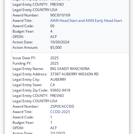
Legal Entity COUNTY:
FRESNO
Legal Entity COUNTRY:
USA
Award Number:
90CI010109
Award Title:
AIAN Head Start and AIAN Early Head Start
Award Code:
00
Budget Year:
4
OPDIV:
ACF
Action Date:
10/30/2024
Action Amount:
$5,000
Issue Date FY:
2025
Funding FY:
2025
Legal Entity Name:
BIG SANDY RANCHERIA
Legal Entity Address:
37387 AUBERRY MISSION RD
Legal Entity City:
AUBERRY
Legal Entity State:
CA
Legal Entity Zip Code:
93602-9418
Legal Entity COUNTY:
FRESNO
Legal Entity COUNTRY:
USA
Award Number:
25POCACCDD
Award Title:
CCDD-2025
Award Code:
1
Budget Year:
1
OPDIV:
ACF
Action Date:
7/1/2025