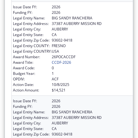
Issue Date FY:
2026
Funding FY:
2026
Legal Entity Name:
BIG SANDY RANCHERIA
Legal Entity Address:
37387 AUBERRY MISSION RD
Legal Entity City:
AUBERRY
Legal Entity State:
CA
Legal Entity Zip Code:
93602-9418
Legal Entity COUNTY:
FRESNO
Legal Entity COUNTRY:
USA
Award Number:
26POCACCDF
Award Title:
CCDF-2026
Award Code:
0
Budget Year:
1
OPDIV:
ACF
Action Date:
10/8/2025
Action Amount:
$14,521
Issue Date FY:
2026
Funding FY:
2026
Legal Entity Name:
BIG SANDY RANCHERIA
Legal Entity Address:
37387 AUBERRY MISSION RD
Legal Entity City:
AUBERRY
Legal Entity State:
CA
Legal Entity Zip Code:
93602-9418