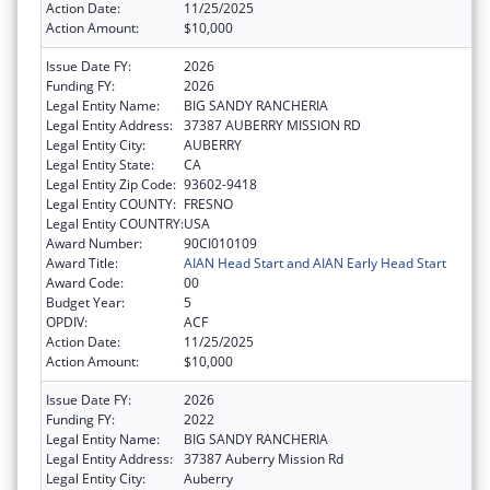
Action Date:
11/25/2025
Action Amount:
$10,000
Issue Date FY:
2026
Funding FY:
2026
Legal Entity Name:
BIG SANDY RANCHERIA
Legal Entity Address:
37387 AUBERRY MISSION RD
Legal Entity City:
AUBERRY
Legal Entity State:
CA
Legal Entity Zip Code:
93602-9418
Legal Entity COUNTY:
FRESNO
Legal Entity COUNTRY:
USA
Award Number:
90CI010109
Award Title:
AIAN Head Start and AIAN Early Head Start
Award Code:
00
Budget Year:
5
OPDIV:
ACF
Action Date:
11/25/2025
Action Amount:
$10,000
Issue Date FY:
2026
Funding FY:
2022
Legal Entity Name:
BIG SANDY RANCHERIA
Legal Entity Address:
37387 Auberry Mission Rd
Legal Entity City:
Auberry