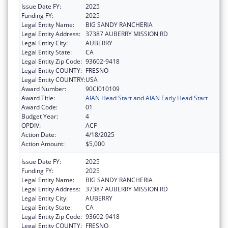
Issue Date FY:
2025
Funding FY:
2025
Legal Entity Name:
BIG SANDY RANCHERIA
Legal Entity Address:
37387 AUBERRY MISSION RD
Legal Entity City:
AUBERRY
Legal Entity State:
CA
Legal Entity Zip Code:
93602-9418
Legal Entity COUNTY:
FRESNO
Legal Entity COUNTRY:
USA
Award Number:
90CI010109
Award Title:
AIAN Head Start and AIAN Early Head Start
Award Code:
01
Budget Year:
4
OPDIV:
ACF
Action Date:
4/18/2025
Action Amount:
$5,000
Issue Date FY:
2025
Funding FY:
2025
Legal Entity Name:
BIG SANDY RANCHERIA
Legal Entity Address:
37387 AUBERRY MISSION RD
Legal Entity City:
AUBERRY
Legal Entity State:
CA
Legal Entity Zip Code:
93602-9418
Legal Entity COUNTY:
FRESNO