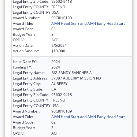
Legal Entity Zip Code:
93602-9418
Legal Entity COUNTY:
FRESNO
Legal Entity COUNTRY:
USA
Award Number:
90CI010109
Award Title:
AIAN Head Start and AIAN Early Head Start
Award Code:
03
Budget Year:
3
OPDIV:
ACF
Action Date:
9/6/2024
Action Amount:
$10,000
Issue Date FY:
2024
Funding FY:
2024
Legal Entity Name:
BIG SANDY RANCHERIA
Legal Entity Address:
37387 AUBERRY MISSION RD
Legal Entity City:
AUBERRY
Legal Entity State:
CA
Legal Entity Zip Code:
93602-9418
Legal Entity COUNTY:
FRESNO
Legal Entity COUNTRY:
USA
Award Number:
90CI010109
Award Title:
AIAN Head Start and AIAN Early Head Start
Award Code:
02
Budget Year:
3
OPDIV:
ACF