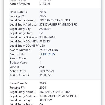
Action Amount:
$17,346
Issue Date FY:
2025
Funding FY:
2025
Legal Entity Name:
BIG SANDY RANCHERIA
Legal Entity Address:
37387 AUBERRY MISSION RD
Legal Entity City:
AUBERRY
Legal Entity State:
CA
Legal Entity Zip Code:
93602-9418
Legal Entity COUNTY:
FRESNO
Legal Entity COUNTRY:
USA
Award Number:
25POCACCDD
Award Title:
CCDD-2025
Award Code:
0
Budget Year:
1
OPDIV:
ACF
Action Date:
10/17/2024
Action Amount:
$100,350
Issue Date FY:
2025
Funding FY:
2024
Legal Entity Name:
BIG SANDY RANCHERIA
Legal Entity Address:
37387 AUBERRY MISSION RD
Legal Entity City:
AUBERRY
Legal Entity State:
CA