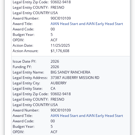
Legal Entity Zip Code:
93602-9418
Legal Entity COUNTY:
FRESNO
Legal Entity COUNTRY:
USA
Award Number:
90CI010109
Award Title:
AIAN Head Start and AIAN Early Head Start
Award Code:
00
Budget Year:
5
OPDIV:
ACF
Action Date:
11/25/2025
Action Amount:
$1,176,608
Issue Date FY:
2026
Funding FY:
2026
Legal Entity Name:
BIG SANDY RANCHERIA
Legal Entity Address:
37387 AUBERRY MISSION RD
Legal Entity City:
AUBERRY
Legal Entity State:
CA
Legal Entity Zip Code:
93602-9418
Legal Entity COUNTY:
FRESNO
Legal Entity COUNTRY:
USA
Award Number:
90CI010109
Award Title:
AIAN Head Start and AIAN Early Head Start
Award Code:
00
Budget Year:
5
OPDIV:
ACF