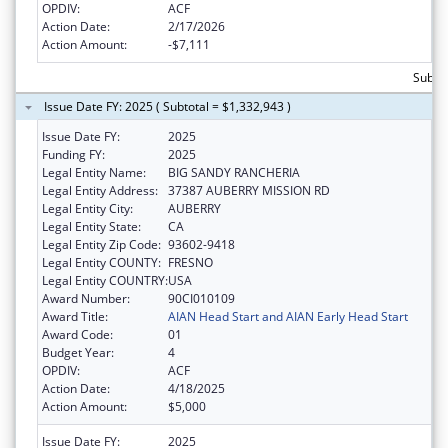
OPDIV:
ACF
Action Date:
2/17/2026
Action Amount:
-$7,111
Subtot
Issue Date FY: 2025 ( Subtotal = $1,332,943 )
Issue Date FY:
2025
Funding FY:
2025
Legal Entity Name:
BIG SANDY RANCHERIA
Legal Entity Address:
37387 AUBERRY MISSION RD
Legal Entity City:
AUBERRY
Legal Entity State:
CA
Legal Entity Zip Code:
93602-9418
Legal Entity COUNTY:
FRESNO
Legal Entity COUNTRY:
USA
Award Number:
90CI010109
Award Title:
AIAN Head Start and AIAN Early Head Start
Award Code:
01
Budget Year:
4
OPDIV:
ACF
Action Date:
4/18/2025
Action Amount:
$5,000
Issue Date FY:
2025