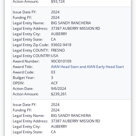
Action Amount:
$93,724
Issue Date FY:
2024
Funding FY:
2024
Legal Entity Name:
BIG SANDY RANCHERIA
Legal Entity Address:
37387 AUBERRY MISSION RD
Legal Entity City:
AUBERRY
Legal Entity State:
CA
Legal Entity Zip Code:
93602-9418
Legal Entity COUNTY:
FRESNO
Legal Entity COUNTRY:
USA
Award Number:
90CI010109
Award Title:
AIAN Head Start and AIAN Early Head Start
Award Code:
03
Budget Year:
3
OPDIV:
ACF
Action Date:
9/6/2024
Action Amount:
$239,261
Issue Date FY:
2024
Funding FY:
2024
Legal Entity Name:
BIG SANDY RANCHERIA
Legal Entity Address:
37387 AUBERRY MISSION RD
Legal Entity City:
AUBERRY
Legal Entity State:
CA