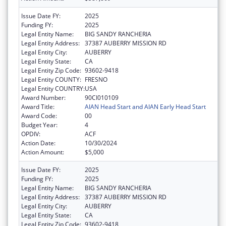
Issue Date FY:
2025
Funding FY:
2025
Legal Entity Name:
BIG SANDY RANCHERIA
Legal Entity Address:
37387 AUBERRY MISSION RD
Legal Entity City:
AUBERRY
Legal Entity State:
CA
Legal Entity Zip Code:
93602-9418
Legal Entity COUNTY:
FRESNO
Legal Entity COUNTRY:
USA
Award Number:
90CI010109
Award Title:
AIAN Head Start and AIAN Early Head Start
Award Code:
00
Budget Year:
4
OPDIV:
ACF
Action Date:
10/30/2024
Action Amount:
$5,000
Issue Date FY:
2025
Funding FY:
2025
Legal Entity Name:
BIG SANDY RANCHERIA
Legal Entity Address:
37387 AUBERRY MISSION RD
Legal Entity City:
AUBERRY
Legal Entity State:
CA
Legal Entity Zip Code:
93602-9418