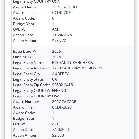
Legal Entity COUNTRY:
USA
Award Number:
26POCACCDD
Award Title:
CCDD-2026
Award Code:
0
Budget Year:
1
OPDIV:
ACF
Action Date:
11/20/2025
Action Amount:
$78,772
Issue Date FY:
2026
Funding FY:
2026
Legal Entity Name:
BIG SANDY RANCHERIA
Legal Entity Address:
37387 AUBERRY MISSION RD
Legal Entity City:
AUBERRY
Legal Entity State:
CA
Legal Entity Zip Code:
93602-9418
Legal Entity COUNTY:
FRESNO
Legal Entity COUNTRY:
USA
Award Number:
26POCACCDF
Award Title:
CCDF-2026
Award Code:
1
Budget Year:
1
OPDIV:
ACF
Action Date:
7/20/2026
Action Amount:
$2,563