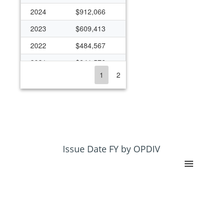
2024
$912,066
2023
$609,413
2022
$484,567
2021
$941,576
1
2
2020
$748,538
2019
$511,984
2018
$369,978
2017
$972,558
2016
$412,075
Issue Date FY by OPDIV
2015
$472,822
2014
$194,875
2013
$193,351
2012
$205,317