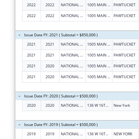
2022
2022
NATIONAL LGBT CANCER NETWORK INC
1005 MAIN ST UNIT 2137
PAWTUCKET
2022
2022
NATIONAL LGBT CANCER NETWORK INC
1005 MAIN ST UNIT 2137
PAWTUCKET
Issue Date FY: 2021 ( Subtotal = $850,000 )
2021
2021
NATIONAL LGBT CANCER NETWORK INC
1005 MAIN ST UNIT 2137
PAWTUCKET
2021
2021
NATIONAL LGBT CANCER NETWORK INC
1005 MAIN ST UNIT 2137
PAWTUCKET
2021
2020
NATIONAL LGBT CANCER NETWORK INC
1005 MAIN ST UNIT 2137
PAWTUCKET
2021
2020
NATIONAL LGBT CANCER NETWORK INC
1005 MAIN ST UNIT 2137
PAWTUCKET
Issue Date FY: 2020 ( Subtotal = $500,000 )
2020
2020
NATIONAL LGBT CANCER NETWORK INC
136 W 16TH ST STE 1E
New York
Issue Date FY: 2019 ( Subtotal = $500,000 )
2019
2019
NATIONAL LGBT CANCER NETWORK INC
136 W 16TH ST STE 1E
NEW YORK