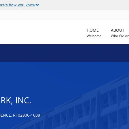
ere's how you know
HOME
ABOUT
Welcome
Who We Ar
K, INC.
NCE, RI 02906-1608