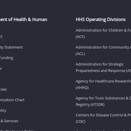
ent of Health & Human
HHS Operating Divisions
Administration for Children & F
HS
(ACF)
lity Statement
Administration for Community 
(ACL)
Funding
Administration for Strategic
v
Preparedness and Response (A
Agency for Healthcare Research
(AHRQ)
cies
Agency for Toxic Substances & 
ization Chart
Registry (ATSDR)
licy
Centers for Disease Control & P
& Services
(CDC)