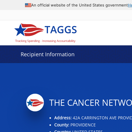
Data grid with 9 rows and 2 columns
An official website of the United States government
H
Recipient Information
THE CANCER NETWOR
Address:
42A CARRINGTON AVE PROVIDE
County:
PROVIDENCE
Country:
UNITED STATES