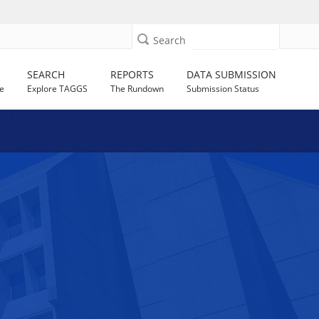
Search
SEARCH
REPORTS
DATA SUBMISSION
e
Explore TAGGS
The Rundown
Submission Status