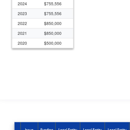
2024
$755,556
2023
$755,556
2022
$850,000
2021
$850,000
2020
$500,000
2019
$500,000
2018
$500,000
Issue
Funding
Legal Entity
Legal Entity
Legal Entity