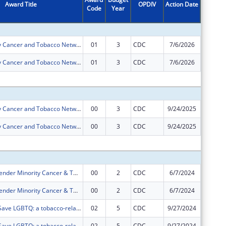
Award Title
OPDIV
Action Date
Code
Year
Amount
Patient Safety Cancer and Tobacco Network
01
3
CDC
7/6/2026
$0
Patient Safety Cancer and Tobacco Network
01
3
CDC
7/6/2026
$0
Subtota
Patient Safety Cancer and Tobacco Network
00
3
CDC
9/24/2025
$533,33
Patient Safety Cancer and Tobacco Network
00
3
CDC
9/24/2025
$222,22
Subtota
Sexual and Gender Minority Cancer & Tobacco Network
00
2
CDC
6/7/2024
$533,33
Sexual and Gender Minority Cancer & Tobacco Network
00
2
CDC
6/7/2024
$222,22
Networking2Save LGBTQ: a tobacco-related cancer disparity network for LGBTQ persons.
02
5
CDC
9/27/2024
$0
Networking2Save LGBTQ: a tobacco-related cancer disparity network for LGBTQ persons.
02
5
CDC
9/27/2024
$0