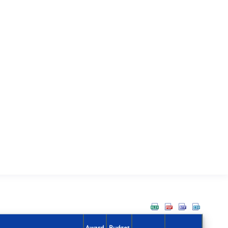
Award
Budget
Action