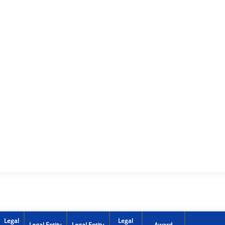
Legal
Legal
Legal Entity
Legal Entity
Award