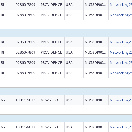
RI
02860-7809
PROVIDENCE
USA
NU58DP006485
RI
02860-7809
PROVIDENCE
USA
NU58DP006485
RI
02860-7809
PROVIDENCE
USA
NU58DP006485
RI
02860-7809
PROVIDENCE
USA
NU58DP006485
RI
02860-7809
PROVIDENCE
USA
NU58DP006485
RI
02860-7809
PROVIDENCE
USA
NU58DP006485
NY
10011-9612
NEW YORK
USA
NU58DP006485
NY
10011-9612
NEW YORK
USA
NU58DP006485