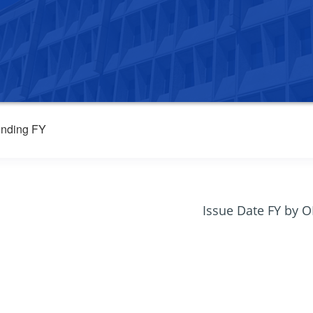
nding FY
Issue Date FY by 