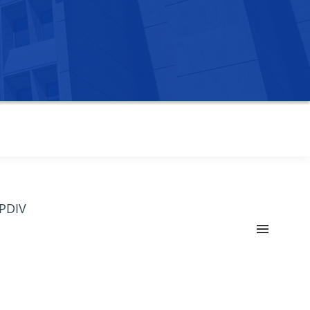
OPDIV