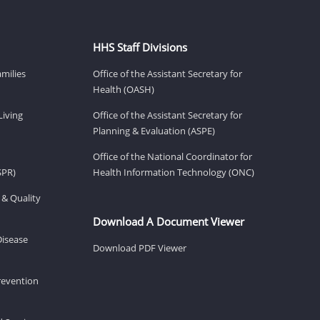
HHS Staff Divisions
amilies
Office of the Assistant Secretary for
Health (OASH)
Living
Office of the Assistant Secretary for
Planning & Evaluation (ASPE)
Office of the National Coordinator for
SPR)
Health Information Technology (ONC)
 & Quality
Download A Document Viewer
Disease
Download PDF Viewer
revention