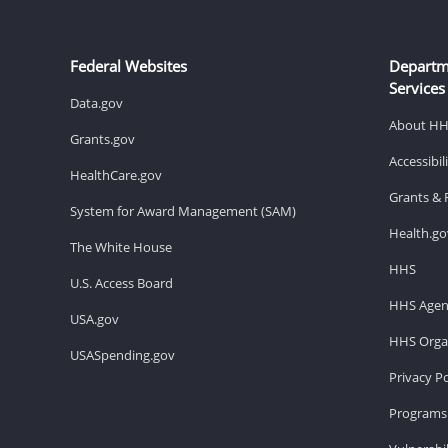
Federal Websites
Departm
Services
Data.gov
About H
Grants.gov
Accessibi
HealthCare.gov
Grants & 
System for Award Management (SAM)
Health.go
The White House
HHS
U.S. Access Board
HHS Agen
USA.gov
HHS Organ
USASpending.gov
Privacy Po
Programs 