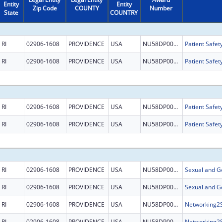
Entity
Entity
Zip Code
COUNTY
Number
State
COUNTRY
RI
02906-1608
PROVIDENCE
USA
NU58DP007622
RI
02906-1608
PROVIDENCE
USA
NU58DP007622
RI
02906-1608
PROVIDENCE
USA
NU58DP007622
RI
02906-1608
PROVIDENCE
USA
NU58DP007622
RI
02906-1608
PROVIDENCE
USA
NU58DP007622
RI
02906-1608
PROVIDENCE
USA
NU58DP007622
RI
02906-1608
PROVIDENCE
USA
NU58DP006485
RI
02906-1608
PROVIDENCE
USA
NU58DP006485