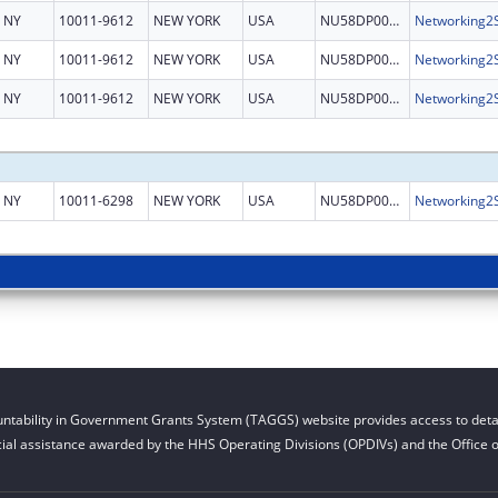
NY
10011-9612
NEW YORK
USA
NU58DP006485
NY
10011-9612
NEW YORK
USA
NU58DP006485
NY
10011-9612
NEW YORK
USA
NU58DP006485
NY
10011-6298
NEW YORK
USA
NU58DP006485
ntability in Government Grants System (TAGGS) website provides access to detai
cial assistance awarded by the HHS Operating Divisions (OPDIVs) and the Office of