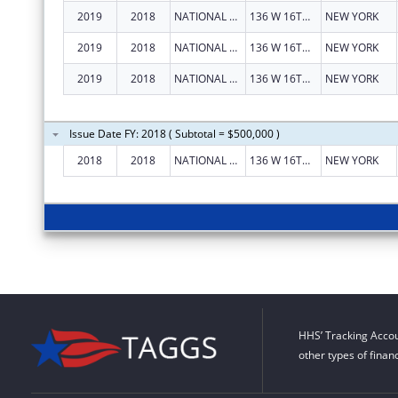
2019
2018
NATIONAL LGBT CANCER NETWORK INC
136 W 16TH ST STE 1E
NEW YORK
2019
2018
NATIONAL LGBT CANCER NETWORK INC
136 W 16TH ST STE 1E
NEW YORK
2019
2018
NATIONAL LGBT CANCER NETWORK INC
136 W 16TH ST STE 1E
NEW YORK
Issue Date FY: 2018 ( Subtotal = $500,000 )
2018
2018
NATIONAL LGBT CANCER NETWORK, INC.
136 W 16TH ST STE 1E
NEW YORK
HHS’ Tracking Accou
other types of finan