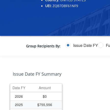
UEI:
ZQB7DBF61NF9
Issue Date FY
Fu
Group Recipients By:
Issue Date FY Summary
Data FY
Amount
2026
$0
2025
$755,556