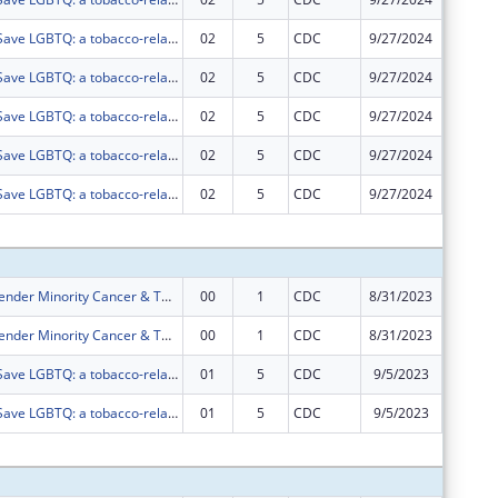
Networking2Save LGBTQ: a tobacco-related cancer disparity network for LGBTQ persons.
02
5
CDC
9/27/2024
$0
Networking2Save LGBTQ: a tobacco-related cancer disparity network for LGBTQ persons.
02
5
CDC
9/27/2024
$0
Networking2Save LGBTQ: a tobacco-related cancer disparity network for LGBTQ persons.
02
5
CDC
9/27/2024
$0
Networking2Save LGBTQ: a tobacco-related cancer disparity network for LGBTQ persons.
02
5
CDC
9/27/2024
$0
Networking2Save LGBTQ: a tobacco-related cancer disparity network for LGBTQ persons.
02
5
CDC
9/27/2024
$0
Subtota
Sexual and Gender Minority Cancer & Tobacco Network
00
1
CDC
8/31/2023
$222,22
Sexual and Gender Minority Cancer & Tobacco Network
00
1
CDC
8/31/2023
$533,33
Networking2Save LGBTQ: a tobacco-related cancer disparity network for LGBTQ persons.
01
5
CDC
9/5/2023
$0
Networking2Save LGBTQ: a tobacco-related cancer disparity network for LGBTQ persons.
01
5
CDC
9/5/2023
$0
Subtota