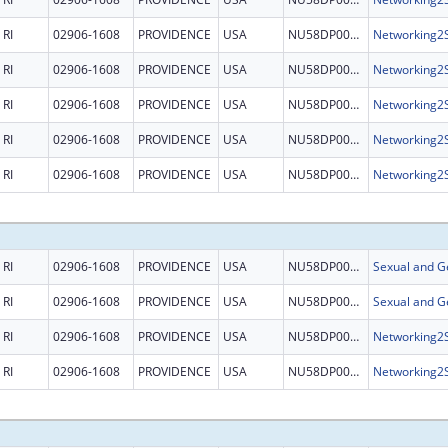
RI
02906-1608
PROVIDENCE
USA
NU58DP006485
RI
02906-1608
PROVIDENCE
USA
NU58DP006485
RI
02906-1608
PROVIDENCE
USA
NU58DP006485
RI
02906-1608
PROVIDENCE
USA
NU58DP006485
RI
02906-1608
PROVIDENCE
USA
NU58DP006485
RI
02906-1608
PROVIDENCE
USA
NU58DP007622
RI
02906-1608
PROVIDENCE
USA
NU58DP007622
RI
02906-1608
PROVIDENCE
USA
NU58DP006485
RI
02906-1608
PROVIDENCE
USA
NU58DP006485