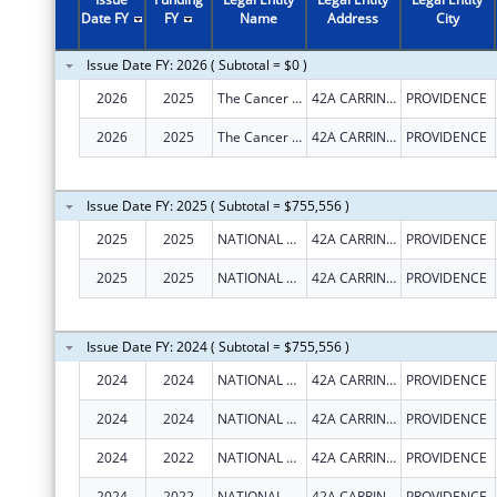
Date FY
FY
Name
Address
City
Issue Date FY: 2026 ( Subtotal = $0 )
2026
2025
The Cancer Network, Inc.
42A CARRINGTON AVE
PROVIDENCE
2026
2025
The Cancer Network, Inc.
42A CARRINGTON AVE
PROVIDENCE
Issue Date FY: 2025 ( Subtotal = $755,556 )
2025
2025
NATIONAL LGBT CANCER NETWORK, INC.
42A CARRINGTON AVE
PROVIDENCE
2025
2025
NATIONAL LGBT CANCER NETWORK, INC.
42A CARRINGTON AVE
PROVIDENCE
Issue Date FY: 2024 ( Subtotal = $755,556 )
2024
2024
NATIONAL LGBT CANCER NETWORK, INC.
42A CARRINGTON AVE
PROVIDENCE
2024
2024
NATIONAL LGBT CANCER NETWORK, INC.
42A CARRINGTON AVE
PROVIDENCE
2024
2022
NATIONAL LGBT CANCER NETWORK, INC.
42A CARRINGTON AVE
PROVIDENCE
2024
2022
NATIONAL LGBT CANCER NETWORK, INC.
42A CARRINGTON AVE
PROVIDENCE