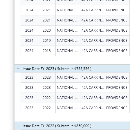
2024
2021
NATIONAL LGBT CANCER NETWORK, INC.
42A CARRINGTON AVE
PROVIDENCE
2024
2021
NATIONAL LGBT CANCER NETWORK, INC.
42A CARRINGTON AVE
PROVIDENCE
2024
2020
NATIONAL LGBT CANCER NETWORK, INC.
42A CARRINGTON AVE
PROVIDENCE
2024
2019
NATIONAL LGBT CANCER NETWORK, INC.
42A CARRINGTON AVE
PROVIDENCE
2024
2018
NATIONAL LGBT CANCER NETWORK, INC.
42A CARRINGTON AVE
PROVIDENCE
Issue Date FY: 2023 ( Subtotal = $755,556 )
2023
2023
NATIONAL LGBT CANCER NETWORK, INC.
42A CARRINGTON AVE
PROVIDENCE
2023
2023
NATIONAL LGBT CANCER NETWORK, INC.
42A CARRINGTON AVE
PROVIDENCE
2023
2022
NATIONAL LGBT CANCER NETWORK, INC.
42A CARRINGTON AVE
PROVIDENCE
2023
2022
NATIONAL LGBT CANCER NETWORK, INC.
42A CARRINGTON AVE
PROVIDENCE
Issue Date FY: 2022 ( Subtotal = $850,000 )