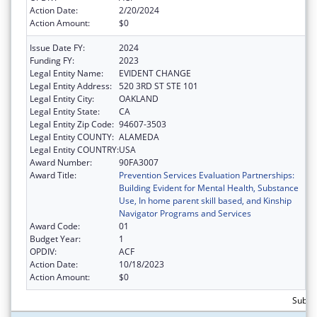
Action Date:
2/20/2024
Action Amount:
$0
Issue Date FY:
2024
Funding FY:
2023
Legal Entity Name:
EVIDENT CHANGE
Legal Entity Address:
520 3RD ST STE 101
Legal Entity City:
OAKLAND
Legal Entity State:
CA
Legal Entity Zip Code:
94607-3503
Legal Entity COUNTY:
ALAMEDA
Legal Entity COUNTRY:
USA
Award Number:
90FA3007
Award Title:
Prevention Services Evaluation Partnerships:
Building Evident for Mental Health, Substance
Use, In home parent skill based, and Kinship
Navigator Programs and Services
Award Code:
01
Budget Year:
1
OPDIV:
ACF
Action Date:
10/18/2023
Action Amount:
$0
Subtot