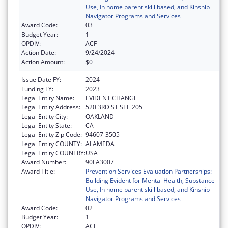
Use, In home parent skill based, and Kinship
Navigator Programs and Services
Award Code:
03
Budget Year:
1
OPDIV:
ACF
Action Date:
9/24/2024
Action Amount:
$0
Issue Date FY:
2024
Funding FY:
2023
Legal Entity Name:
EVIDENT CHANGE
Legal Entity Address:
520 3RD ST STE 205
Legal Entity City:
OAKLAND
Legal Entity State:
CA
Legal Entity Zip Code:
94607-3505
Legal Entity COUNTY:
ALAMEDA
Legal Entity COUNTRY:
USA
Award Number:
90FA3007
Award Title:
Prevention Services Evaluation Partnerships:
Building Evident for Mental Health, Substance
Use, In home parent skill based, and Kinship
Navigator Programs and Services
Award Code:
02
Budget Year:
1
OPDIV:
ACF