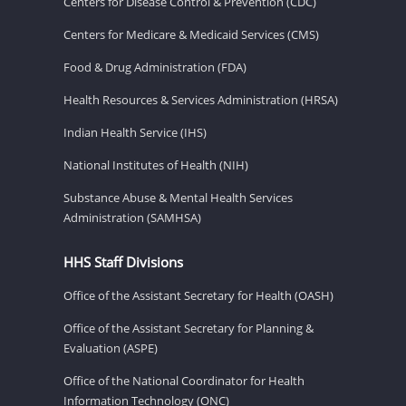
Centers for Disease Control & Prevention (CDC)
Centers for Medicare & Medicaid Services (CMS)
Food & Drug Administration (FDA)
Health Resources & Services Administration (HRSA)
Indian Health Service (IHS)
National Institutes of Health (NIH)
Substance Abuse & Mental Health Services
Administration (SAMHSA)
HHS Staff Divisions
Office of the Assistant Secretary for Health (OASH)
Office of the Assistant Secretary for Planning &
Evaluation (ASPE)
Office of the National Coordinator for Health
Information Technology (ONC)