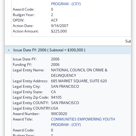
PROGRAM - (CEY)
Award Code:
0
Budget Year:
2
OPDIV:
ACF
Action Date:
9/16/2007
Action Amount:
$225,000
Subto
Issue Date FY: 2006 ( Subtotal = $300,000 )
Issue Date FY:
2006
Funding FY:
2006
Legal Entity Name:
NATIONAL COUNCIL ON CRIME &
DELINQUENCY
Legal Entity Address:
685 MARKET SQUARE, SUITE 620
Legal Entity City:
SAN FRANCISCO
Legal Entity State:
CA
Legal Entity Zip Code:
94105
Legal Entity COUNTY:
SAN FRANCISCO
Legal Entity COUNTRY:
USA
Award Number:
90IC0020
Award Title:
COMMUNITIES EMPOWERING YOUTH
PROGRAM - (CEY)
Award Code:
0
Budget Year:
1