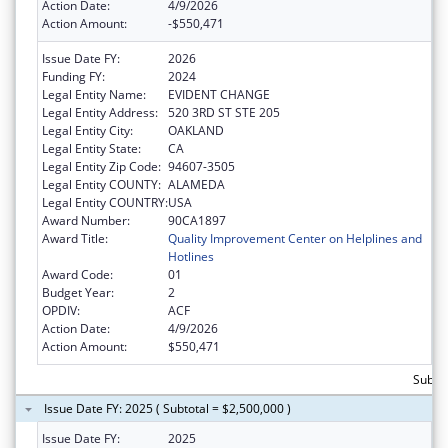
Action Date:
4/9/2026
Action Amount:
-$550,471
Issue Date FY:
2026
Funding FY:
2024
Legal Entity Name:
EVIDENT CHANGE
Legal Entity Address:
520 3RD ST STE 205
Legal Entity City:
OAKLAND
Legal Entity State:
CA
Legal Entity Zip Code:
94607-3505
Legal Entity COUNTY:
ALAMEDA
Legal Entity COUNTRY:
USA
Award Number:
90CA1897
Award Title:
Quality Improvement Center on Helplines and
Hotlines
Award Code:
01
Budget Year:
2
OPDIV:
ACF
Action Date:
4/9/2026
Action Amount:
$550,471
Subtot
Issue Date FY: 2025 ( Subtotal = $2,500,000 )
Issue Date FY:
2025