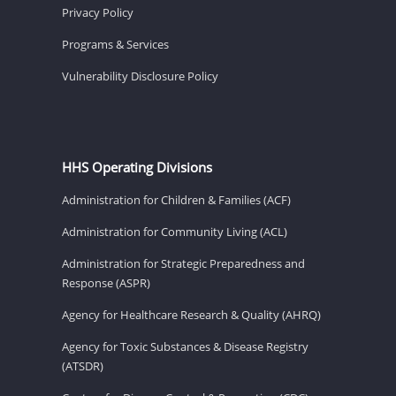
Privacy Policy
Programs & Services
Vulnerability Disclosure Policy
HHS Operating Divisions
Administration for Children & Families (ACF)
Administration for Community Living (ACL)
Administration for Strategic Preparedness and
Response (ASPR)
Agency for Healthcare Research & Quality (AHRQ)
Agency for Toxic Substances & Disease Registry
(ATSDR)