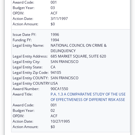
Award Code:
001
Budget Year:
03
OPDIV:
ACF
Action Date:
3/11/1997
Action Amount:
$0
Issue Date FY:
1996
Funding FY:
1994
Legal Entity Name:
NATIONAL COUNCIL ON CRIME &
DELINQUENCY
Legal Entity Address:
685 MARKET SQUARE, SUITE 620
Legal Entity City:
SAN FRANCISCO
Legal Entity State:
CA
Legal Entity Zip Code:
94105
Legal Entity COUNTY:
SAN FRANCISCO
Legal Entity COUNTRY:
USA
Award Number:
90CA1550
Award Title:
P.A. 1.3 A COMPARATIVE STUDY OF THE USE
OF EFFECTIVENESS OF DIFFERENT RISK ASSE
Award Code:
001
Budget Year:
02
OPDIV:
ACF
Action Date:
10/27/1995
Action Amount:
$0