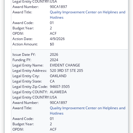
Legal Entity COUNTRY:
USA
Award Number:
90CA1897
Award Title:
Quality Improvement Center on Helplines and
Hotlines
Award Code:
01
Budget Year:
2
OPDIV:
ACF
Action Date:
4/9/2026
Action Amount:
$0
Issue Date FY:
2026
Funding FY:
2024
Legal Entity Name:
EVIDENT CHANGE
Legal Entity Address:
520 3RD ST STE 205
Legal Entity City:
OAKLAND
Legal Entity State:
CA
Legal Entity Zip Code:
94607-3505
Legal Entity COUNTY:
ALAMEDA
Legal Entity COUNTRY:
USA
Award Number:
90CA1897
Award Title:
Quality Improvement Center on Helplines and
Hotlines
Award Code:
01
Budget Year:
2
OPDIV:
ACF