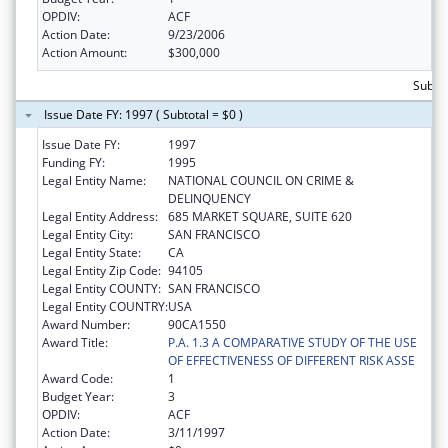
OPDIV:
ACF
Action Date:
9/23/2006
Action Amount:
$300,000
Subto
Issue Date FY: 1997 ( Subtotal = $0 )
Issue Date FY:
1997
Funding FY:
1995
Legal Entity Name:
NATIONAL COUNCIL ON CRIME &
DELINQUENCY
Legal Entity Address:
685 MARKET SQUARE, SUITE 620
Legal Entity City:
SAN FRANCISCO
Legal Entity State:
CA
Legal Entity Zip Code:
94105
Legal Entity COUNTY:
SAN FRANCISCO
Legal Entity COUNTRY:
USA
Award Number:
90CA1550
Award Title:
P.A. 1.3 A COMPARATIVE STUDY OF THE USE
OF EFFECTIVENESS OF DIFFERENT RISK ASSE
Award Code:
1
Budget Year:
3
OPDIV:
ACF
Action Date:
3/11/1997