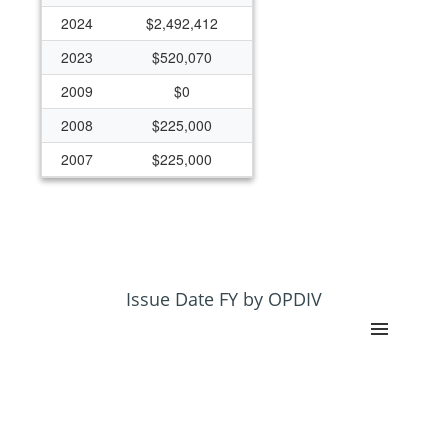
2024
$2,492,412
2023
$520,070
2009
$0
2008
$225,000
2007
$225,000
2006
$300,000
1997
$0
1996
$399,927
Issue Date FY by OPDIV