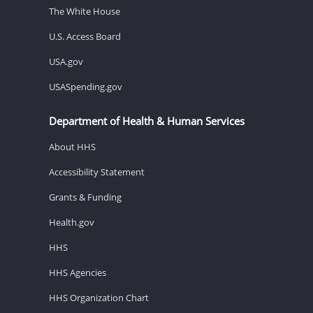
The White House
U.S. Access Board
USA.gov
USASpending.gov
Department of Health & Human Services
About HHS
Accessibility Statement
Grants & Funding
Health.gov
HHS
HHS Agencies
HHS Organization Chart