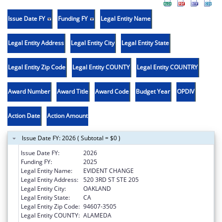
Issue Date FY
Funding FY
Legal Entity Name
Legal Entity Address
Legal Entity City
Legal Entity State
Legal Entity Zip Code
Legal Entity COUNTY
Legal Entity COUNTRY
Award Number
Award Title
Award Code
Budget Year
OPDIV
Action Date
Action Amount
Issue Date FY: 2026 ( Subtotal = $0 )
Issue Date FY:
2026
Funding FY:
2025
Legal Entity Name:
EVIDENT CHANGE
Legal Entity Address:
520 3RD ST STE 205
Legal Entity City:
OAKLAND
Legal Entity State:
CA
Legal Entity Zip Code:
94607-3505
Legal Entity COUNTY:
ALAMEDA