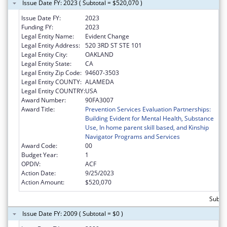
Issue Date FY: 2023 ( Subtotal = $520,070 )
Issue Date FY:
2023
Funding FY:
2023
Legal Entity Name:
Evident Change
Legal Entity Address:
520 3RD ST STE 101
Legal Entity City:
OAKLAND
Legal Entity State:
CA
Legal Entity Zip Code:
94607-3503
Legal Entity COUNTY:
ALAMEDA
Legal Entity COUNTRY:
USA
Award Number:
90FA3007
Award Title:
Prevention Services Evaluation Partnerships:
Building Evident for Mental Health, Substance
Use, In home parent skill based, and Kinship
Navigator Programs and Services
Award Code:
00
Budget Year:
1
OPDIV:
ACF
Action Date:
9/25/2023
Action Amount:
$520,070
Subto
Issue Date FY: 2009 ( Subtotal = $0 )