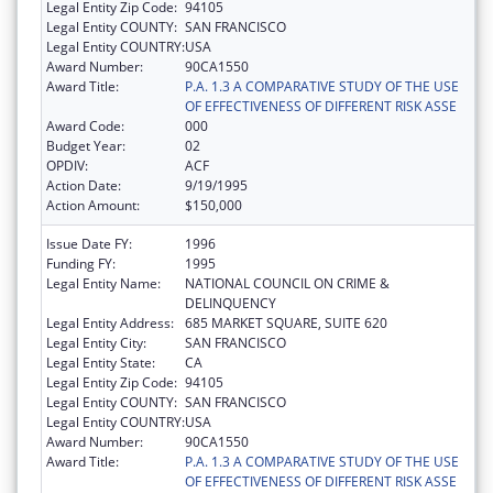
Legal Entity Zip Code:
94105
Legal Entity COUNTY:
SAN FRANCISCO
Legal Entity COUNTRY:
USA
Award Number:
90CA1550
Award Title:
P.A. 1.3 A COMPARATIVE STUDY OF THE USE
OF EFFECTIVENESS OF DIFFERENT RISK ASSE
Award Code:
000
Budget Year:
02
OPDIV:
ACF
Action Date:
9/19/1995
Action Amount:
$150,000
Issue Date FY:
1996
Funding FY:
1995
Legal Entity Name:
NATIONAL COUNCIL ON CRIME &
DELINQUENCY
Legal Entity Address:
685 MARKET SQUARE, SUITE 620
Legal Entity City:
SAN FRANCISCO
Legal Entity State:
CA
Legal Entity Zip Code:
94105
Legal Entity COUNTY:
SAN FRANCISCO
Legal Entity COUNTRY:
USA
Award Number:
90CA1550
Award Title:
P.A. 1.3 A COMPARATIVE STUDY OF THE USE
OF EFFECTIVENESS OF DIFFERENT RISK ASSE