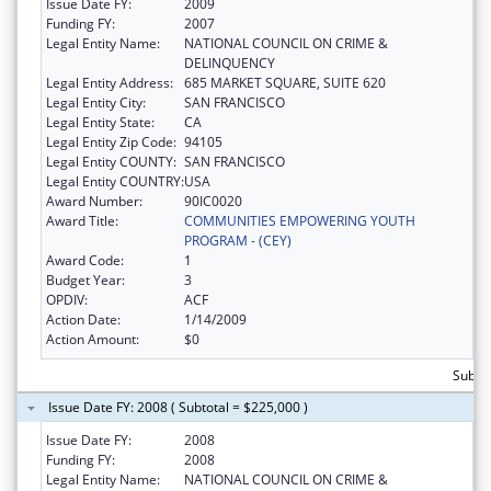
Issue Date FY:
2009
Funding FY:
2007
Legal Entity Name:
NATIONAL COUNCIL ON CRIME &
DELINQUENCY
Legal Entity Address:
685 MARKET SQUARE, SUITE 620
Legal Entity City:
SAN FRANCISCO
Legal Entity State:
CA
Legal Entity Zip Code:
94105
Legal Entity COUNTY:
SAN FRANCISCO
Legal Entity COUNTRY:
USA
Award Number:
90IC0020
Award Title:
COMMUNITIES EMPOWERING YOUTH
PROGRAM - (CEY)
Award Code:
1
Budget Year:
3
OPDIV:
ACF
Action Date:
1/14/2009
Action Amount:
$0
Subtot
Issue Date FY: 2008 ( Subtotal = $225,000 )
Issue Date FY:
2008
Funding FY:
2008
Legal Entity Name:
NATIONAL COUNCIL ON CRIME &