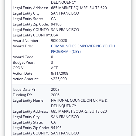
DELINQUENCY
Legal Entity Address:
685 MARKET SQUARE, SUITE 620
Legal Entity City:
SAN FRANCISCO
Legal Entity State:
CA
Legal Entity Zip Code:
94105
Legal Entity COUNTY:
SAN FRANCISCO
Legal Entity COUNTRY:
USA
Award Number:
90IC0020
Award Title:
COMMUNITIES EMPOWERING YOUTH
PROGRAM - (CEY)
Award Code:
0
Budget Year:
3
OPDIV:
ACF
Action Date:
8/11/2008
Action Amount:
$225,000
Issue Date FY:
2008
Funding FY:
2006
Legal Entity Name:
NATIONAL COUNCIL ON CRIME &
DELINQUENCY
Legal Entity Address:
685 MARKET SQUARE, SUITE 620
Legal Entity City:
SAN FRANCISCO
Legal Entity State:
CA
Legal Entity Zip Code:
94105
Legal Entity COUNTY:
SAN FRANCISCO