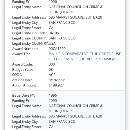
Funding FY:
1996
Legal Entity Name:
NATIONAL COUNCIL ON CRIME &
DELINQUENCY
Legal Entity Address:
685 MARKET SQUARE, SUITE 620
Legal Entity City:
SAN FRANCISCO
Legal Entity State:
CA
Legal Entity Zip Code:
94105
Legal Entity COUNTY:
SAN FRANCISCO
Legal Entity COUNTRY:
USA
Award Number:
90CA1550
Award Title:
P.A. 1.3 A COMPARATIVE STUDY OF THE USE
OF EFFECTIVENESS OF DIFFERENT RISK ASSE
Award Code:
000
Budget Year:
03
OPDIV:
ACF
Action Date:
8/19/1996
Action Amount:
$199,927
Issue Date FY:
1996
Funding FY:
1995
Legal Entity Name:
NATIONAL COUNCIL ON CRIME &
DELINQUENCY
Legal Entity Address:
685 MARKET SQUARE, SUITE 620
Legal Entity City:
SAN FRANCISCO
Legal Entity State:
CA