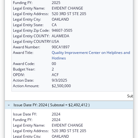
Funding FY:
2025
Legal Entity Name:
EVIDENT CHANGE
Legal Entity Address:
520 3RD ST STE 205
Legal Entity City:
OAKLAND
Legal Entity State:
CA
Legal Entity Zip Code:
94607-3505
Legal Entity COUNTY:
ALAMEDA
Legal Entity COUNTRY:
USA
Award Number:
90CA1897
Award Title:
Quality Improvement Center on Helplines and
Hotlines
Award Code:
00
Budget Year:
2
OPDIV:
ACF
Action Date:
9/3/2025
Action Amount:
$2,500,000
Subtot
Issue Date FY: 2024 ( Subtotal = $2,492,412 )
Issue Date FY:
2024
Funding FY:
2024
Legal Entity Name:
EVIDENT CHANGE
Legal Entity Address:
520 3RD ST STE 205
Legal Entity City:
OAKLAND