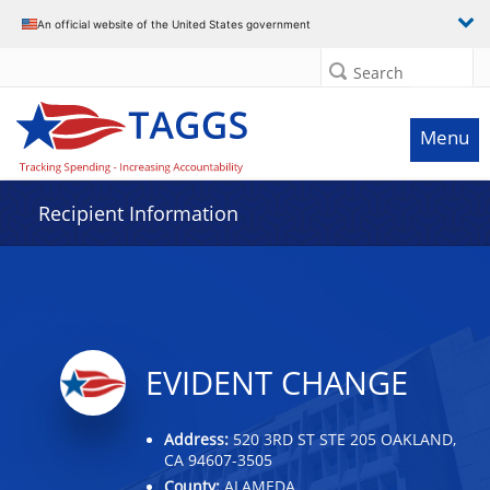
Data grid with 10 rows and 2 columns
An official website of the United States government
Search
Menu
Recipient Information
EVIDENT CHANGE
Address:
520 3RD ST STE 205 OAKLAND,
CA 94607-3505
County:
ALAMEDA