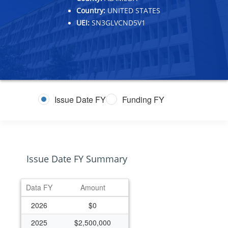
Country:
UNITED STATES
UEI:
SN3GLVCND5V1
Issue Date FY
Funding FY
Issue Date FY Summary
Data FY
Amount
2026
$0
2025
$2,500,000