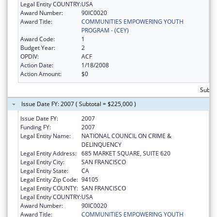
Legal Entity COUNTRY:
USA
Award Number:
90IC0020
Award Title:
COMMUNITIES EMPOWERING YOUTH
PROGRAM - (CEY)
Award Code:
1
Budget Year:
2
OPDIV:
ACF
Action Date:
1/18/2008
Action Amount:
$0
Subto
Issue Date FY: 2007 ( Subtotal = $225,000 )
Issue Date FY:
2007
Funding FY:
2007
Legal Entity Name:
NATIONAL COUNCIL ON CRIME &
DELINQUENCY
Legal Entity Address:
685 MARKET SQUARE, SUITE 620
Legal Entity City:
SAN FRANCISCO
Legal Entity State:
CA
Legal Entity Zip Code:
94105
Legal Entity COUNTY:
SAN FRANCISCO
Legal Entity COUNTRY:
USA
Award Number:
90IC0020
Award Title:
COMMUNITIES EMPOWERING YOUTH