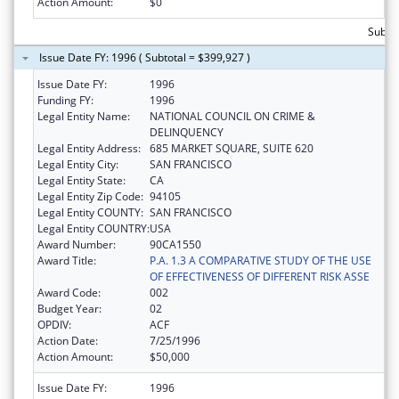
Action Amount:
$0
Subtot
Issue Date FY: 1996 ( Subtotal = $399,927 )
Issue Date FY:
1996
Funding FY:
1996
Legal Entity Name:
NATIONAL COUNCIL ON CRIME &
DELINQUENCY
Legal Entity Address:
685 MARKET SQUARE, SUITE 620
Legal Entity City:
SAN FRANCISCO
Legal Entity State:
CA
Legal Entity Zip Code:
94105
Legal Entity COUNTY:
SAN FRANCISCO
Legal Entity COUNTRY:
USA
Award Number:
90CA1550
Award Title:
P.A. 1.3 A COMPARATIVE STUDY OF THE USE
OF EFFECTIVENESS OF DIFFERENT RISK ASSE
Award Code:
002
Budget Year:
02
OPDIV:
ACF
Action Date:
7/25/1996
Action Amount:
$50,000
Issue Date FY:
1996