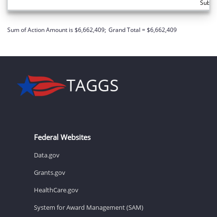
Subto
Sum of Action Amount is $6,662,409;
Grand Total = $6,662,409
Federal Websites
Data.gov
Grants.gov
HealthCare.gov
System for Award Management (SAM)