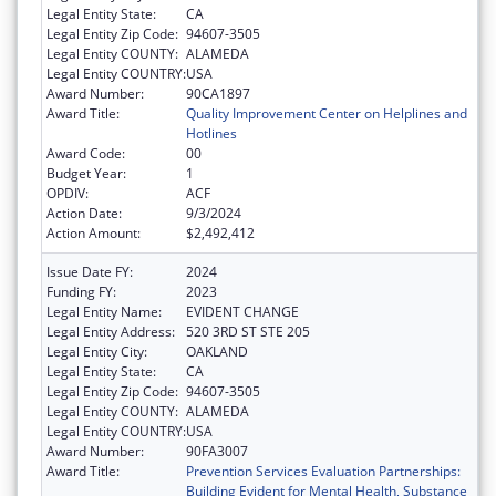
Legal Entity State:
CA
Legal Entity Zip Code:
94607-3505
Legal Entity COUNTY:
ALAMEDA
Legal Entity COUNTRY:
USA
Award Number:
90CA1897
Award Title:
Quality Improvement Center on Helplines and
Hotlines
Award Code:
00
Budget Year:
1
OPDIV:
ACF
Action Date:
9/3/2024
Action Amount:
$2,492,412
Issue Date FY:
2024
Funding FY:
2023
Legal Entity Name:
EVIDENT CHANGE
Legal Entity Address:
520 3RD ST STE 205
Legal Entity City:
OAKLAND
Legal Entity State:
CA
Legal Entity Zip Code:
94607-3505
Legal Entity COUNTY:
ALAMEDA
Legal Entity COUNTRY:
USA
Award Number:
90FA3007
Award Title:
Prevention Services Evaluation Partnerships:
Building Evident for Mental Health, Substance