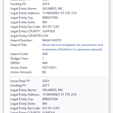
Funding FY:
2019
Legal Entity Name:
GEL4MED, INC.
Legal Entity Address:
15 WAVERLY ST STE 210
Legal Entity City:
BRIGHTON
Legal Entity State:
MA
Legal Entity Zip Code:
02135-1243
Legal Entity COUNTY:
SUFFOLK
Legal Entity COUNTRY:
USA
Award Number:
R43AI143079
Award Title:
Novel dermal templates for prevention and
treatment of biofilms in cutaneous wounds
Award Code:
000
Budget Year:
1
OPDIV:
NIH
Action Date:
9/21/2021
Action Amount:
$0
Issue Date FY:
2021
Funding FY:
2017
Legal Entity Name:
GEL4MED, INC.
Legal Entity Address:
15 WAVERLY ST STE 210
Legal Entity City:
BRIGHTON
Legal Entity State:
MA
Legal Entity Zip Code:
02135-1243
Legal Entity COUNTY:
SUFFOLK