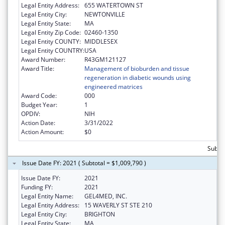
Legal Entity Address:
655 WATERTOWN ST
Legal Entity City:
NEWTONVILLE
Legal Entity State:
MA
Legal Entity Zip Code:
02460-1350
Legal Entity COUNTY:
MIDDLESEX
Legal Entity COUNTRY:
USA
Award Number:
R43GM121127
Award Title:
Management of bioburden and tissue
regeneration in diabetic wounds using
engineered matrices
Award Code:
000
Budget Year:
1
OPDIV:
NIH
Action Date:
3/31/2022
Action Amount:
$0
Subtot
Issue Date FY: 2021 ( Subtotal = $1,009,790 )
Issue Date FY:
2021
Funding FY:
2021
Legal Entity Name:
GEL4MED, INC.
Legal Entity Address:
15 WAVERLY ST STE 210
Legal Entity City:
BRIGHTON
Legal Entity State:
MA