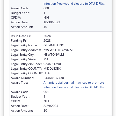
infection free wound closure in DTU-DFUs.
Award Code:
000
Budget Year:
1
OPDIV:
NIH
Action Date:
10/30/2023
Action Amount:
$0
Issue Date FY:
2024
Funding FY:
2023
Legal Entity Name:
GEL4MED INC
Legal Entity Address:
655 WATERTOWN ST
Legal Entity City:
NEWTONVILLE
Legal Entity State:
MA
Legal Entity Zip Code:
02460-1350
Legal Entity COUNTY:
MIDDLESEX
Legal Entity COUNTRY:
USA
Award Number:
R44DK137730
Award Title:
Antimicrobial dermal matrices to promote
infection free wound closure in DTU-DFUs.
Award Code:
001
Budget Year:
1
OPDIV:
NIH
Action Date:
8/29/2024
Action Amount:
$0