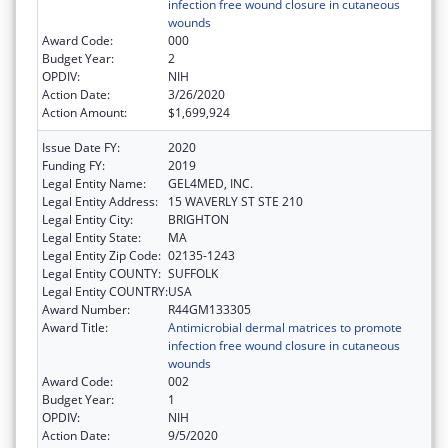
infection free wound closure in cutaneous
wounds
Award Code:
000
Budget Year:
2
OPDIV:
NIH
Action Date:
3/26/2020
Action Amount:
$1,699,924
Issue Date FY:
2020
Funding FY:
2019
Legal Entity Name:
GEL4MED, INC.
Legal Entity Address:
15 WAVERLY ST STE 210
Legal Entity City:
BRIGHTON
Legal Entity State:
MA
Legal Entity Zip Code:
02135-1243
Legal Entity COUNTY:
SUFFOLK
Legal Entity COUNTRY:
USA
Award Number:
R44GM133305
Award Title:
Antimicrobial dermal matrices to promote
infection free wound closure in cutaneous
wounds
Award Code:
002
Budget Year:
1
OPDIV:
NIH
Action Date:
9/5/2020