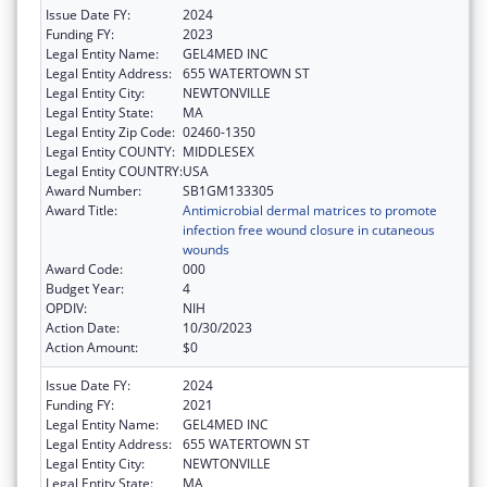
Issue Date FY:
2024
Funding FY:
2023
Legal Entity Name:
GEL4MED INC
Legal Entity Address:
655 WATERTOWN ST
Legal Entity City:
NEWTONVILLE
Legal Entity State:
MA
Legal Entity Zip Code:
02460-1350
Legal Entity COUNTY:
MIDDLESEX
Legal Entity COUNTRY:
USA
Award Number:
SB1GM133305
Award Title:
Antimicrobial dermal matrices to promote
infection free wound closure in cutaneous
wounds
Award Code:
000
Budget Year:
4
OPDIV:
NIH
Action Date:
10/30/2023
Action Amount:
$0
Issue Date FY:
2024
Funding FY:
2021
Legal Entity Name:
GEL4MED INC
Legal Entity Address:
655 WATERTOWN ST
Legal Entity City:
NEWTONVILLE
Legal Entity State:
MA