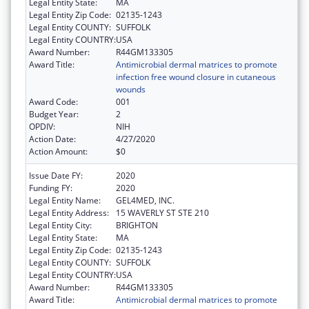
Legal Entity State:
MA
Legal Entity Zip Code:
02135-1243
Legal Entity COUNTY:
SUFFOLK
Legal Entity COUNTRY:
USA
Award Number:
R44GM133305
Award Title:
Antimicrobial dermal matrices to promote
infection free wound closure in cutaneous
wounds
Award Code:
001
Budget Year:
2
OPDIV:
NIH
Action Date:
4/27/2020
Action Amount:
$0
Issue Date FY:
2020
Funding FY:
2020
Legal Entity Name:
GEL4MED, INC.
Legal Entity Address:
15 WAVERLY ST STE 210
Legal Entity City:
BRIGHTON
Legal Entity State:
MA
Legal Entity Zip Code:
02135-1243
Legal Entity COUNTY:
SUFFOLK
Legal Entity COUNTRY:
USA
Award Number:
R44GM133305
Award Title:
Antimicrobial dermal matrices to promote