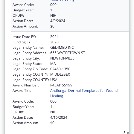
Award Code:
000
Budget Year:
1
OPDIV:
NIH
Action Date:
4/9/2024
Action Amount:
$0
Issue Date FY:
2024
Funding FY:
2020
Legal Entity Name:
GEL4MED INC
Legal Entity Address:
655 WATERTOWN ST
Legal Entity City:
NEWTONVILLE
Legal Entity State:
MA
Legal Entity Zip Code:
02460-1350
Legal Entity COUNTY:
MIDDLESEX
Legal Entity COUNTRY:
USA
Award Number:
R43AI155199
Award Title:
Antifungal Dermal Templates for Wound
Healing
Award Code:
000
Budget Year:
1
OPDIV:
NIH
Action Date:
4/16/2024
Action Amount:
$0
Subtot