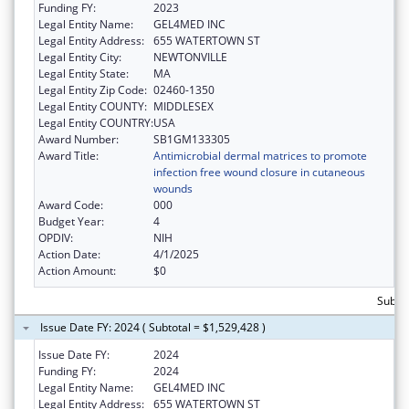
Funding FY:
2023
Legal Entity Name:
GEL4MED INC
Legal Entity Address:
655 WATERTOWN ST
Legal Entity City:
NEWTONVILLE
Legal Entity State:
MA
Legal Entity Zip Code:
02460-1350
Legal Entity COUNTY:
MIDDLESEX
Legal Entity COUNTRY:
USA
Award Number:
SB1GM133305
Award Title:
Antimicrobial dermal matrices to promote
infection free wound closure in cutaneous
wounds
Award Code:
000
Budget Year:
4
OPDIV:
NIH
Action Date:
4/1/2025
Action Amount:
$0
Subtot
Issue Date FY: 2024 ( Subtotal = $1,529,428 )
Issue Date FY:
2024
Funding FY:
2024
Legal Entity Name:
GEL4MED INC
Legal Entity Address:
655 WATERTOWN ST