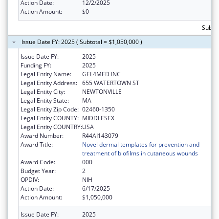
Action Date:
12/2/2025
Action Amount:
$0
Subtot
Issue Date FY: 2025 ( Subtotal = $1,050,000 )
Issue Date FY:
2025
Funding FY:
2025
Legal Entity Name:
GEL4MED INC
Legal Entity Address:
655 WATERTOWN ST
Legal Entity City:
NEWTONVILLE
Legal Entity State:
MA
Legal Entity Zip Code:
02460-1350
Legal Entity COUNTY:
MIDDLESEX
Legal Entity COUNTRY:
USA
Award Number:
R44AI143079
Award Title:
Novel dermal templates for prevention and
treatment of biofilms in cutaneous wounds
Award Code:
000
Budget Year:
2
OPDIV:
NIH
Action Date:
6/17/2025
Action Amount:
$1,050,000
Issue Date FY:
2025