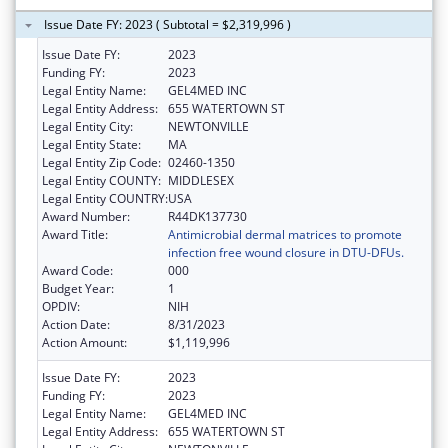
Issue Date FY: 2023 ( Subtotal = $2,319,996 )
Issue Date FY:
2023
Funding FY:
2023
Legal Entity Name:
GEL4MED INC
Legal Entity Address:
655 WATERTOWN ST
Legal Entity City:
NEWTONVILLE
Legal Entity State:
MA
Legal Entity Zip Code:
02460-1350
Legal Entity COUNTY:
MIDDLESEX
Legal Entity COUNTRY:
USA
Award Number:
R44DK137730
Award Title:
Antimicrobial dermal matrices to promote
infection free wound closure in DTU-DFUs.
Award Code:
000
Budget Year:
1
OPDIV:
NIH
Action Date:
8/31/2023
Action Amount:
$1,119,996
Issue Date FY:
2023
Funding FY:
2023
Legal Entity Name:
GEL4MED INC
Legal Entity Address:
655 WATERTOWN ST