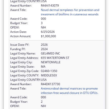
Legal Entity COUNTRY:
USA
Award Number:
R44AI143079
Award Title:
Novel dermal templates for prevention and
treatment of biofilms in cutaneous wounds
Award Code:
000
Budget Year:
3
OPDIV:
NIH
Action Date:
6/25/2026
Action Amount:
$1,000,000
Issue Date FY:
2026
Funding FY:
2024
Legal Entity Name:
GEL4MED INC
Legal Entity Address:
655 WATERTOWN ST
Legal Entity City:
NEWTONVILLE
Legal Entity State:
MA
Legal Entity Zip Code:
02460-1350
Legal Entity COUNTY:
MIDDLESEX
Legal Entity COUNTRY:
USA
Award Number:
R44DK137730
Award Title:
Antimicrobial dermal matrices to promote
infection free wound closure in DTU-DFUs.
Award Code:
000
Budget Year:
2
OPDIV:
NIH