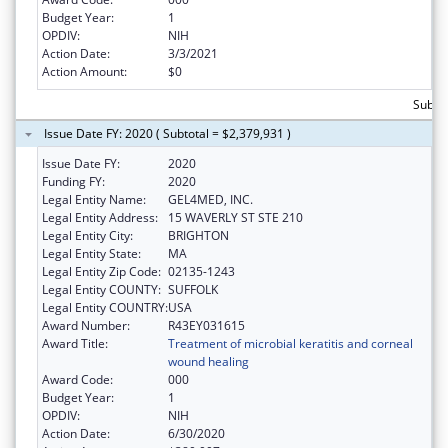
Budget Year:
1
OPDIV:
NIH
Action Date:
3/3/2021
Action Amount:
$0
Subtot
Issue Date FY: 2020 ( Subtotal = $2,379,931 )
Issue Date FY:
2020
Funding FY:
2020
Legal Entity Name:
GEL4MED, INC.
Legal Entity Address:
15 WAVERLY ST STE 210
Legal Entity City:
BRIGHTON
Legal Entity State:
MA
Legal Entity Zip Code:
02135-1243
Legal Entity COUNTY:
SUFFOLK
Legal Entity COUNTRY:
USA
Award Number:
R43EY031615
Award Title:
Treatment of microbial keratitis and corneal
wound healing
Award Code:
000
Budget Year:
1
OPDIV:
NIH
Action Date:
6/30/2020