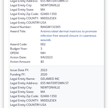
Legal Entity Address:
655 WATERTOWN ST
Legal Entity City:
NEWTONVILLE
Legal Entity State:
MA
Legal Entity Zip Code:
02460-1350
Legal Entity COUNTY:
MIDDLESEX
Legal Entity COUNTRY:
USA
Award Number:
R44GM133305
Award Title:
Antimicrobial dermal matrices to promote
infection free wound closure in cutaneous
wounds
Award Code:
002
Budget Year:
3
OPDIV:
NIH
Action Date:
9/6/2023
Action Amount:
$0
Issue Date FY:
2023
Funding FY:
2020
Legal Entity Name:
GEL4MED INC
Legal Entity Address:
655 WATERTOWN ST
Legal Entity City:
NEWTONVILLE
Legal Entity State:
MA
Legal Entity Zip Code:
02460-1350
Legal Entity COUNTY:
MIDDLESEX
Legal Entity COUNTRY:
USA