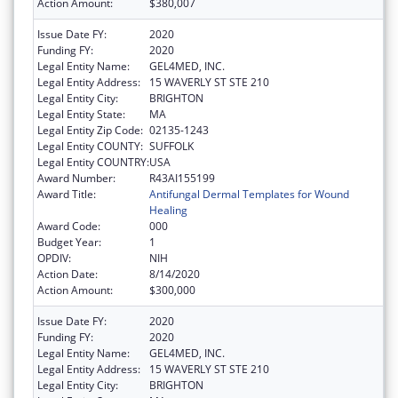
Action Amount:
$380,007
Issue Date FY:
2020
Funding FY:
2020
Legal Entity Name:
GEL4MED, INC.
Legal Entity Address:
15 WAVERLY ST STE 210
Legal Entity City:
BRIGHTON
Legal Entity State:
MA
Legal Entity Zip Code:
02135-1243
Legal Entity COUNTY:
SUFFOLK
Legal Entity COUNTRY:
USA
Award Number:
R43AI155199
Award Title:
Antifungal Dermal Templates for Wound
Healing
Award Code:
000
Budget Year:
1
OPDIV:
NIH
Action Date:
8/14/2020
Action Amount:
$300,000
Issue Date FY:
2020
Funding FY:
2020
Legal Entity Name:
GEL4MED, INC.
Legal Entity Address:
15 WAVERLY ST STE 210
Legal Entity City:
BRIGHTON