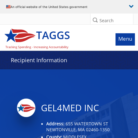
Data grid with 11 rows and 2 columns
An official website of the United States government
Search
Menu
Recipient Information
GEL4MED INC
Address:
655 WATERTOWN ST
NEWTONVILLE, MA 02460-1350
County:
MIDDLESEX