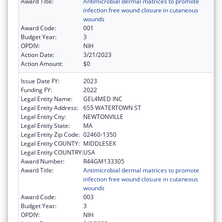
Award Title:
Antimicrobial dermal matrices to promote
infection free wound closure in cutaneous
wounds
Award Code:
001
Budget Year:
3
OPDIV:
NIH
Action Date:
3/21/2023
Action Amount:
$0
Issue Date FY:
2023
Funding FY:
2022
Legal Entity Name:
GEL4MED INC
Legal Entity Address:
655 WATERTOWN ST
Legal Entity City:
NEWTONVILLE
Legal Entity State:
MA
Legal Entity Zip Code:
02460-1350
Legal Entity COUNTY:
MIDDLESEX
Legal Entity COUNTRY:
USA
Award Number:
R44GM133305
Award Title:
Antimicrobial dermal matrices to promote
infection free wound closure in cutaneous
wounds
Award Code:
003
Budget Year:
3
OPDIV:
NIH