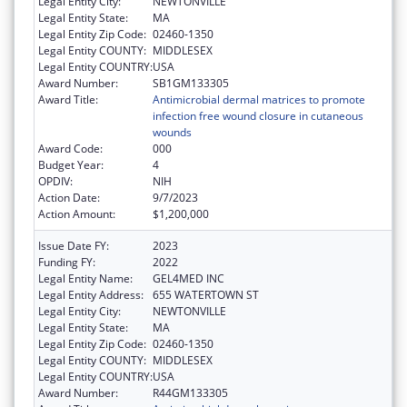
Legal Entity City:
NEWTONVILLE
Legal Entity State:
MA
Legal Entity Zip Code:
02460-1350
Legal Entity COUNTY:
MIDDLESEX
Legal Entity COUNTRY:
USA
Award Number:
SB1GM133305
Award Title:
Antimicrobial dermal matrices to promote
infection free wound closure in cutaneous
wounds
Award Code:
000
Budget Year:
4
OPDIV:
NIH
Action Date:
9/7/2023
Action Amount:
$1,200,000
Issue Date FY:
2023
Funding FY:
2022
Legal Entity Name:
GEL4MED INC
Legal Entity Address:
655 WATERTOWN ST
Legal Entity City:
NEWTONVILLE
Legal Entity State:
MA
Legal Entity Zip Code:
02460-1350
Legal Entity COUNTY:
MIDDLESEX
Legal Entity COUNTRY:
USA
Award Number:
R44GM133305