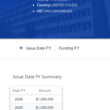
Country:
UNITED STATES
UEI:
NNCLMKVMEA83
Issue Date FY
Funding FY
Issue Date FY Summary
Data FY
Amount
2026
$1,000,000
2025
$1,050,000