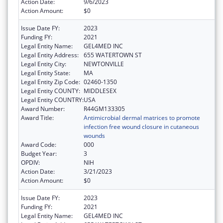
Action Date:
9/6/2023
Action Amount:
$0
Issue Date FY:
2023
Funding FY:
2021
Legal Entity Name:
GEL4MED INC
Legal Entity Address:
655 WATERTOWN ST
Legal Entity City:
NEWTONVILLE
Legal Entity State:
MA
Legal Entity Zip Code:
02460-1350
Legal Entity COUNTY:
MIDDLESEX
Legal Entity COUNTRY:
USA
Award Number:
R44GM133305
Award Title:
Antimicrobial dermal matrices to promote
infection free wound closure in cutaneous
wounds
Award Code:
000
Budget Year:
3
OPDIV:
NIH
Action Date:
3/21/2023
Action Amount:
$0
Issue Date FY:
2023
Funding FY:
2021
Legal Entity Name:
GEL4MED INC