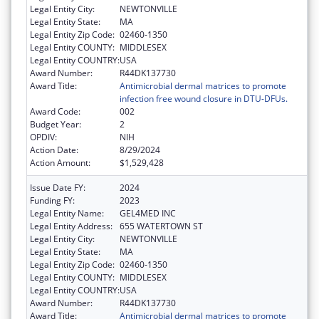
Legal Entity City:
NEWTONVILLE
Legal Entity State:
MA
Legal Entity Zip Code:
02460-1350
Legal Entity COUNTY:
MIDDLESEX
Legal Entity COUNTRY:
USA
Award Number:
R44DK137730
Award Title:
Antimicrobial dermal matrices to promote
infection free wound closure in DTU-DFUs.
Award Code:
002
Budget Year:
2
OPDIV:
NIH
Action Date:
8/29/2024
Action Amount:
$1,529,428
Issue Date FY:
2024
Funding FY:
2023
Legal Entity Name:
GEL4MED INC
Legal Entity Address:
655 WATERTOWN ST
Legal Entity City:
NEWTONVILLE
Legal Entity State:
MA
Legal Entity Zip Code:
02460-1350
Legal Entity COUNTY:
MIDDLESEX
Legal Entity COUNTRY:
USA
Award Number:
R44DK137730
Award Title:
Antimicrobial dermal matrices to promote