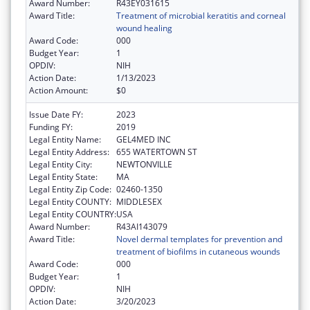
Award Number:
R43EY031615
Award Title:
Treatment of microbial keratitis and corneal
wound healing
Award Code:
000
Budget Year:
1
OPDIV:
NIH
Action Date:
1/13/2023
Action Amount:
$0
Issue Date FY:
2023
Funding FY:
2019
Legal Entity Name:
GEL4MED INC
Legal Entity Address:
655 WATERTOWN ST
Legal Entity City:
NEWTONVILLE
Legal Entity State:
MA
Legal Entity Zip Code:
02460-1350
Legal Entity COUNTY:
MIDDLESEX
Legal Entity COUNTRY:
USA
Award Number:
R43AI143079
Award Title:
Novel dermal templates for prevention and
treatment of biofilms in cutaneous wounds
Award Code:
000
Budget Year:
1
OPDIV:
NIH
Action Date:
3/20/2023