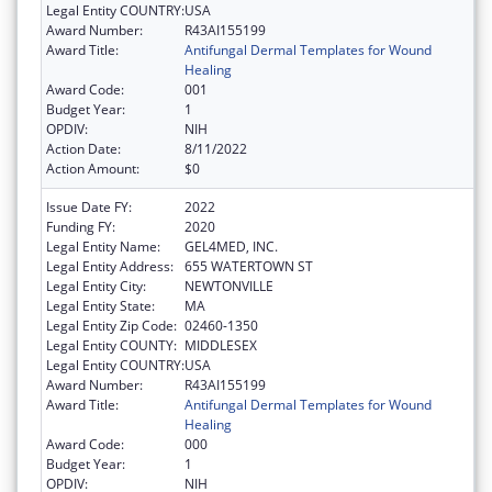
Legal Entity COUNTRY:
USA
Award Number:
R43AI155199
Award Title:
Antifungal Dermal Templates for Wound
Healing
Award Code:
001
Budget Year:
1
OPDIV:
NIH
Action Date:
8/11/2022
Action Amount:
$0
Issue Date FY:
2022
Funding FY:
2020
Legal Entity Name:
GEL4MED, INC.
Legal Entity Address:
655 WATERTOWN ST
Legal Entity City:
NEWTONVILLE
Legal Entity State:
MA
Legal Entity Zip Code:
02460-1350
Legal Entity COUNTY:
MIDDLESEX
Legal Entity COUNTRY:
USA
Award Number:
R43AI155199
Award Title:
Antifungal Dermal Templates for Wound
Healing
Award Code:
000
Budget Year:
1
OPDIV:
NIH