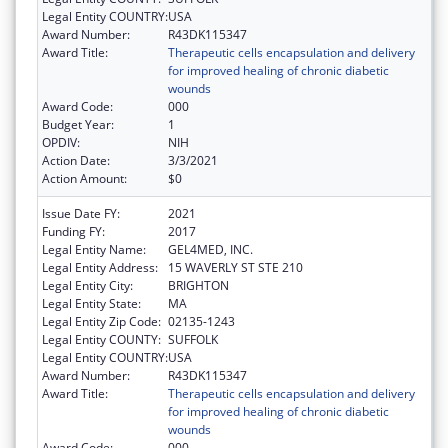
Legal Entity COUNTRY:
USA
Award Number:
R43DK115347
Award Title:
Therapeutic cells encapsulation and delivery
for improved healing of chronic diabetic
wounds
Award Code:
000
Budget Year:
1
OPDIV:
NIH
Action Date:
3/3/2021
Action Amount:
$0
Issue Date FY:
2021
Funding FY:
2017
Legal Entity Name:
GEL4MED, INC.
Legal Entity Address:
15 WAVERLY ST STE 210
Legal Entity City:
BRIGHTON
Legal Entity State:
MA
Legal Entity Zip Code:
02135-1243
Legal Entity COUNTY:
SUFFOLK
Legal Entity COUNTRY:
USA
Award Number:
R43DK115347
Award Title:
Therapeutic cells encapsulation and delivery
for improved healing of chronic diabetic
wounds
Award Code:
000