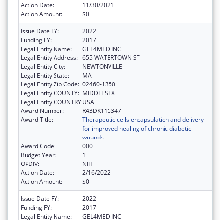
Action Date:
11/30/2021
Action Amount:
$0
Issue Date FY:
2022
Funding FY:
2017
Legal Entity Name:
GEL4MED INC
Legal Entity Address:
655 WATERTOWN ST
Legal Entity City:
NEWTONVILLE
Legal Entity State:
MA
Legal Entity Zip Code:
02460-1350
Legal Entity COUNTY:
MIDDLESEX
Legal Entity COUNTRY:
USA
Award Number:
R43DK115347
Award Title:
Therapeutic cells encapsulation and delivery
for improved healing of chronic diabetic
wounds
Award Code:
000
Budget Year:
1
OPDIV:
NIH
Action Date:
2/16/2022
Action Amount:
$0
Issue Date FY:
2022
Funding FY:
2017
Legal Entity Name:
GEL4MED INC