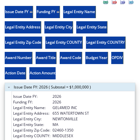
Issue Date FY
Funding FY
Legal Entity Name
Legal Entity Address
Legal Entity City
Legal Entity State
Legal Entity Zip Code
Legal Entity COUNTY
Legal Entity COUNTRY
Award Number
Award Title
Award Code
Budget Year
OPDIV
Action Date
Action Amount
Issue Date FY: 2026 ( Subtotal = $1,000,000 )
Issue Date FY:
2026
Funding FY:
2026
Legal Entity Name:
GEL4MED INC
Legal Entity Address:
655 WATERTOWN ST
Legal Entity City:
NEWTONVILLE
Legal Entity State:
MA
Legal Entity Zip Code:
02460-1350
Legal Entity COUNTY:
MIDDLESEX