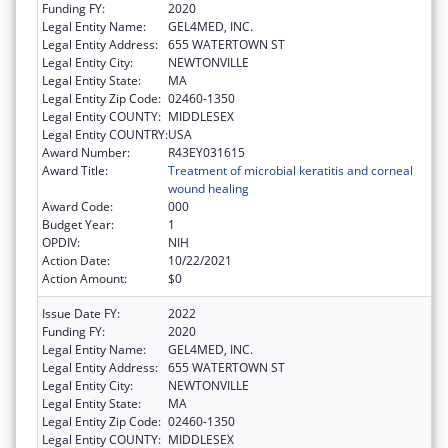
Funding FY:
2020
Legal Entity Name:
GEL4MED, INC.
Legal Entity Address:
655 WATERTOWN ST
Legal Entity City:
NEWTONVILLE
Legal Entity State:
MA
Legal Entity Zip Code:
02460-1350
Legal Entity COUNTY:
MIDDLESEX
Legal Entity COUNTRY:
USA
Award Number:
R43EY031615
Award Title:
Treatment of microbial keratitis and corneal
wound healing
Award Code:
000
Budget Year:
1
OPDIV:
NIH
Action Date:
10/22/2021
Action Amount:
$0
Issue Date FY:
2022
Funding FY:
2020
Legal Entity Name:
GEL4MED, INC.
Legal Entity Address:
655 WATERTOWN ST
Legal Entity City:
NEWTONVILLE
Legal Entity State:
MA
Legal Entity Zip Code:
02460-1350
Legal Entity COUNTY:
MIDDLESEX