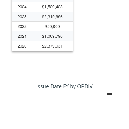
2024
$1,529,428
2023
$2,319,996
2022
$50,000
2021
$1,009,790
2020
$2,379,931
2019
$648,852
2018
$0
2017
$814,871
2016
$223,369
Issue Date FY by OPDIV