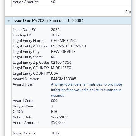
Action Amount:
$0
Subtot
Issue Date FY: 2022 ( Subtotal = $50,000 )
Issue Date FY:
2022
Funding FY:
2022
Legal Entity Name:
GEL4MED, INC.
Legal Entity Address:
655 WATERTOWN ST
Legal Entity City:
NEWTONVILLE
Legal Entity State:
MA
Legal Entity Zip Code:
02460-1350
Legal Entity COUNTY:
MIDDLESEX
Legal Entity COUNTRY:
USA
Award Number:
R44GM133305
Award Title:
Antimicrobial dermal matrices to promote
infection free wound closure in cutaneous
wounds
Award Code:
000
Budget Year:
3
OPDIV:
NIH
Action Date:
1/27/2022
Action Amount:
$50,000
Issue Date FY:
2022