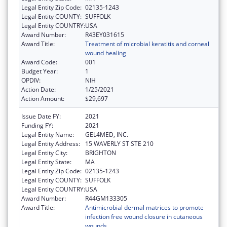
Legal Entity Zip Code:
02135-1243
Legal Entity COUNTY:
SUFFOLK
Legal Entity COUNTRY:
USA
Award Number:
R43EY031615
Award Title:
Treatment of microbial keratitis and corneal
wound healing
Award Code:
001
Budget Year:
1
OPDIV:
NIH
Action Date:
1/25/2021
Action Amount:
$29,697
Issue Date FY:
2021
Funding FY:
2021
Legal Entity Name:
GEL4MED, INC.
Legal Entity Address:
15 WAVERLY ST STE 210
Legal Entity City:
BRIGHTON
Legal Entity State:
MA
Legal Entity Zip Code:
02135-1243
Legal Entity COUNTY:
SUFFOLK
Legal Entity COUNTRY:
USA
Award Number:
R44GM133305
Award Title:
Antimicrobial dermal matrices to promote
infection free wound closure in cutaneous
wounds