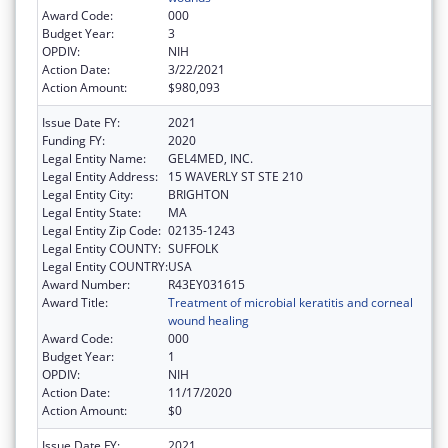
Award Code:
000
Budget Year:
3
OPDIV:
NIH
Action Date:
3/22/2021
Action Amount:
$980,093
Issue Date FY:
2021
Funding FY:
2020
Legal Entity Name:
GEL4MED, INC.
Legal Entity Address:
15 WAVERLY ST STE 210
Legal Entity City:
BRIGHTON
Legal Entity State:
MA
Legal Entity Zip Code:
02135-1243
Legal Entity COUNTY:
SUFFOLK
Legal Entity COUNTRY:
USA
Award Number:
R43EY031615
Award Title:
Treatment of microbial keratitis and corneal
wound healing
Award Code:
000
Budget Year:
1
OPDIV:
NIH
Action Date:
11/17/2020
Action Amount:
$0
Issue Date FY:
2021