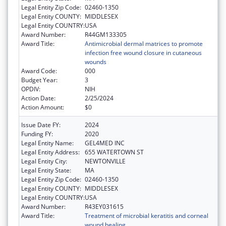
Legal Entity Zip Code:
02460-1350
Legal Entity COUNTY:
MIDDLESEX
Legal Entity COUNTRY:
USA
Award Number:
R44GM133305
Award Title:
Antimicrobial dermal matrices to promote
infection free wound closure in cutaneous
wounds
Award Code:
000
Budget Year:
3
OPDIV:
NIH
Action Date:
2/25/2024
Action Amount:
$0
Issue Date FY:
2024
Funding FY:
2020
Legal Entity Name:
GEL4MED INC
Legal Entity Address:
655 WATERTOWN ST
Legal Entity City:
NEWTONVILLE
Legal Entity State:
MA
Legal Entity Zip Code:
02460-1350
Legal Entity COUNTY:
MIDDLESEX
Legal Entity COUNTRY:
USA
Award Number:
R43EY031615
Award Title:
Treatment of microbial keratitis and corneal
wound healing