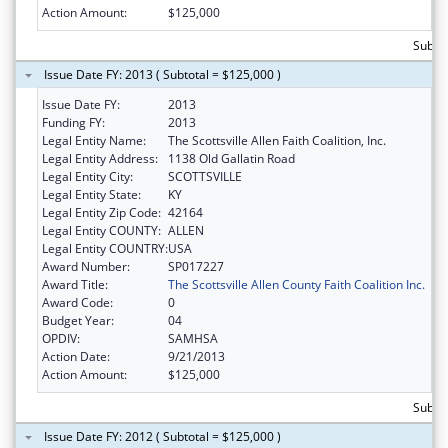
Action Amount:
$125,000
Subto
Issue Date FY: 2013 ( Subtotal = $125,000 )
Issue Date FY:
2013
Funding FY:
2013
Legal Entity Name:
The Scottsville Allen Faith Coalition, Inc.
Legal Entity Address:
1138 Old Gallatin Road
Legal Entity City:
SCOTTSVILLE
Legal Entity State:
KY
Legal Entity Zip Code:
42164
Legal Entity COUNTY:
ALLEN
Legal Entity COUNTRY:
USA
Award Number:
SP017227
Award Title:
The Scottsville Allen County Faith Coalition Inc.
Award Code:
0
Budget Year:
04
OPDIV:
SAMHSA
Action Date:
9/21/2013
Action Amount:
$125,000
Subto
Issue Date FY: 2012 ( Subtotal = $125,000 )