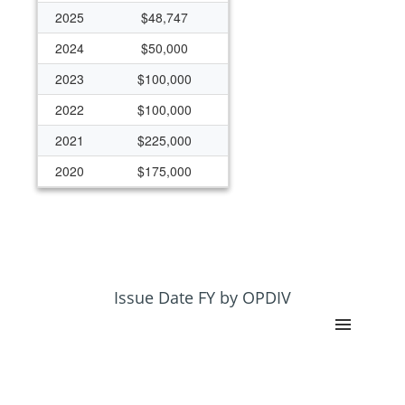
2025
$48,747
2024
$50,000
2023
$100,000
2022
$100,000
2021
$225,000
2020
$175,000
2019
$125,000
2018
$125,000
2017
$125,000
2015
$100,000
Issue Date FY by OPDIV
2014
$125,000
2013
$125,000
2012
$125,000