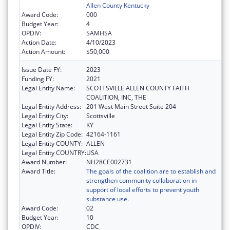
Allen County Kentucky
Award Code:
000
Budget Year:
4
OPDIV:
SAMHSA
Action Date:
4/10/2023
Action Amount:
$50,000
Issue Date FY:
2023
Funding FY:
2021
Legal Entity Name:
SCOTTSVILLE ALLEN COUNTY FAITH
COALITION, INC, THE
Legal Entity Address:
201 West Main Street Suite 204
Legal Entity City:
Scottsville
Legal Entity State:
KY
Legal Entity Zip Code:
42164-1161
Legal Entity COUNTY:
ALLEN
Legal Entity COUNTRY:
USA
Award Number:
NH28CE002731
Award Title:
The goals of the coalition are to establish and
strengthen community collaboration in
support of local efforts to prevent youth
substance use.
Award Code:
02
Budget Year:
10
OPDIV:
CDC