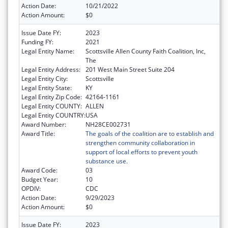
Action Date:
10/21/2022
Action Amount:
$0
Issue Date FY:
2023
Funding FY:
2021
Legal Entity Name:
Scottsville Allen County Faith Coalition, Inc,
The
Legal Entity Address:
201 West Main Street Suite 204
Legal Entity City:
Scottsville
Legal Entity State:
KY
Legal Entity Zip Code:
42164-1161
Legal Entity COUNTY:
ALLEN
Legal Entity COUNTRY:
USA
Award Number:
NH28CE002731
Award Title:
The goals of the coalition are to establish and
strengthen community collaboration in
support of local efforts to prevent youth
substance use.
Award Code:
03
Budget Year:
10
OPDIV:
CDC
Action Date:
9/29/2023
Action Amount:
$0
Issue Date FY:
2023