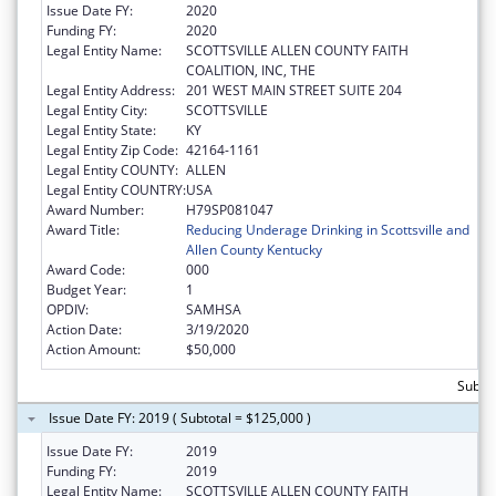
Issue Date FY:
2020
Funding FY:
2020
Legal Entity Name:
SCOTTSVILLE ALLEN COUNTY FAITH
COALITION, INC, THE
Legal Entity Address:
201 WEST MAIN STREET SUITE 204
Legal Entity City:
SCOTTSVILLE
Legal Entity State:
KY
Legal Entity Zip Code:
42164-1161
Legal Entity COUNTY:
ALLEN
Legal Entity COUNTRY:
USA
Award Number:
H79SP081047
Award Title:
Reducing Underage Drinking in Scottsville and
Allen County Kentucky
Award Code:
000
Budget Year:
1
OPDIV:
SAMHSA
Action Date:
3/19/2020
Action Amount:
$50,000
Subto
Issue Date FY: 2019 ( Subtotal = $125,000 )
Issue Date FY:
2019
Funding FY:
2019
Legal Entity Name:
SCOTTSVILLE ALLEN COUNTY FAITH