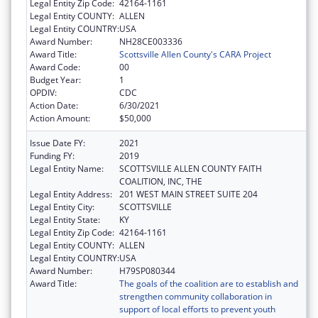
Legal Entity Zip Code:
42164-1161
Legal Entity COUNTY:
ALLEN
Legal Entity COUNTRY:
USA
Award Number:
NH28CE003336
Award Title:
Scottsville Allen County's CARA Project
Award Code:
00
Budget Year:
1
OPDIV:
CDC
Action Date:
6/30/2021
Action Amount:
$50,000
Issue Date FY:
2021
Funding FY:
2019
Legal Entity Name:
SCOTTSVILLE ALLEN COUNTY FAITH
COALITION, INC, THE
Legal Entity Address:
201 WEST MAIN STREET SUITE 204
Legal Entity City:
SCOTTSVILLE
Legal Entity State:
KY
Legal Entity Zip Code:
42164-1161
Legal Entity COUNTY:
ALLEN
Legal Entity COUNTRY:
USA
Award Number:
H79SP080344
Award Title:
The goals of the coalition are to establish and
strengthen community collaboration in
support of local efforts to prevent youth