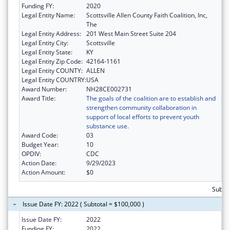
Funding FY:
2020
Legal Entity Name:
Scottsville Allen County Faith Coalition, Inc,
The
Legal Entity Address:
201 West Main Street Suite 204
Legal Entity City:
Scottsville
Legal Entity State:
KY
Legal Entity Zip Code:
42164-1161
Legal Entity COUNTY:
ALLEN
Legal Entity COUNTRY:
USA
Award Number:
NH28CE002731
Award Title:
The goals of the coalition are to establish and
strengthen community collaboration in
support of local efforts to prevent youth
substance use.
Award Code:
03
Budget Year:
10
OPDIV:
CDC
Action Date:
9/29/2023
Action Amount:
$0
Subto
Issue Date FY: 2022 ( Subtotal = $100,000 )
Issue Date FY:
2022
Funding FY:
2022