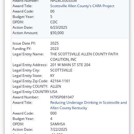
Award Number:
NH28CE003336
Award Title:
Scottsville Allen County's CARA Project
Award Code:
00
Budget Year:
5
OPDIV:
CDC
Action Date:
6/23/2025
Action Amount:
$50,000
Issue Date FY:
2025
Funding FY:
2023
Legal Entity Name:
THE SCOTTSVILLE ALLEN COUNTY FAITH
COALITION, INC
Legal Entity Address:
201 W MAIN ST STE 204
Legal Entity City:
SCOTTSVILLE
Legal Entity State:
KY
Legal Entity Zip Code:
42164-1161
Legal Entity COUNTY:
ALLEN
Legal Entity COUNTRY:
USA
Award Number:
H79SP081047
Award Title:
Reducing Underage Drinking in Scottsville and
Allen County Kentucky
Award Code:
000
Budget Year:
4
OPDIV:
SAMHSA
Action Date:
7/22/2025