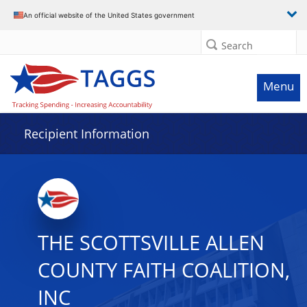
Data grid with 16 rows and 2 columns
An official website of the United States government
Search
Menu
Recipient Information
THE SCOTTSVILLE ALLEN
COUNTY FAITH COALITION,
INC