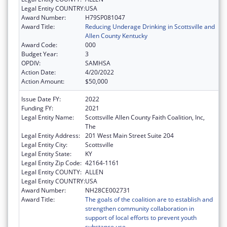
Legal Entity COUNTRY:
USA
Award Number:
H79SP081047
Award Title:
Reducing Underage Drinking in Scottsville and
Allen County Kentucky
Award Code:
000
Budget Year:
3
OPDIV:
SAMHSA
Action Date:
4/20/2022
Action Amount:
$50,000
Issue Date FY:
2022
Funding FY:
2021
Legal Entity Name:
Scottsville Allen County Faith Coalition, Inc,
The
Legal Entity Address:
201 West Main Street Suite 204
Legal Entity City:
Scottsville
Legal Entity State:
KY
Legal Entity Zip Code:
42164-1161
Legal Entity COUNTY:
ALLEN
Legal Entity COUNTRY:
USA
Award Number:
NH28CE002731
Award Title:
The goals of the coalition are to establish and
strengthen community collaboration in
support of local efforts to prevent youth
substance use.