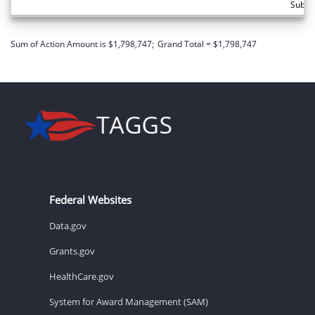
Subto
Sum of Action Amount is $1,798,747;
Grand Total = $1,798,747
Federal Websites
Data.gov
Grants.gov
HealthCare.gov
System for Award Management (SAM)