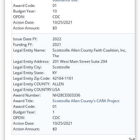
Award Code:
01
Budget Year:
10
OPDIV:
CDC
Action Date:
10/25/2021
Action Amount:
$0
Issue Date FY:
2022
Funding FY:
2021
Legal Entity Name:
Scottsville Allen County Faith Coalition, Inc,
The
Legal Entity Address:
201 West Main Street Suite 204
Legal Entity City:
Scottsville
Legal Entity State:
KY
Legal Entity Zip Code:
42164-1161
Legal Entity COUNTY:
ALLEN
Legal Entity COUNTRY:
USA
Award Number:
NH28CE003336
Award Title:
Scottsville Allen County's CARA Project
Award Code:
01
Budget Year:
1
OPDIV:
CDC
Action Date:
10/25/2021
Action Amount:
$0
Subto