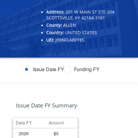
Address:
201 W MAIN ST STE 204
SCOTTSVILLE, KY 42164-1161
County:
ALLEN
Country:
UNITED STATES
UEI:
J99NFLABFY85
Issue Date FY
Funding FY
Issue Date FY Summary
Data FY
Amount
2026
$0