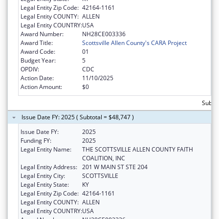
Legal Entity Zip Code:
42164-1161
Legal Entity COUNTY:
ALLEN
Legal Entity COUNTRY:
USA
Award Number:
NH28CE003336
Award Title:
Scottsville Allen County's CARA Project
Award Code:
01
Budget Year:
5
OPDIV:
CDC
Action Date:
11/10/2025
Action Amount:
$0
Subtot
Issue Date FY: 2025 ( Subtotal = $48,747 )
Issue Date FY:
2025
Funding FY:
2025
Legal Entity Name:
THE SCOTTSVILLE ALLEN COUNTY FAITH
COALITION, INC
Legal Entity Address:
201 W MAIN ST STE 204
Legal Entity City:
SCOTTSVILLE
Legal Entity State:
KY
Legal Entity Zip Code:
42164-1161
Legal Entity COUNTY:
ALLEN
Legal Entity COUNTRY:
USA