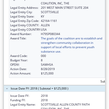
COALITION, INC, THE
Legal Entity Address:
201 WEST MAIN STREET SUITE 204
Legal Entity City:
SCOTTSVILLE
Legal Entity State:
KY
Legal Entity Zip Code:
42164-1161
Legal Entity COUNTY:
ALLEN
Legal Entity COUNTRY:
USA
Award Number:
H79SP080344
Award Title:
The goals of the coalition are to establish and
strengthen community collaboration in
support of local efforts to prevent youth
substance use.
Award Code:
000
Budget Year:
8
OPDIV:
SAMHSA
Action Date:
8/28/2019
Action Amount:
$125,000
Subto
Issue Date FY: 2018 ( Subtotal = $125,000 )
Issue Date FY:
2018
Funding FY:
2018
Legal Entity Name:
SCOTTSVILLE ALLEN COUNTY FAITH
COALITION, INC, THE