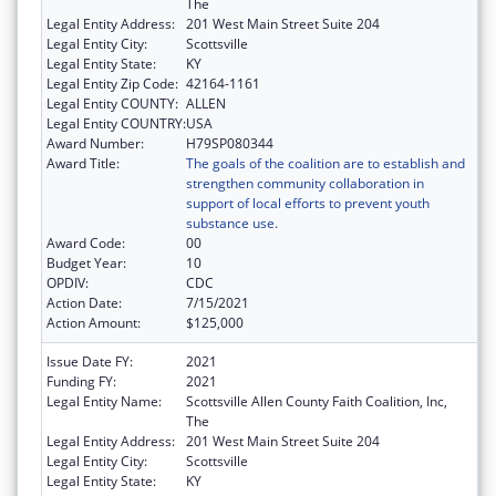
The
Legal Entity Address:
201 West Main Street Suite 204
Legal Entity City:
Scottsville
Legal Entity State:
KY
Legal Entity Zip Code:
42164-1161
Legal Entity COUNTY:
ALLEN
Legal Entity COUNTRY:
USA
Award Number:
H79SP080344
Award Title:
The goals of the coalition are to establish and
strengthen community collaboration in
support of local efforts to prevent youth
substance use.
Award Code:
00
Budget Year:
10
OPDIV:
CDC
Action Date:
7/15/2021
Action Amount:
$125,000
Issue Date FY:
2021
Funding FY:
2021
Legal Entity Name:
Scottsville Allen County Faith Coalition, Inc,
The
Legal Entity Address:
201 West Main Street Suite 204
Legal Entity City:
Scottsville
Legal Entity State:
KY