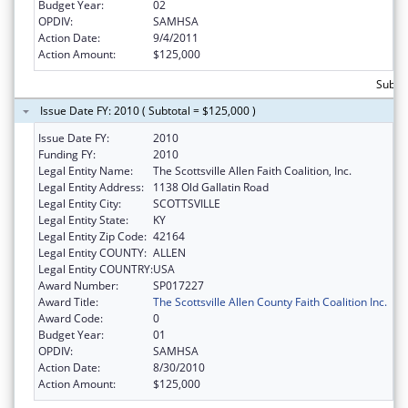
Budget Year:
02
OPDIV:
SAMHSA
Action Date:
9/4/2011
Action Amount:
$125,000
Subto
Issue Date FY: 2010 ( Subtotal = $125,000 )
Issue Date FY:
2010
Funding FY:
2010
Legal Entity Name:
The Scottsville Allen Faith Coalition, Inc.
Legal Entity Address:
1138 Old Gallatin Road
Legal Entity City:
SCOTTSVILLE
Legal Entity State:
KY
Legal Entity Zip Code:
42164
Legal Entity COUNTY:
ALLEN
Legal Entity COUNTRY:
USA
Award Number:
SP017227
Award Title:
The Scottsville Allen County Faith Coalition Inc.
Award Code:
0
Budget Year:
01
OPDIV:
SAMHSA
Action Date:
8/30/2010
Action Amount:
$125,000