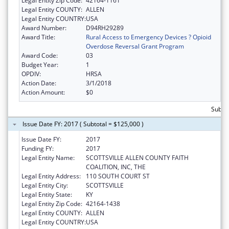
Legal Entity Zip Code:
42164-1161
Legal Entity COUNTY:
ALLEN
Legal Entity COUNTRY:
USA
Award Number:
D94RH29289
Award Title:
Rural Access to Emergency Devices ? Opioid
Overdose Reversal Grant Program
Award Code:
03
Budget Year:
1
OPDIV:
HRSA
Action Date:
3/1/2018
Action Amount:
$0
Subto
Issue Date FY: 2017 ( Subtotal = $125,000 )
Issue Date FY:
2017
Funding FY:
2017
Legal Entity Name:
SCOTTSVILLE ALLEN COUNTY FAITH
COALITION, INC, THE
Legal Entity Address:
110 SOUTH COURT ST
Legal Entity City:
SCOTTSVILLE
Legal Entity State:
KY
Legal Entity Zip Code:
42164-1438
Legal Entity COUNTY:
ALLEN
Legal Entity COUNTRY:
USA