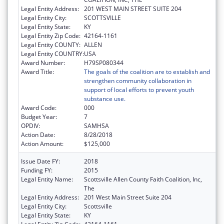
Legal Entity Address:
201 WEST MAIN STREET SUITE 204
Legal Entity City:
SCOTTSVILLE
Legal Entity State:
KY
Legal Entity Zip Code:
42164-1161
Legal Entity COUNTY:
ALLEN
Legal Entity COUNTRY:
USA
Award Number:
H79SP080344
Award Title:
The goals of the coalition are to establish and
strengthen community collaboration in
support of local efforts to prevent youth
substance use.
Award Code:
000
Budget Year:
7
OPDIV:
SAMHSA
Action Date:
8/28/2018
Action Amount:
$125,000
Issue Date FY:
2018
Funding FY:
2015
Legal Entity Name:
Scottsville Allen County Faith Coalition, Inc,
The
Legal Entity Address:
201 West Main Street Suite 204
Legal Entity City:
Scottsville
Legal Entity State:
KY