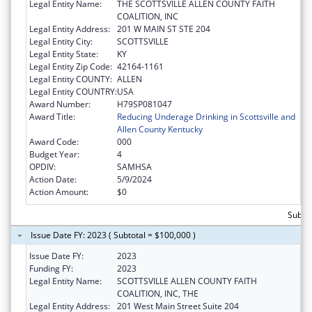
Legal Entity Name:
THE SCOTTSVILLE ALLEN COUNTY FAITH
COALITION, INC
Legal Entity Address:
201 W MAIN ST STE 204
Legal Entity City:
SCOTTSVILLE
Legal Entity State:
KY
Legal Entity Zip Code:
42164-1161
Legal Entity COUNTY:
ALLEN
Legal Entity COUNTRY:
USA
Award Number:
H79SP081047
Award Title:
Reducing Underage Drinking in Scottsville and
Allen County Kentucky
Award Code:
000
Budget Year:
4
OPDIV:
SAMHSA
Action Date:
5/9/2024
Action Amount:
$0
Subtot
Issue Date FY: 2023 ( Subtotal = $100,000 )
Issue Date FY:
2023
Funding FY:
2023
Legal Entity Name:
SCOTTSVILLE ALLEN COUNTY FAITH
COALITION, INC, THE
Legal Entity Address:
201 West Main Street Suite 204