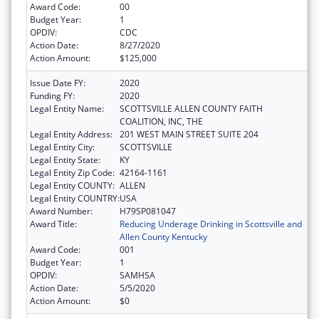
Award Code:
00
Budget Year:
1
OPDIV:
CDC
Action Date:
8/27/2020
Action Amount:
$125,000
Issue Date FY:
2020
Funding FY:
2020
Legal Entity Name:
SCOTTSVILLE ALLEN COUNTY FAITH
COALITION, INC, THE
Legal Entity Address:
201 WEST MAIN STREET SUITE 204
Legal Entity City:
SCOTTSVILLE
Legal Entity State:
KY
Legal Entity Zip Code:
42164-1161
Legal Entity COUNTY:
ALLEN
Legal Entity COUNTRY:
USA
Award Number:
H79SP081047
Award Title:
Reducing Underage Drinking in Scottsville and
Allen County Kentucky
Award Code:
001
Budget Year:
1
OPDIV:
SAMHSA
Action Date:
5/5/2020
Action Amount:
$0