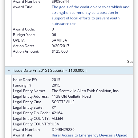
Award Number:
SP080344
Award Title:
The goals of the coalition are to establish and
strengthen community collaboration in
support of local efforts to prevent youth
substance use.
Award Code:
0
Budget Year:
06
OPDIV:
SAMHSA
Action Date:
9/20/2017
Action Amount:
$125,000
Subto
Issue Date FY: 2015 ( Subtotal = $100,000 )
Issue Date FY:
2015
Funding FY:
2015
Legal Entity Name:
The Scottsville Allen Faith Coalition, Inc.
Legal Entity Address:
1138 Old Gallatin Road
Legal Entity City:
SCOTTSVILLE
Legal Entity State:
KY
Legal Entity Zip Code:
42164
Legal Entity COUNTY:
ALLEN
Legal Entity COUNTRY:
USA
Award Number:
D94RH29289
Award Title:
Rural Access to Emergency Devices ? Opioid