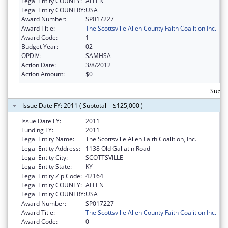
Legal Entity COUNTY:
ALLEN
Legal Entity COUNTRY:
USA
Award Number:
SP017227
Award Title:
The Scottsville Allen County Faith Coalition Inc.
Award Code:
1
Budget Year:
02
OPDIV:
SAMHSA
Action Date:
3/8/2012
Action Amount:
$0
Subto
Issue Date FY: 2011 ( Subtotal = $125,000 )
Issue Date FY:
2011
Funding FY:
2011
Legal Entity Name:
The Scottsville Allen Faith Coalition, Inc.
Legal Entity Address:
1138 Old Gallatin Road
Legal Entity City:
SCOTTSVILLE
Legal Entity State:
KY
Legal Entity Zip Code:
42164
Legal Entity COUNTY:
ALLEN
Legal Entity COUNTRY:
USA
Award Number:
SP017227
Award Title:
The Scottsville Allen County Faith Coalition Inc.
Award Code:
0