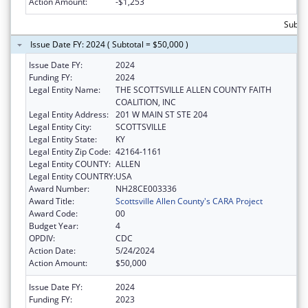
Action Amount:
-$1,253
Subtot
Issue Date FY: 2024 ( Subtotal = $50,000 )
Issue Date FY:
2024
Funding FY:
2024
Legal Entity Name:
THE SCOTTSVILLE ALLEN COUNTY FAITH
COALITION, INC
Legal Entity Address:
201 W MAIN ST STE 204
Legal Entity City:
SCOTTSVILLE
Legal Entity State:
KY
Legal Entity Zip Code:
42164-1161
Legal Entity COUNTY:
ALLEN
Legal Entity COUNTRY:
USA
Award Number:
NH28CE003336
Award Title:
Scottsville Allen County's CARA Project
Award Code:
00
Budget Year:
4
OPDIV:
CDC
Action Date:
5/24/2024
Action Amount:
$50,000
Issue Date FY:
2024
Funding FY:
2023