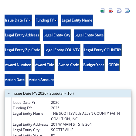
Issue Date FY
Funding FY
Legal Entity Name
Legal Entity Address
Legal Entity City
Legal Entity State
Legal Entity Zip Code
Legal Entity COUNTY
Legal Entity COUNTRY
Award Number
Award Title
Award Code
Budget Year
OPDIV
Action Date
Action Amount
Issue Date FY: 2026 ( Subtotal = $0 )
Issue Date FY:
2026
Funding FY:
2025
Legal Entity Name:
THE SCOTTSVILLE ALLEN COUNTY FAITH
COALITION, INC
Legal Entity Address:
201 W MAIN ST STE 204
Legal Entity City:
SCOTTSVILLE
Legal Entity State:
KY