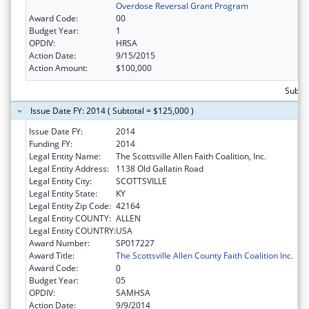
Overdose Reversal Grant Program
Award Code:
00
Budget Year:
1
OPDIV:
HRSA
Action Date:
9/15/2015
Action Amount:
$100,000
Subto
Issue Date FY: 2014 ( Subtotal = $125,000 )
Issue Date FY:
2014
Funding FY:
2014
Legal Entity Name:
The Scottsville Allen Faith Coalition, Inc.
Legal Entity Address:
1138 Old Gallatin Road
Legal Entity City:
SCOTTSVILLE
Legal Entity State:
KY
Legal Entity Zip Code:
42164
Legal Entity COUNTY:
ALLEN
Legal Entity COUNTRY:
USA
Award Number:
SP017227
Award Title:
The Scottsville Allen County Faith Coalition Inc.
Award Code:
0
Budget Year:
05
OPDIV:
SAMHSA
Action Date:
9/9/2014