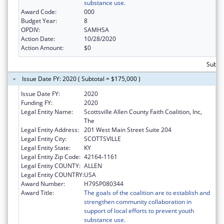
substance use.
Award Code:
000
Budget Year:
8
OPDIV:
SAMHSA
Action Date:
10/28/2020
Action Amount:
$0
Subto
Issue Date FY: 2020 ( Subtotal = $175,000 )
Issue Date FY:
2020
Funding FY:
2020
Legal Entity Name:
Scottsville Allen County Faith Coalition, Inc,
The
Legal Entity Address:
201 West Main Street Suite 204
Legal Entity City:
SCOTTSVILLE
Legal Entity State:
KY
Legal Entity Zip Code:
42164-1161
Legal Entity COUNTY:
ALLEN
Legal Entity COUNTRY:
USA
Award Number:
H79SP080344
Award Title:
The goals of the coalition are to establish and
strengthen community collaboration in
support of local efforts to prevent youth
substance use.