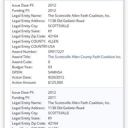
Issue Date FY:
2012
Funding FY:
2012
Legal Entity Name:
The Scottsville Allen Faith Coalition, Inc.
Legal Entity Address:
1138 Old Gallatin Road
Legal Entity City:
SCOTTSVILLE
Legal Entity State:
KY
Legal Entity Zip Code:
42164
Legal Entity COUNTY:
ALLEN
Legal Entity COUNTRY:
USA
Award Number:
SP017227
Award Title:
The Scottsville Allen County Faith Coalition Inc.
Award Code:
0
Budget Year:
03
OPDIV:
SAMHSA
Action Date:
9/20/2012
Action Amount:
$125,000
Issue Date FY:
2012
Funding FY:
2011
Legal Entity Name:
The Scottsville Allen Faith Coalition, Inc.
Legal Entity Address:
1138 Old Gallatin Road
Legal Entity City:
SCOTTSVILLE
Legal Entity State:
KY
Legal Entity Zip Code:
42164