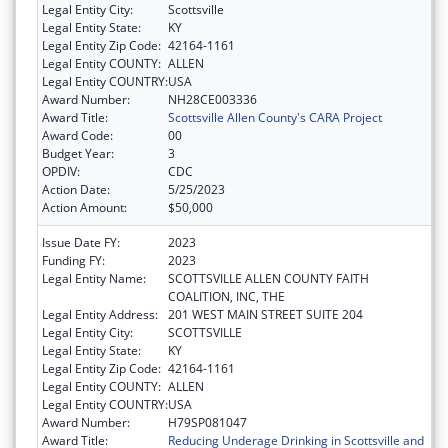
Legal Entity City:
Scottsville
Legal Entity State:
KY
Legal Entity Zip Code:
42164-1161
Legal Entity COUNTY:
ALLEN
Legal Entity COUNTRY:
USA
Award Number:
NH28CE003336
Award Title:
Scottsville Allen County's CARA Project
Award Code:
00
Budget Year:
3
OPDIV:
CDC
Action Date:
5/25/2023
Action Amount:
$50,000
Issue Date FY:
2023
Funding FY:
2023
Legal Entity Name:
SCOTTSVILLE ALLEN COUNTY FAITH
COALITION, INC, THE
Legal Entity Address:
201 WEST MAIN STREET SUITE 204
Legal Entity City:
SCOTTSVILLE
Legal Entity State:
KY
Legal Entity Zip Code:
42164-1161
Legal Entity COUNTY:
ALLEN
Legal Entity COUNTRY:
USA
Award Number:
H79SP081047
Award Title:
Reducing Underage Drinking in Scottsville and