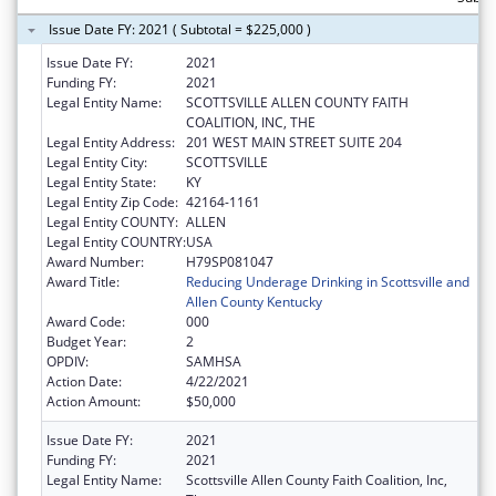
Issue Date FY: 2021 ( Subtotal = $225,000 )
Issue Date FY:
2021
Funding FY:
2021
Legal Entity Name:
SCOTTSVILLE ALLEN COUNTY FAITH
COALITION, INC, THE
Legal Entity Address:
201 WEST MAIN STREET SUITE 204
Legal Entity City:
SCOTTSVILLE
Legal Entity State:
KY
Legal Entity Zip Code:
42164-1161
Legal Entity COUNTY:
ALLEN
Legal Entity COUNTRY:
USA
Award Number:
H79SP081047
Award Title:
Reducing Underage Drinking in Scottsville and
Allen County Kentucky
Award Code:
000
Budget Year:
2
OPDIV:
SAMHSA
Action Date:
4/22/2021
Action Amount:
$50,000
Issue Date FY:
2021
Funding FY:
2021
Legal Entity Name:
Scottsville Allen County Faith Coalition, Inc,