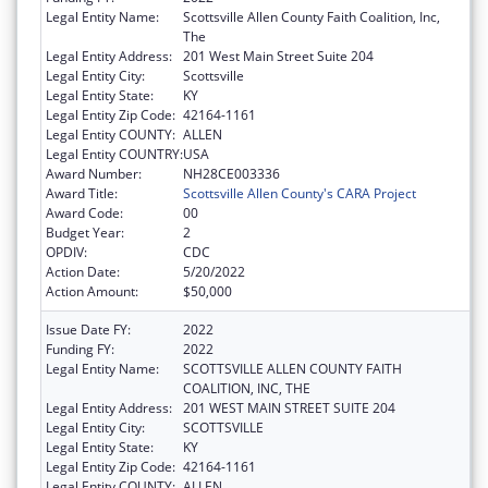
Legal Entity Name:
Scottsville Allen County Faith Coalition, Inc,
The
Legal Entity Address:
201 West Main Street Suite 204
Legal Entity City:
Scottsville
Legal Entity State:
KY
Legal Entity Zip Code:
42164-1161
Legal Entity COUNTY:
ALLEN
Legal Entity COUNTRY:
USA
Award Number:
NH28CE003336
Award Title:
Scottsville Allen County's CARA Project
Award Code:
00
Budget Year:
2
OPDIV:
CDC
Action Date:
5/20/2022
Action Amount:
$50,000
Issue Date FY:
2022
Funding FY:
2022
Legal Entity Name:
SCOTTSVILLE ALLEN COUNTY FAITH
COALITION, INC, THE
Legal Entity Address:
201 WEST MAIN STREET SUITE 204
Legal Entity City:
SCOTTSVILLE
Legal Entity State:
KY
Legal Entity Zip Code:
42164-1161
Legal Entity COUNTY:
ALLEN