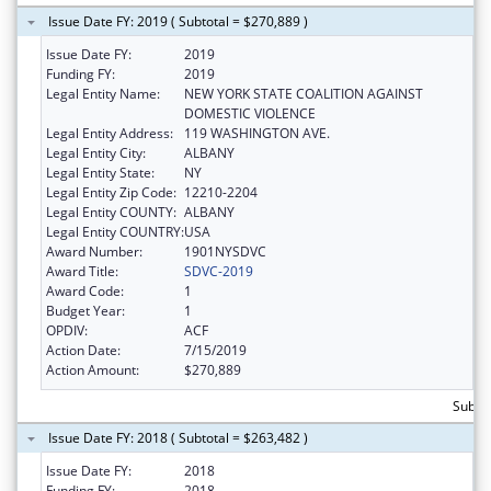
Issue Date FY: 2019 ( Subtotal = $270,889 )
Issue Date FY:
2019
Funding FY:
2019
Legal Entity Name:
NEW YORK STATE COALITION AGAINST
DOMESTIC VIOLENCE
Legal Entity Address:
119 WASHINGTON AVE.
Legal Entity City:
ALBANY
Legal Entity State:
NY
Legal Entity Zip Code:
12210-2204
Legal Entity COUNTY:
ALBANY
Legal Entity COUNTRY:
USA
Award Number:
1901NYSDVC
Award Title:
SDVC-2019
Award Code:
1
Budget Year:
1
OPDIV:
ACF
Action Date:
7/15/2019
Action Amount:
$270,889
Subto
Issue Date FY: 2018 ( Subtotal = $263,482 )
Issue Date FY:
2018
Funding FY:
2018