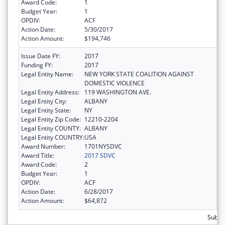
Award Code:
1
Budget Year:
1
OPDIV:
ACF
Action Date:
5/30/2017
Action Amount:
$194,746
Issue Date FY:
2017
Funding FY:
2017
Legal Entity Name:
NEW YORK STATE COALITION AGAINST
DOMESTIC VIOLENCE
Legal Entity Address:
119 WASHINGTON AVE.
Legal Entity City:
ALBANY
Legal Entity State:
NY
Legal Entity Zip Code:
12210-2204
Legal Entity COUNTY:
ALBANY
Legal Entity COUNTRY:
USA
Award Number:
1701NYSDVC
Award Title:
2017 SDVC
Award Code:
2
Budget Year:
1
OPDIV:
ACF
Action Date:
6/28/2017
Action Amount:
$64,872
Subto