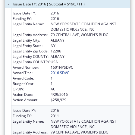
Issue Date FY: 2016 ( Subtotal = $196,711 )
Issue Date FY:
2016
Funding FY:
2016
Legal Entity Name:
NEW YORK STATE COALITION AGAINST
DOMESTIC VIOLENCE, INC
Legal Entity Address:
79 CENTRAL AVE, WOMEN'S BLDG
Legal Entity City:
ALBANY
Legal Entity State:
NY
Legal Entity Zip Code:
12206
Legal Entity COUNTY:
ALBANY
Legal Entity COUNTRY:
USA
Award Number:
1601NYSDVC
Award Title:
2016 SDVC
Award Code:
1
Budget Year:
1
OPDIV:
ACF
Action Date:
4/29/2016
Action Amount:
$258,929
Issue Date FY:
2016
Funding FY:
2011
Legal Entity Name:
NEW YORK STATE COALITION AGAINST
DOMESTIC VIOLENCE, INC
Legal Entity Address:
79 CENTRAL AVE, WOMEN'S BLDG