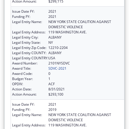
Action Amount:
$299,115
Issue Date FY:
2021
Funding FY:
2021
Legal Entity Name:
NEW YORK STATE COALITION AGAINST
DOMESTIC VIOLENCE
Legal Entity Address:
119 WASHINGTON AVE.
Legal Entity City:
ALBANY
Legal Entity State:
NY
Legal Entity Zip Code:
12210-2204
Legal Entity COUNTY:
ALBANY
Legal Entity COUNTRY:
USA
Award Number:
2101NYSDVC
Award Title:
SDVC-2021
Award Code:
0
Budget Year:
1
OPDIV:
ACF
Action Date:
8/31/2021
Action Amount:
$293,100
Issue Date FY:
2021
Funding FY:
2019
Legal Entity Name:
NEW YORK STATE COALITION AGAINST
DOMESTIC VIOLENCE
Legal Entity Address:
119 WASHINGTON AVE.