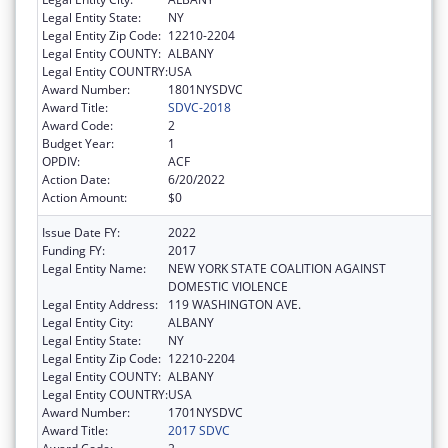
Legal Entity State:
NY
Legal Entity Zip Code:
12210-2204
Legal Entity COUNTY:
ALBANY
Legal Entity COUNTRY:
USA
Award Number:
1801NYSDVC
Award Title:
SDVC-2018
Award Code:
2
Budget Year:
1
OPDIV:
ACF
Action Date:
6/20/2022
Action Amount:
$0
Issue Date FY:
2022
Funding FY:
2017
Legal Entity Name:
NEW YORK STATE COALITION AGAINST
DOMESTIC VIOLENCE
Legal Entity Address:
119 WASHINGTON AVE.
Legal Entity City:
ALBANY
Legal Entity State:
NY
Legal Entity Zip Code:
12210-2204
Legal Entity COUNTY:
ALBANY
Legal Entity COUNTRY:
USA
Award Number:
1701NYSDVC
Award Title:
2017 SDVC