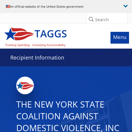
Data grid with 29 rows and 2 columns
An official website of the United States government
Search
Menu
Recipient Information
THE NEW YORK STATE
COALITION AGAINST
DOMESTIC VIOLENCE, INC