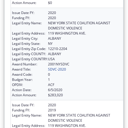
Action Amount:
$0
Issue Date FY:
2020
Funding FY:
2020
Legal Entity Name:
NEW YORK STATE COALITION AGAINST
DOMESTIC VIOLENCE
Legal Entity Address:
119 WASHINGTON AVE.
Legal Entity City:
ALBANY
Legal Entity State:
NY
Legal Entity Zip Code:
12210-2204
Legal Entity COUNTY:
ALBANY
Legal Entity COUNTRY:
USA
Award Number:
2001NYSDVC
Award Title:
SDVC-2020
Award Code:
0
Budget Year:
1
OPDIV:
ACF
Action Date:
6/5/2020
Action Amount:
$283,020
Issue Date FY:
2020
Funding FY:
2019
Legal Entity Name:
NEW YORK STATE COALITION AGAINST
DOMESTIC VIOLENCE
Legal Entity Address:
119 WASHINGTON AVE.