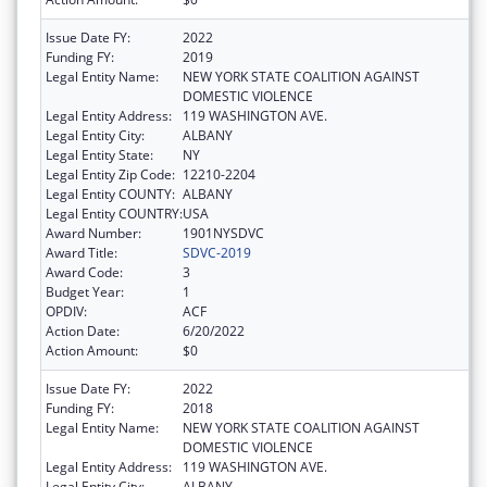
Issue Date FY:
2022
Funding FY:
2019
Legal Entity Name:
NEW YORK STATE COALITION AGAINST
DOMESTIC VIOLENCE
Legal Entity Address:
119 WASHINGTON AVE.
Legal Entity City:
ALBANY
Legal Entity State:
NY
Legal Entity Zip Code:
12210-2204
Legal Entity COUNTY:
ALBANY
Legal Entity COUNTRY:
USA
Award Number:
1901NYSDVC
Award Title:
SDVC-2019
Award Code:
3
Budget Year:
1
OPDIV:
ACF
Action Date:
6/20/2022
Action Amount:
$0
Issue Date FY:
2022
Funding FY:
2018
Legal Entity Name:
NEW YORK STATE COALITION AGAINST
DOMESTIC VIOLENCE
Legal Entity Address:
119 WASHINGTON AVE.
Legal Entity City:
ALBANY