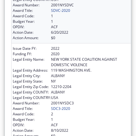
Award Number:
2001NYSDVC
Award Title:
SDVC-2020
Award Code:
1
Budget Year:
1
OPDIV:
ACF
Action Date:
6/20/2022
Action Amount:
$0
Issue Date FY:
2022
Funding FY:
2020
Legal Entity Name:
NEW YORK STATE COALITION AGAINST
DOMESTIC VIOLENCE
Legal Entity Address:
119 WASHINGTON AVE.
Legal Entity City:
ALBANY
Legal Entity State:
NY
Legal Entity Zip Code:
12210-2204
Legal Entity COUNTY:
ALBANY
Legal Entity COUNTRY:
USA
Award Number:
2001NYSDC3
Award Title:
SDC3-2020
Award Code:
2
Budget Year:
1
OPDIV:
ACF
Action Date:
8/10/2022
Action Amount:
$0