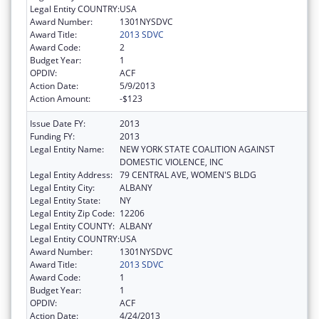
Legal Entity COUNTRY:
USA
Award Number:
1301NYSDVC
Award Title:
2013 SDVC
Award Code:
2
Budget Year:
1
OPDIV:
ACF
Action Date:
5/9/2013
Action Amount:
-$123
Issue Date FY:
2013
Funding FY:
2013
Legal Entity Name:
NEW YORK STATE COALITION AGAINST
DOMESTIC VIOLENCE, INC
Legal Entity Address:
79 CENTRAL AVE, WOMEN'S BLDG
Legal Entity City:
ALBANY
Legal Entity State:
NY
Legal Entity Zip Code:
12206
Legal Entity COUNTY:
ALBANY
Legal Entity COUNTRY:
USA
Award Number:
1301NYSDVC
Award Title:
2013 SDVC
Award Code:
1
Budget Year:
1
OPDIV:
ACF
Action Date:
4/24/2013