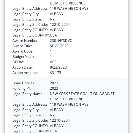
DOMESTIC VIOLENCE
Legal Entity Address:
119 WASHINGTON AVE.
Legal Entity City:
ALBANY
Legal Entity State:
NY
Legal Entity Zip Code:
12210-2204
Legal Entity COUNTY:
ALBANY
Legal Entity COUNTRY:
USA
Award Number:
2301NYSDVC
Award Title:
SDVC-2023
Award Code:
1
Budget Year:
1
OPDIV:
ACF
Action Date:
8/22/2023
Action Amount:
$3,175
Issue Date FY:
2023
Funding FY:
2023
Legal Entity Name:
NEW YORK STATE COALITION AGAINST
DOMESTIC VIOLENCE
Legal Entity Address:
119 WASHINGTON AVE.
Legal Entity City:
ALBANY
Legal Entity State:
NY
Legal Entity Zip Code:
12210-2204
Legal Entity COUNTY:
ALBANY
Legal Entity COUNTRY:
USA