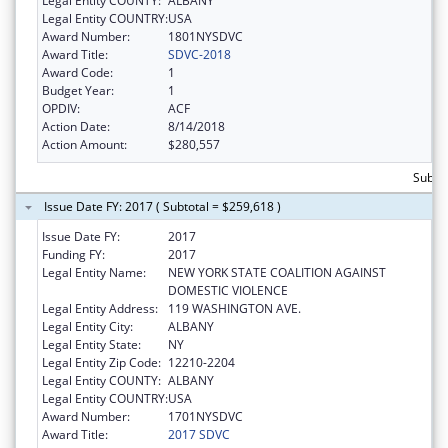
Legal Entity COUNTY:
ALBANY
Legal Entity COUNTRY:
USA
Award Number:
1801NYSDVC
Award Title:
SDVC-2018
Award Code:
1
Budget Year:
1
OPDIV:
ACF
Action Date:
8/14/2018
Action Amount:
$280,557
Subto
Issue Date FY: 2017 ( Subtotal = $259,618 )
Issue Date FY:
2017
Funding FY:
2017
Legal Entity Name:
NEW YORK STATE COALITION AGAINST
DOMESTIC VIOLENCE
Legal Entity Address:
119 WASHINGTON AVE.
Legal Entity City:
ALBANY
Legal Entity State:
NY
Legal Entity Zip Code:
12210-2204
Legal Entity COUNTY:
ALBANY
Legal Entity COUNTRY:
USA
Award Number:
1701NYSDVC
Award Title:
2017 SDVC