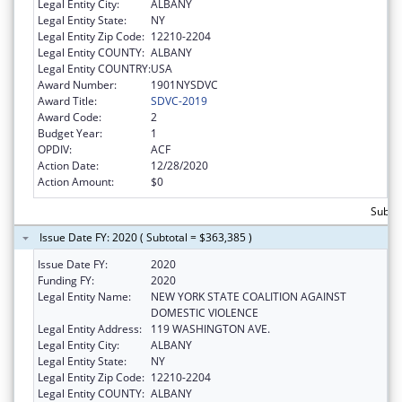
Legal Entity City:
ALBANY
Legal Entity State:
NY
Legal Entity Zip Code:
12210-2204
Legal Entity COUNTY:
ALBANY
Legal Entity COUNTRY:
USA
Award Number:
1901NYSDVC
Award Title:
SDVC-2019
Award Code:
2
Budget Year:
1
OPDIV:
ACF
Action Date:
12/28/2020
Action Amount:
$0
Subto
Issue Date FY: 2020 ( Subtotal = $363,385 )
Issue Date FY:
2020
Funding FY:
2020
Legal Entity Name:
NEW YORK STATE COALITION AGAINST
DOMESTIC VIOLENCE
Legal Entity Address:
119 WASHINGTON AVE.
Legal Entity City:
ALBANY
Legal Entity State:
NY
Legal Entity Zip Code:
12210-2204
Legal Entity COUNTY:
ALBANY