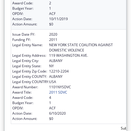
Award Code:
2
Budget Year:
1
OPDIV:
ACF
Action Date:
10/11/2019
Action Amount:
$0
Issue Date FY:
2020
Funding FY:
2011
Legal Entity Name:
NEW YORK STATE COALITION AGAINST
DOMESTIC VIOLENCE
Legal Entity Address:
119 WASHINGTON AVE.
Legal Entity City:
ALBANY
Legal Entity State:
NY
Legal Entity Zip Code:
12210-2204
Legal Entity COUNTY:
ALBANY
Legal Entity COUNTRY:
USA
Award Number:
1101NYSDVC
Award Title:
2011 SDVC
Award Code:
4
Budget Year:
1
OPDIV:
ACF
Action Date:
6/10/2020
Action Amount:
$0
Subto