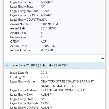
Legal Entity City:
ALBANY
Legal Entity State:
NY
Legal Entity Zip Code:
12206
Legal Entity COUNTY:
ALBANY
Legal Entity COUNTRY:
USA
Award Number:
1101NYSDVC
Award Title:
2011 SDVC
Award Code:
8
Budget Year:
1
OPDIV:
ACF
Action Date:
9/28/2016
Action Amount:
-$62,218
Subto
Issue Date FY: 2013 ( Subtotal = $216,455 )
Issue Date FY:
2013
Funding FY:
2013
Legal Entity Name:
NEW YORK STATE COALITION AGAINST
DOMESTIC VIOLENCE, INC
Legal Entity Address:
79 CENTRAL AVE, WOMEN'S BLDG
Legal Entity City:
ALBANY
Legal Entity State:
NY
Legal Entity Zip Code:
12206
Legal Entity COUNTY:
ALBANY