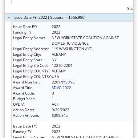
Subto
Issue Date FY: 2022 ( Subtotal = $666,980 )
Issue Date FY:
2022
Funding FY:
2022
Legal Entity Name:
NEW YORK STATE COALITION AGAINST
DOMESTIC VIOLENCE
Legal Entity Address:
119 WASHINGTON AVE.
Legal Entity City:
ALBANY
Legal Entity State:
NY
Legal Entity Zip Code:
12210-2204
Legal Entity COUNTY:
ALBANY
Legal Entity COUNTRY:
USA
Award Number:
2201NYSDVC
Award Title:
SDVC-2022
Award Code:
0
Budget Year:
1
OPDIV:
ACF
Action Date:
9/20/2022
Action Amount:
$309,845
Issue Date FY:
2022
Funding FY:
2022
Legal Entity Name:
NEW YORK STATE COALITION AGAINST