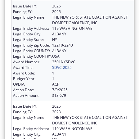
Issue Date FY:
2025
Funding FY:
2025
Legal Entity Name:
THE NEW YORK STATE COALITION AGAINST
DOMESTIC VIOLENCE, INC
Legal Entity Address:
119 WASHINGTON AVE
Legal Entity City:
ALBANY
Legal Entity State:
NY
Legal Entity Zip Code:
12210-2243
Legal Entity COUNTY:
ALBANY
Legal Entity COUNTRY:
USA
Award Number:
2501NYSDVC
Award Title:
SDVC-2025
Award Code:
1
Budget Year:
1
OPDIV:
ACF
Action Date:
7/9/2025
Action Amount:
$13,679
Issue Date FY:
2025
Funding FY:
2023
Legal Entity Name:
THE NEW YORK STATE COALITION AGAINST
DOMESTIC VIOLENCE, INC
Legal Entity Address:
119 WASHINGTON AVE
Legal Entity City:
ALBANY