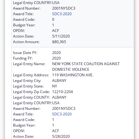
Legal Entity COUNTRY:
USA
Award Number:
2001NYSDC3
Award Title:
SDC3-2020
Award Code:
0
Budget Year:
1
OPDIV:
ACF
Action Date:
5/11/2020
Action Amount:
$80,365
Issue Date FY:
2020
Funding FY:
2020
Legal Entity Name:
NEW YORK STATE COALITION AGAINST
DOMESTIC VIOLENCE
Legal Entity Address:
119 WASHINGTON AVE.
Legal Entity City:
ALBANY
Legal Entity State:
NY
Legal Entity Zip Code:
12210-2204
Legal Entity COUNTY:
ALBANY
Legal Entity COUNTRY:
USA
Award Number:
2001NYSDC3
Award Title:
SDC3-2020
Award Code:
1
Budget Year:
1
OPDIV:
ACF
Action Date:
5/28/2020