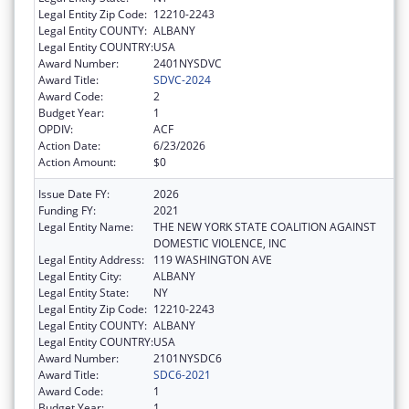
Legal Entity Zip Code:
12210-2243
Legal Entity COUNTY:
ALBANY
Legal Entity COUNTRY:
USA
Award Number:
2401NYSDVC
Award Title:
SDVC-2024
Award Code:
2
Budget Year:
1
OPDIV:
ACF
Action Date:
6/23/2026
Action Amount:
$0
Issue Date FY:
2026
Funding FY:
2021
Legal Entity Name:
THE NEW YORK STATE COALITION AGAINST
DOMESTIC VIOLENCE, INC
Legal Entity Address:
119 WASHINGTON AVE
Legal Entity City:
ALBANY
Legal Entity State:
NY
Legal Entity Zip Code:
12210-2243
Legal Entity COUNTY:
ALBANY
Legal Entity COUNTRY:
USA
Award Number:
2101NYSDC6
Award Title:
SDC6-2021
Award Code:
1
Budget Year:
1