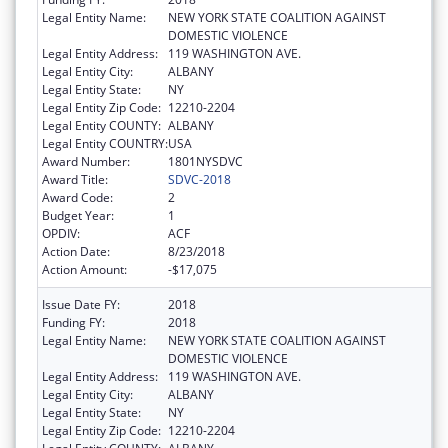
Legal Entity Name:
NEW YORK STATE COALITION AGAINST
DOMESTIC VIOLENCE
Legal Entity Address:
119 WASHINGTON AVE.
Legal Entity City:
ALBANY
Legal Entity State:
NY
Legal Entity Zip Code:
12210-2204
Legal Entity COUNTY:
ALBANY
Legal Entity COUNTRY:
USA
Award Number:
1801NYSDVC
Award Title:
SDVC-2018
Award Code:
2
Budget Year:
1
OPDIV:
ACF
Action Date:
8/23/2018
Action Amount:
-$17,075
Issue Date FY:
2018
Funding FY:
2018
Legal Entity Name:
NEW YORK STATE COALITION AGAINST
DOMESTIC VIOLENCE
Legal Entity Address:
119 WASHINGTON AVE.
Legal Entity City:
ALBANY
Legal Entity State:
NY
Legal Entity Zip Code:
12210-2204