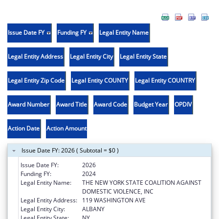
Issue Date FY
Funding FY
Legal Entity Name
Legal Entity Address
Legal Entity City
Legal Entity State
Legal Entity Zip Code
Legal Entity COUNTY
Legal Entity COUNTRY
Award Number
Award Title
Award Code
Budget Year
OPDIV
Action Date
Action Amount
Issue Date FY: 2026 ( Subtotal = $0 )
Issue Date FY:
2026
Funding FY:
2024
Legal Entity Name:
THE NEW YORK STATE COALITION AGAINST
DOMESTIC VIOLENCE, INC
Legal Entity Address:
119 WASHINGTON AVE
Legal Entity City:
ALBANY
Legal Entity State:
NY