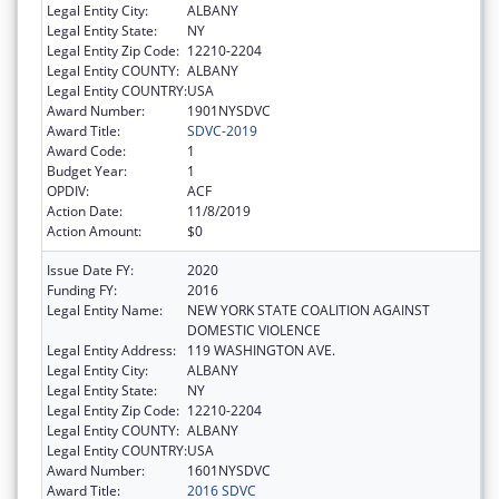
Legal Entity City:
ALBANY
Legal Entity State:
NY
Legal Entity Zip Code:
12210-2204
Legal Entity COUNTY:
ALBANY
Legal Entity COUNTRY:
USA
Award Number:
1901NYSDVC
Award Title:
SDVC-2019
Award Code:
1
Budget Year:
1
OPDIV:
ACF
Action Date:
11/8/2019
Action Amount:
$0
Issue Date FY:
2020
Funding FY:
2016
Legal Entity Name:
NEW YORK STATE COALITION AGAINST
DOMESTIC VIOLENCE
Legal Entity Address:
119 WASHINGTON AVE.
Legal Entity City:
ALBANY
Legal Entity State:
NY
Legal Entity Zip Code:
12210-2204
Legal Entity COUNTY:
ALBANY
Legal Entity COUNTRY:
USA
Award Number:
1601NYSDVC
Award Title:
2016 SDVC