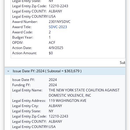
Legal Entity State:
NY
Legal Entity Zip Code:
12210-2243
Legal Entity COUNTY:
ALBANY
Legal Entity COUNTRY:
USA
Award Number:
2301NYSDVC
Award Title:
SDVC-2023
Award Code:
2
Budget Year:
1
OPDIV:
ACF
Action Date:
4/9/2025
Action Amount:
$0
Subto
Issue Date FY: 2024 ( Subtotal = $363,679 )
Issue Date FY:
2024
Funding FY:
2024
Legal Entity Name:
THE NEW YORK STATE COALITION AGAINST
DOMESTIC VIOLENCE, INC
Legal Entity Address:
119 WASHINGTON AVE
Legal Entity City:
ALBANY
Legal Entity State:
NY
Legal Entity Zip Code:
12210-2243
Legal Entity COUNTY:
ALBANY
Legal Entity COUNTRY:
USA