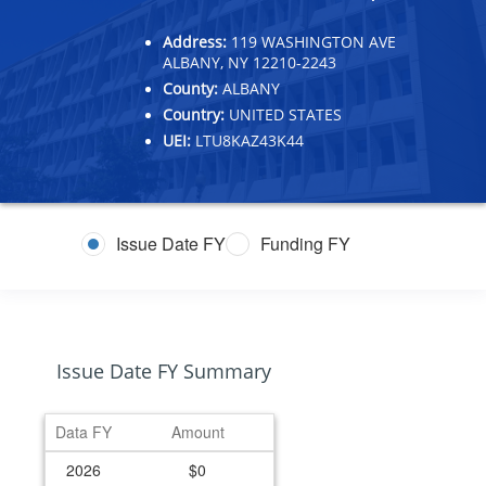
Address:
119 WASHINGTON AVE
ALBANY, NY 12210-2243
County:
ALBANY
Country:
UNITED STATES
UEI:
LTU8KAZ43K44
Issue Date FY
Funding FY
Issue Date FY Summary
Data FY
Amount
2026
$0