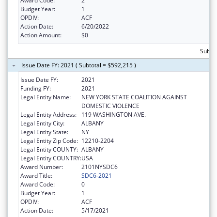
Award Code:
2
Budget Year:
1
OPDIV:
ACF
Action Date:
6/20/2022
Action Amount:
$0
Subto
Issue Date FY: 2021 ( Subtotal = $592,215 )
Issue Date FY:
2021
Funding FY:
2021
Legal Entity Name:
NEW YORK STATE COALITION AGAINST
DOMESTIC VIOLENCE
Legal Entity Address:
119 WASHINGTON AVE.
Legal Entity City:
ALBANY
Legal Entity State:
NY
Legal Entity Zip Code:
12210-2204
Legal Entity COUNTY:
ALBANY
Legal Entity COUNTRY:
USA
Award Number:
2101NYSDC6
Award Title:
SDC6-2021
Award Code:
0
Budget Year:
1
OPDIV:
ACF
Action Date:
5/17/2021