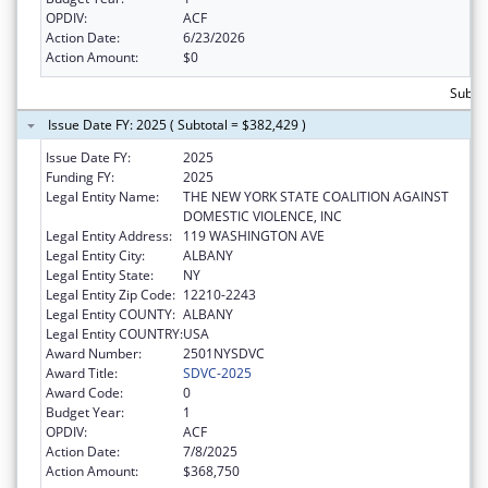
OPDIV:
ACF
Action Date:
6/23/2026
Action Amount:
$0
Subtot
Issue Date FY: 2025 ( Subtotal = $382,429 )
Issue Date FY:
2025
Funding FY:
2025
Legal Entity Name:
THE NEW YORK STATE COALITION AGAINST
DOMESTIC VIOLENCE, INC
Legal Entity Address:
119 WASHINGTON AVE
Legal Entity City:
ALBANY
Legal Entity State:
NY
Legal Entity Zip Code:
12210-2243
Legal Entity COUNTY:
ALBANY
Legal Entity COUNTRY:
USA
Award Number:
2501NYSDVC
Award Title:
SDVC-2025
Award Code:
0
Budget Year:
1
OPDIV:
ACF
Action Date:
7/8/2025
Action Amount:
$368,750