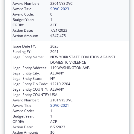
Award Number:
2301NYSDVC
Award Title:
SDVC-2023
Award Code:
0
Budget Year:
1
OPDIV:
ACF
Action Date:
7/21/2023
Action Amount:
$347,475
Issue Date FY:
2023
Funding FY:
2021
Legal Entity Name:
NEW YORK STATE COALITION AGAINST
DOMESTIC VIOLENCE
Legal Entity Address:
119 WASHINGTON AVE.
Legal Entity City:
ALBANY
Legal Entity State:
NY
Legal Entity Zip Code:
12210-2204
Legal Entity COUNTY:
ALBANY
Legal Entity COUNTRY:
USA
Award Number:
2101NYSDVC
Award Title:
SDVC-2021
Award Code:
1
Budget Year:
1
OPDIV:
ACF
Action Date:
6/7/2023
Action Amount:
$0