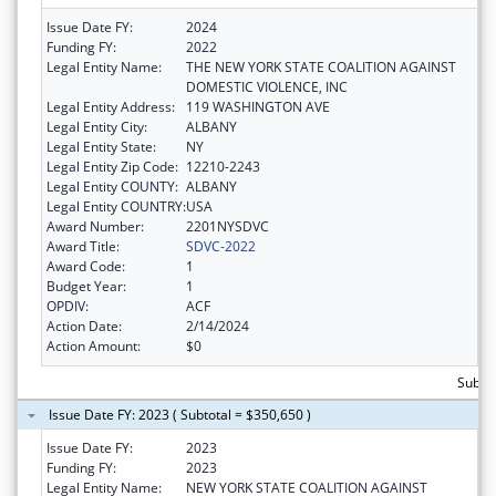
Issue Date FY:
2024
Funding FY:
2022
Legal Entity Name:
THE NEW YORK STATE COALITION AGAINST
DOMESTIC VIOLENCE, INC
Legal Entity Address:
119 WASHINGTON AVE
Legal Entity City:
ALBANY
Legal Entity State:
NY
Legal Entity Zip Code:
12210-2243
Legal Entity COUNTY:
ALBANY
Legal Entity COUNTRY:
USA
Award Number:
2201NYSDVC
Award Title:
SDVC-2022
Award Code:
1
Budget Year:
1
OPDIV:
ACF
Action Date:
2/14/2024
Action Amount:
$0
Subto
Issue Date FY: 2023 ( Subtotal = $350,650 )
Issue Date FY:
2023
Funding FY:
2023
Legal Entity Name:
NEW YORK STATE COALITION AGAINST