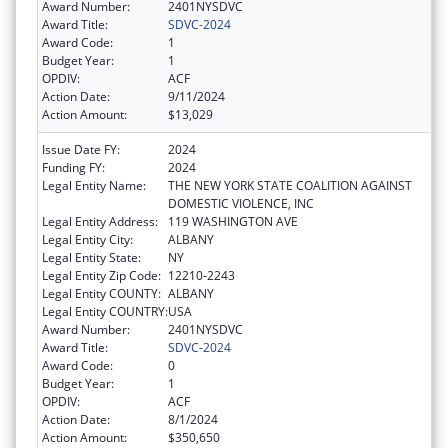
Award Number:
2401NYSDVC
Award Title:
SDVC-2024
Award Code:
1
Budget Year:
1
OPDIV:
ACF
Action Date:
9/11/2024
Action Amount:
$13,029
Issue Date FY:
2024
Funding FY:
2024
Legal Entity Name:
THE NEW YORK STATE COALITION AGAINST
DOMESTIC VIOLENCE, INC
Legal Entity Address:
119 WASHINGTON AVE
Legal Entity City:
ALBANY
Legal Entity State:
NY
Legal Entity Zip Code:
12210-2243
Legal Entity COUNTY:
ALBANY
Legal Entity COUNTRY:
USA
Award Number:
2401NYSDVC
Award Title:
SDVC-2024
Award Code:
0
Budget Year:
1
OPDIV:
ACF
Action Date:
8/1/2024
Action Amount:
$350,650