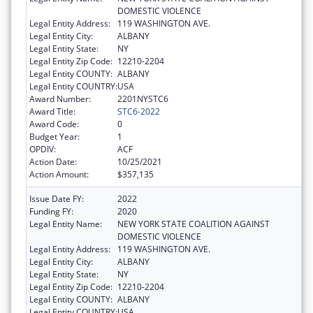
DOMESTIC VIOLENCE
Legal Entity Address:
119 WASHINGTON AVE.
Legal Entity City:
ALBANY
Legal Entity State:
NY
Legal Entity Zip Code:
12210-2204
Legal Entity COUNTY:
ALBANY
Legal Entity COUNTRY:
USA
Award Number:
2201NYSTC6
Award Title:
STC6-2022
Award Code:
0
Budget Year:
1
OPDIV:
ACF
Action Date:
10/25/2021
Action Amount:
$357,135
Issue Date FY:
2022
Funding FY:
2020
Legal Entity Name:
NEW YORK STATE COALITION AGAINST
DOMESTIC VIOLENCE
Legal Entity Address:
119 WASHINGTON AVE.
Legal Entity City:
ALBANY
Legal Entity State:
NY
Legal Entity Zip Code:
12210-2204
Legal Entity COUNTY:
ALBANY
Legal Entity COUNTRY:
USA