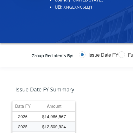
UEI:
XNGLXNC6LLJ1
Issue Date FY
Fu
Group Recipients By:
Issue Date FY Summary
Data FY
Amount
2026
$14,966,567
2025
$12,509,924