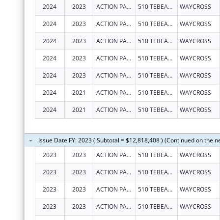
2024
2023
ACTION PACT, INC.
510 TEBEAU ST
WAYCROSS
2024
2023
ACTION PACT, INC.
510 TEBEAU ST
WAYCROSS
2024
2023
ACTION PACT, INC.
510 TEBEAU ST
WAYCROSS
2024
2023
ACTION PACT, INC.
510 TEBEAU ST
WAYCROSS
2024
2023
ACTION PACT, INC.
510 TEBEAU ST
WAYCROSS
2024
2021
ACTION PACT, INC.
510 TEBEAU ST
WAYCROSS
2024
2021
ACTION PACT, INC.
510 TEBEAU ST
WAYCROSS
Issue Date FY: 2023 ( Subtotal = $12,818,408 ) (Continued on the n
2023
2023
ACTION PACT INC
510 TEBEAU ST
WAYCROSS
2023
2023
ACTION PACT, INC.
510 TEBEAU ST
WAYCROSS
2023
2023
ACTION PACT INC
510 TEBEAU ST
WAYCROSS
2023
2023
ACTION PACT INC
510 TEBEAU ST
WAYCROSS