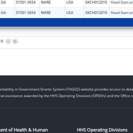
GA
31501-3654
WARE
USA
04CH012010
Head Start an
GA
31501-3654
WARE
USA
04CH012010
Head Start an
9
ntability in Government Grants System (TAGGS) website provides access to detai
cial assistance awarded by the HHS Operating Divisions (OPDIVs) and the Office of
ent of Health & Human
HHS Operating Divisions