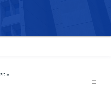
OPDIV