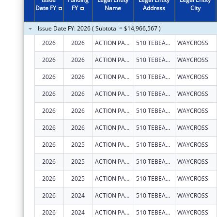
2011
$8,248,076
Date FY
FY
Name
Address
City
2010
$10,369,467
Issue Date FY: 2026 ( Subtotal = $14,966,567 )
2009
$7,978,613
2026
2026
ACTION PACT, INC.
510 TEBEAU ST
WAYCROSS
2008
$7,248,280
2026
2026
ACTION PACT, INC.
510 TEBEAU ST
WAYCROSS
2007
$7,320,279
2026
2026
ACTION PACT, INC.
510 TEBEAU ST
WAYCROSS
2026
2026
ACTION PACT, INC.
510 TEBEAU ST
WAYCROSS
2026
2026
ACTION PACT, INC.
510 TEBEAU ST
WAYCROSS
2026
2026
ACTION PACT, INC.
510 TEBEAU ST
WAYCROSS
2026
2025
ACTION PACT, INC.
510 TEBEAU ST
WAYCROSS
2026
2025
ACTION PACT, INC.
510 TEBEAU ST
WAYCROSS
2026
2025
ACTION PACT, INC.
510 TEBEAU ST
WAYCROSS
2026
2024
ACTION PACT, INC.
510 TEBEAU ST
WAYCROSS
2026
2024
ACTION PACT, INC.
510 TEBEAU ST
WAYCROSS