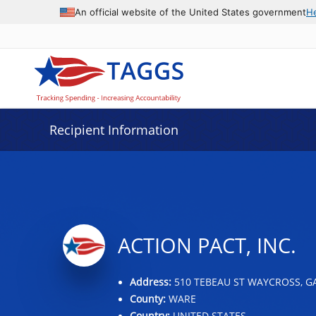
Data grid with 32 rows and 2 columns
An official website of the United States government
H
Recipient Information
ACTION PACT, INC.
Address:
510 TEBEAU ST WAYCROSS, GA
County:
WARE
Country:
UNITED STATES