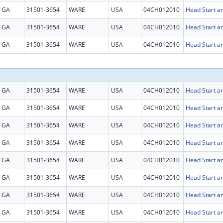
GA
31501-3654
WARE
USA
04CH012010
Head Start an
GA
31501-3654
WARE
USA
04CH012010
Head Start an
GA
31501-3654
WARE
USA
04CH012010
Head Start an
GA
31501-3654
WARE
USA
04CH012010
Head Start an
GA
31501-3654
WARE
USA
04CH012010
Head Start an
GA
31501-3654
WARE
USA
04CH012010
Head Start an
GA
31501-3654
WARE
USA
04CH012010
Head Start an
GA
31501-3654
WARE
USA
04CH012010
Head Start an
GA
31501-3654
WARE
USA
04CH012010
Head Start an
GA
31501-3654
WARE
USA
04CH012010
Head Start an
GA
31501-3654
WARE
USA
04CH012010
Head Start an