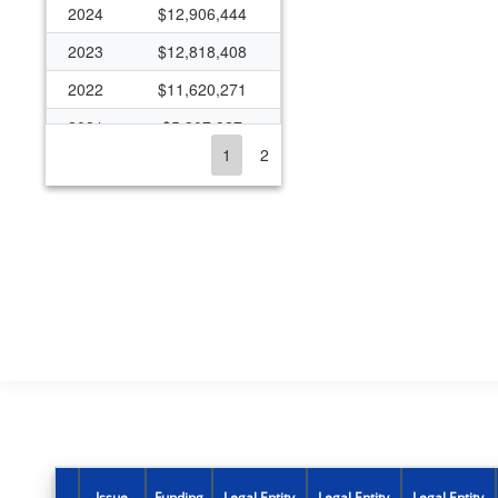
2024
$12,906,444
2023
$12,818,408
2022
$11,620,271
2021
$5,307,927
1
2
2020
$19,087,241
2019
$10,278,545
2018
$9,740,990
2017
$9,345,682
2016
$9,361,411
2015
$9,093,021
2014
$9,093,021
2013
$8,452,771
2012
$8,422,230
Issue
Funding
Legal Entity
Legal Entity
Legal Entity