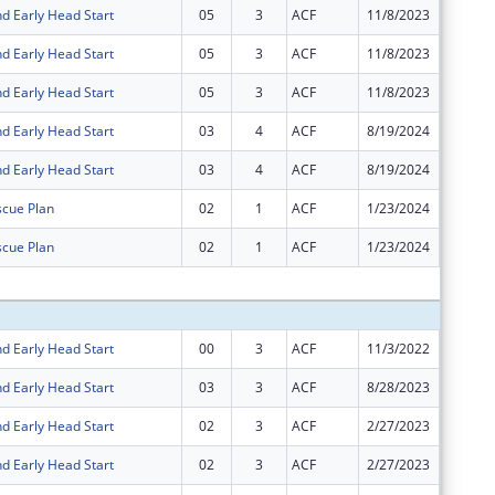
d Early Head Start
05
3
ACF
11/8/2023
$0
d Early Head Start
05
3
ACF
11/8/2023
$0
d Early Head Start
05
3
ACF
11/8/2023
$0
d Early Head Start
03
4
ACF
8/19/2024
$565,35
d Early Head Start
03
4
ACF
8/19/2024
-$565,3
cue Plan
02
1
ACF
1/23/2024
$0
cue Plan
02
1
ACF
1/23/2024
$0
Subtota
d Early Head Start
00
3
ACF
11/3/2022
$36,175
d Early Head Start
03
3
ACF
8/28/2023
$914,47
d Early Head Start
02
3
ACF
2/27/2023
$5,583,
d Early Head Start
02
3
ACF
2/27/2023
$36,175