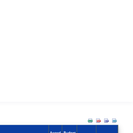
Award
Budget
Action