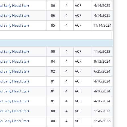
d Early Head Start
06
4
ACF
4/14/2025
$0
d Early Head Start
06
4
ACF
4/14/2025
$0
d Early Head Start
05
4
ACF
11/14/2024
$0
Subtota
d Early Head Start
00
4
ACF
11/6/2023
$44,855
d Early Head Start
04
4
ACF
9/12/2024
$396,52
d Early Head Start
02
4
ACF
6/25/2024
$283,92
d Early Head Start
01
4
ACF
4/16/2024
$6,040,
d Early Head Start
01
4
ACF
4/16/2024
$44,855
d Early Head Start
01
4
ACF
4/16/2024
$27,180
d Early Head Start
00
4
ACF
11/6/2023
$6,040,
d Early Head Start
00
4
ACF
11/6/2023
$27,180