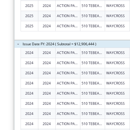
2025
2024
ACTION PACT, INC.
510 TEBEAU ST
WAYCROSS
2025
2024
ACTION PACT, INC.
510 TEBEAU ST
WAYCROSS
2025
2024
ACTION PACT, INC.
510 TEBEAU ST
WAYCROSS
Issue Date FY: 2024 ( Subtotal = $12,906,444 )
2024
2024
ACTION PACT, INC.
510 TEBEAU ST
WAYCROSS
2024
2024
ACTION PACT, INC.
510 TEBEAU ST
WAYCROSS
2024
2024
ACTION PACT, INC.
510 TEBEAU ST
WAYCROSS
2024
2024
ACTION PACT, INC.
510 TEBEAU ST
WAYCROSS
2024
2024
ACTION PACT, INC.
510 TEBEAU ST
WAYCROSS
2024
2024
ACTION PACT, INC.
510 TEBEAU ST
WAYCROSS
2024
2024
ACTION PACT, INC.
510 TEBEAU ST
WAYCROSS
2024
2024
ACTION PACT, INC.
510 TEBEAU ST
WAYCROSS