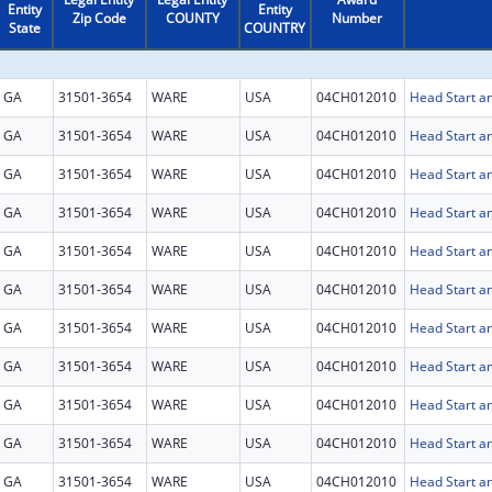
Entity
Entity
Zip Code
COUNTY
Number
State
COUNTRY
GA
31501-3654
WARE
USA
04CH012010
Head Start an
GA
31501-3654
WARE
USA
04CH012010
Head Start an
GA
31501-3654
WARE
USA
04CH012010
Head Start an
GA
31501-3654
WARE
USA
04CH012010
Head Start an
GA
31501-3654
WARE
USA
04CH012010
Head Start an
GA
31501-3654
WARE
USA
04CH012010
Head Start an
GA
31501-3654
WARE
USA
04CH012010
Head Start an
GA
31501-3654
WARE
USA
04CH012010
Head Start an
GA
31501-3654
WARE
USA
04CH012010
Head Start an
GA
31501-3654
WARE
USA
04CH012010
Head Start an
GA
31501-3654
WARE
USA
04CH012010
Head Start an