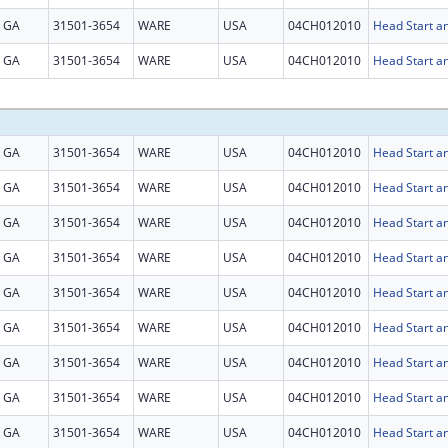
GA
31501-3654
WARE
USA
04CH012010
Head Start an
GA
31501-3654
WARE
USA
04CH012010
Head Start an
GA
31501-3654
WARE
USA
04CH012010
Head Start an
GA
31501-3654
WARE
USA
04CH012010
Head Start an
GA
31501-3654
WARE
USA
04CH012010
Head Start an
GA
31501-3654
WARE
USA
04CH012010
Head Start an
GA
31501-3654
WARE
USA
04CH012010
Head Start an
GA
31501-3654
WARE
USA
04CH012010
Head Start an
GA
31501-3654
WARE
USA
04CH012010
Head Start an
GA
31501-3654
WARE
USA
04CH012010
Head Start an
GA
31501-3654
WARE
USA
04CH012010
Head Start an