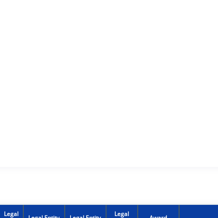
Legal
Legal
Legal Entity
Legal Entity
Award