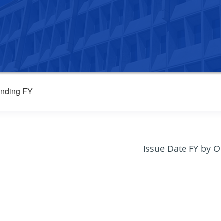
nding FY
Issue Date FY by 