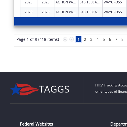
2023
2023
ACTION PACT INC
510 TEBEAU ST
WAYCROSS
2023
2023
ACTION PACT INC
510 TEBEAU ST
WAYCROSS
Page 1 of 9 (418 items)
1
2
3
4
5
6
7
8
HHS’ Tracking Accou
other types of finan
Federal Websites
Departm