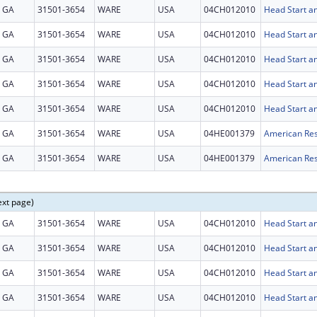
GA
31501-3654
WARE
USA
04CH012010
Head Start an
GA
31501-3654
WARE
USA
04CH012010
Head Start an
GA
31501-3654
WARE
USA
04CH012010
Head Start an
GA
31501-3654
WARE
USA
04CH012010
Head Start an
GA
31501-3654
WARE
USA
04CH012010
Head Start an
GA
31501-3654
WARE
USA
04HE001379
American Res
GA
31501-3654
WARE
USA
04HE001379
American Res
ext page)
GA
31501-3654
WARE
USA
04CH012010
Head Start an
GA
31501-3654
WARE
USA
04CH012010
Head Start an
GA
31501-3654
WARE
USA
04CH012010
Head Start an
GA
31501-3654
WARE
USA
04CH012010
Head Start an