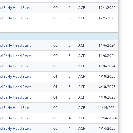
d Early Head Start
00
6
ACF
12/1/2025
$1
d Early Head Start
00
6
ACF
12/1/2025
-$1
Subtota
d Early Head Start
00
5
ACF
11/6/2024
$44,855
d Early Head Start
00
5
ACF
11/6/2024
$6,182,
d Early Head Start
00
5
ACF
11/6/2024
$27,180
d Early Head Start
01
5
ACF
4/10/2025
$6,182,
d Early Head Start
01
5
ACF
4/10/2025
$44,855
d Early Head Start
01
5
ACF
4/10/2025
$27,180
d Early Head Start
05
4
ACF
11/14/2024
$0
d Early Head Start
05
4
ACF
11/14/2024
$0
d Early Head Start
06
4
ACF
4/14/2025
$0