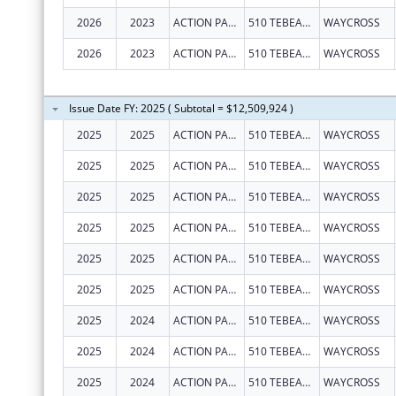
2026
2023
ACTION PACT, INC.
510 TEBEAU ST
WAYCROSS
2026
2023
ACTION PACT, INC.
510 TEBEAU ST
WAYCROSS
Issue Date FY: 2025 ( Subtotal = $12,509,924 )
2025
2025
ACTION PACT, INC.
510 TEBEAU ST
WAYCROSS
2025
2025
ACTION PACT, INC.
510 TEBEAU ST
WAYCROSS
2025
2025
ACTION PACT, INC.
510 TEBEAU ST
WAYCROSS
2025
2025
ACTION PACT, INC.
510 TEBEAU ST
WAYCROSS
2025
2025
ACTION PACT, INC.
510 TEBEAU ST
WAYCROSS
2025
2025
ACTION PACT, INC.
510 TEBEAU ST
WAYCROSS
2025
2024
ACTION PACT, INC.
510 TEBEAU ST
WAYCROSS
2025
2024
ACTION PACT, INC.
510 TEBEAU ST
WAYCROSS
2025
2024
ACTION PACT, INC.
510 TEBEAU ST
WAYCROSS