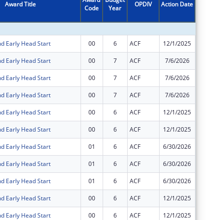
Award Title
OPDIV
Action Date
Code
Year
Amount
d Early Head Start
00
6
ACF
12/1/2025
$7,789,
d Early Head Start
00
7
ACF
7/6/2026
$50,088
d Early Head Start
00
7
ACF
7/6/2026
$30,351
d Early Head Start
00
7
ACF
7/6/2026
$7,000,
d Early Head Start
00
6
ACF
12/1/2025
$59,807
d Early Head Start
00
6
ACF
12/1/2025
$36,240
d Early Head Start
01
6
ACF
6/30/2026
$0
d Early Head Start
01
6
ACF
6/30/2026
$0
d Early Head Start
01
6
ACF
6/30/2026
$0
d Early Head Start
00
6
ACF
12/1/2025
-$454,2
d Early Head Start
00
6
ACF
12/1/2025
$454,28