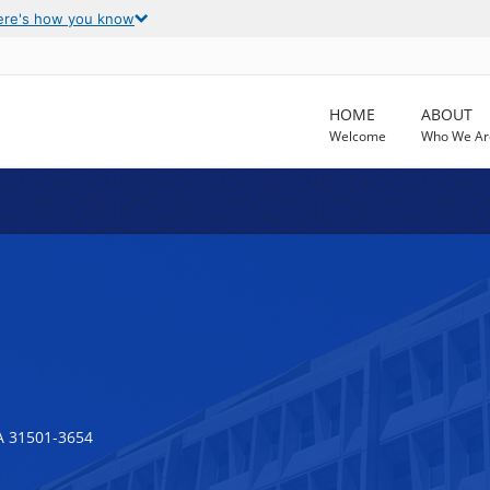
ere's how you know
HOME
ABOUT
Welcome
Who We Ar
 31501-3654