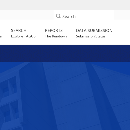
Search
SEARCH
REPORTS
DATA SUBMISSION
e
Explore TAGGS
The Rundown
Submission Status