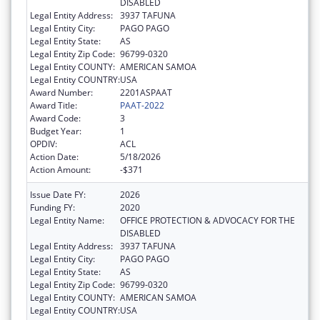
DISABLED
Legal Entity Address:
3937 TAFUNA
Legal Entity City:
PAGO PAGO
Legal Entity State:
AS
Legal Entity Zip Code:
96799-0320
Legal Entity COUNTY:
AMERICAN SAMOA
Legal Entity COUNTRY:
USA
Award Number:
2201ASPAAT
Award Title:
PAAT-2022
Award Code:
3
Budget Year:
1
OPDIV:
ACL
Action Date:
5/18/2026
Action Amount:
-$371
Issue Date FY:
2026
Funding FY:
2020
Legal Entity Name:
OFFICE PROTECTION & ADVOCACY FOR THE
DISABLED
Legal Entity Address:
3937 TAFUNA
Legal Entity City:
PAGO PAGO
Legal Entity State:
AS
Legal Entity Zip Code:
96799-0320
Legal Entity COUNTY:
AMERICAN SAMOA
Legal Entity COUNTRY:
USA