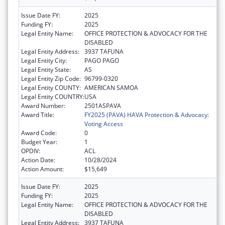
Issue Date FY:
2025
Funding FY:
2025
Legal Entity Name:
OFFICE PROTECTION & ADVOCACY FOR THE
DISABLED
Legal Entity Address:
3937 TAFUNA
Legal Entity City:
PAGO PAGO
Legal Entity State:
AS
Legal Entity Zip Code:
96799-0320
Legal Entity COUNTY:
AMERICAN SAMOA
Legal Entity COUNTRY:
USA
Award Number:
2501ASPAVA
Award Title:
FY2025 (PAVA) HAVA Protection & Advocacy:
Voting Access
Award Code:
0
Budget Year:
1
OPDIV:
ACL
Action Date:
10/28/2024
Action Amount:
$15,649
Issue Date FY:
2025
Funding FY:
2025
Legal Entity Name:
OFFICE PROTECTION & ADVOCACY FOR THE
DISABLED
Legal Entity Address:
3937 TAFUNA