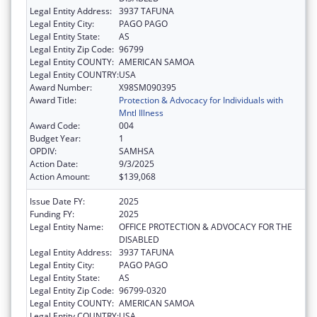
Legal Entity Address:
3937 TAFUNA
Legal Entity City:
PAGO PAGO
Legal Entity State:
AS
Legal Entity Zip Code:
96799
Legal Entity COUNTY:
AMERICAN SAMOA
Legal Entity COUNTRY:
USA
Award Number:
X98SM090395
Award Title:
Protection & Advocacy for Individuals with
Mntl Illness
Award Code:
004
Budget Year:
1
OPDIV:
SAMHSA
Action Date:
9/3/2025
Action Amount:
$139,068
Issue Date FY:
2025
Funding FY:
2025
Legal Entity Name:
OFFICE PROTECTION & ADVOCACY FOR THE
DISABLED
Legal Entity Address:
3937 TAFUNA
Legal Entity City:
PAGO PAGO
Legal Entity State:
AS
Legal Entity Zip Code:
96799-0320
Legal Entity COUNTY:
AMERICAN SAMOA
Legal Entity COUNTRY:
USA