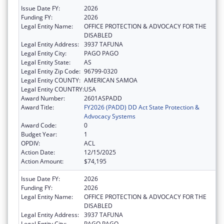
Issue Date FY:
2026
Funding FY:
2026
Legal Entity Name:
OFFICE PROTECTION & ADVOCACY FOR THE
DISABLED
Legal Entity Address:
3937 TAFUNA
Legal Entity City:
PAGO PAGO
Legal Entity State:
AS
Legal Entity Zip Code:
96799-0320
Legal Entity COUNTY:
AMERICAN SAMOA
Legal Entity COUNTRY:
USA
Award Number:
2601ASPADD
Award Title:
FY2026 (PADD) DD Act State Protection &
Advocacy Systems
Award Code:
0
Budget Year:
1
OPDIV:
ACL
Action Date:
12/15/2025
Action Amount:
$74,195
Issue Date FY:
2026
Funding FY:
2026
Legal Entity Name:
OFFICE PROTECTION & ADVOCACY FOR THE
DISABLED
Legal Entity Address:
3937 TAFUNA
Legal Entity City:
PAGO PAGO