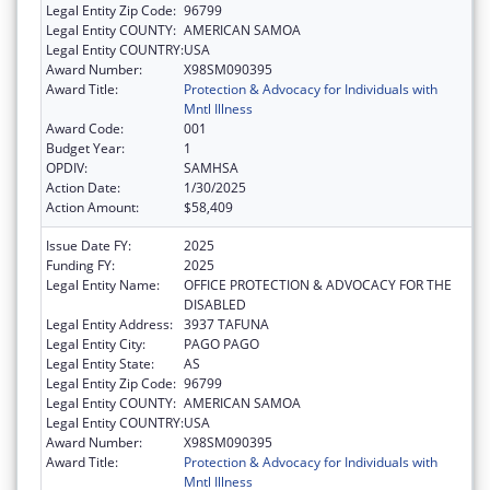
Legal Entity Zip Code:
96799
Legal Entity COUNTY:
AMERICAN SAMOA
Legal Entity COUNTRY:
USA
Award Number:
X98SM090395
Award Title:
Protection & Advocacy for Individuals with
Mntl Illness
Award Code:
001
Budget Year:
1
OPDIV:
SAMHSA
Action Date:
1/30/2025
Action Amount:
$58,409
Issue Date FY:
2025
Funding FY:
2025
Legal Entity Name:
OFFICE PROTECTION & ADVOCACY FOR THE
DISABLED
Legal Entity Address:
3937 TAFUNA
Legal Entity City:
PAGO PAGO
Legal Entity State:
AS
Legal Entity Zip Code:
96799
Legal Entity COUNTY:
AMERICAN SAMOA
Legal Entity COUNTRY:
USA
Award Number:
X98SM090395
Award Title:
Protection & Advocacy for Individuals with
Mntl Illness