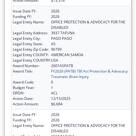
Action Amount:
$13,316
Issue Date FY:
2026
Funding FY:
2026
Legal Entity Name:
OFFICE PROTECTION & ADVOCACY FOR THE
DISABLED
Legal Entity Address:
3937 TAFUNA
Legal Entity City:
PAGO PAGO
Legal Entity State:
AS
Legal Entity Zip Code:
96799
Legal Entity COUNTY:
AMERICAN SAMOA
Legal Entity COUNTRY:
USA
Award Number:
2601ASPATB
Award Title:
FY2026 (PATB) TBI Act Protection & Advocacy:
Traumatic Brain Injury
Award Code:
0
Budget Year:
1
OPDIV:
ACL
Action Date:
12/15/2025
Action Amount:
$6,684
Issue Date FY:
2026
Funding FY:
2026
Legal Entity Name:
OFFICE PROTECTION & ADVOCACY FOR THE
DISABLED