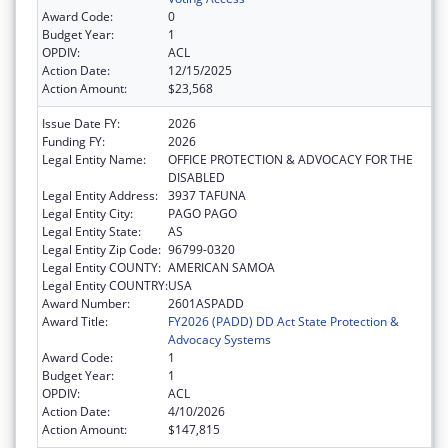
Award Code:
0
Budget Year:
1
OPDIV:
ACL
Action Date:
12/15/2025
Action Amount:
$23,568
Issue Date FY:
2026
Funding FY:
2026
Legal Entity Name:
OFFICE PROTECTION & ADVOCACY FOR THE
DISABLED
Legal Entity Address:
3937 TAFUNA
Legal Entity City:
PAGO PAGO
Legal Entity State:
AS
Legal Entity Zip Code:
96799-0320
Legal Entity COUNTY:
AMERICAN SAMOA
Legal Entity COUNTRY:
USA
Award Number:
2601ASPADD
Award Title:
FY2026 (PADD) DD Act State Protection &
Advocacy Systems
Award Code:
1
Budget Year:
1
OPDIV:
ACL
Action Date:
4/10/2026
Action Amount:
$147,815