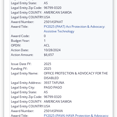
Legal Entity State:
AS
Legal Entity Zip Code:
96799-0320
Legal Entity COUNTY:
AMERICAN SAMOA
Legal Entity COUNTRY:
USA
Award Number:
2501ASPAAT
Award Title:
FY2025 (PAAT) Act Protection & Advocacy:
Assistive Technology
Award Code:
0
Budget Year:
1
OPDIV:
ACL
Action Date:
10/28/2024
Action Amount:
$6,657
Issue Date FY:
2025
Funding FY:
2025
Legal Entity Name:
OFFICE PROTECTION & ADVOCACY FOR THE
DISABLED
Legal Entity Address:
3937 TAFUNA
Legal Entity City:
PAGO PAGO
Legal Entity State:
AS
Legal Entity Zip Code:
96799-0320
Legal Entity COUNTY:
AMERICAN SAMOA
Legal Entity COUNTRY:
USA
Award Number:
2501ASPAVA
Award Title:
FY2025 (PAVA) HAVA Protection & Advocacy: