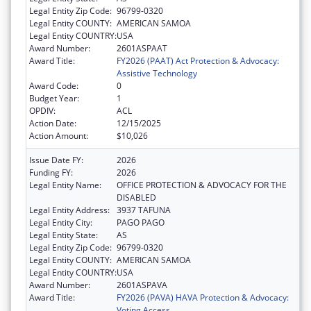
Legal Entity Zip Code:
96799-0320
Legal Entity COUNTY:
AMERICAN SAMOA
Legal Entity COUNTRY:
USA
Award Number:
2601ASPAAT
Award Title:
FY2026 (PAAT) Act Protection & Advocacy:
Assistive Technology
Award Code:
0
Budget Year:
1
OPDIV:
ACL
Action Date:
12/15/2025
Action Amount:
$10,026
Issue Date FY:
2026
Funding FY:
2026
Legal Entity Name:
OFFICE PROTECTION & ADVOCACY FOR THE
DISABLED
Legal Entity Address:
3937 TAFUNA
Legal Entity City:
PAGO PAGO
Legal Entity State:
AS
Legal Entity Zip Code:
96799-0320
Legal Entity COUNTY:
AMERICAN SAMOA
Legal Entity COUNTRY:
USA
Award Number:
2601ASPAVA
Award Title:
FY2026 (PAVA) HAVA Protection & Advocacy:
Voting Access