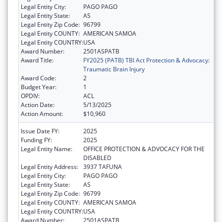
Legal Entity City:
PAGO PAGO
Legal Entity State:
AS
Legal Entity Zip Code:
96799
Legal Entity COUNTY:
AMERICAN SAMOA
Legal Entity COUNTRY:
USA
Award Number:
2501ASPATB
Award Title:
FY2025 (PATB) TBI Act Protection & Advocacy:
Traumatic Brain Injury
Award Code:
2
Budget Year:
1
OPDIV:
ACL
Action Date:
5/13/2025
Action Amount:
$10,960
Issue Date FY:
2025
Funding FY:
2025
Legal Entity Name:
OFFICE PROTECTION & ADVOCACY FOR THE
DISABLED
Legal Entity Address:
3937 TAFUNA
Legal Entity City:
PAGO PAGO
Legal Entity State:
AS
Legal Entity Zip Code:
96799
Legal Entity COUNTY:
AMERICAN SAMOA
Legal Entity COUNTRY:
USA
Award Number:
2501ASPATB