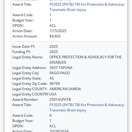
Award Title:
FY2025 (PATB) TBI Act Protection & Advocacy:
Traumatic Brain Injury
Award Code:
1
Budget Year:
1
OPDIV:
ACL
Action Date:
1/15/2025
Action Amount:
$4,602
Issue Date FY:
2025
Funding FY:
2025
Legal Entity Name:
OFFICE PROTECTION & ADVOCACY FOR THE
DISABLED
Legal Entity Address:
3937 TAFUNA
Legal Entity City:
PAGO PAGO
Legal Entity State:
AS
Legal Entity Zip Code:
96799
Legal Entity COUNTY:
AMERICAN SAMOA
Legal Entity COUNTRY:
USA
Award Number:
2501ASPATB
Award Title:
FY2025 (PATB) TBI Act Protection & Advocacy:
Traumatic Brain Injury
Award Code:
0
Budget Year:
1
OPDIV:
ACL
Action Date:
10/28/2024