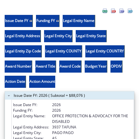
Issue Date FY
Funding FY
Legal Entity Name
Legal Entity Address
Legal Entity City
Legal Entity State
Legal Entity Zip Code
Legal Entity COUNTY
Legal Entity COUNTRY
Award Number
Award Title
Award Code
Budget Year
OPDIV
Action Date
Action Amount
Issue Date FY: 2026 ( Subtotal = $88,076 )
Issue Date FY:
2026
Funding FY:
2026
Legal Entity Name:
OFFICE PROTECTION & ADVOCACY FOR THE
DISABLED
Legal Entity Address:
3937 TAFUNA
Legal Entity City:
PAGO PAGO
Legal Entity State:
AS