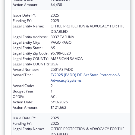
Action Amount:
$4,438
Issue Date FY:
2025
Funding FY:
2025
Legal Entity Name:
OFFICE PROTECTION & ADVOCACY FOR THE
DISABLED
Legal Entity Address:
3937 TAFUNA
Legal Entity City:
PAGO PAGO
Legal Entity State:
AS
Legal Entity Zip Code:
96799-0320
Legal Entity COUNTY:
AMERICAN SAMOA
Legal Entity COUNTRY:
USA
Award Number:
2501ASPADD
Award Title:
FY2025 (PADD) DD Act State Protection &
Advocacy Systems
Award Code:
2
Budget Year:
1
OPDIV:
ACL
Action Date:
5/13/2025
Action Amount:
$121,662
Issue Date FY:
2025
Funding FY:
2025
Legal Entity Name:
OFFICE PROTECTION & ADVOCACY FOR THE
DISABLED