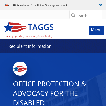
Data grid with 27 rows and 2 columns
An official website of the United States government
Search
Menu
Recipient Information
OFFICE PROTECTION &
ADVOCACY FOR THE
DISABLED