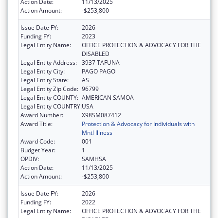
Action Date:
11/13/2025
Action Amount:
-$253,800
Issue Date FY:
2026
Funding FY:
2023
Legal Entity Name:
OFFICE PROTECTION & ADVOCACY FOR THE
DISABLED
Legal Entity Address:
3937 TAFUNA
Legal Entity City:
PAGO PAGO
Legal Entity State:
AS
Legal Entity Zip Code:
96799
Legal Entity COUNTY:
AMERICAN SAMOA
Legal Entity COUNTRY:
USA
Award Number:
X98SM087412
Award Title:
Protection & Advocacy for Individuals with
Mntl Illness
Award Code:
001
Budget Year:
1
OPDIV:
SAMHSA
Action Date:
11/13/2025
Action Amount:
-$253,800
Issue Date FY:
2026
Funding FY:
2022
Legal Entity Name:
OFFICE PROTECTION & ADVOCACY FOR THE