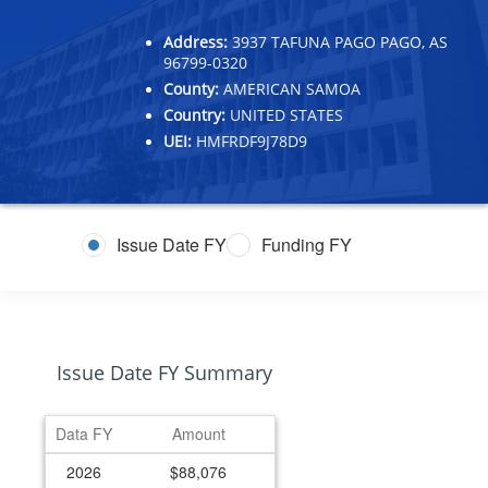
Address:
3937 TAFUNA PAGO PAGO, AS
96799-0320
County:
AMERICAN SAMOA
Country:
UNITED STATES
UEI:
HMFRDF9J78D9
Issue Date FY
Funding FY
Issue Date FY Summary
Data FY
Amount
2026
$88,076