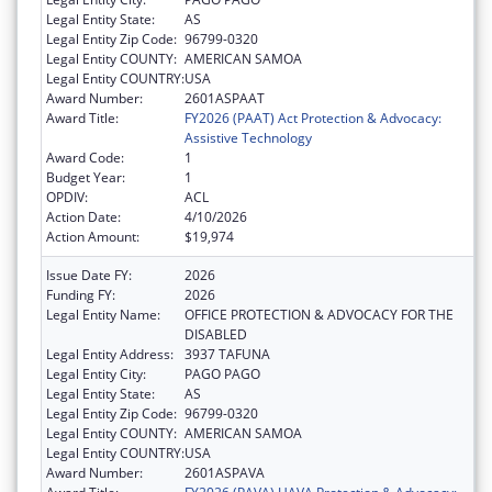
Legal Entity State:
AS
Legal Entity Zip Code:
96799-0320
Legal Entity COUNTY:
AMERICAN SAMOA
Legal Entity COUNTRY:
USA
Award Number:
2601ASPAAT
Award Title:
FY2026 (PAAT) Act Protection & Advocacy:
Assistive Technology
Award Code:
1
Budget Year:
1
OPDIV:
ACL
Action Date:
4/10/2026
Action Amount:
$19,974
Issue Date FY:
2026
Funding FY:
2026
Legal Entity Name:
OFFICE PROTECTION & ADVOCACY FOR THE
DISABLED
Legal Entity Address:
3937 TAFUNA
Legal Entity City:
PAGO PAGO
Legal Entity State:
AS
Legal Entity Zip Code:
96799-0320
Legal Entity COUNTY:
AMERICAN SAMOA
Legal Entity COUNTRY:
USA
Award Number:
2601ASPAVA