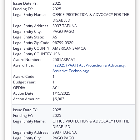
Issue Date FY:
2025
Funding FY:
2025
Legal Entity Name:
OFFICE PROTECTION & ADVOCACY FOR THE
DISABLED
Legal Entity Address:
3937 TAFUNA
Legal Entity City:
PAGO PAGO
Legal Entity State:
AS
Legal Entity Zip Code:
96799-0320
Legal Entity COUNTY:
AMERICAN SAMOA
Legal Entity COUNTRY:
USA
Award Number:
2501ASPAAT
Award Title:
FY2025 (PAAT) Act Protection & Advocacy:
Assistive Technology
Award Code:
1
Budget Year:
1
OPDIV:
ACL
Action Date:
1/15/2025
Action Amount:
$6,903
Issue Date FY:
2025
Funding FY:
2025
Legal Entity Name:
OFFICE PROTECTION & ADVOCACY FOR THE
DISABLED
Legal Entity Address:
3937 TAFUNA
Legal Entity City:
PAGO PAGO