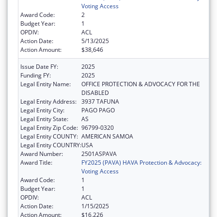
Voting Access
Award Code:
2
Budget Year:
1
OPDIV:
ACL
Action Date:
5/13/2025
Action Amount:
$38,646
Issue Date FY:
2025
Funding FY:
2025
Legal Entity Name:
OFFICE PROTECTION & ADVOCACY FOR THE
DISABLED
Legal Entity Address:
3937 TAFUNA
Legal Entity City:
PAGO PAGO
Legal Entity State:
AS
Legal Entity Zip Code:
96799-0320
Legal Entity COUNTY:
AMERICAN SAMOA
Legal Entity COUNTRY:
USA
Award Number:
2501ASPAVA
Award Title:
FY2025 (PAVA) HAVA Protection & Advocacy:
Voting Access
Award Code:
1
Budget Year:
1
OPDIV:
ACL
Action Date:
1/15/2025
Action Amount:
$16,226