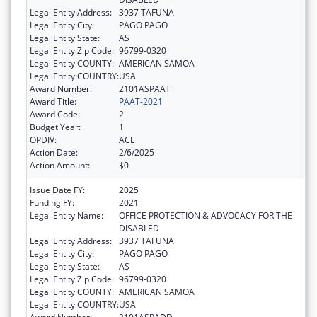
Legal Entity Address:
3937 TAFUNA
Legal Entity City:
PAGO PAGO
Legal Entity State:
AS
Legal Entity Zip Code:
96799-0320
Legal Entity COUNTY:
AMERICAN SAMOA
Legal Entity COUNTRY:
USA
Award Number:
2101ASPAAT
Award Title:
PAAT-2021
Award Code:
2
Budget Year:
1
OPDIV:
ACL
Action Date:
2/6/2025
Action Amount:
$0
Issue Date FY:
2025
Funding FY:
2021
Legal Entity Name:
OFFICE PROTECTION & ADVOCACY FOR THE
DISABLED
Legal Entity Address:
3937 TAFUNA
Legal Entity City:
PAGO PAGO
Legal Entity State:
AS
Legal Entity Zip Code:
96799-0320
Legal Entity COUNTY:
AMERICAN SAMOA
Legal Entity COUNTRY:
USA