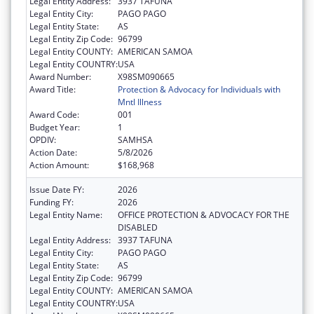
Legal Entity Address:
3937 TAFUNA
Legal Entity City:
PAGO PAGO
Legal Entity State:
AS
Legal Entity Zip Code:
96799
Legal Entity COUNTY:
AMERICAN SAMOA
Legal Entity COUNTRY:
USA
Award Number:
X98SM090665
Award Title:
Protection & Advocacy for Individuals with
Mntl Illness
Award Code:
001
Budget Year:
1
OPDIV:
SAMHSA
Action Date:
5/8/2026
Action Amount:
$168,968
Issue Date FY:
2026
Funding FY:
2026
Legal Entity Name:
OFFICE PROTECTION & ADVOCACY FOR THE
DISABLED
Legal Entity Address:
3937 TAFUNA
Legal Entity City:
PAGO PAGO
Legal Entity State:
AS
Legal Entity Zip Code:
96799
Legal Entity COUNTY:
AMERICAN SAMOA
Legal Entity COUNTRY:
USA