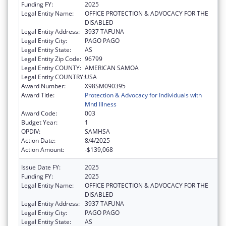
Funding FY:
2025
Legal Entity Name:
OFFICE PROTECTION & ADVOCACY FOR THE
DISABLED
Legal Entity Address:
3937 TAFUNA
Legal Entity City:
PAGO PAGO
Legal Entity State:
AS
Legal Entity Zip Code:
96799
Legal Entity COUNTY:
AMERICAN SAMOA
Legal Entity COUNTRY:
USA
Award Number:
X98SM090395
Award Title:
Protection & Advocacy for Individuals with
Mntl Illness
Award Code:
003
Budget Year:
1
OPDIV:
SAMHSA
Action Date:
8/4/2025
Action Amount:
-$139,068
Issue Date FY:
2025
Funding FY:
2025
Legal Entity Name:
OFFICE PROTECTION & ADVOCACY FOR THE
DISABLED
Legal Entity Address:
3937 TAFUNA
Legal Entity City:
PAGO PAGO
Legal Entity State:
AS