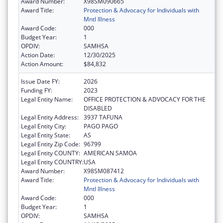
Award Number:
X98SM090665
Award Title:
Protection & Advocacy for Individuals with
Mntl Illness
Award Code:
000
Budget Year:
1
OPDIV:
SAMHSA
Action Date:
12/30/2025
Action Amount:
$84,832
Issue Date FY:
2026
Funding FY:
2023
Legal Entity Name:
OFFICE PROTECTION & ADVOCACY FOR THE
DISABLED
Legal Entity Address:
3937 TAFUNA
Legal Entity City:
PAGO PAGO
Legal Entity State:
AS
Legal Entity Zip Code:
96799
Legal Entity COUNTY:
AMERICAN SAMOA
Legal Entity COUNTRY:
USA
Award Number:
X98SM087412
Award Title:
Protection & Advocacy for Individuals with
Mntl Illness
Award Code:
000
Budget Year:
1
OPDIV:
SAMHSA