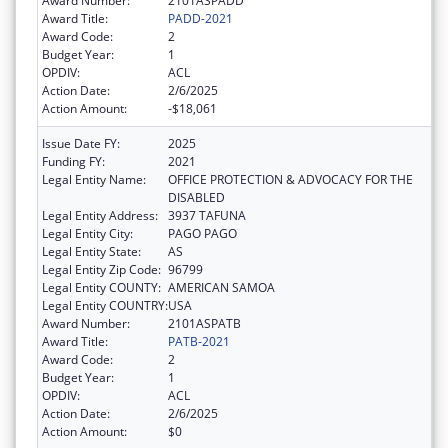
Award Number:
2101ASPADD
Award Title:
PADD-2021
Award Code:
2
Budget Year:
1
OPDIV:
ACL
Action Date:
2/6/2025
Action Amount:
-$18,061
Issue Date FY:
2025
Funding FY:
2021
Legal Entity Name:
OFFICE PROTECTION & ADVOCACY FOR THE
DISABLED
Legal Entity Address:
3937 TAFUNA
Legal Entity City:
PAGO PAGO
Legal Entity State:
AS
Legal Entity Zip Code:
96799
Legal Entity COUNTY:
AMERICAN SAMOA
Legal Entity COUNTRY:
USA
Award Number:
2101ASPATB
Award Title:
PATB-2021
Award Code:
2
Budget Year:
1
OPDIV:
ACL
Action Date:
2/6/2025
Action Amount:
$0