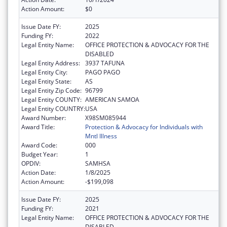
Action Amount:
$0
Issue Date FY:
2025
Funding FY:
2022
Legal Entity Name:
OFFICE PROTECTION & ADVOCACY FOR THE
DISABLED
Legal Entity Address:
3937 TAFUNA
Legal Entity City:
PAGO PAGO
Legal Entity State:
AS
Legal Entity Zip Code:
96799
Legal Entity COUNTY:
AMERICAN SAMOA
Legal Entity COUNTRY:
USA
Award Number:
X98SM085944
Award Title:
Protection & Advocacy for Individuals with
Mntl Illness
Award Code:
000
Budget Year:
1
OPDIV:
SAMHSA
Action Date:
1/8/2025
Action Amount:
-$199,098
Issue Date FY:
2025
Funding FY:
2021
Legal Entity Name:
OFFICE PROTECTION & ADVOCACY FOR THE
DISABLED