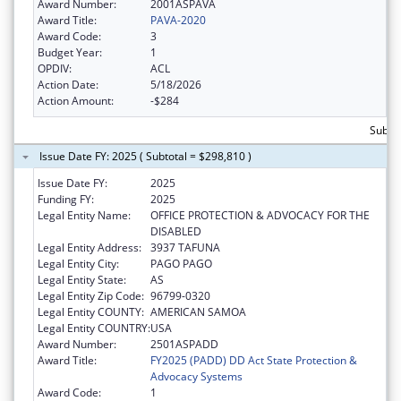
Award Number:
2001ASPAVA
Award Title:
PAVA-2020
Award Code:
3
Budget Year:
1
OPDIV:
ACL
Action Date:
5/18/2026
Action Amount:
-$284
Subtot
Issue Date FY: 2025 ( Subtotal = $298,810 )
Issue Date FY:
2025
Funding FY:
2025
Legal Entity Name:
OFFICE PROTECTION & ADVOCACY FOR THE
DISABLED
Legal Entity Address:
3937 TAFUNA
Legal Entity City:
PAGO PAGO
Legal Entity State:
AS
Legal Entity Zip Code:
96799-0320
Legal Entity COUNTY:
AMERICAN SAMOA
Legal Entity COUNTRY:
USA
Award Number:
2501ASPADD
Award Title:
FY2025 (PADD) DD Act State Protection &
Advocacy Systems
Award Code:
1