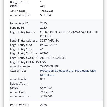
Budget Year:
1
OPDIV:
ACL
Action Date:
1/15/2025
Action Amount:
$51,084
Issue Date FY:
2025
Funding FY:
2025
Legal Entity Name:
OFFICE PROTECTION & ADVOCACY FOR THE
DISABLED
Legal Entity Address:
3937 TAFUNA
Legal Entity City:
PAGO PAGO
Legal Entity State:
AS
Legal Entity Zip Code:
96799
Legal Entity COUNTY:
AMERICAN SAMOA
Legal Entity COUNTRY:
USA
Award Number:
X98SM090395
Award Title:
Protection & Advocacy for Individuals with
Mntl Illness
Award Code:
002
Budget Year:
1
OPDIV:
SAMHSA
Action Date:
7/30/2025
Action Amount:
$139,068
Issue Date FY:
2025