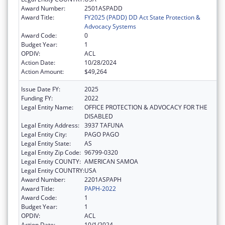
Award Number:
2501ASPADD
Award Title:
FY2025 (PADD) DD Act State Protection &
Advocacy Systems
Award Code:
0
Budget Year:
1
OPDIV:
ACL
Action Date:
10/28/2024
Action Amount:
$49,264
Issue Date FY:
2025
Funding FY:
2022
Legal Entity Name:
OFFICE PROTECTION & ADVOCACY FOR THE
DISABLED
Legal Entity Address:
3937 TAFUNA
Legal Entity City:
PAGO PAGO
Legal Entity State:
AS
Legal Entity Zip Code:
96799-0320
Legal Entity COUNTY:
AMERICAN SAMOA
Legal Entity COUNTRY:
USA
Award Number:
2201ASPAPH
Award Title:
PAPH-2022
Award Code:
1
Budget Year:
1
OPDIV:
ACL
Action Date:
10/1/2024