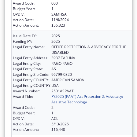
Award Code:
000
Budget Year:
1
OPDIV:
SAMHSA
Action Date:
11/6/2024
Action Amount:
$56,323
Issue Date FY:
2025
Funding FY:
2025
Legal Entity Name:
OFFICE PROTECTION & ADVOCACY FOR THE
DISABLED
Legal Entity Address:
3937 TAFUNA
Legal Entity City:
PAGO PAGO
Legal Entity State:
AS
Legal Entity Zip Code:
96799-0320
Legal Entity COUNTY:
AMERICAN SAMOA
Legal Entity COUNTRY:
USA
Award Number:
2501ASPAAT
Award Title:
FY2025 (PAAT) Act Protection & Advocacy:
Assistive Technology
Award Code:
2
Budget Year:
1
OPDIV:
ACL
Action Date:
5/13/2025
Action Amount:
$16,440