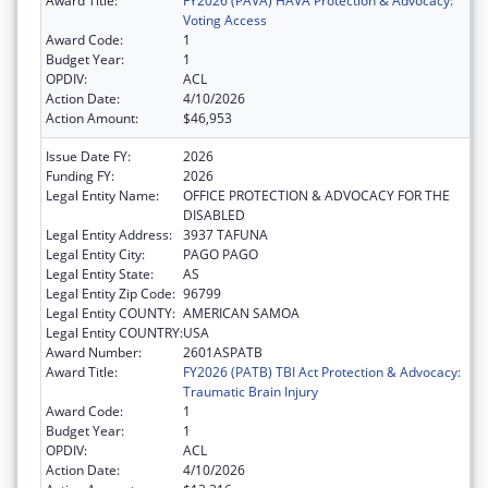
Award Title:
FY2026 (PAVA) HAVA Protection & Advocacy:
Voting Access
Award Code:
1
Budget Year:
1
OPDIV:
ACL
Action Date:
4/10/2026
Action Amount:
$46,953
Issue Date FY:
2026
Funding FY:
2026
Legal Entity Name:
OFFICE PROTECTION & ADVOCACY FOR THE
DISABLED
Legal Entity Address:
3937 TAFUNA
Legal Entity City:
PAGO PAGO
Legal Entity State:
AS
Legal Entity Zip Code:
96799
Legal Entity COUNTY:
AMERICAN SAMOA
Legal Entity COUNTRY:
USA
Award Number:
2601ASPATB
Award Title:
FY2026 (PATB) TBI Act Protection & Advocacy:
Traumatic Brain Injury
Award Code:
1
Budget Year:
1
OPDIV:
ACL
Action Date:
4/10/2026