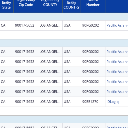
Entity
Entity
Zip Code
COUNTY
Number
State
COUNTRY
CA
90017-5652
LOS ANGELES
USA
90RG0202
CA
90017-5652
LOS ANGELES
USA
90RG0202
CA
90017-5652
LOS ANGELES
USA
90RG0202
CA
90017-5652
LOS ANGELES
USA
90RG0202
CA
90017-5652
LOS ANGELES
USA
90RG0202
CA
90017-5652
LOS ANGELES
USA
90RG0202
CA
90017-5652
LOS ANGELES
USA
90EE1270
IDLogiq
CA
90017-5652
LOS ANGELES
USA
90RG0202