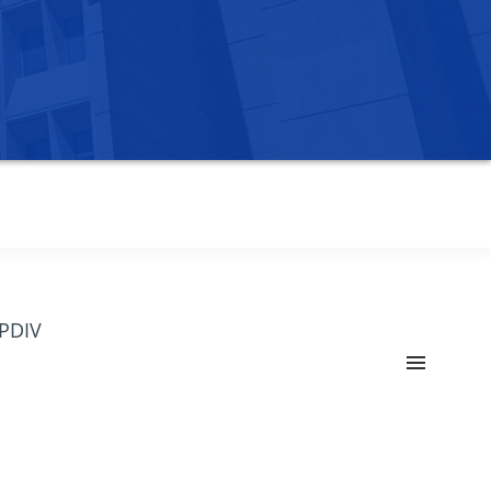
OPDIV