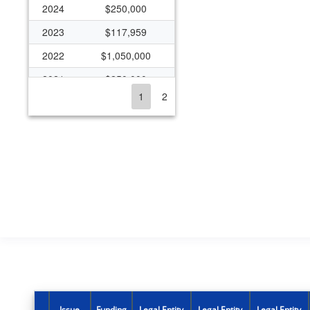
2024
$250,000
2023
$117,959
2022
$1,050,000
2021
$250,000
1
2
2020
$1,282,000
2019
$482,000
2018
$482,000
2017
$232,000
2016
$826,500
2015
$1,321,729
2014
$942,017
2013
$455,399
2012
$281,300
Issue
Funding
Legal Entity
Legal Entity
Legal Entity