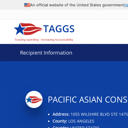
Data grid with 25 rows and 2 columns
An official website of the United States government
H
Recipient Information
PACIFIC ASIAN CO
Address:
1055 WILSHIRE BLVD STE 1475
County:
LOS ANGELES
Country:
UNITED STATES