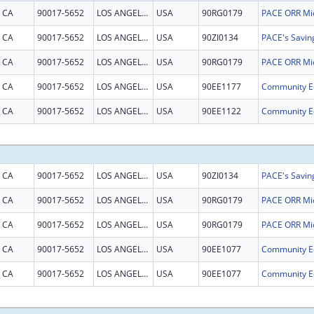
CA
90017-5652
LOS ANGELES
USA
90RG0179
CA
90017-5652
LOS ANGELES
USA
90ZI0134
CA
90017-5652
LOS ANGELES
USA
90RG0179
CA
90017-5652
LOS ANGELES
USA
90EE1177
CA
90017-5652
LOS ANGELES
USA
90EE1122
CA
90017-5652
LOS ANGELES
USA
90ZI0134
CA
90017-5652
LOS ANGELES
USA
90RG0179
CA
90017-5652
LOS ANGELES
USA
90RG0179
CA
90017-5652
LOS ANGELES
USA
90EE1077
CA
90017-5652
LOS ANGELES
USA
90EE1077