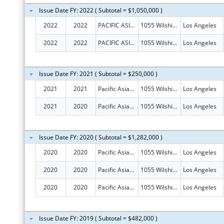
Issue Date FY: 2022 ( Subtotal = $1,050,000 )
2022
2022
PACIFIC ASIAN CONSORTIUM IN EMPLOYMENT
1055 Wilshire Blvd Ste 1475
Los Angeles
2022
2022
PACIFIC ASIAN CONSORTIUM IN EMPLOYMENT
1055 Wilshire Blvd Ste 1475
Los Angeles
Issue Date FY: 2021 ( Subtotal = $250,000 )
2021
2021
Pacific Asian Consortium In Employment
1055 Wilshire Blvd Ste 1475
Los Angeles
2021
2020
Pacific Asian Consortium In Employment
1055 Wilshire Blvd Ste 1475
Los Angeles
Issue Date FY: 2020 ( Subtotal = $1,282,000 )
2020
2020
Pacific Asian Consortium In Employment
1055 Wilshire Blvd Ste 1475
Los Angeles
2020
2020
Pacific Asian Consortium In Employment
1055 Wilshire Blvd Ste 1475
Los Angeles
2020
2020
Pacific Asian Consortium In Employment
1055 Wilshire Blvd Ste 1475
Los Angeles
Issue Date FY: 2019 ( Subtotal = $482,000 )