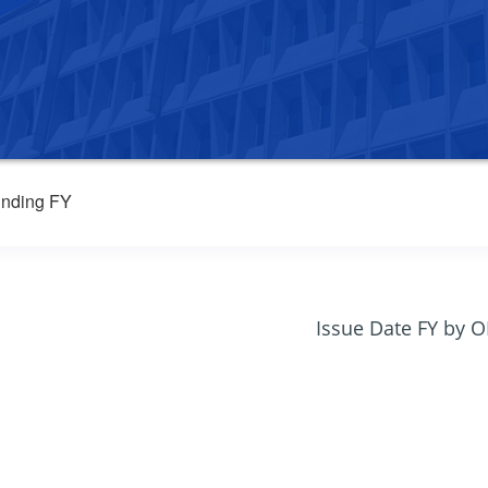
nding FY
Issue Date FY by 