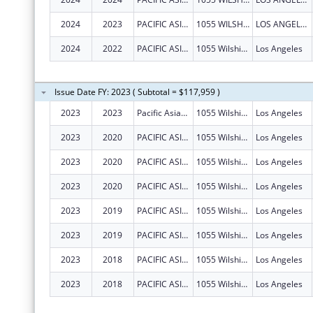
2024
2023
PACIFIC ASIAN CONSORTIUM IN EMPLOYMENT
1055 WILSHIRE BLVD STE 1475
LOS ANGELES
2024
2022
PACIFIC ASIAN CONSORTIUM IN EMPLOYMENT
1055 Wilshire Blvd Ste 1475
Los Angeles
Issue Date FY: 2023 ( Subtotal = $117,959 )
2023
2023
Pacific Asian Consortium In Employment
1055 Wilshire Blvd Ste 1475
Los Angeles
2023
2020
PACIFIC ASIAN CONSORTIUM IN EMPLOYMENT
1055 Wilshire Blvd Ste 1475
Los Angeles
2023
2020
PACIFIC ASIAN CONSORTIUM IN EMPLOYMENT
1055 Wilshire Blvd Ste 1475
Los Angeles
2023
2020
PACIFIC ASIAN CONSORTIUM IN EMPLOYMENT
1055 Wilshire Blvd Ste 1475
Los Angeles
2023
2019
PACIFIC ASIAN CONSORTIUM IN EMPLOYMENT
1055 Wilshire Blvd Ste 1475
Los Angeles
2023
2019
PACIFIC ASIAN CONSORTIUM IN EMPLOYMENT
1055 Wilshire Blvd Ste 1475
Los Angeles
2023
2018
PACIFIC ASIAN CONSORTIUM IN EMPLOYMENT
1055 Wilshire Blvd Ste 1475
Los Angeles
2023
2018
PACIFIC ASIAN CONSORTIUM IN EMPLOYMENT
1055 Wilshire Blvd Ste 1475
Los Angeles