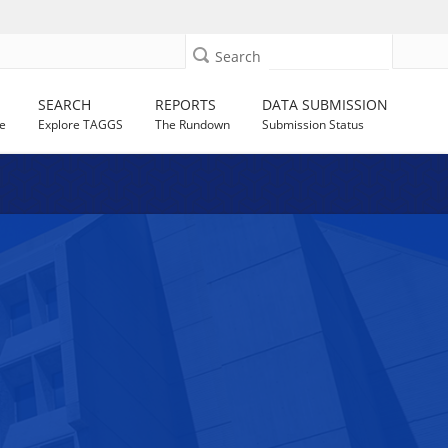
Search
SEARCH
REPORTS
DATA SUBMISSION
e
Explore TAGGS
The Rundown
Submission Status