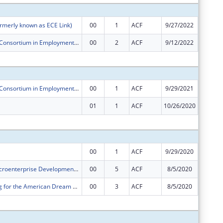
rmerly known as ECE Link)
00
1
ACF
9/27/2022
$800,00
Pacific Asian Consortium in Employment ORR Microenterprise Development (MED) Program
00
2
ACF
9/12/2022
$250,00
Subtota
Pacific Asian Consortium in Employment ORR Microenterprise Development (MED) Program
00
1
ACF
9/29/2021
$250,00
01
1
ACF
10/26/2020
$0
Subtota
00
1
ACF
9/29/2020
$800,00
PACE ORR Microenterprise Development Program
00
5
ACF
8/5/2020
$232,00
PACE's Saving for the American Dream Program
00
3
ACF
8/5/2020
$250,00
Subtota