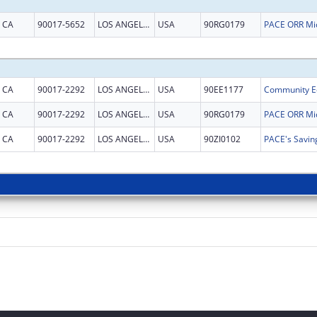
CA
90017-5652
LOS ANGELES
USA
90RG0179
CA
90017-2292
LOS ANGELES
USA
90EE1177
CA
90017-2292
LOS ANGELES
USA
90RG0179
CA
90017-2292
LOS ANGELES
USA
90ZI0102