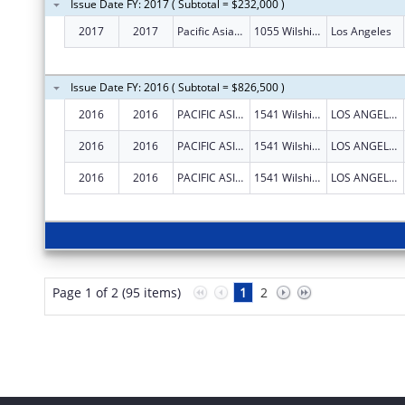
Issue Date FY: 2017 ( Subtotal = $232,000 )
2017
2017
Pacific Asian Consortium In Employment
1055 Wilshire Blvd Ste 1475
Los Angeles
Issue Date FY: 2016 ( Subtotal = $826,500 )
2016
2016
PACIFIC ASIAN CONSORTIUM IN EMPLOYMENT
1541 Wilshire Blvd., Suite 210
LOS ANGELES
2016
2016
PACIFIC ASIAN CONSORTIUM IN EMPLOYMENT
1541 Wilshire Blvd., Suite 210
LOS ANGELES
2016
2016
PACIFIC ASIAN CONSORTIUM IN EMPLOYMENT
1541 Wilshire Blvd., Suite 210
LOS ANGELES
Page 1 of 2 (95 items)
1
2