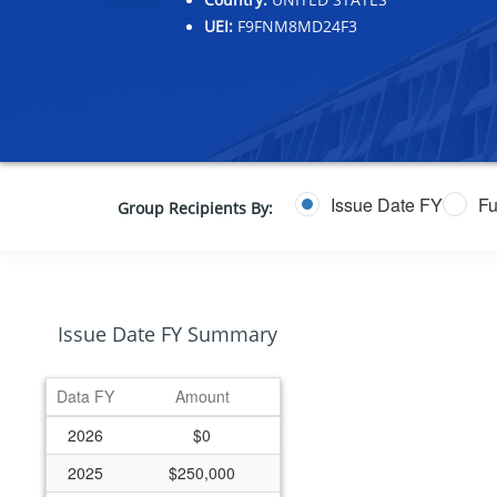
UEI:
F9FNM8MD24F3
Issue Date FY
Fu
Group Recipients By:
Issue Date FY Summary
Data FY
Amount
2026
$0
2025
$250,000