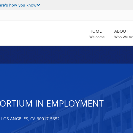
ere's how you know
HOME
ABOUT
Welcome
Who We Ar
NSORTIUM IN EMPLOYMENT
 LOS ANGELES, CA 90017-5652