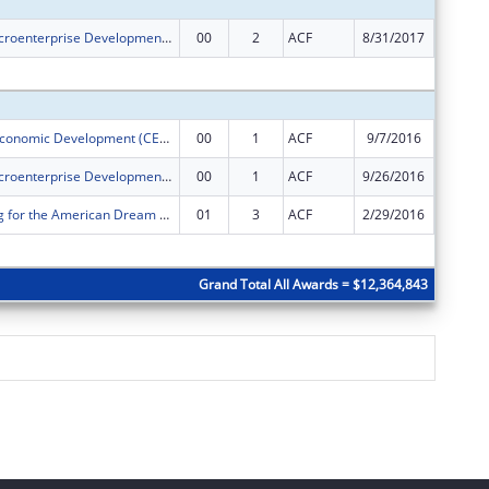
PACE ORR Microenterprise Development Program
00
2
ACF
8/31/2017
$232,00
Subtota
Community Economic Development (CED) Project
00
1
ACF
9/7/2016
$500,00
PACE ORR Microenterprise Development Program
00
1
ACF
9/26/2016
$232,00
PACE's Saving for the American Dream Program
01
3
ACF
2/29/2016
$94,500
Subtota
Grand Total All Awards = $12,364,843