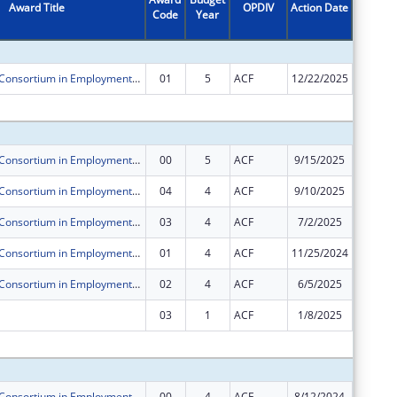
Award Title
OPDIV
Action Date
Code
Year
Amount
Pacific Asian Consortium in Employment ORR Microenterprise Development (MED) Program
01
5
ACF
12/22/2025
$0
Subtota
Pacific Asian Consortium in Employment ORR Microenterprise Development (MED) Program
00
5
ACF
9/15/2025
$250,00
Pacific Asian Consortium in Employment ORR Microenterprise Development (MED) Program
04
4
ACF
9/10/2025
$0
Pacific Asian Consortium in Employment ORR Microenterprise Development (MED) Program
03
4
ACF
7/2/2025
$0
Pacific Asian Consortium in Employment ORR Microenterprise Development (MED) Program
01
4
ACF
11/25/2024
$0
Pacific Asian Consortium in Employment ORR Microenterprise Development (MED) Program
02
4
ACF
6/5/2025
$0
03
1
ACF
1/8/2025
$0
Subtota
Pacific Asian Consortium in Employment ORR Microenterprise Development (MED) Program
00
4
ACF
8/12/2024
$250,00