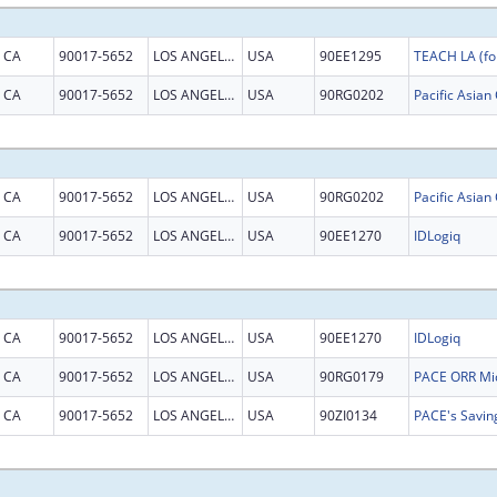
CA
90017-5652
LOS ANGELES
USA
90EE1295
TEACH LA (fo
CA
90017-5652
LOS ANGELES
USA
90RG0202
CA
90017-5652
LOS ANGELES
USA
90RG0202
CA
90017-5652
LOS ANGELES
USA
90EE1270
IDLogiq
CA
90017-5652
LOS ANGELES
USA
90EE1270
IDLogiq
CA
90017-5652
LOS ANGELES
USA
90RG0179
CA
90017-5652
LOS ANGELES
USA
90ZI0134