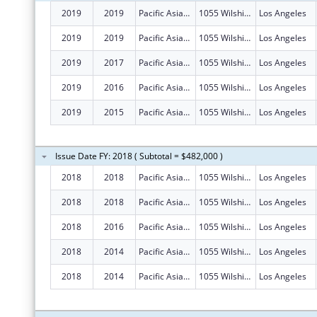
2019
2019
Pacific Asian Consortium In Employment
1055 Wilshire Blvd Ste 1475
Los Angeles
2019
2019
Pacific Asian Consortium In Employment
1055 Wilshire Blvd Ste 1475
Los Angeles
2019
2017
Pacific Asian Consortium In Employment
1055 Wilshire Blvd Ste 1475
Los Angeles
2019
2016
Pacific Asian Consortium In Employment
1055 Wilshire Blvd Ste 1475
Los Angeles
2019
2015
Pacific Asian Consortium In Employment
1055 Wilshire Blvd Ste 1475
Los Angeles
Issue Date FY: 2018 ( Subtotal = $482,000 )
2018
2018
Pacific Asian Consortium In Employment
1055 Wilshire Blvd Ste 1475
Los Angeles
2018
2018
Pacific Asian Consortium In Employment
1055 Wilshire Blvd Ste 1475
Los Angeles
2018
2016
Pacific Asian Consortium In Employment
1055 Wilshire Blvd Ste 1475
Los Angeles
2018
2014
Pacific Asian Consortium In Employment
1055 Wilshire Blvd Ste 1475
Los Angeles
2018
2014
Pacific Asian Consortium In Employment
1055 Wilshire Blvd Ste 1475
Los Angeles