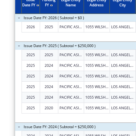
2011
$469,411
Date FY
FY
Name
Address
City
2010
$270,000
Issue Date FY: 2026 ( Subtotal = $0 )
2009
$707,400
2026
2025
PACIFIC ASIAN CONSORTIUM IN EMPLOYMENT
1055 WILSHIRE BLVD STE 1475
LOS ANGELES
2008
$880,000
2007
$200,000
Issue Date FY: 2025 ( Subtotal = $250,000 )
2025
2025
PACIFIC ASIAN CONSORTIUM IN EMPLOYMENT
1055 WILSHIRE BLVD STE 1475
LOS ANGELES
2025
2024
PACIFIC ASIAN CONSORTIUM IN EMPLOYMENT
1055 WILSHIRE BLVD STE 1475
LOS ANGELES
2025
2024
PACIFIC ASIAN CONSORTIUM IN EMPLOYMENT
1055 WILSHIRE BLVD STE 1475
LOS ANGELES
2025
2024
PACIFIC ASIAN CONSORTIUM IN EMPLOYMENT
1055 WILSHIRE BLVD STE 1475
LOS ANGELES
2025
2024
PACIFIC ASIAN CONSORTIUM IN EMPLOYMENT
1055 WILSHIRE BLVD STE 1475
LOS ANGELES
2025
2020
PACIFIC ASIAN CONSORTIUM IN EMPLOYMENT
1055 WILSHIRE BLVD STE 1475
LOS ANGELES
Issue Date FY: 2024 ( Subtotal = $250,000 )
2024
2024
PACIFIC ASIAN CONSORTIUM IN EMPLOYMENT
1055 WILSHIRE BLVD STE 1475
LOS ANGELES