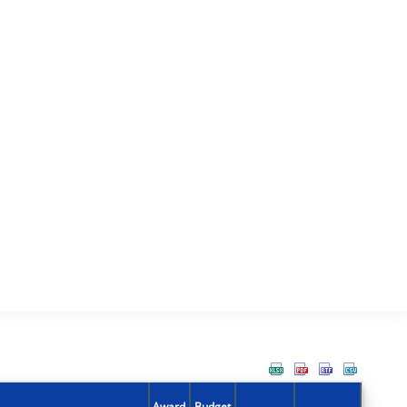
Award
Budget
Action