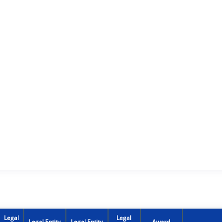
Legal
Legal
Legal Entity
Legal Entity
Award