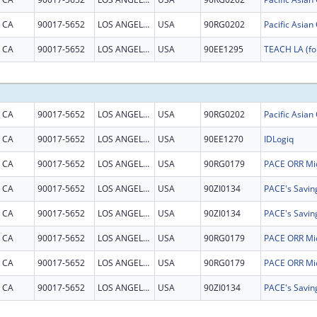
CA
90017-5652
LOS ANGELES
USA
90RG0202
CA
90017-5652
LOS ANGELES
USA
90EE1295
TEACH LA (fo
CA
90017-5652
LOS ANGELES
USA
90RG0202
CA
90017-5652
LOS ANGELES
USA
90EE1270
IDLogiq
CA
90017-5652
LOS ANGELES
USA
90RG0179
CA
90017-5652
LOS ANGELES
USA
90ZI0134
CA
90017-5652
LOS ANGELES
USA
90ZI0134
CA
90017-5652
LOS ANGELES
USA
90RG0179
CA
90017-5652
LOS ANGELES
USA
90RG0179
CA
90017-5652
LOS ANGELES
USA
90ZI0134