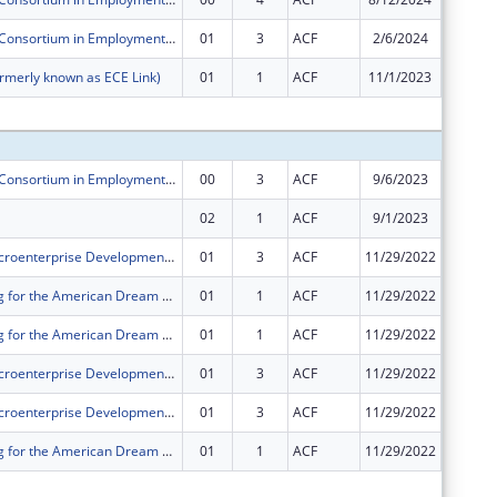
Pacific Asian Consortium in Employment ORR Microenterprise Development (MED) Program
01
3
ACF
2/6/2024
$0
rmerly known as ECE Link)
01
1
ACF
11/1/2023
$0
Subtota
Pacific Asian Consortium in Employment ORR Microenterprise Development (MED) Program
00
3
ACF
9/6/2023
$250,00
02
1
ACF
9/1/2023
$0
PACE ORR Microenterprise Development Program
01
3
ACF
11/29/2022
-$35,31
PACE's Saving for the American Dream Program
01
1
ACF
11/29/2022
-$38,09
PACE's Saving for the American Dream Program
01
1
ACF
11/29/2022
$0
PACE ORR Microenterprise Development Program
01
3
ACF
11/29/2022
-$37,00
PACE ORR Microenterprise Development Program
01
3
ACF
11/29/2022
-$11,30
PACE's Saving for the American Dream Program
01
1
ACF
11/29/2022
-$10,33
Subtota