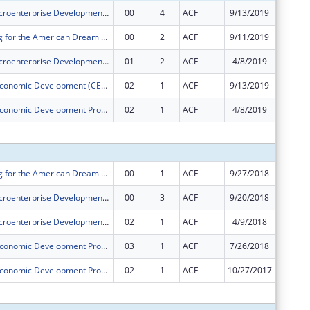
PACE ORR Microenterprise Development Program
00
4
ACF
9/13/2019
$232,00
PACE's Saving for the American Dream Program
00
2
ACF
9/11/2019
$250,00
PACE ORR Microenterprise Development Program
01
2
ACF
4/8/2019
$0
Community Economic Development (CED) Project
02
1
ACF
9/13/2019
$0
Community Economic Development Program
02
1
ACF
4/8/2019
$0
Subtota
PACE's Saving for the American Dream Program
00
1
ACF
9/27/2018
$250,00
PACE ORR Microenterprise Development Program
00
3
ACF
9/20/2018
$232,00
PACE ORR Microenterprise Development Program
02
1
ACF
4/9/2018
$0
Community Economic Development Program
03
1
ACF
7/26/2018
$0
Community Economic Development Program
02
1
ACF
10/27/2017
$0
Subtota