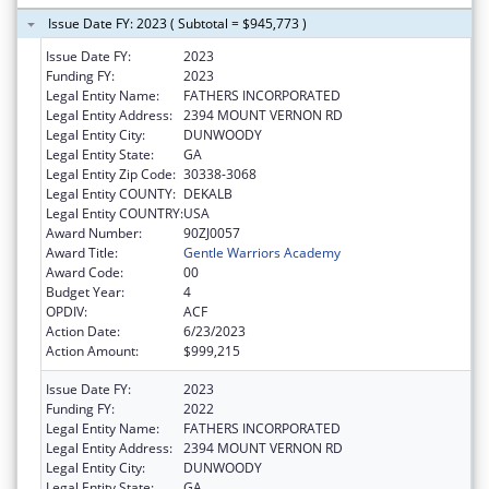
Issue Date FY: 2023 ( Subtotal = $945,773 )
Issue Date FY:
2023
Funding FY:
2023
Legal Entity Name:
FATHERS INCORPORATED
Legal Entity Address:
2394 MOUNT VERNON RD
Legal Entity City:
DUNWOODY
Legal Entity State:
GA
Legal Entity Zip Code:
30338-3068
Legal Entity COUNTY:
DEKALB
Legal Entity COUNTRY:
USA
Award Number:
90ZJ0057
Award Title:
Gentle Warriors Academy
Award Code:
00
Budget Year:
4
OPDIV:
ACF
Action Date:
6/23/2023
Action Amount:
$999,215
Issue Date FY:
2023
Funding FY:
2022
Legal Entity Name:
FATHERS INCORPORATED
Legal Entity Address:
2394 MOUNT VERNON RD
Legal Entity City:
DUNWOODY
Legal Entity State:
GA