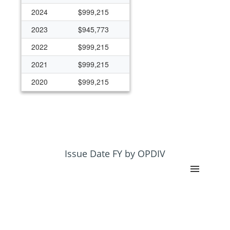
2024
$999,215
2023
$945,773
2022
$999,215
2021
$999,215
2020
$999,215
Issue Date FY by OPDIV