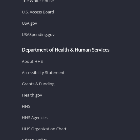
The White House
U.S. Access Board
USA.gov
USASpending.gov
Department of Health & Human Services
About HHS
Accessibility Statement
Grants & Funding
Health.gov
HHS
HHS Agencies
HHS Organization Chart
Privacy Policy