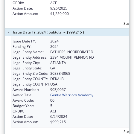
OPDIV:
ACF
Action Date:
9/26/2025
Action Amount:
$1,250,000
Subtot
Issue Date FY: 2024 ( Subtotal = $999,215 )
Issue Date FY:
2024
Funding FY:
2024
Legal Entity Name:
FATHERS INCORPORATED
Legal Entity Address:
2394 MOUNT VERNON RD
Legal Entity City:
ATLANTA
Legal Entity State:
GA
Legal Entity Zip Code:
30338-3068
Legal Entity COUNTY:
DEKALB
Legal Entity COUNTRY:
USA
Award Number:
90ZJ0057
Award Title:
Gentle Warriors Academy
Award Code:
00
Budget Year:
5
OPDIV:
ACF
Action Date:
6/24/2024
Action Amount:
$999,215
Subto