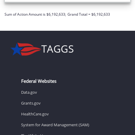
Sum of Action Amount is $6,192,633;
Grand Total = $6,192,633
Federal Websites
Data.gov
Grants.gov
HealthCare.gov
System for Award Management (SAM)