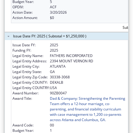
Budget Year:
5
OPDIV:
ACF
Action Date:
3/20/2026
Action Amount:
$0
Subtot
Issue Date FY: 2025 ( Subtotal = $1,250,000 )
Issue Date FY:
2025
Funding FY:
2025
Legal Entity Name:
FATHERS INCORPORATED
Legal Entity Address:
2394 MOUNT VERNON RD
Legal Entity City:
ATLANTA
Legal Entity State:
GA
Legal Entity Zip Code:
30338-3068
Legal Entity COUNTY:
DEKALB
Legal Entity COUNTRY:
USA
Award Number:
90ZB0047
Award Title:
Dad & Company: Strengthening the Parenting
Team offers a 12-hour marriage, co-
parenting, and financial stability curriculum
with case management to 1,200 co-parents
across Atlanta and Columbus, GA.
Award Code:
00
Budget Year:
1