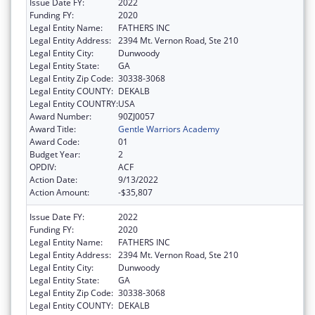
Issue Date FY:
2022
Funding FY:
2020
Legal Entity Name:
FATHERS INC
Legal Entity Address:
2394 Mt. Vernon Road, Ste 210
Legal Entity City:
Dunwoody
Legal Entity State:
GA
Legal Entity Zip Code:
30338-3068
Legal Entity COUNTY:
DEKALB
Legal Entity COUNTRY:
USA
Award Number:
90ZJ0057
Award Title:
Gentle Warriors Academy
Award Code:
01
Budget Year:
2
OPDIV:
ACF
Action Date:
9/13/2022
Action Amount:
-$35,807
Issue Date FY:
2022
Funding FY:
2020
Legal Entity Name:
FATHERS INC
Legal Entity Address:
2394 Mt. Vernon Road, Ste 210
Legal Entity City:
Dunwoody
Legal Entity State:
GA
Legal Entity Zip Code:
30338-3068
Legal Entity COUNTY:
DEKALB