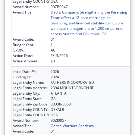
Legal Entity COUNTRY:
USA
Award Number:
90ZB0047
Award Title:
Dad & Company: Strengthening the Parenting
Team offers a 12-hour marriage, co-
parenting, and financial stability curriculum
with case management to 1,200 co-parents
across Atlanta and Columbus, GA.
Award Code:
01
Budget Year:
1
OPDIV:
ACF
Action Date:
5/13/2026
Action Amount:
$0
Issue Date FY:
2026
Funding FY:
2024
Legal Entity Name:
FATHERS INCORPORATED
Legal Entity Address:
2394 MOUNT VERNON RD
Legal Entity City:
ATLANTA
Legal Entity State:
GA
Legal Entity Zip Code:
30338-3068
Legal Entity COUNTY:
DEKALB
Legal Entity COUNTRY:
USA
Award Number:
90ZJ0057
Award Title:
Gentle Warriors Academy
Award Code:
01