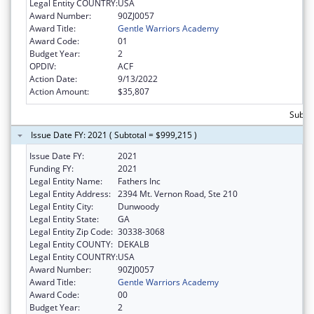
Legal Entity COUNTRY:
USA
Award Number:
90ZJ0057
Award Title:
Gentle Warriors Academy
Award Code:
01
Budget Year:
2
OPDIV:
ACF
Action Date:
9/13/2022
Action Amount:
$35,807
Subto
Issue Date FY: 2021 ( Subtotal = $999,215 )
Issue Date FY:
2021
Funding FY:
2021
Legal Entity Name:
Fathers Inc
Legal Entity Address:
2394 Mt. Vernon Road, Ste 210
Legal Entity City:
Dunwoody
Legal Entity State:
GA
Legal Entity Zip Code:
30338-3068
Legal Entity COUNTY:
DEKALB
Legal Entity COUNTRY:
USA
Award Number:
90ZJ0057
Award Title:
Gentle Warriors Academy
Award Code:
00
Budget Year:
2