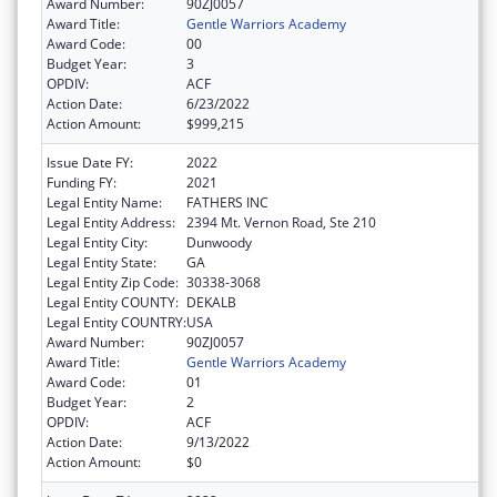
Award Number:
90ZJ0057
Award Title:
Gentle Warriors Academy
Award Code:
00
Budget Year:
3
OPDIV:
ACF
Action Date:
6/23/2022
Action Amount:
$999,215
Issue Date FY:
2022
Funding FY:
2021
Legal Entity Name:
FATHERS INC
Legal Entity Address:
2394 Mt. Vernon Road, Ste 210
Legal Entity City:
Dunwoody
Legal Entity State:
GA
Legal Entity Zip Code:
30338-3068
Legal Entity COUNTY:
DEKALB
Legal Entity COUNTRY:
USA
Award Number:
90ZJ0057
Award Title:
Gentle Warriors Academy
Award Code:
01
Budget Year:
2
OPDIV:
ACF
Action Date:
9/13/2022
Action Amount:
$0