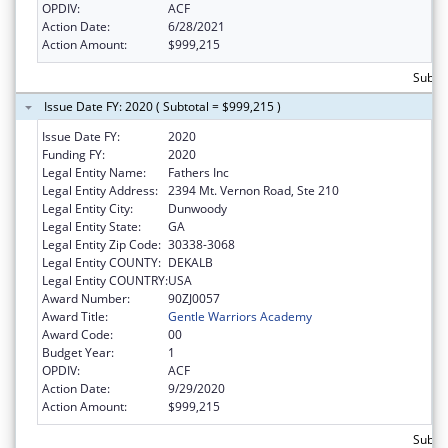
OPDIV:
ACF
Action Date:
6/28/2021
Action Amount:
$999,215
Subto
Issue Date FY: 2020 ( Subtotal = $999,215 )
Issue Date FY:
2020
Funding FY:
2020
Legal Entity Name:
Fathers Inc
Legal Entity Address:
2394 Mt. Vernon Road, Ste 210
Legal Entity City:
Dunwoody
Legal Entity State:
GA
Legal Entity Zip Code:
30338-3068
Legal Entity COUNTY:
DEKALB
Legal Entity COUNTRY:
USA
Award Number:
90ZJ0057
Award Title:
Gentle Warriors Academy
Award Code:
00
Budget Year:
1
OPDIV:
ACF
Action Date:
9/29/2020
Action Amount:
$999,215
Subto