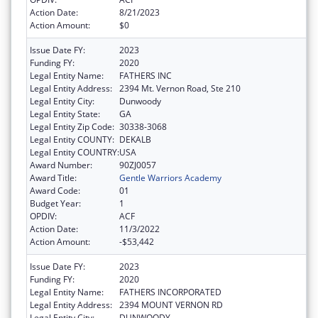
Action Date:
8/21/2023
Action Amount:
$0
Issue Date FY:
2023
Funding FY:
2020
Legal Entity Name:
FATHERS INC
Legal Entity Address:
2394 Mt. Vernon Road, Ste 210
Legal Entity City:
Dunwoody
Legal Entity State:
GA
Legal Entity Zip Code:
30338-3068
Legal Entity COUNTY:
DEKALB
Legal Entity COUNTRY:
USA
Award Number:
90ZJ0057
Award Title:
Gentle Warriors Academy
Award Code:
01
Budget Year:
1
OPDIV:
ACF
Action Date:
11/3/2022
Action Amount:
-$53,442
Issue Date FY:
2023
Funding FY:
2020
Legal Entity Name:
FATHERS INCORPORATED
Legal Entity Address:
2394 MOUNT VERNON RD
Legal Entity City:
DUNWOODY