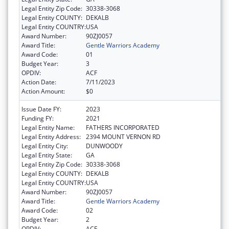
Legal Entity Zip Code:
30338-3068
Legal Entity COUNTY:
DEKALB
Legal Entity COUNTRY:
USA
Award Number:
90ZJ0057
Award Title:
Gentle Warriors Academy
Award Code:
01
Budget Year:
3
OPDIV:
ACF
Action Date:
7/11/2023
Action Amount:
$0
Issue Date FY:
2023
Funding FY:
2021
Legal Entity Name:
FATHERS INCORPORATED
Legal Entity Address:
2394 MOUNT VERNON RD
Legal Entity City:
DUNWOODY
Legal Entity State:
GA
Legal Entity Zip Code:
30338-3068
Legal Entity COUNTY:
DEKALB
Legal Entity COUNTRY:
USA
Award Number:
90ZJ0057
Award Title:
Gentle Warriors Academy
Award Code:
02
Budget Year:
2
OPDIV:
ACF