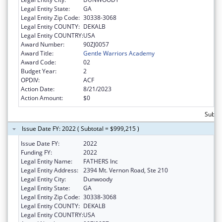
Legal Entity State:
GA
Legal Entity Zip Code:
30338-3068
Legal Entity COUNTY:
DEKALB
Legal Entity COUNTRY:
USA
Award Number:
90ZJ0057
Award Title:
Gentle Warriors Academy
Award Code:
02
Budget Year:
2
OPDIV:
ACF
Action Date:
8/21/2023
Action Amount:
$0
Subto
Issue Date FY: 2022 ( Subtotal = $999,215 )
Issue Date FY:
2022
Funding FY:
2022
Legal Entity Name:
FATHERS Inc
Legal Entity Address:
2394 Mt. Vernon Road, Ste 210
Legal Entity City:
Dunwoody
Legal Entity State:
GA
Legal Entity Zip Code:
30338-3068
Legal Entity COUNTY:
DEKALB
Legal Entity COUNTRY:
USA