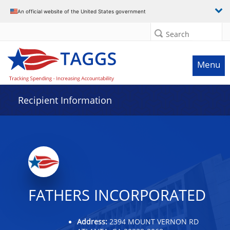
Data grid with 7 rows and 2 columns
An official website of the United States government
Search
Menu
Recipient Information
FATHERS INCORPORATED
Address:
2394 MOUNT VERNON RD