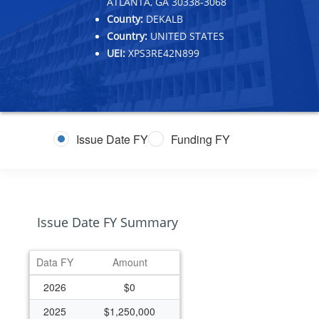
ATLANTA, GA 30338-3068
County:
DEKALB
Country:
UNITED STATES
UEI:
XPS3RE42N899
Issue Date FY
Funding FY
Issue Date FY Summary
Data FY
Amount
2026
$0
2025
$1,250,000