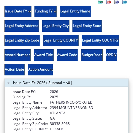
Issue Date FY
Funding FY
Legal Entity Name
Legal Entity Address
Legal Entity City
Legal Entity State
Legal Entity Zip Code
Legal Entity COUNTY
Legal Entity COUNTRY
Award Number
Award Title
Award Code
Budget Year
OPDIV
Action Date
Action Amount
Issue Date FY: 2026 ( Subtotal = $0 )
Issue Date FY:
2026
Funding FY:
2025
Legal Entity Name:
FATHERS INCORPORATED
Legal Entity Address:
2394 MOUNT VERNON RD
Legal Entity City:
ATLANTA
Legal Entity State:
GA
Legal Entity Zip Code:
30338-3068
Legal Entity COUNTY:
DEKALB