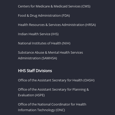
Centers for Medicare & Medicaid Services (CMS)
Food & Drug Administration (FDA)
Health Resources & Services Administration (HRSA)
Indian Health Service (IHS)
National Institutes of Health (NIH)
Substance Abuse & Mental Health Services
Administration (SAMHSA)
HHS Staff Divisions
Office of the Assistant Secretary for Health (OASH)
Office of the Assistant Secretary for Planning &
Evaluation (ASPE)
Office of the National Coordinator for Health
Information Technology (ONC)