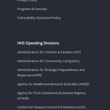
Programs & Services
Vulnerability Disclosure Policy
HHS Operating Divisions
Administration for Children & Families (ACF)
Administration for Community Living (ACL)
Administration for Strategic Preparedness and
Response (ASPR)
Agency for Healthcare Research & Quality (AHRQ)
Agency for Toxic Substances & Disease Registry
(ATSDR)
Centers for Disease Control & Prevention (CDC)