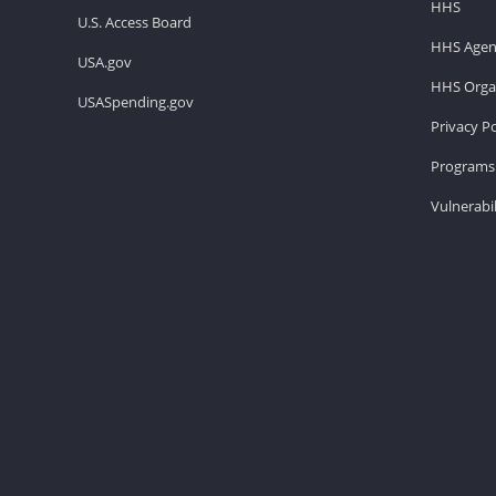
HHS
U.S. Access Board
HHS Agen
USA.gov
HHS Organ
USASpending.gov
Privacy Po
Programs 
Vulnerabil