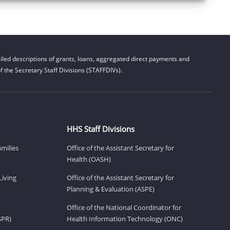
led descriptions of grants, loans, aggregated direct payments and
 the Secretary Staff Divisions (STAFFDIVs).
HHS Staff Divisions
amilies
Office of the Assistant Secretary for
Health (OASH)
Living
Office of the Assistant Secretary for
Planning & Evaluation (ASPE)
Office of the National Coordinator for
SPR)
Health Information Technology (ONC)