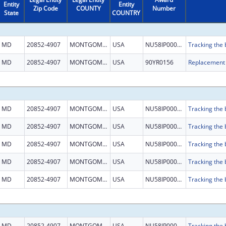
Entity
Entity
Zip Code
COUNTY
Number
State
COUNTRY
MD
20852-4907
MONTGOMERY
USA
NU58IP000001
MD
20852-4907
MONTGOMERY
USA
90YR0156
MD
20852-4907
MONTGOMERY
USA
NU58IP000001
MD
20852-4907
MONTGOMERY
USA
NU58IP000001
MD
20852-4907
MONTGOMERY
USA
NU58IP000001
MD
20852-4907
MONTGOMERY
USA
NU58IP000001
MD
20852-4907
MONTGOMERY
USA
NU58IP000001
MD
20852-4907
MONTGOMERY
USA
NU58IP000001