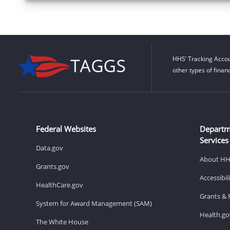
HHS’ Tracking Accou
other types of finan
Federal Websites
Departm
Services
Data.gov
About H
Grants.gov
Accessibi
HealthCare.gov
Grants & 
System for Award Management (SAM)
Health.go
The White House