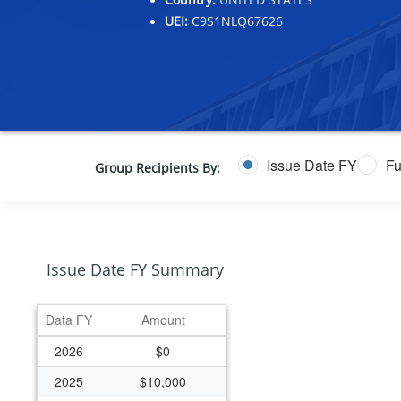
UEI:
C9S1NLQ67626
Issue Date FY
Fu
Group Recipients By:
Issue Date FY Summary
Data FY
Amount
2026
$0
2025
$10,000