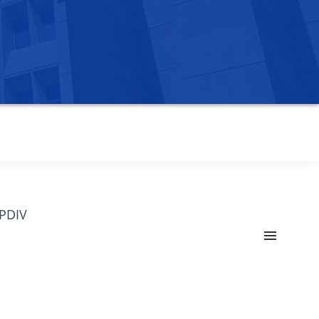
OPDIV