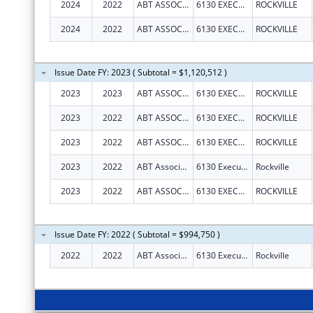
2024
2022
ABT ASSOCIATES INC
6130 EXECUTIVE BLVD
ROCKVILLE
2024
2022
ABT ASSOCIATES INC
6130 EXECUTIVE BLVD
ROCKVILLE
Issue Date FY: 2023 ( Subtotal = $1,120,512 )
2023
2023
ABT ASSOCIATES INC
6130 EXECUTIVE BLVD
ROCKVILLE
2023
2022
ABT ASSOCIATES INC
6130 EXECUTIVE BLVD
ROCKVILLE
2023
2022
ABT ASSOCIATES INC
6130 EXECUTIVE BLVD
ROCKVILLE
2023
2022
ABT Associates Inc.
6130 Executive Blvd
Rockville
2023
2022
ABT ASSOCIATES INC
6130 EXECUTIVE BLVD
ROCKVILLE
Issue Date FY: 2022 ( Subtotal = $994,750 )
2022
2022
ABT Associates Inc.
6130 Executive Blvd
Rockville