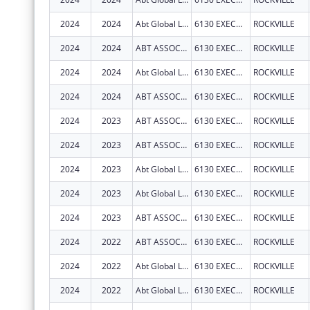
2024
2024
Abt Global LLC
6130 EXECUTIVE BOULEVARD
ROCKVILLE
2024
2024
ABT ASSOCIATES INC
6130 EXECUTIVE BLVD
ROCKVILLE
2024
2024
Abt Global LLC
6130 EXECUTIVE BOULEVARD
ROCKVILLE
2024
2024
ABT ASSOCIATES INC
6130 EXECUTIVE BLVD
ROCKVILLE
2024
2023
ABT ASSOCIATES INC
6130 EXECUTIVE BLVD
ROCKVILLE
2024
2023
ABT ASSOCIATES INC
6130 EXECUTIVE BLVD
ROCKVILLE
2024
2023
Abt Global LLC
6130 EXECUTIVE BOULEVARD
ROCKVILLE
2024
2023
Abt Global LLC
6130 EXECUTIVE BOULEVARD
ROCKVILLE
2024
2023
ABT ASSOCIATES INC
6130 EXECUTIVE BLVD
ROCKVILLE
2024
2022
ABT ASSOCIATES INC
6130 EXECUTIVE BLVD
ROCKVILLE
2024
2022
Abt Global LLC
6130 EXECUTIVE BOULEVARD
ROCKVILLE
2024
2022
Abt Global LLC
6130 EXECUTIVE BOULEVARD
ROCKVILLE