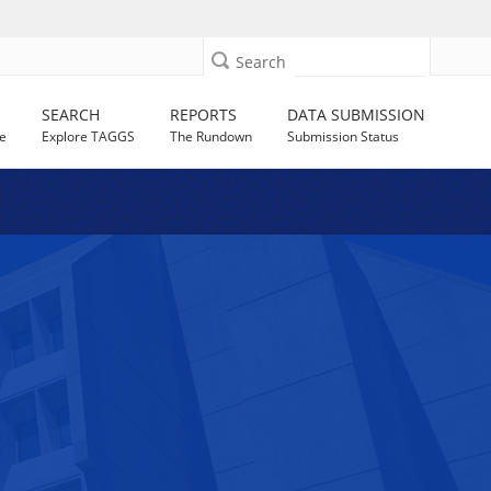
Search
SEARCH
REPORTS
DATA SUBMISSION
e
Explore TAGGS
The Rundown
Submission Status