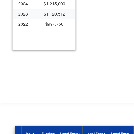
2024
$1,215,000
2023
$1,120,512
2022
$994,750
Issue
Funding
Legal Entity
Legal Entity
Legal Entity