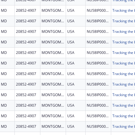
MD
20852-4907
MONTGOMERY
USA
NU58IP000001
MD
20852-4907
MONTGOMERY
USA
NU58IP000001
MD
20852-4907
MONTGOMERY
USA
NU58IP000001
MD
20852-4907
MONTGOMERY
USA
NU58IP000001
MD
20852-4907
MONTGOMERY
USA
NU58IP000001
MD
20852-4907
MONTGOMERY
USA
NU58IP000001
MD
20852-4907
MONTGOMERY
USA
NU58IP000001
MD
20852-4907
MONTGOMERY
USA
NU58IP000001
MD
20852-4907
MONTGOMERY
USA
NU58IP000001
MD
20852-4907
MONTGOMERY
USA
NU58IP000001
MD
20852-4907
MONTGOMERY
USA
NU58IP000001
MD
20852-4907
MONTGOMERY
USA
NU58IP000001