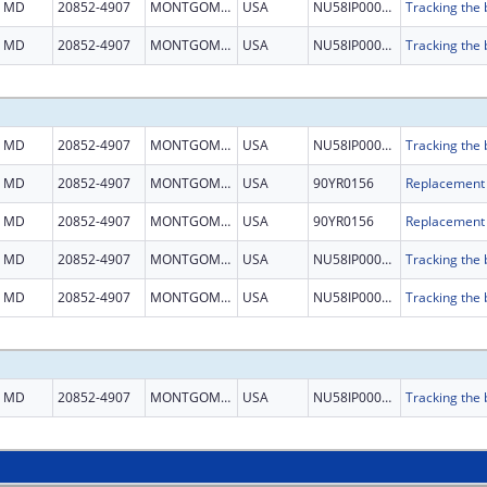
MD
20852-4907
MONTGOMERY
USA
NU58IP000001
MD
20852-4907
MONTGOMERY
USA
NU58IP000001
MD
20852-4907
MONTGOMERY
USA
NU58IP000001
MD
20852-4907
MONTGOMERY
USA
90YR0156
MD
20852-4907
MONTGOMERY
USA
90YR0156
MD
20852-4907
MONTGOMERY
USA
NU58IP000001
MD
20852-4907
MONTGOMERY
USA
NU58IP000001
MD
20852-4907
MONTGOMERY
USA
NU58IP000001