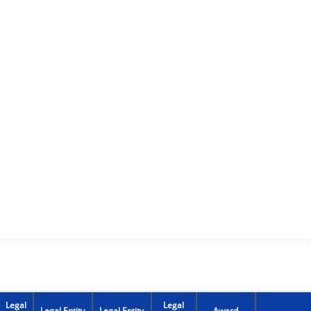
Legal
Legal
Legal Entity
Legal Entity
Award