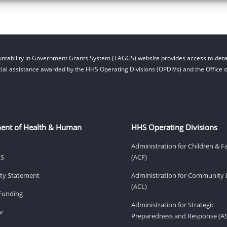
ntability in Government Grants System (TAGGS) website provides access to detai
cial assistance awarded by the HHS Operating Divisions (OPDIVs) and the Office of
ent of Health & Human
HHS Operating Divisions
Administration for Children & F
HS
(ACF)
lity Statement
Administration for Community 
(ACL)
Funding
Administration for Strategic
v
Preparedness and Response (A