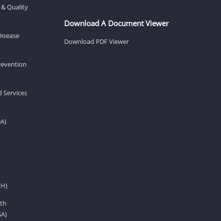
 & Quality
Download A Document Viewer
Disease
Download PDF Viewer
revention
d Services
DA)
IH)
th
SA)