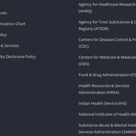
Agency for Healthcare Research
(AHRQ)
cies
Agency for Toxic Substances & 
ization Chart
Registry (ATSDR)
licy
Centers for Disease Control & P
& Services
(CDC)
ity Disclosure Policy
Centers for Medicare & Medicai
(CMS)
Food & Drug Administration (F
Health Resources & Services
Administration (HRSA)
Indian Health Service (IHS)
National Institutes of Health (N
Substance Abuse & Mental Heal
Services Administration (SAMH