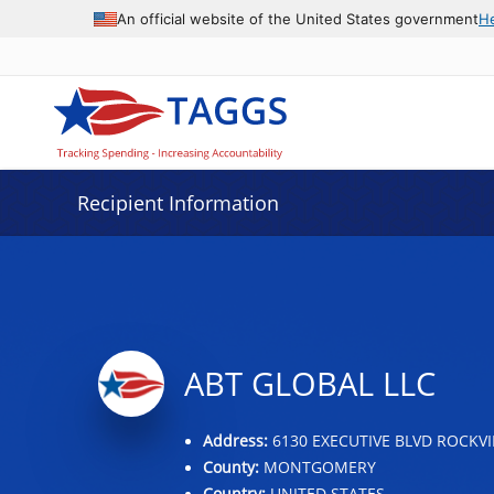
Data grid with 5 rows and 2 columns
An official website of the United States government
H
Recipient Information
ABT GLOBAL LLC
Address:
6130 EXECUTIVE BLVD ROCKVI
County:
MONTGOMERY
Country:
UNITED STATES