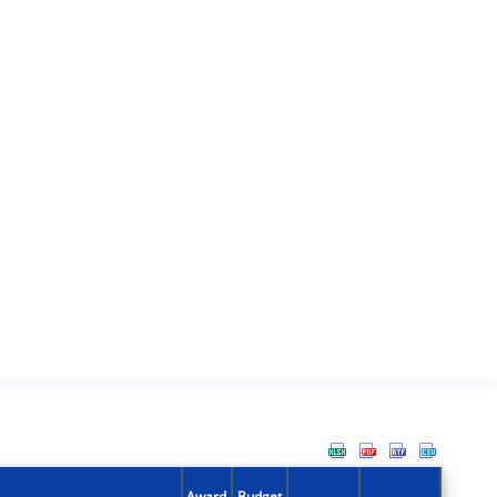
Award
Budget
Action