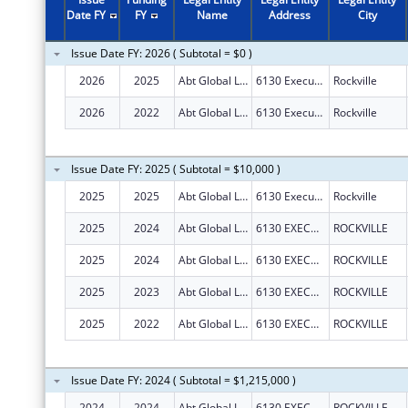
Date FY
FY
Name
Address
City
Issue Date FY: 2026 ( Subtotal = $0 )
2026
2025
Abt Global LLC
6130 Executive Blvd
Rockville
2026
2022
Abt Global LLC
6130 Executive Blvd
Rockville
Issue Date FY: 2025 ( Subtotal = $10,000 )
2025
2025
Abt Global LLC
6130 Executive Blvd
Rockville
2025
2024
Abt Global LLC
6130 EXECUTIVE BOULEVARD
ROCKVILLE
2025
2024
Abt Global LLC
6130 EXECUTIVE BOULEVARD
ROCKVILLE
2025
2023
Abt Global LLC
6130 EXECUTIVE BOULEVARD
ROCKVILLE
2025
2022
Abt Global LLC
6130 EXECUTIVE BOULEVARD
ROCKVILLE
Issue Date FY: 2024 ( Subtotal = $1,215,000 )
2024
2024
Abt Global LLC
6130 EXECUTIVE BOULEVARD
ROCKVILLE