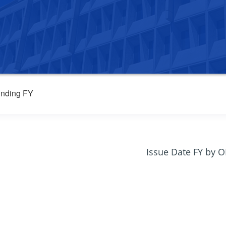
nding FY
Issue Date FY by 