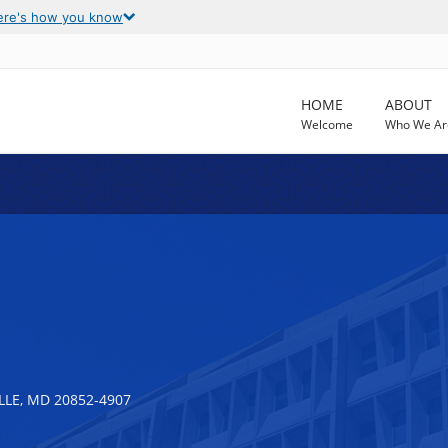
ere's how you know
HOME
ABOUT
Welcome
Who We Ar
LLE, MD 20852-4907