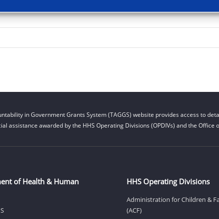
ntability in Government Grants System (TAGGS) website provides access to detai
cial assistance awarded by the HHS Operating Divisions (OPDIVs) and the Office of
ent of Health & Human
HHS Operating Divisions
Administration for Children & F
HS
(ACF)