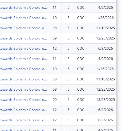
Acceleration towards Epidemic Control of Comprehensive HIV,TB and Related Infections including Prevention, Treatment and Retention prisoners and Staff of Uganda Prisons Service(UPS) under PEPFAR.
11
5
CDC
4/9/2026
$0
Acceleration towards Epidemic Control of Comprehensive HIV,TB and Related Infections including Prevention, Treatment and Retention prisoners and Staff of Uganda Prisons Service(UPS) under PEPFAR.
10
5
CDC
1/26/2026
$0
Acceleration towards Epidemic Control of Comprehensive HIV,TB and Related Infections including Prevention, Treatment and Retention prisoners and Staff of Uganda Prisons Service(UPS) under PEPFAR.
08
5
CDC
11/10/2025
$0
Acceleration towards Epidemic Control of Comprehensive HIV,TB and Related Infections including Prevention, Treatment and Retention prisoners and Staff of Uganda Prisons Service(UPS) under PEPFAR.
09
5
CDC
12/23/2025
$0
Acceleration towards Epidemic Control of Comprehensive HIV,TB and Related Infections including Prevention, Treatment and Retention prisoners and Staff of Uganda Prisons Service(UPS) under PEPFAR.
12
5
CDC
6/8/2026
$0
Acceleration towards Epidemic Control of Comprehensive HIV,TB and Related Infections including Prevention, Treatment and Retention prisoners and Staff of Uganda Prisons Service(UPS) under PEPFAR.
11
5
CDC
4/9/2026
$0
Acceleration towards Epidemic Control of Comprehensive HIV,TB and Related Infections including Prevention, Treatment and Retention prisoners and Staff of Uganda Prisons Service(UPS) under PEPFAR.
10
5
CDC
1/26/2026
$0
Acceleration towards Epidemic Control of Comprehensive HIV,TB and Related Infections including Prevention, Treatment and Retention prisoners and Staff of Uganda Prisons Service(UPS) under PEPFAR.
08
5
CDC
11/10/2025
$0
Acceleration towards Epidemic Control of Comprehensive HIV,TB and Related Infections including Prevention, Treatment and Retention prisoners and Staff of Uganda Prisons Service(UPS) under PEPFAR.
09
5
CDC
12/23/2025
$0
Acceleration towards Epidemic Control of Comprehensive HIV,TB and Related Infections including Prevention, Treatment and Retention prisoners and Staff of Uganda Prisons Service(UPS) under PEPFAR.
09
5
CDC
12/23/2025
$0
Acceleration towards Epidemic Control of Comprehensive HIV,TB and Related Infections including Prevention, Treatment and Retention prisoners and Staff of Uganda Prisons Service(UPS) under PEPFAR.
12
5
CDC
6/8/2026
$0
Acceleration towards Epidemic Control of Comprehensive HIV,TB and Related Infections including Prevention, Treatment and Retention prisoners and Staff of Uganda Prisons Service(UPS) under PEPFAR.
12
5
CDC
6/8/2026
$0
Acceleration towards Epidemic Control of Comprehensive HIV,TB and Related Infections including Prevention, Treatment and Retention prisoners and Staff of Uganda Prisons Service(UPS) under PEPFAR.
11
5
CDC
4/9/2026
$0