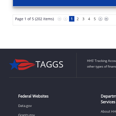
Page 1 of 5 (202 items)
1
2
3
4
5
HHS’ Tracking Accou
other types of finan
Federal Websites
Departm
Services
Data.gov
About H
Grants.gov