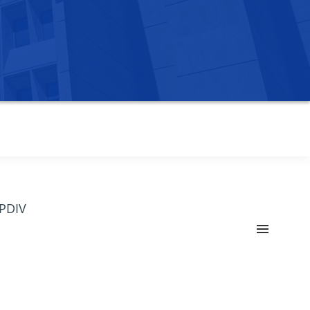
OPDIV