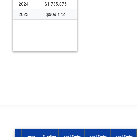
2024
$1,735,675
2023
$909,172
Issue
Funding
Legal Entity
Legal Entity
Legal Entity