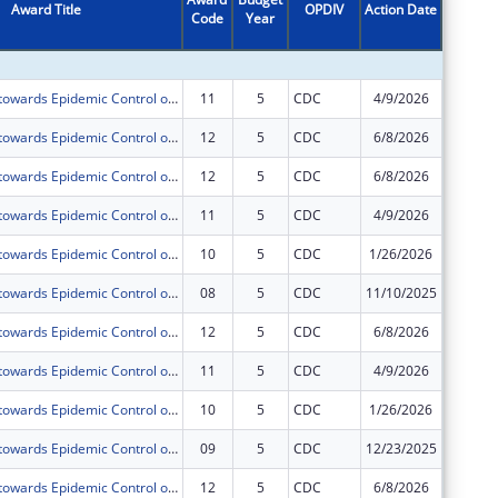
Award Title
OPDIV
Action Date
Code
Year
Amount
Acceleration towards Epidemic Control of Comprehensive HIV,TB and Related Infections including Prevention, Treatment and Retention prisoners and Staff of Uganda Prisons Service(UPS) under PEPFAR.
11
5
CDC
4/9/2026
$278,95
Acceleration towards Epidemic Control of Comprehensive HIV,TB and Related Infections including Prevention, Treatment and Retention prisoners and Staff of Uganda Prisons Service(UPS) under PEPFAR.
12
5
CDC
6/8/2026
$0
Acceleration towards Epidemic Control of Comprehensive HIV,TB and Related Infections including Prevention, Treatment and Retention prisoners and Staff of Uganda Prisons Service(UPS) under PEPFAR.
12
5
CDC
6/8/2026
$278,95
Acceleration towards Epidemic Control of Comprehensive HIV,TB and Related Infections including Prevention, Treatment and Retention prisoners and Staff of Uganda Prisons Service(UPS) under PEPFAR.
11
5
CDC
4/9/2026
$0
Acceleration towards Epidemic Control of Comprehensive HIV,TB and Related Infections including Prevention, Treatment and Retention prisoners and Staff of Uganda Prisons Service(UPS) under PEPFAR.
10
5
CDC
1/26/2026
$278,95
Acceleration towards Epidemic Control of Comprehensive HIV,TB and Related Infections including Prevention, Treatment and Retention prisoners and Staff of Uganda Prisons Service(UPS) under PEPFAR.
08
5
CDC
11/10/2025
$0
Acceleration towards Epidemic Control of Comprehensive HIV,TB and Related Infections including Prevention, Treatment and Retention prisoners and Staff of Uganda Prisons Service(UPS) under PEPFAR.
12
5
CDC
6/8/2026
$0
Acceleration towards Epidemic Control of Comprehensive HIV,TB and Related Infections including Prevention, Treatment and Retention prisoners and Staff of Uganda Prisons Service(UPS) under PEPFAR.
11
5
CDC
4/9/2026
$0
Acceleration towards Epidemic Control of Comprehensive HIV,TB and Related Infections including Prevention, Treatment and Retention prisoners and Staff of Uganda Prisons Service(UPS) under PEPFAR.
10
5
CDC
1/26/2026
$0
Acceleration towards Epidemic Control of Comprehensive HIV,TB and Related Infections including Prevention, Treatment and Retention prisoners and Staff of Uganda Prisons Service(UPS) under PEPFAR.
09
5
CDC
12/23/2025
$0
Acceleration towards Epidemic Control of Comprehensive HIV,TB and Related Infections including Prevention, Treatment and Retention prisoners and Staff of Uganda Prisons Service(UPS) under PEPFAR.
12
5
CDC
6/8/2026
$0