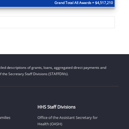
Grand Total All Awards = $4,517,210
led descriptions of grants, loans, aggregated direct payments and
 the Secretary Staff Divisions (STAFFDIVs).
HHS Staff Divisions
amilies
Office of the Assistant Secretary for
Health (OASH)