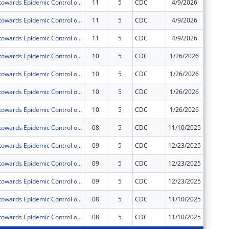
Acceleration towards Epidemic Control of Comprehensive HIV,TB and Related Infections including Prevention, Treatment and Retention prisoners and Staff of Uganda Prisons Service(UPS) under PEPFAR.
11
5
CDC
4/9/2026
$0
Acceleration towards Epidemic Control of Comprehensive HIV,TB and Related Infections including Prevention, Treatment and Retention prisoners and Staff of Uganda Prisons Service(UPS) under PEPFAR.
11
5
CDC
4/9/2026
$0
Acceleration towards Epidemic Control of Comprehensive HIV,TB and Related Infections including Prevention, Treatment and Retention prisoners and Staff of Uganda Prisons Service(UPS) under PEPFAR.
11
5
CDC
4/9/2026
$0
Acceleration towards Epidemic Control of Comprehensive HIV,TB and Related Infections including Prevention, Treatment and Retention prisoners and Staff of Uganda Prisons Service(UPS) under PEPFAR.
10
5
CDC
1/26/2026
$0
Acceleration towards Epidemic Control of Comprehensive HIV,TB and Related Infections including Prevention, Treatment and Retention prisoners and Staff of Uganda Prisons Service(UPS) under PEPFAR.
10
5
CDC
1/26/2026
$0
Acceleration towards Epidemic Control of Comprehensive HIV,TB and Related Infections including Prevention, Treatment and Retention prisoners and Staff of Uganda Prisons Service(UPS) under PEPFAR.
10
5
CDC
1/26/2026
$0
Acceleration towards Epidemic Control of Comprehensive HIV,TB and Related Infections including Prevention, Treatment and Retention prisoners and Staff of Uganda Prisons Service(UPS) under PEPFAR.
10
5
CDC
1/26/2026
$0
Acceleration towards Epidemic Control of Comprehensive HIV,TB and Related Infections including Prevention, Treatment and Retention prisoners and Staff of Uganda Prisons Service(UPS) under PEPFAR.
08
5
CDC
11/10/2025
$0
Acceleration towards Epidemic Control of Comprehensive HIV,TB and Related Infections including Prevention, Treatment and Retention prisoners and Staff of Uganda Prisons Service(UPS) under PEPFAR.
09
5
CDC
12/23/2025
$0
Acceleration towards Epidemic Control of Comprehensive HIV,TB and Related Infections including Prevention, Treatment and Retention prisoners and Staff of Uganda Prisons Service(UPS) under PEPFAR.
09
5
CDC
12/23/2025
$0
Acceleration towards Epidemic Control of Comprehensive HIV,TB and Related Infections including Prevention, Treatment and Retention prisoners and Staff of Uganda Prisons Service(UPS) under PEPFAR.
09
5
CDC
12/23/2025
$0
Acceleration towards Epidemic Control of Comprehensive HIV,TB and Related Infections including Prevention, Treatment and Retention prisoners and Staff of Uganda Prisons Service(UPS) under PEPFAR.
08
5
CDC
11/10/2025
$0
Acceleration towards Epidemic Control of Comprehensive HIV,TB and Related Infections including Prevention, Treatment and Retention prisoners and Staff of Uganda Prisons Service(UPS) under PEPFAR.
08
5
CDC
11/10/2025
$0