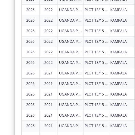
2026
2022
UGANDA PRISONS SERVICE
PLOT 13/15 PARLIAMENT AVENUE
KAMPALA
2026
2022
UGANDA PRISONS SERVICE
PLOT 13/15 PARLIAMENT AVENUE
KAMPALA
2026
2022
UGANDA PRISONS SERVICE
PLOT 13/15 PARLIAMENT AVENUE
KAMPALA
2026
2022
UGANDA PRISONS SERVICE
PLOT 13/15 PARLIAMENT AVENUE
KAMPALA
2026
2022
UGANDA PRISONS SERVICE
PLOT 13/15 PARLIAMENT AVENUE
KAMPALA
2026
2022
UGANDA PRISONS SERVICE
PLOT 13/15 PARLIAMENT AVENUE
KAMPALA
2026
2021
UGANDA PRISONS SERVICE
PLOT 13/15 PARLIAMENT AVENUE
KAMPALA
2026
2021
UGANDA PRISONS SERVICE
PLOT 13/15 PARLIAMENT AVENUE
KAMPALA
2026
2021
UGANDA PRISONS SERVICE
PLOT 13/15 PARLIAMENT AVENUE
KAMPALA
2026
2021
UGANDA PRISONS SERVICE
PLOT 13/15 PARLIAMENT AVENUE
KAMPALA
2026
2021
UGANDA PRISONS SERVICE
PLOT 13/15 PARLIAMENT AVENUE
KAMPALA
2026
2021
UGANDA PRISONS SERVICE
PLOT 13/15 PARLIAMENT AVENUE
KAMPALA