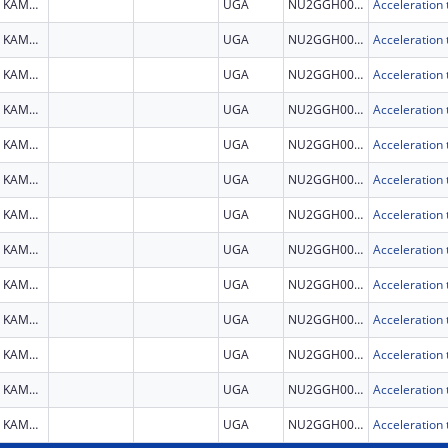
KAMPALA
UGA
NU2GGH002279
KAMPALA
UGA
NU2GGH002279
KAMPALA
UGA
NU2GGH002279
KAMPALA
UGA
NU2GGH002279
KAMPALA
UGA
NU2GGH002279
KAMPALA
UGA
NU2GGH002279
KAMPALA
UGA
NU2GGH002279
KAMPALA
UGA
NU2GGH002279
KAMPALA
UGA
NU2GGH002279
KAMPALA
UGA
NU2GGH002279
KAMPALA
UGA
NU2GGH002279
KAMPALA
UGA
NU2GGH002279
KAMPALA
UGA
NU2GGH002279