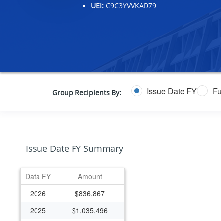
UEI:
G9C3YVVKAD79
Issue Date FY
Fu
Group Recipients By:
Issue Date FY Summary
Data FY
Amount
2026
$836,867
2025
$1,035,496