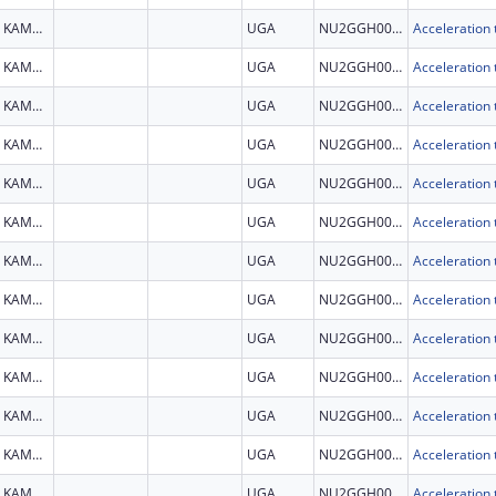
KAMPALA
UGA
NU2GGH002279
KAMPALA
UGA
NU2GGH002279
KAMPALA
UGA
NU2GGH002279
KAMPALA
UGA
NU2GGH002279
KAMPALA
UGA
NU2GGH002279
KAMPALA
UGA
NU2GGH002279
KAMPALA
UGA
NU2GGH002279
KAMPALA
UGA
NU2GGH002279
KAMPALA
UGA
NU2GGH002279
KAMPALA
UGA
NU2GGH002279
KAMPALA
UGA
NU2GGH002279
KAMPALA
UGA
NU2GGH002279
KAMPALA
UGA
NU2GGH002279