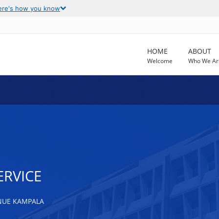
ere's how you know
HOME
ABOUT
Welcome
Who We Ar
ERVICE
NUE KAMPALA