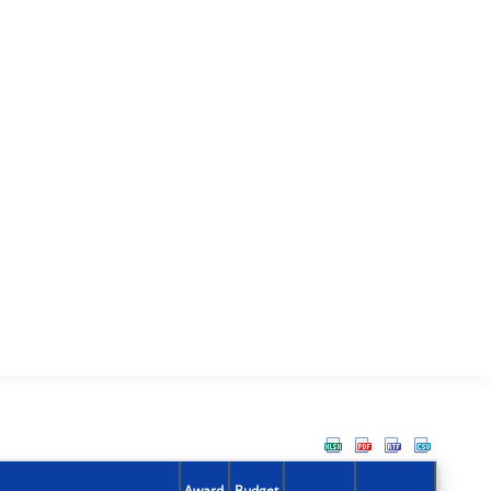
Award
Budget
Action