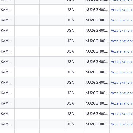
KAMPALA
UGA
NU2GGH002279
KAMPALA
UGA
NU2GGH002279
KAMPALA
UGA
NU2GGH002279
KAMPALA
UGA
NU2GGH002279
KAMPALA
UGA
NU2GGH002279
KAMPALA
UGA
NU2GGH002279
KAMPALA
UGA
NU2GGH002279
KAMPALA
UGA
NU2GGH002279
KAMPALA
UGA
NU2GGH002279
KAMPALA
UGA
NU2GGH002279
KAMPALA
UGA
NU2GGH002279
KAMPALA
UGA
NU2GGH002279