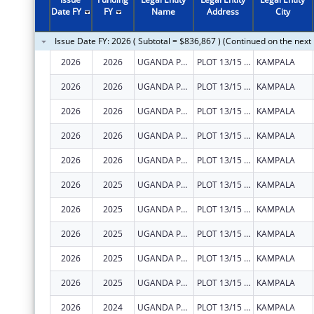
Date FY
FY
Name
Address
City
Issue Date FY: 2026 ( Subtotal = $836,867 ) (Continued on the next
2026
2026
UGANDA PRISONS SERVICE
PLOT 13/15 PARLIAMENT AVENUE
KAMPALA
2026
2026
UGANDA PRISONS SERVICE
PLOT 13/15 PARLIAMENT AVENUE
KAMPALA
2026
2026
UGANDA PRISONS SERVICE
PLOT 13/15 PARLIAMENT AVENUE
KAMPALA
2026
2026
UGANDA PRISONS SERVICE
PLOT 13/15 PARLIAMENT AVENUE
KAMPALA
2026
2026
UGANDA PRISONS SERVICE
PLOT 13/15 PARLIAMENT AVENUE
KAMPALA
2026
2025
UGANDA PRISONS SERVICE
PLOT 13/15 PARLIAMENT AVENUE
KAMPALA
2026
2025
UGANDA PRISONS SERVICE
PLOT 13/15 PARLIAMENT AVENUE
KAMPALA
2026
2025
UGANDA PRISONS SERVICE
PLOT 13/15 PARLIAMENT AVENUE
KAMPALA
2026
2025
UGANDA PRISONS SERVICE
PLOT 13/15 PARLIAMENT AVENUE
KAMPALA
2026
2025
UGANDA PRISONS SERVICE
PLOT 13/15 PARLIAMENT AVENUE
KAMPALA
2026
2024
UGANDA PRISONS SERVICE
PLOT 13/15 PARLIAMENT AVENUE
KAMPALA