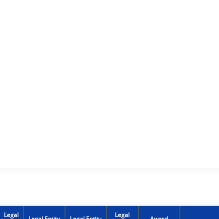
Legal
Legal
Legal Entity
Legal Entity
Award