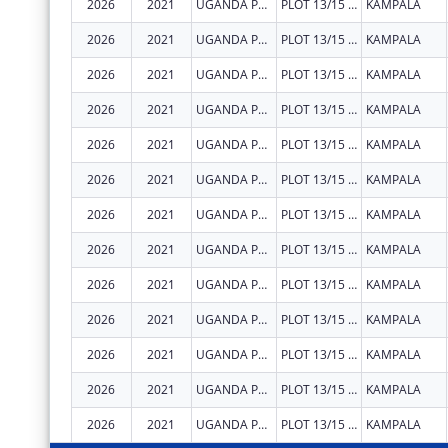
2026
2021
UGANDA PRISONS SERVICE
PLOT 13/15 PARLIAMENT AVENUE
KAMPALA
2026
2021
UGANDA PRISONS SERVICE
PLOT 13/15 PARLIAMENT AVENUE
KAMPALA
2026
2021
UGANDA PRISONS SERVICE
PLOT 13/15 PARLIAMENT AVENUE
KAMPALA
2026
2021
UGANDA PRISONS SERVICE
PLOT 13/15 PARLIAMENT AVENUE
KAMPALA
2026
2021
UGANDA PRISONS SERVICE
PLOT 13/15 PARLIAMENT AVENUE
KAMPALA
2026
2021
UGANDA PRISONS SERVICE
PLOT 13/15 PARLIAMENT AVENUE
KAMPALA
2026
2021
UGANDA PRISONS SERVICE
PLOT 13/15 PARLIAMENT AVENUE
KAMPALA
2026
2021
UGANDA PRISONS SERVICE
PLOT 13/15 PARLIAMENT AVENUE
KAMPALA
2026
2021
UGANDA PRISONS SERVICE
PLOT 13/15 PARLIAMENT AVENUE
KAMPALA
2026
2021
UGANDA PRISONS SERVICE
PLOT 13/15 PARLIAMENT AVENUE
KAMPALA
2026
2021
UGANDA PRISONS SERVICE
PLOT 13/15 PARLIAMENT AVENUE
KAMPALA
2026
2021
UGANDA PRISONS SERVICE
PLOT 13/15 PARLIAMENT AVENUE
KAMPALA
2026
2021
UGANDA PRISONS SERVICE
PLOT 13/15 PARLIAMENT AVENUE
KAMPALA