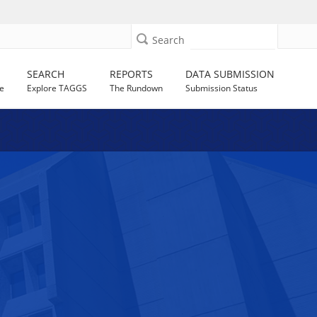
Search
SEARCH
REPORTS
DATA SUBMISSION
e
Explore TAGGS
The Rundown
Submission Status