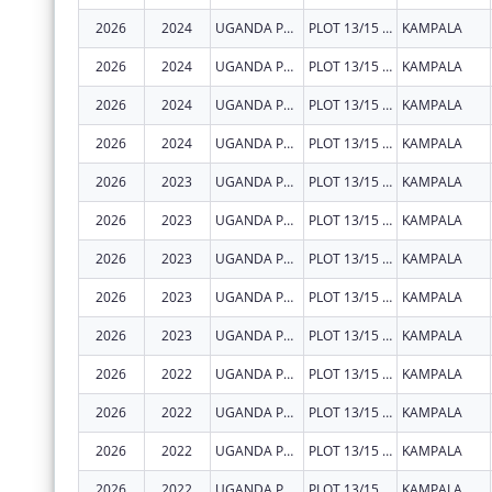
2026
2024
UGANDA PRISONS SERVICE
PLOT 13/15 PARLIAMENT AVENUE
KAMPALA
2026
2024
UGANDA PRISONS SERVICE
PLOT 13/15 PARLIAMENT AVENUE
KAMPALA
2026
2024
UGANDA PRISONS SERVICE
PLOT 13/15 PARLIAMENT AVENUE
KAMPALA
2026
2024
UGANDA PRISONS SERVICE
PLOT 13/15 PARLIAMENT AVENUE
KAMPALA
2026
2023
UGANDA PRISONS SERVICE
PLOT 13/15 PARLIAMENT AVENUE
KAMPALA
2026
2023
UGANDA PRISONS SERVICE
PLOT 13/15 PARLIAMENT AVENUE
KAMPALA
2026
2023
UGANDA PRISONS SERVICE
PLOT 13/15 PARLIAMENT AVENUE
KAMPALA
2026
2023
UGANDA PRISONS SERVICE
PLOT 13/15 PARLIAMENT AVENUE
KAMPALA
2026
2023
UGANDA PRISONS SERVICE
PLOT 13/15 PARLIAMENT AVENUE
KAMPALA
2026
2022
UGANDA PRISONS SERVICE
PLOT 13/15 PARLIAMENT AVENUE
KAMPALA
2026
2022
UGANDA PRISONS SERVICE
PLOT 13/15 PARLIAMENT AVENUE
KAMPALA
2026
2022
UGANDA PRISONS SERVICE
PLOT 13/15 PARLIAMENT AVENUE
KAMPALA
2026
2022
UGANDA PRISONS SERVICE
PLOT 13/15 PARLIAMENT AVENUE
KAMPALA