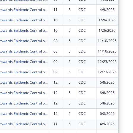
Acceleration towards Epidemic Control of Comprehensive HIV,TB and Related Infections including Prevention, Treatment and Retention prisoners and Staff of Uganda Prisons Service(UPS) under PEPFAR.
11
5
CDC
4/9/2026
$0
Acceleration towards Epidemic Control of Comprehensive HIV,TB and Related Infections including Prevention, Treatment and Retention prisoners and Staff of Uganda Prisons Service(UPS) under PEPFAR.
10
5
CDC
1/26/2026
$0
Acceleration towards Epidemic Control of Comprehensive HIV,TB and Related Infections including Prevention, Treatment and Retention prisoners and Staff of Uganda Prisons Service(UPS) under PEPFAR.
10
5
CDC
1/26/2026
$0
Acceleration towards Epidemic Control of Comprehensive HIV,TB and Related Infections including Prevention, Treatment and Retention prisoners and Staff of Uganda Prisons Service(UPS) under PEPFAR.
08
5
CDC
11/10/2025
$0
Acceleration towards Epidemic Control of Comprehensive HIV,TB and Related Infections including Prevention, Treatment and Retention prisoners and Staff of Uganda Prisons Service(UPS) under PEPFAR.
08
5
CDC
11/10/2025
$0
Acceleration towards Epidemic Control of Comprehensive HIV,TB and Related Infections including Prevention, Treatment and Retention prisoners and Staff of Uganda Prisons Service(UPS) under PEPFAR.
09
5
CDC
12/23/2025
$0
Acceleration towards Epidemic Control of Comprehensive HIV,TB and Related Infections including Prevention, Treatment and Retention prisoners and Staff of Uganda Prisons Service(UPS) under PEPFAR.
09
5
CDC
12/23/2025
$0
Acceleration towards Epidemic Control of Comprehensive HIV,TB and Related Infections including Prevention, Treatment and Retention prisoners and Staff of Uganda Prisons Service(UPS) under PEPFAR.
12
5
CDC
6/8/2026
$0
Acceleration towards Epidemic Control of Comprehensive HIV,TB and Related Infections including Prevention, Treatment and Retention prisoners and Staff of Uganda Prisons Service(UPS) under PEPFAR.
12
5
CDC
6/8/2026
$0
Acceleration towards Epidemic Control of Comprehensive HIV,TB and Related Infections including Prevention, Treatment and Retention prisoners and Staff of Uganda Prisons Service(UPS) under PEPFAR.
12
5
CDC
6/8/2026
$0
Acceleration towards Epidemic Control of Comprehensive HIV,TB and Related Infections including Prevention, Treatment and Retention prisoners and Staff of Uganda Prisons Service(UPS) under PEPFAR.
12
5
CDC
6/8/2026
$0
Acceleration towards Epidemic Control of Comprehensive HIV,TB and Related Infections including Prevention, Treatment and Retention prisoners and Staff of Uganda Prisons Service(UPS) under PEPFAR.
11
5
CDC
4/9/2026
$0