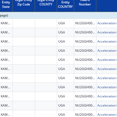
Entity
Entity
Zip Code
COUNTY
Number
State
COUNTRY
 page)
KAMPALA
UGA
NU2GGH002279
KAMPALA
UGA
NU2GGH002279
KAMPALA
UGA
NU2GGH002279
KAMPALA
UGA
NU2GGH002279
KAMPALA
UGA
NU2GGH002279
KAMPALA
UGA
NU2GGH002279
KAMPALA
UGA
NU2GGH002279
KAMPALA
UGA
NU2GGH002279
KAMPALA
UGA
NU2GGH002279
KAMPALA
UGA
NU2GGH002279
KAMPALA
UGA
NU2GGH002279