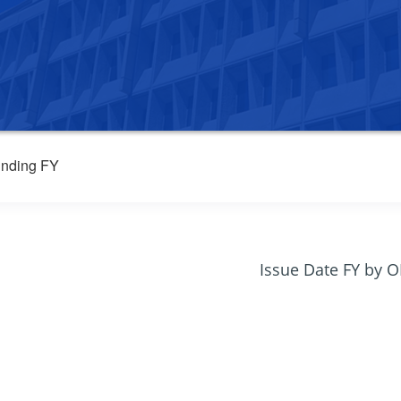
nding FY
Issue Date FY by 