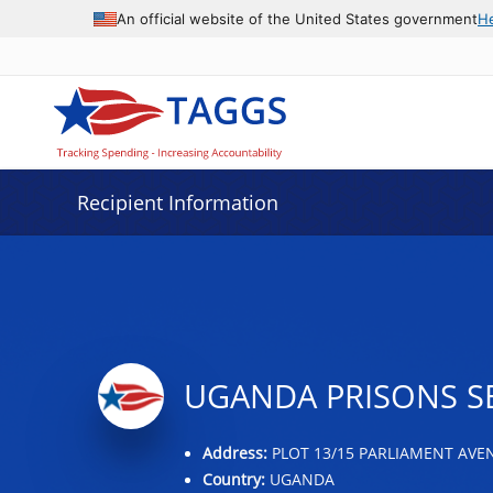
Data grid with 4 rows and 2 columns
An official website of the United States government
H
Recipient Information
UGANDA PRISONS S
Address:
PLOT 13/15 PARLIAMENT AVE
Country:
UGANDA