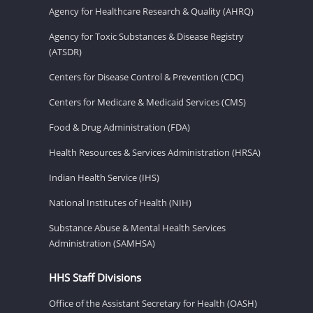
Agency for Healthcare Research & Quality (AHRQ)
Agency for Toxic Substances & Disease Registry
(ATSDR)
Centers for Disease Control & Prevention (CDC)
Centers for Medicare & Medicaid Services (CMS)
Food & Drug Administration (FDA)
Health Resources & Services Administration (HRSA)
Indian Health Service (IHS)
National Institutes of Health (NIH)
Substance Abuse & Mental Health Services
Administration (SAMHSA)
HHS Staff Divisions
Office of the Assistant Secretary for Health (OASH)