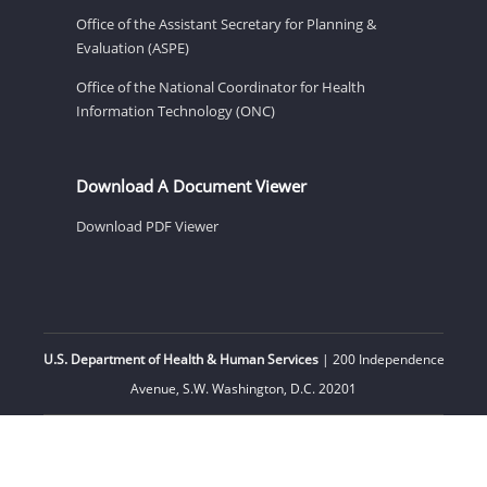
Office of the Assistant Secretary for Planning &
Evaluation (ASPE)
Office of the National Coordinator for Health
Information Technology (ONC)
Download A Document Viewer
Download PDF Viewer
U.S. Department of Health & Human Services
| 200 Independence
Avenue, S.W. Washington, D.C. 20201