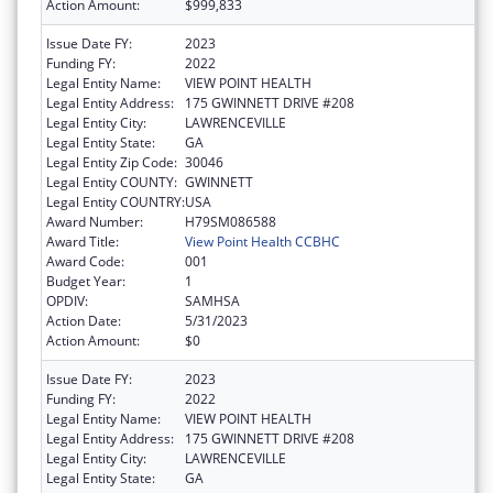
Action Amount:
$999,833
Issue Date FY:
2023
Funding FY:
2022
Legal Entity Name:
VIEW POINT HEALTH
Legal Entity Address:
175 GWINNETT DRIVE #208
Legal Entity City:
LAWRENCEVILLE
Legal Entity State:
GA
Legal Entity Zip Code:
30046
Legal Entity COUNTY:
GWINNETT
Legal Entity COUNTRY:
USA
Award Number:
H79SM086588
Award Title:
View Point Health CCBHC
Award Code:
001
Budget Year:
1
OPDIV:
SAMHSA
Action Date:
5/31/2023
Action Amount:
$0
Issue Date FY:
2023
Funding FY:
2022
Legal Entity Name:
VIEW POINT HEALTH
Legal Entity Address:
175 GWINNETT DRIVE #208
Legal Entity City:
LAWRENCEVILLE
Legal Entity State:
GA