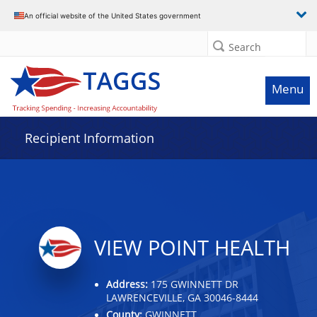
Data grid with 5 rows and 2 columns
An official website of the United States government
Search
Menu
Recipient Information
VIEW POINT HEALTH
Address:
175 GWINNETT DR
LAWRENCEVILLE, GA 30046-8444
County:
GWINNETT