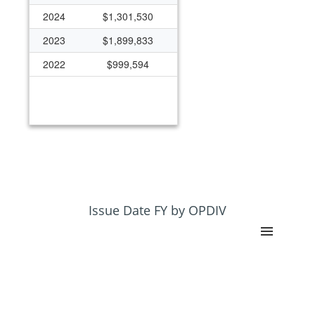
2024
$1,301,530
2023
$1,899,833
2022
$999,594
Issue Date FY by OPDIV