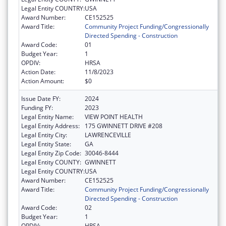
Legal Entity COUNTRY:
USA
Award Number:
CE152525
Award Title:
Community Project Funding/Congressionally
Directed Spending - Construction
Award Code:
01
Budget Year:
1
OPDIV:
HRSA
Action Date:
11/8/2023
Action Amount:
$0
Issue Date FY:
2024
Funding FY:
2023
Legal Entity Name:
VIEW POINT HEALTH
Legal Entity Address:
175 GWINNETT DRIVE #208
Legal Entity City:
LAWRENCEVILLE
Legal Entity State:
GA
Legal Entity Zip Code:
30046-8444
Legal Entity COUNTY:
GWINNETT
Legal Entity COUNTRY:
USA
Award Number:
CE152525
Award Title:
Community Project Funding/Congressionally
Directed Spending - Construction
Award Code:
02
Budget Year:
1
OPDIV:
HRSA