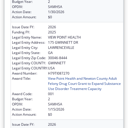
Budget Year:
2
OPDIV:
SAMHSA
Action Date:
1/30/2026
Action Amount:
$0
Issue Date FY:
2026
Funding FY:
2025
Legal Entity Name:
VIEW POINT HEALTH
Legal Entity Address:
175 GWINNETT DR
Legal Entity City:
LAWRENCEVILLE
Legal Entity State:
GA
Legal Entity Zip Code:
30046-8444
Legal Entity COUNTY:
GWINNETT
Legal Entity COUNTRY:
USA
Award Number:
H79TI087270
Award Title:
View Point Health and Newton County Adult
Felony Drug Court Grant to Expand Substance
Use Disorder Treatment Capacity
Award Code:
001
Budget Year:
2
OPDIV:
SAMHSA
Action Date:
1/15/2026
Action Amount:
$0
Issue Date FY:
2026