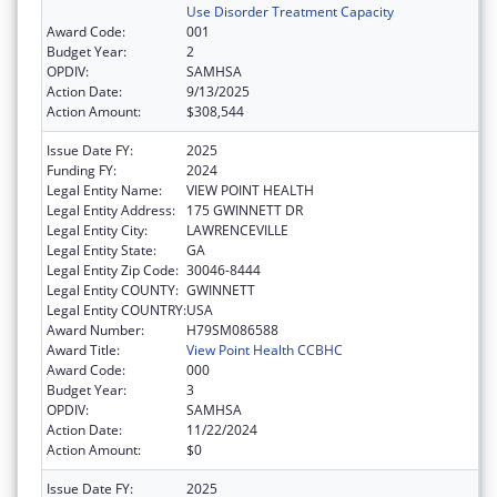
Use Disorder Treatment Capacity
Award Code:
001
Budget Year:
2
OPDIV:
SAMHSA
Action Date:
9/13/2025
Action Amount:
$308,544
Issue Date FY:
2025
Funding FY:
2024
Legal Entity Name:
VIEW POINT HEALTH
Legal Entity Address:
175 GWINNETT DR
Legal Entity City:
LAWRENCEVILLE
Legal Entity State:
GA
Legal Entity Zip Code:
30046-8444
Legal Entity COUNTY:
GWINNETT
Legal Entity COUNTRY:
USA
Award Number:
H79SM086588
Award Title:
View Point Health CCBHC
Award Code:
000
Budget Year:
3
OPDIV:
SAMHSA
Action Date:
11/22/2024
Action Amount:
$0
Issue Date FY:
2025