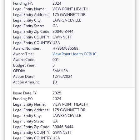
Funding FY:
2024
Legal Entity Name:
VIEW POINT HEALTH
Legal Entity Address:
175 GWINNETT DR
Legal Entity City:
LAWRENCEVILLE
Legal Entity State:
GA
Legal Entity Zip Code:
30046-8444
Legal Entity COUNTY:
GWINNETT
Legal Entity COUNTRY:
USA
Award Number:
H79SM086588
Award Title:
View Point Health CCBHC
Award Code:
001
Budget Year:
3
OPDIV:
SAMHSA
Action Date:
12/16/2024
Action Amount:
$0
Issue Date FY:
2025
Funding FY:
2024
Legal Entity Name:
VIEW POINT HEALTH
Legal Entity Address:
175 GWINNETT DR
Legal Entity City:
LAWRENCEVILLE
Legal Entity State:
GA
Legal Entity Zip Code:
30046-8444
Legal Entity COUNTY:
GWINNETT
Legal Entity COUNTRY:
USA