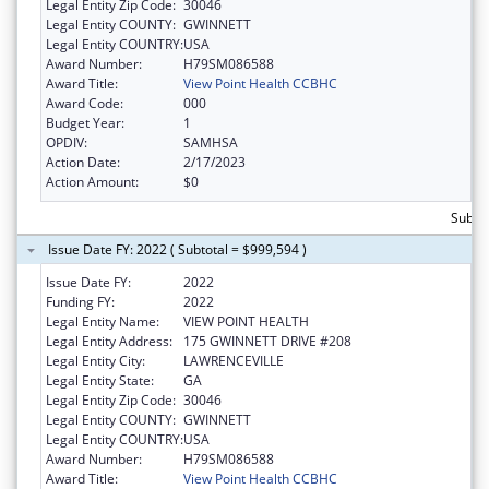
Legal Entity Zip Code:
30046
Legal Entity COUNTY:
GWINNETT
Legal Entity COUNTRY:
USA
Award Number:
H79SM086588
Award Title:
View Point Health CCBHC
Award Code:
000
Budget Year:
1
OPDIV:
SAMHSA
Action Date:
2/17/2023
Action Amount:
$0
Subtot
Issue Date FY: 2022 ( Subtotal = $999,594 )
Issue Date FY:
2022
Funding FY:
2022
Legal Entity Name:
VIEW POINT HEALTH
Legal Entity Address:
175 GWINNETT DRIVE #208
Legal Entity City:
LAWRENCEVILLE
Legal Entity State:
GA
Legal Entity Zip Code:
30046
Legal Entity COUNTY:
GWINNETT
Legal Entity COUNTRY:
USA
Award Number:
H79SM086588
Award Title:
View Point Health CCBHC