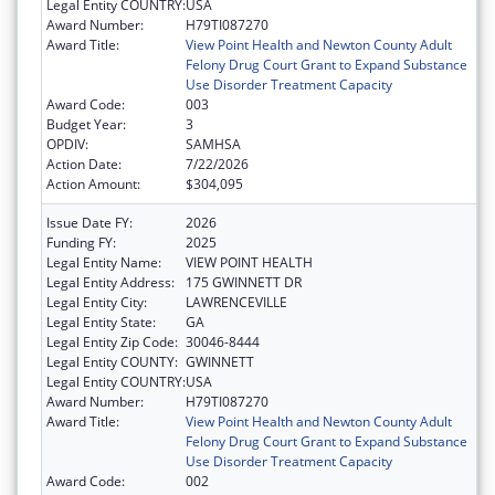
Legal Entity COUNTRY:
USA
Award Number:
H79TI087270
Award Title:
View Point Health and Newton County Adult
Felony Drug Court Grant to Expand Substance
Use Disorder Treatment Capacity
Award Code:
003
Budget Year:
3
OPDIV:
SAMHSA
Action Date:
7/22/2026
Action Amount:
$304,095
Issue Date FY:
2026
Funding FY:
2025
Legal Entity Name:
VIEW POINT HEALTH
Legal Entity Address:
175 GWINNETT DR
Legal Entity City:
LAWRENCEVILLE
Legal Entity State:
GA
Legal Entity Zip Code:
30046-8444
Legal Entity COUNTY:
GWINNETT
Legal Entity COUNTRY:
USA
Award Number:
H79TI087270
Award Title:
View Point Health and Newton County Adult
Felony Drug Court Grant to Expand Substance
Use Disorder Treatment Capacity
Award Code:
002