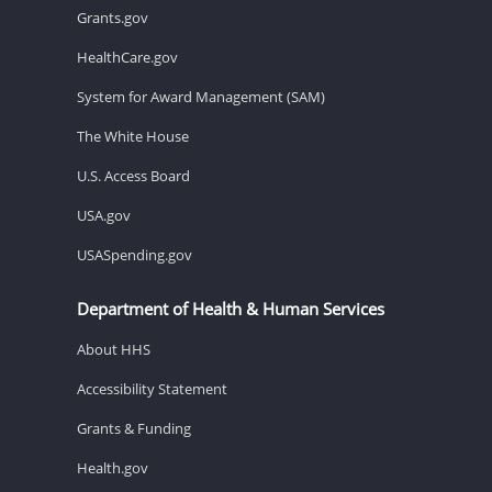
Grants.gov
HealthCare.gov
System for Award Management (SAM)
The White House
U.S. Access Board
USA.gov
USASpending.gov
Department of Health & Human Services
About HHS
Accessibility Statement
Grants & Funding
Health.gov