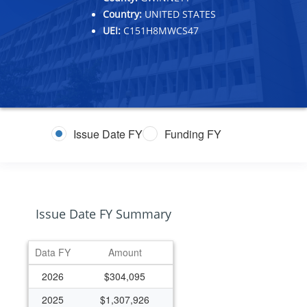
Country:
UNITED STATES
UEI:
C151H8MWCS47
Issue Date FY
Funding FY
Issue Date FY Summary
Data FY
Amount
2026
$304,095
2025
$1,307,926