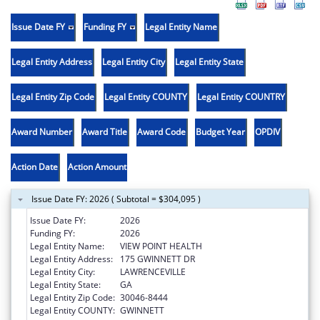
Issue Date FY
Funding FY
Legal Entity Name
Legal Entity Address
Legal Entity City
Legal Entity State
Legal Entity Zip Code
Legal Entity COUNTY
Legal Entity COUNTRY
Award Number
Award Title
Award Code
Budget Year
OPDIV
Action Date
Action Amount
Issue Date FY: 2026 ( Subtotal = $304,095 )
Issue Date FY:
2026
Funding FY:
2026
Legal Entity Name:
VIEW POINT HEALTH
Legal Entity Address:
175 GWINNETT DR
Legal Entity City:
LAWRENCEVILLE
Legal Entity State:
GA
Legal Entity Zip Code:
30046-8444
Legal Entity COUNTY:
GWINNETT