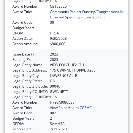
Legal Entity COUNTRY:
USA
Award Number:
CE152525
Award Title:
Community Project Funding/Congressionally
Directed Spending - Construction
Award Code:
00
Budget Year:
1
OPDIV:
HRSA
Action Date:
9/20/2023
Action Amount:
$900,000
Issue Date FY:
2023
Funding FY:
2023
Legal Entity Name:
VIEW POINT HEALTH
Legal Entity Address:
175 GWINNETT DRIVE #208
Legal Entity City:
LAWRENCEVILLE
Legal Entity State:
GA
Legal Entity Zip Code:
30046
Legal Entity COUNTY:
GWINNETT
Legal Entity COUNTRY:
USA
Award Number:
H79SM086588
Award Title:
View Point Health CCBHC
Award Code:
002
Budget Year:
2
OPDIV:
SAMHSA
Action Date:
7/31/2023