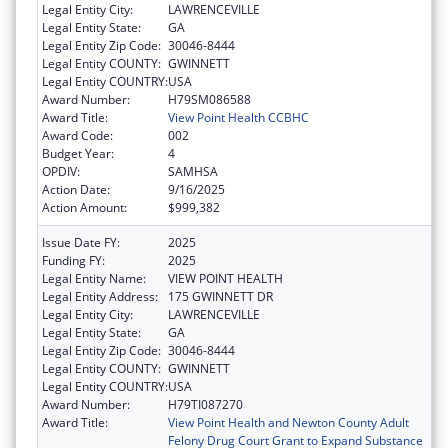
Legal Entity City:
LAWRENCEVILLE
Legal Entity State:
GA
Legal Entity Zip Code:
30046-8444
Legal Entity COUNTY:
GWINNETT
Legal Entity COUNTRY:
USA
Award Number:
H79SM086588
Award Title:
View Point Health CCBHC
Award Code:
002
Budget Year:
4
OPDIV:
SAMHSA
Action Date:
9/16/2025
Action Amount:
$999,382
Issue Date FY:
2025
Funding FY:
2025
Legal Entity Name:
VIEW POINT HEALTH
Legal Entity Address:
175 GWINNETT DR
Legal Entity City:
LAWRENCEVILLE
Legal Entity State:
GA
Legal Entity Zip Code:
30046-8444
Legal Entity COUNTY:
GWINNETT
Legal Entity COUNTRY:
USA
Award Number:
H79TI087270
Award Title:
View Point Health and Newton County Adult
Felony Drug Court Grant to Expand Substance