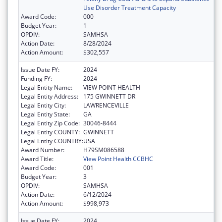
Use Disorder Treatment Capacity
Award Code:
000
Budget Year:
1
OPDIV:
SAMHSA
Action Date:
8/28/2024
Action Amount:
$302,557
Issue Date FY:
2024
Funding FY:
2024
Legal Entity Name:
VIEW POINT HEALTH
Legal Entity Address:
175 GWINNETT DR
Legal Entity City:
LAWRENCEVILLE
Legal Entity State:
GA
Legal Entity Zip Code:
30046-8444
Legal Entity COUNTY:
GWINNETT
Legal Entity COUNTRY:
USA
Award Number:
H79SM086588
Award Title:
View Point Health CCBHC
Award Code:
001
Budget Year:
3
OPDIV:
SAMHSA
Action Date:
6/12/2024
Action Amount:
$998,973
Issue Date FY:
2024