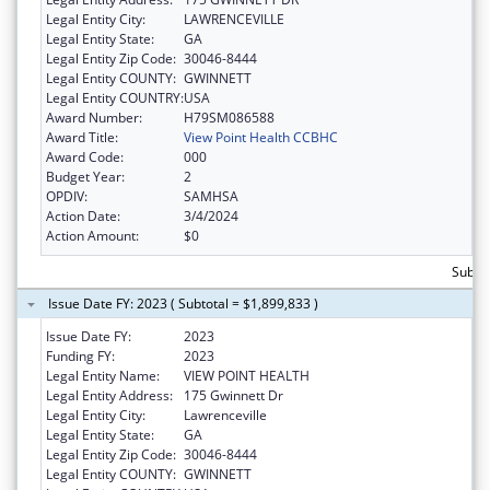
Legal Entity City:
LAWRENCEVILLE
Legal Entity State:
GA
Legal Entity Zip Code:
30046-8444
Legal Entity COUNTY:
GWINNETT
Legal Entity COUNTRY:
USA
Award Number:
H79SM086588
Award Title:
View Point Health CCBHC
Award Code:
000
Budget Year:
2
OPDIV:
SAMHSA
Action Date:
3/4/2024
Action Amount:
$0
Subtot
Issue Date FY: 2023 ( Subtotal = $1,899,833 )
Issue Date FY:
2023
Funding FY:
2023
Legal Entity Name:
VIEW POINT HEALTH
Legal Entity Address:
175 Gwinnett Dr
Legal Entity City:
Lawrenceville
Legal Entity State:
GA
Legal Entity Zip Code:
30046-8444
Legal Entity COUNTY:
GWINNETT