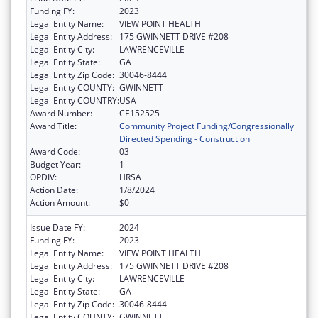
Funding FY:
2023
Legal Entity Name:
VIEW POINT HEALTH
Legal Entity Address:
175 GWINNETT DRIVE #208
Legal Entity City:
LAWRENCEVILLE
Legal Entity State:
GA
Legal Entity Zip Code:
30046-8444
Legal Entity COUNTY:
GWINNETT
Legal Entity COUNTRY:
USA
Award Number:
CE152525
Award Title:
Community Project Funding/Congressionally
Directed Spending - Construction
Award Code:
03
Budget Year:
1
OPDIV:
HRSA
Action Date:
1/8/2024
Action Amount:
$0
Issue Date FY:
2024
Funding FY:
2023
Legal Entity Name:
VIEW POINT HEALTH
Legal Entity Address:
175 GWINNETT DRIVE #208
Legal Entity City:
LAWRENCEVILLE
Legal Entity State:
GA
Legal Entity Zip Code:
30046-8444
Legal Entity COUNTY:
GWINNETT