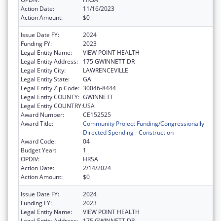
Action Date:
11/16/2023
Action Amount:
$0
Issue Date FY:
2024
Funding FY:
2023
Legal Entity Name:
VIEW POINT HEALTH
Legal Entity Address:
175 GWINNETT DR
Legal Entity City:
LAWRENCEVILLE
Legal Entity State:
GA
Legal Entity Zip Code:
30046-8444
Legal Entity COUNTY:
GWINNETT
Legal Entity COUNTRY:
USA
Award Number:
CE152525
Award Title:
Community Project Funding/Congressionally
Directed Spending - Construction
Award Code:
04
Budget Year:
1
OPDIV:
HRSA
Action Date:
2/14/2024
Action Amount:
$0
Issue Date FY:
2024
Funding FY:
2023
Legal Entity Name:
VIEW POINT HEALTH
Legal Entity Address:
175 GWINNETT DR