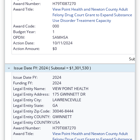
Award Number:
H79TI087270
Award Title:
View Point Health and Newton County Adult
Felony Drug Court Grant to Expand Substance
Use Disorder Treatment Capacity
Award Code:
000
Budget Year:
1
OPDIV:
SAMHSA
Action Date:
10/11/2024
Action Amount:
$0
Subtot
Issue Date FY: 2024 ( Subtotal = $1,301,530 )
Issue Date FY:
2024
Funding FY:
2024
Legal Entity Name:
VIEW POINT HEALTH
Legal Entity Address:
175 GWINNETT DR
Legal Entity City:
LAWRENCEVILLE
Legal Entity State:
GA
Legal Entity Zip Code:
30046-8444
Legal Entity COUNTY:
GWINNETT
Legal Entity COUNTRY:
USA
Award Number:
H79TI087270
Award Title:
View Point Health and Newton County Adult
Felony Drug Court Grant to Expand Substance