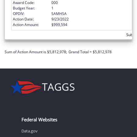
Award Code:
000
Budget Year:
1
OPDIV:
SAMHSA
Action Date:
9/23/2022
Action Amount:
$999,594
Subto
Sum of Action Amount is $5,812,978;
Grand Total = $5,812,978
Federal Websites
Data.gov