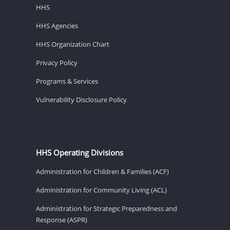
HHS
HHS Agencies
HHS Organization Chart
Privacy Policy
Programs & Services
Vulnerability Disclosure Policy
HHS Operating Divisions
Administration for Children & Families (ACF)
Administration for Community Living (ACL)
Administration for Strategic Preparedness and
Response (ASPR)