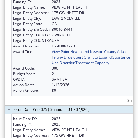
Funding FY:
2025
Legal Entity Name:
VIEW POINT HEALTH
Legal Entity Address:
175 GWINNETT DR
Legal Entity City:
LAWRENCEVILLE
Legal Entity State:
GA
Legal Entity Zip Code:
30046-8444
Legal Entity COUNTY:
GWINNETT
Legal Entity COUNTRY:
USA
Award Number:
H79TI087270
Award Title:
View Point Health and Newton County Adult
Felony Drug Court Grant to Expand Substance
Use Disorder Treatment Capacity
Award Code:
000
Budget Year:
2
OPDIV:
SAMHSA
Action Date:
1/13/2026
Action Amount:
$0
Subto
Issue Date FY: 2025 ( Subtotal = $1,307,926 )
Issue Date FY:
2025
Funding FY:
2025
Legal Entity Name:
VIEW POINT HEALTH
Legal Entity Address:
175 GWINNETT DR