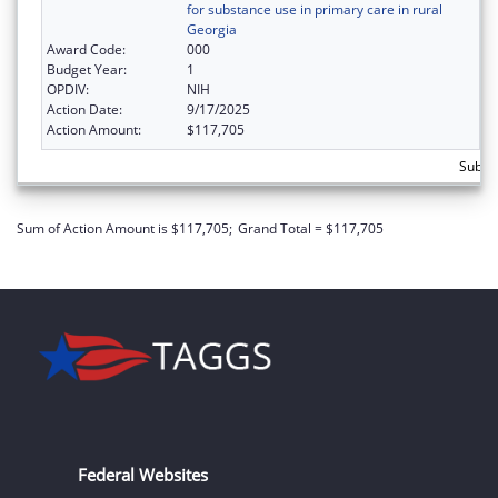
for substance use in primary care in rural
Georgia
Award Code:
000
Budget Year:
1
OPDIV:
NIH
Action Date:
9/17/2025
Action Amount:
$117,705
Subto
Sum of Action Amount is $117,705;
Grand Total = $117,705
Federal Websites