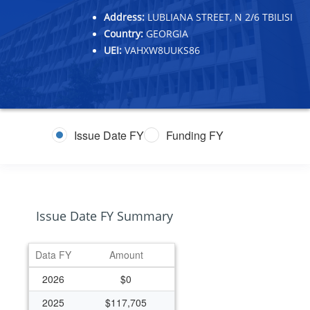
Address:
LUBLIANA STREET, N 2/6 TBILISI
Country:
GEORGIA
UEI:
VAHXW8UUKS86
Issue Date FY
Funding FY
Issue Date FY Summary
Data FY
Amount
2026
$0
2025
$117,705