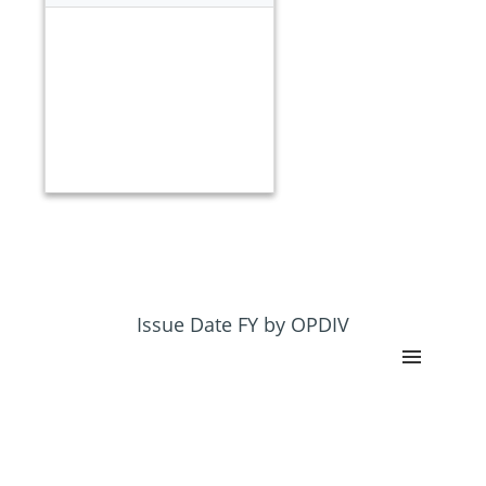
Issue Date FY by OPDIV