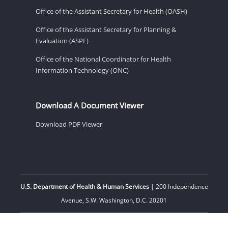
Office of the Assistant Secretary for Health (OASH)
Office of the Assistant Secretary for Planning &
Evaluation (ASPE)
Office of the National Coordinator for Health
Information Technology (ONC)
Download A Document Viewer
Download PDF Viewer
U.S. Department of Health & Human Services
| 200 Independence
Avenue, S.W. Washington, D.C. 20201