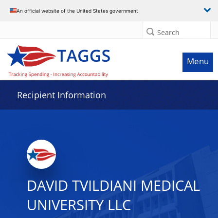
Data grid with 2 rows and 2 columns
An official website of the United States government
Search
Menu
Recipient Information
DAVID TVILDIANI MEDICAL
UNIVERSITY LLC