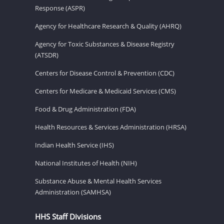
Response (ASPR)
Agency for Healthcare Research & Quality (AHRQ)
Agency for Toxic Substances & Disease Registry
(ATSDR)
Centers for Disease Control & Prevention (CDC)
Centers for Medicare & Medicaid Services (CMS)
Food & Drug Administration (FDA)
Health Resources & Services Administration (HRSA)
Indian Health Service (IHS)
National Institutes of Health (NIH)
Substance Abuse & Mental Health Services
Administration (SAMHSA)
HHS Staff Divisions