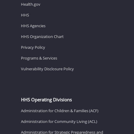
Health.gov
HHS
HHS Agencies
HHS Organization Chart
Privacy Policy
Programs & Services
Vulnerability Disclosure Policy
HHS Operating Divisions
Administration for Children & Families (ACF)
Administration for Community Living (ACL)
Administration for Strategic Preparedness and