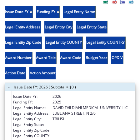
Issue Date FY
Funding FY
Legal Entity Name
Legal Entity Address
Legal Entity City
Legal Entity State
Legal Entity Zip Code
Legal Entity COUNTY
Legal Entity COUNTRY
Award Number
Award Title
Award Code
Budget Year
OPDIV
Action Date
Action Amount
Issue Date FY: 2026 ( Subtotal = $0 )
Issue Date FY:
2026
Funding FY:
2025
Legal Entity Name:
DAVID TVILDIANI MEDICAL UNIVERSITY LLC
Legal Entity Address:
LUBLIANA STREET, N 2/6
Legal Entity City:
TBILISI
Legal Entity State:
Legal Entity Zip Code:
Legal Entity COUNTY: