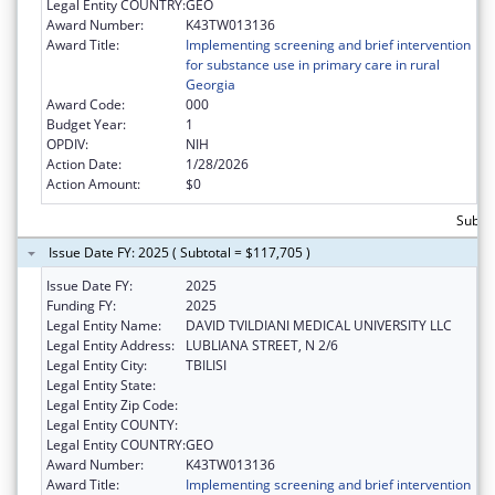
Legal Entity COUNTRY:
GEO
Award Number:
K43TW013136
Award Title:
Implementing screening and brief intervention
for substance use in primary care in rural
Georgia
Award Code:
000
Budget Year:
1
OPDIV:
NIH
Action Date:
1/28/2026
Action Amount:
$0
Subtot
Issue Date FY: 2025 ( Subtotal = $117,705 )
Issue Date FY:
2025
Funding FY:
2025
Legal Entity Name:
DAVID TVILDIANI MEDICAL UNIVERSITY LLC
Legal Entity Address:
LUBLIANA STREET, N 2/6
Legal Entity City:
TBILISI
Legal Entity State:
Legal Entity Zip Code:
Legal Entity COUNTY:
Legal Entity COUNTRY:
GEO
Award Number:
K43TW013136
Award Title:
Implementing screening and brief intervention