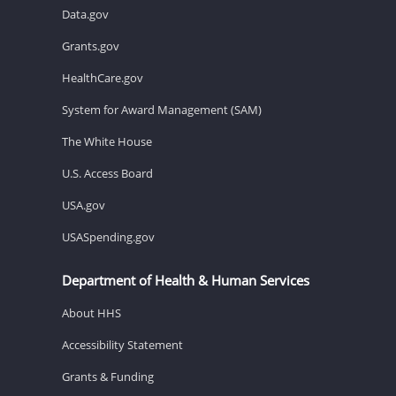
Data.gov
Grants.gov
HealthCare.gov
System for Award Management (SAM)
The White House
U.S. Access Board
USA.gov
USASpending.gov
Department of Health & Human Services
About HHS
Accessibility Statement
Grants & Funding