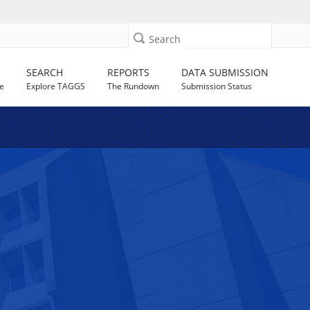
Search
SEARCH
REPORTS
DATA SUBMISSION
e
Explore TAGGS
The Rundown
Submission Status