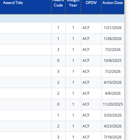
Award Title
OPDIV
Action Date
Code
Year
Amount
1
1
ACF
1/21/2026
$11,228
1
1
ACF
1/28/2026
$21,777
3
1
ACF
7/2/2026
$9,333,
0
1
ACF
10/8/2025
$21,777
3
1
ACF
7/2/2026
$4,812,
2
1
ACF
4/10/2026
$4,812,
2
1
ACF
4/8/2026
$9,333,
0
1
ACF
11/20/2025
$82,121
1
1
ACF
3/20/2026
$97,255
2
1
ACF
4/23/2026
$38,437
3
1
ACF
7/18/2026
$40,618