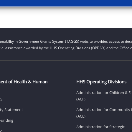
ntability in Government Grants System (TAGGS) website provides access to detai
cial assistance awarded by the HHS Operating Divisions (OPDIVs) and the Office of
ent of Health & Human
HHS Operating Divisions
Administration for Children & F
HS
(ACF)
lity Statement
Administration for Community 
(ACL)
Funding
Administration for Strategic
v