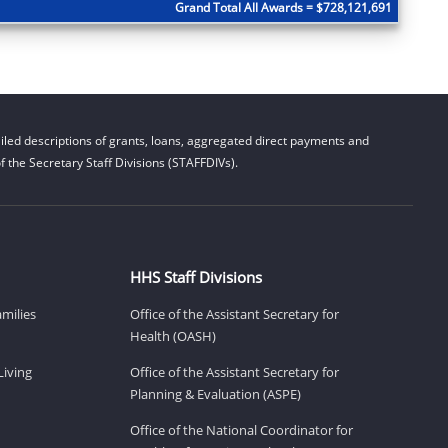
Grand Total All Awards = $728,121,691
led descriptions of grants, loans, aggregated direct payments and
 the Secretary Staff Divisions (STAFFDIVs).
HHS Staff Divisions
amilies
Office of the Assistant Secretary for
Health (OASH)
Living
Office of the Assistant Secretary for
Planning & Evaluation (ASPE)
Office of the National Coordinator for