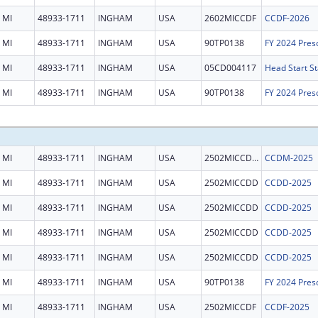
MI
48933-1711
INGHAM
USA
2602MICCDF
CCDF-2026
MI
48933-1711
INGHAM
USA
90TP0138
MI
48933-1711
INGHAM
USA
05CD004117
Head Start St
MI
48933-1711
INGHAM
USA
90TP0138
MI
48933-1711
INGHAM
USA
2502MICCDM
CCDM-2025
MI
48933-1711
INGHAM
USA
2502MICCDD
CCDD-2025
MI
48933-1711
INGHAM
USA
2502MICCDD
CCDD-2025
MI
48933-1711
INGHAM
USA
2502MICCDD
CCDD-2025
MI
48933-1711
INGHAM
USA
2502MICCDD
CCDD-2025
MI
48933-1711
INGHAM
USA
90TP0138
MI
48933-1711
INGHAM
USA
2502MICCDF
CCDF-2025