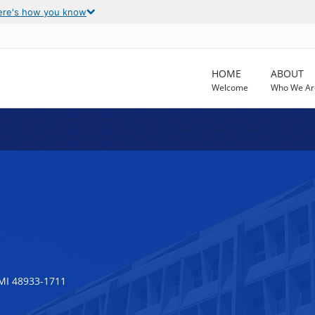
ere's how you know
HOME
ABOUT
Welcome
Who We Ar
MI 48933-1711