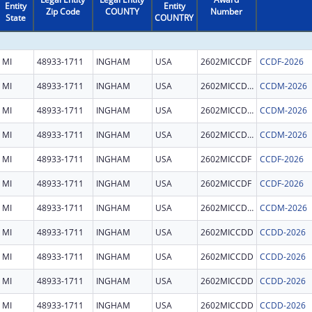
Entity
Entity
Zip Code
COUNTY
Number
State
COUNTRY
MI
48933-1711
INGHAM
USA
2602MICCDF
CCDF-2026
MI
48933-1711
INGHAM
USA
2602MICCDM
CCDM-2026
MI
48933-1711
INGHAM
USA
2602MICCDM
CCDM-2026
MI
48933-1711
INGHAM
USA
2602MICCDM
CCDM-2026
MI
48933-1711
INGHAM
USA
2602MICCDF
CCDF-2026
MI
48933-1711
INGHAM
USA
2602MICCDF
CCDF-2026
MI
48933-1711
INGHAM
USA
2602MICCDM
CCDM-2026
MI
48933-1711
INGHAM
USA
2602MICCDD
CCDD-2026
MI
48933-1711
INGHAM
USA
2602MICCDD
CCDD-2026
MI
48933-1711
INGHAM
USA
2602MICCDD
CCDD-2026
MI
48933-1711
INGHAM
USA
2602MICCDD
CCDD-2026