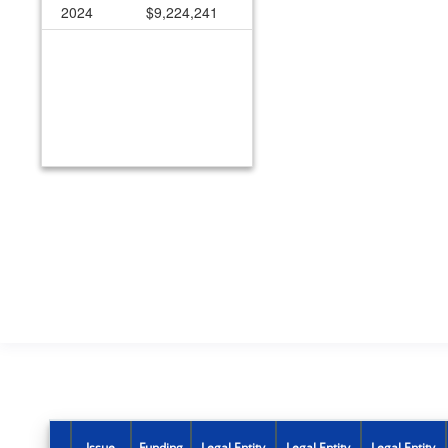
2024
$9,224,241
Issue
Funding
Legal Entity
Legal Entity
Legal Entity