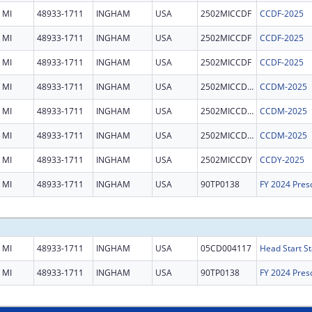
MI
48933-1711
INGHAM
USA
2502MICCDF
CCDF-2025
MI
48933-1711
INGHAM
USA
2502MICCDF
CCDF-2025
MI
48933-1711
INGHAM
USA
2502MICCDF
CCDF-2025
MI
48933-1711
INGHAM
USA
2502MICCDM
CCDM-2025
MI
48933-1711
INGHAM
USA
2502MICCDM
CCDM-2025
MI
48933-1711
INGHAM
USA
2502MICCDM
CCDM-2025
MI
48933-1711
INGHAM
USA
2502MICCDY
CCDY-2025
MI
48933-1711
INGHAM
USA
90TP0138
MI
48933-1711
INGHAM
USA
05CD004117
Head Start St
MI
48933-1711
INGHAM
USA
90TP0138