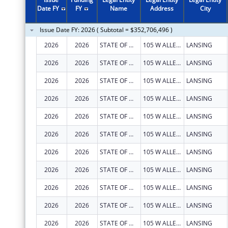
Date FY
FY
Name
Address
City
Issue Date FY: 2026 ( Subtotal = $352,706,496 )
2026
2026
STATE OF MICHIGAN
105 W ALLEGAN ST
LANSING
2026
2026
STATE OF MICHIGAN
105 W ALLEGAN ST
LANSING
2026
2026
STATE OF MICHIGAN
105 W ALLEGAN ST
LANSING
2026
2026
STATE OF MICHIGAN
105 W ALLEGAN ST
LANSING
2026
2026
STATE OF MICHIGAN
105 W ALLEGAN ST
LANSING
2026
2026
STATE OF MICHIGAN
105 W ALLEGAN ST
LANSING
2026
2026
STATE OF MICHIGAN
105 W ALLEGAN ST
LANSING
2026
2026
STATE OF MICHIGAN
105 W ALLEGAN ST
LANSING
2026
2026
STATE OF MICHIGAN
105 W ALLEGAN ST
LANSING
2026
2026
STATE OF MICHIGAN
105 W ALLEGAN ST
LANSING
2026
2026
STATE OF MICHIGAN
105 W ALLEGAN ST
LANSING