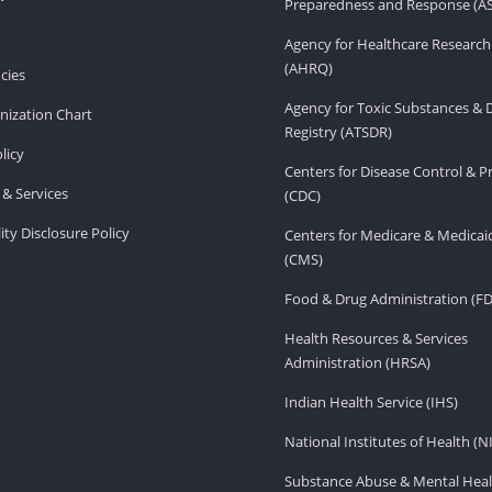
Preparedness and Response (A
Agency for Healthcare Research
(AHRQ)
cies
Agency for Toxic Substances & 
ization Chart
Registry (ATSDR)
licy
Centers for Disease Control & P
& Services
(CDC)
ity Disclosure Policy
Centers for Medicare & Medicai
(CMS)
Food & Drug Administration (F
Health Resources & Services
Administration (HRSA)
Indian Health Service (IHS)
National Institutes of Health (N
Substance Abuse & Mental Heal