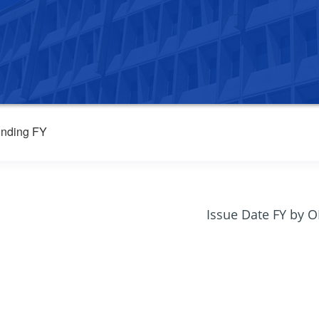
nding FY
Issue Date FY by 