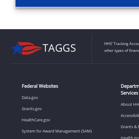
HHS’ Tracking Accou
other types of finan
Federal Websites
Departm
Services
Data.gov
About H
Grants.gov
Accessibi
HealthCare.gov
Grants & 
System for Award Management (SAM)
Health.go