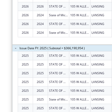
2026
2026
STATE OF MICHIGAN
105 W ALLEGAN ST
LANSING
2026
2024
State of Michigan
105 W ALLEGAN ST
LANSING
2026
2024
STATE OF MICHIGAN
105 W ALLEGAN ST
LANSING
2026
2024
State of Michigan
105 W ALLEGAN ST
LANSING
Issue Date FY: 2025 ( Subtotal = $366,190,954 )
2025
2025
STATE OF MICHIGAN
105 W ALLEGAN ST
LANSING
2025
2025
STATE OF MICHIGAN
105 W ALLEGAN ST
LANSING
2025
2025
STATE OF MICHIGAN
105 W ALLEGAN ST
LANSING
2025
2025
STATE OF MICHIGAN
105 W ALLEGAN ST
LANSING
2025
2025
STATE OF MICHIGAN
105 W ALLEGAN ST
LANSING
2025
2025
State of Michigan
105 W ALLEGAN ST
LANSING
2025
2025
STATE OF MICHIGAN
105 W ALLEGAN ST
LANSING