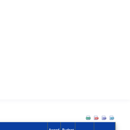
Award
Budget
Action