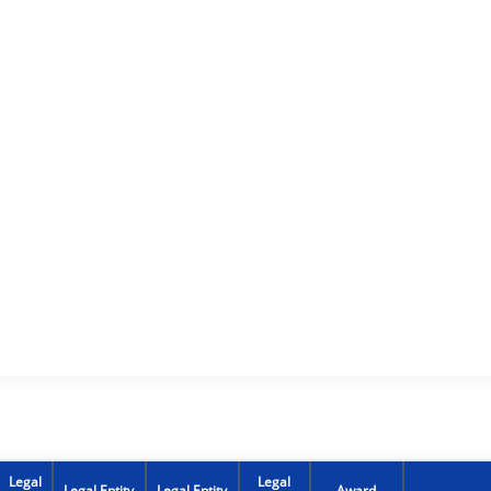
Legal
Legal
Legal Entity
Legal Entity
Award