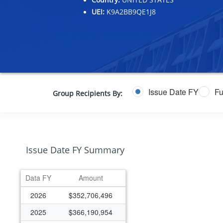
UEI:
K9A2BB9QE1J8
Issue Date FY
Fu
Group Recipients By:
Issue Date FY Summary
Data FY
Amount
2026
$352,706,496
2025
$366,190,954