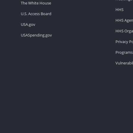
The White House
HHS
U.S. Access Board
HHS Agen
USA.gov
HHS Organ
USASpending.gov
Privacy Po
Programs 
Vulnerabil