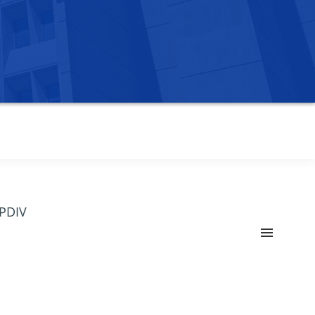
OPDIV