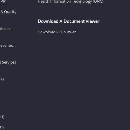
SPR)
Health Information Technology (ONC)
 & Quality
Download A Document Viewer
Disease
Download PDF Viewer
revention
d Services
DA)
IH)
th