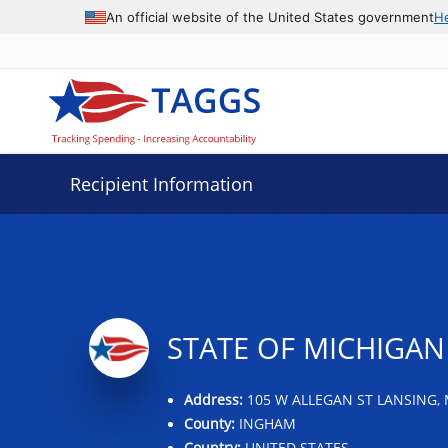
Data grid with 3 rows and 2 columns
An official website of the United States government
H
Recipient Information
STATE OF MICHIGAN
Address:
105 W ALLEGAN ST LANSING, 
County:
INGHAM
Country:
UNITED STATES