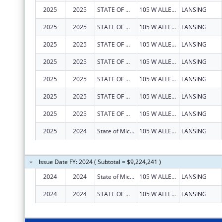
2025
2025
STATE OF MICHIGAN
105 W ALLEGAN ST
LANSING
2025
2025
STATE OF MICHIGAN
105 W ALLEGAN ST
LANSING
2025
2025
STATE OF MICHIGAN
105 W ALLEGAN ST
LANSING
2025
2025
STATE OF MICHIGAN
105 W ALLEGAN ST
LANSING
2025
2025
STATE OF MICHIGAN
105 W ALLEGAN ST
LANSING
2025
2025
STATE OF MICHIGAN
105 W ALLEGAN ST
LANSING
2025
2025
STATE OF MICHIGAN
105 W ALLEGAN ST
LANSING
2025
2024
State of Michigan
105 W ALLEGAN ST
LANSING
Issue Date FY: 2024 ( Subtotal = $9,224,241 )
2024
2024
State of Michigan
105 W ALLEGAN ST
LANSING
2024
2024
STATE OF MICHIGAN
105 W ALLEGAN ST
LANSING