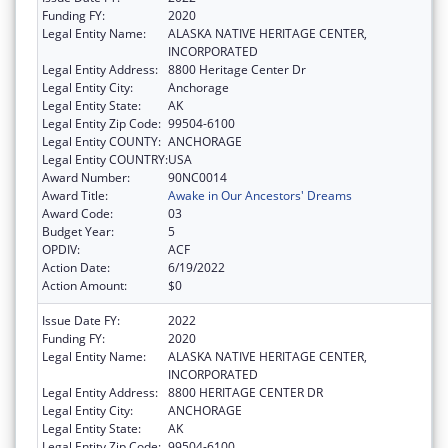
Funding FY:
2020
Legal Entity Name:
ALASKA NATIVE HERITAGE CENTER,
INCORPORATED
Legal Entity Address:
8800 Heritage Center Dr
Legal Entity City:
Anchorage
Legal Entity State:
AK
Legal Entity Zip Code:
99504-6100
Legal Entity COUNTY:
ANCHORAGE
Legal Entity COUNTRY:
USA
Award Number:
90NC0014
Award Title:
Awake in Our Ancestors' Dreams
Award Code:
03
Budget Year:
5
OPDIV:
ACF
Action Date:
6/19/2022
Action Amount:
$0
Issue Date FY:
2022
Funding FY:
2020
Legal Entity Name:
ALASKA NATIVE HERITAGE CENTER,
INCORPORATED
Legal Entity Address:
8800 HERITAGE CENTER DR
Legal Entity City:
ANCHORAGE
Legal Entity State:
AK
Legal Entity Zip Code:
99504-6100