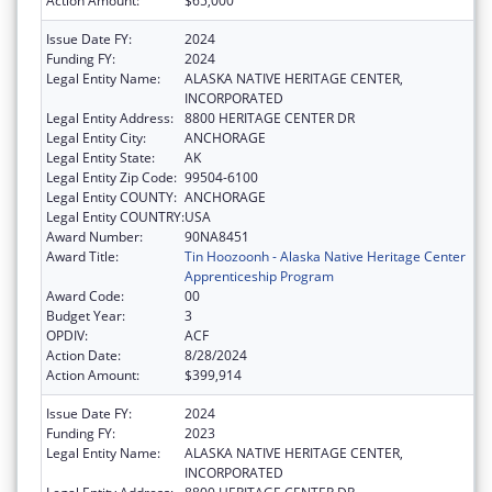
Action Amount:
$65,000
Issue Date FY:
2024
Funding FY:
2024
Legal Entity Name:
ALASKA NATIVE HERITAGE CENTER,
INCORPORATED
Legal Entity Address:
8800 HERITAGE CENTER DR
Legal Entity City:
ANCHORAGE
Legal Entity State:
AK
Legal Entity Zip Code:
99504-6100
Legal Entity COUNTY:
ANCHORAGE
Legal Entity COUNTRY:
USA
Award Number:
90NA8451
Award Title:
Tin Hoozoonh - Alaska Native Heritage Center
Apprenticeship Program
Award Code:
00
Budget Year:
3
OPDIV:
ACF
Action Date:
8/28/2024
Action Amount:
$399,914
Issue Date FY:
2024
Funding FY:
2023
Legal Entity Name:
ALASKA NATIVE HERITAGE CENTER,
INCORPORATED