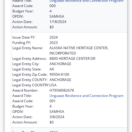
Award Title:
Unguwat Resilience and Connection Program
Award Code:
000
Budget Year:
4
OPDIV:
SAMHSA
Action Date:
1/18/2024
Action Amount:
$0
Issue Date FY:
2024
Funding FY:
2023
Legal Entity Name:
ALASKA NATIVE HERITAGE CENTER,
INCORPORATED
Legal Entity Address:
8800 HERITAGE CENTER DR
Legal Entity City:
ANCHORAGE
Legal Entity State:
AK
Legal Entity Zip Code:
99504-6100
Legal Entity COUNTY:
ANCHORAGE
Legal Entity COUNTRY:
USA
Award Number:
H79SM082678
Award Title:
Unguwat Resilience and Connection Program
Award Code:
001
Budget Year:
4
OPDIV:
SAMHSA
Action Date:
3/8/2024
Action Amount:
$0