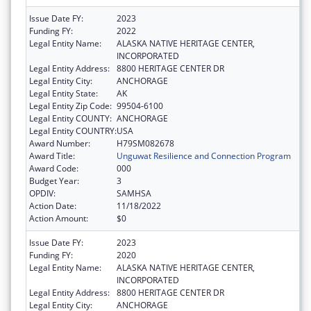
Issue Date FY:
2023
Funding FY:
2022
Legal Entity Name:
ALASKA NATIVE HERITAGE CENTER,
INCORPORATED
Legal Entity Address:
8800 HERITAGE CENTER DR
Legal Entity City:
ANCHORAGE
Legal Entity State:
AK
Legal Entity Zip Code:
99504-6100
Legal Entity COUNTY:
ANCHORAGE
Legal Entity COUNTRY:
USA
Award Number:
H79SM082678
Award Title:
Unguwat Resilience and Connection Program
Award Code:
000
Budget Year:
3
OPDIV:
SAMHSA
Action Date:
11/18/2022
Action Amount:
$0
Issue Date FY:
2023
Funding FY:
2020
Legal Entity Name:
ALASKA NATIVE HERITAGE CENTER,
INCORPORATED
Legal Entity Address:
8800 HERITAGE CENTER DR
Legal Entity City:
ANCHORAGE