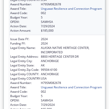
Award Number:
H79SM082678
Award Title:
Unguwat Resilience and Connection Program
Award Code:
002
Budget Year:
5
OPDIV:
SAMHSA
Action Date:
7/29/2024
Action Amount:
$185,000
Issue Date FY:
2024
Funding FY:
2024
Legal Entity Name:
ALASKA NATIVE HERITAGE CENTER,
INCORPORATED
Legal Entity Address:
8800 HERITAGE CENTER DR
Legal Entity City:
ANCHORAGE
Legal Entity State:
AK
Legal Entity Zip Code:
99504-6100
Legal Entity COUNTY:
ANCHORAGE
Legal Entity COUNTRY:
USA
Award Number:
H79SM082678
Award Title:
Unguwat Resilience and Connection Program
Award Code:
002
Budget Year:
5
OPDIV:
SAMHSA
Action Date:
7/29/2024