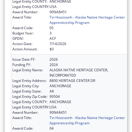
Legal Entity COUNTY:
ANCHORAGE
Legal Entity COUNTRY:
USA
Award Number:
90NA8451
Award Title:
Tin Hoozoonh - Alaska Native Heritage Center
Apprenticeship Program
Award Code:
05
Budget Year:
3
OPDIV:
ACF
Action Date:
7/14/2026
Action Amount:
$0
Issue Date FY:
2026
Funding FY:
2024
Legal Entity Name:
ALASKA NATIVE HERITAGE CENTER,
INCORPORATED
Legal Entity Address:
8800 HERITAGE CENTER DR
Legal Entity City:
ANCHORAGE
Legal Entity State:
AK
Legal Entity Zip Code:
99504
Legal Entity COUNTY:
ANCHORAGE
Legal Entity COUNTRY:
USA
Award Number:
90NA8451
Award Title:
Tin Hoozoonh - Alaska Native Heritage Center
Apprenticeship Program
Award Code:
04