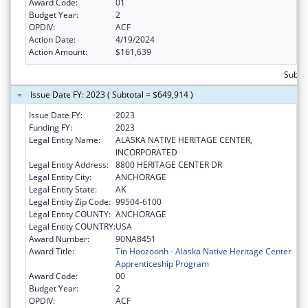
Award Code:
01
Budget Year:
2
OPDIV:
ACF
Action Date:
4/19/2024
Action Amount:
$161,639
Subto
Issue Date FY: 2023 ( Subtotal = $649,914 )
Issue Date FY:
2023
Funding FY:
2023
Legal Entity Name:
ALASKA NATIVE HERITAGE CENTER,
INCORPORATED
Legal Entity Address:
8800 HERITAGE CENTER DR
Legal Entity City:
ANCHORAGE
Legal Entity State:
AK
Legal Entity Zip Code:
99504-6100
Legal Entity COUNTY:
ANCHORAGE
Legal Entity COUNTRY:
USA
Award Number:
90NA8451
Award Title:
Tin Hoozoonh - Alaska Native Heritage Center
Apprenticeship Program
Award Code:
00
Budget Year:
2
OPDIV:
ACF