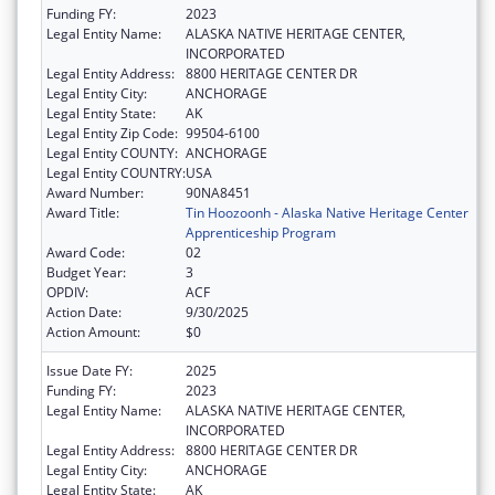
Funding FY:
2023
Legal Entity Name:
ALASKA NATIVE HERITAGE CENTER,
INCORPORATED
Legal Entity Address:
8800 HERITAGE CENTER DR
Legal Entity City:
ANCHORAGE
Legal Entity State:
AK
Legal Entity Zip Code:
99504-6100
Legal Entity COUNTY:
ANCHORAGE
Legal Entity COUNTRY:
USA
Award Number:
90NA8451
Award Title:
Tin Hoozoonh - Alaska Native Heritage Center
Apprenticeship Program
Award Code:
02
Budget Year:
3
OPDIV:
ACF
Action Date:
9/30/2025
Action Amount:
$0
Issue Date FY:
2025
Funding FY:
2023
Legal Entity Name:
ALASKA NATIVE HERITAGE CENTER,
INCORPORATED
Legal Entity Address:
8800 HERITAGE CENTER DR
Legal Entity City:
ANCHORAGE
Legal Entity State:
AK