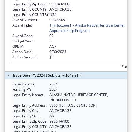
Legal Entity Zip Code:
99504-6100
Legal Entity COUNTY:
ANCHORAGE
Legal Entity COUNTRY:
USA
Award Number:
90NA8451
Award Title:
Tin Hoozoonh - Alaska Native Heritage Center
Apprenticeship Program
Award Code:
02
Budget Year:
3
OPDIV:
ACF
Action Date:
9/30/2025
Action Amount:
$0
Subtot
Issue Date FY: 2024 ( Subtotal = $649,914 )
Issue Date FY:
2024
Funding FY:
2024
Legal Entity Name:
ALASKA NATIVE HERITAGE CENTER,
INCORPORATED
Legal Entity Address:
8800 HERITAGE CENTER DR
Legal Entity City:
ANCHORAGE
Legal Entity State:
AK
Legal Entity Zip Code:
99504-6100
Legal Entity COUNTY:
ANCHORAGE
Legal Entity COUNTRY:
USA