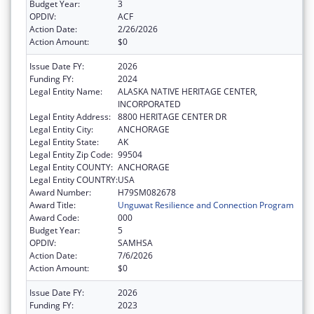
Budget Year:
3
OPDIV:
ACF
Action Date:
2/26/2026
Action Amount:
$0
Issue Date FY:
2026
Funding FY:
2024
Legal Entity Name:
ALASKA NATIVE HERITAGE CENTER,
INCORPORATED
Legal Entity Address:
8800 HERITAGE CENTER DR
Legal Entity City:
ANCHORAGE
Legal Entity State:
AK
Legal Entity Zip Code:
99504
Legal Entity COUNTY:
ANCHORAGE
Legal Entity COUNTRY:
USA
Award Number:
H79SM082678
Award Title:
Unguwat Resilience and Connection Program
Award Code:
000
Budget Year:
5
OPDIV:
SAMHSA
Action Date:
7/6/2026
Action Amount:
$0
Issue Date FY:
2026
Funding FY:
2023