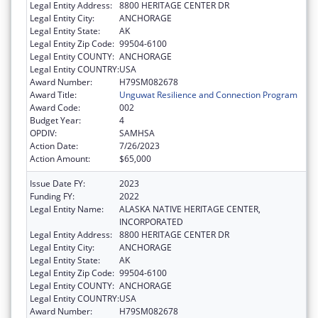
Legal Entity Address:
8800 HERITAGE CENTER DR
Legal Entity City:
ANCHORAGE
Legal Entity State:
AK
Legal Entity Zip Code:
99504-6100
Legal Entity COUNTY:
ANCHORAGE
Legal Entity COUNTRY:
USA
Award Number:
H79SM082678
Award Title:
Unguwat Resilience and Connection Program
Award Code:
002
Budget Year:
4
OPDIV:
SAMHSA
Action Date:
7/26/2023
Action Amount:
$65,000
Issue Date FY:
2023
Funding FY:
2022
Legal Entity Name:
ALASKA NATIVE HERITAGE CENTER,
INCORPORATED
Legal Entity Address:
8800 HERITAGE CENTER DR
Legal Entity City:
ANCHORAGE
Legal Entity State:
AK
Legal Entity Zip Code:
99504-6100
Legal Entity COUNTY:
ANCHORAGE
Legal Entity COUNTRY:
USA
Award Number:
H79SM082678