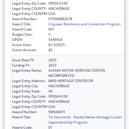
Legal Entity Zip Code:
99504-6100
Legal Entity COUNTY:
ANCHORAGE
Legal Entity COUNTRY:
USA
Award Number:
H79SM082678
Award Title:
Unguwat Resilience and Connection Program
Award Code:
001
Budget Year:
5
OPDIV:
SAMHSA
Action Date:
6/13/2025
Action Amount:
$0
Issue Date FY:
2025
Funding FY:
2023
Legal Entity Name:
ALASKA NATIVE HERITAGE CENTER,
INCORPORATED
Legal Entity Address:
8800 HERITAGE CENTER DR
Legal Entity City:
ANCHORAGE
Legal Entity State:
AK
Legal Entity Zip Code:
99504-6100
Legal Entity COUNTY:
ANCHORAGE
Legal Entity COUNTRY:
USA
Award Number:
90NA8451
Award Title:
Tin Hoozoonh - Alaska Native Heritage Center
Apprenticeship Program
Award Code:
01