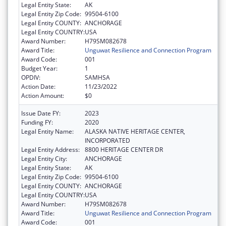
Legal Entity State:
AK
Legal Entity Zip Code:
99504-6100
Legal Entity COUNTY:
ANCHORAGE
Legal Entity COUNTRY:
USA
Award Number:
H79SM082678
Award Title:
Unguwat Resilience and Connection Program
Award Code:
001
Budget Year:
1
OPDIV:
SAMHSA
Action Date:
11/23/2022
Action Amount:
$0
Issue Date FY:
2023
Funding FY:
2020
Legal Entity Name:
ALASKA NATIVE HERITAGE CENTER,
INCORPORATED
Legal Entity Address:
8800 HERITAGE CENTER DR
Legal Entity City:
ANCHORAGE
Legal Entity State:
AK
Legal Entity Zip Code:
99504-6100
Legal Entity COUNTY:
ANCHORAGE
Legal Entity COUNTRY:
USA
Award Number:
H79SM082678
Award Title:
Unguwat Resilience and Connection Program
Award Code:
001