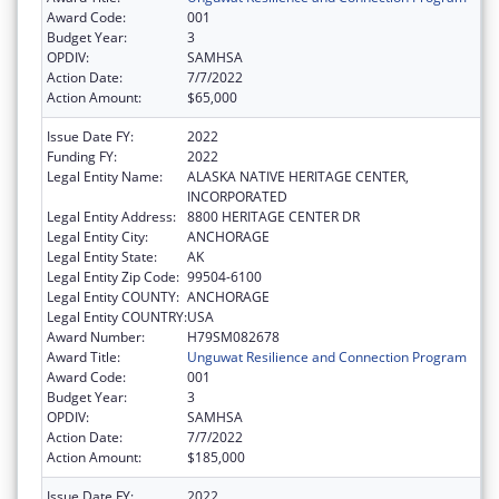
Award Code:
001
Budget Year:
3
OPDIV:
SAMHSA
Action Date:
7/7/2022
Action Amount:
$65,000
Issue Date FY:
2022
Funding FY:
2022
Legal Entity Name:
ALASKA NATIVE HERITAGE CENTER,
INCORPORATED
Legal Entity Address:
8800 HERITAGE CENTER DR
Legal Entity City:
ANCHORAGE
Legal Entity State:
AK
Legal Entity Zip Code:
99504-6100
Legal Entity COUNTY:
ANCHORAGE
Legal Entity COUNTRY:
USA
Award Number:
H79SM082678
Award Title:
Unguwat Resilience and Connection Program
Award Code:
001
Budget Year:
3
OPDIV:
SAMHSA
Action Date:
7/7/2022
Action Amount:
$185,000
Issue Date FY:
2022