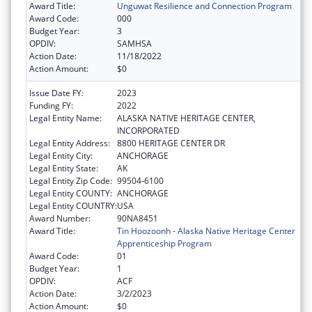
Award Title:
Unguwat Resilience and Connection Program
Award Code:
000
Budget Year:
3
OPDIV:
SAMHSA
Action Date:
11/18/2022
Action Amount:
$0
Issue Date FY:
2023
Funding FY:
2022
Legal Entity Name:
ALASKA NATIVE HERITAGE CENTER,
INCORPORATED
Legal Entity Address:
8800 HERITAGE CENTER DR
Legal Entity City:
ANCHORAGE
Legal Entity State:
AK
Legal Entity Zip Code:
99504-6100
Legal Entity COUNTY:
ANCHORAGE
Legal Entity COUNTRY:
USA
Award Number:
90NA8451
Award Title:
Tin Hoozoonh - Alaska Native Heritage Center
Apprenticeship Program
Award Code:
01
Budget Year:
1
OPDIV:
ACF
Action Date:
3/2/2023
Action Amount:
$0