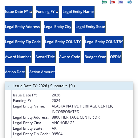
Issue Date FY
Funding FY
Legal Entity Name
Legal Entity Address
Legal Entity City
Legal Entity State
Legal Entity Zip Code
Legal Entity COUNTY
Legal Entity COUNTRY
Award Number
Award Title
Award Code
Budget Year
OPDIV
Action Date
Action Amount
Issue Date FY: 2026 ( Subtotal = $0 )
Issue Date FY:
2026
Funding FY:
2024
Legal Entity Name:
ALASKA NATIVE HERITAGE CENTER,
INCORPORATED
Legal Entity Address:
8800 HERITAGE CENTER DR
Legal Entity City:
ANCHORAGE
Legal Entity State:
AK
Legal Entity Zip Code:
99504