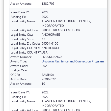
Action Amount:
$382,705
Issue Date FY:
2022
Funding FY:
2022
Legal Entity Name:
ALASKA NATIVE HERITAGE CENTER,
INCORPORATED
Legal Entity Address:
8800 HERITAGE CENTER DR
Legal Entity City:
ANCHORAGE
Legal Entity State:
AK
Legal Entity Zip Code:
99504-6100
Legal Entity COUNTY:
ANCHORAGE
Legal Entity COUNTRY:
USA
Award Number:
H79SM082678
Award Title:
Unguwat Resilience and Connection Program
Award Code:
002
Budget Year:
3
OPDIV:
SAMHSA
Action Date:
9/29/2022
Action Amount:
$0
Issue Date FY:
2022
Funding FY:
2022
Legal Entity Name:
ALASKA NATIVE HERITAGE CENTER,
INCORPORATED
Legal Entity Address:
8800 HERITAGE CENTER DR