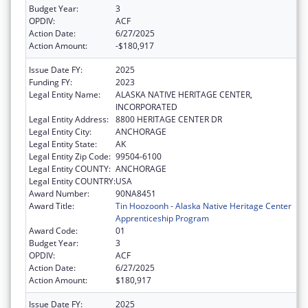
Budget Year:
3
OPDIV:
ACF
Action Date:
6/27/2025
Action Amount:
-$180,917
Issue Date FY:
2025
Funding FY:
2023
Legal Entity Name:
ALASKA NATIVE HERITAGE CENTER,
INCORPORATED
Legal Entity Address:
8800 HERITAGE CENTER DR
Legal Entity City:
ANCHORAGE
Legal Entity State:
AK
Legal Entity Zip Code:
99504-6100
Legal Entity COUNTY:
ANCHORAGE
Legal Entity COUNTRY:
USA
Award Number:
90NA8451
Award Title:
Tin Hoozoonh - Alaska Native Heritage Center
Apprenticeship Program
Award Code:
01
Budget Year:
3
OPDIV:
ACF
Action Date:
6/27/2025
Action Amount:
$180,917
Issue Date FY:
2025