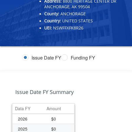
Address:
8800 HERITAGE CENTER DR
ANCHORAGE, AK 99504
County:
ANCHORAGE
Country:
UNITED STATES
UEI:
NSWFFXFK8R26
Issue Date FY
Funding FY
Issue Date FY Summary
Data FY
Amount
2026
$0
2025
$0