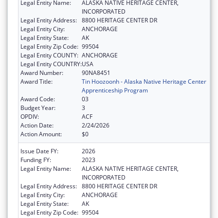
Legal Entity Name:
ALASKA NATIVE HERITAGE CENTER,
INCORPORATED
Legal Entity Address:
8800 HERITAGE CENTER DR
Legal Entity City:
ANCHORAGE
Legal Entity State:
AK
Legal Entity Zip Code:
99504
Legal Entity COUNTY:
ANCHORAGE
Legal Entity COUNTRY:
USA
Award Number:
90NA8451
Award Title:
Tin Hoozoonh - Alaska Native Heritage Center
Apprenticeship Program
Award Code:
03
Budget Year:
3
OPDIV:
ACF
Action Date:
2/24/2026
Action Amount:
$0
Issue Date FY:
2026
Funding FY:
2023
Legal Entity Name:
ALASKA NATIVE HERITAGE CENTER,
INCORPORATED
Legal Entity Address:
8800 HERITAGE CENTER DR
Legal Entity City:
ANCHORAGE
Legal Entity State:
AK
Legal Entity Zip Code:
99504