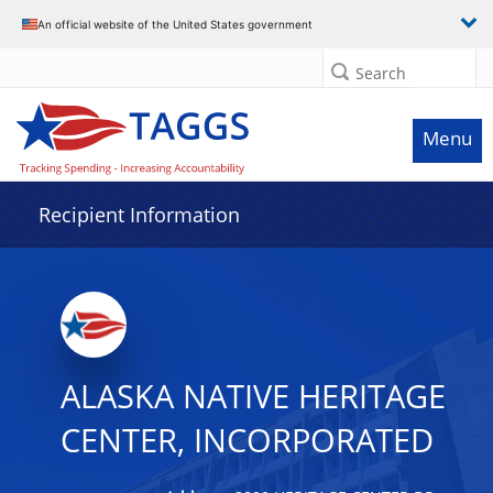
Data grid with 23 rows and 2 columns
An official website of the United States government
Search
Menu
Recipient Information
ALASKA NATIVE HERITAGE
CENTER, INCORPORATED