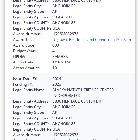
Legal Entity Address:
8800 HERITAGE CENTER DR
Legal Entity City:
ANCHORAGE
Legal Entity State:
AK
Legal Entity Zip Code:
99504-6100
Legal Entity COUNTY:
ANCHORAGE
Legal Entity COUNTRY:
USA
Award Number:
H79SM082678
Award Title:
Unguwat Resilience and Connection Program
Award Code:
000
Budget Year:
4
OPDIV:
SAMHSA
Action Date:
1/18/2024
Action Amount:
$0
Issue Date FY:
2024
Funding FY:
2023
Legal Entity Name:
ALASKA NATIVE HERITAGE CENTER,
INCORPORATED
Legal Entity Address:
8800 HERITAGE CENTER DR
Legal Entity City:
ANCHORAGE
Legal Entity State:
AK
Legal Entity Zip Code:
99504-6100
Legal Entity COUNTY:
ANCHORAGE
Legal Entity COUNTRY:
USA
Award Number:
H79SM082678