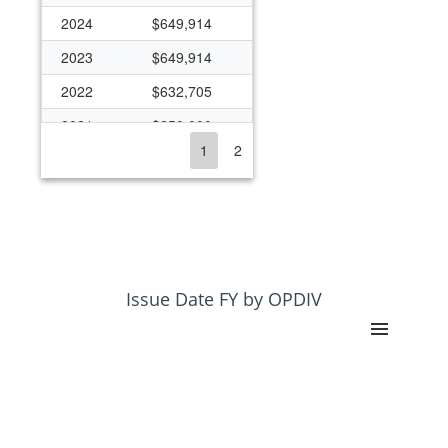
2024
$649,914
2023
$649,914
2022
$632,705
2021
$250,000
1
2
2020
$553,727
2019
$305,136
2018
$320,873
2017
$296,953
2016
$563,500
Issue Date FY by OPDIV
2015
$283,040
2014
$287,866
2013
$375,674
2012
$667,675