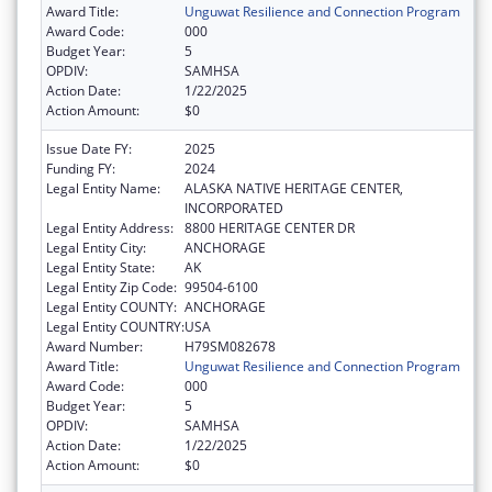
Award Title:
Unguwat Resilience and Connection Program
Award Code:
000
Budget Year:
5
OPDIV:
SAMHSA
Action Date:
1/22/2025
Action Amount:
$0
Issue Date FY:
2025
Funding FY:
2024
Legal Entity Name:
ALASKA NATIVE HERITAGE CENTER,
INCORPORATED
Legal Entity Address:
8800 HERITAGE CENTER DR
Legal Entity City:
ANCHORAGE
Legal Entity State:
AK
Legal Entity Zip Code:
99504-6100
Legal Entity COUNTY:
ANCHORAGE
Legal Entity COUNTRY:
USA
Award Number:
H79SM082678
Award Title:
Unguwat Resilience and Connection Program
Award Code:
000
Budget Year:
5
OPDIV:
SAMHSA
Action Date:
1/22/2025
Action Amount:
$0