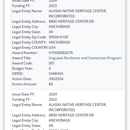
Issue Date FY:
2024
Funding FY:
2023
Legal Entity Name:
ALASKA NATIVE HERITAGE CENTER,
INCORPORATED
Legal Entity Address:
8800 HERITAGE CENTER DR
Legal Entity City:
ANCHORAGE
Legal Entity State:
AK
Legal Entity Zip Code:
99504-6100
Legal Entity COUNTY:
ANCHORAGE
Legal Entity COUNTRY:
USA
Award Number:
H79SM082678
Award Title:
Unguwat Resilience and Connection Program
Award Code:
001
Budget Year:
4
OPDIV:
SAMHSA
Action Date:
3/8/2024
Action Amount:
$0
Issue Date FY:
2024
Funding FY:
2022
Legal Entity Name:
ALASKA NATIVE HERITAGE CENTER,
INCORPORATED
Legal Entity Address:
8800 HERITAGE CENTER DR
Legal Entity City:
ANCHORAGE
Legal Entity State:
AK