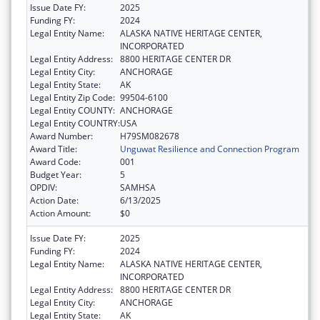
Issue Date FY:
2025
Funding FY:
2024
Legal Entity Name:
ALASKA NATIVE HERITAGE CENTER,
INCORPORATED
Legal Entity Address:
8800 HERITAGE CENTER DR
Legal Entity City:
ANCHORAGE
Legal Entity State:
AK
Legal Entity Zip Code:
99504-6100
Legal Entity COUNTY:
ANCHORAGE
Legal Entity COUNTRY:
USA
Award Number:
H79SM082678
Award Title:
Unguwat Resilience and Connection Program
Award Code:
001
Budget Year:
5
OPDIV:
SAMHSA
Action Date:
6/13/2025
Action Amount:
$0
Issue Date FY:
2025
Funding FY:
2024
Legal Entity Name:
ALASKA NATIVE HERITAGE CENTER,
INCORPORATED
Legal Entity Address:
8800 HERITAGE CENTER DR
Legal Entity City:
ANCHORAGE
Legal Entity State:
AK