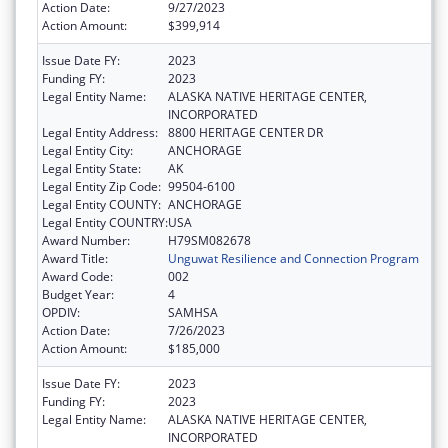
Action Date:
9/27/2023
Action Amount:
$399,914
Issue Date FY:
2023
Funding FY:
2023
Legal Entity Name:
ALASKA NATIVE HERITAGE CENTER,
INCORPORATED
Legal Entity Address:
8800 HERITAGE CENTER DR
Legal Entity City:
ANCHORAGE
Legal Entity State:
AK
Legal Entity Zip Code:
99504-6100
Legal Entity COUNTY:
ANCHORAGE
Legal Entity COUNTRY:
USA
Award Number:
H79SM082678
Award Title:
Unguwat Resilience and Connection Program
Award Code:
002
Budget Year:
4
OPDIV:
SAMHSA
Action Date:
7/26/2023
Action Amount:
$185,000
Issue Date FY:
2023
Funding FY:
2023
Legal Entity Name:
ALASKA NATIVE HERITAGE CENTER,
INCORPORATED