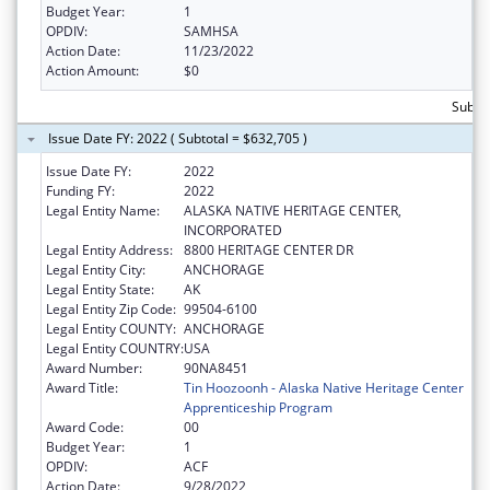
Budget Year:
1
OPDIV:
SAMHSA
Action Date:
11/23/2022
Action Amount:
$0
Subto
Issue Date FY: 2022 ( Subtotal = $632,705 )
Issue Date FY:
2022
Funding FY:
2022
Legal Entity Name:
ALASKA NATIVE HERITAGE CENTER,
INCORPORATED
Legal Entity Address:
8800 HERITAGE CENTER DR
Legal Entity City:
ANCHORAGE
Legal Entity State:
AK
Legal Entity Zip Code:
99504-6100
Legal Entity COUNTY:
ANCHORAGE
Legal Entity COUNTRY:
USA
Award Number:
90NA8451
Award Title:
Tin Hoozoonh - Alaska Native Heritage Center
Apprenticeship Program
Award Code:
00
Budget Year:
1
OPDIV:
ACF
Action Date:
9/28/2022