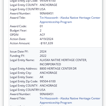
Legal Entity Zip Code:
99504-6100
Legal Entity COUNTY:
ANCHORAGE
Legal Entity COUNTRY:
USA
Award Number:
90NA8451
Award Title:
Tin Hoozoonh - Alaska Native Heritage Center
Apprenticeship Program
Award Code:
01
Budget Year:
2
OPDIV:
ACF
Action Date:
4/19/2024
Action Amount:
-$161,639
Issue Date FY:
2024
Funding FY:
2022
Legal Entity Name:
ALASKA NATIVE HERITAGE CENTER,
INCORPORATED
Legal Entity Address:
8800 HERITAGE CENTER DR
Legal Entity City:
ANCHORAGE
Legal Entity State:
AK
Legal Entity Zip Code:
99504-6100
Legal Entity COUNTY:
ANCHORAGE
Legal Entity COUNTRY:
USA
Award Number:
90NA8451
Award Title:
Tin Hoozoonh - Alaska Native Heritage Center
Apprenticeship Program