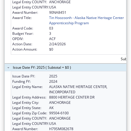
Legal Entity COUNTY:
ANCHORAGE
Legal Entity COUNTRY:
USA
Award Number:
90NA8451
Award Title:
Tin Hoozoonh - Alaska Native Heritage Center
Apprenticeship Program
Award Code:
03
Budget Year:
3
OPDIV:
ACF
Action Date:
2/24/2026
Action Amount:
$0
Subtot
Issue Date FY: 2025 ( Subtotal = $0 )
Issue Date FY:
2025
Funding FY:
2024
Legal Entity Name:
ALASKA NATIVE HERITAGE CENTER,
INCORPORATED
Legal Entity Address:
8800 HERITAGE CENTER DR
Legal Entity City:
ANCHORAGE
Legal Entity State:
AK
Legal Entity Zip Code:
99504-6100
Legal Entity COUNTY:
ANCHORAGE
Legal Entity COUNTRY:
USA
Award Number:
H79SM082678