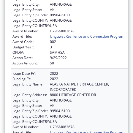
Legal Entity City:
ANCHORAGE
Legal Entity State:
AK
Legal Entity Zip Code:
99504-6100
Legal Entity COUNTY:
ANCHORAGE
Legal Entity COUNTRY:
USA
Award Number:
H79SM082678
Award Title:
Unguwat Resilience and Connection Program
Award Code:
002
Budget Year:
3
OPDIV:
SAMHSA
Action Date:
9/29/2022
Action Amount:
$0
Issue Date FY:
2022
Funding FY:
2022
Legal Entity Name:
ALASKA NATIVE HERITAGE CENTER,
INCORPORATED
Legal Entity Address:
8800 HERITAGE CENTER DR
Legal Entity City:
ANCHORAGE
Legal Entity State:
AK
Legal Entity Zip Code:
99504-6100
Legal Entity COUNTY:
ANCHORAGE
Legal Entity COUNTRY:
USA
Award Number:
H79SM082678
Award Title:
Unguwat Resilience and Connection Program