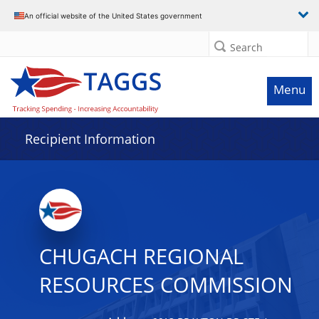
Data grid with 7 rows and 2 columns
An official website of the United States government
Search
Menu
Recipient Information
CHUGACH REGIONAL
RESOURCES COMMISSION