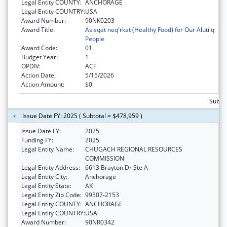
Legal Entity COUNTY:
ANCHORAGE
Legal Entity COUNTRY:
USA
Award Number:
90NK0203
Award Title:
Asisqat neq'rkat (Healthy Food) for Our Alutiiq
People
Award Code:
01
Budget Year:
1
OPDIV:
ACF
Action Date:
5/15/2026
Action Amount:
$0
Subtot
Issue Date FY: 2025 ( Subtotal = $478,959 )
Issue Date FY:
2025
Funding FY:
2025
Legal Entity Name:
CHUGACH REGIONAL RESOURCES
COMMISSION
Legal Entity Address:
6613 Brayton Dr Ste A
Legal Entity City:
Anchorage
Legal Entity State:
AK
Legal Entity Zip Code:
99507-2153
Legal Entity COUNTY:
ANCHORAGE
Legal Entity COUNTRY:
USA
Award Number:
90NR0342