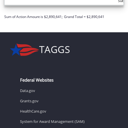
Subto
Sum of Action Amount is $2,890,641;
Grand Total = $2,890,641
Federal Websites
Data.gov
Grants.gov
HealthCare.gov
System for Award Management (SAM)