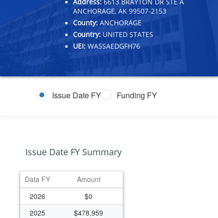
Address:
6613 BRAYTON DR STE A
ANCHORAGE, AK 99507-2153
County:
ANCHORAGE
Country:
UNITED STATES
UEI:
WA5SAEDGFH76
Issue Date FY
Funding FY
Issue Date FY Summary
Data FY
Amount
2026
$0
2025
$478,959