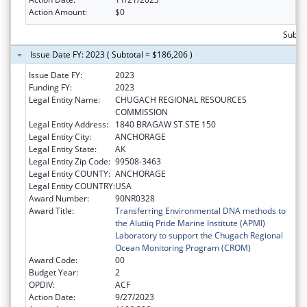
Action Amount:
$0
Subtot
Issue Date FY: 2023 ( Subtotal = $186,206 )
Issue Date FY:
2023
Funding FY:
2023
Legal Entity Name:
CHUGACH REGIONAL RESOURCES
COMMISSION
Legal Entity Address:
1840 BRAGAW ST STE 150
Legal Entity City:
ANCHORAGE
Legal Entity State:
AK
Legal Entity Zip Code:
99508-3463
Legal Entity COUNTY:
ANCHORAGE
Legal Entity COUNTRY:
USA
Award Number:
90NR0328
Award Title:
Transferring Environmental DNA methods to
the Alutiiq Pride Marine Institute (APMI)
Laboratory to support the Chugach Regional
Ocean Monitoring Program (CROM)
Award Code:
00
Budget Year:
2
OPDIV:
ACF
Action Date:
9/27/2023