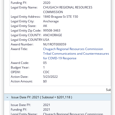
Funding FY:
2020
Legal Entity Name:
CHUGACH REGIONAL RESOURCES
COMMISSION
Legal Entity Address:
1840 Bragaw St STE 150
Legal Entity City:
Anchorage
Legal Entity State:
AK
Legal Entity Zip Code:
99508-3463
Legal Entity COUNTY:
ANCHORAGE
Legal Entity COUNTRY:
USA
Award Number:
NU1ROT000059
Award Title:
Chugach Regional Resources Commission
Tribal Communications and Countermeasures
for COVID-19 Response
Award Code:
05
Budget Year:
1
OPDIV:
CDC
Action Date:
5/23/2022
Action Amount:
$0
Subto
Issue Date FY: 2021 ( Subtotal = $201,118 )
Issue Date FY:
2021
Funding FY:
2021
Legal Entity Name:
Chugach Regional Resources Commission