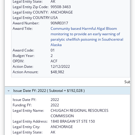
Legal Entity State:
AK
Legal Entity Zip Code:
99508-3463
Legal Entity COUNTY:
ANCHORAGE
Legal Entity COUNTRY:
USA
Award Number:
90NR0317
Award Title:
Community based Harmful Algal Bloom
monitoring to provide an early warning of
paralytic shellfish poisoning in Southcentral
Alaska
Award Code:
01
Budget Year:
2
OPDIV:
ACF
Action Date:
12/12/2022
Action Amount:
$48,982
Subto
Issue Date FY: 2022 ( Subtotal = $192,028 )
Issue Date FY:
2022
Funding FY:
2022
Legal Entity Name:
CHUGACH REGIONAL RESOURCES
COMMISSION
Legal Entity Address:
1840 BRAGAW ST STE 150
Legal Entity City:
ANCHORAGE
Legal Entity State:
AK