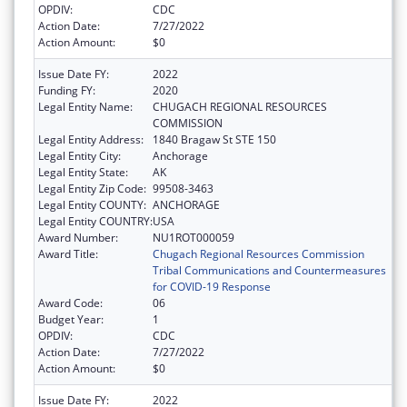
OPDIV:
CDC
Action Date:
7/27/2022
Action Amount:
$0
Issue Date FY:
2022
Funding FY:
2020
Legal Entity Name:
CHUGACH REGIONAL RESOURCES
COMMISSION
Legal Entity Address:
1840 Bragaw St STE 150
Legal Entity City:
Anchorage
Legal Entity State:
AK
Legal Entity Zip Code:
99508-3463
Legal Entity COUNTY:
ANCHORAGE
Legal Entity COUNTRY:
USA
Award Number:
NU1ROT000059
Award Title:
Chugach Regional Resources Commission
Tribal Communications and Countermeasures
for COVID-19 Response
Award Code:
06
Budget Year:
1
OPDIV:
CDC
Action Date:
7/27/2022
Action Amount:
$0
Issue Date FY:
2022