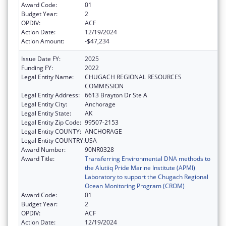
Award Code:
01
Budget Year:
2
OPDIV:
ACF
Action Date:
12/19/2024
Action Amount:
-$47,234
Issue Date FY:
2025
Funding FY:
2022
Legal Entity Name:
CHUGACH REGIONAL RESOURCES
COMMISSION
Legal Entity Address:
6613 Brayton Dr Ste A
Legal Entity City:
Anchorage
Legal Entity State:
AK
Legal Entity Zip Code:
99507-2153
Legal Entity COUNTY:
ANCHORAGE
Legal Entity COUNTRY:
USA
Award Number:
90NR0328
Award Title:
Transferring Environmental DNA methods to
the Alutiiq Pride Marine Institute (APMI)
Laboratory to support the Chugach Regional
Ocean Monitoring Program (CROM)
Award Code:
01
Budget Year:
2
OPDIV:
ACF
Action Date:
12/19/2024