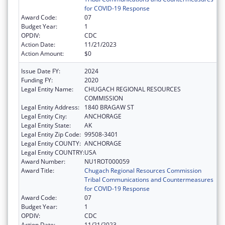
for COVID-19 Response
Award Code:
07
Budget Year:
1
OPDIV:
CDC
Action Date:
11/21/2023
Action Amount:
$0
Issue Date FY:
2024
Funding FY:
2020
Legal Entity Name:
CHUGACH REGIONAL RESOURCES
COMMISSION
Legal Entity Address:
1840 BRAGAW ST
Legal Entity City:
ANCHORAGE
Legal Entity State:
AK
Legal Entity Zip Code:
99508-3401
Legal Entity COUNTY:
ANCHORAGE
Legal Entity COUNTRY:
USA
Award Number:
NU1ROT000059
Award Title:
Chugach Regional Resources Commission
Tribal Communications and Countermeasures
for COVID-19 Response
Award Code:
07
Budget Year:
1
OPDIV:
CDC
Action Date:
11/21/2023