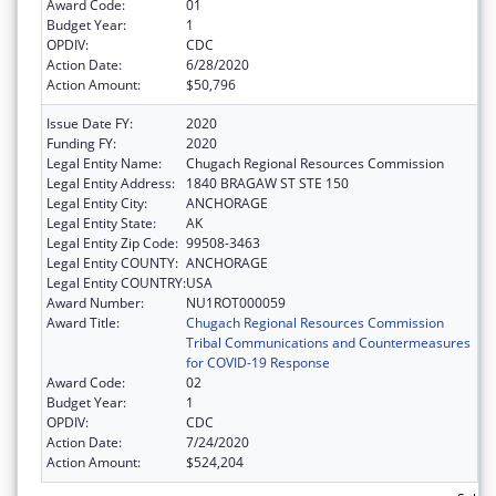
Award Code:
01
Budget Year:
1
OPDIV:
CDC
Action Date:
6/28/2020
Action Amount:
$50,796
Issue Date FY:
2020
Funding FY:
2020
Legal Entity Name:
Chugach Regional Resources Commission
Legal Entity Address:
1840 BRAGAW ST STE 150
Legal Entity City:
ANCHORAGE
Legal Entity State:
AK
Legal Entity Zip Code:
99508-3463
Legal Entity COUNTY:
ANCHORAGE
Legal Entity COUNTRY:
USA
Award Number:
NU1ROT000059
Award Title:
Chugach Regional Resources Commission
Tribal Communications and Countermeasures
for COVID-19 Response
Award Code:
02
Budget Year:
1
OPDIV:
CDC
Action Date:
7/24/2020
Action Amount:
$524,204