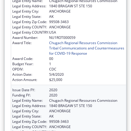
Legal Entity Name:
Chugach Regional Resources Commission
Legal Entity Address:
1840 BRAGAW ST STE 150
Legal Entity City:
ANCHORAGE
Legal Entity State:
AK
Legal Entity Zip Code:
99508-3463
Legal Entity COUNTY:
ANCHORAGE
Legal Entity COUNTRY:
USA
Award Number:
NU1ROT000059
Award Title:
Chugach Regional Resources Commission
Tribal Communications and Countermeasures
for COVID-19 Response
Award Code:
00
Budget Year:
1
OPDIV:
CDC
Action Date:
5/4/2020
Action Amount:
$25,000
Issue Date FY:
2020
Funding FY:
2020
Legal Entity Name:
Chugach Regional Resources Commission
Legal Entity Address:
1840 BRAGAW ST STE 150
Legal Entity City:
ANCHORAGE
Legal Entity State:
AK
Legal Entity Zip Code:
99508-3463
Legal Entity COUNTY:
ANCHORAGE