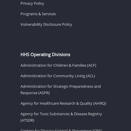
Privacy Policy
Programs & Services
Vulnerability Disclosure Policy
HHS Operating Divisions
Administration for Children & Families (ACF)
Administration for Community Living (ACL)
Administration for Strategic Preparedness and
Response (ASPR)
Agency for Healthcare Research & Quality (AHRQ)
Agency for Toxic Substances & Disease Registry
(ATSDR)
Centers for Disease Control & Prevention (CDC)