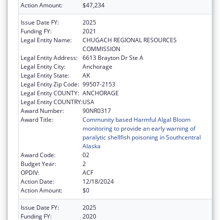
Action Amount:
$47,234
Issue Date FY:
2025
Funding FY:
2021
Legal Entity Name:
CHUGACH REGIONAL RESOURCES
COMMISSION
Legal Entity Address:
6613 Brayton Dr Ste A
Legal Entity City:
Anchorage
Legal Entity State:
AK
Legal Entity Zip Code:
99507-2153
Legal Entity COUNTY:
ANCHORAGE
Legal Entity COUNTRY:
USA
Award Number:
90NR0317
Award Title:
Community based Harmful Algal Bloom
monitoring to provide an early warning of
paralytic shellfish poisoning in Southcentral
Alaska
Award Code:
02
Budget Year:
2
OPDIV:
ACF
Action Date:
12/18/2024
Action Amount:
$0
Issue Date FY:
2025
Funding FY:
2020