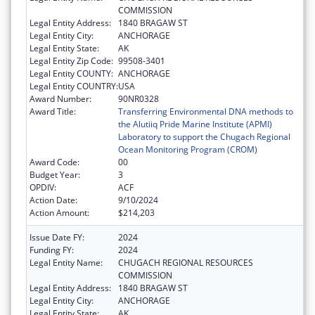
COMMISSION
Legal Entity Address:
1840 BRAGAW ST
Legal Entity City:
ANCHORAGE
Legal Entity State:
AK
Legal Entity Zip Code:
99508-3401
Legal Entity COUNTY:
ANCHORAGE
Legal Entity COUNTRY:
USA
Award Number:
90NR0328
Award Title:
Transferring Environmental DNA methods to
the Alutiiq Pride Marine Institute (APMI)
Laboratory to support the Chugach Regional
Ocean Monitoring Program (CROM)
Award Code:
00
Budget Year:
3
OPDIV:
ACF
Action Date:
9/10/2024
Action Amount:
$214,203
Issue Date FY:
2024
Funding FY:
2024
Legal Entity Name:
CHUGACH REGIONAL RESOURCES
COMMISSION
Legal Entity Address:
1840 BRAGAW ST
Legal Entity City:
ANCHORAGE
Legal Entity State:
AK