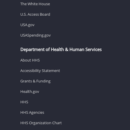
The White House
U.S. Access Board
USA.gov
USASpending.gov
Department of Health & Human Services
About HHS
Accessibility Statement
Grants & Funding
Health.gov
HHS
HHS Agencies
HHS Organization Chart