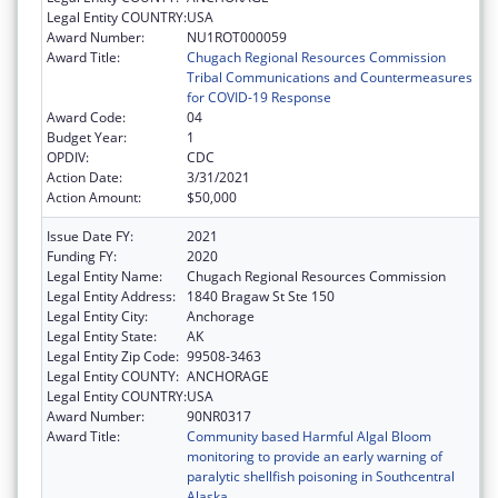
Legal Entity COUNTRY:
USA
Award Number:
NU1ROT000059
Award Title:
Chugach Regional Resources Commission
Tribal Communications and Countermeasures
for COVID-19 Response
Award Code:
04
Budget Year:
1
OPDIV:
CDC
Action Date:
3/31/2021
Action Amount:
$50,000
Issue Date FY:
2021
Funding FY:
2020
Legal Entity Name:
Chugach Regional Resources Commission
Legal Entity Address:
1840 Bragaw St Ste 150
Legal Entity City:
Anchorage
Legal Entity State:
AK
Legal Entity Zip Code:
99508-3463
Legal Entity COUNTY:
ANCHORAGE
Legal Entity COUNTRY:
USA
Award Number:
90NR0317
Award Title:
Community based Harmful Algal Bloom
monitoring to provide an early warning of
paralytic shellfish poisoning in Southcentral
Alaska