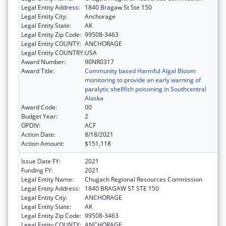
Legal Entity Address:
1840 Bragaw St Ste 150
Legal Entity City:
Anchorage
Legal Entity State:
AK
Legal Entity Zip Code:
99508-3463
Legal Entity COUNTY:
ANCHORAGE
Legal Entity COUNTRY:
USA
Award Number:
90NR0317
Award Title:
Community based Harmful Algal Bloom
monitoring to provide an early warning of
paralytic shellfish poisoning in Southcentral
Alaska
Award Code:
00
Budget Year:
2
OPDIV:
ACF
Action Date:
8/18/2021
Action Amount:
$151,118
Issue Date FY:
2021
Funding FY:
2021
Legal Entity Name:
Chugach Regional Resources Commission
Legal Entity Address:
1840 BRAGAW ST STE 150
Legal Entity City:
ANCHORAGE
Legal Entity State:
AK
Legal Entity Zip Code:
99508-3463
Legal Entity COUNTY:
ANCHORAGE