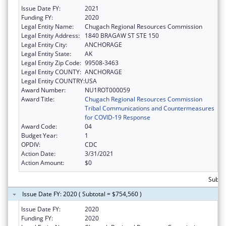
Issue Date FY:
2021
Funding FY:
2020
Legal Entity Name:
Chugach Regional Resources Commission
Legal Entity Address:
1840 BRAGAW ST STE 150
Legal Entity City:
ANCHORAGE
Legal Entity State:
AK
Legal Entity Zip Code:
99508-3463
Legal Entity COUNTY:
ANCHORAGE
Legal Entity COUNTRY:
USA
Award Number:
NU1ROT000059
Award Title:
Chugach Regional Resources Commission
Tribal Communications and Countermeasures
for COVID-19 Response
Award Code:
04
Budget Year:
1
OPDIV:
CDC
Action Date:
3/31/2021
Action Amount:
$0
Subto
Issue Date FY: 2020 ( Subtotal = $754,560 )
Issue Date FY:
2020
Funding FY:
2020