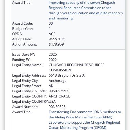
Award Title:
Improving capacity of the seven Chugach
Regional Resources Commission tribes
through youth education and wildlife research
and monitoring
Award Code:
00
Budget Year:
1
OPDIV:
ACF
Action Date:
9/22/2025
Action Amount:
$478,959
Issue Date FY:
2025
Funding FY:
2022
Legal Entity Name:
CHUGACH REGIONAL RESOURCES
COMMISSION
Legal Entity Address:
6613 Brayton Dr Ste A
Legal Entity City:
Anchorage
Legal Entity State:
AK
Legal Entity Zip Code:
99507-2153
Legal Entity COUNTY:
ANCHORAGE
Legal Entity COUNTRY:
USA
Award Number:
90NR0328
Award Title:
Transferring Environmental DNA methods to
the Alutiiq Pride Marine Institute (APMI)
Laboratory to support the Chugach Regional
Ocean Monitoring Program (CROM)