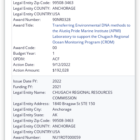
Legal Entity Zip Code:
99508-3463
Legal Entity COUNTY:
ANCHORAGE
Legal Entity COUNTRY:
USA
Award Number:
90NR0328
Award Title:
Transferring Environmental DNA methods to
the Alutiiq Pride Marine Institute (APMI)
Laboratory to support the Chugach Regional
Ocean Monitoring Program (CROM)
Award Code:
00
Budget Year:
1
OPDIV:
ACF
Action Date:
9/12/2022
Action Amount:
$192,028
Issue Date FY:
2022
Funding FY:
2021
Legal Entity Name:
CHUGACH REGIONAL RESOURCES
COMMISSION
Legal Entity Address:
1840 Bragaw St STE 150
Legal Entity City:
Anchorage
Legal Entity State:
AK
Legal Entity Zip Code:
99508-3463
Legal Entity COUNTY:
ANCHORAGE
Legal Entity COUNTRY:
USA
Award Number:
NU1ROT000059