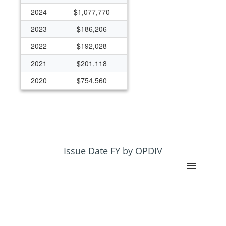
2024
$1,077,770
2023
$186,206
2022
$192,028
2021
$201,118
2020
$754,560
Issue Date FY by OPDIV