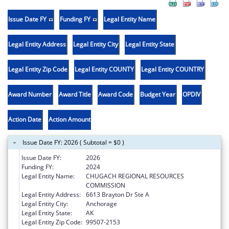
Issue Date FY
Funding FY
Legal Entity Name
Legal Entity Address
Legal Entity City
Legal Entity State
Legal Entity Zip Code
Legal Entity COUNTY
Legal Entity COUNTRY
Award Number
Award Title
Award Code
Budget Year
OPDIV
Action Date
Action Amount
Issue Date FY: 2026 ( Subtotal = $0 )
Issue Date FY:
2026
Funding FY:
2024
Legal Entity Name:
CHUGACH REGIONAL RESOURCES
COMMISSION
Legal Entity Address:
6613 Brayton Dr Ste A
Legal Entity City:
Anchorage
Legal Entity State:
AK
Legal Entity Zip Code:
99507-2153