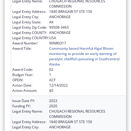
Legal Entity Name:
CHUGACH REGIONAL RESOURCES
COMMISSION
Legal Entity Address:
1840 BRAGAW ST STE 150
Legal Entity City:
ANCHORAGE
Legal Entity State:
AK
Legal Entity Zip Code:
99508-3463
Legal Entity COUNTY:
ANCHORAGE
Legal Entity COUNTRY:
USA
Award Number:
90NR0317
Award Title:
Community based Harmful Algal Bloom
monitoring to provide an early warning of
paralytic shellfish poisoning in Southcentral
Alaska
Award Code:
02
Budget Year:
1
OPDIV:
ACF
Action Date:
12/14/2022
Action Amount:
$0
Issue Date FY:
2023
Funding FY:
2020
Legal Entity Name:
CHUGACH REGIONAL RESOURCES
COMMISSION
Legal Entity Address:
1840 BRAGAW ST STE 150
Legal Entity City:
ANCHORAGE