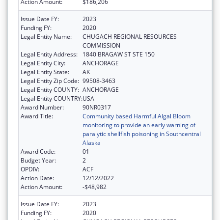
Action Amount:
$186,206
Issue Date FY:
2023
Funding FY:
2020
Legal Entity Name:
CHUGACH REGIONAL RESOURCES
COMMISSION
Legal Entity Address:
1840 BRAGAW ST STE 150
Legal Entity City:
ANCHORAGE
Legal Entity State:
AK
Legal Entity Zip Code:
99508-3463
Legal Entity COUNTY:
ANCHORAGE
Legal Entity COUNTRY:
USA
Award Number:
90NR0317
Award Title:
Community based Harmful Algal Bloom
monitoring to provide an early warning of
paralytic shellfish poisoning in Southcentral
Alaska
Award Code:
01
Budget Year:
2
OPDIV:
ACF
Action Date:
12/12/2022
Action Amount:
-$48,982
Issue Date FY:
2023
Funding FY:
2020