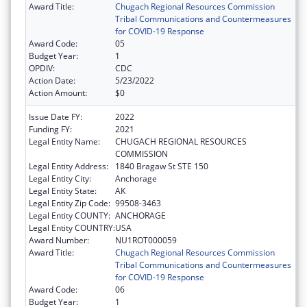
Award Title:
Chugach Regional Resources Commission
Tribal Communications and Countermeasures
for COVID-19 Response
Award Code:
05
Budget Year:
1
OPDIV:
CDC
Action Date:
5/23/2022
Action Amount:
$0
Issue Date FY:
2022
Funding FY:
2021
Legal Entity Name:
CHUGACH REGIONAL RESOURCES
COMMISSION
Legal Entity Address:
1840 Bragaw St STE 150
Legal Entity City:
Anchorage
Legal Entity State:
AK
Legal Entity Zip Code:
99508-3463
Legal Entity COUNTY:
ANCHORAGE
Legal Entity COUNTRY:
USA
Award Number:
NU1ROT000059
Award Title:
Chugach Regional Resources Commission
Tribal Communications and Countermeasures
for COVID-19 Response
Award Code:
06
Budget Year:
1