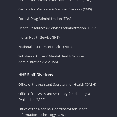
Centers for Medicare & Medicaid Services (CMS)
Food & Drug Administration (FDA)
Health Resources & Services Administration (HRSA)
Indian Health Service (IHS)
National Institutes of Health (NIH)
Substance Abuse & Mental Health Services
Administration (SAMHSA)
HHS Staff Divisions
Office of the Assistant Secretary for Health (OASH)
Office of the Assistant Secretary for Planning &
Evaluation (ASPE)
Office of the National Coordinator for Health
Information Technology (ONC)