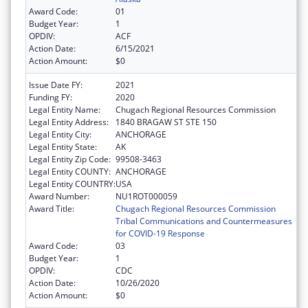
Award Code:
01
Budget Year:
1
OPDIV:
ACF
Action Date:
6/15/2021
Action Amount:
$0
Issue Date FY:
2021
Funding FY:
2020
Legal Entity Name:
Chugach Regional Resources Commission
Legal Entity Address:
1840 BRAGAW ST STE 150
Legal Entity City:
ANCHORAGE
Legal Entity State:
AK
Legal Entity Zip Code:
99508-3463
Legal Entity COUNTY:
ANCHORAGE
Legal Entity COUNTRY:
USA
Award Number:
NU1ROT000059
Award Title:
Chugach Regional Resources Commission
Tribal Communications and Countermeasures
for COVID-19 Response
Award Code:
03
Budget Year:
1
OPDIV:
CDC
Action Date:
10/26/2020
Action Amount:
$0