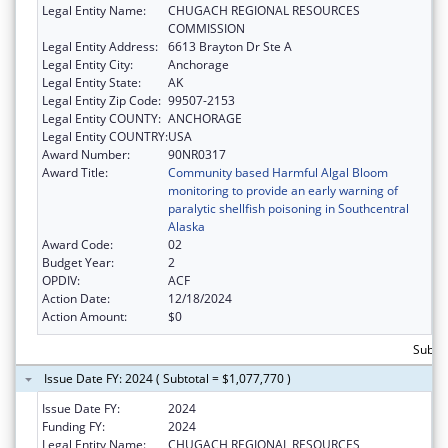
Legal Entity Name:
CHUGACH REGIONAL RESOURCES
COMMISSION
Legal Entity Address:
6613 Brayton Dr Ste A
Legal Entity City:
Anchorage
Legal Entity State:
AK
Legal Entity Zip Code:
99507-2153
Legal Entity COUNTY:
ANCHORAGE
Legal Entity COUNTRY:
USA
Award Number:
90NR0317
Award Title:
Community based Harmful Algal Bloom
monitoring to provide an early warning of
paralytic shellfish poisoning in Southcentral
Alaska
Award Code:
02
Budget Year:
2
OPDIV:
ACF
Action Date:
12/18/2024
Action Amount:
$0
Subto
Issue Date FY: 2024 ( Subtotal = $1,077,770 )
Issue Date FY:
2024
Funding FY:
2024
Legal Entity Name:
CHUGACH REGIONAL RESOURCES