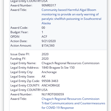
Legal Entity COUNTRY:
USA
Award Number:
90NR0317
Award Title:
Community based Harmful Algal Bloom
monitoring to provide an early warning of
paralytic shellfish poisoning in Southcentral
Alaska
Award Code:
00
Budget Year:
1
OPDIV:
ACF
Action Date:
9/21/2020
Action Amount:
$154,560
Issue Date FY:
2020
Funding FY:
2020
Legal Entity Name:
Chugach Regional Resources Commission
Legal Entity Address:
1840 Bragaw St Ste 150
Legal Entity City:
Anchorage
Legal Entity State:
AK
Legal Entity Zip Code:
99508-3463
Legal Entity COUNTY:
ANCHORAGE
Legal Entity COUNTRY:
USA
Award Number:
NU1ROT000059
Award Title:
Chugach Regional Resources Commission
Tribal Communications and Countermeasures
for COVID-19 Response