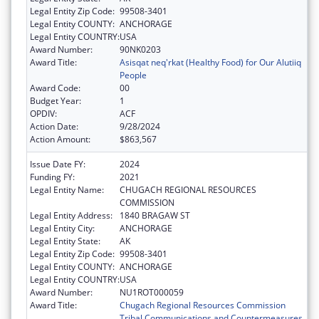
Legal Entity Zip Code:
99508-3401
Legal Entity COUNTY:
ANCHORAGE
Legal Entity COUNTRY:
USA
Award Number:
90NK0203
Award Title:
Asisqat neq'rkat (Healthy Food) for Our Alutiiq
People
Award Code:
00
Budget Year:
1
OPDIV:
ACF
Action Date:
9/28/2024
Action Amount:
$863,567
Issue Date FY:
2024
Funding FY:
2021
Legal Entity Name:
CHUGACH REGIONAL RESOURCES
COMMISSION
Legal Entity Address:
1840 BRAGAW ST
Legal Entity City:
ANCHORAGE
Legal Entity State:
AK
Legal Entity Zip Code:
99508-3401
Legal Entity COUNTY:
ANCHORAGE
Legal Entity COUNTRY:
USA
Award Number:
NU1ROT000059
Award Title:
Chugach Regional Resources Commission
Tribal Communications and Countermeasures