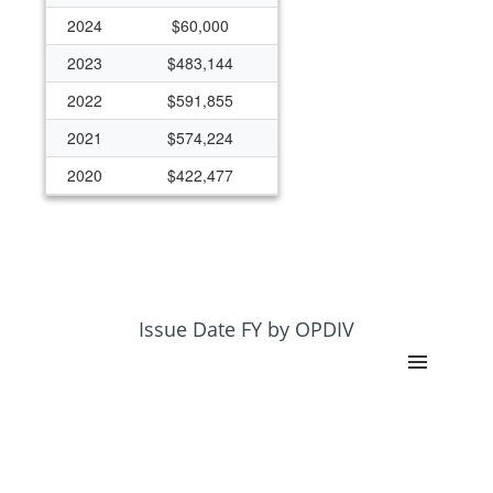
2024
$60,000
2023
$483,144
2022
$591,855
2021
$574,224
2020
$422,477
2019
$350,000
2018
$247,766
2017
$125,000
2004
$50,000
Issue Date FY by OPDIV
2003
$48,061
2002
$49,517
1995
$50,000