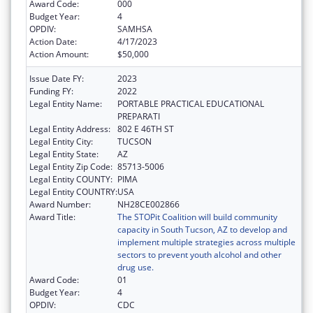
Award Code:
000
Budget Year:
4
OPDIV:
SAMHSA
Action Date:
4/17/2023
Action Amount:
$50,000
Issue Date FY:
2023
Funding FY:
2022
Legal Entity Name:
PORTABLE PRACTICAL EDUCATIONAL
PREPARATI
Legal Entity Address:
802 E 46TH ST
Legal Entity City:
TUCSON
Legal Entity State:
AZ
Legal Entity Zip Code:
85713-5006
Legal Entity COUNTY:
PIMA
Legal Entity COUNTRY:
USA
Award Number:
NH28CE002866
Award Title:
The STOPit Coalition will build community
capacity in South Tucson, AZ to develop and
implement multiple strategies across multiple
sectors to prevent youth alcohol and other
drug use.
Award Code:
01
Budget Year:
4
OPDIV:
CDC