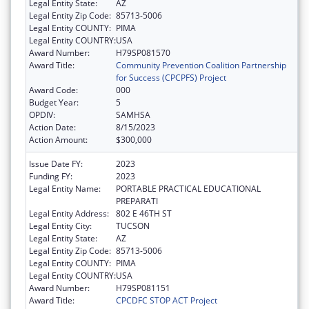
Legal Entity State:
AZ
Legal Entity Zip Code:
85713-5006
Legal Entity COUNTY:
PIMA
Legal Entity COUNTRY:
USA
Award Number:
H79SP081570
Award Title:
Community Prevention Coalition Partnership
for Success (CPCPFS) Project
Award Code:
000
Budget Year:
5
OPDIV:
SAMHSA
Action Date:
8/15/2023
Action Amount:
$300,000
Issue Date FY:
2023
Funding FY:
2023
Legal Entity Name:
PORTABLE PRACTICAL EDUCATIONAL
PREPARATI
Legal Entity Address:
802 E 46TH ST
Legal Entity City:
TUCSON
Legal Entity State:
AZ
Legal Entity Zip Code:
85713-5006
Legal Entity COUNTY:
PIMA
Legal Entity COUNTRY:
USA
Award Number:
H79SP081151
Award Title:
CPCDFC STOP ACT Project