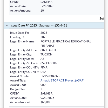
OPDIV:
SAMHSA
Action Date:
5/28/2026
Action Amount:
$0
Subto
Issue Date FY: 2025 ( Subtotal = -$50,449 )
Issue Date FY:
2025
Funding FY:
2025
Legal Entity Name:
PORTABLE PRACTICAL EDUCATIONAL
PREPARATI
Legal Entity Address:
802 E 46TH ST
Legal Entity City:
TUCSON
Legal Entity State:
AZ
Legal Entity Zip Code:
85713-5006
Legal Entity COUNTY:
PIMA
Legal Entity COUNTRY:
USA
Award Number:
H79SP084363
Award Title:
Amado STOP ACT Project (ASAP)
Award Code:
000
Budget Year:
2
OPDIV:
SAMHSA
Action Date:
9/23/2025
Action Amount:
$60,000