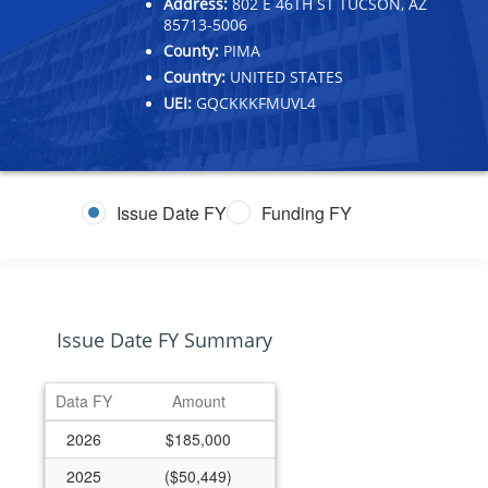
Address:
802 E 46TH ST TUCSON, AZ
85713-5006
County:
PIMA
Country:
UNITED STATES
UEI:
GQCKKKFMUVL4
Issue Date FY
Funding FY
Issue Date FY Summary
Data FY
Amount
2026
$185,000
2025
($50,449)