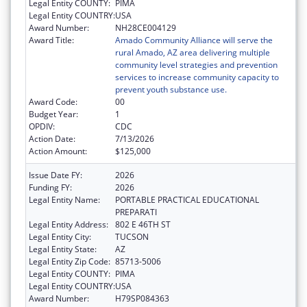
Legal Entity COUNTY:
PIMA
Legal Entity COUNTRY:
USA
Award Number:
NH28CE004129
Award Title:
Amado Community Alliance will serve the
rural Amado, AZ area delivering multiple
community level strategies and prevention
services to increase community capacity to
prevent youth substance use.
Award Code:
00
Budget Year:
1
OPDIV:
CDC
Action Date:
7/13/2026
Action Amount:
$125,000
Issue Date FY:
2026
Funding FY:
2026
Legal Entity Name:
PORTABLE PRACTICAL EDUCATIONAL
PREPARATI
Legal Entity Address:
802 E 46TH ST
Legal Entity City:
TUCSON
Legal Entity State:
AZ
Legal Entity Zip Code:
85713-5006
Legal Entity COUNTY:
PIMA
Legal Entity COUNTRY:
USA
Award Number:
H79SP084363