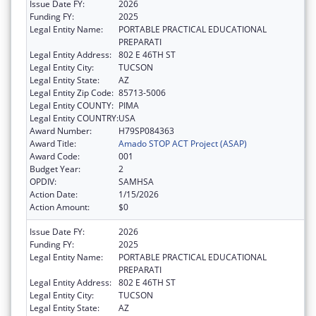
Issue Date FY:
2026
Funding FY:
2025
Legal Entity Name:
PORTABLE PRACTICAL EDUCATIONAL
PREPARATI
Legal Entity Address:
802 E 46TH ST
Legal Entity City:
TUCSON
Legal Entity State:
AZ
Legal Entity Zip Code:
85713-5006
Legal Entity COUNTY:
PIMA
Legal Entity COUNTRY:
USA
Award Number:
H79SP084363
Award Title:
Amado STOP ACT Project (ASAP)
Award Code:
001
Budget Year:
2
OPDIV:
SAMHSA
Action Date:
1/15/2026
Action Amount:
$0
Issue Date FY:
2026
Funding FY:
2025
Legal Entity Name:
PORTABLE PRACTICAL EDUCATIONAL
PREPARATI
Legal Entity Address:
802 E 46TH ST
Legal Entity City:
TUCSON
Legal Entity State:
AZ