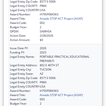
Legal Entity Zip Code:
85713-5006
Legal Entity COUNTY:
PIMA
Legal Entity COUNTRY:
USA
Award Number:
H79SP084363
Award Title:
Amado STOP ACT Project (ASAP)
Award Code:
002
Budget Year:
2
OPDIV:
SAMHSA
Action Date:
2/28/2026
Action Amount:
$0
Issue Date FY:
2026
Funding FY:
2025
Legal Entity Name:
PORTABLE PRACTICAL EDUCATIONAL
PREPARATI
Legal Entity Address:
802 E 46TH ST
Legal Entity City:
TUCSON
Legal Entity State:
AZ
Legal Entity Zip Code:
85713-5006
Legal Entity COUNTY:
PIMA
Legal Entity COUNTRY:
USA
Award Number:
H79SP084363
Award Title:
Amado STOP ACT Project (ASAP)
Award Code:
003
Budget Year:
2