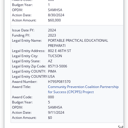
Budget Year:
1
OPDIV:
SAMHSA
Action Date:
8/30/2024
Action Amount:
$60,000
Issue Date FY:
2024
Funding FY:
2023
Legal Entity Name:
PORTABLE PRACTICAL EDUCATIONAL
PREPARATI
Legal Entity Address:
802 E 46TH ST
Legal Entity City:
TUCSON
Legal Entity State:
AZ
Legal Entity Zip Code:
85713-5006
Legal Entity COUNTY:
PIMA
Legal Entity COUNTRY:
USA
Award Number:
H79SP081570
Award Title:
Community Prevention Coalition Partnership
for Success (CPCPFS) Project
Award Code:
000
Budget Year:
5
OPDIV:
SAMHSA
Action Date:
9/11/2024
Action Amount:
$0
Subtot