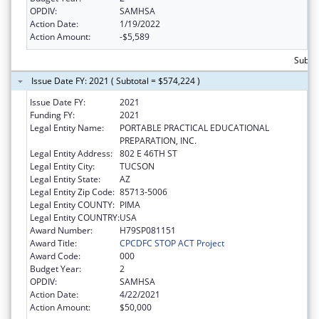
OPDIV:
SAMHSA
Action Date:
1/19/2022
Action Amount:
-$5,589
Subto
Issue Date FY: 2021 ( Subtotal = $574,224 )
Issue Date FY:
2021
Funding FY:
2021
Legal Entity Name:
PORTABLE PRACTICAL EDUCATIONAL
PREPARATION, INC.
Legal Entity Address:
802 E 46TH ST
Legal Entity City:
TUCSON
Legal Entity State:
AZ
Legal Entity Zip Code:
85713-5006
Legal Entity COUNTY:
PIMA
Legal Entity COUNTRY:
USA
Award Number:
H79SP081151
Award Title:
CPCDFC STOP ACT Project
Award Code:
000
Budget Year:
2
OPDIV:
SAMHSA
Action Date:
4/22/2021
Action Amount:
$50,000