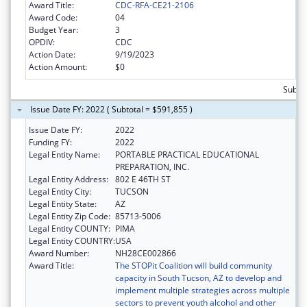
Award Title:
CDC-RFA-CE21-2106
Award Code:
04
Budget Year:
3
OPDIV:
CDC
Action Date:
9/19/2023
Action Amount:
$0
Subto
Issue Date FY: 2022 ( Subtotal = $591,855 )
Issue Date FY:
2022
Funding FY:
2022
Legal Entity Name:
PORTABLE PRACTICAL EDUCATIONAL
PREPARATION, INC.
Legal Entity Address:
802 E 46TH ST
Legal Entity City:
TUCSON
Legal Entity State:
AZ
Legal Entity Zip Code:
85713-5006
Legal Entity COUNTY:
PIMA
Legal Entity COUNTRY:
USA
Award Number:
NH28CE002866
Award Title:
The STOPit Coalition will build community
capacity in South Tucson, AZ to develop and
implement multiple strategies across multiple
sectors to prevent youth alcohol and other