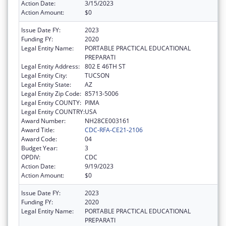
Action Date:
3/15/2023
Action Amount:
$0
Issue Date FY:
2023
Funding FY:
2020
Legal Entity Name:
PORTABLE PRACTICAL EDUCATIONAL
PREPARATI
Legal Entity Address:
802 E 46TH ST
Legal Entity City:
TUCSON
Legal Entity State:
AZ
Legal Entity Zip Code:
85713-5006
Legal Entity COUNTY:
PIMA
Legal Entity COUNTRY:
USA
Award Number:
NH28CE003161
Award Title:
CDC-RFA-CE21-2106
Award Code:
04
Budget Year:
3
OPDIV:
CDC
Action Date:
9/19/2023
Action Amount:
$0
Issue Date FY:
2023
Funding FY:
2020
Legal Entity Name:
PORTABLE PRACTICAL EDUCATIONAL
PREPARATI