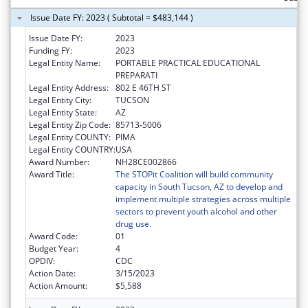
Issue Date FY: 2023 ( Subtotal = $483,144 )
Issue Date FY:
2023
Funding FY:
2023
Legal Entity Name:
PORTABLE PRACTICAL EDUCATIONAL
PREPARATI
Legal Entity Address:
802 E 46TH ST
Legal Entity City:
TUCSON
Legal Entity State:
AZ
Legal Entity Zip Code:
85713-5006
Legal Entity COUNTY:
PIMA
Legal Entity COUNTRY:
USA
Award Number:
NH28CE002866
Award Title:
The STOPit Coalition will build community
capacity in South Tucson, AZ to develop and
implement multiple strategies across multiple
sectors to prevent youth alcohol and other
drug use.
Award Code:
01
Budget Year:
4
OPDIV:
CDC
Action Date:
3/15/2023
Action Amount:
$5,588