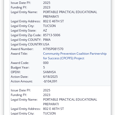
Issue Date FY:
2025
Funding FY:
2023
Legal Entity Name:
PORTABLE PRACTICAL EDUCATIONAL
PREPARATI
Legal Entity Address:
802 E 46TH ST
Legal Entity City:
TUCSON
Legal Entity State:
AZ
Legal Entity Zip Code:
85713-5006
Legal Entity COUNTY:
PIMA
Legal Entity COUNTRY:
USA
Award Number:
H79SP081570
Award Title:
Community Prevention Coalition Partnership
for Success (CPCPFS) Project
Award Code:
000
Budget Year:
5
OPDIV:
SAMHSA
Action Date:
6/18/2025
Action Amount:
-$104,091
Issue Date FY:
2025
Funding FY:
2023
Legal Entity Name:
PORTABLE PRACTICAL EDUCATIONAL
PREPARATI
Legal Entity Address:
802 E 46TH ST
Legal Entity City:
TUCSON