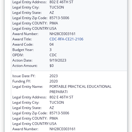
Legal Entity Address:
802 E 46TH ST
Legal Entity City:
TUCSON
Legal Entity State:
AZ
Legal Entity Zip Code:
85713-5006
Legal Entity COUNTY:
PIMA
Legal Entity COUNTRY:
USA
Award Number:
NH28CE003161
Award Title:
CDC-RFA-CE21-2106
Award Code:
04
Budget Year:
3
OPDIV:
CDC
Action Date:
9/19/2023
Action Amount:
$0
Issue Date FY:
2023
Funding FY:
2020
Legal Entity Name:
PORTABLE PRACTICAL EDUCATIONAL
PREPARATI
Legal Entity Address:
802 E 46TH ST
Legal Entity City:
TUCSON
Legal Entity State:
AZ
Legal Entity Zip Code:
85713-5006
Legal Entity COUNTY:
PIMA
Legal Entity COUNTRY:
USA
Award Number:
NH28CE003161