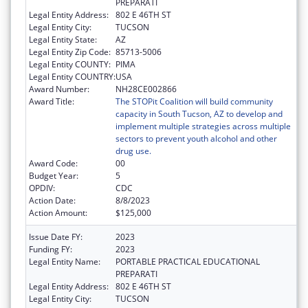
PREPARATI
Legal Entity Address:
802 E 46TH ST
Legal Entity City:
TUCSON
Legal Entity State:
AZ
Legal Entity Zip Code:
85713-5006
Legal Entity COUNTY:
PIMA
Legal Entity COUNTRY:
USA
Award Number:
NH28CE002866
Award Title:
The STOPit Coalition will build community
capacity in South Tucson, AZ to develop and
implement multiple strategies across multiple
sectors to prevent youth alcohol and other
drug use.
Award Code:
00
Budget Year:
5
OPDIV:
CDC
Action Date:
8/8/2023
Action Amount:
$125,000
Issue Date FY:
2023
Funding FY:
2023
Legal Entity Name:
PORTABLE PRACTICAL EDUCATIONAL
PREPARATI
Legal Entity Address:
802 E 46TH ST
Legal Entity City:
TUCSON