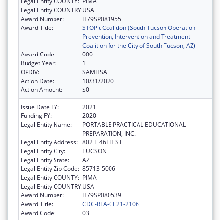
Legal Entity COUNTY:
PIMA
Legal Entity COUNTRY:
USA
Award Number:
H79SP081955
Award Title:
STOPit Coalition (South Tucson Operation
Prevention, Intervention and Treatment
Coalition for the City of South Tucson, AZ)
Award Code:
000
Budget Year:
1
OPDIV:
SAMHSA
Action Date:
10/31/2020
Action Amount:
$0
Issue Date FY:
2021
Funding FY:
2020
Legal Entity Name:
PORTABLE PRACTICAL EDUCATIONAL
PREPARATION, INC.
Legal Entity Address:
802 E 46TH ST
Legal Entity City:
TUCSON
Legal Entity State:
AZ
Legal Entity Zip Code:
85713-5006
Legal Entity COUNTY:
PIMA
Legal Entity COUNTRY:
USA
Award Number:
H79SP080539
Award Title:
CDC-RFA-CE21-2106
Award Code:
03