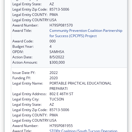
Legal Entity State:
AZ
Legal Entity Zip Code:
85713-5006
Legal Entity COUNTY:
PIMA
Legal Entity COUNTRY:
USA
Award Number:
H79SP081570
Award Title:
Community Prevention Coalition Partnership
for Success (CPCPFS) Project
Award Code:
000
Budget Year:
4
OPDIV:
SAMHSA
Action Date:
8/5/2022
Action Amount:
$300,000
Issue Date FY:
2022
Funding FY:
2020
Legal Entity Name:
PORTABLE PRACTICAL EDUCATIONAL
PREPARATI
Legal Entity Address:
802 E 46TH ST
Legal Entity City:
TUCSON
Legal Entity State:
AZ
Legal Entity Zip Code:
85713-5006
Legal Entity COUNTY:
PIMA
Legal Entity COUNTRY:
USA
Award Number:
H79SP081955
Award Title:
STOPit Coalition (South Tucson Operation