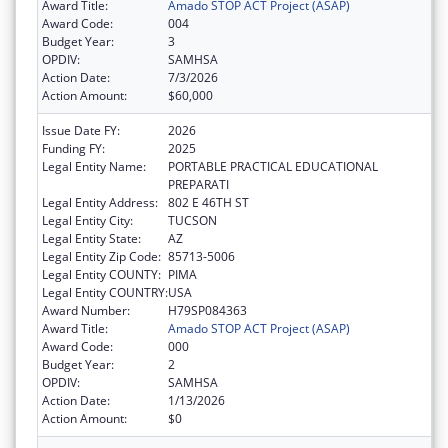
Award Title:
Amado STOP ACT Project (ASAP)
Award Code:
004
Budget Year:
3
OPDIV:
SAMHSA
Action Date:
7/3/2026
Action Amount:
$60,000
Issue Date FY:
2026
Funding FY:
2025
Legal Entity Name:
PORTABLE PRACTICAL EDUCATIONAL
PREPARATI
Legal Entity Address:
802 E 46TH ST
Legal Entity City:
TUCSON
Legal Entity State:
AZ
Legal Entity Zip Code:
85713-5006
Legal Entity COUNTY:
PIMA
Legal Entity COUNTRY:
USA
Award Number:
H79SP084363
Award Title:
Amado STOP ACT Project (ASAP)
Award Code:
000
Budget Year:
2
OPDIV:
SAMHSA
Action Date:
1/13/2026
Action Amount:
$0