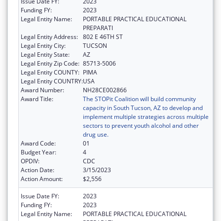
Issue Date FY:
2023
Funding FY:
2023
Legal Entity Name:
PORTABLE PRACTICAL EDUCATIONAL
PREPARATI
Legal Entity Address:
802 E 46TH ST
Legal Entity City:
TUCSON
Legal Entity State:
AZ
Legal Entity Zip Code:
85713-5006
Legal Entity COUNTY:
PIMA
Legal Entity COUNTRY:
USA
Award Number:
NH28CE002866
Award Title:
The STOPit Coalition will build community
capacity in South Tucson, AZ to develop and
implement multiple strategies across multiple
sectors to prevent youth alcohol and other
drug use.
Award Code:
01
Budget Year:
4
OPDIV:
CDC
Action Date:
3/15/2023
Action Amount:
$2,556
Issue Date FY:
2023
Funding FY:
2023
Legal Entity Name:
PORTABLE PRACTICAL EDUCATIONAL