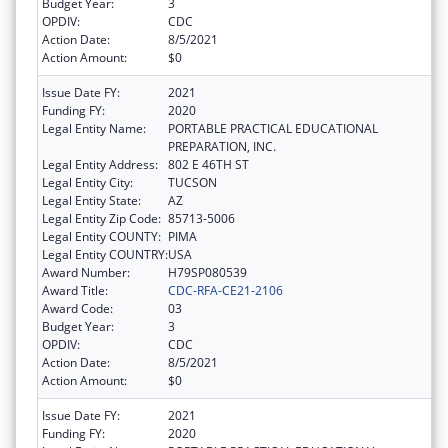
Budget Year:
3
OPDIV:
CDC
Action Date:
8/5/2021
Action Amount:
$0
Issue Date FY:
2021
Funding FY:
2020
Legal Entity Name:
PORTABLE PRACTICAL EDUCATIONAL
PREPARATION, INC.
Legal Entity Address:
802 E 46TH ST
Legal Entity City:
TUCSON
Legal Entity State:
AZ
Legal Entity Zip Code:
85713-5006
Legal Entity COUNTY:
PIMA
Legal Entity COUNTRY:
USA
Award Number:
H79SP080539
Award Title:
CDC-RFA-CE21-2106
Award Code:
03
Budget Year:
3
OPDIV:
CDC
Action Date:
8/5/2021
Action Amount:
$0
Issue Date FY:
2021
Funding FY:
2020