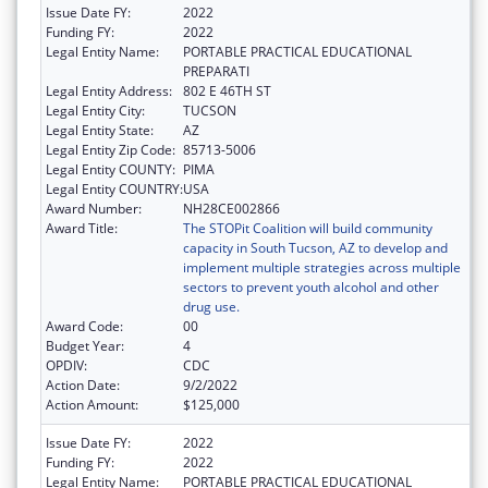
Issue Date FY:
2022
Funding FY:
2022
Legal Entity Name:
PORTABLE PRACTICAL EDUCATIONAL
PREPARATI
Legal Entity Address:
802 E 46TH ST
Legal Entity City:
TUCSON
Legal Entity State:
AZ
Legal Entity Zip Code:
85713-5006
Legal Entity COUNTY:
PIMA
Legal Entity COUNTRY:
USA
Award Number:
NH28CE002866
Award Title:
The STOPit Coalition will build community
capacity in South Tucson, AZ to develop and
implement multiple strategies across multiple
sectors to prevent youth alcohol and other
drug use.
Award Code:
00
Budget Year:
4
OPDIV:
CDC
Action Date:
9/2/2022
Action Amount:
$125,000
Issue Date FY:
2022
Funding FY:
2022
Legal Entity Name:
PORTABLE PRACTICAL EDUCATIONAL