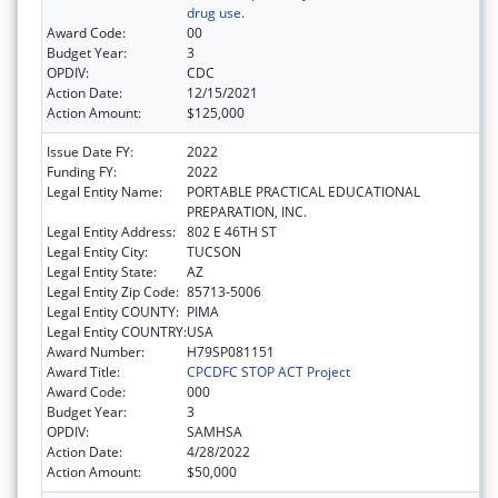
drug use.
Award Code:
00
Budget Year:
3
OPDIV:
CDC
Action Date:
12/15/2021
Action Amount:
$125,000
Issue Date FY:
2022
Funding FY:
2022
Legal Entity Name:
PORTABLE PRACTICAL EDUCATIONAL
PREPARATION, INC.
Legal Entity Address:
802 E 46TH ST
Legal Entity City:
TUCSON
Legal Entity State:
AZ
Legal Entity Zip Code:
85713-5006
Legal Entity COUNTY:
PIMA
Legal Entity COUNTRY:
USA
Award Number:
H79SP081151
Award Title:
CPCDFC STOP ACT Project
Award Code:
000
Budget Year:
3
OPDIV:
SAMHSA
Action Date:
4/28/2022
Action Amount:
$50,000