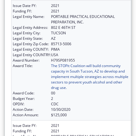
Issue Date FY:
2021
Funding FY:
2021
Legal Entity Name:
PORTABLE PRACTICAL EDUCATIONAL
PREPARATION, INC.
Legal Entity Address:
802 E 46TH ST
Legal Entity City:
TUCSON
Legal Entity State:
AZ
Legal Entity Zip Code:
85713-5006
Legal Entity COUNTY:
PIMA
Legal Entity COUNTRY:
USA
Award Number:
H79SP081955
Award Title:
The STOPit Coalition will build community
capacity in South Tucson, AZ to develop and
implement multiple strategies across multiple
sectors to prevent youth alcohol and other
drug use.
Award Code:
00
Budget Year:
2
OPDIV:
CDC
Action Date:
10/30/2020
Action Amount:
$125,000
Issue Date FY:
2021
Funding FY:
2021