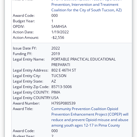
Prevention, Intervention and Treatment
Coalition for the City of South Tucson, AZ)
Award Code:
000
Budget Year:
1
OPDIV:
SAMHSA
Action Date:
1/19/2022
Action Amount:
-$2,556
Issue Date FY:
2022
Funding FY:
2019
Legal Entity Name:
PORTABLE PRACTICAL EDUCATIONAL
PREPARATI
Legal Entity Address:
802 E 46TH ST
Legal Entity City:
TUCSON
Legal Entity State:
AZ
Legal Entity Zip Code:
85713-5006
Legal Entity COUNTY:
PIMA
Legal Entity COUNTRY:
USA
Award Number:
H79SP080539
Award Title:
Community Prevention Coalition Opioid
Prevention Enhancement Project (COPEP) will
reduce and prevent Opioid misuse and abuse
among youth ages 12-17 in Pima County
Award Code:
000
Budget Year:
2