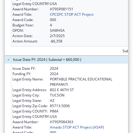
Legal Entity COUNTRY:
USA
Award Number:
H79SP081151
Award Title:
CPCDFC STOP ACT Project
Award Code:
000
Budget Year:
4
OPDIV:
SAMHSA
Action Date:
2/7/2025
Action Amount:
-$6,358
Subtot
Issue Date FY: 2024 ( Subtotal = $60,000 )
Issue Date FY:
2024
Funding FY:
2024
Legal Entity Name:
PORTABLE PRACTICAL EDUCATIONAL
PREPARATI
Legal Entity Address:
802 E 46TH ST
Legal Entity City:
TUCSON
Legal Entity State:
AZ
Legal Entity Zip Code:
85713-5006
Legal Entity COUNTY:
PIMA
Legal Entity COUNTRY:
USA
Award Number:
H79SP084363
Award Title:
Amado STOP ACT Project (ASAP)
Award Code:
000