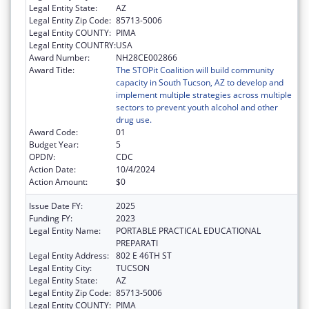
Legal Entity State:
AZ
Legal Entity Zip Code:
85713-5006
Legal Entity COUNTY:
PIMA
Legal Entity COUNTRY:
USA
Award Number:
NH28CE002866
Award Title:
The STOPit Coalition will build community
capacity in South Tucson, AZ to develop and
implement multiple strategies across multiple
sectors to prevent youth alcohol and other
drug use.
Award Code:
01
Budget Year:
5
OPDIV:
CDC
Action Date:
10/4/2024
Action Amount:
$0
Issue Date FY:
2025
Funding FY:
2023
Legal Entity Name:
PORTABLE PRACTICAL EDUCATIONAL
PREPARATI
Legal Entity Address:
802 E 46TH ST
Legal Entity City:
TUCSON
Legal Entity State:
AZ
Legal Entity Zip Code:
85713-5006
Legal Entity COUNTY:
PIMA