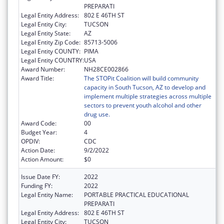
PREPARATI
Legal Entity Address:
802 E 46TH ST
Legal Entity City:
TUCSON
Legal Entity State:
AZ
Legal Entity Zip Code:
85713-5006
Legal Entity COUNTY:
PIMA
Legal Entity COUNTRY:
USA
Award Number:
NH28CE002866
Award Title:
The STOPit Coalition will build community
capacity in South Tucson, AZ to develop and
implement multiple strategies across multiple
sectors to prevent youth alcohol and other
drug use.
Award Code:
00
Budget Year:
4
OPDIV:
CDC
Action Date:
9/2/2022
Action Amount:
$0
Issue Date FY:
2022
Funding FY:
2022
Legal Entity Name:
PORTABLE PRACTICAL EDUCATIONAL
PREPARATI
Legal Entity Address:
802 E 46TH ST
Legal Entity City:
TUCSON