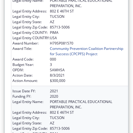
Legal Entity Name:
PORTABLE PRACTICAL EDUCATIONAL
PREPARATION, INC.
Legal Entity Address:
802 E 46TH ST
Legal Entity City:
TUCSON
Legal Entity State:
AZ
Legal Entity Zip Code:
85713-5006
Legal Entity COUNTY:
PIMA
Legal Entity COUNTRY:
USA
Award Number:
H79SP081570
Award Title:
Community Prevention Coalition Partnership
for Success (CPCPFS) Project
Award Code:
000
Budget Year:
3
OPDIV:
SAMHSA
Action Date:
8/3/2021
Action Amount:
$300,000
Issue Date FY:
2021
Funding FY:
2020
Legal Entity Name:
PORTABLE PRACTICAL EDUCATIONAL
PREPARATION, INC.
Legal Entity Address:
802 E 46TH ST
Legal Entity City:
TUCSON
Legal Entity State:
AZ
Legal Entity Zip Code:
85713-5006