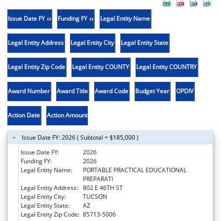
Issue Date FY
Funding FY
Legal Entity Name
Legal Entity Address
Legal Entity City
Legal Entity State
Legal Entity Zip Code
Legal Entity COUNTY
Legal Entity COUNTRY
Award Number
Award Title
Award Code
Budget Year
OPDIV
Action Date
Action Amount
Issue Date FY: 2026 ( Subtotal = $185,000 )
Issue Date FY:
2026
Funding FY:
2026
Legal Entity Name:
PORTABLE PRACTICAL EDUCATIONAL
PREPARATI
Legal Entity Address:
802 E 46TH ST
Legal Entity City:
TUCSON
Legal Entity State:
AZ
Legal Entity Zip Code:
85713-5006