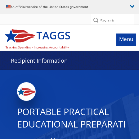
Data grid with 14 rows and 2 columns
An official website of the United States government
Search
Menu
Recipient Information
PORTABLE PRACTICAL
EDUCATIONAL PREPARATI