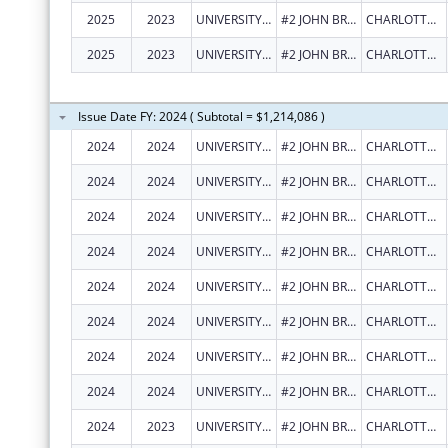
2025
2023
UNIVERSITY OF THE VIRGIN ISLANDS
#2 JOHN BREWERS BAY
CHARLOTTE AMALIE
2025
2023
UNIVERSITY OF THE VIRGIN ISLANDS
#2 JOHN BREWERS BAY
CHARLOTTE AMALIE
Issue Date FY: 2024 ( Subtotal = $1,214,086 )
2024
2024
UNIVERSITY OF THE VIRGIN ISLANDS
#2 JOHN BREWERS BAY
CHARLOTTE AMALIE
2024
2024
UNIVERSITY OF THE VIRGIN ISLANDS
#2 JOHN BREWERS BAY
CHARLOTTE AMALIE
2024
2024
UNIVERSITY OF THE VIRGIN ISLANDS
#2 JOHN BREWERS BAY
CHARLOTTE AMALIE
2024
2024
UNIVERSITY OF THE VIRGIN ISLANDS
#2 JOHN BREWERS BAY
CHARLOTTE AMALIE
2024
2024
UNIVERSITY OF THE VIRGIN ISLANDS
#2 JOHN BREWERS BAY
CHARLOTTE AMALIE
2024
2024
UNIVERSITY OF THE VIRGIN ISLANDS
#2 JOHN BREWERS BAY
CHARLOTTE AMALIE
2024
2024
UNIVERSITY OF THE VIRGIN ISLANDS
#2 JOHN BREWERS BAY
CHARLOTTE AMALIE
2024
2024
UNIVERSITY OF THE VIRGIN ISLANDS
#2 JOHN BREWERS BAY
CHARLOTTE AMALIE
2024
2023
UNIVERSITY OF THE VIRGIN ISLANDS
#2 JOHN BREWERS BAY
CHARLOTTE AMALIE