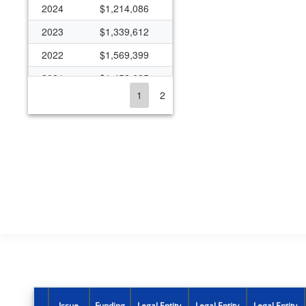
2024
$1,214,086
2023
$1,339,612
2022
$1,569,399
2021
$1,452,625
1
2
2020
$1,101,485
2019
$249,039
2018
$1,300,302
2017
$913,031
2016
$2,355,981
2015
$2,915,248
2014
$2,895,512
2013
$2,675,007
2012
$2,383,892
Issue
Funding
Legal Entity
Legal Entity
Legal Entity