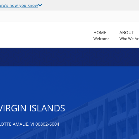
ere's how you know
HOME
ABOUT
Welcome
Who We Ar
VIRGIN ISLANDS
TTE AMALIE, VI 00802-6004