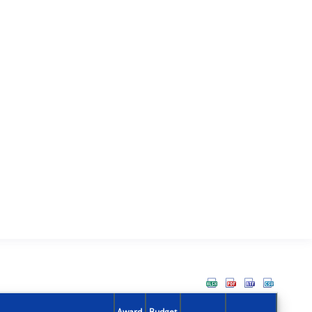
Award
Budget
Action