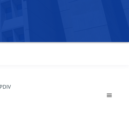
OPDIV