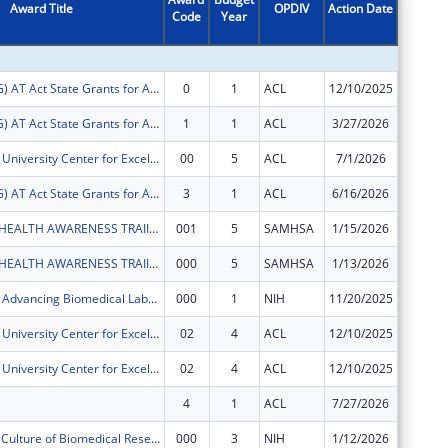
Award Title
OPDIV
Action Date
Code
Year
Amount
FY2026 (ATSG) AT Act State Grants for Assistive Technology
0
1
ACL
12/10/2025
$42,348
FY2026 (ATSG) AT Act State Grants for Assistive Technology
1
1
ACL
3/27/2026
$84,329
Virgin Islands University Center for Excellence in Developmental Disabilities
00
5
ACL
7/1/2026
$629,04
FY2025 (ATSG) AT Act State Grants for Assistive Technology
3
1
ACL
6/16/2026
$0
UVI MENTAL HEALTH AWARENESS TRAIINING PROGRAM
001
5
SAMHSA
1/15/2026
$0
UVI MENTAL HEALTH AWARENESS TRAIINING PROGRAM
000
5
SAMHSA
1/13/2026
$0
Virgin Islands Advancing Biomedical Labs with Excellence (VIABLE)
000
1
NIH
11/20/2025
$0
Virgin Islands University Center for Excellence in Developmental Disabilities
02
4
ACL
12/10/2025
$72,583
Virgin Islands University Center for Excellence in Developmental Disabilities
02
4
ACL
12/10/2025
-$72,58
4
1
ACL
7/27/2026
$0
Developing a Culture of Biomedical Research at the University of the Virgin Islands
000
3
NIH
1/12/2026
-$61,36