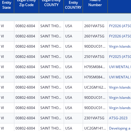
Entity
Entity
Zip Code
COUNTY
Number
State
COUNTRY
VI
00802-6004
SAINT THOMAS
USA
2601VIATSG
VI
00802-6004
SAINT THOMAS
USA
2601VIATSG
VI
00802-6004
SAINT THOMAS
USA
90DDUC0124
VI
00802-6004
SAINT THOMAS
USA
2501VIATSG
VI
00802-6004
SAINT THOMAS
USA
H79SM084512
VI
00802-6004
SAINT THOMAS
USA
H79SM084512
VI
00802-6004
SAINT THOMAS
USA
UC2GM162926
VI
00802-6004
SAINT THOMAS
USA
90DDUC0124
VI
00802-6004
SAINT THOMAS
USA
90DDUC0124
VI
00802-6004
SAINT THOMAS
USA
2301VIATSG
ATSG-2023
VI
00802-6004
SAINT THOMAS
USA
UC2GM141586