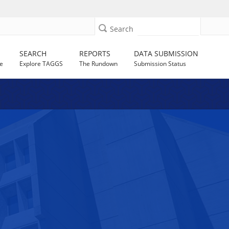
Search
SEARCH
REPORTS
DATA SUBMISSION
e
Explore TAGGS
The Rundown
Submission Status