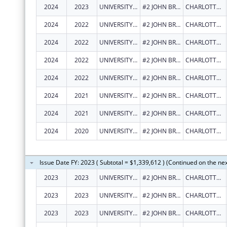
2024
2023
UNIVERSITY OF THE VIRGIN ISLANDS
#2 JOHN BREWERS BAY
CHARLOTTE AMALIE
2024
2022
UNIVERSITY OF THE VIRGIN ISLANDS
#2 JOHN BREWERS BAY
CHARLOTTE AMALIE
2024
2022
UNIVERSITY OF THE VIRGIN ISLANDS
#2 JOHN BREWERS BAY
CHARLOTTE AMALIE
2024
2022
UNIVERSITY OF THE VIRGIN ISLANDS
#2 JOHN BREWERS BAY
CHARLOTTE AMALIE
2024
2022
UNIVERSITY OF THE VIRGIN ISLANDS
#2 JOHN BREWERS BAY
CHARLOTTE AMALIE
2024
2021
UNIVERSITY OF THE VIRGIN ISLANDS
#2 JOHN BREWERS BAY
CHARLOTTE AMALIE
2024
2021
UNIVERSITY OF THE VIRGIN ISLANDS
#2 JOHN BREWERS BAY
CHARLOTTE AMALIE
2024
2020
UNIVERSITY OF THE VIRGIN ISLANDS
#2 JOHN BREWERS BAY
CHARLOTTE AMALIE
Issue Date FY: 2023 ( Subtotal = $1,339,612 ) (Continued on the ne
2023
2023
UNIVERSITY OF THE VIRGIN ISLANDS
#2 JOHN BREWERS BAY
CHARLOTTE AMALIE
2023
2023
UNIVERSITY OF THE VIRGIN ISLANDS
#2 JOHN BREWERS BAY
CHARLOTTE AMALIE
2023
2023
UNIVERSITY OF THE VIRGIN ISLANDS
#2 JOHN BREWERS BAY
CHARLOTTE AMALIE