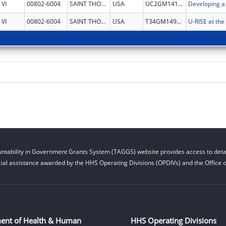
VI
00802-6004
SAINT THOMAS
USA
UC2GM141586
VI
00802-6004
SAINT THOMAS
USA
T34GM149392
ntability in Government Grants System (TAGGS) website provides access to detai
cial assistance awarded by the HHS Operating Divisions (OPDIVs) and the Office of
ent of Health & Human
HHS Operating Divisions