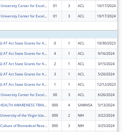
Virgin Islands University Center for Excellence in Developmental Disabilities
01
3
ACL
10/17/2024
$74,583
Virgin Islands University Center for Excellence in Developmental Disabilities
01
3
ACL
10/17/2024
-$74,58
Subtota
FY2024 (ATSG) AT Act State Grants for Assistive Technology
0
1
ACL
10/30/2023
$16,609
FY2024 (ATSG) AT Act State Grants for Assistive Technology
4
1
ACL
9/16/2024
$16
FY2024 (ATSG) AT Act State Grants for Assistive Technology
2
1
ACL
3/15/2024
$16,963
FY2024 (ATSG) AT Act State Grants for Assistive Technology
3
1
ACL
5/20/2024
$66,491
FY2024 (ATSG) AT Act State Grants for Assistive Technology
1
1
ACL
12/12/2023
$26,654
Virgin Islands University Center for Excellence in Developmental Disabilities
00
3
ACL
6/26/2024
$620,67
UVI MENTAL HEALTH AWARENESS TRAIINING PROGRAM
000
4
SAMHSA
5/13/2024
$122,22
U-RISE at the University of the Virgin Islands
000
2
NIH
3/22/2024
$446,27
Developing a Culture of Biomedical Research at the University of the Virgin Islands
000
3
NIH
3/25/2024
$0