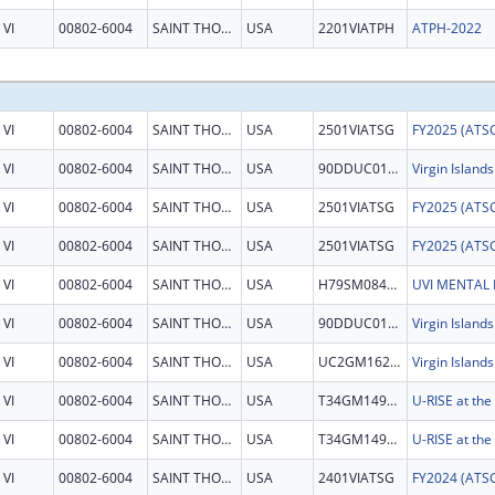
VI
00802-6004
SAINT THOMAS
USA
2201VIATPH
ATPH-2022
VI
00802-6004
SAINT THOMAS
USA
2501VIATSG
VI
00802-6004
SAINT THOMAS
USA
90DDUC0124
VI
00802-6004
SAINT THOMAS
USA
2501VIATSG
VI
00802-6004
SAINT THOMAS
USA
2501VIATSG
VI
00802-6004
SAINT THOMAS
USA
H79SM084512
VI
00802-6004
SAINT THOMAS
USA
90DDUC0124
VI
00802-6004
SAINT THOMAS
USA
UC2GM162926
VI
00802-6004
SAINT THOMAS
USA
T34GM149392
VI
00802-6004
SAINT THOMAS
USA
T34GM149392
VI
00802-6004
SAINT THOMAS
USA
2401VIATSG