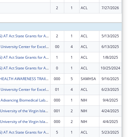
2
1
ACL
7/27/2026
$0
Subtota
FY2025 (ATSG) AT Act State Grants for Assistive Technology
2
1
ACL
5/13/2025
$69,378
Virgin Islands University Center for Excellence in Developmental Disabilities
00
4
ACL
6/13/2025
$620,67
FY2025 (ATSG) AT Act State Grants for Assistive Technology
1
1
ACL
1/8/2025
$29,157
FY2025 (ATSG) AT Act State Grants for Assistive Technology
0
1
ACL
10/25/2024
$28,119
UVI MENTAL HEALTH AWARENESS TRAIINING PROGRAM
000
5
SAMHSA
9/16/2025
$122,64
Virgin Islands University Center for Excellence in Developmental Disabilities
01
4
ACL
6/23/2025
$0
Virgin Islands Advancing Biomedical Labs with Excellence (VIABLE)
000
1
NIH
9/4/2025
$569,57
U-RISE at the University of the Virgin Islands
001
2
NIH
4/24/2025
-$129,4
U-RISE at the University of the Virgin Islands
000
2
NIH
4/4/2025
$0
FY2024 (ATSG) AT Act State Grants for Assistive Technology
5
1
ACL
5/23/2025
$0