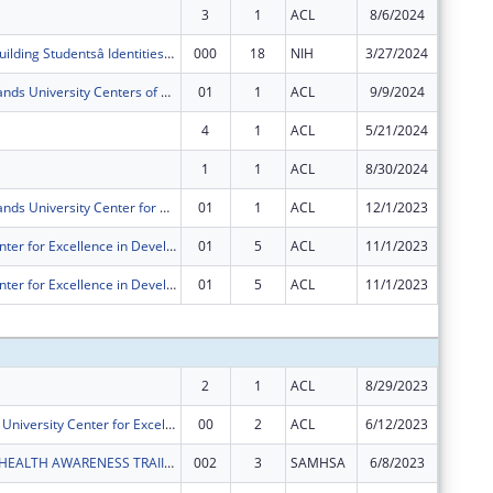
3
1
ACL
8/6/2024
$0
RISE at UVI: Building Studentsâ Identities as Scientists
000
18
NIH
3/27/2024
-$50,26
The Virgin Islands University Centers of Excellence
01
1
ACL
9/9/2024
$0
4
1
ACL
5/21/2024
$0
1
1
ACL
8/30/2024
$0
The Virgin Islands University Center for Excellence in Developmental Disabilities (VIUCEDD)
01
1
ACL
12/1/2023
-$6,820
University Center for Excellence in Developmental Disabilities
01
5
ACL
11/1/2023
$0
University Center for Excellence in Developmental Disabilities
01
5
ACL
11/1/2023
-$44,73
Subtota
2
1
ACL
8/29/2023
$18
Virgin Islands University Center for Excellence in Developmental Disabilities
00
2
ACL
6/12/2023
$606,33
UVI MENTAL HEALTH AWARENESS TRAIINING PROGRAM
002
3
SAMHSA
6/8/2023
$123,91