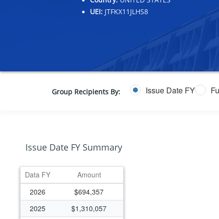
UEI:
JTFKX11JLHS8
Issue Date FY
Fu
Group Recipients By:
Issue Date FY Summary
Data FY
Amount
2026
$694,357
2025
$1,310,057