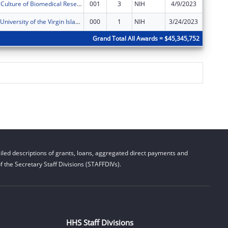
Developing a Culture of Biomedical Research at the University of the Virgin Islands
001
3
NIH
4/9/2023
$292,00
U-RISE at the University of the Virgin Islands
000
1
NIH
3/24/2023
$446,27
Grand Total All Awards = $45,345,752
led descriptions of grants, loans, aggregated direct payments and
 the Secretary Staff Divisions (STAFFDIVs).
HHS Staff Divisions