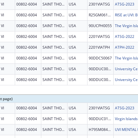
VI
00802-6004
SAINT THOMAS
USA
2301VIATSG
ATSG-2023
VI
00802-6004
SAINT THOMAS
USA
R25GM061325
VI
00802-6004
SAINT THOMAS
USA
90UCPH0055
VI
00802-6004
SAINT THOMAS
USA
2201VIATSG
ATSG-2022
VI
00802-6004
SAINT THOMAS
USA
2201VIATPH
ATPH-2022
VI
00802-6004
SAINT THOMAS
USA
90DDC50067
VI
00802-6004
SAINT THOMAS
USA
90DDUC0030
VI
00802-6004
SAINT THOMAS
USA
90DDUC0030
xt page)
VI
00802-6004
SAINT THOMAS
USA
2301VIATSG
ATSG-2023
VI
00802-6004
SAINT THOMAS
USA
90DDUC0124
VI
00802-6004
SAINT THOMAS
USA
H79SM084512