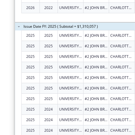
2026
2022
UNIVERSITY OF THE VIRGIN ISLANDS
#2 JOHN BREWERS BAY
CHARLOTTE AMALIE
Issue Date FY: 2025 ( Subtotal = $1,310,057 )
2025
2025
UNIVERSITY OF THE VIRGIN ISLANDS
#2 JOHN BREWERS BAY
CHARLOTTE AMALIE
2025
2025
UNIVERSITY OF THE VIRGIN ISLANDS
#2 JOHN BREWERS BAY
CHARLOTTE AMALIE
2025
2025
UNIVERSITY OF THE VIRGIN ISLANDS
#2 JOHN BREWERS BAY
CHARLOTTE AMALIE
2025
2025
UNIVERSITY OF THE VIRGIN ISLANDS
#2 JOHN BREWERS BAY
CHARLOTTE AMALIE
2025
2025
UNIVERSITY OF THE VIRGIN ISLANDS
#2 JOHN BREWERS BAY
CHARLOTTE AMALIE
2025
2025
UNIVERSITY OF THE VIRGIN ISLANDS
#2 JOHN BREWERS BAY
CHARLOTTE AMALIE
2025
2025
UNIVERSITY OF THE VIRGIN ISLANDS
#2 JOHN BREWERS BAY
CHARLOTTE AMALIE
2025
2024
UNIVERSITY OF THE VIRGIN ISLANDS
#2 JOHN BREWERS BAY
CHARLOTTE AMALIE
2025
2024
UNIVERSITY OF THE VIRGIN ISLANDS
#2 JOHN BREWERS BAY
CHARLOTTE AMALIE
2025
2024
UNIVERSITY OF THE VIRGIN ISLANDS
#2 JOHN BREWERS BAY
CHARLOTTE AMALIE