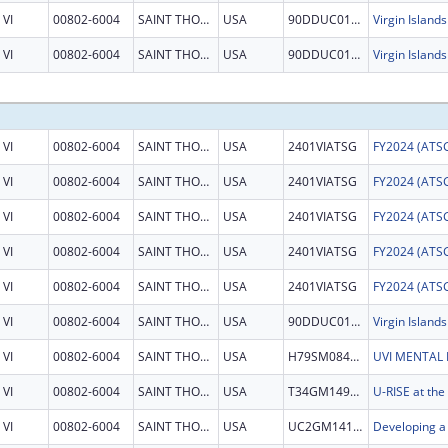
VI
00802-6004
SAINT THOMAS
USA
90DDUC0124
VI
00802-6004
SAINT THOMAS
USA
90DDUC0124
VI
00802-6004
SAINT THOMAS
USA
2401VIATSG
VI
00802-6004
SAINT THOMAS
USA
2401VIATSG
VI
00802-6004
SAINT THOMAS
USA
2401VIATSG
VI
00802-6004
SAINT THOMAS
USA
2401VIATSG
VI
00802-6004
SAINT THOMAS
USA
2401VIATSG
VI
00802-6004
SAINT THOMAS
USA
90DDUC0124
VI
00802-6004
SAINT THOMAS
USA
H79SM084512
VI
00802-6004
SAINT THOMAS
USA
T34GM149392
VI
00802-6004
SAINT THOMAS
USA
UC2GM141586