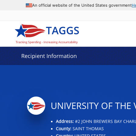
Data grid with 29 rows and 2 columns
An official website of the United States government
H
Recipient Information
UNIVERSITY OF THE 
Address:
#2 JOHN BREWERS BAY CHARLO
County:
SAINT THOMAS
Country:
UNITED STATES