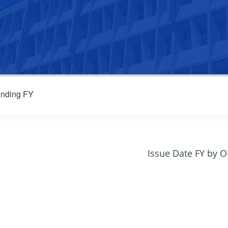
nding FY
Issue Date FY by 