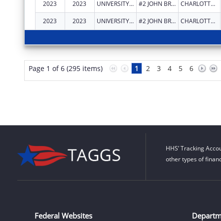
2023
2023
UNIVERSITY OF THE VIRGIN ISLANDS
#2 JOHN BREWERS BAY
CHARLOTTE AMALIE
2023
2023
UNIVERSITY OF THE VIRGIN ISLANDS
#2 JOHN BREWERS BAY
CHARLOTTE AMALIE
Page 1 of 6 (295 items)
1
2
3
4
5
6
HHS’ Tracking Accou
other types of finan
Federal Websites
Departm