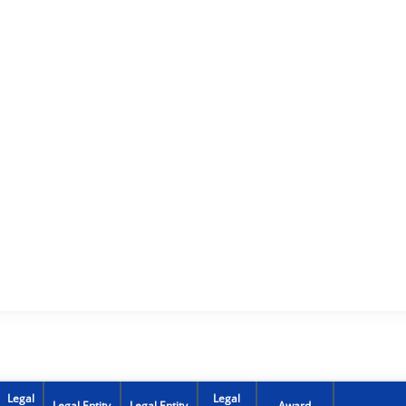
Legal
Legal
Legal Entity
Legal Entity
Award