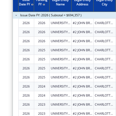
2011
$3,574,885
Date FY
FY
Name
Address
City
2010
$2,657,858
Issue Date FY: 2026 ( Subtotal = $694,357 )
2009
$3,448,243
2026
2026
UNIVERSITY OF THE VIRGIN ISLANDS
#2 JOHN BREWERS BAY
CHARLOTTE AMALIE
2008
$2,641,539
2026
2026
UNIVERSITY OF THE VIRGIN ISLANDS
#2 JOHN BREWERS BAY
CHARLOTTE AMALIE
2007
$2,556,248
2026
2026
UNIVERSITY OF THE VIRGIN ISLANDS
#2 JOHN BREWERS BAY
CHARLOTTE AMALIE
2026
2025
UNIVERSITY OF THE VIRGIN ISLANDS
#2 JOHN BREWERS BAY
CHARLOTTE AMALIE
2026
2025
UNIVERSITY OF THE VIRGIN ISLANDS
#2 JOHN BREWERS BAY
CHARLOTTE AMALIE
2026
2025
UNIVERSITY OF THE VIRGIN ISLANDS
#2 JOHN BREWERS BAY
CHARLOTTE AMALIE
2026
2025
UNIVERSITY OF THE VIRGIN ISLANDS
#2 JOHN BREWERS BAY
CHARLOTTE AMALIE
2026
2024
UNIVERSITY OF THE VIRGIN ISLANDS
#2 JOHN BREWERS BAY
CHARLOTTE AMALIE
2026
2024
UNIVERSITY OF THE VIRGIN ISLANDS
#2 JOHN BREWERS BAY
CHARLOTTE AMALIE
2026
2023
UNIVERSITY OF THE VIRGIN ISLANDS
#2 JOHN BREWERS BAY
CHARLOTTE AMALIE
2026
2023
UNIVERSITY OF THE VIRGIN ISLANDS
#2 JOHN BREWERS BAY
CHARLOTTE AMALIE