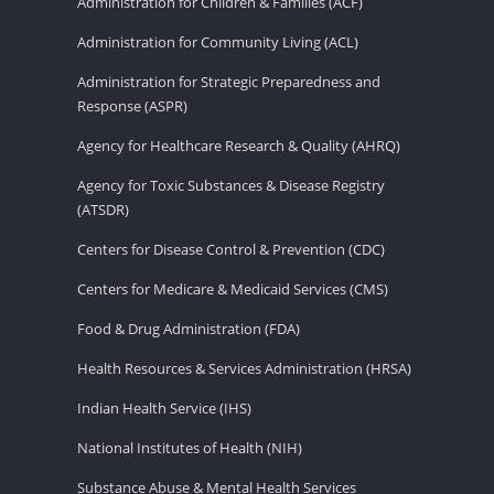
Administration for Children & Families (ACF)
Administration for Community Living (ACL)
Administration for Strategic Preparedness and
Response (ASPR)
Agency for Healthcare Research & Quality (AHRQ)
Agency for Toxic Substances & Disease Registry
(ATSDR)
Centers for Disease Control & Prevention (CDC)
Centers for Medicare & Medicaid Services (CMS)
Food & Drug Administration (FDA)
Health Resources & Services Administration (HRSA)
Indian Health Service (IHS)
National Institutes of Health (NIH)
Substance Abuse & Mental Health Services