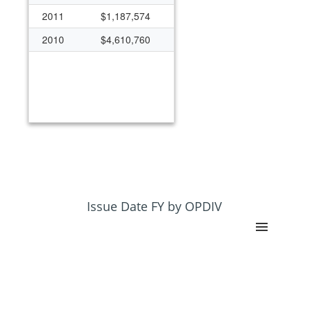
2011
$1,187,574
2010
$4,610,760
Issue Date FY by OPDIV