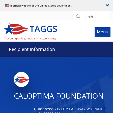
Data grid with 4 rows and 2 columns
An official website of the United States government
Search
Menu
Recipient Information
CALOPTIMA FOUNDATION
Address:
505 CITY PARKWAY W ORANGE,