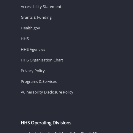
Accessibility Statement
Grants & Funding
Health.gov
HHS
HHS Agencies
HHS Organization Chart
Privacy Policy
Programs & Services
Vulnerability Disclosure Policy
HHS Operating Divisions