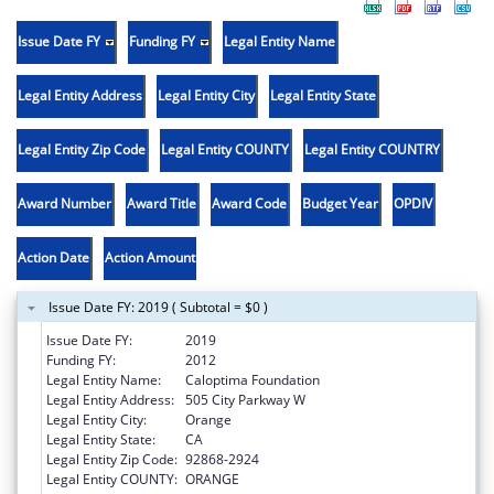
Issue Date FY
Funding FY
Legal Entity Name
Legal Entity Address
Legal Entity City
Legal Entity State
Legal Entity Zip Code
Legal Entity COUNTY
Legal Entity COUNTRY
Award Number
Award Title
Award Code
Budget Year
OPDIV
Action Date
Action Amount
Issue Date FY: 2019 ( Subtotal = $0 )
Issue Date FY:
2019
Funding FY:
2012
Legal Entity Name:
Caloptima Foundation
Legal Entity Address:
505 City Parkway W
Legal Entity City:
Orange
Legal Entity State:
CA
Legal Entity Zip Code:
92868-2924
Legal Entity COUNTY:
ORANGE