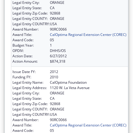
Legal Entity City:
ORANGE
Legal Entity State:
CA
Legal Entity Zip Code:
92868
Legal Entity COUNTY:
ORANGE
Legal Entity COUNTRY:
USA
Award Number:
90RC0066
Award Title:
CalOptima Regional Extension Center (COREC)
Award Code:
05
Budget Year:
1
OPDIV:
DHHS/OS
Action Date:
6/27/2012
Action Amount:
$874,318
Issue Date FY:
2012
Funding FY:
2010
Legal Entity Name:
CalOptima Foundation
Legal Entity Address:
1120 W. La Veta Avenue
Legal Entity City:
ORANGE
Legal Entity State:
CA
Legal Entity Zip Code:
92868
Legal Entity COUNTY:
ORANGE
Legal Entity COUNTRY:
USA
Award Number:
90RC0066
Award Title:
CalOptima Regional Extension Center (COREC)
Award Code:
05