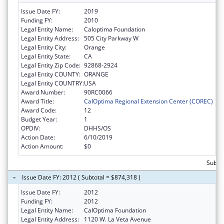
Issue Date FY:
2019
Funding FY:
2010
Legal Entity Name:
Caloptima Foundation
Legal Entity Address:
505 City Parkway W
Legal Entity City:
Orange
Legal Entity State:
CA
Legal Entity Zip Code:
92868-2924
Legal Entity COUNTY:
ORANGE
Legal Entity COUNTRY:
USA
Award Number:
90RC0066
Award Title:
CalOptima Regional Extension Center (COREC)
Award Code:
12
Budget Year:
1
OPDIV:
DHHS/OS
Action Date:
6/10/2019
Action Amount:
$0
Subtot
Issue Date FY: 2012 ( Subtotal = $874,318 )
Issue Date FY:
2012
Funding FY:
2012
Legal Entity Name:
CalOptima Foundation
Legal Entity Address:
1120 W. La Veta Avenue