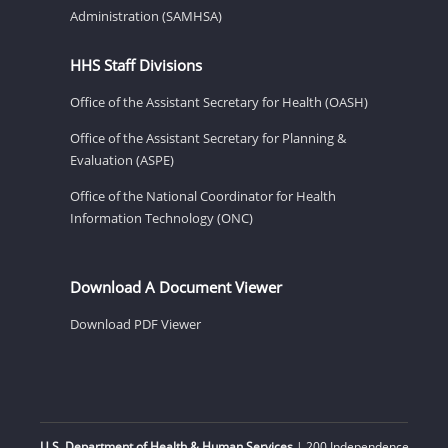
Administration (SAMHSA)
HHS Staff Divisions
Office of the Assistant Secretary for Health (OASH)
Office of the Assistant Secretary for Planning &
Evaluation (ASPE)
Office of the National Coordinator for Health
Information Technology (ONC)
Download A Document Viewer
Download PDF Viewer
U.S. Department of Health & Human Services
| 200 Independence