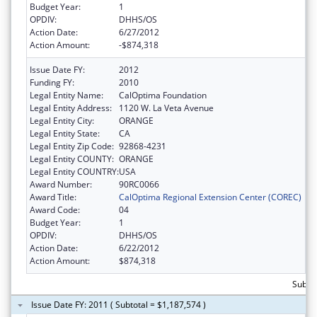
Budget Year:
1
OPDIV:
DHHS/OS
Action Date:
6/27/2012
Action Amount:
-$874,318
Issue Date FY:
2012
Funding FY:
2010
Legal Entity Name:
CalOptima Foundation
Legal Entity Address:
1120 W. La Veta Avenue
Legal Entity City:
ORANGE
Legal Entity State:
CA
Legal Entity Zip Code:
92868-4231
Legal Entity COUNTY:
ORANGE
Legal Entity COUNTRY:
USA
Award Number:
90RC0066
Award Title:
CalOptima Regional Extension Center (COREC)
Award Code:
04
Budget Year:
1
OPDIV:
DHHS/OS
Action Date:
6/22/2012
Action Amount:
$874,318
Subto
Issue Date FY: 2011 ( Subtotal = $1,187,574 )