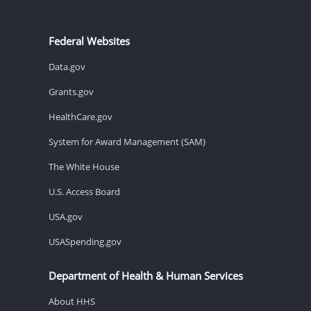
Federal Websites
Data.gov
Grants.gov
HealthCare.gov
System for Award Management (SAM)
The White House
U.S. Access Board
USA.gov
USASpending.gov
Department of Health & Human Services
About HHS