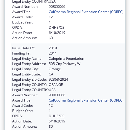
Legal Entity COUNTRY:
USA
Award Number:
90RC0066
Award Title:
CalOptima Regional Extension Center (COREC)
Award Code:
12
Budget Year:
1
OPDIV:
DHHS/OS
Action Date:
6/10/2019
Action Amount:
$0
Issue Date FY:
2019
Funding FY:
2011
Legal Entity Name:
Caloptima Foundation
Legal Entity Address:
505 City Parkway W
Legal Entity City:
Orange
Legal Entity State:
CA
Legal Entity Zip Code:
92868-2924
Legal Entity COUNTY:
ORANGE
Legal Entity COUNTRY:
USA
Award Number:
90RC0066
Award Title:
CalOptima Regional Extension Center (COREC)
Award Code:
12
Budget Year:
1
OPDIV:
DHHS/OS
Action Date:
6/10/2019
Action Amount:
$0