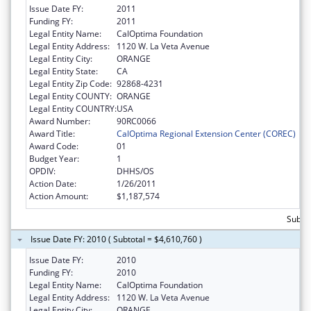
Issue Date FY:
2011
Funding FY:
2011
Legal Entity Name:
CalOptima Foundation
Legal Entity Address:
1120 W. La Veta Avenue
Legal Entity City:
ORANGE
Legal Entity State:
CA
Legal Entity Zip Code:
92868-4231
Legal Entity COUNTY:
ORANGE
Legal Entity COUNTRY:
USA
Award Number:
90RC0066
Award Title:
CalOptima Regional Extension Center (COREC)
Award Code:
01
Budget Year:
1
OPDIV:
DHHS/OS
Action Date:
1/26/2011
Action Amount:
$1,187,574
Subtot
Issue Date FY: 2010 ( Subtotal = $4,610,760 )
Issue Date FY:
2010
Funding FY:
2010
Legal Entity Name:
CalOptima Foundation
Legal Entity Address:
1120 W. La Veta Avenue
Legal Entity City:
ORANGE