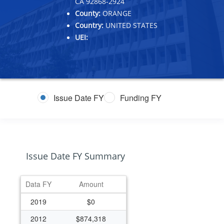
CA 92868-2924
County:
ORANGE
Country:
UNITED STATES
UEI:
Issue Date FY
Funding FY
Issue Date FY Summary
Data FY
Amount
2019
$0
2012
$874,318