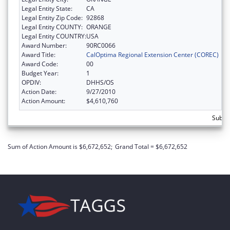
Legal Entity State:
CA
Legal Entity Zip Code:
92868
Legal Entity COUNTY:
ORANGE
Legal Entity COUNTRY:
USA
Award Number:
90RC0066
Award Title:
CalOptima Regional Extension Center (COREC)
Award Code:
00
Budget Year:
1
OPDIV:
DHHS/OS
Action Date:
9/27/2010
Action Amount:
$4,610,760
Subtot
Sum of Action Amount is $6,672,652;
Grand Total = $6,672,652