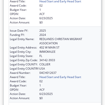
Award Title:
Head Start and Early Head Start
Award Code:
02
Budget Year:
1
OPDIV:
ACF
Action Date:
6/23/2025
Action Amount:
$0
Issue Date FY:
2025
Funding FY:
2024
Legal Entity Name:
REDLANDS CHRISTIAN MIGRANT
ASSOCIATION
Legal Entity Address:
402 W MAIN ST
Legal Entity City:
IMMOKALEE
Legal Entity State:
FL
Legal Entity Zip Code:
34142-3933
Legal Entity COUNTY:
COLLIER
Legal Entity COUNTRY:
USA
Award Number:
04CH012637
Award Title:
Head Start and Early Head Start
Award Code:
02
Budget Year:
1
OPDIV:
ACF
Action Date:
6/23/2025
Action Amount:
$0