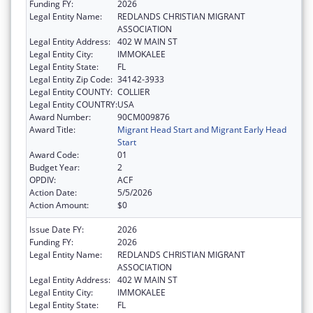
Funding FY:
2026
Legal Entity Name:
REDLANDS CHRISTIAN MIGRANT
ASSOCIATION
Legal Entity Address:
402 W MAIN ST
Legal Entity City:
IMMOKALEE
Legal Entity State:
FL
Legal Entity Zip Code:
34142-3933
Legal Entity COUNTY:
COLLIER
Legal Entity COUNTRY:
USA
Award Number:
90CM009876
Award Title:
Migrant Head Start and Migrant Early Head
Start
Award Code:
01
Budget Year:
2
OPDIV:
ACF
Action Date:
5/5/2026
Action Amount:
$0
Issue Date FY:
2026
Funding FY:
2026
Legal Entity Name:
REDLANDS CHRISTIAN MIGRANT
ASSOCIATION
Legal Entity Address:
402 W MAIN ST
Legal Entity City:
IMMOKALEE
Legal Entity State:
FL