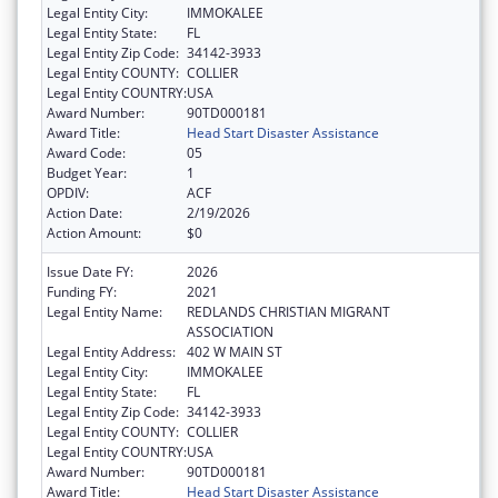
Legal Entity City:
IMMOKALEE
Legal Entity State:
FL
Legal Entity Zip Code:
34142-3933
Legal Entity COUNTY:
COLLIER
Legal Entity COUNTRY:
USA
Award Number:
90TD000181
Award Title:
Head Start Disaster Assistance
Award Code:
05
Budget Year:
1
OPDIV:
ACF
Action Date:
2/19/2026
Action Amount:
$0
Issue Date FY:
2026
Funding FY:
2021
Legal Entity Name:
REDLANDS CHRISTIAN MIGRANT
ASSOCIATION
Legal Entity Address:
402 W MAIN ST
Legal Entity City:
IMMOKALEE
Legal Entity State:
FL
Legal Entity Zip Code:
34142-3933
Legal Entity COUNTY:
COLLIER
Legal Entity COUNTRY:
USA
Award Number:
90TD000181
Award Title:
Head Start Disaster Assistance