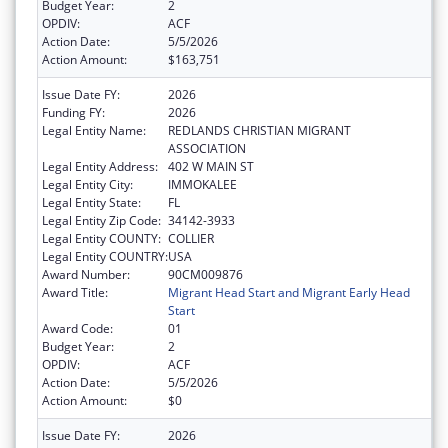
Budget Year:
2
OPDIV:
ACF
Action Date:
5/5/2026
Action Amount:
$163,751
Issue Date FY:
2026
Funding FY:
2026
Legal Entity Name:
REDLANDS CHRISTIAN MIGRANT
ASSOCIATION
Legal Entity Address:
402 W MAIN ST
Legal Entity City:
IMMOKALEE
Legal Entity State:
FL
Legal Entity Zip Code:
34142-3933
Legal Entity COUNTY:
COLLIER
Legal Entity COUNTRY:
USA
Award Number:
90CM009876
Award Title:
Migrant Head Start and Migrant Early Head
Start
Award Code:
01
Budget Year:
2
OPDIV:
ACF
Action Date:
5/5/2026
Action Amount:
$0
Issue Date FY:
2026