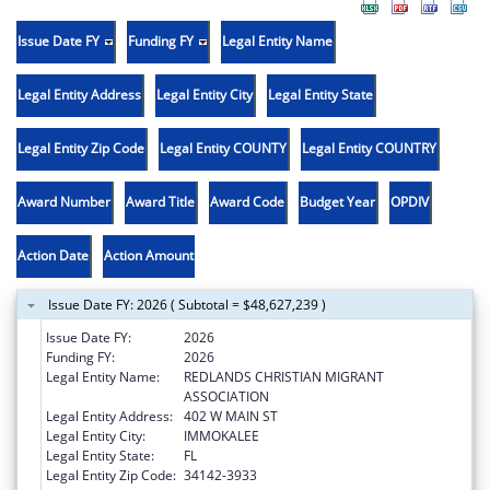
Issue Date FY
Funding FY
Legal Entity Name
Legal Entity Address
Legal Entity City
Legal Entity State
Legal Entity Zip Code
Legal Entity COUNTY
Legal Entity COUNTRY
Award Number
Award Title
Award Code
Budget Year
OPDIV
Action Date
Action Amount
Issue Date FY: 2026 ( Subtotal = $48,627,239 )
Issue Date FY:
2026
Funding FY:
2026
Legal Entity Name:
REDLANDS CHRISTIAN MIGRANT
ASSOCIATION
Legal Entity Address:
402 W MAIN ST
Legal Entity City:
IMMOKALEE
Legal Entity State:
FL
Legal Entity Zip Code:
34142-3933