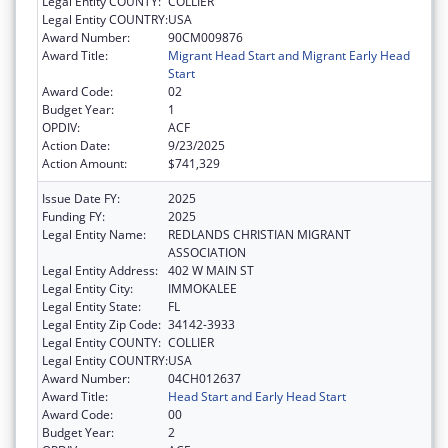
Legal Entity COUNTY:
COLLIER
Legal Entity COUNTRY:
USA
Award Number:
90CM009876
Award Title:
Migrant Head Start and Migrant Early Head
Start
Award Code:
02
Budget Year:
1
OPDIV:
ACF
Action Date:
9/23/2025
Action Amount:
$741,329
Issue Date FY:
2025
Funding FY:
2025
Legal Entity Name:
REDLANDS CHRISTIAN MIGRANT
ASSOCIATION
Legal Entity Address:
402 W MAIN ST
Legal Entity City:
IMMOKALEE
Legal Entity State:
FL
Legal Entity Zip Code:
34142-3933
Legal Entity COUNTY:
COLLIER
Legal Entity COUNTRY:
USA
Award Number:
04CH012637
Award Title:
Head Start and Early Head Start
Award Code:
00
Budget Year:
2