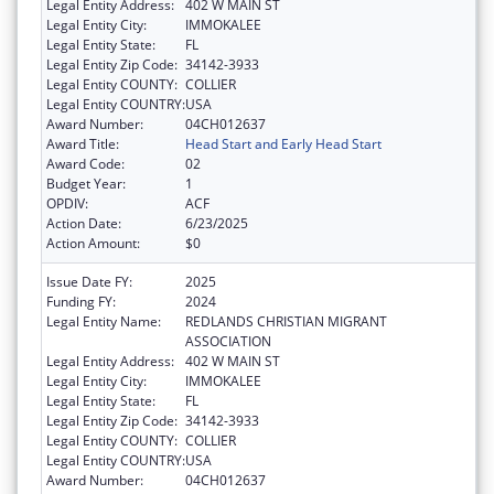
Legal Entity Address:
402 W MAIN ST
Legal Entity City:
IMMOKALEE
Legal Entity State:
FL
Legal Entity Zip Code:
34142-3933
Legal Entity COUNTY:
COLLIER
Legal Entity COUNTRY:
USA
Award Number:
04CH012637
Award Title:
Head Start and Early Head Start
Award Code:
02
Budget Year:
1
OPDIV:
ACF
Action Date:
6/23/2025
Action Amount:
$0
Issue Date FY:
2025
Funding FY:
2024
Legal Entity Name:
REDLANDS CHRISTIAN MIGRANT
ASSOCIATION
Legal Entity Address:
402 W MAIN ST
Legal Entity City:
IMMOKALEE
Legal Entity State:
FL
Legal Entity Zip Code:
34142-3933
Legal Entity COUNTY:
COLLIER
Legal Entity COUNTRY:
USA
Award Number:
04CH012637