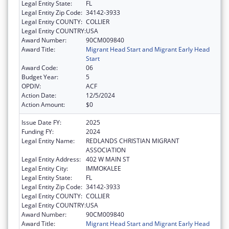
Legal Entity State:
FL
Legal Entity Zip Code:
34142-3933
Legal Entity COUNTY:
COLLIER
Legal Entity COUNTRY:
USA
Award Number:
90CM009840
Award Title:
Migrant Head Start and Migrant Early Head
Start
Award Code:
06
Budget Year:
5
OPDIV:
ACF
Action Date:
12/5/2024
Action Amount:
$0
Issue Date FY:
2025
Funding FY:
2024
Legal Entity Name:
REDLANDS CHRISTIAN MIGRANT
ASSOCIATION
Legal Entity Address:
402 W MAIN ST
Legal Entity City:
IMMOKALEE
Legal Entity State:
FL
Legal Entity Zip Code:
34142-3933
Legal Entity COUNTY:
COLLIER
Legal Entity COUNTRY:
USA
Award Number:
90CM009840
Award Title:
Migrant Head Start and Migrant Early Head