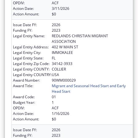
OPDIV:
ACF
Action Date:
3/11/2026
Action Amount:
$0
Issue Date FY:
2026
Funding FY:
2023
Legal Entity Name:
REDLANDS CHRISTIAN MIGRANT
ASSOCIATION
Legal Entity Address:
402 W MAIN ST
Legal Entity City:
IMMOKALEE
Legal Entity State:
FL
Legal Entity Zip Code:
34142-3933
Legal Entity COUNTY:
COLLIER
Legal Entity COUNTRY:
USA
Award Number:
90WM000029
Award Title:
Migrant and Seasonal Head Start and Early
Head Start
Award Code:
01
Budget Year:
1
OPDIV:
ACF
Action Date:
1/16/2026
Action Amount:
$0
Issue Date FY:
2026
Funding FY:
2023