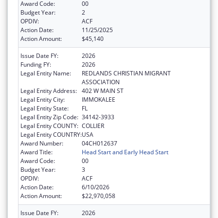
Award Code:
00
Budget Year:
2
OPDIV:
ACF
Action Date:
11/25/2025
Action Amount:
$45,140
Issue Date FY:
2026
Funding FY:
2026
Legal Entity Name:
REDLANDS CHRISTIAN MIGRANT
ASSOCIATION
Legal Entity Address:
402 W MAIN ST
Legal Entity City:
IMMOKALEE
Legal Entity State:
FL
Legal Entity Zip Code:
34142-3933
Legal Entity COUNTY:
COLLIER
Legal Entity COUNTRY:
USA
Award Number:
04CH012637
Award Title:
Head Start and Early Head Start
Award Code:
00
Budget Year:
3
OPDIV:
ACF
Action Date:
6/10/2026
Action Amount:
$22,970,058
Issue Date FY:
2026