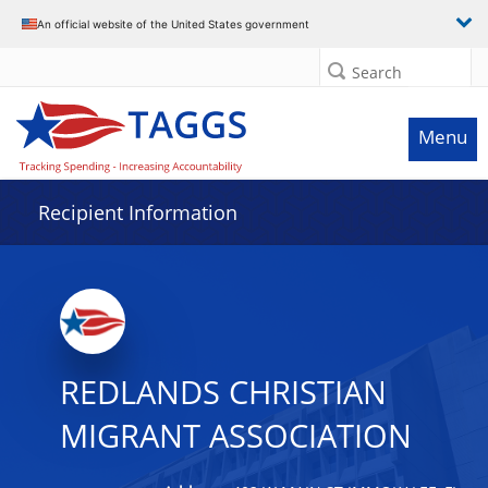
Data grid with 32 rows and 2 columns
An official website of the United States government
Search
Menu
Recipient Information
REDLANDS CHRISTIAN
MIGRANT ASSOCIATION