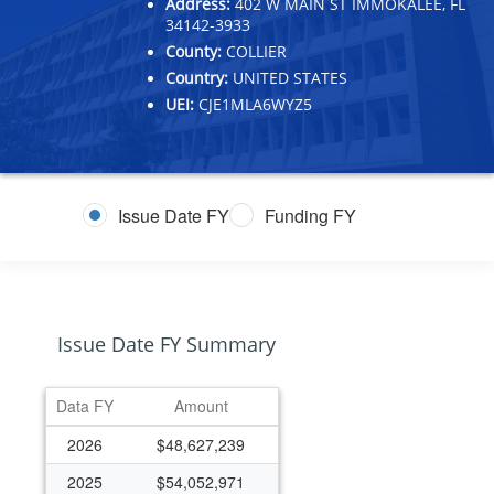
Address:
402 W MAIN ST IMMOKALEE, FL
34142-3933
County:
COLLIER
Country:
UNITED STATES
UEI:
CJE1MLA6WYZ5
Issue Date FY
Funding FY
Issue Date FY Summary
Data FY
Amount
2026
$48,627,239
2025
$54,052,971