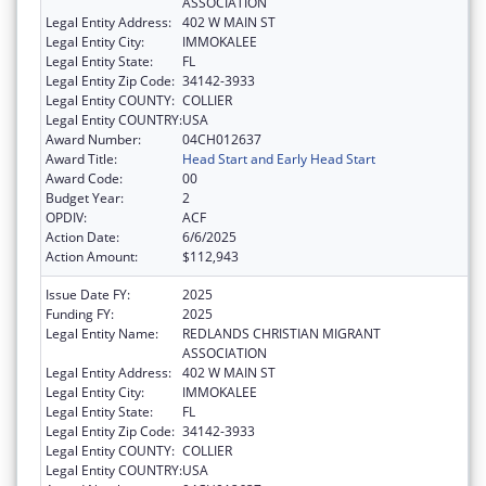
ASSOCIATION
Legal Entity Address:
402 W MAIN ST
Legal Entity City:
IMMOKALEE
Legal Entity State:
FL
Legal Entity Zip Code:
34142-3933
Legal Entity COUNTY:
COLLIER
Legal Entity COUNTRY:
USA
Award Number:
04CH012637
Award Title:
Head Start and Early Head Start
Award Code:
00
Budget Year:
2
OPDIV:
ACF
Action Date:
6/6/2025
Action Amount:
$112,943
Issue Date FY:
2025
Funding FY:
2025
Legal Entity Name:
REDLANDS CHRISTIAN MIGRANT
ASSOCIATION
Legal Entity Address:
402 W MAIN ST
Legal Entity City:
IMMOKALEE
Legal Entity State:
FL
Legal Entity Zip Code:
34142-3933
Legal Entity COUNTY:
COLLIER
Legal Entity COUNTRY:
USA