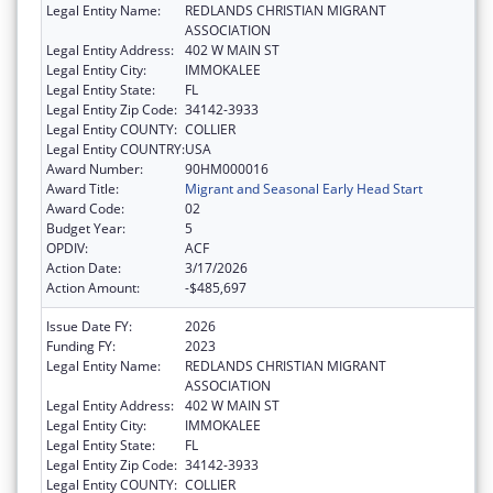
Legal Entity Name:
REDLANDS CHRISTIAN MIGRANT
ASSOCIATION
Legal Entity Address:
402 W MAIN ST
Legal Entity City:
IMMOKALEE
Legal Entity State:
FL
Legal Entity Zip Code:
34142-3933
Legal Entity COUNTY:
COLLIER
Legal Entity COUNTRY:
USA
Award Number:
90HM000016
Award Title:
Migrant and Seasonal Early Head Start
Award Code:
02
Budget Year:
5
OPDIV:
ACF
Action Date:
3/17/2026
Action Amount:
-$485,697
Issue Date FY:
2026
Funding FY:
2023
Legal Entity Name:
REDLANDS CHRISTIAN MIGRANT
ASSOCIATION
Legal Entity Address:
402 W MAIN ST
Legal Entity City:
IMMOKALEE
Legal Entity State:
FL
Legal Entity Zip Code:
34142-3933
Legal Entity COUNTY:
COLLIER