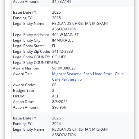
Action Amount:
$4,787,141
Issue Date FY:
2025
Funding FY:
2025
Legal Entity Name:
REDLANDS CHRISTIAN MIGRANT
ASSOCIATION
Legal Entity Address:
402 W MAIN ST
Legal Entity City:
IMMOKALEE
Legal Entity State:
FL
Legal Entity Zip Code:
34142-3933
Legal Entity COUNTY:
COLLIER
Legal Entity COUNTRY:
USA
Award Number:
90HM000023
Award Title:
Migrant Seasonal Early Head Start - Child
Care Partnership
Award Code:
00
Budget Year:
2
OPDIV:
ACF
Action Date:
8/8/2025
Action Amount:
$90,956
Issue Date FY:
2025
Funding FY:
2024
Legal Entity Name:
REDLANDS CHRISTIAN MIGRANT
ASSOCIATION