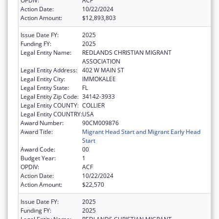
OPDIV:
ACF
Action Date:
10/22/2024
Action Amount:
$12,893,803
Issue Date FY:
2025
Funding FY:
2025
Legal Entity Name:
REDLANDS CHRISTIAN MIGRANT
ASSOCIATION
Legal Entity Address:
402 W MAIN ST
Legal Entity City:
IMMOKALEE
Legal Entity State:
FL
Legal Entity Zip Code:
34142-3933
Legal Entity COUNTY:
COLLIER
Legal Entity COUNTRY:
USA
Award Number:
90CM009876
Award Title:
Migrant Head Start and Migrant Early Head
Start
Award Code:
00
Budget Year:
1
OPDIV:
ACF
Action Date:
10/22/2024
Action Amount:
$22,570
Issue Date FY:
2025
Funding FY:
2025