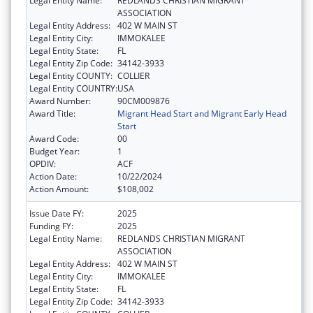
Legal Entity Name:
REDLANDS CHRISTIAN MIGRANT
ASSOCIATION
Legal Entity Address:
402 W MAIN ST
Legal Entity City:
IMMOKALEE
Legal Entity State:
FL
Legal Entity Zip Code:
34142-3933
Legal Entity COUNTY:
COLLIER
Legal Entity COUNTRY:
USA
Award Number:
90CM009876
Award Title:
Migrant Head Start and Migrant Early Head
Start
Award Code:
00
Budget Year:
1
OPDIV:
ACF
Action Date:
10/22/2024
Action Amount:
$108,002
Issue Date FY:
2025
Funding FY:
2025
Legal Entity Name:
REDLANDS CHRISTIAN MIGRANT
ASSOCIATION
Legal Entity Address:
402 W MAIN ST
Legal Entity City:
IMMOKALEE
Legal Entity State:
FL
Legal Entity Zip Code:
34142-3933