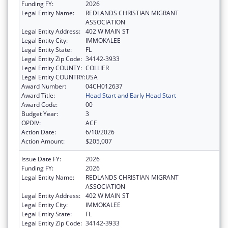
Funding FY:
2026
Legal Entity Name:
REDLANDS CHRISTIAN MIGRANT
ASSOCIATION
Legal Entity Address:
402 W MAIN ST
Legal Entity City:
IMMOKALEE
Legal Entity State:
FL
Legal Entity Zip Code:
34142-3933
Legal Entity COUNTY:
COLLIER
Legal Entity COUNTRY:
USA
Award Number:
04CH012637
Award Title:
Head Start and Early Head Start
Award Code:
00
Budget Year:
3
OPDIV:
ACF
Action Date:
6/10/2026
Action Amount:
$205,007
Issue Date FY:
2026
Funding FY:
2026
Legal Entity Name:
REDLANDS CHRISTIAN MIGRANT
ASSOCIATION
Legal Entity Address:
402 W MAIN ST
Legal Entity City:
IMMOKALEE
Legal Entity State:
FL
Legal Entity Zip Code:
34142-3933