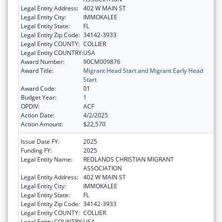
Legal Entity Address:
402 W MAIN ST
Legal Entity City:
IMMOKALEE
Legal Entity State:
FL
Legal Entity Zip Code:
34142-3933
Legal Entity COUNTY:
COLLIER
Legal Entity COUNTRY:
USA
Award Number:
90CM009876
Award Title:
Migrant Head Start and Migrant Early Head
Start
Award Code:
01
Budget Year:
1
OPDIV:
ACF
Action Date:
4/2/2025
Action Amount:
$22,570
Issue Date FY:
2025
Funding FY:
2025
Legal Entity Name:
REDLANDS CHRISTIAN MIGRANT
ASSOCIATION
Legal Entity Address:
402 W MAIN ST
Legal Entity City:
IMMOKALEE
Legal Entity State:
FL
Legal Entity Zip Code:
34142-3933
Legal Entity COUNTY:
COLLIER
Legal Entity COUNTRY:
USA