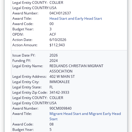
Legal Entity COUNTY:
COLLIER
Legal Entity COUNTRY:
USA
Award Number:
04CH012637
Award Title:
Head Start and Early Head Start
Award Code:
00
Budget Year:
3
OPDIV:
ACF
Action Date:
6/10/2026
Action Amount:
$112,943
Issue Date FY:
2026
Funding FY:
2024
Legal Entity Name:
REDLANDS CHRISTIAN MIGRANT
ASSOCIATION
Legal Entity Address:
402 W MAIN ST
Legal Entity City:
IMMOKALEE
Legal Entity State:
FL
Legal Entity Zip Code:
34142-3933
Legal Entity COUNTY:
COLLIER
Legal Entity COUNTRY:
USA
Award Number:
90CM009840
Award Title:
Migrant Head Start and Migrant Early Head
Start
Award Code:
08
Budget Year:
5