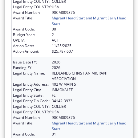
Legal Entity COUNTY:
COLLIER
Legal Entity COUNTRY:
USA
Award Number:
90CM009876
Award Title:
Migrant Head Start and Migrant Early Head
Start
Award Code:
00
Budget Year:
2
OPDIV:
ACF
Action Date:
11/25/2025
Action Amount:
$25,787,607
Issue Date FY:
2026
Funding FY:
2026
Legal Entity Name:
REDLANDS CHRISTIAN MIGRANT
ASSOCIATION
Legal Entity Address:
402 W MAIN ST
Legal Entity City:
IMMOKALEE
Legal Entity State:
FL
Legal Entity Zip Code:
34142-3933
Legal Entity COUNTY:
COLLIER
Legal Entity COUNTRY:
USA
Award Number:
90CM009876
Award Title:
Migrant Head Start and Migrant Early Head
Start
Award Code:
01