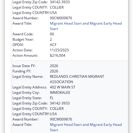
Legal Entity Zip Code:
34142-3933
Legal Entity COUNTY:
COLLIER
Legal Entity COUNTRY:
USA
Award Number:
90CM009876
Award Title:
Migrant Head Start and Migrant Early Head
Start
Award Code:
00
Budget Year:
2
OPDIV:
ACF
Action Date:
11/25/2025
Action Amount:
$216,004
Issue Date FY:
2026
Funding FY:
2026
Legal Entity Name:
REDLANDS CHRISTIAN MIGRANT
ASSOCIATION
Legal Entity Address:
402 W MAIN ST
Legal Entity City:
IMMOKALEE
Legal Entity State:
FL
Legal Entity Zip Code:
34142-3933
Legal Entity COUNTY:
COLLIER
Legal Entity COUNTRY:
USA
Award Number:
90CM009876
Award Title:
Migrant Head Start and Migrant Early Head
Start