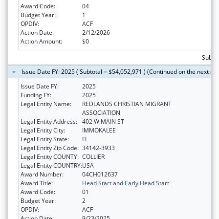
Award Code:
04
Budget Year:
1
OPDIV:
ACF
Action Date:
2/12/2026
Action Amount:
$0
Subtot
Issue Date FY: 2025 ( Subtotal = $54,052,971 ) (Continued on the next pa
Issue Date FY:
2025
Funding FY:
2025
Legal Entity Name:
REDLANDS CHRISTIAN MIGRANT
ASSOCIATION
Legal Entity Address:
402 W MAIN ST
Legal Entity City:
IMMOKALEE
Legal Entity State:
FL
Legal Entity Zip Code:
34142-3933
Legal Entity COUNTY:
COLLIER
Legal Entity COUNTRY:
USA
Award Number:
04CH012637
Award Title:
Head Start and Early Head Start
Award Code:
01
Budget Year:
2
OPDIV:
ACF
Action Date:
9/23/2025