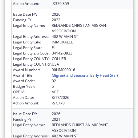
Action Amount:
-$370,359
Issue Date FY:
2026
Funding FY:
2022
Legal Entity Name:
REDLANDS CHRISTIAN MIGRANT
ASSOCIATION
Legal Entity Address:
402 W MAIN ST
Legal Entity City:
IMMOKALEE
Legal Entity State:
FL
Legal Entity Zip Code:
34142-3933
Legal Entity COUNTY:
COLLIER
Legal Entity COUNTRY:
USA
Award Number:
90HM000016
Award Title:
Migrant and Seasonal Early Head Start
Award Code:
02
Budget Year:
5
OPDIV:
ACF
Action Date:
3/17/2026
Action Amount:
-$7,770
Issue Date FY:
2026
Funding FY:
2021
Legal Entity Name:
REDLANDS CHRISTIAN MIGRANT
ASSOCIATION
Legal Entity Address:
402 W MAIN ST