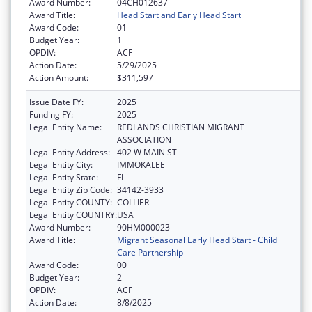
Award Number:
04CH012637
Award Title:
Head Start and Early Head Start
Award Code:
01
Budget Year:
1
OPDIV:
ACF
Action Date:
5/29/2025
Action Amount:
$311,597
Issue Date FY:
2025
Funding FY:
2025
Legal Entity Name:
REDLANDS CHRISTIAN MIGRANT
ASSOCIATION
Legal Entity Address:
402 W MAIN ST
Legal Entity City:
IMMOKALEE
Legal Entity State:
FL
Legal Entity Zip Code:
34142-3933
Legal Entity COUNTY:
COLLIER
Legal Entity COUNTRY:
USA
Award Number:
90HM000023
Award Title:
Migrant Seasonal Early Head Start - Child
Care Partnership
Award Code:
00
Budget Year:
2
OPDIV:
ACF
Action Date:
8/8/2025