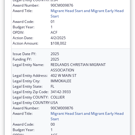
Award Number:
90CM009876
Award Title:
Migrant Head Start and Migrant Early Head
Start
Award Code:
01
Budget Year:
1
OPDIV:
ACF
Action Date:
4/2/2025
Action Amount:
$108,002
Issue Date FY:
2025
Funding FY:
2025
Legal Entity Name:
REDLANDS CHRISTIAN MIGRANT
ASSOCIATION
Legal Entity Address:
402 W MAIN ST
Legal Entity City:
IMMOKALEE
Legal Entity State:
FL
Legal Entity Zip Code:
34142-3933
Legal Entity COUNTY:
COLLIER
Legal Entity COUNTRY:
USA
Award Number:
90CM009876
Award Title:
Migrant Head Start and Migrant Early Head
Start
Award Code:
00
Budget Year:
1