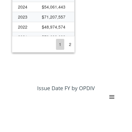
2024
$54,061,443
2023
$71,207,557
2022
$48,974,574
2021
$79,699,633
1
2
2020
$60,728,491
2019
$49,349,346
2018
$39,740,740
2017
$40,292,074
2016
$39,404,602
Issue Date FY by OPDIV
2015
$39,326,252
2014
$32,755,030
2013
$30,661,535
2012
$32,699,740