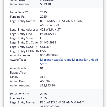
Action Amount:
$619,180
Issue Date FY:
2025
Funding FY:
2025
Legal Entity Name:
REDLANDS CHRISTIAN MIGRANT
ASSOCIATION
Legal Entity Address:
402 W MAIN ST
Legal Entity City:
IMMOKALEE
Legal Entity State:
FL
Legal Entity Zip Code:
34142-3933
Legal Entity COUNTY:
COLLIER
Legal Entity COUNTRY:
USA
Award Number:
90CM009876
Award Title:
Migrant Head Start and Migrant Early Head
Start
Award Code:
01
Budget Year:
1
OPDIV:
ACF
Action Date:
4/2/2025
Action Amount:
$12,893,804
Issue Date FY:
2025
Funding FY:
2025
Legal Entity Name:
REDLANDS CHRISTIAN MIGRANT
ASSOCIATION