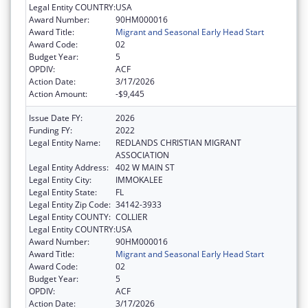
Legal Entity COUNTRY:
USA
Award Number:
90HM000016
Award Title:
Migrant and Seasonal Early Head Start
Award Code:
02
Budget Year:
5
OPDIV:
ACF
Action Date:
3/17/2026
Action Amount:
-$9,445
Issue Date FY:
2026
Funding FY:
2022
Legal Entity Name:
REDLANDS CHRISTIAN MIGRANT
ASSOCIATION
Legal Entity Address:
402 W MAIN ST
Legal Entity City:
IMMOKALEE
Legal Entity State:
FL
Legal Entity Zip Code:
34142-3933
Legal Entity COUNTY:
COLLIER
Legal Entity COUNTRY:
USA
Award Number:
90HM000016
Award Title:
Migrant and Seasonal Early Head Start
Award Code:
02
Budget Year:
5
OPDIV:
ACF
Action Date:
3/17/2026