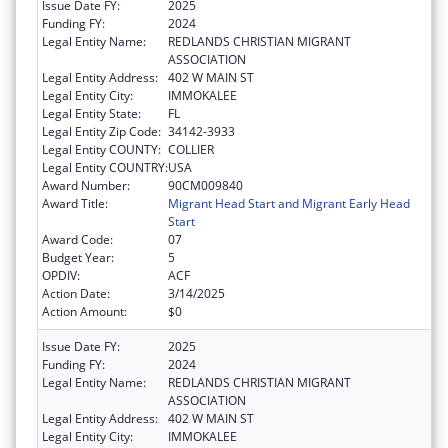
Issue Date FY:
2025
Funding FY:
2024
Legal Entity Name:
REDLANDS CHRISTIAN MIGRANT
ASSOCIATION
Legal Entity Address:
402 W MAIN ST
Legal Entity City:
IMMOKALEE
Legal Entity State:
FL
Legal Entity Zip Code:
34142-3933
Legal Entity COUNTY:
COLLIER
Legal Entity COUNTRY:
USA
Award Number:
90CM009840
Award Title:
Migrant Head Start and Migrant Early Head
Start
Award Code:
07
Budget Year:
5
OPDIV:
ACF
Action Date:
3/14/2025
Action Amount:
$0
Issue Date FY:
2025
Funding FY:
2024
Legal Entity Name:
REDLANDS CHRISTIAN MIGRANT
ASSOCIATION
Legal Entity Address:
402 W MAIN ST
Legal Entity City:
IMMOKALEE