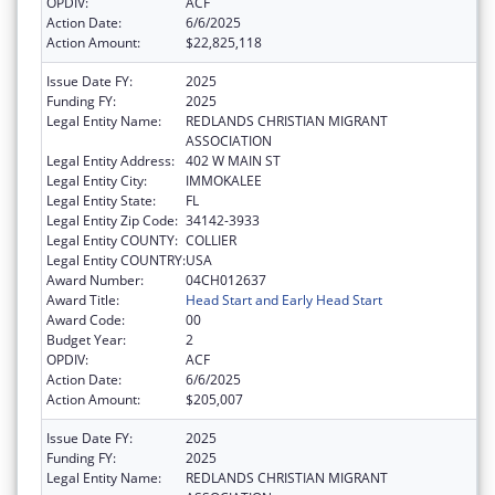
OPDIV:
ACF
Action Date:
6/6/2025
Action Amount:
$22,825,118
Issue Date FY:
2025
Funding FY:
2025
Legal Entity Name:
REDLANDS CHRISTIAN MIGRANT
ASSOCIATION
Legal Entity Address:
402 W MAIN ST
Legal Entity City:
IMMOKALEE
Legal Entity State:
FL
Legal Entity Zip Code:
34142-3933
Legal Entity COUNTY:
COLLIER
Legal Entity COUNTRY:
USA
Award Number:
04CH012637
Award Title:
Head Start and Early Head Start
Award Code:
00
Budget Year:
2
OPDIV:
ACF
Action Date:
6/6/2025
Action Amount:
$205,007
Issue Date FY:
2025
Funding FY:
2025
Legal Entity Name:
REDLANDS CHRISTIAN MIGRANT