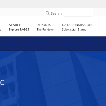
Search
SEARCH
REPORTS
DATA SUBMISSION
e
Explore TAGGS
The Rundown
Submission Status
NC