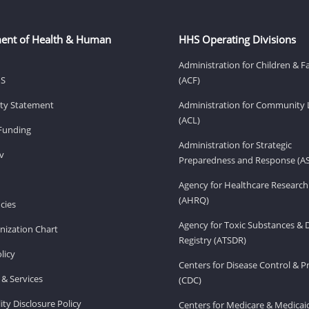
ent of Health & Human
HHS Operating Divisions
Administration for Children & F
HS
(ACF)
lity Statement
Administration for Community 
(ACL)
Funding
Administration for Strategic
v
Preparedness and Response (A
Agency for Healthcare Research
(AHRQ)
cies
Agency for Toxic Substances & 
ization Chart
Registry (ATSDR)
licy
Centers for Disease Control & P
& Services
(CDC)
ity Disclosure Policy
Centers for Medicare & Medicai