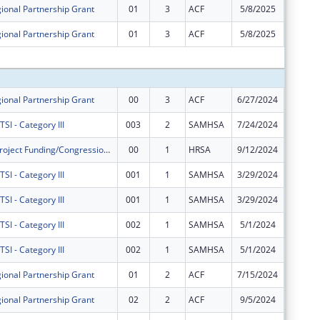
ional Partnership Grant
01
3
ACF
5/8/2025
-$132,0
ional Partnership Grant
01
3
ACF
5/8/2025
$132,00
Subtota
ional Partnership Grant
00
3
ACF
6/27/2024
$600,00
I - Category III
003
2
SAMHSA
7/24/2024
$400,00
Community Project Funding/Congressionally Directed Spending - Construction
00
1
HRSA
9/12/2024
$4,500,
I - Category III
001
1
SAMHSA
3/29/2024
$0
I - Category III
001
1
SAMHSA
3/29/2024
$0
I - Category III
002
1
SAMHSA
5/1/2024
$0
I - Category III
002
1
SAMHSA
5/1/2024
$0
ional Partnership Grant
01
2
ACF
7/15/2024
$0
ional Partnership Grant
02
2
ACF
9/5/2024
$0