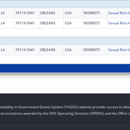
LA
70119-5941
ORLEANS
USA
90SR0075
Sexual Risk 
LA
70119-5941
ORLEANS
USA
90SR0075
Sexual Risk 
LA
70119-5941
ORLEANS
USA
90SR0075
Sexual Risk 
ntability in Government Grants System (TAGGS) website provides access to detai
cial assistance awarded by the HHS Operating Divisions (OPDIVs) and the Office of