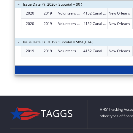
Issue Date FY: 2020 ( Subtotal = $0 )
2020
2019
Volunteers Of America Southeast Louisiana, Inc.
4152 Canal St
New Orleans
2020
2019
Volunteers Of America Southeast Louisiana, Inc.
4152 Canal St
New Orleans
Issue Date FY: 2019 ( Subtotal = $890,074 )
2019
2019
Volunteers Of America Southeast Louisiana, Inc.
4152 Canal St
New Orleans
HHS’ Tracking Accou
other types of finan