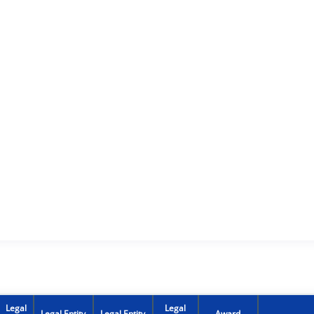
Legal
Legal
Legal Entity
Legal Entity
Award