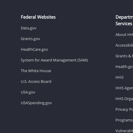
Federal Websites
Departm
Services
Data.gov
About H
Grants.gov
Accessibi
HealthCare.gov
Grants & 
System for Award Management (SAM)
Health.go
The White House
HHS
U.S. Access Board
HHS Agen
USA.gov
HHS Organ
USASpending.gov
Privacy Po
Programs 
Vulnerabil