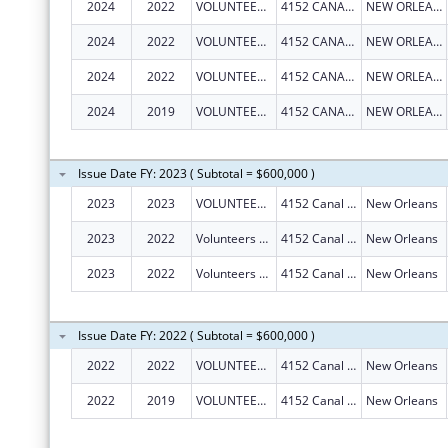
2024
2022
VOLUNTEERS OF AMERICA SOUTHEAST LOUISIANA, INC
4152 CANAL ST
NEW ORLEANS
2024
2022
VOLUNTEERS OF AMERICA SOUTHEAST LOUISIANA, INC
4152 CANAL ST
NEW ORLEANS
2024
2022
VOLUNTEERS OF AMERICA SOUTHEAST LOUISIANA, INC
4152 CANAL ST
NEW ORLEANS
2024
2019
VOLUNTEERS OF AMERICA SOUTHEAST LOUISIANA, INC
4152 CANAL ST
NEW ORLEANS
Issue Date FY: 2023 ( Subtotal = $600,000 )
2023
2023
VOLUNTEERS OF AMERICA SOUTHEAST LOUISIANA, INC.
4152 Canal St
New Orleans
2023
2022
Volunteers Of America Southeast Louisiana, Inc.
4152 Canal St
New Orleans
2023
2022
Volunteers Of America Southeast Louisiana, Inc.
4152 Canal St
New Orleans
Issue Date FY: 2022 ( Subtotal = $600,000 )
2022
2022
VOLUNTEERS OF AMERICA SOUTHEAST LOUISIANA, INC.
4152 Canal St
New Orleans
2022
2019
VOLUNTEERS OF AMERICA SOUTHEAST LOUISIANA, INC.
4152 Canal St
New Orleans