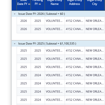
Date FY
FY
Name
Address
City
Issue Date FY: 2026 ( Subtotal = $0 )
2026
2025
VOLUNTEERS OF AMERICA SOUTHEAST LOUISIANA, INC
4152 CANAL ST
NEW ORLEANS
2026
2025
VOLUNTEERS OF AMERICA SOUTHEAST LOUISIANA, INC
4152 CANAL ST
NEW ORLEANS
Issue Date FY: 2025 ( Subtotal = $1,100,535 )
2025
2025
VOLUNTEERS OF AMERICA SOUTHEAST LOUISIANA, INC
4152 CANAL ST
NEW ORLEANS
2025
2025
VOLUNTEERS OF AMERICA SOUTHEAST LOUISIANA, INC
4152 CANAL ST
NEW ORLEANS
2025
2025
VOLUNTEERS OF AMERICA SOUTHEAST LOUISIANA, INC
4152 CANAL ST
NEW ORLEANS
2025
2024
VOLUNTEERS OF AMERICA SOUTHEAST LOUISIANA, INC
4152 CANAL ST
NEW ORLEANS
2025
2024
VOLUNTEERS OF AMERICA SOUTHEAST LOUISIANA, INC
4152 CANAL ST
NEW ORLEANS
2025
2024
VOLUNTEERS OF AMERICA SOUTHEAST LOUISIANA, INC
4152 CANAL ST
NEW ORLEANS
2025
2024
VOLUNTEERS OF AMERICA SOUTHEAST LOUISIANA, INC
4152 CANAL ST
NEW ORLEANS