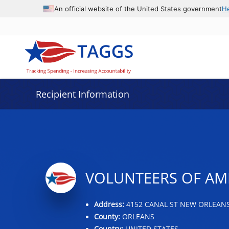
Data grid with 7 rows and 2 columns
An official website of the United States government
H
Recipient Information
VOLUNTEERS OF AME
Address:
4152 CANAL ST NEW ORLEANS,
County:
ORLEANS
Country:
UNITED STATES