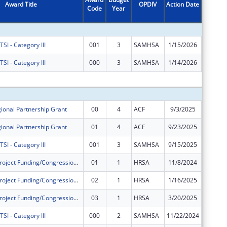
Award Title
OPDIV
Action Date
Code
Year
Amount
I - Category III
001
3
SAMHSA
1/15/2026
$0
I - Category III
000
3
SAMHSA
1/14/2026
$0
Subtota
ional Partnership Grant
00
4
ACF
9/3/2025
$600,00
ional Partnership Grant
01
4
ACF
9/23/2025
$100,53
I - Category III
001
3
SAMHSA
9/15/2025
$400,00
Community Project Funding/Congressionally Directed Spending - Construction
01
1
HRSA
11/8/2024
$0
Community Project Funding/Congressionally Directed Spending - Construction
02
1
HRSA
1/16/2025
$0
Community Project Funding/Congressionally Directed Spending - Construction
03
1
HRSA
3/20/2025
$0
I - Category III
000
2
SAMHSA
11/22/2024
$0