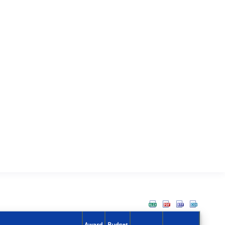
Award
Budget
Action