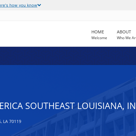
ere's how you know
HOME
ABOUT
Welcome
Who We Ar
RICA SOUTHEAST LOUISIANA, I
 LA 70119