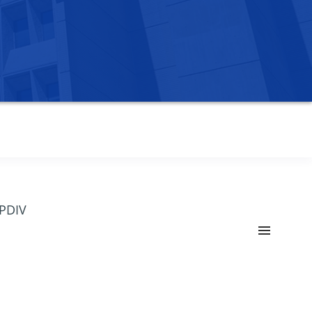
OPDIV