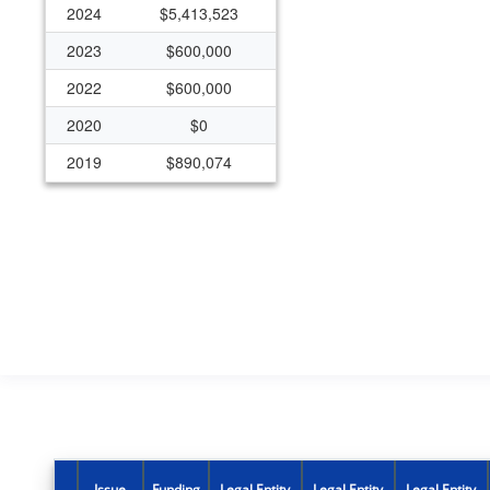
2024
$5,413,523
2023
$600,000
2022
$600,000
2020
$0
2019
$890,074
Issue
Funding
Legal Entity
Legal Entity
Legal Entity