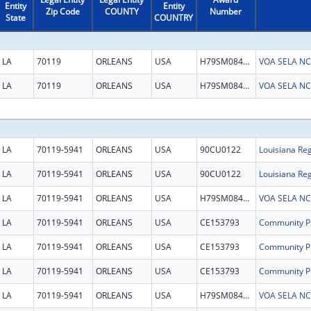
Entity
Entity
Zip Code
COUNTY
Number
State
COUNTRY
LA
70119
ORLEANS
USA
H79SM084849
VOA SELA NCTS
LA
70119
ORLEANS
USA
H79SM084849
VOA SELA NCTS
LA
70119-5941
ORLEANS
USA
90CU0122
Louisiana Reg
LA
70119-5941
ORLEANS
USA
90CU0122
Louisiana Reg
LA
70119-5941
ORLEANS
USA
H79SM084849
VOA SELA NCTS
LA
70119-5941
ORLEANS
USA
CE153793
LA
70119-5941
ORLEANS
USA
CE153793
LA
70119-5941
ORLEANS
USA
CE153793
LA
70119-5941
ORLEANS
USA
H79SM084849
VOA SELA NCTS