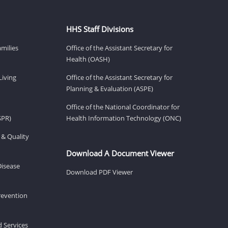
HHS Staff Divisions
amilies
Office of the Assistant Secretary for
Health (OASH)
Living
Office of the Assistant Secretary for
Planning & Evaluation (ASPE)
Office of the National Coordinator for
SPR)
Health Information Technology (ONC)
 & Quality
Download A Document Viewer
Disease
Download PDF Viewer
revention
d Services