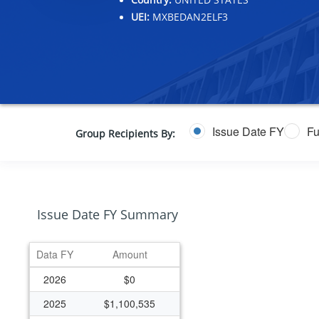
UEI:
MXBEDAN2ELF3
Issue Date FY
Fu
Group Recipients By:
Issue Date FY Summary
Data FY
Amount
2026
$0
2025
$1,100,535