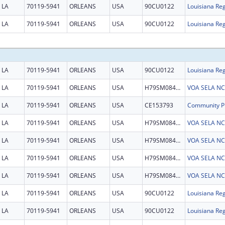
LA
70119-5941
ORLEANS
USA
90CU0122
Louisiana Reg
LA
70119-5941
ORLEANS
USA
90CU0122
Louisiana Reg
LA
70119-5941
ORLEANS
USA
90CU0122
Louisiana Reg
LA
70119-5941
ORLEANS
USA
H79SM084849
VOA SELA NCTS
LA
70119-5941
ORLEANS
USA
CE153793
LA
70119-5941
ORLEANS
USA
H79SM084849
VOA SELA NCTS
LA
70119-5941
ORLEANS
USA
H79SM084849
VOA SELA NCTS
LA
70119-5941
ORLEANS
USA
H79SM084849
VOA SELA NCTS
LA
70119-5941
ORLEANS
USA
H79SM084849
VOA SELA NCTS
LA
70119-5941
ORLEANS
USA
90CU0122
Louisiana Reg
LA
70119-5941
ORLEANS
USA
90CU0122
Louisiana Reg