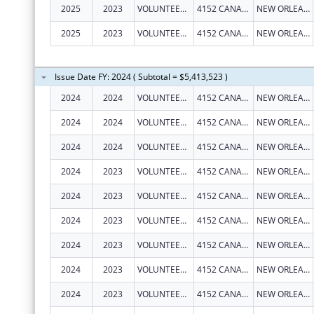
2025
2023
VOLUNTEERS OF AMERICA SOUTHEAST LOUISIANA, INC
4152 CANAL ST
NEW ORLEANS
2025
2023
VOLUNTEERS OF AMERICA SOUTHEAST LOUISIANA, INC
4152 CANAL ST
NEW ORLEANS
Issue Date FY: 2024 ( Subtotal = $5,413,523 )
2024
2024
VOLUNTEERS OF AMERICA SOUTHEAST LOUISIANA, INC
4152 CANAL ST
NEW ORLEANS
2024
2024
VOLUNTEERS OF AMERICA SOUTHEAST LOUISIANA, INC
4152 CANAL ST
NEW ORLEANS
2024
2024
VOLUNTEERS OF AMERICA SOUTHEAST LOUISIANA, INC
4152 CANAL ST
NEW ORLEANS
2024
2023
VOLUNTEERS OF AMERICA SOUTHEAST LOUISIANA, INC
4152 CANAL ST
NEW ORLEANS
2024
2023
VOLUNTEERS OF AMERICA SOUTHEAST LOUISIANA, INC
4152 CANAL ST
NEW ORLEANS
2024
2023
VOLUNTEERS OF AMERICA SOUTHEAST LOUISIANA, INC
4152 CANAL ST
NEW ORLEANS
2024
2023
VOLUNTEERS OF AMERICA SOUTHEAST LOUISIANA, INC
4152 CANAL ST
NEW ORLEANS
2024
2023
VOLUNTEERS OF AMERICA SOUTHEAST LOUISIANA, INC
4152 CANAL ST
NEW ORLEANS
2024
2023
VOLUNTEERS OF AMERICA SOUTHEAST LOUISIANA, INC
4152 CANAL ST
NEW ORLEANS