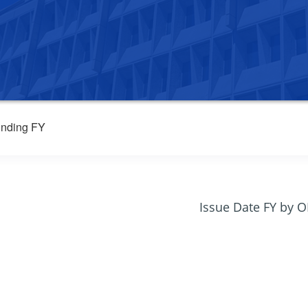
nding FY
Issue Date FY by 