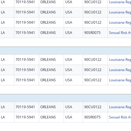
LA
70119-5941
ORLEANS
USA
90CU0122
Louisiana Reg
LA
70119-5941
ORLEANS
USA
90CU0122
Louisiana Reg
LA
70119-5941
ORLEANS
USA
90CU0122
Louisiana Reg
LA
70119-5941
ORLEANS
USA
90SR0075
Sexual Risk 
LA
70119-5941
ORLEANS
USA
90CU0122
Louisiana Reg
LA
70119-5941
ORLEANS
USA
90CU0122
Louisiana Reg
LA
70119-5941
ORLEANS
USA
90CU0122
Louisiana Reg
LA
70119-5941
ORLEANS
USA
90CU0122
Louisiana Reg
LA
70119-5941
ORLEANS
USA
90SR0075
Sexual Risk 