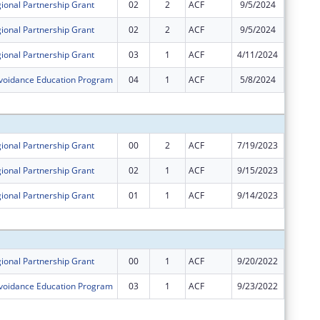
ional Partnership Grant
02
2
ACF
9/5/2024
$144,49
ional Partnership Grant
02
2
ACF
9/5/2024
-$144,4
ional Partnership Grant
03
1
ACF
4/11/2024
$0
Avoidance Education Program
04
1
ACF
5/8/2024
-$86,47
Subtota
ional Partnership Grant
00
2
ACF
7/19/2023
$600,00
ional Partnership Grant
02
1
ACF
9/15/2023
$0
ional Partnership Grant
01
1
ACF
9/14/2023
$0
Subtota
ional Partnership Grant
00
1
ACF
9/20/2022
$600,00
Avoidance Education Program
03
1
ACF
9/23/2022
$0
Subtota