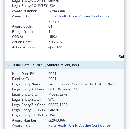
Legal Entity COUNTY:
GRANT
Legal Entity COUNTRY:
USA
Award Number:
G2943366
Award Title:
Rural Health Clinic Vaccine Confidence
Program
Award Code:
01
Budget Year:
1
OPDIV:
HRSA
Action Date:
5/17/2023
Action Amount:
-$25,144
Subtot
Issue Date FY: 2021 ( Subtotal = $99,058 )
Issue Date FY:
2021
Funding FY:
2021
Legal Entity Name:
Grant County Public Hospital District No 1
Legal Entity Address:
801 E Wheeler Rd
Legal Entity City:
Moses Lake
Legal Entity State:
WA
Legal Entity Zip Code:
98837-1820
Legal Entity COUNTY:
GRANT
Legal Entity COUNTRY:
USA
Award Number:
G2943366
Award Title:
Rural Health Clinic Vaccine Confidence