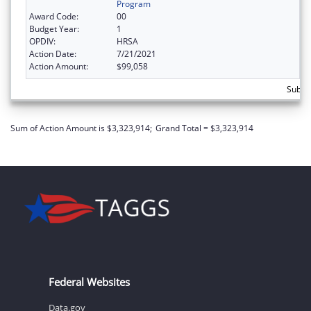
Program
Award Code:
00
Budget Year:
1
OPDIV:
HRSA
Action Date:
7/21/2021
Action Amount:
$99,058
Subtot
Sum of Action Amount is $3,323,914;
Grand Total = $3,323,914
Federal Websites
Data.gov