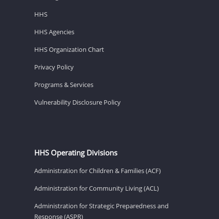
HHS
HHS Agencies
HHS Organization Chart
Privacy Policy
Programs & Services
Vulnerability Disclosure Policy
HHS Operating Divisions
Administration for Children & Families (ACF)
Administration for Community Living (ACL)
Administration for Strategic Preparedness and
Response (ASPR)