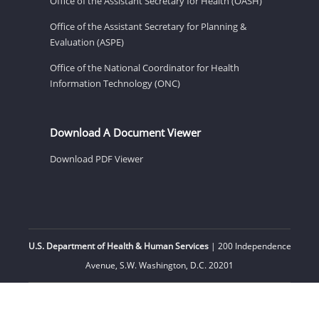
Office of the Assistant Secretary for Health (OASH)
Office of the Assistant Secretary for Planning &
Evaluation (ASPE)
Office of the National Coordinator for Health
Information Technology (ONC)
Download A Document Viewer
Download PDF Viewer
U.S. Department of Health & Human Services
| 200 Independence
Avenue, S.W. Washington, D.C. 20201