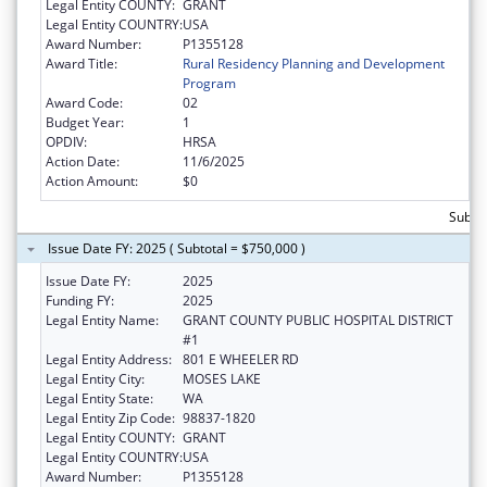
Legal Entity COUNTY:
GRANT
Legal Entity COUNTRY:
USA
Award Number:
P1355128
Award Title:
Rural Residency Planning and Development
Program
Award Code:
02
Budget Year:
1
OPDIV:
HRSA
Action Date:
11/6/2025
Action Amount:
$0
Subtot
Issue Date FY: 2025 ( Subtotal = $750,000 )
Issue Date FY:
2025
Funding FY:
2025
Legal Entity Name:
GRANT COUNTY PUBLIC HOSPITAL DISTRICT
#1
Legal Entity Address:
801 E WHEELER RD
Legal Entity City:
MOSES LAKE
Legal Entity State:
WA
Legal Entity Zip Code:
98837-1820
Legal Entity COUNTY:
GRANT
Legal Entity COUNTRY:
USA
Award Number:
P1355128