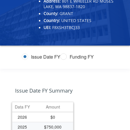
Address:
801 E WHEELER RD MOSES
LAKE, WA 98837-1820
County:
GRANT
Country:
UNITED STATES
UEI:
F8XSH3TBCJ33
Issue Date FY
Funding FY
Issue Date FY Summary
Data FY
Amount
2026
$0
2025
$750,000