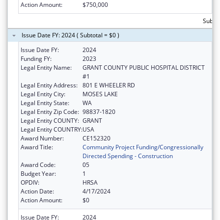
Action Amount:
$750,000
Subto
Issue Date FY: 2024 ( Subtotal = $0 )
Issue Date FY:
2024
Funding FY:
2023
Legal Entity Name:
GRANT COUNTY PUBLIC HOSPITAL DISTRICT
#1
Legal Entity Address:
801 E WHEELER RD
Legal Entity City:
MOSES LAKE
Legal Entity State:
WA
Legal Entity Zip Code:
98837-1820
Legal Entity COUNTY:
GRANT
Legal Entity COUNTRY:
USA
Award Number:
CE152320
Award Title:
Community Project Funding/Congressionally
Directed Spending - Construction
Award Code:
05
Budget Year:
1
OPDIV:
HRSA
Action Date:
4/17/2024
Action Amount:
$0
Issue Date FY:
2024