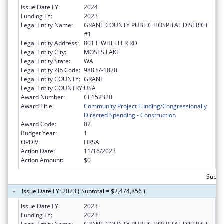
Issue Date FY:
2024
Funding FY:
2023
Legal Entity Name:
GRANT COUNTY PUBLIC HOSPITAL DISTRICT
#1
Legal Entity Address:
801 E WHEELER RD
Legal Entity City:
MOSES LAKE
Legal Entity State:
WA
Legal Entity Zip Code:
98837-1820
Legal Entity COUNTY:
GRANT
Legal Entity COUNTRY:
USA
Award Number:
CE152320
Award Title:
Community Project Funding/Congressionally
Directed Spending - Construction
Award Code:
02
Budget Year:
1
OPDIV:
HRSA
Action Date:
11/16/2023
Action Amount:
$0
Subtot
Issue Date FY: 2023 ( Subtotal = $2,474,856 )
Issue Date FY:
2023
Funding FY:
2023