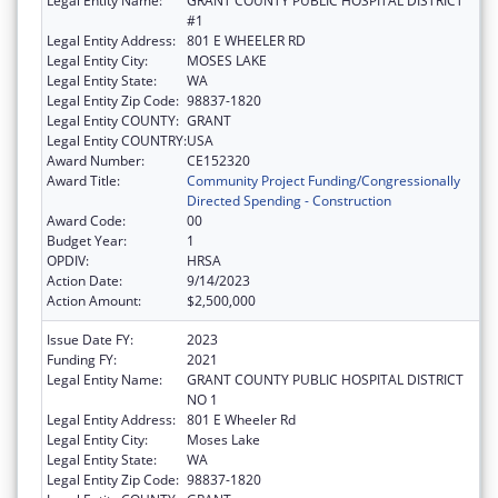
Legal Entity Name:
GRANT COUNTY PUBLIC HOSPITAL DISTRICT
#1
Legal Entity Address:
801 E WHEELER RD
Legal Entity City:
MOSES LAKE
Legal Entity State:
WA
Legal Entity Zip Code:
98837-1820
Legal Entity COUNTY:
GRANT
Legal Entity COUNTRY:
USA
Award Number:
CE152320
Award Title:
Community Project Funding/Congressionally
Directed Spending - Construction
Award Code:
00
Budget Year:
1
OPDIV:
HRSA
Action Date:
9/14/2023
Action Amount:
$2,500,000
Issue Date FY:
2023
Funding FY:
2021
Legal Entity Name:
GRANT COUNTY PUBLIC HOSPITAL DISTRICT
NO 1
Legal Entity Address:
801 E Wheeler Rd
Legal Entity City:
Moses Lake
Legal Entity State:
WA
Legal Entity Zip Code:
98837-1820