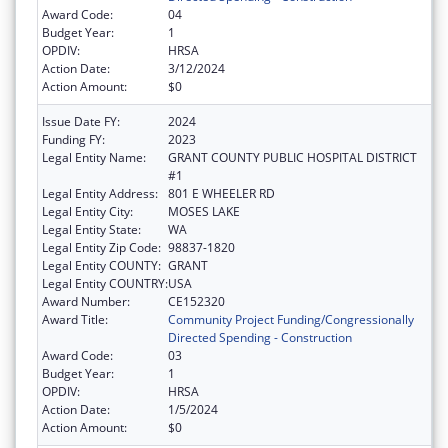
Award Code:
04
Budget Year:
1
OPDIV:
HRSA
Action Date:
3/12/2024
Action Amount:
$0
Issue Date FY:
2024
Funding FY:
2023
Legal Entity Name:
GRANT COUNTY PUBLIC HOSPITAL DISTRICT
#1
Legal Entity Address:
801 E WHEELER RD
Legal Entity City:
MOSES LAKE
Legal Entity State:
WA
Legal Entity Zip Code:
98837-1820
Legal Entity COUNTY:
GRANT
Legal Entity COUNTRY:
USA
Award Number:
CE152320
Award Title:
Community Project Funding/Congressionally
Directed Spending - Construction
Award Code:
03
Budget Year:
1
OPDIV:
HRSA
Action Date:
1/5/2024
Action Amount:
$0