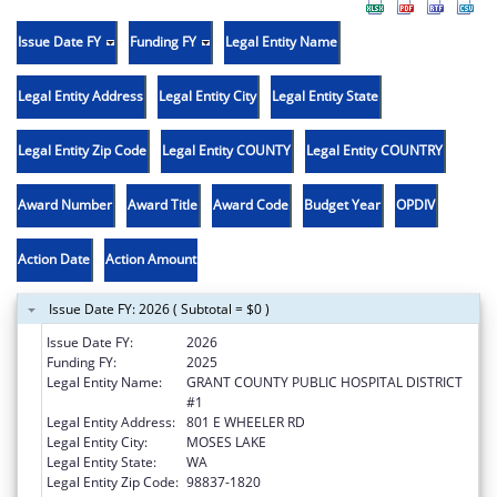
Issue Date FY
Funding FY
Legal Entity Name
Legal Entity Address
Legal Entity City
Legal Entity State
Legal Entity Zip Code
Legal Entity COUNTY
Legal Entity COUNTRY
Award Number
Award Title
Award Code
Budget Year
OPDIV
Action Date
Action Amount
Issue Date FY: 2026 ( Subtotal = $0 )
Issue Date FY:
2026
Funding FY:
2025
Legal Entity Name:
GRANT COUNTY PUBLIC HOSPITAL DISTRICT
#1
Legal Entity Address:
801 E WHEELER RD
Legal Entity City:
MOSES LAKE
Legal Entity State:
WA
Legal Entity Zip Code:
98837-1820