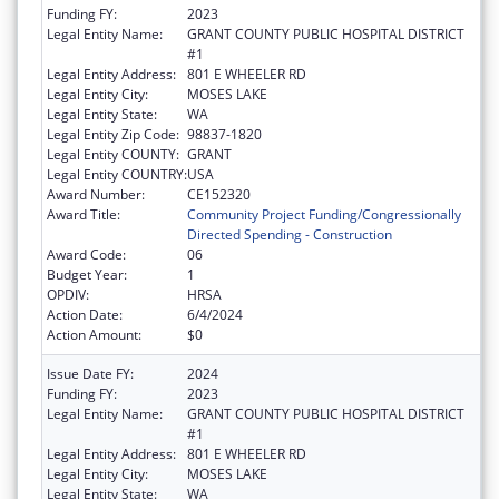
Funding FY:
2023
Legal Entity Name:
GRANT COUNTY PUBLIC HOSPITAL DISTRICT
#1
Legal Entity Address:
801 E WHEELER RD
Legal Entity City:
MOSES LAKE
Legal Entity State:
WA
Legal Entity Zip Code:
98837-1820
Legal Entity COUNTY:
GRANT
Legal Entity COUNTRY:
USA
Award Number:
CE152320
Award Title:
Community Project Funding/Congressionally
Directed Spending - Construction
Award Code:
06
Budget Year:
1
OPDIV:
HRSA
Action Date:
6/4/2024
Action Amount:
$0
Issue Date FY:
2024
Funding FY:
2023
Legal Entity Name:
GRANT COUNTY PUBLIC HOSPITAL DISTRICT
#1
Legal Entity Address:
801 E WHEELER RD
Legal Entity City:
MOSES LAKE
Legal Entity State:
WA