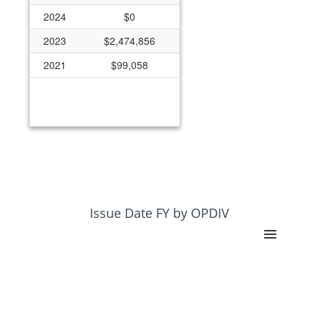
2024
$0
2023
$2,474,856
2021
$99,058
Issue Date FY by OPDIV