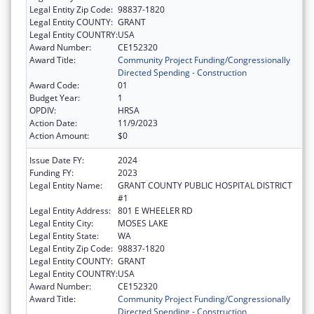
Legal Entity Zip Code:
98837-1820
Legal Entity COUNTY:
GRANT
Legal Entity COUNTRY:
USA
Award Number:
CE152320
Award Title:
Community Project Funding/Congressionally
Directed Spending - Construction
Award Code:
01
Budget Year:
1
OPDIV:
HRSA
Action Date:
11/9/2023
Action Amount:
$0
Issue Date FY:
2024
Funding FY:
2023
Legal Entity Name:
GRANT COUNTY PUBLIC HOSPITAL DISTRICT
#1
Legal Entity Address:
801 E WHEELER RD
Legal Entity City:
MOSES LAKE
Legal Entity State:
WA
Legal Entity Zip Code:
98837-1820
Legal Entity COUNTY:
GRANT
Legal Entity COUNTRY:
USA
Award Number:
CE152320
Award Title:
Community Project Funding/Congressionally
Directed Spending - Construction