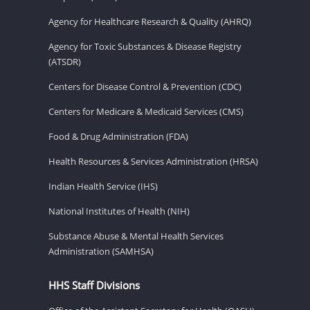
Agency for Healthcare Research & Quality (AHRQ)
Agency for Toxic Substances & Disease Registry
(ATSDR)
Centers for Disease Control & Prevention (CDC)
Centers for Medicare & Medicaid Services (CMS)
Food & Drug Administration (FDA)
Health Resources & Services Administration (HRSA)
Indian Health Service (IHS)
National Institutes of Health (NIH)
Substance Abuse & Mental Health Services
Administration (SAMHSA)
HHS Staff Divisions