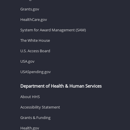
Grants.gov
HealthCare.gov
System for Award Management (SAM)
The White House
U.S. Access Board
USA.gov
USASpending.gov
Department of Health & Human Services
About HHS
Accessibility Statement
Grants & Funding
Health.gov