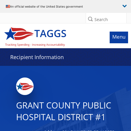
Data grid with 5 rows and 2 columns
An official website of the United States government
Search
Menu
Recipient Information
GRANT COUNTY PUBLIC
HOSPITAL DISTRICT #1