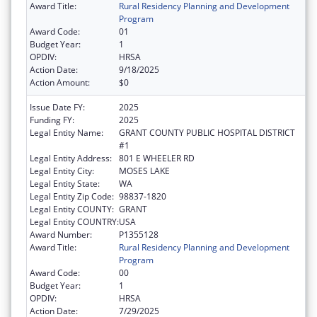
Award Title:
Rural Residency Planning and Development
Program
Award Code:
01
Budget Year:
1
OPDIV:
HRSA
Action Date:
9/18/2025
Action Amount:
$0
Issue Date FY:
2025
Funding FY:
2025
Legal Entity Name:
GRANT COUNTY PUBLIC HOSPITAL DISTRICT
#1
Legal Entity Address:
801 E WHEELER RD
Legal Entity City:
MOSES LAKE
Legal Entity State:
WA
Legal Entity Zip Code:
98837-1820
Legal Entity COUNTY:
GRANT
Legal Entity COUNTRY:
USA
Award Number:
P1355128
Award Title:
Rural Residency Planning and Development
Program
Award Code:
00
Budget Year:
1
OPDIV:
HRSA
Action Date:
7/29/2025