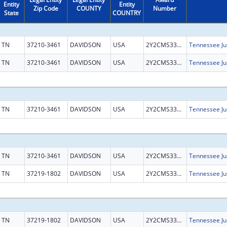
Entity
Entity
Zip Code
COUNTY
Number
State
COUNTRY
TN
37210-3461
DAVIDSON
USA
2Y2CMS331858
TN
37210-3461
DAVIDSON
USA
2Y2CMS331858
TN
37210-3461
DAVIDSON
USA
2Y2CMS331858
TN
37210-3461
DAVIDSON
USA
2Y2CMS331858
TN
37219-1802
DAVIDSON
USA
2Y2CMS331858
TN
37219-1802
DAVIDSON
USA
2Y2CMS331858