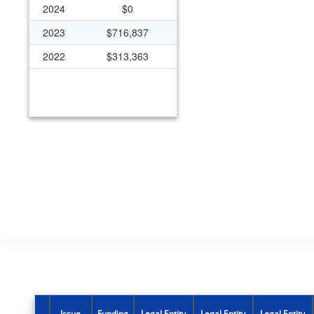
2024
$0
2023
$716,837
2022
$313,363
Issue
Funding
Legal Entity
Legal Entity
Legal Entity