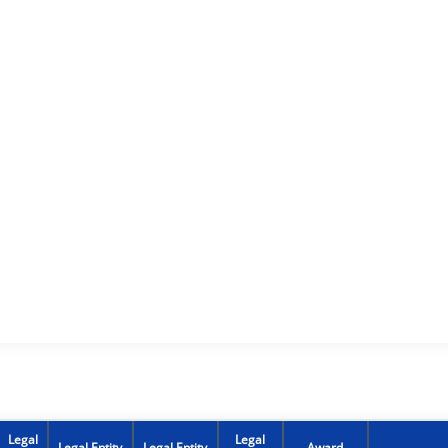
Legal
Legal
Legal Entity
Legal Entity
Award