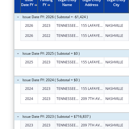
Date FY
FY
Name
Address
City
Issue Date FY: 2026 ( Subtotal = -$1,424 )
2026
2023
TENNESSEE JUSTICE CENTER, INC.
155 LAFAYETTE ST
NASHVILLE
2026
2022
TENNESSEE JUSTICE CENTER, INC.
155 LAFAYETTE ST
NASHVILLE
Issue Date FY: 2025 ( Subtotal = $0 )
2025
2023
TENNESSEE JUSTICE CENTER, INC.
155 LAFAYETTE ST
NASHVILLE
Issue Date FY: 2024 ( Subtotal = $0 )
2024
2023
TENNESSEE JUSTICE CENTER, INC.
155 LAFAYETTE ST
NASHVILLE
2024
2023
TENNESSEE JUSTICE CENTER, INC.
209 7TH AVE N
NASHVILLE
Issue Date FY: 2023 ( Subtotal = $716,837 )
2023
2023
TENNESSEE JUSTICE CENTER INC
209 7TH AVE N
NASHVILLE