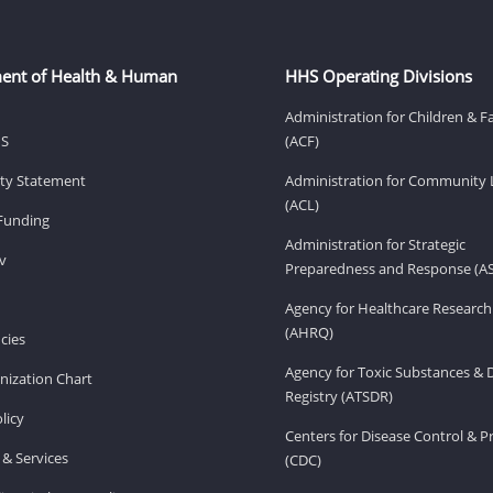
ent of Health & Human
HHS Operating Divisions
Administration for Children & F
HS
(ACF)
lity Statement
Administration for Community 
(ACL)
Funding
Administration for Strategic
v
Preparedness and Response (A
Agency for Healthcare Research
(AHRQ)
cies
Agency for Toxic Substances & 
ization Chart
Registry (ATSDR)
licy
Centers for Disease Control & P
& Services
(CDC)