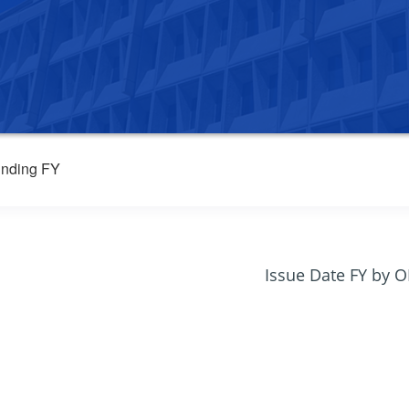
nding FY
Issue Date FY by 