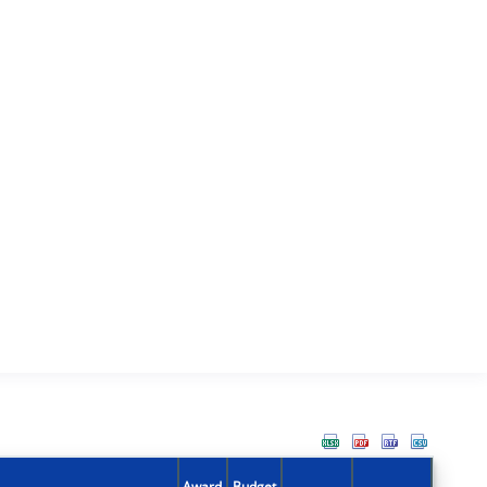
Award
Budget
Action