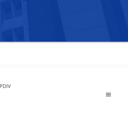
OPDIV