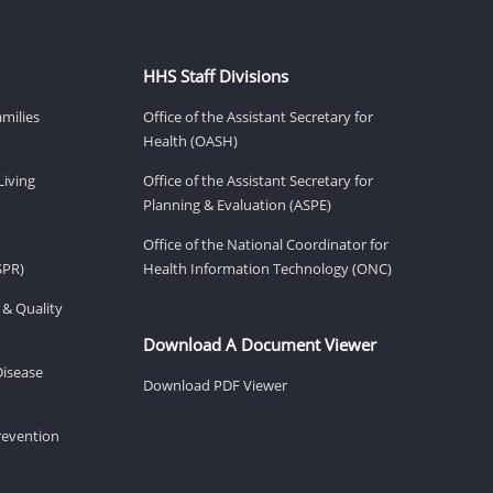
HHS Staff Divisions
amilies
Office of the Assistant Secretary for
Health (OASH)
Living
Office of the Assistant Secretary for
Planning & Evaluation (ASPE)
Office of the National Coordinator for
SPR)
Health Information Technology (ONC)
 & Quality
Download A Document Viewer
Disease
Download PDF Viewer
revention