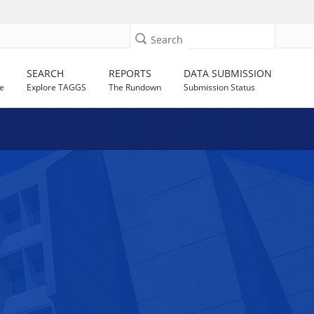
Search
SEARCH
REPORTS
DATA SUBMISSION
e
Explore TAGGS
The Rundown
Submission Status