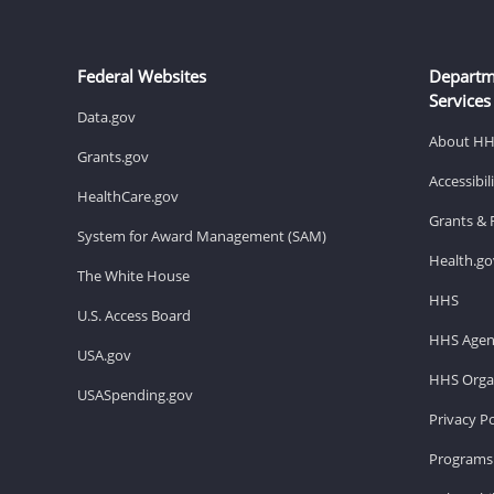
Federal Websites
Departm
Services
Data.gov
About H
Grants.gov
Accessibi
HealthCare.gov
Grants & 
System for Award Management (SAM)
Health.go
The White House
HHS
U.S. Access Board
HHS Agen
USA.gov
HHS Organ
USASpending.gov
Privacy Po
Programs 