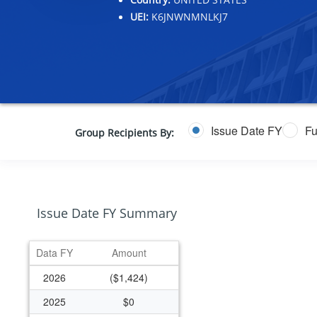
UEI:
K6JNWNMNLKJ7
Issue Date FY
Fu
Group Recipients By:
Issue Date FY Summary
Data FY
Amount
2026
($1,424)
2025
$0