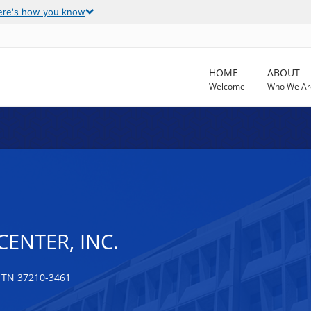
ere's how you know
HOME
ABOUT
Welcome
Who We Ar
CENTER, INC.
 TN 37210-3461