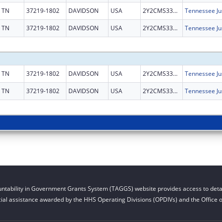
TN
37219-1802
DAVIDSON
USA
2Y2CMS331858
TN
37219-1802
DAVIDSON
USA
2Y2CMS331858
TN
37219-1802
DAVIDSON
USA
2Y2CMS331858
TN
37219-1802
DAVIDSON
USA
2Y2CMS331858
ntability in Government Grants System (TAGGS) website provides access to detai
cial assistance awarded by the HHS Operating Divisions (OPDIVs) and the Office of