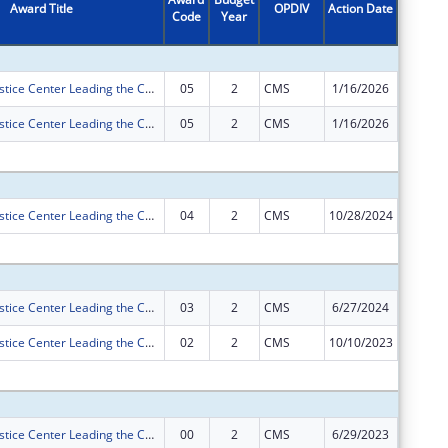
Award Title
OPDIV
Action Date
Code
Year
Amount
Tennessee Justice Center Leading the Charge to Insure our Kids
05
2
CMS
1/16/2026
-$1,424
Tennessee Justice Center Leading the Charge to Insure our Kids
05
2
CMS
1/16/2026
$0
Subtota
Tennessee Justice Center Leading the Charge to Insure our Kids
04
2
CMS
10/28/2024
$0
Subtota
Tennessee Justice Center Leading the Charge to Insure our Kids
03
2
CMS
6/27/2024
$0
Tennessee Justice Center Leading the Charge to Insure our Kids
02
2
CMS
10/10/2023
$0
Subtota
Tennessee Justice Center Leading the Charge to Insure our Kids
00
2
CMS
6/29/2023
$716,83