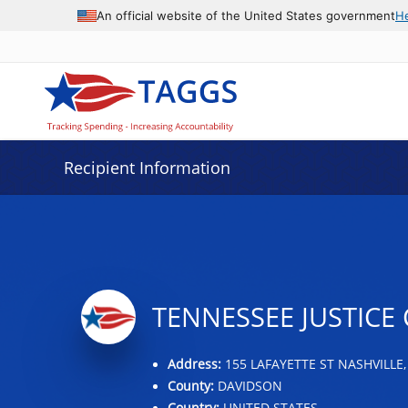
Data grid with 5 rows and 2 columns
An official website of the United States government
H
Recipient Information
TENNESSEE JUSTICE 
Address:
155 LAFAYETTE ST NASHVILLE,
County:
DAVIDSON
Country:
UNITED STATES