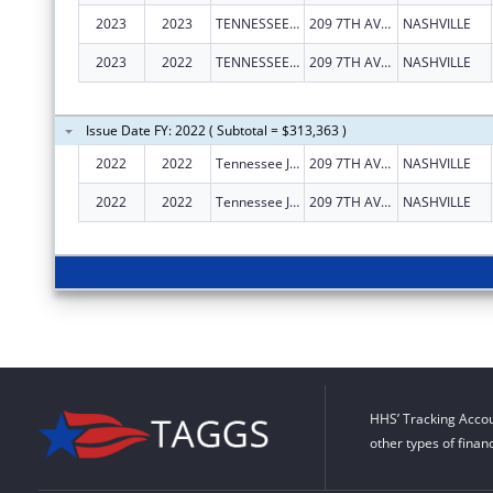
2023
2023
TENNESSEE JUSTICE CENTER, INC.
209 7TH AVE N
NASHVILLE
2023
2022
TENNESSEE JUSTICE CENTER INC
209 7TH AVE N
NASHVILLE
Issue Date FY: 2022 ( Subtotal = $313,363 )
2022
2022
Tennessee Justice Center Inc
209 7TH AVE N
NASHVILLE
2022
2022
Tennessee Justice Center Inc
209 7TH AVE N
NASHVILLE
HHS’ Tracking Accou
other types of finan