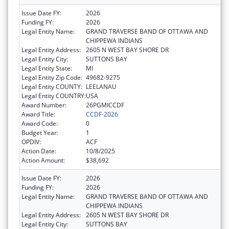
Issue Date FY:
2026
Funding FY:
2026
Legal Entity Name:
GRAND TRAVERSE BAND OF OTTAWA AND
CHIPPEWA INDIANS
Legal Entity Address:
2605 N WEST BAY SHORE DR
Legal Entity City:
SUTTONS BAY
Legal Entity State:
MI
Legal Entity Zip Code:
49682-9275
Legal Entity COUNTY:
LEELANAU
Legal Entity COUNTRY:
USA
Award Number:
26PGMICCDF
Award Title:
CCDF-2026
Award Code:
0
Budget Year:
1
OPDIV:
ACF
Action Date:
10/8/2025
Action Amount:
$38,692
Issue Date FY:
2026
Funding FY:
2026
Legal Entity Name:
GRAND TRAVERSE BAND OF OTTAWA AND
CHIPPEWA INDIANS
Legal Entity Address:
2605 N WEST BAY SHORE DR
Legal Entity City:
SUTTONS BAY