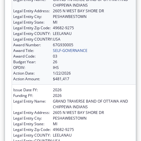
CHIPPEWA INDIANS
Legal Entity Address:
2605 N WEST BAY SHORE DR
Legal Entity City:
PESHAWBESTOWN
Legal Entity State:
MI
Legal Entity Zip Code:
49682-9275
Legal Entity COUNTY:
LEELANAU
Legal Entity COUNTRY:
USA
Award Number:
67G930005
Award Title:
SELF-GOVERNANCE
Award Code:
03
Budget Year:
26
OPDIV:
IHS
Action Date:
1/22/2026
Action Amount:
$481,417
Issue Date FY:
2026
Funding FY:
2026
Legal Entity Name:
GRAND TRAVERSE BAND OF OTTAWA AND
CHIPPEWA INDIANS
Legal Entity Address:
2605 N WEST BAY SHORE DR
Legal Entity City:
PESHAWBESTOWN
Legal Entity State:
MI
Legal Entity Zip Code:
49682-9275
Legal Entity COUNTY:
LEELANAU
Legal Entity COUNTRY:
USA