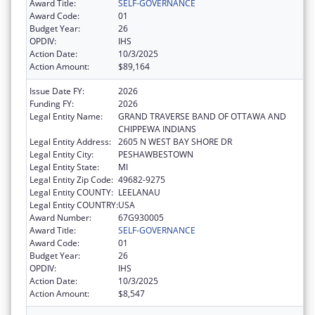
Award Title:
SELF-GOVERNANCE
Award Code:
01
Budget Year:
26
OPDIV:
IHS
Action Date:
10/3/2025
Action Amount:
$89,164
Issue Date FY:
2026
Funding FY:
2026
Legal Entity Name:
GRAND TRAVERSE BAND OF OTTAWA AND
CHIPPEWA INDIANS
Legal Entity Address:
2605 N WEST BAY SHORE DR
Legal Entity City:
PESHAWBESTOWN
Legal Entity State:
MI
Legal Entity Zip Code:
49682-9275
Legal Entity COUNTY:
LEELANAU
Legal Entity COUNTRY:
USA
Award Number:
67G930005
Award Title:
SELF-GOVERNANCE
Award Code:
01
Budget Year:
26
OPDIV:
IHS
Action Date:
10/3/2025
Action Amount:
$8,547