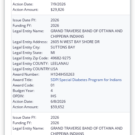
Action Date:
7/9/2026
Action Amount:
$29,826
Issue Date FY:
2026
Funding FY:
2026
Legal Entity Name:
GRAND TRAVERSE BAND OF OTTAWA AND
CHIPPEWA INDIANS
Legal Entity Address:
2605 N WEST BAY SHORE DR
Legal Entity City:
SUTTONS BAY
Legal Entity State:
MI
Legal Entity Zip Code:
49682-9275
Legal Entity COUNTY:
LEELANAU
Legal Entity COUNTRY:
USA
Award Number:
H1D4IHS0263
Award Title:
SDPI Special Diabetes Program for Indians
Award Code:
01
Budget Year:
4
OPDIV:
IHS
Action Date:
6/8/2026
Action Amount:
$59,652
Issue Date FY:
2026
Funding FY:
2026
Legal Entity Name:
GRAND TRAVERSE BAND OF OTTAWA AND
CHIPPEWA INDIANS