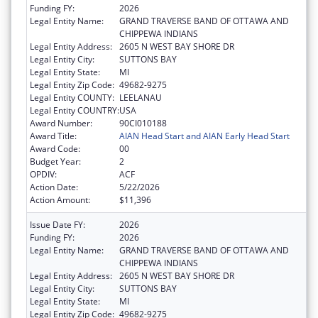
Funding FY:
2026
Legal Entity Name:
GRAND TRAVERSE BAND OF OTTAWA AND
CHIPPEWA INDIANS
Legal Entity Address:
2605 N WEST BAY SHORE DR
Legal Entity City:
SUTTONS BAY
Legal Entity State:
MI
Legal Entity Zip Code:
49682-9275
Legal Entity COUNTY:
LEELANAU
Legal Entity COUNTRY:
USA
Award Number:
90CI010188
Award Title:
AIAN Head Start and AIAN Early Head Start
Award Code:
00
Budget Year:
2
OPDIV:
ACF
Action Date:
5/22/2026
Action Amount:
$11,396
Issue Date FY:
2026
Funding FY:
2026
Legal Entity Name:
GRAND TRAVERSE BAND OF OTTAWA AND
CHIPPEWA INDIANS
Legal Entity Address:
2605 N WEST BAY SHORE DR
Legal Entity City:
SUTTONS BAY
Legal Entity State:
MI
Legal Entity Zip Code:
49682-9275