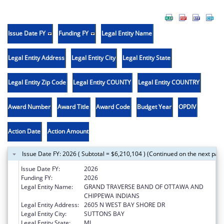
Issue Date FY
Funding FY
Legal Entity Name
Legal Entity Address
Legal Entity City
Legal Entity State
Legal Entity Zip Code
Legal Entity COUNTY
Legal Entity COUNTRY
Award Number
Award Title
Award Code
Budget Year
OPDIV
Action Date
Action Amount
Issue Date FY: 2026 ( Subtotal = $6,210,104 ) (Continued on the next pag
Issue Date FY:
2026
Funding FY:
2026
Legal Entity Name:
GRAND TRAVERSE BAND OF OTTAWA AND
CHIPPEWA INDIANS
Legal Entity Address:
2605 N WEST BAY SHORE DR
Legal Entity City:
SUTTONS BAY
Legal Entity State:
MI