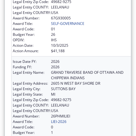
Legal Entity Zip Code:
49682-9275
Legal Entity COUNTY:
LEELANAU
Legal Entity COUNTRY:
USA
Award Number:
67G930005
Award Title:
SELF-GOVERNANCE
Award Code:
01
Budget Year:
26
OPDIV:
IHS
Action Date:
10/3/2025
Action Amount:
$41,188
Issue Date FY:
2026
Funding FY:
2026
Legal Entity Name:
GRAND TRAVERSE BAND OF OTTAWA AND
CHIPPEWA INDIANS
Legal Entity Address:
2605 N WEST BAY SHORE DR
Legal Entity City:
SUTTONS BAY
Legal Entity State:
MI
Legal Entity Zip Code:
49682-9275
Legal Entity COUNTY:
LEELANAU
Legal Entity COUNTRY:
USA
Award Number:
26PHMILIEI
Award Title:
LIEI-2026
Award Code:
0
Budget Year:
1