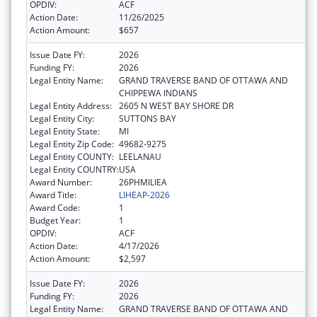
OPDIV:
ACF
Action Date:
11/26/2025
Action Amount:
$657
Issue Date FY:
2026
Funding FY:
2026
Legal Entity Name:
GRAND TRAVERSE BAND OF OTTAWA AND
CHIPPEWA INDIANS
Legal Entity Address:
2605 N WEST BAY SHORE DR
Legal Entity City:
SUTTONS BAY
Legal Entity State:
MI
Legal Entity Zip Code:
49682-9275
Legal Entity COUNTY:
LEELANAU
Legal Entity COUNTRY:
USA
Award Number:
26PHMILIEA
Award Title:
LIHEAP-2026
Award Code:
1
Budget Year:
1
OPDIV:
ACF
Action Date:
4/17/2026
Action Amount:
$2,597
Issue Date FY:
2026
Funding FY:
2026
Legal Entity Name:
GRAND TRAVERSE BAND OF OTTAWA AND