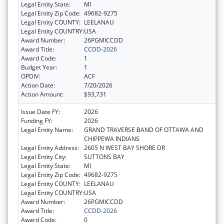
Legal Entity State:
MI
Legal Entity Zip Code:
49682-9275
Legal Entity COUNTY:
LEELANAU
Legal Entity COUNTRY:
USA
Award Number:
26PGMICCDD
Award Title:
CCDD-2026
Award Code:
1
Budget Year:
1
OPDIV:
ACF
Action Date:
7/20/2026
Action Amount:
$93,731
Issue Date FY:
2026
Funding FY:
2026
Legal Entity Name:
GRAND TRAVERSE BAND OF OTTAWA AND
CHIPPEWA INDIANS
Legal Entity Address:
2605 N WEST BAY SHORE DR
Legal Entity City:
SUTTONS BAY
Legal Entity State:
MI
Legal Entity Zip Code:
49682-9275
Legal Entity COUNTY:
LEELANAU
Legal Entity COUNTRY:
USA
Award Number:
26PGMICCDD
Award Title:
CCDD-2026
Award Code:
0