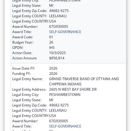
Legal Entity City:
PESHAWBESTOWN
Legal Entity State:
MI
Legal Entity Zip Code:
49682-9275
Legal Entity COUNTY:
LEELANAU
Legal Entity COUNTRY:
USA
Award Number:
67G930005
Award Title:
SELF-GOVERNANCE
Award Code:
01
Budget Year:
26
OPDIV:
IHS
Action Date:
10/3/2025
Action Amount:
$856,814
Issue Date FY:
2026
Funding FY:
2026
Legal Entity Name:
GRAND TRAVERSE BAND OF OTTAWA AND
CHIPPEWA INDIANS
Legal Entity Address:
2605 N WEST BAY SHORE DR
Legal Entity City:
PESHAWBESTOWN
Legal Entity State:
MI
Legal Entity Zip Code:
49682-9275
Legal Entity COUNTY:
LEELANAU
Legal Entity COUNTRY:
USA
Award Number:
67G930005
Award Title:
SELF-GOVERNANCE