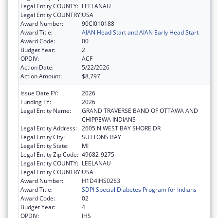
Legal Entity COUNTY:
LEELANAU
Legal Entity COUNTRY:
USA
Award Number:
90CI010188
Award Title:
AIAN Head Start and AIAN Early Head Start
Award Code:
00
Budget Year:
2
OPDIV:
ACF
Action Date:
5/22/2026
Action Amount:
$8,797
Issue Date FY:
2026
Funding FY:
2026
Legal Entity Name:
GRAND TRAVERSE BAND OF OTTAWA AND
CHIPPEWA INDIANS
Legal Entity Address:
2605 N WEST BAY SHORE DR
Legal Entity City:
SUTTONS BAY
Legal Entity State:
MI
Legal Entity Zip Code:
49682-9275
Legal Entity COUNTY:
LEELANAU
Legal Entity COUNTRY:
USA
Award Number:
H1D4IHS0263
Award Title:
SDPI Special Diabetes Program for Indians
Award Code:
02
Budget Year:
4
OPDIV:
IHS