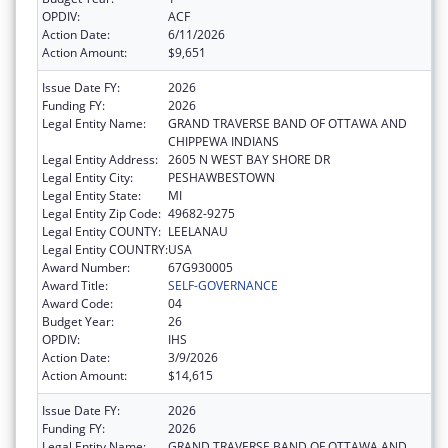
OPDIV:
ACF
Action Date:
6/11/2026
Action Amount:
$9,651
Issue Date FY:
2026
Funding FY:
2026
Legal Entity Name:
GRAND TRAVERSE BAND OF OTTAWA AND
CHIPPEWA INDIANS
Legal Entity Address:
2605 N WEST BAY SHORE DR
Legal Entity City:
PESHAWBESTOWN
Legal Entity State:
MI
Legal Entity Zip Code:
49682-9275
Legal Entity COUNTY:
LEELANAU
Legal Entity COUNTRY:
USA
Award Number:
67G930005
Award Title:
SELF-GOVERNANCE
Award Code:
04
Budget Year:
26
OPDIV:
IHS
Action Date:
3/9/2026
Action Amount:
$14,615
Issue Date FY:
2026
Funding FY:
2026
Legal Entity Name:
GRAND TRAVERSE BAND OF OTTAWA AND