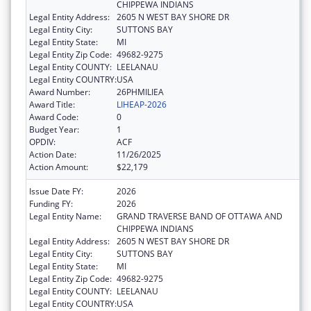
CHIPPEWA INDIANS
Legal Entity Address:
2605 N WEST BAY SHORE DR
Legal Entity City:
SUTTONS BAY
Legal Entity State:
MI
Legal Entity Zip Code:
49682-9275
Legal Entity COUNTY:
LEELANAU
Legal Entity COUNTRY:
USA
Award Number:
26PHMILIEA
Award Title:
LIHEAP-2026
Award Code:
0
Budget Year:
1
OPDIV:
ACF
Action Date:
11/26/2025
Action Amount:
$22,179
Issue Date FY:
2026
Funding FY:
2026
Legal Entity Name:
GRAND TRAVERSE BAND OF OTTAWA AND
CHIPPEWA INDIANS
Legal Entity Address:
2605 N WEST BAY SHORE DR
Legal Entity City:
SUTTONS BAY
Legal Entity State:
MI
Legal Entity Zip Code:
49682-9275
Legal Entity COUNTY:
LEELANAU
Legal Entity COUNTRY:
USA