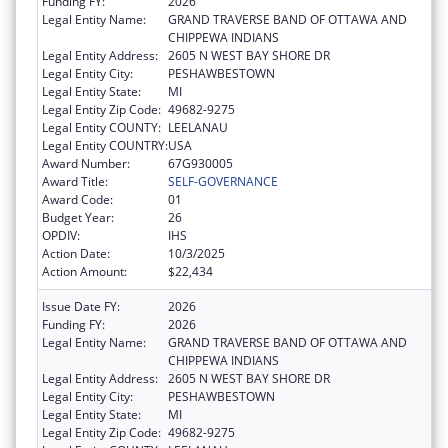
Funding FY:
2026
Legal Entity Name:
GRAND TRAVERSE BAND OF OTTAWA AND
CHIPPEWA INDIANS
Legal Entity Address:
2605 N WEST BAY SHORE DR
Legal Entity City:
PESHAWBESTOWN
Legal Entity State:
MI
Legal Entity Zip Code:
49682-9275
Legal Entity COUNTY:
LEELANAU
Legal Entity COUNTRY:
USA
Award Number:
67G930005
Award Title:
SELF-GOVERNANCE
Award Code:
01
Budget Year:
26
OPDIV:
IHS
Action Date:
10/3/2025
Action Amount:
$22,434
Issue Date FY:
2026
Funding FY:
2026
Legal Entity Name:
GRAND TRAVERSE BAND OF OTTAWA AND
CHIPPEWA INDIANS
Legal Entity Address:
2605 N WEST BAY SHORE DR
Legal Entity City:
PESHAWBESTOWN
Legal Entity State:
MI
Legal Entity Zip Code:
49682-9275