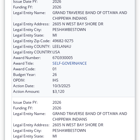
Issue Date FY:
2026
Funding FY:
2026
Legal Entity Name:
GRAND TRAVERSE BAND OF OTTAWA AND
CHIPPEWA INDIANS
Legal Entity Address:
2605 N WEST BAY SHORE DR
Legal Entity City:
PESHAWBESTOWN
Legal Entity State:
MI
Legal Entity Zip Code:
49682-9275
Legal Entity COUNTY:
LEELANAU
Legal Entity COUNTRY:
USA
Award Number:
67G930005
Award Title:
SELF-GOVERNANCE
Award Code:
01
Budget Year:
26
OPDIV:
IHS
Action Date:
10/3/2025
Action Amount:
$3,120
Issue Date FY:
2026
Funding FY:
2026
Legal Entity Name:
GRAND TRAVERSE BAND OF OTTAWA AND
CHIPPEWA INDIANS
Legal Entity Address:
2605 N WEST BAY SHORE DR
Legal Entity City:
PESHAWBESTOWN
Legal Entity State:
MI