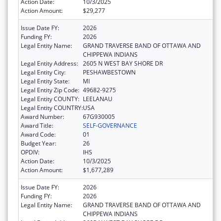
Action Date:
10/3/2025
Action Amount:
$29,277
Issue Date FY:
2026
Funding FY:
2026
Legal Entity Name:
GRAND TRAVERSE BAND OF OTTAWA AND
CHIPPEWA INDIANS
Legal Entity Address:
2605 N WEST BAY SHORE DR
Legal Entity City:
PESHAWBESTOWN
Legal Entity State:
MI
Legal Entity Zip Code:
49682-9275
Legal Entity COUNTY:
LEELANAU
Legal Entity COUNTRY:
USA
Award Number:
67G930005
Award Title:
SELF-GOVERNANCE
Award Code:
01
Budget Year:
26
OPDIV:
IHS
Action Date:
10/3/2025
Action Amount:
$1,677,289
Issue Date FY:
2026
Funding FY:
2026
Legal Entity Name:
GRAND TRAVERSE BAND OF OTTAWA AND
CHIPPEWA INDIANS