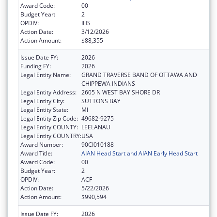
Award Code:
00
Budget Year:
2
OPDIV:
IHS
Action Date:
3/12/2026
Action Amount:
$88,355
Issue Date FY:
2026
Funding FY:
2026
Legal Entity Name:
GRAND TRAVERSE BAND OF OTTAWA AND
CHIPPEWA INDIANS
Legal Entity Address:
2605 N WEST BAY SHORE DR
Legal Entity City:
SUTTONS BAY
Legal Entity State:
MI
Legal Entity Zip Code:
49682-9275
Legal Entity COUNTY:
LEELANAU
Legal Entity COUNTRY:
USA
Award Number:
90CI010188
Award Title:
AIAN Head Start and AIAN Early Head Start
Award Code:
00
Budget Year:
2
OPDIV:
ACF
Action Date:
5/22/2026
Action Amount:
$990,594
Issue Date FY:
2026