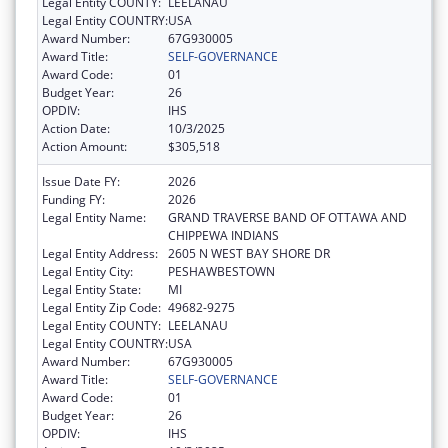
Legal Entity COUNTY:
LEELANAU
Legal Entity COUNTRY:
USA
Award Number:
67G930005
Award Title:
SELF-GOVERNANCE
Award Code:
01
Budget Year:
26
OPDIV:
IHS
Action Date:
10/3/2025
Action Amount:
$305,518
Issue Date FY:
2026
Funding FY:
2026
Legal Entity Name:
GRAND TRAVERSE BAND OF OTTAWA AND
CHIPPEWA INDIANS
Legal Entity Address:
2605 N WEST BAY SHORE DR
Legal Entity City:
PESHAWBESTOWN
Legal Entity State:
MI
Legal Entity Zip Code:
49682-9275
Legal Entity COUNTY:
LEELANAU
Legal Entity COUNTRY:
USA
Award Number:
67G930005
Award Title:
SELF-GOVERNANCE
Award Code:
01
Budget Year:
26
OPDIV:
IHS