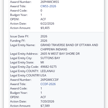
Award Number:
26PHMICWSS
Award Title:
CWSS-2026
Award Code:
0
Budget Year:
1
OPDIV:
ACF
Action Date:
6/22/2026
Action Amount:
$9,405
Issue Date FY:
2026
Funding FY:
2026
Legal Entity Name:
GRAND TRAVERSE BAND OF OTTAWA AND
CHIPPEWA INDIANS
Legal Entity Address:
2605 N WEST BAY SHORE DR
Legal Entity City:
SUTTONS BAY
Legal Entity State:
MI
Legal Entity Zip Code:
49682-9275
Legal Entity COUNTY:
LEELANAU
Legal Entity COUNTRY:
USA
Award Number:
26PGMICCDF
Award Title:
CCDF-2026
Award Code:
1
Budget Year:
1
OPDIV:
ACF
Action Date:
7/20/2026
Action Amount:
$7,589