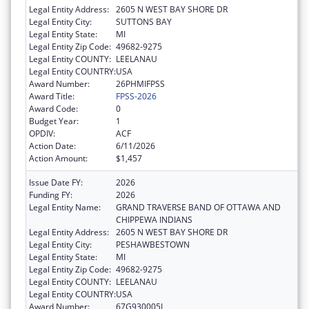
Legal Entity Address:
2605 N WEST BAY SHORE DR
Legal Entity City:
SUTTONS BAY
Legal Entity State:
MI
Legal Entity Zip Code:
49682-9275
Legal Entity COUNTY:
LEELANAU
Legal Entity COUNTRY:
USA
Award Number:
26PHMIFPSS
Award Title:
FPSS-2026
Award Code:
0
Budget Year:
1
OPDIV:
ACF
Action Date:
6/11/2026
Action Amount:
$1,457
Issue Date FY:
2026
Funding FY:
2026
Legal Entity Name:
GRAND TRAVERSE BAND OF OTTAWA AND
CHIPPEWA INDIANS
Legal Entity Address:
2605 N WEST BAY SHORE DR
Legal Entity City:
PESHAWBESTOWN
Legal Entity State:
MI
Legal Entity Zip Code:
49682-9275
Legal Entity COUNTY:
LEELANAU
Legal Entity COUNTRY:
USA
Award Number:
67G930005L