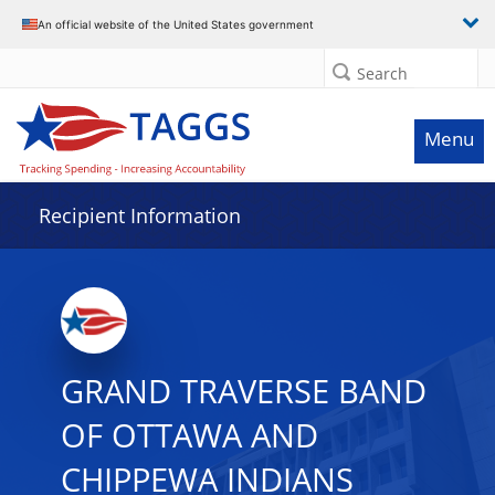
Data grid with 29 rows and 2 columns
An official website of the United States government
Search
Menu
Recipient Information
GRAND TRAVERSE BAND
OF OTTAWA AND
CHIPPEWA INDIANS