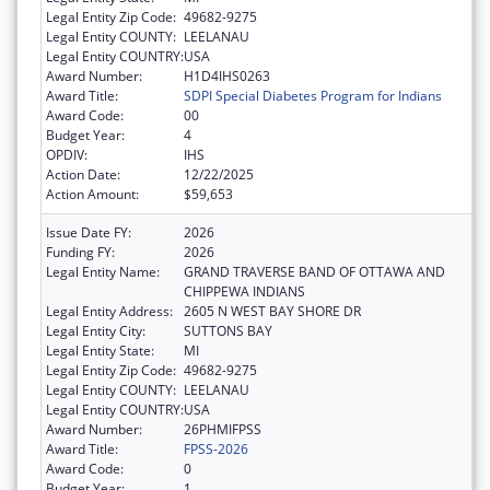
Legal Entity Zip Code:
49682-9275
Legal Entity COUNTY:
LEELANAU
Legal Entity COUNTRY:
USA
Award Number:
H1D4IHS0263
Award Title:
SDPI Special Diabetes Program for Indians
Award Code:
00
Budget Year:
4
OPDIV:
IHS
Action Date:
12/22/2025
Action Amount:
$59,653
Issue Date FY:
2026
Funding FY:
2026
Legal Entity Name:
GRAND TRAVERSE BAND OF OTTAWA AND
CHIPPEWA INDIANS
Legal Entity Address:
2605 N WEST BAY SHORE DR
Legal Entity City:
SUTTONS BAY
Legal Entity State:
MI
Legal Entity Zip Code:
49682-9275
Legal Entity COUNTY:
LEELANAU
Legal Entity COUNTRY:
USA
Award Number:
26PHMIFPSS
Award Title:
FPSS-2026
Award Code:
0
Budget Year:
1