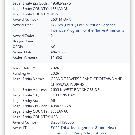
Legal Entity Zip Code:
49682-9275
Legal Entity COUNTY:
LEELANAU
Legal Entity COUNTRY:
USA
Award Number:
2601MIOANT
Award Title:
FY2026 (OANT) OAA Nutrition Services
Incentive Program for the Native Americans
Award Code:
0
Budget Year:
1
OPDIV:
ACL
Action Date:
4/6/2026
Action Amount:
$1,362
Issue Date FY:
2026
Funding FY:
2026
Legal Entity Name:
GRAND TRAVERSE BAND OF OTTAWA AND
CHIPPEWA INDIANS
Legal Entity Address:
2605 N WEST BAY SHORE DR
Legal Entity City:
SUTTONS BAY
Legal Entity State:
MI
Legal Entity Zip Code:
49682-9275
Legal Entity COUNTY:
LEELANAU
Legal Entity COUNTRY:
USA
Award Number:
D255IHS0506
Award Title:
FY 25 Tribal Management Grant - Health
Services First Party Administrator