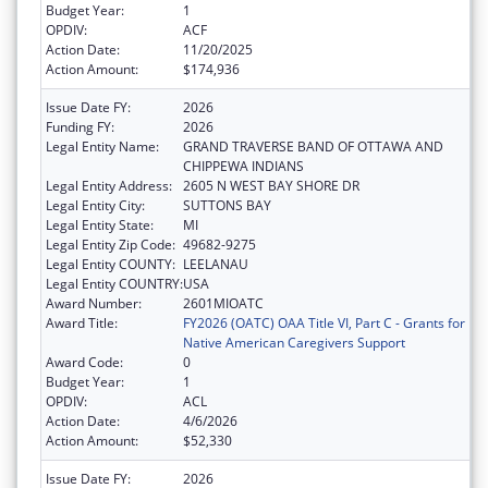
Budget Year:
1
OPDIV:
ACF
Action Date:
11/20/2025
Action Amount:
$174,936
Issue Date FY:
2026
Funding FY:
2026
Legal Entity Name:
GRAND TRAVERSE BAND OF OTTAWA AND
CHIPPEWA INDIANS
Legal Entity Address:
2605 N WEST BAY SHORE DR
Legal Entity City:
SUTTONS BAY
Legal Entity State:
MI
Legal Entity Zip Code:
49682-9275
Legal Entity COUNTY:
LEELANAU
Legal Entity COUNTRY:
USA
Award Number:
2601MIOATC
Award Title:
FY2026 (OATC) OAA Title VI, Part C - Grants for
Native American Caregivers Support
Award Code:
0
Budget Year:
1
OPDIV:
ACL
Action Date:
4/6/2026
Action Amount:
$52,330
Issue Date FY:
2026