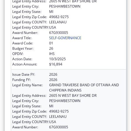
Legal Entity Address:
2605 N WEST BAY SHORE DR
Legal Entity City:
PESHAWBESTOWN
Legal Entity State:
MI
Legal Entity Zip Code:
49682-9275
Legal Entity COUNTY:
LEELANAU
Legal Entity COUNTRY:
USA
Award Number:
67G930005
Award Title:
SELF-GOVERNANCE
Award Code:
01
Budget Year:
26
OPDIV:
IHS
Action Date:
10/3/2025
Action Amount:
$16,894
Issue Date FY:
2026
Funding FY:
2026
Legal Entity Name:
GRAND TRAVERSE BAND OF OTTAWA AND
CHIPPEWA INDIANS
Legal Entity Address:
2605 N WEST BAY SHORE DR
Legal Entity City:
PESHAWBESTOWN
Legal Entity State:
MI
Legal Entity Zip Code:
49682-9275
Legal Entity COUNTY:
LEELANAU
Legal Entity COUNTRY:
USA
Award Number:
67G930005