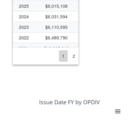
2025
$6,015,108
2024
$6,031,594
2023
$6,110,595
2022
$6,489,790
2021
$12,365,012
1
2
2020
$2,839,215
2019
$1,307,494
2017
$138,027
2014
$64,951
2013
$64,704
Issue Date FY by OPDIV
2012
$127,916
2011
$195,515
2010
$162,250