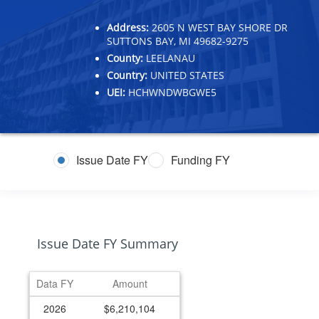
Address:
2605 N WEST BAY SHORE DR
SUTTONS BAY, MI 49682-9275
County:
LEELANAU
Country:
UNITED STATES
UEI:
HCHWNDWBGWE5
Issue Date FY
Funding FY
Issue Date FY Summary
Data FY
Amount
2026
$6,210,104