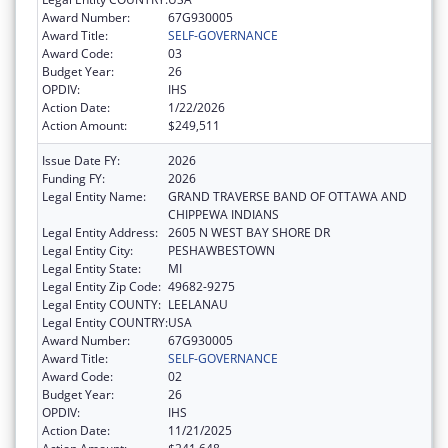
Award Number:
67G930005
Award Title:
SELF-GOVERNANCE
Award Code:
03
Budget Year:
26
OPDIV:
IHS
Action Date:
1/22/2026
Action Amount:
$249,511
Issue Date FY:
2026
Funding FY:
2026
Legal Entity Name:
GRAND TRAVERSE BAND OF OTTAWA AND
CHIPPEWA INDIANS
Legal Entity Address:
2605 N WEST BAY SHORE DR
Legal Entity City:
PESHAWBESTOWN
Legal Entity State:
MI
Legal Entity Zip Code:
49682-9275
Legal Entity COUNTY:
LEELANAU
Legal Entity COUNTRY:
USA
Award Number:
67G930005
Award Title:
SELF-GOVERNANCE
Award Code:
02
Budget Year:
26
OPDIV:
IHS
Action Date:
11/21/2025