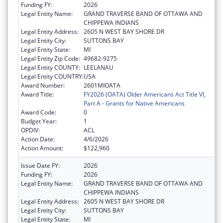
Funding FY:
2026
Legal Entity Name:
GRAND TRAVERSE BAND OF OTTAWA AND
CHIPPEWA INDIANS
Legal Entity Address:
2605 N WEST BAY SHORE DR
Legal Entity City:
SUTTONS BAY
Legal Entity State:
MI
Legal Entity Zip Code:
49682-9275
Legal Entity COUNTY:
LEELANAU
Legal Entity COUNTRY:
USA
Award Number:
2601MIOATA
Award Title:
FY2026 (OATA) Older Americans Act Title VI,
Part A - Grants for Native Americans
Award Code:
0
Budget Year:
1
OPDIV:
ACL
Action Date:
4/6/2026
Action Amount:
$122,960
Issue Date FY:
2026
Funding FY:
2026
Legal Entity Name:
GRAND TRAVERSE BAND OF OTTAWA AND
CHIPPEWA INDIANS
Legal Entity Address:
2605 N WEST BAY SHORE DR
Legal Entity City:
SUTTONS BAY
Legal Entity State:
MI