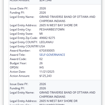
Action Amount:
$241,648
Issue Date FY:
2026
Funding FY:
2026
Legal Entity Name:
GRAND TRAVERSE BAND OF OTTAWA AND
CHIPPEWA INDIANS
Legal Entity Address:
2605 N WEST BAY SHORE DR
Legal Entity City:
PESHAWBESTOWN
Legal Entity State:
MI
Legal Entity Zip Code:
49682-9275
Legal Entity COUNTY:
LEELANAU
Legal Entity COUNTRY:
USA
Award Number:
67G930005
Award Title:
SELF-GOVERNANCE
Award Code:
02
Budget Year:
26
OPDIV:
IHS
Action Date:
11/21/2025
Action Amount:
$125,243
Issue Date FY:
2026
Funding FY:
2026
Legal Entity Name:
GRAND TRAVERSE BAND OF OTTAWA AND
CHIPPEWA INDIANS
Legal Entity Address:
2605 N WEST BAY SHORE DR