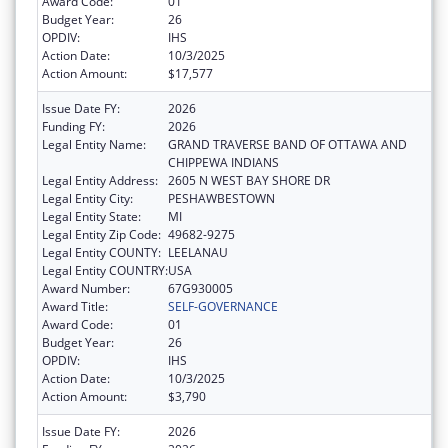
Award Code:
01
Budget Year:
26
OPDIV:
IHS
Action Date:
10/3/2025
Action Amount:
$17,577
Issue Date FY:
2026
Funding FY:
2026
Legal Entity Name:
GRAND TRAVERSE BAND OF OTTAWA AND
CHIPPEWA INDIANS
Legal Entity Address:
2605 N WEST BAY SHORE DR
Legal Entity City:
PESHAWBESTOWN
Legal Entity State:
MI
Legal Entity Zip Code:
49682-9275
Legal Entity COUNTY:
LEELANAU
Legal Entity COUNTRY:
USA
Award Number:
67G930005
Award Title:
SELF-GOVERNANCE
Award Code:
01
Budget Year:
26
OPDIV:
IHS
Action Date:
10/3/2025
Action Amount:
$3,790
Issue Date FY:
2026