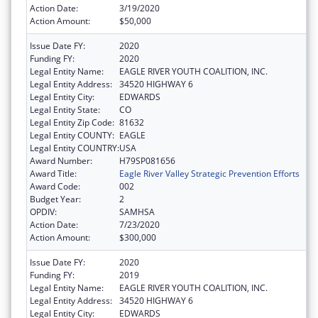
Action Date:
3/19/2020
Action Amount:
$50,000
Issue Date FY:
2020
Funding FY:
2020
Legal Entity Name:
EAGLE RIVER YOUTH COALITION, INC.
Legal Entity Address:
34520 HIGHWAY 6
Legal Entity City:
EDWARDS
Legal Entity State:
CO
Legal Entity Zip Code:
81632
Legal Entity COUNTY:
EAGLE
Legal Entity COUNTRY:
USA
Award Number:
H79SP081656
Award Title:
Eagle River Valley Strategic Prevention Efforts
Award Code:
002
Budget Year:
2
OPDIV:
SAMHSA
Action Date:
7/23/2020
Action Amount:
$300,000
Issue Date FY:
2020
Funding FY:
2019
Legal Entity Name:
EAGLE RIVER YOUTH COALITION, INC.
Legal Entity Address:
34520 HIGHWAY 6
Legal Entity City:
EDWARDS