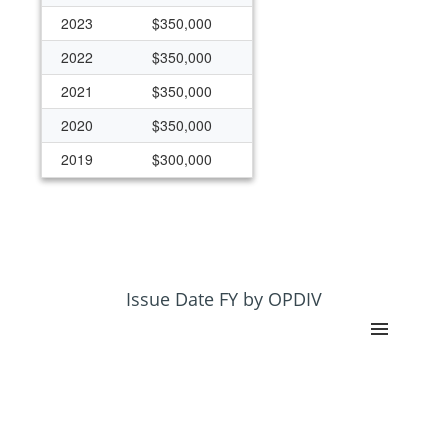
2023
$350,000
2022
$350,000
2021
$350,000
2020
$350,000
2019
$300,000
Issue Date FY by OPDIV