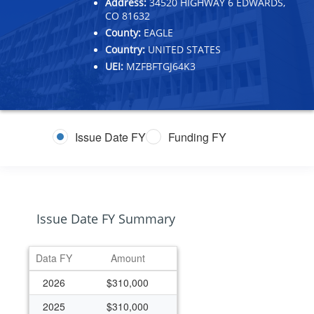
Address:
34520 HIGHWAY 6 EDWARDS,
CO 81632
County:
EAGLE
Country:
UNITED STATES
UEI:
MZFBFTGJ64K3
Issue Date FY
Funding FY
Issue Date FY Summary
Data FY
Amount
2026
$310,000
2025
$310,000