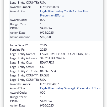
Legal Entity COUNTRY:
USA
Award Number:
H79SP084635
Award Title:
Eagle River Valley Youth Alcohol Use
Prevention Efforts
Award Code:
000
Budget Year:
1
OPDIV:
SAMHSA
Action Date:
9/24/2025
Action Amount:
$60,000
Issue Date FY:
2025
Funding FY:
2025
Legal Entity Name:
EAGLE RIVER YOUTH COALITION, INC.
Legal Entity Address:
34520 HIGHWAY 6
Legal Entity City:
EDWARDS
Legal Entity State:
CO
Legal Entity Zip Code:
81632-5504
Legal Entity COUNTY:
EAGLE
Legal Entity COUNTRY:
USA
Award Number:
H79SP084887
Award Title:
Eagle River Valley Strategic Prevention Efforts
Award Code:
000
Budget Year:
1
OPDIV:
SAMHSA
Action Date:
9/26/2025