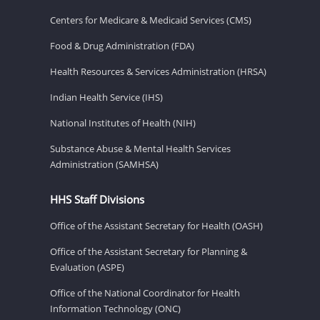
Centers for Medicare & Medicaid Services (CMS)
Food & Drug Administration (FDA)
Health Resources & Services Administration (HRSA)
Indian Health Service (IHS)
National Institutes of Health (NIH)
Substance Abuse & Mental Health Services
Administration (SAMHSA)
HHS Staff Divisions
Office of the Assistant Secretary for Health (OASH)
Office of the Assistant Secretary for Planning &
Evaluation (ASPE)
Office of the National Coordinator for Health
Information Technology (ONC)