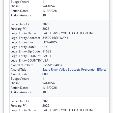
Budget Year:
1
OPDIV:
SAMHSA
Action Date:
1/13/2026
Action Amount:
$0
Issue Date FY:
2026
Funding FY:
2025
Legal Entity Name:
EAGLE RIVER YOUTH COALITION, INC.
Legal Entity Address:
34520 HIGHWAY 6
Legal Entity City:
EDWARDS
Legal Entity State:
CO
Legal Entity Zip Code:
81632
Legal Entity COUNTY:
EAGLE
Legal Entity COUNTRY:
USA
Award Number:
H79SP084887
Award Title:
Eagle River Valley Strategic Prevention Efforts
Award Code:
000
Budget Year:
1
OPDIV:
SAMHSA
Action Date:
1/13/2026
Action Amount:
$0
Issue Date FY:
2026
Funding FY:
2025
Legal Entity Name:
EAGLE RIVER YOUTH COALITION, INC.