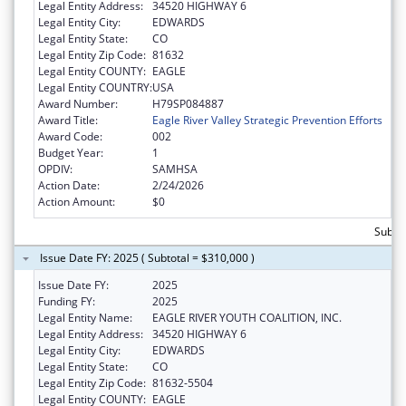
Legal Entity Address:
34520 HIGHWAY 6
Legal Entity City:
EDWARDS
Legal Entity State:
CO
Legal Entity Zip Code:
81632
Legal Entity COUNTY:
EAGLE
Legal Entity COUNTRY:
USA
Award Number:
H79SP084887
Award Title:
Eagle River Valley Strategic Prevention Efforts
Award Code:
002
Budget Year:
1
OPDIV:
SAMHSA
Action Date:
2/24/2026
Action Amount:
$0
Subto
Issue Date FY: 2025 ( Subtotal = $310,000 )
Issue Date FY:
2025
Funding FY:
2025
Legal Entity Name:
EAGLE RIVER YOUTH COALITION, INC.
Legal Entity Address:
34520 HIGHWAY 6
Legal Entity City:
EDWARDS
Legal Entity State:
CO
Legal Entity Zip Code:
81632-5504
Legal Entity COUNTY:
EAGLE