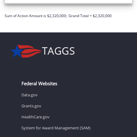
Sum of Action Amount is $2,320,000;
Grand Total = $2,320,000
Federal Websites
Data.gov
Grants.gov
HealthCare.gov
System for Award Management (SAM)