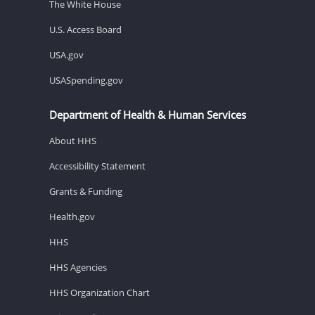
The White House
U.S. Access Board
USA.gov
USASpending.gov
Department of Health & Human Services
About HHS
Accessibility Statement
Grants & Funding
Health.gov
HHS
HHS Agencies
HHS Organization Chart