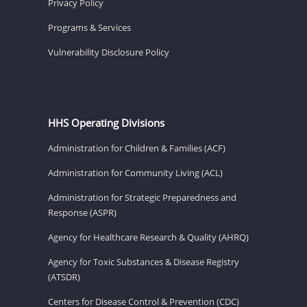
Privacy Policy
Programs & Services
Vulnerability Disclosure Policy
HHS Operating Divisions
Administration for Children & Families (ACF)
Administration for Community Living (ACL)
Administration for Strategic Preparedness and
Response (ASPR)
Agency for Healthcare Research & Quality (AHRQ)
Agency for Toxic Substances & Disease Registry
(ATSDR)
Centers for Disease Control & Prevention (CDC)