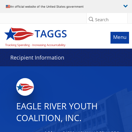
Data grid with 7 rows and 2 columns
An official website of the United States government
Search
Menu
Recipient Information
EAGLE RIVER YOUTH
COALITION, INC.