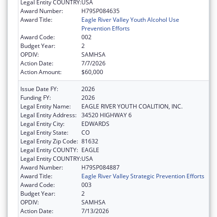
Legal Entity COUNTRY:
USA
Award Number:
H79SP084635
Award Title:
Eagle River Valley Youth Alcohol Use
Prevention Efforts
Award Code:
002
Budget Year:
2
OPDIV:
SAMHSA
Action Date:
7/7/2026
Action Amount:
$60,000
Issue Date FY:
2026
Funding FY:
2026
Legal Entity Name:
EAGLE RIVER YOUTH COALITION, INC.
Legal Entity Address:
34520 HIGHWAY 6
Legal Entity City:
EDWARDS
Legal Entity State:
CO
Legal Entity Zip Code:
81632
Legal Entity COUNTY:
EAGLE
Legal Entity COUNTRY:
USA
Award Number:
H79SP084887
Award Title:
Eagle River Valley Strategic Prevention Efforts
Award Code:
003
Budget Year:
2
OPDIV:
SAMHSA
Action Date:
7/13/2026