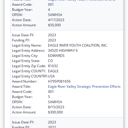
Award Code:
001
Budget Year:
4
OPDIV:
SAMHSA
Action Date:
4/17/2023
Action Amount:
$50,000
Issue Date FY:
2023
Funding FY:
2023
Legal Entity Name:
EAGLE RIVER YOUTH COALITION, INC.
Legal Entity Address:
34520 HIGHWAY 6
Legal Entity City:
EDWARDS
Legal Entity State:
CO
Legal Entity Zip Code:
81632
Legal Entity COUNTY:
EAGLE
Legal Entity COUNTRY:
USA
Award Number:
H79SP081656
Award Title:
Eagle River Valley Strategic Prevention Efforts
Award Code:
001
Budget Year:
5
OPDIV:
SAMHSA
Action Date:
8/15/2023
Action Amount:
$300,000
Issue Date FY:
2023
Funding FY:
2022