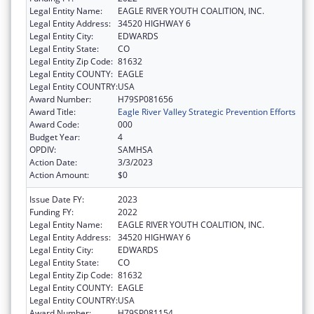
Legal Entity Name:
EAGLE RIVER YOUTH COALITION, INC.
Legal Entity Address:
34520 HIGHWAY 6
Legal Entity City:
EDWARDS
Legal Entity State:
CO
Legal Entity Zip Code:
81632
Legal Entity COUNTY:
EAGLE
Legal Entity COUNTRY:
USA
Award Number:
H79SP081656
Award Title:
Eagle River Valley Strategic Prevention Efforts
Award Code:
000
Budget Year:
4
OPDIV:
SAMHSA
Action Date:
3/3/2023
Action Amount:
$0
Issue Date FY:
2023
Funding FY:
2022
Legal Entity Name:
EAGLE RIVER YOUTH COALITION, INC.
Legal Entity Address:
34520 HIGHWAY 6
Legal Entity City:
EDWARDS
Legal Entity State:
CO
Legal Entity Zip Code:
81632
Legal Entity COUNTY:
EAGLE
Legal Entity COUNTRY:
USA
Award Number:
H79SP081154