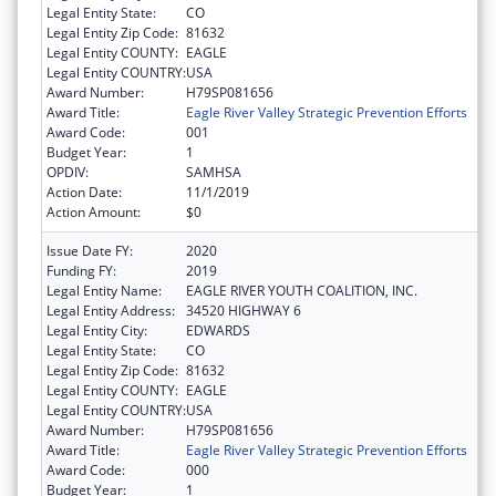
Legal Entity State:
CO
Legal Entity Zip Code:
81632
Legal Entity COUNTY:
EAGLE
Legal Entity COUNTRY:
USA
Award Number:
H79SP081656
Award Title:
Eagle River Valley Strategic Prevention Efforts
Award Code:
001
Budget Year:
1
OPDIV:
SAMHSA
Action Date:
11/1/2019
Action Amount:
$0
Issue Date FY:
2020
Funding FY:
2019
Legal Entity Name:
EAGLE RIVER YOUTH COALITION, INC.
Legal Entity Address:
34520 HIGHWAY 6
Legal Entity City:
EDWARDS
Legal Entity State:
CO
Legal Entity Zip Code:
81632
Legal Entity COUNTY:
EAGLE
Legal Entity COUNTRY:
USA
Award Number:
H79SP081656
Award Title:
Eagle River Valley Strategic Prevention Efforts
Award Code:
000
Budget Year:
1