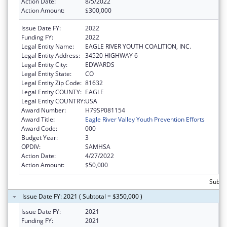
Action Date:
8/5/2022
Action Amount:
$300,000
Issue Date FY:
2022
Funding FY:
2022
Legal Entity Name:
EAGLE RIVER YOUTH COALITION, INC.
Legal Entity Address:
34520 HIGHWAY 6
Legal Entity City:
EDWARDS
Legal Entity State:
CO
Legal Entity Zip Code:
81632
Legal Entity COUNTY:
EAGLE
Legal Entity COUNTRY:
USA
Award Number:
H79SP081154
Award Title:
Eagle River Valley Youth Prevention Efforts
Award Code:
000
Budget Year:
3
OPDIV:
SAMHSA
Action Date:
4/27/2022
Action Amount:
$50,000
Subto
Issue Date FY: 2021 ( Subtotal = $350,000 )
Issue Date FY:
2021
Funding FY:
2021