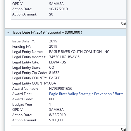
OPDIV:
SAMHSA
Action Date:
10/17/2019
Action Amount:
$0
Subto
Issue Date FY: 2019 ( Subtotal = $300,000 )
Issue Date FY:
2019
Funding FY:
2019
Legal Entity Name:
EAGLE RIVER YOUTH COALITION, INC.
Legal Entity Address:
34520 HIGHWAY 6
Legal Entity City:
EDWARDS
Legal Entity State:
CO
Legal Entity Zip Code:
81632
Legal Entity COUNTY:
EAGLE
Legal Entity COUNTRY:
USA
Award Number:
H79SP081656
Award Title:
Eagle River Valley Strategic Prevention Efforts
Award Code:
000
Budget Year:
1
OPDIV:
SAMHSA
Action Date:
8/22/2019
Action Amount:
$300,000
Subto