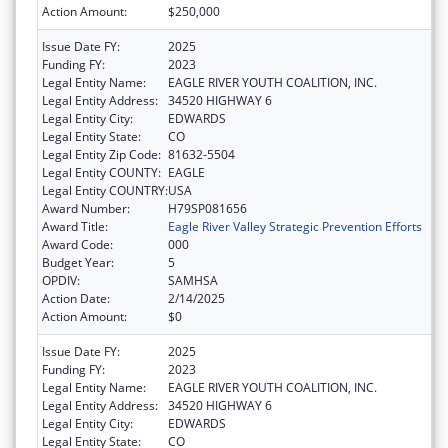
Action Amount:
$250,000
Issue Date FY:
2025
Funding FY:
2023
Legal Entity Name:
EAGLE RIVER YOUTH COALITION, INC.
Legal Entity Address:
34520 HIGHWAY 6
Legal Entity City:
EDWARDS
Legal Entity State:
CO
Legal Entity Zip Code:
81632-5504
Legal Entity COUNTY:
EAGLE
Legal Entity COUNTRY:
USA
Award Number:
H79SP081656
Award Title:
Eagle River Valley Strategic Prevention Efforts
Award Code:
000
Budget Year:
5
OPDIV:
SAMHSA
Action Date:
2/14/2025
Action Amount:
$0
Issue Date FY:
2025
Funding FY:
2023
Legal Entity Name:
EAGLE RIVER YOUTH COALITION, INC.
Legal Entity Address:
34520 HIGHWAY 6
Legal Entity City:
EDWARDS
Legal Entity State:
CO