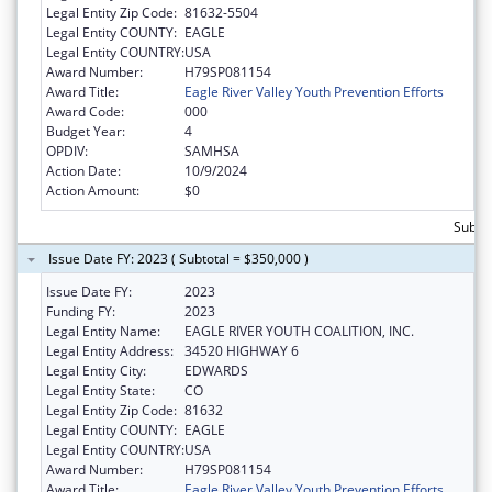
Legal Entity Zip Code:
81632-5504
Legal Entity COUNTY:
EAGLE
Legal Entity COUNTRY:
USA
Award Number:
H79SP081154
Award Title:
Eagle River Valley Youth Prevention Efforts
Award Code:
000
Budget Year:
4
OPDIV:
SAMHSA
Action Date:
10/9/2024
Action Amount:
$0
Subto
Issue Date FY: 2023 ( Subtotal = $350,000 )
Issue Date FY:
2023
Funding FY:
2023
Legal Entity Name:
EAGLE RIVER YOUTH COALITION, INC.
Legal Entity Address:
34520 HIGHWAY 6
Legal Entity City:
EDWARDS
Legal Entity State:
CO
Legal Entity Zip Code:
81632
Legal Entity COUNTY:
EAGLE
Legal Entity COUNTRY:
USA
Award Number:
H79SP081154
Award Title:
Eagle River Valley Youth Prevention Efforts