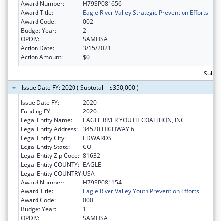
Award Number:
H79SP081656
Award Title:
Eagle River Valley Strategic Prevention Efforts
Award Code:
002
Budget Year:
2
OPDIV:
SAMHSA
Action Date:
3/15/2021
Action Amount:
$0
Subto
Issue Date FY: 2020 ( Subtotal = $350,000 )
Issue Date FY:
2020
Funding FY:
2020
Legal Entity Name:
EAGLE RIVER YOUTH COALITION, INC.
Legal Entity Address:
34520 HIGHWAY 6
Legal Entity City:
EDWARDS
Legal Entity State:
CO
Legal Entity Zip Code:
81632
Legal Entity COUNTY:
EAGLE
Legal Entity COUNTRY:
USA
Award Number:
H79SP081154
Award Title:
Eagle River Valley Youth Prevention Efforts
Award Code:
000
Budget Year:
1
OPDIV:
SAMHSA