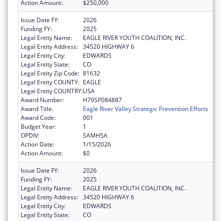
Action Amount:
$250,000
Issue Date FY:
2026
Funding FY:
2025
Legal Entity Name:
EAGLE RIVER YOUTH COALITION, INC.
Legal Entity Address:
34520 HIGHWAY 6
Legal Entity City:
EDWARDS
Legal Entity State:
CO
Legal Entity Zip Code:
81632
Legal Entity COUNTY:
EAGLE
Legal Entity COUNTRY:
USA
Award Number:
H79SP084887
Award Title:
Eagle River Valley Strategic Prevention Efforts
Award Code:
001
Budget Year:
1
OPDIV:
SAMHSA
Action Date:
1/15/2026
Action Amount:
$0
Issue Date FY:
2026
Funding FY:
2025
Legal Entity Name:
EAGLE RIVER YOUTH COALITION, INC.
Legal Entity Address:
34520 HIGHWAY 6
Legal Entity City:
EDWARDS
Legal Entity State:
CO