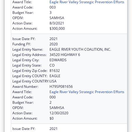
Award Title:
Eagle River Valley Strategic Prevention Efforts
Award Code:
003
Budget Year:
3
OPDIV:
SAMHSA
Action Date:
8/3/2021
Action Amount:
$300,000
Issue Date FY:
2021
Funding FY:
2020
Legal Entity Name:
EAGLE RIVER YOUTH COALITION, INC.
Legal Entity Address:
34520 HIGHWAY 6
Legal Entity City:
EDWARDS
Legal Entity State:
CO
Legal Entity Zip Code:
81632
Legal Entity COUNTY:
EAGLE
Legal Entity COUNTRY:
USA
Award Number:
H79SP081656
Award Title:
Eagle River Valley Strategic Prevention Efforts
Award Code:
000
Budget Year:
2
OPDIV:
SAMHSA
Action Date:
12/30/2020
Action Amount:
$0
Issue Date FY:
2021