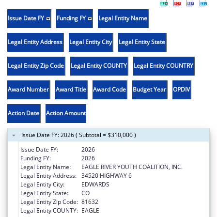
Issue Date FY
Funding FY
Legal Entity Name
Legal Entity Address
Legal Entity City
Legal Entity State
Legal Entity Zip Code
Legal Entity COUNTY
Legal Entity COUNTRY
Award Number
Award Title
Award Code
Budget Year
OPDIV
Action Date
Action Amount
Issue Date FY: 2026 ( Subtotal = $310,000 )
Issue Date FY:
2026
Funding FY:
2026
Legal Entity Name:
EAGLE RIVER YOUTH COALITION, INC.
Legal Entity Address:
34520 HIGHWAY 6
Legal Entity City:
EDWARDS
Legal Entity State:
CO
Legal Entity Zip Code:
81632
Legal Entity COUNTY:
EAGLE