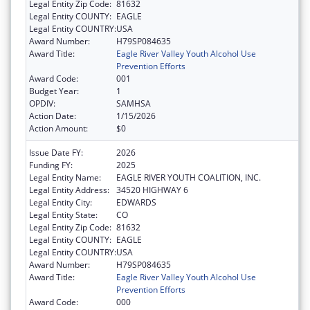
Legal Entity Zip Code:
81632
Legal Entity COUNTY:
EAGLE
Legal Entity COUNTRY:
USA
Award Number:
H79SP084635
Award Title:
Eagle River Valley Youth Alcohol Use
Prevention Efforts
Award Code:
001
Budget Year:
1
OPDIV:
SAMHSA
Action Date:
1/15/2026
Action Amount:
$0
Issue Date FY:
2026
Funding FY:
2025
Legal Entity Name:
EAGLE RIVER YOUTH COALITION, INC.
Legal Entity Address:
34520 HIGHWAY 6
Legal Entity City:
EDWARDS
Legal Entity State:
CO
Legal Entity Zip Code:
81632
Legal Entity COUNTY:
EAGLE
Legal Entity COUNTRY:
USA
Award Number:
H79SP084635
Award Title:
Eagle River Valley Youth Alcohol Use
Prevention Efforts
Award Code:
000