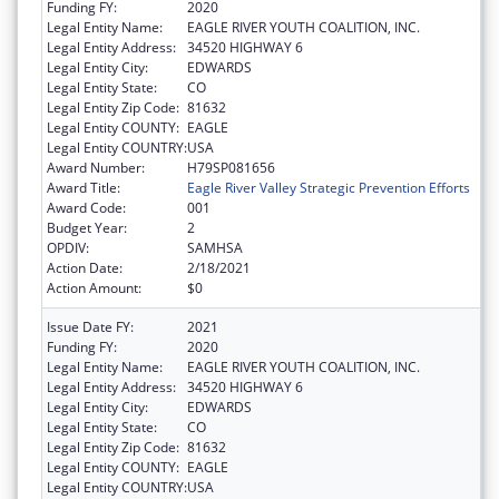
Funding FY:
2020
Legal Entity Name:
EAGLE RIVER YOUTH COALITION, INC.
Legal Entity Address:
34520 HIGHWAY 6
Legal Entity City:
EDWARDS
Legal Entity State:
CO
Legal Entity Zip Code:
81632
Legal Entity COUNTY:
EAGLE
Legal Entity COUNTRY:
USA
Award Number:
H79SP081656
Award Title:
Eagle River Valley Strategic Prevention Efforts
Award Code:
001
Budget Year:
2
OPDIV:
SAMHSA
Action Date:
2/18/2021
Action Amount:
$0
Issue Date FY:
2021
Funding FY:
2020
Legal Entity Name:
EAGLE RIVER YOUTH COALITION, INC.
Legal Entity Address:
34520 HIGHWAY 6
Legal Entity City:
EDWARDS
Legal Entity State:
CO
Legal Entity Zip Code:
81632
Legal Entity COUNTY:
EAGLE
Legal Entity COUNTRY:
USA