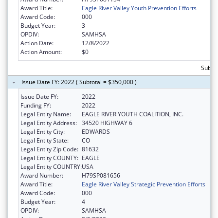
Award Title:
Eagle River Valley Youth Prevention Efforts
Award Code:
000
Budget Year:
3
OPDIV:
SAMHSA
Action Date:
12/8/2022
Action Amount:
$0
Subto
Issue Date FY: 2022 ( Subtotal = $350,000 )
Issue Date FY:
2022
Funding FY:
2022
Legal Entity Name:
EAGLE RIVER YOUTH COALITION, INC.
Legal Entity Address:
34520 HIGHWAY 6
Legal Entity City:
EDWARDS
Legal Entity State:
CO
Legal Entity Zip Code:
81632
Legal Entity COUNTY:
EAGLE
Legal Entity COUNTRY:
USA
Award Number:
H79SP081656
Award Title:
Eagle River Valley Strategic Prevention Efforts
Award Code:
000
Budget Year:
4
OPDIV:
SAMHSA