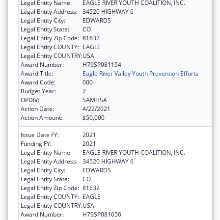
Legal Entity Name:
EAGLE RIVER YOUTH COALITION, INC.
Legal Entity Address:
34520 HIGHWAY 6
Legal Entity City:
EDWARDS
Legal Entity State:
CO
Legal Entity Zip Code:
81632
Legal Entity COUNTY:
EAGLE
Legal Entity COUNTRY:
USA
Award Number:
H79SP081154
Award Title:
Eagle River Valley Youth Prevention Efforts
Award Code:
000
Budget Year:
2
OPDIV:
SAMHSA
Action Date:
4/22/2021
Action Amount:
$50,000
Issue Date FY:
2021
Funding FY:
2021
Legal Entity Name:
EAGLE RIVER YOUTH COALITION, INC.
Legal Entity Address:
34520 HIGHWAY 6
Legal Entity City:
EDWARDS
Legal Entity State:
CO
Legal Entity Zip Code:
81632
Legal Entity COUNTY:
EAGLE
Legal Entity COUNTRY:
USA
Award Number:
H79SP081656