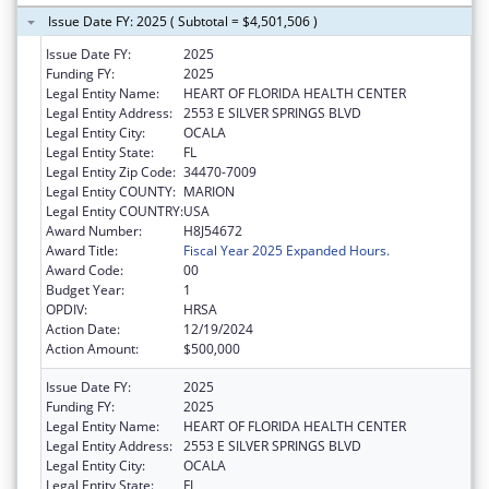
Issue Date FY: 2025 ( Subtotal = $4,501,506 )
Issue Date FY:
2025
Funding FY:
2025
Legal Entity Name:
HEART OF FLORIDA HEALTH CENTER
Legal Entity Address:
2553 E SILVER SPRINGS BLVD
Legal Entity City:
OCALA
Legal Entity State:
FL
Legal Entity Zip Code:
34470-7009
Legal Entity COUNTY:
MARION
Legal Entity COUNTRY:
USA
Award Number:
H8J54672
Award Title:
Fiscal Year 2025 Expanded Hours.
Award Code:
00
Budget Year:
1
OPDIV:
HRSA
Action Date:
12/19/2024
Action Amount:
$500,000
Issue Date FY:
2025
Funding FY:
2025
Legal Entity Name:
HEART OF FLORIDA HEALTH CENTER
Legal Entity Address:
2553 E SILVER SPRINGS BLVD
Legal Entity City:
OCALA
Legal Entity State:
FL