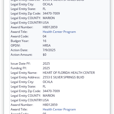
Legal Entity City:
OCALA
Legal Entity State:
FL
Legal Entity Zip Code:
34470-7009
Legal Entity COUNTY:
MARION
Legal Entity COUNTRY:
USA
Award Number:
H8012859
Award Title:
Health Center Program
Award Code:
04
Budget Year:
16
OPDIV:
HRSA
Action Date:
7/9/2025
Action Amount:
$0
Issue Date FY:
2025
Funding FY:
2025
Legal Entity Name:
HEART OF FLORIDA HEALTH CENTER
Legal Entity Address:
2553 E SILVER SPRINGS BLVD
Legal Entity City:
OCALA
Legal Entity State:
FL
Legal Entity Zip Code:
34470-7009
Legal Entity COUNTY:
MARION
Legal Entity COUNTRY:
USA
Award Number:
H8012859
Award Title:
Health Center Program
Award Code:
05