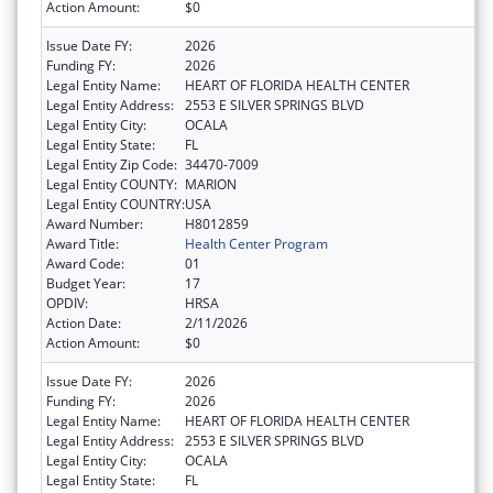
Action Amount:
$0
Issue Date FY:
2026
Funding FY:
2026
Legal Entity Name:
HEART OF FLORIDA HEALTH CENTER
Legal Entity Address:
2553 E SILVER SPRINGS BLVD
Legal Entity City:
OCALA
Legal Entity State:
FL
Legal Entity Zip Code:
34470-7009
Legal Entity COUNTY:
MARION
Legal Entity COUNTRY:
USA
Award Number:
H8012859
Award Title:
Health Center Program
Award Code:
01
Budget Year:
17
OPDIV:
HRSA
Action Date:
2/11/2026
Action Amount:
$0
Issue Date FY:
2026
Funding FY:
2026
Legal Entity Name:
HEART OF FLORIDA HEALTH CENTER
Legal Entity Address:
2553 E SILVER SPRINGS BLVD
Legal Entity City:
OCALA
Legal Entity State:
FL