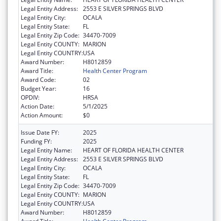
Legal Entity Address:
2553 E SILVER SPRINGS BLVD
Legal Entity City:
OCALA
Legal Entity State:
FL
Legal Entity Zip Code:
34470-7009
Legal Entity COUNTY:
MARION
Legal Entity COUNTRY:
USA
Award Number:
H8012859
Award Title:
Health Center Program
Award Code:
02
Budget Year:
16
OPDIV:
HRSA
Action Date:
5/1/2025
Action Amount:
$0
Issue Date FY:
2025
Funding FY:
2025
Legal Entity Name:
HEART OF FLORIDA HEALTH CENTER
Legal Entity Address:
2553 E SILVER SPRINGS BLVD
Legal Entity City:
OCALA
Legal Entity State:
FL
Legal Entity Zip Code:
34470-7009
Legal Entity COUNTY:
MARION
Legal Entity COUNTRY:
USA
Award Number:
H8012859