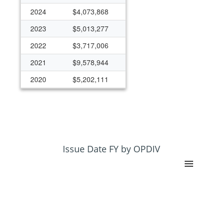
2024
$4,073,868
2023
$5,013,277
2022
$3,717,006
2021
$9,578,944
2020
$5,202,111
2019
$4,012,158
2018
$3,884,730
2017
$3,404,271
2016
$3,721,994
Issue Date FY by OPDIV
2015
$4,569,114
2014
$3,546,828
2013
$870,981
2012
$772,500