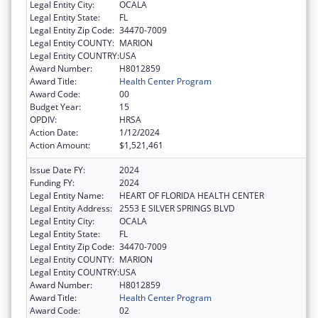
Legal Entity City:
OCALA
Legal Entity State:
FL
Legal Entity Zip Code:
34470-7009
Legal Entity COUNTY:
MARION
Legal Entity COUNTRY:
USA
Award Number:
H8012859
Award Title:
Health Center Program
Award Code:
00
Budget Year:
15
OPDIV:
HRSA
Action Date:
1/12/2024
Action Amount:
$1,521,461
Issue Date FY:
2024
Funding FY:
2024
Legal Entity Name:
HEART OF FLORIDA HEALTH CENTER
Legal Entity Address:
2553 E SILVER SPRINGS BLVD
Legal Entity City:
OCALA
Legal Entity State:
FL
Legal Entity Zip Code:
34470-7009
Legal Entity COUNTY:
MARION
Legal Entity COUNTRY:
USA
Award Number:
H8012859
Award Title:
Health Center Program
Award Code:
02