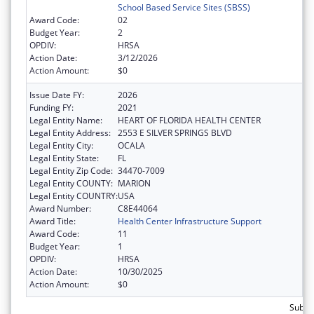
School Based Service Sites (SBSS)
Award Code:
02
Budget Year:
2
OPDIV:
HRSA
Action Date:
3/12/2026
Action Amount:
$0
Issue Date FY:
2026
Funding FY:
2021
Legal Entity Name:
HEART OF FLORIDA HEALTH CENTER
Legal Entity Address:
2553 E SILVER SPRINGS BLVD
Legal Entity City:
OCALA
Legal Entity State:
FL
Legal Entity Zip Code:
34470-7009
Legal Entity COUNTY:
MARION
Legal Entity COUNTRY:
USA
Award Number:
C8E44064
Award Title:
Health Center Infrastructure Support
Award Code:
11
Budget Year:
1
OPDIV:
HRSA
Action Date:
10/30/2025
Action Amount:
$0
Subtot