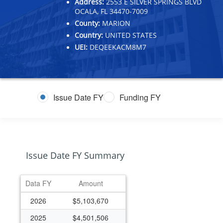
Address:
2553 E SILVER SPRINGS BLVD
OCALA, FL 34470-7009
County:
MARION
Country:
UNITED STATES
UEI:
DEQEEKACM8M7
Issue Date FY
Funding FY
Issue Date FY Summary
Data FY
Amount
2026
$5,103,670
2025
$4,501,506