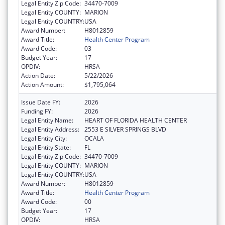
Legal Entity Zip Code:
34470-7009
Legal Entity COUNTY:
MARION
Legal Entity COUNTRY:
USA
Award Number:
H8012859
Award Title:
Health Center Program
Award Code:
03
Budget Year:
17
OPDIV:
HRSA
Action Date:
5/22/2026
Action Amount:
$1,795,064
Issue Date FY:
2026
Funding FY:
2026
Legal Entity Name:
HEART OF FLORIDA HEALTH CENTER
Legal Entity Address:
2553 E SILVER SPRINGS BLVD
Legal Entity City:
OCALA
Legal Entity State:
FL
Legal Entity Zip Code:
34470-7009
Legal Entity COUNTY:
MARION
Legal Entity COUNTRY:
USA
Award Number:
H8012859
Award Title:
Health Center Program
Award Code:
00
Budget Year:
17
OPDIV:
HRSA