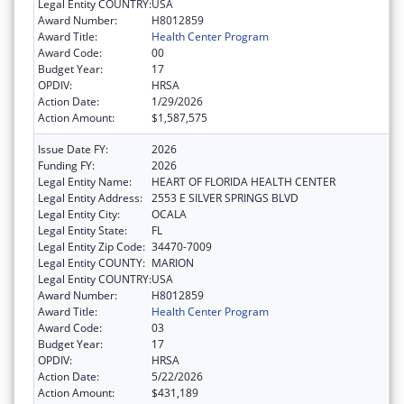
Legal Entity COUNTRY:
USA
Award Number:
H8012859
Award Title:
Health Center Program
Award Code:
00
Budget Year:
17
OPDIV:
HRSA
Action Date:
1/29/2026
Action Amount:
$1,587,575
Issue Date FY:
2026
Funding FY:
2026
Legal Entity Name:
HEART OF FLORIDA HEALTH CENTER
Legal Entity Address:
2553 E SILVER SPRINGS BLVD
Legal Entity City:
OCALA
Legal Entity State:
FL
Legal Entity Zip Code:
34470-7009
Legal Entity COUNTY:
MARION
Legal Entity COUNTRY:
USA
Award Number:
H8012859
Award Title:
Health Center Program
Award Code:
03
Budget Year:
17
OPDIV:
HRSA
Action Date:
5/22/2026
Action Amount:
$431,189