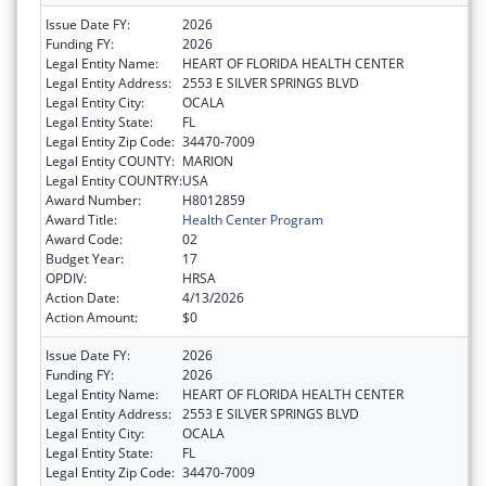
Issue Date FY:
2026
Funding FY:
2026
Legal Entity Name:
HEART OF FLORIDA HEALTH CENTER
Legal Entity Address:
2553 E SILVER SPRINGS BLVD
Legal Entity City:
OCALA
Legal Entity State:
FL
Legal Entity Zip Code:
34470-7009
Legal Entity COUNTY:
MARION
Legal Entity COUNTRY:
USA
Award Number:
H8012859
Award Title:
Health Center Program
Award Code:
02
Budget Year:
17
OPDIV:
HRSA
Action Date:
4/13/2026
Action Amount:
$0
Issue Date FY:
2026
Funding FY:
2026
Legal Entity Name:
HEART OF FLORIDA HEALTH CENTER
Legal Entity Address:
2553 E SILVER SPRINGS BLVD
Legal Entity City:
OCALA
Legal Entity State:
FL
Legal Entity Zip Code:
34470-7009