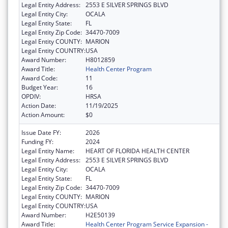
Legal Entity Address:
2553 E SILVER SPRINGS BLVD
Legal Entity City:
OCALA
Legal Entity State:
FL
Legal Entity Zip Code:
34470-7009
Legal Entity COUNTY:
MARION
Legal Entity COUNTRY:
USA
Award Number:
H8012859
Award Title:
Health Center Program
Award Code:
11
Budget Year:
16
OPDIV:
HRSA
Action Date:
11/19/2025
Action Amount:
$0
Issue Date FY:
2026
Funding FY:
2024
Legal Entity Name:
HEART OF FLORIDA HEALTH CENTER
Legal Entity Address:
2553 E SILVER SPRINGS BLVD
Legal Entity City:
OCALA
Legal Entity State:
FL
Legal Entity Zip Code:
34470-7009
Legal Entity COUNTY:
MARION
Legal Entity COUNTRY:
USA
Award Number:
H2E50139
Award Title:
Health Center Program Service Expansion -