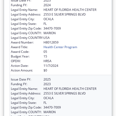
Issue Date FY:
2025
Funding FY:
2024
Legal Entity Name:
HEART OF FLORIDA HEALTH CENTER
Legal Entity Address:
2553 E SILVER SPRINGS BLVD
Legal Entity City:
OCALA
Legal Entity State:
FL
Legal Entity Zip Code:
34470-7009
Legal Entity COUNTY:
MARION
Legal Entity COUNTRY:
USA
Award Number:
H8012859
Award Title:
Health Center Program
Award Code:
05
Budget Year:
15
OPDIV:
HRSA
Action Date:
11/7/2024
Action Amount:
$0
Issue Date FY:
2025
Funding FY:
2023
Legal Entity Name:
HEART OF FLORIDA HEALTH CENTER
Legal Entity Address:
2553 E SILVER SPRINGS BLVD
Legal Entity City:
OCALA
Legal Entity State:
FL
Legal Entity Zip Code:
34470-7009
Legal Entity COUNTY:
MARION