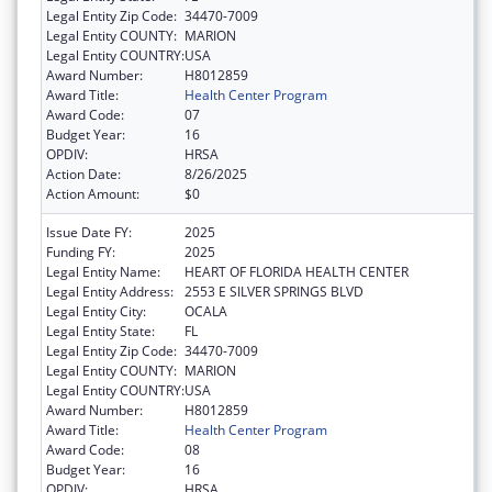
Legal Entity Zip Code:
34470-7009
Legal Entity COUNTY:
MARION
Legal Entity COUNTRY:
USA
Award Number:
H8012859
Award Title:
Health Center Program
Award Code:
07
Budget Year:
16
OPDIV:
HRSA
Action Date:
8/26/2025
Action Amount:
$0
Issue Date FY:
2025
Funding FY:
2025
Legal Entity Name:
HEART OF FLORIDA HEALTH CENTER
Legal Entity Address:
2553 E SILVER SPRINGS BLVD
Legal Entity City:
OCALA
Legal Entity State:
FL
Legal Entity Zip Code:
34470-7009
Legal Entity COUNTY:
MARION
Legal Entity COUNTRY:
USA
Award Number:
H8012859
Award Title:
Health Center Program
Award Code:
08
Budget Year:
16
OPDIV:
HRSA