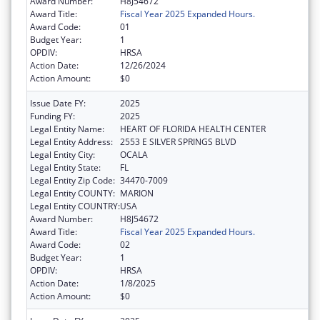
Award Number:
H8J54672
Award Title:
Fiscal Year 2025 Expanded Hours.
Award Code:
01
Budget Year:
1
OPDIV:
HRSA
Action Date:
12/26/2024
Action Amount:
$0
Issue Date FY:
2025
Funding FY:
2025
Legal Entity Name:
HEART OF FLORIDA HEALTH CENTER
Legal Entity Address:
2553 E SILVER SPRINGS BLVD
Legal Entity City:
OCALA
Legal Entity State:
FL
Legal Entity Zip Code:
34470-7009
Legal Entity COUNTY:
MARION
Legal Entity COUNTRY:
USA
Award Number:
H8J54672
Award Title:
Fiscal Year 2025 Expanded Hours.
Award Code:
02
Budget Year:
1
OPDIV:
HRSA
Action Date:
1/8/2025
Action Amount:
$0