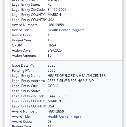
Legal Entity State:
FL
Legal Entity Zip Code:
34470-7009
Legal Entity COUNTY:
MARION
Legal Entity COUNTRY:
USA
Award Number:
H8012859
Award Title:
Health Center Program
Award Code:
10
Budget Year:
16
OPDIV:
HRSA
Action Date:
9/9/2025
Action Amount:
$0
Issue Date FY:
2025
Funding FY:
2025
Legal Entity Name:
HEART OF FLORIDA HEALTH CENTER
Legal Entity Address:
2553 E SILVER SPRINGS BLVD
Legal Entity City:
OCALA
Legal Entity State:
FL
Legal Entity Zip Code:
34470-7009
Legal Entity COUNTY:
MARION
Legal Entity COUNTRY:
USA
Award Number:
H8012859
Award Title:
Health Center Program
Award Code:
03
Budget Year:
16