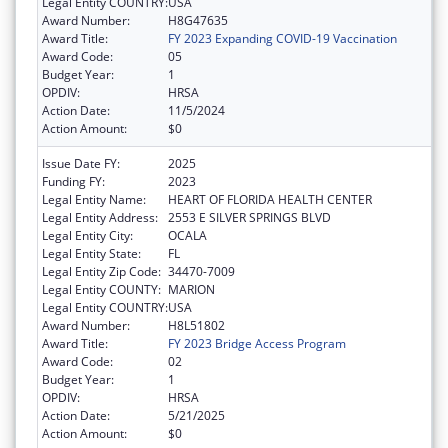
Legal Entity COUNTRY:
USA
Award Number:
H8G47635
Award Title:
FY 2023 Expanding COVID-19 Vaccination
Award Code:
05
Budget Year:
1
OPDIV:
HRSA
Action Date:
11/5/2024
Action Amount:
$0
Issue Date FY:
2025
Funding FY:
2023
Legal Entity Name:
HEART OF FLORIDA HEALTH CENTER
Legal Entity Address:
2553 E SILVER SPRINGS BLVD
Legal Entity City:
OCALA
Legal Entity State:
FL
Legal Entity Zip Code:
34470-7009
Legal Entity COUNTY:
MARION
Legal Entity COUNTRY:
USA
Award Number:
H8L51802
Award Title:
FY 2023 Bridge Access Program
Award Code:
02
Budget Year:
1
OPDIV:
HRSA
Action Date:
5/21/2025
Action Amount:
$0