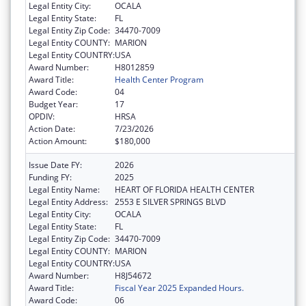
Legal Entity City:
OCALA
Legal Entity State:
FL
Legal Entity Zip Code:
34470-7009
Legal Entity COUNTY:
MARION
Legal Entity COUNTRY:
USA
Award Number:
H8012859
Award Title:
Health Center Program
Award Code:
04
Budget Year:
17
OPDIV:
HRSA
Action Date:
7/23/2026
Action Amount:
$180,000
Issue Date FY:
2026
Funding FY:
2025
Legal Entity Name:
HEART OF FLORIDA HEALTH CENTER
Legal Entity Address:
2553 E SILVER SPRINGS BLVD
Legal Entity City:
OCALA
Legal Entity State:
FL
Legal Entity Zip Code:
34470-7009
Legal Entity COUNTY:
MARION
Legal Entity COUNTRY:
USA
Award Number:
H8J54672
Award Title:
Fiscal Year 2025 Expanded Hours.
Award Code:
06