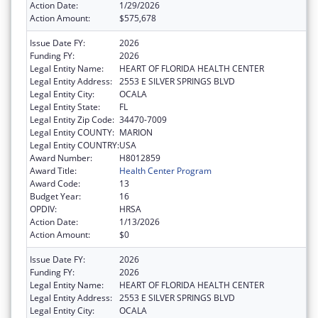
Action Date:
1/29/2026
Action Amount:
$575,678
Issue Date FY:
2026
Funding FY:
2026
Legal Entity Name:
HEART OF FLORIDA HEALTH CENTER
Legal Entity Address:
2553 E SILVER SPRINGS BLVD
Legal Entity City:
OCALA
Legal Entity State:
FL
Legal Entity Zip Code:
34470-7009
Legal Entity COUNTY:
MARION
Legal Entity COUNTRY:
USA
Award Number:
H8012859
Award Title:
Health Center Program
Award Code:
13
Budget Year:
16
OPDIV:
HRSA
Action Date:
1/13/2026
Action Amount:
$0
Issue Date FY:
2026
Funding FY:
2026
Legal Entity Name:
HEART OF FLORIDA HEALTH CENTER
Legal Entity Address:
2553 E SILVER SPRINGS BLVD
Legal Entity City:
OCALA