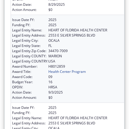
Action Date:
8/29/2025
Action Amount:
$0
Issue Date FY:
2025
Funding FY:
2025
Legal Entity Name:
HEART OF FLORIDA HEALTH CENTER
Legal Entity Address:
2553 E SILVER SPRINGS BLVD
Legal Entity City:
OCALA
Legal Entity State:
FL
Legal Entity Zip Code:
34470-7009
Legal Entity COUNTY:
MARION
Legal Entity COUNTRY:
USA
Award Number:
H8012859
Award Title:
Health Center Program
Award Code:
09
Budget Year:
16
OPDIV:
HRSA
Action Date:
9/3/2025
Action Amount:
$0
Issue Date FY:
2025
Funding FY:
2025
Legal Entity Name:
HEART OF FLORIDA HEALTH CENTER
Legal Entity Address:
2553 E SILVER SPRINGS BLVD
Legal Entity City:
OCALA