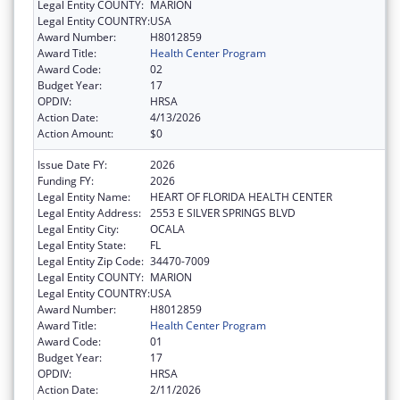
Legal Entity COUNTY:
MARION
Legal Entity COUNTRY:
USA
Award Number:
H8012859
Award Title:
Health Center Program
Award Code:
02
Budget Year:
17
OPDIV:
HRSA
Action Date:
4/13/2026
Action Amount:
$0
Issue Date FY:
2026
Funding FY:
2026
Legal Entity Name:
HEART OF FLORIDA HEALTH CENTER
Legal Entity Address:
2553 E SILVER SPRINGS BLVD
Legal Entity City:
OCALA
Legal Entity State:
FL
Legal Entity Zip Code:
34470-7009
Legal Entity COUNTY:
MARION
Legal Entity COUNTRY:
USA
Award Number:
H8012859
Award Title:
Health Center Program
Award Code:
01
Budget Year:
17
OPDIV:
HRSA
Action Date:
2/11/2026