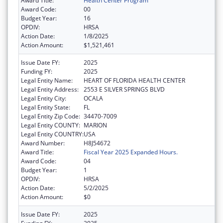
Award Title:
Health Center Program
Award Code:
00
Budget Year:
16
OPDIV:
HRSA
Action Date:
1/8/2025
Action Amount:
$1,521,461
Issue Date FY:
2025
Funding FY:
2025
Legal Entity Name:
HEART OF FLORIDA HEALTH CENTER
Legal Entity Address:
2553 E SILVER SPRINGS BLVD
Legal Entity City:
OCALA
Legal Entity State:
FL
Legal Entity Zip Code:
34470-7009
Legal Entity COUNTY:
MARION
Legal Entity COUNTRY:
USA
Award Number:
H8J54672
Award Title:
Fiscal Year 2025 Expanded Hours.
Award Code:
04
Budget Year:
1
OPDIV:
HRSA
Action Date:
5/2/2025
Action Amount:
$0
Issue Date FY:
2025