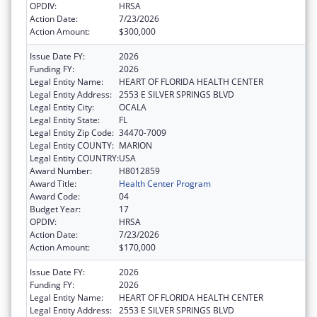
OPDIV:
HRSA
Action Date:
7/23/2026
Action Amount:
$300,000
Issue Date FY:
2026
Funding FY:
2026
Legal Entity Name:
HEART OF FLORIDA HEALTH CENTER
Legal Entity Address:
2553 E SILVER SPRINGS BLVD
Legal Entity City:
OCALA
Legal Entity State:
FL
Legal Entity Zip Code:
34470-7009
Legal Entity COUNTY:
MARION
Legal Entity COUNTRY:
USA
Award Number:
H8012859
Award Title:
Health Center Program
Award Code:
04
Budget Year:
17
OPDIV:
HRSA
Action Date:
7/23/2026
Action Amount:
$170,000
Issue Date FY:
2026
Funding FY:
2026
Legal Entity Name:
HEART OF FLORIDA HEALTH CENTER
Legal Entity Address:
2553 E SILVER SPRINGS BLVD