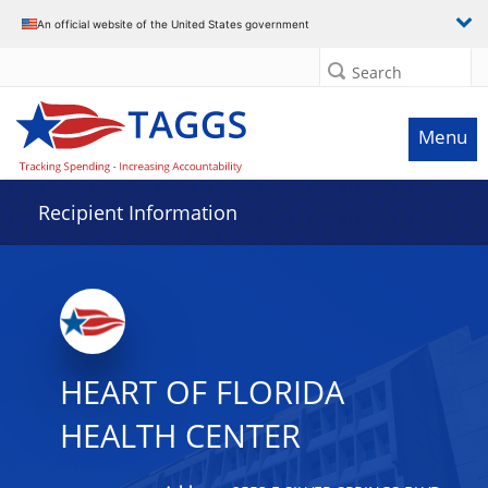
Data grid with 17 rows and 2 columns
An official website of the United States government
Search
Menu
Recipient Information
HEART OF FLORIDA
HEALTH CENTER