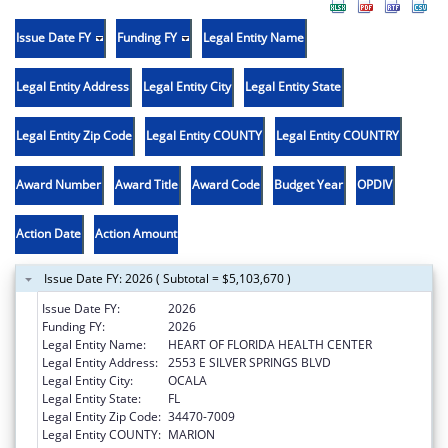
Issue Date FY
Funding FY
Legal Entity Name
Legal Entity Address
Legal Entity City
Legal Entity State
Legal Entity Zip Code
Legal Entity COUNTY
Legal Entity COUNTRY
Award Number
Award Title
Award Code
Budget Year
OPDIV
Action Date
Action Amount
Issue Date FY: 2026 ( Subtotal = $5,103,670 )
Issue Date FY:
2026
Funding FY:
2026
Legal Entity Name:
HEART OF FLORIDA HEALTH CENTER
Legal Entity Address:
2553 E SILVER SPRINGS BLVD
Legal Entity City:
OCALA
Legal Entity State:
FL
Legal Entity Zip Code:
34470-7009
Legal Entity COUNTY:
MARION