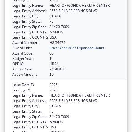
Funding FY:
2025
Legal Entity Name:
HEART OF FLORIDA HEALTH CENTER
Legal Entity Address:
2553 E SILVER SPRINGS BLVD
Legal Entity City:
OCALA
Legal Entity State:
FL
Legal Entity Zip Code:
34470-7009
Legal Entity COUNTY:
MARION
Legal Entity COUNTRY:
USA
Award Number:
H8J54672
Award Title:
Fiscal Year 2025 Expanded Hours.
Award Code:
03
Budget Year:
1
OPDIV:
HRSA
Action Date:
2/19/2025
Action Amount:
$0
Issue Date FY:
2025
Funding FY:
2025
Legal Entity Name:
HEART OF FLORIDA HEALTH CENTER
Legal Entity Address:
2553 E SILVER SPRINGS BLVD
Legal Entity City:
OCALA
Legal Entity State:
FL
Legal Entity Zip Code:
34470-7009
Legal Entity COUNTY:
MARION
Legal Entity COUNTRY:
USA