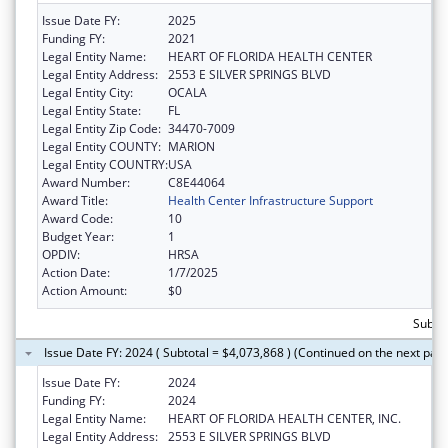
Issue Date FY:
2025
Funding FY:
2021
Legal Entity Name:
HEART OF FLORIDA HEALTH CENTER
Legal Entity Address:
2553 E SILVER SPRINGS BLVD
Legal Entity City:
OCALA
Legal Entity State:
FL
Legal Entity Zip Code:
34470-7009
Legal Entity COUNTY:
MARION
Legal Entity COUNTRY:
USA
Award Number:
C8E44064
Award Title:
Health Center Infrastructure Support
Award Code:
10
Budget Year:
1
OPDIV:
HRSA
Action Date:
1/7/2025
Action Amount:
$0
Subtot
Issue Date FY: 2024 ( Subtotal = $4,073,868 ) (Continued on the next pag
Issue Date FY:
2024
Funding FY:
2024
Legal Entity Name:
HEART OF FLORIDA HEALTH CENTER, INC.
Legal Entity Address:
2553 E SILVER SPRINGS BLVD