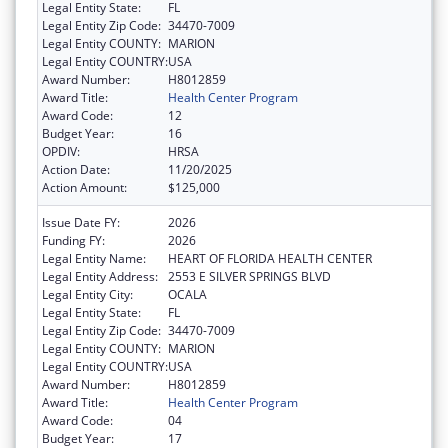
Legal Entity State:
FL
Legal Entity Zip Code:
34470-7009
Legal Entity COUNTY:
MARION
Legal Entity COUNTRY:
USA
Award Number:
H8012859
Award Title:
Health Center Program
Award Code:
12
Budget Year:
16
OPDIV:
HRSA
Action Date:
11/20/2025
Action Amount:
$125,000
Issue Date FY:
2026
Funding FY:
2026
Legal Entity Name:
HEART OF FLORIDA HEALTH CENTER
Legal Entity Address:
2553 E SILVER SPRINGS BLVD
Legal Entity City:
OCALA
Legal Entity State:
FL
Legal Entity Zip Code:
34470-7009
Legal Entity COUNTY:
MARION
Legal Entity COUNTRY:
USA
Award Number:
H8012859
Award Title:
Health Center Program
Award Code:
04
Budget Year:
17