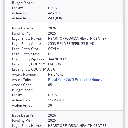
Budget Year:
1
OPDIV:
HRSA
Action Date:
4/9/2026
Action Amount:
-$60,836
Issue Date FY:
2026
Funding FY:
2025
Legal Entity Name:
HEART OF FLORIDA HEALTH CENTER
Legal Entity Address:
2553 E SILVER SPRINGS BLVD
Legal Entity City:
OCALA
Legal Entity State:
FL
Legal Entity Zip Code:
34470-7009
Legal Entity COUNTY:
MARION
Legal Entity COUNTRY:
USA
Award Number:
H8J54672
Award Title:
Fiscal Year 2025 Expanded Hours.
Award Code:
05
Budget Year:
1
OPDIV:
HRSA
Action Date:
11/25/2025
Action Amount:
$0
Issue Date FY:
2026
Funding FY:
2025
Legal Entity Name:
HEART OF FLORIDA HEALTH CENTER