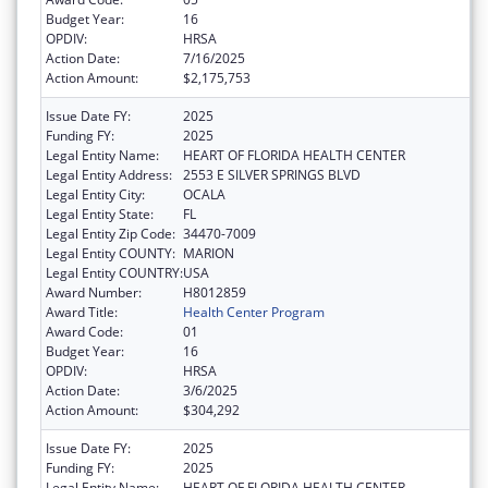
Budget Year:
16
OPDIV:
HRSA
Action Date:
7/16/2025
Action Amount:
$2,175,753
Issue Date FY:
2025
Funding FY:
2025
Legal Entity Name:
HEART OF FLORIDA HEALTH CENTER
Legal Entity Address:
2553 E SILVER SPRINGS BLVD
Legal Entity City:
OCALA
Legal Entity State:
FL
Legal Entity Zip Code:
34470-7009
Legal Entity COUNTY:
MARION
Legal Entity COUNTRY:
USA
Award Number:
H8012859
Award Title:
Health Center Program
Award Code:
01
Budget Year:
16
OPDIV:
HRSA
Action Date:
3/6/2025
Action Amount:
$304,292
Issue Date FY:
2025
Funding FY:
2025
Legal Entity Name:
HEART OF FLORIDA HEALTH CENTER