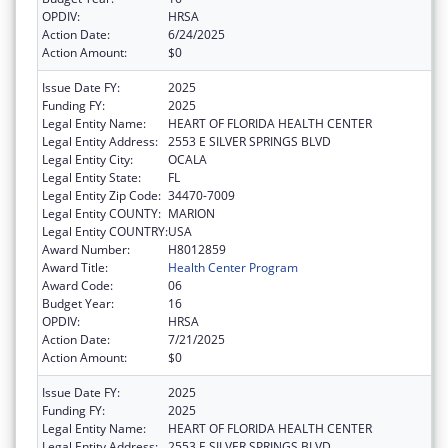
OPDIV:
HRSA
Action Date:
6/24/2025
Action Amount:
$0
Issue Date FY:
2025
Funding FY:
2025
Legal Entity Name:
HEART OF FLORIDA HEALTH CENTER
Legal Entity Address:
2553 E SILVER SPRINGS BLVD
Legal Entity City:
OCALA
Legal Entity State:
FL
Legal Entity Zip Code:
34470-7009
Legal Entity COUNTY:
MARION
Legal Entity COUNTRY:
USA
Award Number:
H8012859
Award Title:
Health Center Program
Award Code:
06
Budget Year:
16
OPDIV:
HRSA
Action Date:
7/21/2025
Action Amount:
$0
Issue Date FY:
2025
Funding FY:
2025
Legal Entity Name:
HEART OF FLORIDA HEALTH CENTER
Legal Entity Address:
2553 E SILVER SPRINGS BLVD