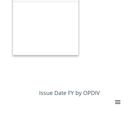
Issue Date FY by OPDIV