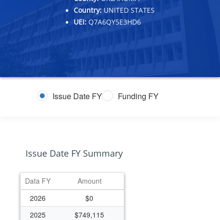
Country:
UNITED STATES
UEI:
Q7A6QY5E3HD6
Issue Date FY
Funding FY
Issue Date FY Summary
Data FY
Amount
2026
$0
2025
$749,115