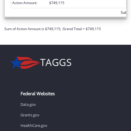
Action Amount:
$749,115
Subto
Sum of Action Amount is $749,115;
Grand Total = $749,115
Federal Websites
Data.gov
Grants.gov
HealthCare.gov