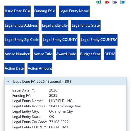
Issue Date FY
Funding FY
Legal Entity Name
Legal Entity Address
Legal Entity City
Legal Entity State
Legal Entity Zip Code
Legal Entity COUNTY
Legal Entity COUNTRY
Award Number
Award Title
Award Code
Budget Year
OPDIV
Action Date
Action Amount
Issue Date FY: 2026 ( Subtotal = $0 )
Issue Date FY:
2026
Funding FY:
2025
Legal Entity Name:
LILYFIELD, INC.
Legal Entity Address:
1841 Exchange Ave
Legal Entity City:
Oklahoma City
Legal Entity State:
OK
Legal Entity Zip Code:
73108-3022
Legal Entity COUNTY:
OKLAHOMA