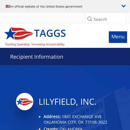
Data grid with 2 rows and 2 columns
An official website of the United States government
Search
Menu
Recipient Information
LILYFIELD, INC.
Address:
1841 EXCHANGE AVE
OKLAHOMA CITY, OK 73108-3022
County:
OKLAHOMA