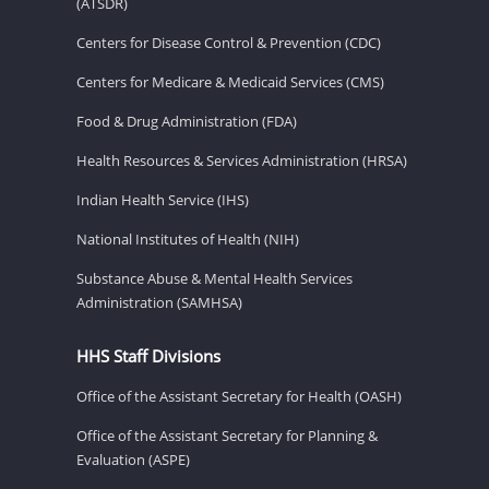
(ATSDR)
Centers for Disease Control & Prevention (CDC)
Centers for Medicare & Medicaid Services (CMS)
Food & Drug Administration (FDA)
Health Resources & Services Administration (HRSA)
Indian Health Service (IHS)
National Institutes of Health (NIH)
Substance Abuse & Mental Health Services
Administration (SAMHSA)
HHS Staff Divisions
Office of the Assistant Secretary for Health (OASH)
Office of the Assistant Secretary for Planning &
Evaluation (ASPE)