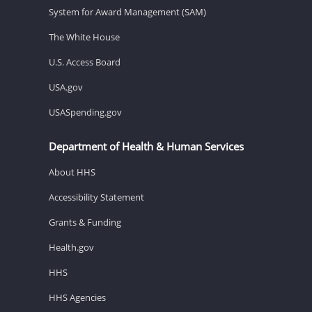
System for Award Management (SAM)
The White House
U.S. Access Board
USA.gov
USASpending.gov
Department of Health & Human Services
About HHS
Accessibility Statement
Grants & Funding
Health.gov
HHS
HHS Agencies