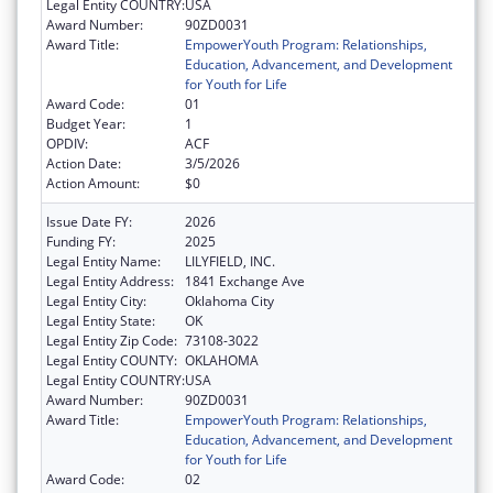
Legal Entity COUNTRY:
USA
Award Number:
90ZD0031
Award Title:
EmpowerYouth Program: Relationships,
Education, Advancement, and Development
for Youth for Life
Award Code:
01
Budget Year:
1
OPDIV:
ACF
Action Date:
3/5/2026
Action Amount:
$0
Issue Date FY:
2026
Funding FY:
2025
Legal Entity Name:
LILYFIELD, INC.
Legal Entity Address:
1841 Exchange Ave
Legal Entity City:
Oklahoma City
Legal Entity State:
OK
Legal Entity Zip Code:
73108-3022
Legal Entity COUNTY:
OKLAHOMA
Legal Entity COUNTRY:
USA
Award Number:
90ZD0031
Award Title:
EmpowerYouth Program: Relationships,
Education, Advancement, and Development
for Youth for Life
Award Code:
02