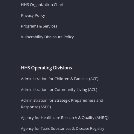
HHS Organization Chart
Privacy Policy
Programs & Services
Vulnerability Disclosure Policy
HHS Operating Divisions
Administration for Children & Families (ACF)
Administration for Community Living (ACL)
Administration for Strategic Preparedness and
Response (ASPR)
Agency for Healthcare Research & Quality (AHRQ)
Agency for Toxic Substances & Disease Registry