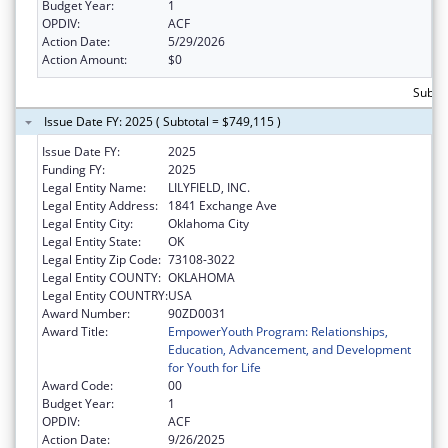
Budget Year:
1
OPDIV:
ACF
Action Date:
5/29/2026
Action Amount:
$0
Subtot
Issue Date FY: 2025 ( Subtotal = $749,115 )
Issue Date FY:
2025
Funding FY:
2025
Legal Entity Name:
LILYFIELD, INC.
Legal Entity Address:
1841 Exchange Ave
Legal Entity City:
Oklahoma City
Legal Entity State:
OK
Legal Entity Zip Code:
73108-3022
Legal Entity COUNTY:
OKLAHOMA
Legal Entity COUNTRY:
USA
Award Number:
90ZD0031
Award Title:
EmpowerYouth Program: Relationships,
Education, Advancement, and Development
for Youth for Life
Award Code:
00
Budget Year:
1
OPDIV:
ACF
Action Date:
9/26/2025