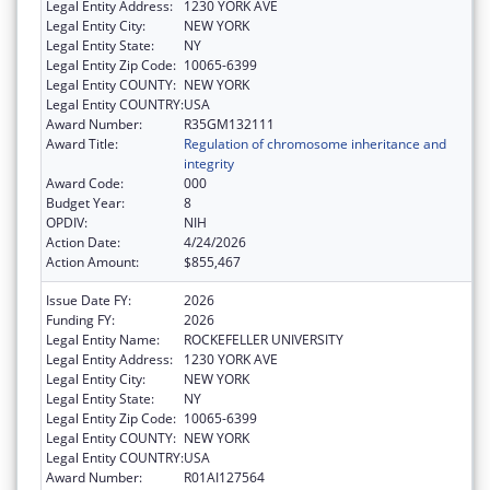
Legal Entity Address:
1230 YORK AVE
Legal Entity City:
NEW YORK
Legal Entity State:
NY
Legal Entity Zip Code:
10065-6399
Legal Entity COUNTY:
NEW YORK
Legal Entity COUNTRY:
USA
Award Number:
R35GM132111
Award Title:
Regulation of chromosome inheritance and
integrity
Award Code:
000
Budget Year:
8
OPDIV:
NIH
Action Date:
4/24/2026
Action Amount:
$855,467
Issue Date FY:
2026
Funding FY:
2026
Legal Entity Name:
ROCKEFELLER UNIVERSITY
Legal Entity Address:
1230 YORK AVE
Legal Entity City:
NEW YORK
Legal Entity State:
NY
Legal Entity Zip Code:
10065-6399
Legal Entity COUNTY:
NEW YORK
Legal Entity COUNTRY:
USA
Award Number:
R01AI127564