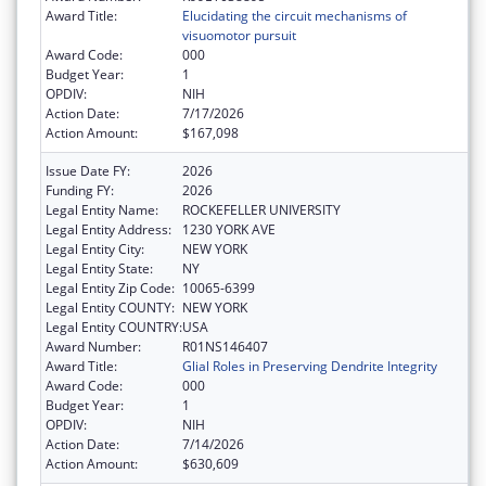
Award Title:
Elucidating the circuit mechanisms of
visuomotor pursuit
Award Code:
000
Budget Year:
1
OPDIV:
NIH
Action Date:
7/17/2026
Action Amount:
$167,098
Issue Date FY:
2026
Funding FY:
2026
Legal Entity Name:
ROCKEFELLER UNIVERSITY
Legal Entity Address:
1230 YORK AVE
Legal Entity City:
NEW YORK
Legal Entity State:
NY
Legal Entity Zip Code:
10065-6399
Legal Entity COUNTY:
NEW YORK
Legal Entity COUNTRY:
USA
Award Number:
R01NS146407
Award Title:
Glial Roles in Preserving Dendrite Integrity
Award Code:
000
Budget Year:
1
OPDIV:
NIH
Action Date:
7/14/2026
Action Amount:
$630,609