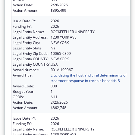
Action Date:
2/26/2026
Action Amount:
$395,499
Issue Date FY:
2026
Funding FY:
2026
Legal Entity Name:
ROCKEFELLER UNIVERSITY
Legal Entity Address:
1230 YORK AVE
Legal Entity City:
NEW YORK
Legal Entity State:
NY
Legal Entity Zip Code:
10065-6399
Legal Entity COUNTY:
NEW YORK
Legal Entity COUNTRY:
USA
Award Number:
R01AI190067
Award Title:
Elucidating the host and viral determinants of
treatment response in chronic hepatitis B
Award Code:
000
Budget Year:
1
OPDIV:
NIH
Action Date:
2/23/2026
Action Amount:
$862,748
Issue Date FY:
2026
Funding FY:
2026
Legal Entity Name:
ROCKEFELLER UNIVERSITY
Legal Entity Address:
1230 YORK AVE