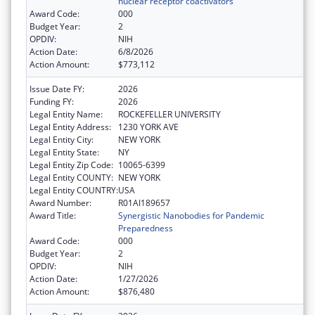
nuclear receptor coactivators
Award Code:
000
Budget Year:
2
OPDIV:
NIH
Action Date:
6/8/2026
Action Amount:
$773,112
Issue Date FY:
2026
Funding FY:
2026
Legal Entity Name:
ROCKEFELLER UNIVERSITY
Legal Entity Address:
1230 YORK AVE
Legal Entity City:
NEW YORK
Legal Entity State:
NY
Legal Entity Zip Code:
10065-6399
Legal Entity COUNTY:
NEW YORK
Legal Entity COUNTRY:
USA
Award Number:
R01AI189657
Award Title:
Synergistic Nanobodies for Pandemic
Preparedness
Award Code:
000
Budget Year:
2
OPDIV:
NIH
Action Date:
1/27/2026
Action Amount:
$876,480