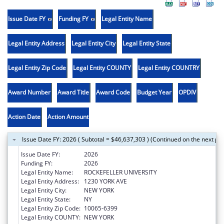
Issue Date FY
Funding FY
Legal Entity Name
Legal Entity Address
Legal Entity City
Legal Entity State
Legal Entity Zip Code
Legal Entity COUNTY
Legal Entity COUNTRY
Award Number
Award Title
Award Code
Budget Year
OPDIV
Action Date
Action Amount
Issue Date FY: 2026 ( Subtotal = $46,637,303 ) (Continued on the next pa
Issue Date FY:
2026
Funding FY:
2026
Legal Entity Name:
ROCKEFELLER UNIVERSITY
Legal Entity Address:
1230 YORK AVE
Legal Entity City:
NEW YORK
Legal Entity State:
NY
Legal Entity Zip Code:
10065-6399
Legal Entity COUNTY:
NEW YORK