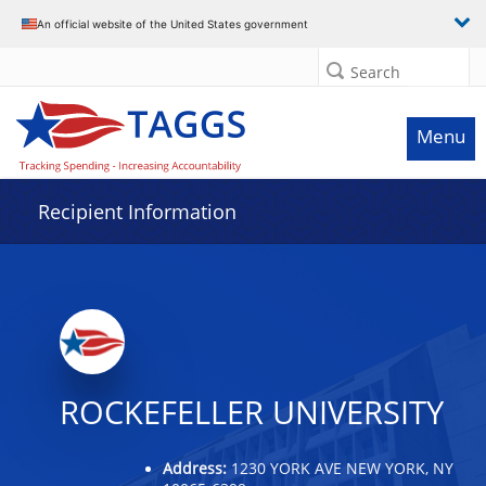
Data grid with 32 rows and 2 columns
An official website of the United States government
Search
Menu
Recipient Information
ROCKEFELLER UNIVERSITY
Address:
1230 YORK AVE NEW YORK, NY