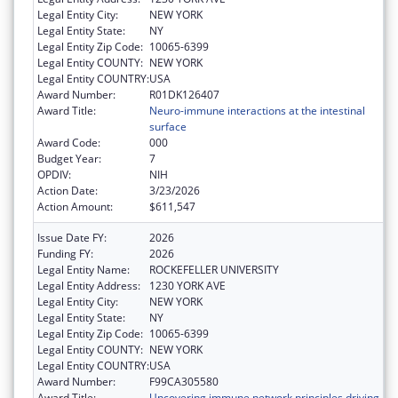
Legal Entity City:
NEW YORK
Legal Entity State:
NY
Legal Entity Zip Code:
10065-6399
Legal Entity COUNTY:
NEW YORK
Legal Entity COUNTRY:
USA
Award Number:
R01DK126407
Award Title:
Neuro-immune interactions at the intestinal
surface
Award Code:
000
Budget Year:
7
OPDIV:
NIH
Action Date:
3/23/2026
Action Amount:
$611,547
Issue Date FY:
2026
Funding FY:
2026
Legal Entity Name:
ROCKEFELLER UNIVERSITY
Legal Entity Address:
1230 YORK AVE
Legal Entity City:
NEW YORK
Legal Entity State:
NY
Legal Entity Zip Code:
10065-6399
Legal Entity COUNTY:
NEW YORK
Legal Entity COUNTRY:
USA
Award Number:
F99CA305580
Award Title:
Uncovering immune network principles driving