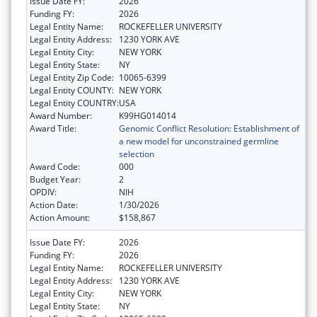
Issue Date FY:
2026
Funding FY:
2026
Legal Entity Name:
ROCKEFELLER UNIVERSITY
Legal Entity Address:
1230 YORK AVE
Legal Entity City:
NEW YORK
Legal Entity State:
NY
Legal Entity Zip Code:
10065-6399
Legal Entity COUNTY:
NEW YORK
Legal Entity COUNTRY:
USA
Award Number:
K99HG014014
Award Title:
Genomic Conflict Resolution: Establishment of
a new model for unconstrained germline
selection
Award Code:
000
Budget Year:
2
OPDIV:
NIH
Action Date:
1/30/2026
Action Amount:
$158,867
Issue Date FY:
2026
Funding FY:
2026
Legal Entity Name:
ROCKEFELLER UNIVERSITY
Legal Entity Address:
1230 YORK AVE
Legal Entity City:
NEW YORK
Legal Entity State:
NY