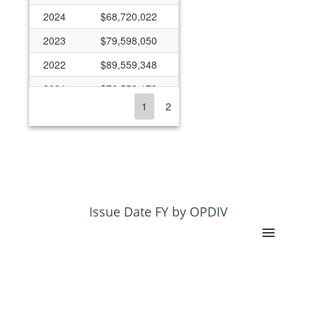
2024
$68,720,022
2023
$79,598,050
2022
$89,559,348
2021
$76,553,179
1
2
2020
$79,003,490
2019
$78,139,531
2018
$74,563,401
2017
$71,383,037
2016
$64,769,648
Issue Date FY by OPDIV
2015
$61,911,302
2014
$64,213,519
2013
$61,121,667
2012
$69,560,946