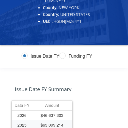
10065-6399
County:
NEW YORK
Country:
UNITED STATES
UEI:
LHGDNJMZ64Y1
Issue Date FY
Funding FY
Issue Date FY Summary
Data FY
Amount
2026
$46,637,303
2025
$63,099,214