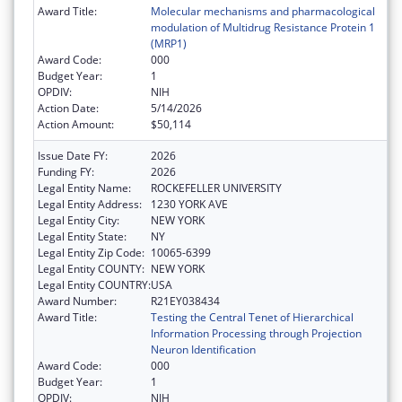
Award Title:
Molecular mechanisms and pharmacological
modulation of Multidrug Resistance Protein 1
(MRP1)
Award Code:
000
Budget Year:
1
OPDIV:
NIH
Action Date:
5/14/2026
Action Amount:
$50,114
Issue Date FY:
2026
Funding FY:
2026
Legal Entity Name:
ROCKEFELLER UNIVERSITY
Legal Entity Address:
1230 YORK AVE
Legal Entity City:
NEW YORK
Legal Entity State:
NY
Legal Entity Zip Code:
10065-6399
Legal Entity COUNTY:
NEW YORK
Legal Entity COUNTRY:
USA
Award Number:
R21EY038434
Award Title:
Testing the Central Tenet of Hierarchical
Information Processing through Projection
Neuron Identification
Award Code:
000
Budget Year:
1
OPDIV:
NIH