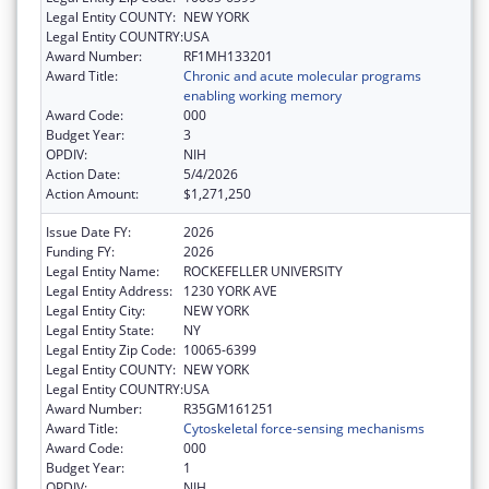
Legal Entity COUNTY:
NEW YORK
Legal Entity COUNTRY:
USA
Award Number:
RF1MH133201
Award Title:
Chronic and acute molecular programs
enabling working memory
Award Code:
000
Budget Year:
3
OPDIV:
NIH
Action Date:
5/4/2026
Action Amount:
$1,271,250
Issue Date FY:
2026
Funding FY:
2026
Legal Entity Name:
ROCKEFELLER UNIVERSITY
Legal Entity Address:
1230 YORK AVE
Legal Entity City:
NEW YORK
Legal Entity State:
NY
Legal Entity Zip Code:
10065-6399
Legal Entity COUNTY:
NEW YORK
Legal Entity COUNTRY:
USA
Award Number:
R35GM161251
Award Title:
Cytoskeletal force-sensing mechanisms
Award Code:
000
Budget Year:
1
OPDIV:
NIH