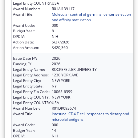
Legal Entity COUNTRY:
USA
Award Number:
R01AI139117
Award Title:
Molecular control of germinal center selection
and affinity maturation
Award Code:
000
Budget Year:
8
OPDIV:
NIH
Action Date:
5/27/2026
Action Amount:
$420,360
Issue Date FY:
2026
Funding FY:
2026
Legal Entity Name:
ROCKEFELLER UNIVERSITY
Legal Entity Address:
1230 YORK AVE
Legal Entity City:
NEW YORK
Legal Entity State:
NY
Legal Entity Zip Code:
10065-6399
Legal Entity COUNTY:
NEW YORK
Legal Entity COUNTRY:
USA
Award Number:
R01DK093674
Award Title:
Intestinal CD4 T cell responses to dietary and
microbial antigens
Award Code:
000
Budget Year:
14
OPDIV:
NIH