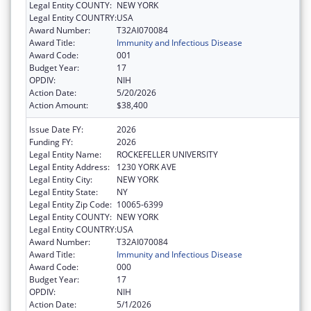
Legal Entity COUNTY:
NEW YORK
Legal Entity COUNTRY:
USA
Award Number:
T32AI070084
Award Title:
Immunity and Infectious Disease
Award Code:
001
Budget Year:
17
OPDIV:
NIH
Action Date:
5/20/2026
Action Amount:
$38,400
Issue Date FY:
2026
Funding FY:
2026
Legal Entity Name:
ROCKEFELLER UNIVERSITY
Legal Entity Address:
1230 YORK AVE
Legal Entity City:
NEW YORK
Legal Entity State:
NY
Legal Entity Zip Code:
10065-6399
Legal Entity COUNTY:
NEW YORK
Legal Entity COUNTRY:
USA
Award Number:
T32AI070084
Award Title:
Immunity and Infectious Disease
Award Code:
000
Budget Year:
17
OPDIV:
NIH
Action Date:
5/1/2026