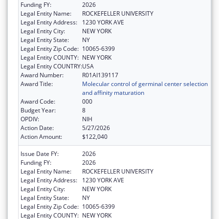
Funding FY:
2026
Legal Entity Name:
ROCKEFELLER UNIVERSITY
Legal Entity Address:
1230 YORK AVE
Legal Entity City:
NEW YORK
Legal Entity State:
NY
Legal Entity Zip Code:
10065-6399
Legal Entity COUNTY:
NEW YORK
Legal Entity COUNTRY:
USA
Award Number:
R01AI139117
Award Title:
Molecular control of germinal center selection
and affinity maturation
Award Code:
000
Budget Year:
8
OPDIV:
NIH
Action Date:
5/27/2026
Action Amount:
$122,040
Issue Date FY:
2026
Funding FY:
2026
Legal Entity Name:
ROCKEFELLER UNIVERSITY
Legal Entity Address:
1230 YORK AVE
Legal Entity City:
NEW YORK
Legal Entity State:
NY
Legal Entity Zip Code:
10065-6399
Legal Entity COUNTY:
NEW YORK