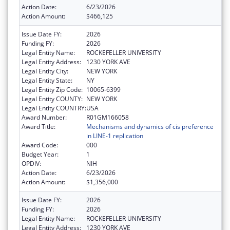
Action Date:
6/23/2026
Action Amount:
$466,125
Issue Date FY:
2026
Funding FY:
2026
Legal Entity Name:
ROCKEFELLER UNIVERSITY
Legal Entity Address:
1230 YORK AVE
Legal Entity City:
NEW YORK
Legal Entity State:
NY
Legal Entity Zip Code:
10065-6399
Legal Entity COUNTY:
NEW YORK
Legal Entity COUNTRY:
USA
Award Number:
R01GM166058
Award Title:
Mechanisms and dynamics of cis preference
in LINE-1 replication
Award Code:
000
Budget Year:
1
OPDIV:
NIH
Action Date:
6/23/2026
Action Amount:
$1,356,000
Issue Date FY:
2026
Funding FY:
2026
Legal Entity Name:
ROCKEFELLER UNIVERSITY
Legal Entity Address:
1230 YORK AVE