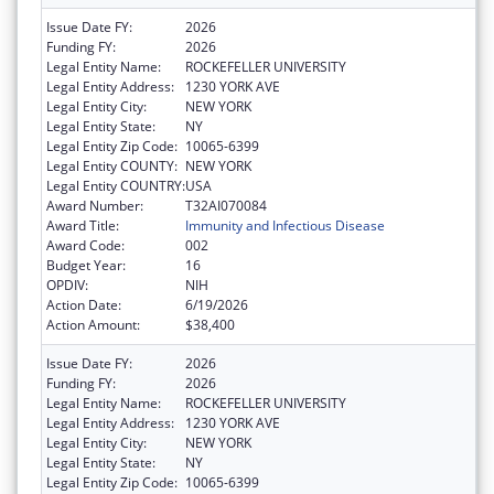
Issue Date FY:
2026
Funding FY:
2026
Legal Entity Name:
ROCKEFELLER UNIVERSITY
Legal Entity Address:
1230 YORK AVE
Legal Entity City:
NEW YORK
Legal Entity State:
NY
Legal Entity Zip Code:
10065-6399
Legal Entity COUNTY:
NEW YORK
Legal Entity COUNTRY:
USA
Award Number:
T32AI070084
Award Title:
Immunity and Infectious Disease
Award Code:
002
Budget Year:
16
OPDIV:
NIH
Action Date:
6/19/2026
Action Amount:
$38,400
Issue Date FY:
2026
Funding FY:
2026
Legal Entity Name:
ROCKEFELLER UNIVERSITY
Legal Entity Address:
1230 YORK AVE
Legal Entity City:
NEW YORK
Legal Entity State:
NY
Legal Entity Zip Code:
10065-6399