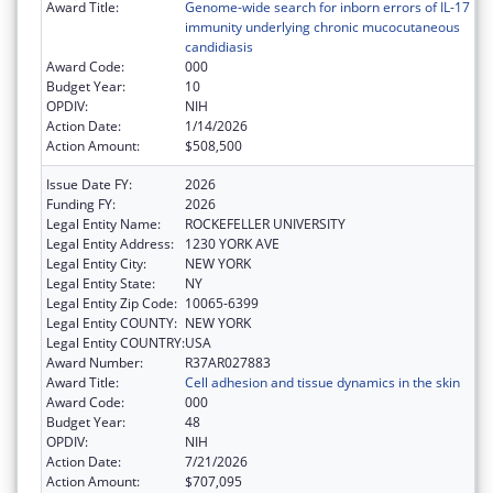
Award Title:
Genome-wide search for inborn errors of IL-17
immunity underlying chronic mucocutaneous
candidiasis
Award Code:
000
Budget Year:
10
OPDIV:
NIH
Action Date:
1/14/2026
Action Amount:
$508,500
Issue Date FY:
2026
Funding FY:
2026
Legal Entity Name:
ROCKEFELLER UNIVERSITY
Legal Entity Address:
1230 YORK AVE
Legal Entity City:
NEW YORK
Legal Entity State:
NY
Legal Entity Zip Code:
10065-6399
Legal Entity COUNTY:
NEW YORK
Legal Entity COUNTRY:
USA
Award Number:
R37AR027883
Award Title:
Cell adhesion and tissue dynamics in the skin
Award Code:
000
Budget Year:
48
OPDIV:
NIH
Action Date:
7/21/2026
Action Amount:
$707,095