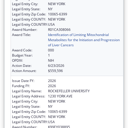
Legal Entity City:
NEW YORK
Legal Entity State:
NY
Legal Entity Zip Code:
10065-6399
Legal Entity COUNTY:
NEW YORK
Legal Entity COUNTRY:
USA
Award Number:
R01CA308066
Award Title:
Identification of Limiting Mitochondrial
Metabolites for the Initiation and Progression
of Liver Cancers
Award Code:
000
Budget Year:
1
OPDIV:
NIH
Action Date:
6/23/2026
Action Amount:
$559,596
Issue Date FY:
2026
Funding FY:
2026
Legal Entity Name:
ROCKEFELLER UNIVERSITY
Legal Entity Address:
1230 YORK AVE
Legal Entity City:
NEW YORK
Legal Entity State:
NY
Legal Entity Zip Code:
10065-6399
Legal Entity COUNTY:
NEW YORK
Legal Entity COUNTRY:
USA
Award Number:
K99EY038895