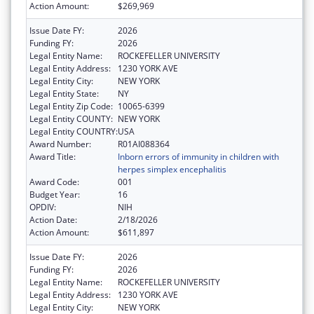
Action Amount:
$269,969
Issue Date FY:
2026
Funding FY:
2026
Legal Entity Name:
ROCKEFELLER UNIVERSITY
Legal Entity Address:
1230 YORK AVE
Legal Entity City:
NEW YORK
Legal Entity State:
NY
Legal Entity Zip Code:
10065-6399
Legal Entity COUNTY:
NEW YORK
Legal Entity COUNTRY:
USA
Award Number:
R01AI088364
Award Title:
Inborn errors of immunity in children with
herpes simplex encephalitis
Award Code:
001
Budget Year:
16
OPDIV:
NIH
Action Date:
2/18/2026
Action Amount:
$611,897
Issue Date FY:
2026
Funding FY:
2026
Legal Entity Name:
ROCKEFELLER UNIVERSITY
Legal Entity Address:
1230 YORK AVE
Legal Entity City:
NEW YORK