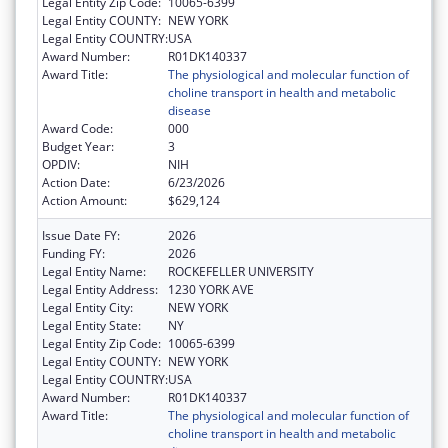
Legal Entity Zip Code:
10065-6399
Legal Entity COUNTY:
NEW YORK
Legal Entity COUNTRY:
USA
Award Number:
R01DK140337
Award Title:
The physiological and molecular function of
choline transport in health and metabolic
disease
Award Code:
000
Budget Year:
3
OPDIV:
NIH
Action Date:
6/23/2026
Action Amount:
$629,124
Issue Date FY:
2026
Funding FY:
2026
Legal Entity Name:
ROCKEFELLER UNIVERSITY
Legal Entity Address:
1230 YORK AVE
Legal Entity City:
NEW YORK
Legal Entity State:
NY
Legal Entity Zip Code:
10065-6399
Legal Entity COUNTY:
NEW YORK
Legal Entity COUNTRY:
USA
Award Number:
R01DK140337
Award Title:
The physiological and molecular function of
choline transport in health and metabolic