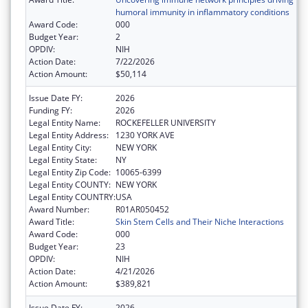
humoral immunity in inflammatory conditions
Award Code:
000
Budget Year:
2
OPDIV:
NIH
Action Date:
7/22/2026
Action Amount:
$50,114
Issue Date FY:
2026
Funding FY:
2026
Legal Entity Name:
ROCKEFELLER UNIVERSITY
Legal Entity Address:
1230 YORK AVE
Legal Entity City:
NEW YORK
Legal Entity State:
NY
Legal Entity Zip Code:
10065-6399
Legal Entity COUNTY:
NEW YORK
Legal Entity COUNTRY:
USA
Award Number:
R01AR050452
Award Title:
Skin Stem Cells and Their Niche Interactions
Award Code:
000
Budget Year:
23
OPDIV:
NIH
Action Date:
4/21/2026
Action Amount:
$389,821
Issue Date FY:
2026