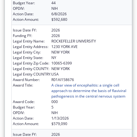
Budget Year:
44
OPDIV:
NIH
Action Date:
6/8/2026
Action Amount:
$592,680
Issue Date FY:
2026
Funding FY:
2026
Legal Entity Name:
ROCKEFELLER UNIVERSITY
Legal Entity Address:
1230 YORK AVE
Legal Entity City:
NEW YORK
Legal Entity State:
NY
Legal Entity Zip Code:
10065-6399
Legal Entity COUNTY:
NEW YORK
Legal Entity COUNTRY:
USA
Award Number:
R01AI158676
Award Title:
A clear view of encephalitis: a single cell
approach to determine the basis of flaviviral
pathogenesis in the central nervous system
Award Code:
000
Budget Year:
5
OPDIV:
NIH
Action Date:
1/13/2026
Action Amount:
$579,090
Issue Date FY:
2026