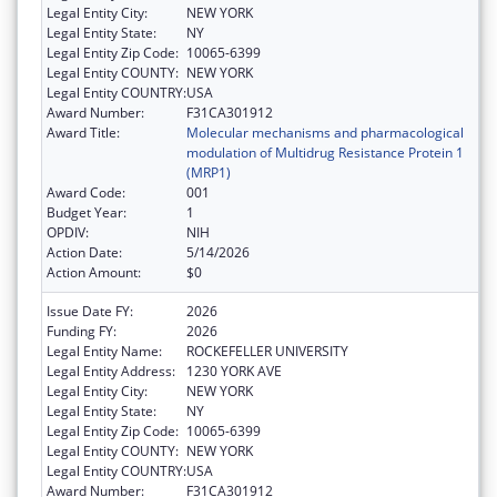
Legal Entity City:
NEW YORK
Legal Entity State:
NY
Legal Entity Zip Code:
10065-6399
Legal Entity COUNTY:
NEW YORK
Legal Entity COUNTRY:
USA
Award Number:
F31CA301912
Award Title:
Molecular mechanisms and pharmacological
modulation of Multidrug Resistance Protein 1
(MRP1)
Award Code:
001
Budget Year:
1
OPDIV:
NIH
Action Date:
5/14/2026
Action Amount:
$0
Issue Date FY:
2026
Funding FY:
2026
Legal Entity Name:
ROCKEFELLER UNIVERSITY
Legal Entity Address:
1230 YORK AVE
Legal Entity City:
NEW YORK
Legal Entity State:
NY
Legal Entity Zip Code:
10065-6399
Legal Entity COUNTY:
NEW YORK
Legal Entity COUNTRY:
USA
Award Number:
F31CA301912