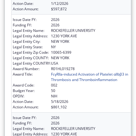
Action Date:
1/12/2026
Action Amount:
$597,872
Issue Date FY:
2026
Funding FY:
2026
Legal Entity Name:
ROCKEFELLER UNIVERSITY
Legal Entity Address:
1230 YORK AVE
Legal Entity City:
NEW YORK
Legal Entity State:
NY
Legal Entity Zip Code:
10065-6399
Legal Entity COUNTY:
NEW YORK
Legal Entity COUNTRY:
USA
Award Number:
R01HL019278
Award Title:
FcγRIIa-induced Activation of Platelet αIIbβ3 in
Thrombosis and Thromboinflammation
Award Code:
002
Budget Year:
50
OPDIV:
NIH
Action Date:
5/18/2026
Action Amount:
$861,102
Issue Date FY:
2026
Funding FY:
2026
Legal Entity Name:
ROCKEFELLER UNIVERSITY
Legal Entity Address:
1230 YORK AVE