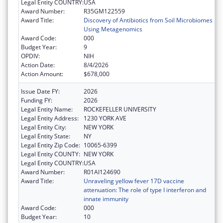
Legal Entity COUNTRY:
USA
Award Number:
R35GM122559
Award Title:
Discovery of Antibiotics from Soil Microbiomes
Using Metagenomics
Award Code:
000
Budget Year:
9
OPDIV:
NIH
Action Date:
8/4/2026
Action Amount:
$678,000
Issue Date FY:
2026
Funding FY:
2026
Legal Entity Name:
ROCKEFELLER UNIVERSITY
Legal Entity Address:
1230 YORK AVE
Legal Entity City:
NEW YORK
Legal Entity State:
NY
Legal Entity Zip Code:
10065-6399
Legal Entity COUNTY:
NEW YORK
Legal Entity COUNTRY:
USA
Award Number:
R01AI124690
Award Title:
Unraveling yellow fever 17D vaccine
attenuation: The role of type I interferon and
innate immunity
Award Code:
000
Budget Year:
10