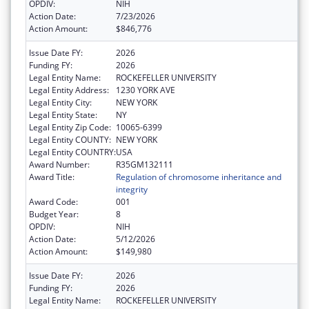
OPDIV:
NIH
Action Date:
7/23/2026
Action Amount:
$846,776
Issue Date FY:
2026
Funding FY:
2026
Legal Entity Name:
ROCKEFELLER UNIVERSITY
Legal Entity Address:
1230 YORK AVE
Legal Entity City:
NEW YORK
Legal Entity State:
NY
Legal Entity Zip Code:
10065-6399
Legal Entity COUNTY:
NEW YORK
Legal Entity COUNTRY:
USA
Award Number:
R35GM132111
Award Title:
Regulation of chromosome inheritance and
integrity
Award Code:
001
Budget Year:
8
OPDIV:
NIH
Action Date:
5/12/2026
Action Amount:
$149,980
Issue Date FY:
2026
Funding FY:
2026
Legal Entity Name:
ROCKEFELLER UNIVERSITY