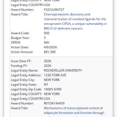
Legal Entity COUNTY:
NEW YORK
Legal Entity COUNTRY:
USA
Award Number:
F32CA284727
Award Title:
Chemoproteomic discovery and
characterization of covalent ligands for the
oncoprotein CIP2A, a unique vulnerability in
BRCA1/2-deficient cancers
Award Code:
000
Budget Year:
3
OPDIV:
NIH
Action Date:
4/6/2026
Action Amount:
$81,580
Issue Date FY:
2026
Funding FY:
2026
Legal Entity Name:
ROCKEFELLER UNIVERSITY
Legal Entity Address:
1230 YORK AVE
Legal Entity City:
NEW YORK
Legal Entity State:
NY
Legal Entity Zip Code:
10065-6399
Legal Entity COUNTY:
NEW YORK
Legal Entity COUNTRY:
USA
Award Number:
R01DK144459
Award Title:
Mechanisms of transcriptional control of
adipocyte formation and function through