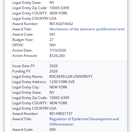
Legal Entity State:
NY
Legal Entity Zip Code:
10065-6399
Legal Entity COUNTY:
NEW YORK
Legal Entity COUNTRY:
USA
Award Number:
R01AG016642
Award Title:
Mechanism of the telomeric proliferation limit
Award Code:
001
Budget Year:
27
OPDIV:
NIH
Action Date:
7/10/2026
Action Amount:
$526,260
Issue Date FY:
2026
Funding FY:
2026
Legal Entity Name:
ROCKEFELLER UNIVERSITY
Legal Entity Address:
1230 YORK AVE
Legal Entity City:
NEW YORK
Legal Entity State:
NY
Legal Entity Zip Code:
10065-6399
Legal Entity COUNTY:
NEW YORK
Legal Entity COUNTRY:
USA
Award Number:
R01AR031737
Award Title:
Regulation of Epidermal Development and
Differentiation
Award Code:
000