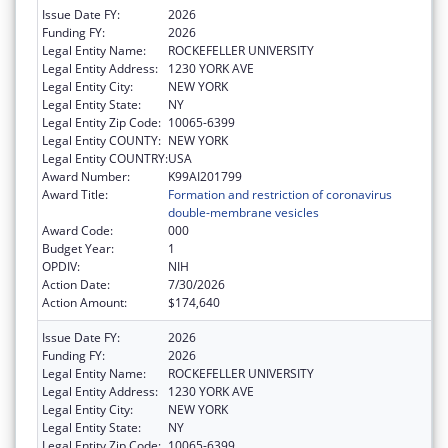
Issue Date FY:
2026
Funding FY:
2026
Legal Entity Name:
ROCKEFELLER UNIVERSITY
Legal Entity Address:
1230 YORK AVE
Legal Entity City:
NEW YORK
Legal Entity State:
NY
Legal Entity Zip Code:
10065-6399
Legal Entity COUNTY:
NEW YORK
Legal Entity COUNTRY:
USA
Award Number:
K99AI201799
Award Title:
Formation and restriction of coronavirus
double-membrane vesicles
Award Code:
000
Budget Year:
1
OPDIV:
NIH
Action Date:
7/30/2026
Action Amount:
$174,640
Issue Date FY:
2026
Funding FY:
2026
Legal Entity Name:
ROCKEFELLER UNIVERSITY
Legal Entity Address:
1230 YORK AVE
Legal Entity City:
NEW YORK
Legal Entity State:
NY
Legal Entity Zip Code:
10065-6399