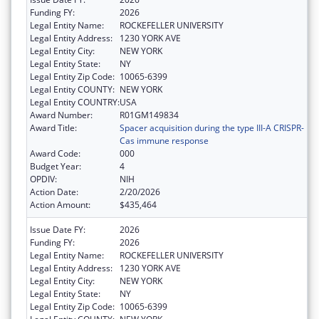
Funding FY:
2026
Legal Entity Name:
ROCKEFELLER UNIVERSITY
Legal Entity Address:
1230 YORK AVE
Legal Entity City:
NEW YORK
Legal Entity State:
NY
Legal Entity Zip Code:
10065-6399
Legal Entity COUNTY:
NEW YORK
Legal Entity COUNTRY:
USA
Award Number:
R01GM149834
Award Title:
Spacer acquisition during the type III-A CRISPR-
Cas immune response
Award Code:
000
Budget Year:
4
OPDIV:
NIH
Action Date:
2/20/2026
Action Amount:
$435,464
Issue Date FY:
2026
Funding FY:
2026
Legal Entity Name:
ROCKEFELLER UNIVERSITY
Legal Entity Address:
1230 YORK AVE
Legal Entity City:
NEW YORK
Legal Entity State:
NY
Legal Entity Zip Code:
10065-6399