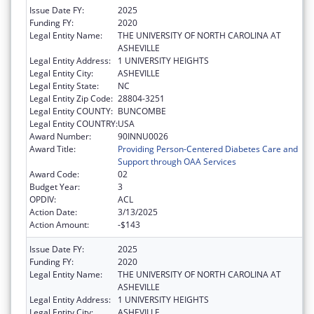
Issue Date FY:
2025
Funding FY:
2020
Legal Entity Name:
THE UNIVERSITY OF NORTH CAROLINA AT
ASHEVILLE
Legal Entity Address:
1 UNIVERSITY HEIGHTS
Legal Entity City:
ASHEVILLE
Legal Entity State:
NC
Legal Entity Zip Code:
28804-3251
Legal Entity COUNTY:
BUNCOMBE
Legal Entity COUNTRY:
USA
Award Number:
90INNU0026
Award Title:
Providing Person-Centered Diabetes Care and
Support through OAA Services
Award Code:
02
Budget Year:
3
OPDIV:
ACL
Action Date:
3/13/2025
Action Amount:
-$143
Issue Date FY:
2025
Funding FY:
2020
Legal Entity Name:
THE UNIVERSITY OF NORTH CAROLINA AT
ASHEVILLE
Legal Entity Address:
1 UNIVERSITY HEIGHTS
Legal Entity City:
ASHEVILLE