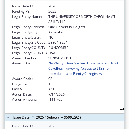
Issue Date FY:
2026
Funding FY:
2022
Legal Entity Name:
THE UNIVERSITY OF NORTH CAROLINA AT
ASHEVILLE
Legal Entity Address:
One University Heights
Legal Entity City:
Asheville
Legal Entity State:
NC
Legal Entity Zip Code:
28804-3251
Legal Entity COUNTY:
BUNCOMBE
Legal Entity COUNTRY:
USA
Award Number:
90NWGV0010
Award Title:
No Wrong Door System Governance in North
Carolina: Improving Access to LTSS for
Individuals and Family Caregivers
Award Code:
03
Budget Year:
1
OPDIV:
ACL
Action Date:
7/14/2026
Action Amount:
-$11,765
Subtot
Issue Date FY: 2025 ( Subtotal = $599,292 )
Issue Date FY:
2025