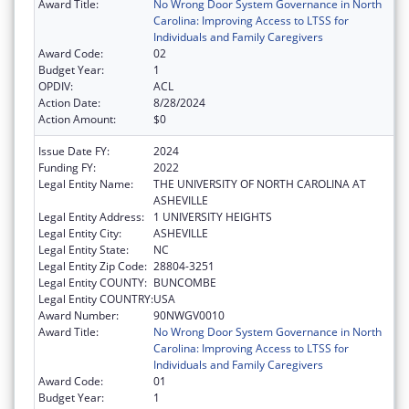
Award Title:
No Wrong Door System Governance in North
Carolina: Improving Access to LTSS for
Individuals and Family Caregivers
Award Code:
02
Budget Year:
1
OPDIV:
ACL
Action Date:
8/28/2024
Action Amount:
$0
Issue Date FY:
2024
Funding FY:
2022
Legal Entity Name:
THE UNIVERSITY OF NORTH CAROLINA AT
ASHEVILLE
Legal Entity Address:
1 UNIVERSITY HEIGHTS
Legal Entity City:
ASHEVILLE
Legal Entity State:
NC
Legal Entity Zip Code:
28804-3251
Legal Entity COUNTY:
BUNCOMBE
Legal Entity COUNTRY:
USA
Award Number:
90NWGV0010
Award Title:
No Wrong Door System Governance in North
Carolina: Improving Access to LTSS for
Individuals and Family Caregivers
Award Code:
01
Budget Year:
1