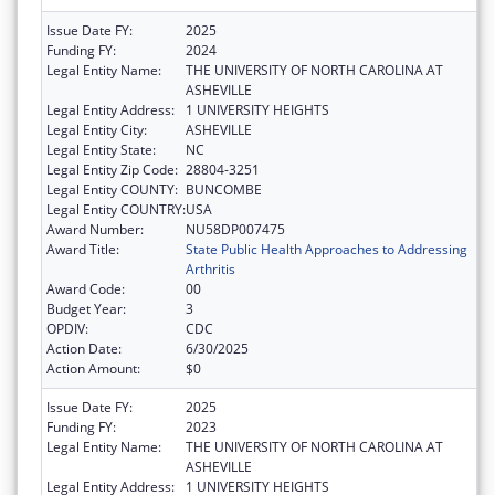
Issue Date FY:
2025
Funding FY:
2024
Legal Entity Name:
THE UNIVERSITY OF NORTH CAROLINA AT
ASHEVILLE
Legal Entity Address:
1 UNIVERSITY HEIGHTS
Legal Entity City:
ASHEVILLE
Legal Entity State:
NC
Legal Entity Zip Code:
28804-3251
Legal Entity COUNTY:
BUNCOMBE
Legal Entity COUNTRY:
USA
Award Number:
NU58DP007475
Award Title:
State Public Health Approaches to Addressing
Arthritis
Award Code:
00
Budget Year:
3
OPDIV:
CDC
Action Date:
6/30/2025
Action Amount:
$0
Issue Date FY:
2025
Funding FY:
2023
Legal Entity Name:
THE UNIVERSITY OF NORTH CAROLINA AT
ASHEVILLE
Legal Entity Address:
1 UNIVERSITY HEIGHTS