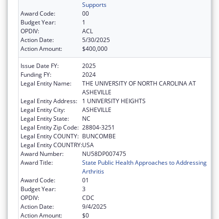
Supports
Award Code:
00
Budget Year:
1
OPDIV:
ACL
Action Date:
5/30/2025
Action Amount:
$400,000
Issue Date FY:
2025
Funding FY:
2024
Legal Entity Name:
THE UNIVERSITY OF NORTH CAROLINA AT
ASHEVILLE
Legal Entity Address:
1 UNIVERSITY HEIGHTS
Legal Entity City:
ASHEVILLE
Legal Entity State:
NC
Legal Entity Zip Code:
28804-3251
Legal Entity COUNTY:
BUNCOMBE
Legal Entity COUNTRY:
USA
Award Number:
NU58DP007475
Award Title:
State Public Health Approaches to Addressing
Arthritis
Award Code:
01
Budget Year:
3
OPDIV:
CDC
Action Date:
9/4/2025
Action Amount:
$0