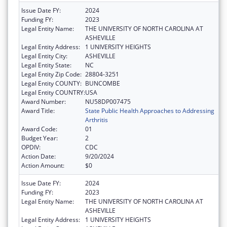
Issue Date FY:
2024
Funding FY:
2023
Legal Entity Name:
THE UNIVERSITY OF NORTH CAROLINA AT
ASHEVILLE
Legal Entity Address:
1 UNIVERSITY HEIGHTS
Legal Entity City:
ASHEVILLE
Legal Entity State:
NC
Legal Entity Zip Code:
28804-3251
Legal Entity COUNTY:
BUNCOMBE
Legal Entity COUNTRY:
USA
Award Number:
NU58DP007475
Award Title:
State Public Health Approaches to Addressing
Arthritis
Award Code:
01
Budget Year:
2
OPDIV:
CDC
Action Date:
9/20/2024
Action Amount:
$0
Issue Date FY:
2024
Funding FY:
2023
Legal Entity Name:
THE UNIVERSITY OF NORTH CAROLINA AT
ASHEVILLE
Legal Entity Address:
1 UNIVERSITY HEIGHTS