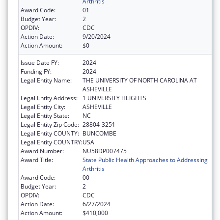
Arthritis
Award Code:
01
Budget Year:
2
OPDIV:
CDC
Action Date:
9/20/2024
Action Amount:
$0
Issue Date FY:
2024
Funding FY:
2024
Legal Entity Name:
THE UNIVERSITY OF NORTH CAROLINA AT
ASHEVILLE
Legal Entity Address:
1 UNIVERSITY HEIGHTS
Legal Entity City:
ASHEVILLE
Legal Entity State:
NC
Legal Entity Zip Code:
28804-3251
Legal Entity COUNTY:
BUNCOMBE
Legal Entity COUNTRY:
USA
Award Number:
NU58DP007475
Award Title:
State Public Health Approaches to Addressing
Arthritis
Award Code:
00
Budget Year:
2
OPDIV:
CDC
Action Date:
6/27/2024
Action Amount:
$410,000