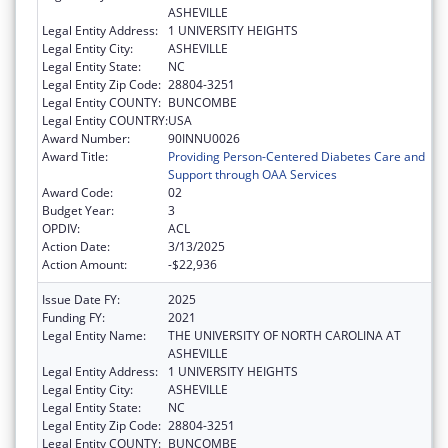
ASHEVILLE
Legal Entity Address:
1 UNIVERSITY HEIGHTS
Legal Entity City:
ASHEVILLE
Legal Entity State:
NC
Legal Entity Zip Code:
28804-3251
Legal Entity COUNTY:
BUNCOMBE
Legal Entity COUNTRY:
USA
Award Number:
90INNU0026
Award Title:
Providing Person-Centered Diabetes Care and
Support through OAA Services
Award Code:
02
Budget Year:
3
OPDIV:
ACL
Action Date:
3/13/2025
Action Amount:
-$22,936
Issue Date FY:
2025
Funding FY:
2021
Legal Entity Name:
THE UNIVERSITY OF NORTH CAROLINA AT
ASHEVILLE
Legal Entity Address:
1 UNIVERSITY HEIGHTS
Legal Entity City:
ASHEVILLE
Legal Entity State:
NC
Legal Entity Zip Code:
28804-3251
Legal Entity COUNTY:
BUNCOMBE