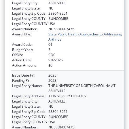
Legal Entity City:
ASHEVILLE
Legal Entity State:
NC
Legal Entity Zip Code:
28804-3251
Legal Entity COUNTY:
BUNCOMBE
Legal Entity COUNTRY:
USA
Award Number:
NU58DP007475
Award Title:
State Public Health Approaches to Addressing
Arthritis
Award Code:
01
Budget Year:
3
OPDIV:
CDC
Action Date:
9/4/2025
Action Amount:
$0
Issue Date FY:
2025
Funding FY:
2023
Legal Entity Name:
THE UNIVERSITY OF NORTH CAROLINA AT
ASHEVILLE
Legal Entity Address:
1 UNIVERSITY HEIGHTS
Legal Entity City:
ASHEVILLE
Legal Entity State:
NC
Legal Entity Zip Code:
28804-3251
Legal Entity COUNTY:
BUNCOMBE
Legal Entity COUNTRY:
USA
Award Number:
NU58DP007475