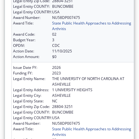
Legal Entity Zip Code:
28804-3251
Legal Entity COUNTY:
BUNCOMBE
Legal Entity COUNTRY:
USA
Award Number:
NU58DP007475
Award Title:
State Public Health Approaches to Addressing
Arthritis
Award Code:
02
Budget Year:
3
OPDIV:
CDC
Action Date:
11/10/2025
Action Amount:
$0
Issue Date FY:
2026
Funding FY:
2023
Legal Entity Name:
THE UNIVERSITY OF NORTH CAROLINA AT
ASHEVILLE
Legal Entity Address:
1 UNIVERSITY HEIGHTS
Legal Entity City:
ASHEVILLE
Legal Entity State:
NC
Legal Entity Zip Code:
28804-3251
Legal Entity COUNTY:
BUNCOMBE
Legal Entity COUNTRY:
USA
Award Number:
NU58DP007475
Award Title:
State Public Health Approaches to Addressing
Arthritis