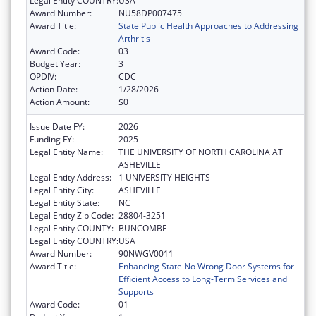
Legal Entity COUNTRY:
USA
Award Number:
NU58DP007475
Award Title:
State Public Health Approaches to Addressing
Arthritis
Award Code:
03
Budget Year:
3
OPDIV:
CDC
Action Date:
1/28/2026
Action Amount:
$0
Issue Date FY:
2026
Funding FY:
2025
Legal Entity Name:
THE UNIVERSITY OF NORTH CAROLINA AT
ASHEVILLE
Legal Entity Address:
1 UNIVERSITY HEIGHTS
Legal Entity City:
ASHEVILLE
Legal Entity State:
NC
Legal Entity Zip Code:
28804-3251
Legal Entity COUNTY:
BUNCOMBE
Legal Entity COUNTRY:
USA
Award Number:
90NWGV0011
Award Title:
Enhancing State No Wrong Door Systems for
Efficient Access to Long-Term Services and
Supports
Award Code:
01