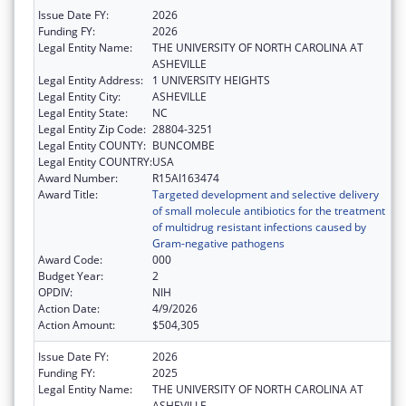
Issue Date FY:
2026
Funding FY:
2026
Legal Entity Name:
THE UNIVERSITY OF NORTH CAROLINA AT
ASHEVILLE
Legal Entity Address:
1 UNIVERSITY HEIGHTS
Legal Entity City:
ASHEVILLE
Legal Entity State:
NC
Legal Entity Zip Code:
28804-3251
Legal Entity COUNTY:
BUNCOMBE
Legal Entity COUNTRY:
USA
Award Number:
R15AI163474
Award Title:
Targeted development and selective delivery
of small molecule antibiotics for the treatment
of multidrug resistant infections caused by
Gram-negative pathogens
Award Code:
000
Budget Year:
2
OPDIV:
NIH
Action Date:
4/9/2026
Action Amount:
$504,305
Issue Date FY:
2026
Funding FY:
2025
Legal Entity Name:
THE UNIVERSITY OF NORTH CAROLINA AT
ASHEVILLE