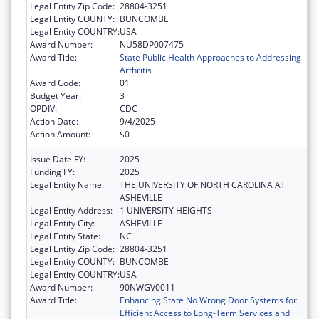
Legal Entity Zip Code:
28804-3251
Legal Entity COUNTY:
BUNCOMBE
Legal Entity COUNTRY:
USA
Award Number:
NU58DP007475
Award Title:
State Public Health Approaches to Addressing
Arthritis
Award Code:
01
Budget Year:
3
OPDIV:
CDC
Action Date:
9/4/2025
Action Amount:
$0
Issue Date FY:
2025
Funding FY:
2025
Legal Entity Name:
THE UNIVERSITY OF NORTH CAROLINA AT
ASHEVILLE
Legal Entity Address:
1 UNIVERSITY HEIGHTS
Legal Entity City:
ASHEVILLE
Legal Entity State:
NC
Legal Entity Zip Code:
28804-3251
Legal Entity COUNTY:
BUNCOMBE
Legal Entity COUNTRY:
USA
Award Number:
90NWGV0011
Award Title:
Enhancing State No Wrong Door Systems for
Efficient Access to Long-Term Services and