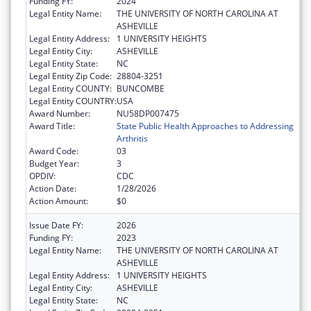
Funding FY:
2024
Legal Entity Name:
THE UNIVERSITY OF NORTH CAROLINA AT
ASHEVILLE
Legal Entity Address:
1 UNIVERSITY HEIGHTS
Legal Entity City:
ASHEVILLE
Legal Entity State:
NC
Legal Entity Zip Code:
28804-3251
Legal Entity COUNTY:
BUNCOMBE
Legal Entity COUNTRY:
USA
Award Number:
NU58DP007475
Award Title:
State Public Health Approaches to Addressing
Arthritis
Award Code:
03
Budget Year:
3
OPDIV:
CDC
Action Date:
1/28/2026
Action Amount:
$0
Issue Date FY:
2026
Funding FY:
2023
Legal Entity Name:
THE UNIVERSITY OF NORTH CAROLINA AT
ASHEVILLE
Legal Entity Address:
1 UNIVERSITY HEIGHTS
Legal Entity City:
ASHEVILLE
Legal Entity State:
NC