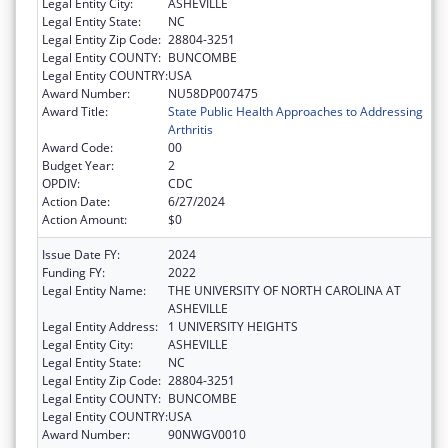
Legal Entity City:
ASHEVILLE
Legal Entity State:
NC
Legal Entity Zip Code:
28804-3251
Legal Entity COUNTY:
BUNCOMBE
Legal Entity COUNTRY:
USA
Award Number:
NU58DP007475
Award Title:
State Public Health Approaches to Addressing
Arthritis
Award Code:
00
Budget Year:
2
OPDIV:
CDC
Action Date:
6/27/2024
Action Amount:
$0
Issue Date FY:
2024
Funding FY:
2022
Legal Entity Name:
THE UNIVERSITY OF NORTH CAROLINA AT
ASHEVILLE
Legal Entity Address:
1 UNIVERSITY HEIGHTS
Legal Entity City:
ASHEVILLE
Legal Entity State:
NC
Legal Entity Zip Code:
28804-3251
Legal Entity COUNTY:
BUNCOMBE
Legal Entity COUNTRY:
USA
Award Number:
90NWGV0010