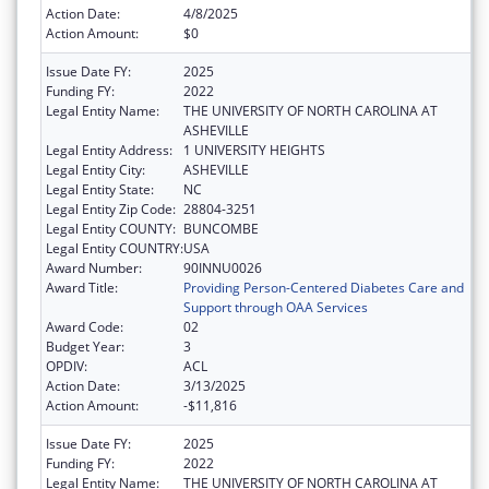
Action Date:
4/8/2025
Action Amount:
$0
Issue Date FY:
2025
Funding FY:
2022
Legal Entity Name:
THE UNIVERSITY OF NORTH CAROLINA AT
ASHEVILLE
Legal Entity Address:
1 UNIVERSITY HEIGHTS
Legal Entity City:
ASHEVILLE
Legal Entity State:
NC
Legal Entity Zip Code:
28804-3251
Legal Entity COUNTY:
BUNCOMBE
Legal Entity COUNTRY:
USA
Award Number:
90INNU0026
Award Title:
Providing Person-Centered Diabetes Care and
Support through OAA Services
Award Code:
02
Budget Year:
3
OPDIV:
ACL
Action Date:
3/13/2025
Action Amount:
-$11,816
Issue Date FY:
2025
Funding FY:
2022
Legal Entity Name:
THE UNIVERSITY OF NORTH CAROLINA AT