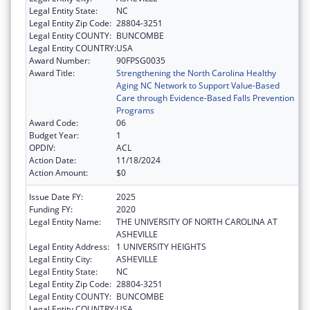
Legal Entity State:
NC
Legal Entity Zip Code:
28804-3251
Legal Entity COUNTY:
BUNCOMBE
Legal Entity COUNTRY:
USA
Award Number:
90FPSG0035
Award Title:
Strengthening the North Carolina Healthy
Aging NC Network to Support Value-Based
Care through Evidence-Based Falls Prevention
Programs
Award Code:
06
Budget Year:
1
OPDIV:
ACL
Action Date:
11/18/2024
Action Amount:
$0
Issue Date FY:
2025
Funding FY:
2020
Legal Entity Name:
THE UNIVERSITY OF NORTH CAROLINA AT
ASHEVILLE
Legal Entity Address:
1 UNIVERSITY HEIGHTS
Legal Entity City:
ASHEVILLE
Legal Entity State:
NC
Legal Entity Zip Code:
28804-3251
Legal Entity COUNTY:
BUNCOMBE
Legal Entity COUNTRY:
USA