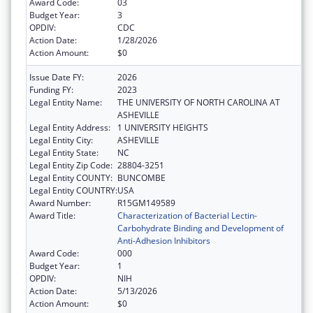
Award Code:
03
Budget Year:
3
OPDIV:
CDC
Action Date:
1/28/2026
Action Amount:
$0
Issue Date FY:
2026
Funding FY:
2023
Legal Entity Name:
THE UNIVERSITY OF NORTH CAROLINA AT
ASHEVILLE
Legal Entity Address:
1 UNIVERSITY HEIGHTS
Legal Entity City:
ASHEVILLE
Legal Entity State:
NC
Legal Entity Zip Code:
28804-3251
Legal Entity COUNTY:
BUNCOMBE
Legal Entity COUNTRY:
USA
Award Number:
R15GM149589
Award Title:
Characterization of Bacterial Lectin-
Carbohydrate Binding and Development of
Anti-Adhesion Inhibitors
Award Code:
000
Budget Year:
1
OPDIV:
NIH
Action Date:
5/13/2026
Action Amount:
$0