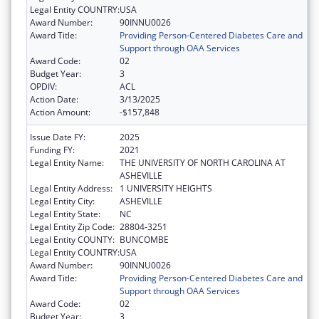
Legal Entity COUNTRY:
USA
Award Number:
90INNU0026
Award Title:
Providing Person-Centered Diabetes Care and
Support through OAA Services
Award Code:
02
Budget Year:
3
OPDIV:
ACL
Action Date:
3/13/2025
Action Amount:
-$157,848
Issue Date FY:
2025
Funding FY:
2021
Legal Entity Name:
THE UNIVERSITY OF NORTH CAROLINA AT
ASHEVILLE
Legal Entity Address:
1 UNIVERSITY HEIGHTS
Legal Entity City:
ASHEVILLE
Legal Entity State:
NC
Legal Entity Zip Code:
28804-3251
Legal Entity COUNTY:
BUNCOMBE
Legal Entity COUNTRY:
USA
Award Number:
90INNU0026
Award Title:
Providing Person-Centered Diabetes Care and
Support through OAA Services
Award Code:
02
Budget Year:
3