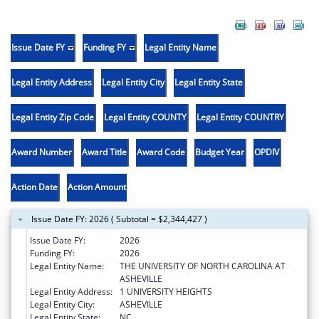
Issue Date FY
Funding FY
Legal Entity Name
Legal Entity Address
Legal Entity City
Legal Entity State
Legal Entity Zip Code
Legal Entity COUNTY
Legal Entity COUNTRY
Award Number
Award Title
Award Code
Budget Year
OPDIV
Action Date
Action Amount
Issue Date FY: 2026 ( Subtotal = $2,344,427 )
Issue Date FY:
2026
Funding FY:
2026
Legal Entity Name:
THE UNIVERSITY OF NORTH CAROLINA AT
ASHEVILLE
Legal Entity Address:
1 UNIVERSITY HEIGHTS
Legal Entity City:
ASHEVILLE
Legal Entity State:
NC