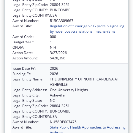
Legal Entity Zip Code:
28804-3251
Legal Entity COUNTY:
BUNCOMBE
Legal Entity COUNTRY:
USA
Award Number:
R15CA309667
Award Title:
Regulation of tumorigenic G protein signaling
by novel post-translational mechanisms
Award Code:
000
Budget Year:
1
OPDIV:
NIH
Action Date:
3/27/2026
Action Amount:
$428,396
Issue Date FY:
2026
Funding FY:
2026
Legal Entity Name:
THE UNIVERSITY OF NORTH CAROLINA AT
ASHEVILLE
Legal Entity Address:
One University Heights
Legal Entity City:
Asheville
Legal Entity State:
NC
Legal Entity Zip Code:
28804-3251
Legal Entity COUNTY:
BUNCOMBE
Legal Entity COUNTRY:
USA
Award Number:
NU58DP007475
Award Title:
State Public Health Approaches to Addressing
Arthritis