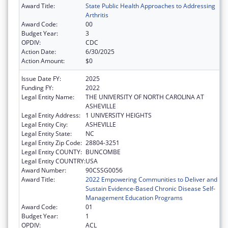
Award Title:
State Public Health Approaches to Addressing
Arthritis
Award Code:
00
Budget Year:
3
OPDIV:
CDC
Action Date:
6/30/2025
Action Amount:
$0
Issue Date FY:
2025
Funding FY:
2022
Legal Entity Name:
THE UNIVERSITY OF NORTH CAROLINA AT
ASHEVILLE
Legal Entity Address:
1 UNIVERSITY HEIGHTS
Legal Entity City:
ASHEVILLE
Legal Entity State:
NC
Legal Entity Zip Code:
28804-3251
Legal Entity COUNTY:
BUNCOMBE
Legal Entity COUNTRY:
USA
Award Number:
90CSSG0056
Award Title:
2022 Empowering Communities to Deliver and
Sustain Evidence-Based Chronic Disease Self-
Management Education Programs
Award Code:
01
Budget Year:
1
OPDIV:
ACL