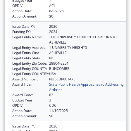
Budget Year:
1
OPDIV:
ACL
Action Date:
6/9/2026
Action Amount:
$0
Issue Date FY:
2026
Funding FY:
2024
Legal Entity Name:
THE UNIVERSITY OF NORTH CAROLINA AT
ASHEVILLE
Legal Entity Address:
1 UNIVERSITY HEIGHTS
Legal Entity City:
ASHEVILLE
Legal Entity State:
NC
Legal Entity Zip Code:
28804-3251
Legal Entity COUNTY:
BUNCOMBE
Legal Entity COUNTRY:
USA
Award Number:
NU58DP007475
Award Title:
State Public Health Approaches to Addressing
Arthritis
Award Code:
02
Budget Year:
3
OPDIV:
CDC
Action Date:
11/10/2025
Action Amount:
$0
Issue Date FY:
2026