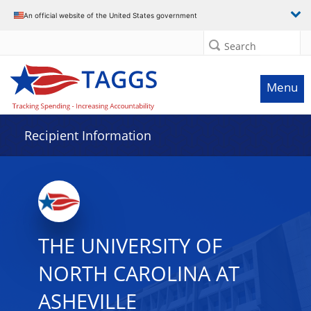
Data grid with 12 rows and 2 columns
An official website of the United States government
Search
Menu
Recipient Information
THE UNIVERSITY OF
NORTH CAROLINA AT
ASHEVILLE