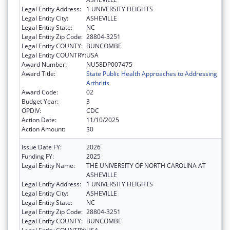
Legal Entity Address:
1 UNIVERSITY HEIGHTS
Legal Entity City:
ASHEVILLE
Legal Entity State:
NC
Legal Entity Zip Code:
28804-3251
Legal Entity COUNTY:
BUNCOMBE
Legal Entity COUNTRY:
USA
Award Number:
NU58DP007475
Award Title:
State Public Health Approaches to Addressing
Arthritis
Award Code:
02
Budget Year:
3
OPDIV:
CDC
Action Date:
11/10/2025
Action Amount:
$0
Issue Date FY:
2026
Funding FY:
2025
Legal Entity Name:
THE UNIVERSITY OF NORTH CAROLINA AT
ASHEVILLE
Legal Entity Address:
1 UNIVERSITY HEIGHTS
Legal Entity City:
ASHEVILLE
Legal Entity State:
NC
Legal Entity Zip Code:
28804-3251
Legal Entity COUNTY:
BUNCOMBE