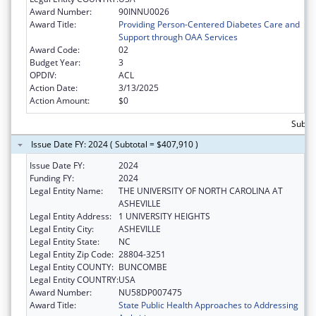
Award Number:
90INNU0026
Award Title:
Providing Person-Centered Diabetes Care and
Support through OAA Services
Award Code:
02
Budget Year:
3
OPDIV:
ACL
Action Date:
3/13/2025
Action Amount:
$0
Subto
Issue Date FY: 2024 ( Subtotal = $407,910 )
Issue Date FY:
2024
Funding FY:
2024
Legal Entity Name:
THE UNIVERSITY OF NORTH CAROLINA AT
ASHEVILLE
Legal Entity Address:
1 UNIVERSITY HEIGHTS
Legal Entity City:
ASHEVILLE
Legal Entity State:
NC
Legal Entity Zip Code:
28804-3251
Legal Entity COUNTY:
BUNCOMBE
Legal Entity COUNTRY:
USA
Award Number:
NU58DP007475
Award Title:
State Public Health Approaches to Addressing