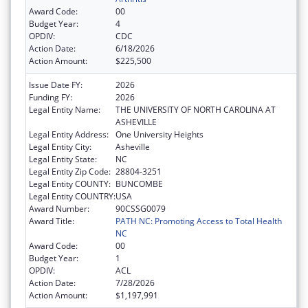
Award Code:
00
Budget Year:
4
OPDIV:
CDC
Action Date:
6/18/2026
Action Amount:
$225,500
Issue Date FY:
2026
Funding FY:
2026
Legal Entity Name:
THE UNIVERSITY OF NORTH CAROLINA AT
ASHEVILLE
Legal Entity Address:
One University Heights
Legal Entity City:
Asheville
Legal Entity State:
NC
Legal Entity Zip Code:
28804-3251
Legal Entity COUNTY:
BUNCOMBE
Legal Entity COUNTRY:
USA
Award Number:
90CSSG0079
Award Title:
PATH NC: Promoting Access to Total Health
NC
Award Code:
00
Budget Year:
1
OPDIV:
ACL
Action Date:
7/28/2026
Action Amount:
$1,197,991