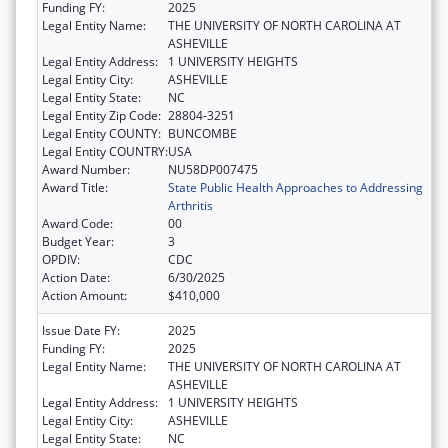
Funding FY:
2025
Legal Entity Name:
THE UNIVERSITY OF NORTH CAROLINA AT
ASHEVILLE
Legal Entity Address:
1 UNIVERSITY HEIGHTS
Legal Entity City:
ASHEVILLE
Legal Entity State:
NC
Legal Entity Zip Code:
28804-3251
Legal Entity COUNTY:
BUNCOMBE
Legal Entity COUNTRY:
USA
Award Number:
NU58DP007475
Award Title:
State Public Health Approaches to Addressing
Arthritis
Award Code:
00
Budget Year:
3
OPDIV:
CDC
Action Date:
6/30/2025
Action Amount:
$410,000
Issue Date FY:
2025
Funding FY:
2025
Legal Entity Name:
THE UNIVERSITY OF NORTH CAROLINA AT
ASHEVILLE
Legal Entity Address:
1 UNIVERSITY HEIGHTS
Legal Entity City:
ASHEVILLE
Legal Entity State:
NC