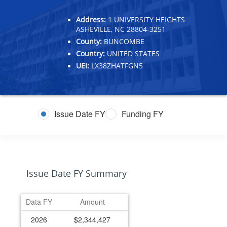
Address:
1 UNIVERSITY HEIGHTS
ASHEVILLE, NC 28804-3251
County:
BUNCOMBE
Country:
UNITED STATES
UEI:
LX38ZHATFGN5
Issue Date FY
Funding FY
Issue Date FY Summary
Data FY
Amount
2026
$2,344,427