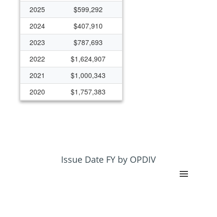
2025
$599,292
2024
$407,910
2023
$787,693
2022
$1,624,907
2021
$1,000,343
2020
$1,757,383
2019
$1,468,140
2018
$289,505
2017
$599,755
2015
$880,782
Issue Date FY by OPDIV
2001
$139,851