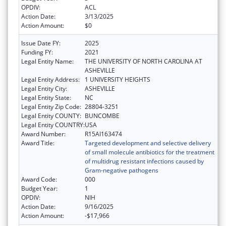
OPDIV:
ACL
Action Date:
3/13/2025
Action Amount:
$0
Issue Date FY:
2025
Funding FY:
2021
Legal Entity Name:
THE UNIVERSITY OF NORTH CAROLINA AT
ASHEVILLE
Legal Entity Address:
1 UNIVERSITY HEIGHTS
Legal Entity City:
ASHEVILLE
Legal Entity State:
NC
Legal Entity Zip Code:
28804-3251
Legal Entity COUNTY:
BUNCOMBE
Legal Entity COUNTRY:
USA
Award Number:
R15AI163474
Award Title:
Targeted development and selective delivery
of small molecule antibiotics for the treatment
of multidrug resistant infections caused by
Gram-negative pathogens
Award Code:
000
Budget Year:
1
OPDIV:
NIH
Action Date:
9/16/2025
Action Amount:
-$17,966