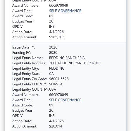
Legal Entity COUNTRY:
USA
Award Number:
66G970049
Award Title:
SELF-GOVERNANCE
Award Code:
01
Budget Year:
26
OPDIV:
IHS
Action Date:
4/1/2026
Action Amount:
$185,203
Issue Date FY:
2026
Funding FY:
2026
Legal Entity Name:
REDDING RANCHERIA
Legal Entity Address:
2000 REDDING RANCHERIA RD
Legal Entity City:
REDDING
Legal Entity State:
CA
Legal Entity Zip Code:
96001-5528
Legal Entity COUNTY:
SHASTA
Legal Entity COUNTRY:
USA
Award Number:
66G970049
Award Title:
SELF-GOVERNANCE
Award Code:
01
Budget Year:
26
OPDIV:
IHS
Action Date:
4/1/2026
Action Amount:
$20,014