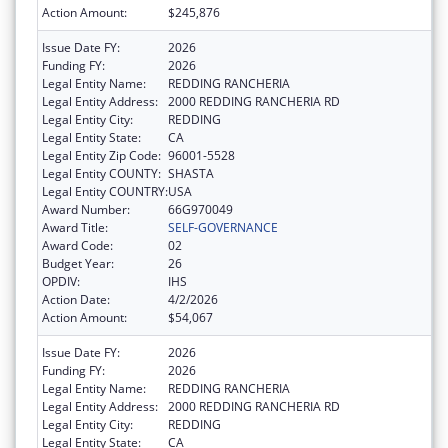
Action Amount:
$245,876
Issue Date FY:
2026
Funding FY:
2026
Legal Entity Name:
REDDING RANCHERIA
Legal Entity Address:
2000 REDDING RANCHERIA RD
Legal Entity City:
REDDING
Legal Entity State:
CA
Legal Entity Zip Code:
96001-5528
Legal Entity COUNTY:
SHASTA
Legal Entity COUNTRY:
USA
Award Number:
66G970049
Award Title:
SELF-GOVERNANCE
Award Code:
02
Budget Year:
26
OPDIV:
IHS
Action Date:
4/2/2026
Action Amount:
$54,067
Issue Date FY:
2026
Funding FY:
2026
Legal Entity Name:
REDDING RANCHERIA
Legal Entity Address:
2000 REDDING RANCHERIA RD
Legal Entity City:
REDDING
Legal Entity State:
CA