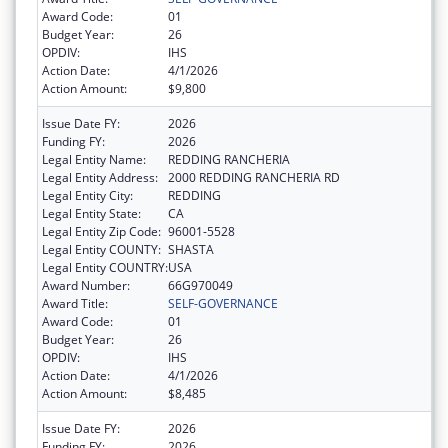
Award Code:
01
Budget Year:
26
OPDIV:
IHS
Action Date:
4/1/2026
Action Amount:
$9,800
Issue Date FY:
2026
Funding FY:
2026
Legal Entity Name:
REDDING RANCHERIA
Legal Entity Address:
2000 REDDING RANCHERIA RD
Legal Entity City:
REDDING
Legal Entity State:
CA
Legal Entity Zip Code:
96001-5528
Legal Entity COUNTY:
SHASTA
Legal Entity COUNTRY:
USA
Award Number:
66G970049
Award Title:
SELF-GOVERNANCE
Award Code:
01
Budget Year:
26
OPDIV:
IHS
Action Date:
4/1/2026
Action Amount:
$8,485
Issue Date FY:
2026
Funding FY:
2026