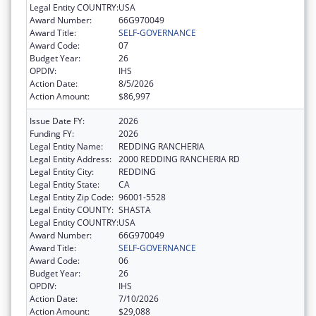
Legal Entity COUNTRY:
USA
Award Number:
66G970049
Award Title:
SELF-GOVERNANCE
Award Code:
07
Budget Year:
26
OPDIV:
IHS
Action Date:
8/5/2026
Action Amount:
$86,997
Issue Date FY:
2026
Funding FY:
2026
Legal Entity Name:
REDDING RANCHERIA
Legal Entity Address:
2000 REDDING RANCHERIA RD
Legal Entity City:
REDDING
Legal Entity State:
CA
Legal Entity Zip Code:
96001-5528
Legal Entity COUNTY:
SHASTA
Legal Entity COUNTRY:
USA
Award Number:
66G970049
Award Title:
SELF-GOVERNANCE
Award Code:
06
Budget Year:
26
OPDIV:
IHS
Action Date:
7/10/2026
Action Amount:
$29,088