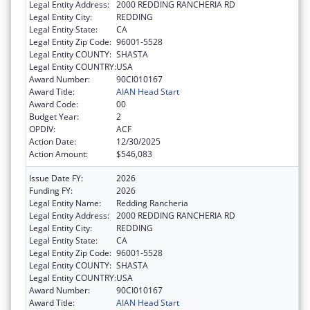
Legal Entity Address:
2000 REDDING RANCHERIA RD
Legal Entity City:
REDDING
Legal Entity State:
CA
Legal Entity Zip Code:
96001-5528
Legal Entity COUNTY:
SHASTA
Legal Entity COUNTRY:
USA
Award Number:
90CI010167
Award Title:
AIAN Head Start
Award Code:
00
Budget Year:
2
OPDIV:
ACF
Action Date:
12/30/2025
Action Amount:
$546,083
Issue Date FY:
2026
Funding FY:
2026
Legal Entity Name:
Redding Rancheria
Legal Entity Address:
2000 REDDING RANCHERIA RD
Legal Entity City:
REDDING
Legal Entity State:
CA
Legal Entity Zip Code:
96001-5528
Legal Entity COUNTY:
SHASTA
Legal Entity COUNTRY:
USA
Award Number:
90CI010167
Award Title:
AIAN Head Start