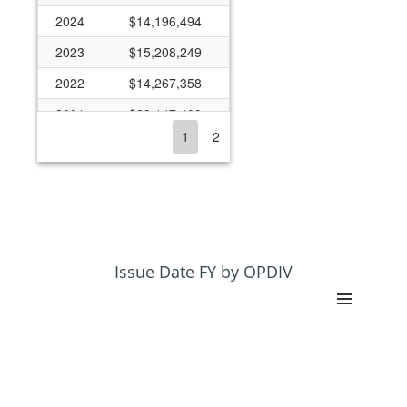
2024
$14,196,494
2023
$15,208,249
2022
$14,267,358
2021
$28,147,400
1
2
2020
$18,423,306
2019
$14,875,286
2016
$378,485
2015
$10,928,747
2014
$10,822,790
Issue Date FY by OPDIV
2013
$9,934,001
2012
$10,874,799
2011
$10,257,969
2010
$10,169,151