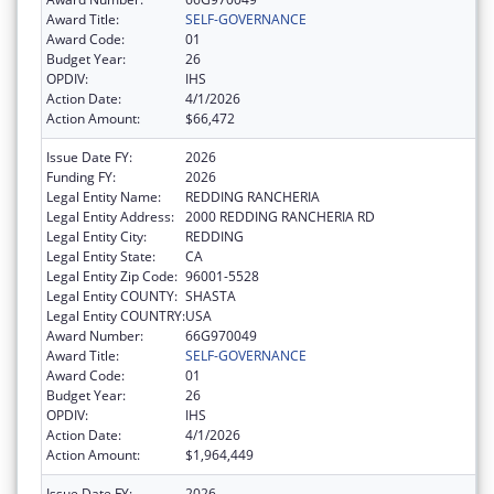
Award Title:
SELF-GOVERNANCE
Award Code:
01
Budget Year:
26
OPDIV:
IHS
Action Date:
4/1/2026
Action Amount:
$66,472
Issue Date FY:
2026
Funding FY:
2026
Legal Entity Name:
REDDING RANCHERIA
Legal Entity Address:
2000 REDDING RANCHERIA RD
Legal Entity City:
REDDING
Legal Entity State:
CA
Legal Entity Zip Code:
96001-5528
Legal Entity COUNTY:
SHASTA
Legal Entity COUNTRY:
USA
Award Number:
66G970049
Award Title:
SELF-GOVERNANCE
Award Code:
01
Budget Year:
26
OPDIV:
IHS
Action Date:
4/1/2026
Action Amount:
$1,964,449
Issue Date FY:
2026