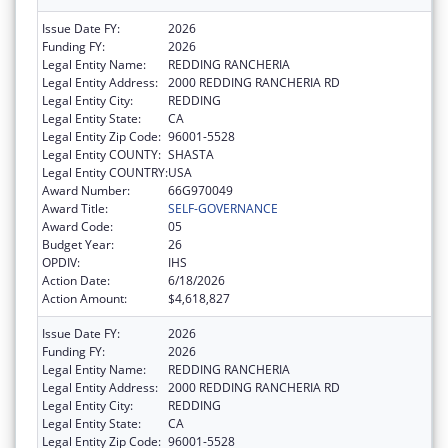
Issue Date FY:
2026
Funding FY:
2026
Legal Entity Name:
REDDING RANCHERIA
Legal Entity Address:
2000 REDDING RANCHERIA RD
Legal Entity City:
REDDING
Legal Entity State:
CA
Legal Entity Zip Code:
96001-5528
Legal Entity COUNTY:
SHASTA
Legal Entity COUNTRY:
USA
Award Number:
66G970049
Award Title:
SELF-GOVERNANCE
Award Code:
05
Budget Year:
26
OPDIV:
IHS
Action Date:
6/18/2026
Action Amount:
$4,618,827
Issue Date FY:
2026
Funding FY:
2026
Legal Entity Name:
REDDING RANCHERIA
Legal Entity Address:
2000 REDDING RANCHERIA RD
Legal Entity City:
REDDING
Legal Entity State:
CA
Legal Entity Zip Code:
96001-5528