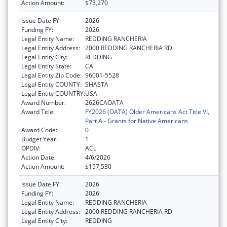
Action Amount:
$73,270
Issue Date FY:
2026
Funding FY:
2026
Legal Entity Name:
REDDING RANCHERIA
Legal Entity Address:
2000 REDDING RANCHERIA RD
Legal Entity City:
REDDING
Legal Entity State:
CA
Legal Entity Zip Code:
96001-5528
Legal Entity COUNTY:
SHASTA
Legal Entity COUNTRY:
USA
Award Number:
2626CAOATA
Award Title:
FY2026 (OATA) Older Americans Act Title VI,
Part A - Grants for Native Americans
Award Code:
0
Budget Year:
1
OPDIV:
ACL
Action Date:
4/6/2026
Action Amount:
$157,530
Issue Date FY:
2026
Funding FY:
2026
Legal Entity Name:
REDDING RANCHERIA
Legal Entity Address:
2000 REDDING RANCHERIA RD
Legal Entity City:
REDDING