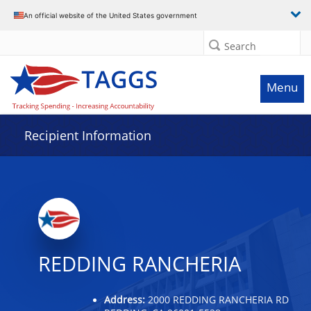
Data grid with 29 rows and 2 columns
An official website of the United States government
Search
Menu
Recipient Information
REDDING RANCHERIA
Address:
2000 REDDING RANCHERIA RD