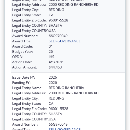
Legal Entity Address:
2000 REDDING RANCHERIA RD
Legal Entity City:
REDDING
Legal Entity State:
CA
Legal Entity Zip Code:
96001-5528
Legal Entity COUNTY:
SHASTA
Legal Entity COUNTRY:
USA
Award Number:
66G970049
Award Title:
SELF-GOVERNANCE
Award Code:
01
Budget Year:
26
OPDIV:
IHS
Action Date:
4/1/2026
Action Amount:
$44,463
Issue Date FY:
2026
Funding FY:
2026
Legal Entity Name:
REDDING RANCHERIA
Legal Entity Address:
2000 REDDING RANCHERIA RD
Legal Entity City:
REDDING
Legal Entity State:
CA
Legal Entity Zip Code:
96001-5528
Legal Entity COUNTY:
SHASTA
Legal Entity COUNTRY:
USA
Award Number:
66G970049
Award Title:
SELF-GOVERNANCE