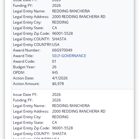
Funding FY:
2026
Legal Entity Name:
REDDING RANCHERIA
Legal Entity Address:
2000 REDDING RANCHERIA RD
Legal Entity City:
REDDING
Legal Entity State:
CA
Legal Entity Zip Code:
96001-5528
Legal Entity COUNTY:
SHASTA
Legal Entity COUNTRY:
USA
Award Number:
66G970049
Award Title:
SELF-GOVERNANCE
Award Code:
01
Budget Year:
26
OPDIV:
IHS
Action Date:
4/1/2026
Action Amount:
$6,978
Issue Date FY:
2026
Funding FY:
2026
Legal Entity Name:
REDDING RANCHERIA
Legal Entity Address:
2000 REDDING RANCHERIA RD
Legal Entity City:
REDDING
Legal Entity State:
CA
Legal Entity Zip Code:
96001-5528
Legal Entity COUNTY:
SHASTA