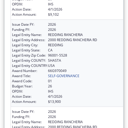
OPDIV:
IHS
Action Date:
4/1/2026
Action Amount:
$9,102
Issue Date FY:
2026
Funding FY:
2026
Legal Entity Name:
REDDING RANCHERIA
Legal Entity Address:
2000 REDDING RANCHERIA RD
Legal Entity City:
REDDING
Legal Entity State:
CA
Legal Entity Zip Code:
96001-5528
Legal Entity COUNTY:
SHASTA
Legal Entity COUNTRY:
USA
Award Number:
66G970049
Award Title:
SELF-GOVERNANCE
Award Code:
01
Budget Year:
26
OPDIV:
IHS
Action Date:
4/1/2026
Action Amount:
$13,900
Issue Date FY:
2026
Funding FY:
2026
Legal Entity Name:
REDDING RANCHERIA
Legal Entity Address:
2000 REDDING RANCHERIA RD