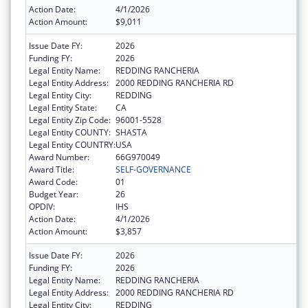
Action Date:
4/1/2026
Action Amount:
$9,011
Issue Date FY:
2026
Funding FY:
2026
Legal Entity Name:
REDDING RANCHERIA
Legal Entity Address:
2000 REDDING RANCHERIA RD
Legal Entity City:
REDDING
Legal Entity State:
CA
Legal Entity Zip Code:
96001-5528
Legal Entity COUNTY:
SHASTA
Legal Entity COUNTRY:
USA
Award Number:
66G970049
Award Title:
SELF-GOVERNANCE
Award Code:
01
Budget Year:
26
OPDIV:
IHS
Action Date:
4/1/2026
Action Amount:
$3,857
Issue Date FY:
2026
Funding FY:
2026
Legal Entity Name:
REDDING RANCHERIA
Legal Entity Address:
2000 REDDING RANCHERIA RD
Legal Entity City:
REDDING