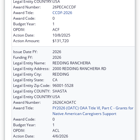
Legal Entity COUNTRY:
USA
Award Number:
26PECACCDF
Award Title:
CCDF-2026
Award Code:
0
Budget Year:
1
OPDIV:
ACF
Action Date:
10/8/2025
Action Amount:
$131,720
Issue Date FY:
2026
Funding FY:
2026
Legal Entity Name:
REDDING RANCHERIA
Legal Entity Address:
2000 REDDING RANCHERIA RD
Legal Entity City:
REDDING
Legal Entity State:
CA
Legal Entity Zip Code:
96001-5528
Legal Entity COUNTY:
SHASTA
Legal Entity COUNTRY:
USA
Award Number:
2626CAOATC
Award Title:
FY2026 (OATC) OAA Title VI, Part C - Grants for
Native American Caregivers Support
Award Code:
0
Budget Year:
1
OPDIV:
ACL
Action Date:
4/6/2026