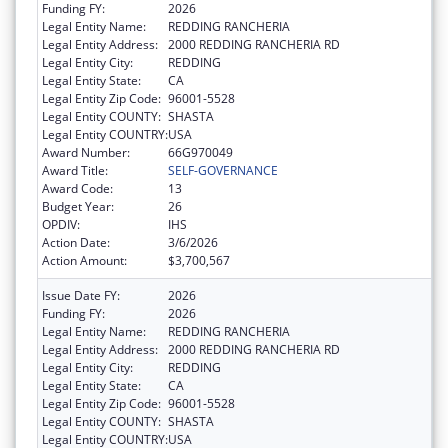
Funding FY:
2026
Legal Entity Name:
REDDING RANCHERIA
Legal Entity Address:
2000 REDDING RANCHERIA RD
Legal Entity City:
REDDING
Legal Entity State:
CA
Legal Entity Zip Code:
96001-5528
Legal Entity COUNTY:
SHASTA
Legal Entity COUNTRY:
USA
Award Number:
66G970049
Award Title:
SELF-GOVERNANCE
Award Code:
13
Budget Year:
26
OPDIV:
IHS
Action Date:
3/6/2026
Action Amount:
$3,700,567
Issue Date FY:
2026
Funding FY:
2026
Legal Entity Name:
REDDING RANCHERIA
Legal Entity Address:
2000 REDDING RANCHERIA RD
Legal Entity City:
REDDING
Legal Entity State:
CA
Legal Entity Zip Code:
96001-5528
Legal Entity COUNTY:
SHASTA
Legal Entity COUNTRY:
USA