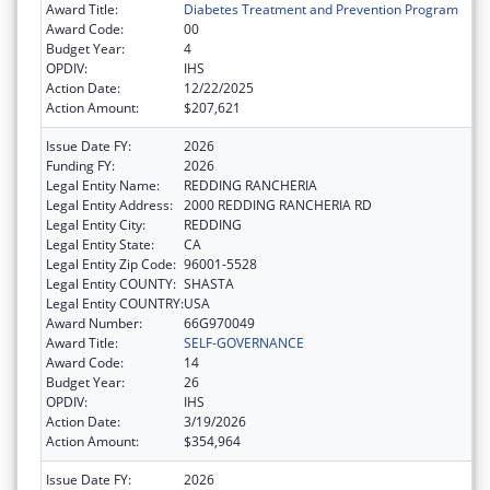
Award Title:
Diabetes Treatment and Prevention Program
Award Code:
00
Budget Year:
4
OPDIV:
IHS
Action Date:
12/22/2025
Action Amount:
$207,621
Issue Date FY:
2026
Funding FY:
2026
Legal Entity Name:
REDDING RANCHERIA
Legal Entity Address:
2000 REDDING RANCHERIA RD
Legal Entity City:
REDDING
Legal Entity State:
CA
Legal Entity Zip Code:
96001-5528
Legal Entity COUNTY:
SHASTA
Legal Entity COUNTRY:
USA
Award Number:
66G970049
Award Title:
SELF-GOVERNANCE
Award Code:
14
Budget Year:
26
OPDIV:
IHS
Action Date:
3/19/2026
Action Amount:
$354,964
Issue Date FY:
2026