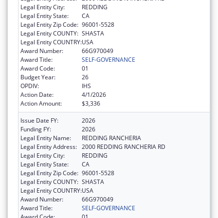
Legal Entity City:
REDDING
Legal Entity State:
CA
Legal Entity Zip Code:
96001-5528
Legal Entity COUNTY:
SHASTA
Legal Entity COUNTRY:
USA
Award Number:
66G970049
Award Title:
SELF-GOVERNANCE
Award Code:
01
Budget Year:
26
OPDIV:
IHS
Action Date:
4/1/2026
Action Amount:
$3,336
Issue Date FY:
2026
Funding FY:
2026
Legal Entity Name:
REDDING RANCHERIA
Legal Entity Address:
2000 REDDING RANCHERIA RD
Legal Entity City:
REDDING
Legal Entity State:
CA
Legal Entity Zip Code:
96001-5528
Legal Entity COUNTY:
SHASTA
Legal Entity COUNTRY:
USA
Award Number:
66G970049
Award Title:
SELF-GOVERNANCE
Award Code:
01