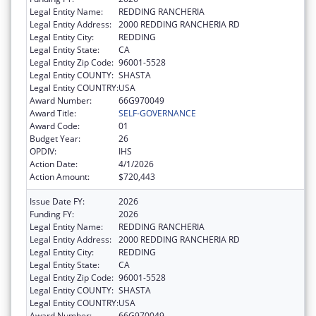
Legal Entity Name:
REDDING RANCHERIA
Legal Entity Address:
2000 REDDING RANCHERIA RD
Legal Entity City:
REDDING
Legal Entity State:
CA
Legal Entity Zip Code:
96001-5528
Legal Entity COUNTY:
SHASTA
Legal Entity COUNTRY:
USA
Award Number:
66G970049
Award Title:
SELF-GOVERNANCE
Award Code:
01
Budget Year:
26
OPDIV:
IHS
Action Date:
4/1/2026
Action Amount:
$720,443
Issue Date FY:
2026
Funding FY:
2026
Legal Entity Name:
REDDING RANCHERIA
Legal Entity Address:
2000 REDDING RANCHERIA RD
Legal Entity City:
REDDING
Legal Entity State:
CA
Legal Entity Zip Code:
96001-5528
Legal Entity COUNTY:
SHASTA
Legal Entity COUNTRY:
USA
Award Number:
66G970049