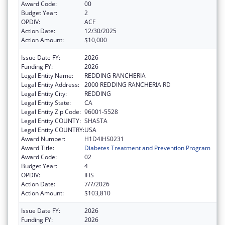
Award Code:
00
Budget Year:
2
OPDIV:
ACF
Action Date:
12/30/2025
Action Amount:
$10,000
Issue Date FY:
2026
Funding FY:
2026
Legal Entity Name:
REDDING RANCHERIA
Legal Entity Address:
2000 REDDING RANCHERIA RD
Legal Entity City:
REDDING
Legal Entity State:
CA
Legal Entity Zip Code:
96001-5528
Legal Entity COUNTY:
SHASTA
Legal Entity COUNTRY:
USA
Award Number:
H1D4IHS0231
Award Title:
Diabetes Treatment and Prevention Program
Award Code:
02
Budget Year:
4
OPDIV:
IHS
Action Date:
7/7/2026
Action Amount:
$103,810
Issue Date FY:
2026
Funding FY:
2026