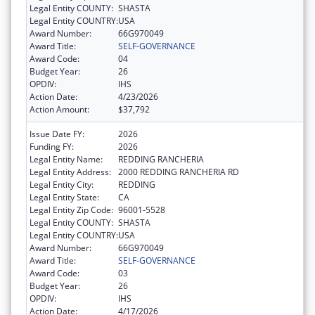
Legal Entity COUNTY:
SHASTA
Legal Entity COUNTRY:
USA
Award Number:
66G970049
Award Title:
SELF-GOVERNANCE
Award Code:
04
Budget Year:
26
OPDIV:
IHS
Action Date:
4/23/2026
Action Amount:
$37,792
Issue Date FY:
2026
Funding FY:
2026
Legal Entity Name:
REDDING RANCHERIA
Legal Entity Address:
2000 REDDING RANCHERIA RD
Legal Entity City:
REDDING
Legal Entity State:
CA
Legal Entity Zip Code:
96001-5528
Legal Entity COUNTY:
SHASTA
Legal Entity COUNTRY:
USA
Award Number:
66G970049
Award Title:
SELF-GOVERNANCE
Award Code:
03
Budget Year:
26
OPDIV:
IHS
Action Date:
4/17/2026