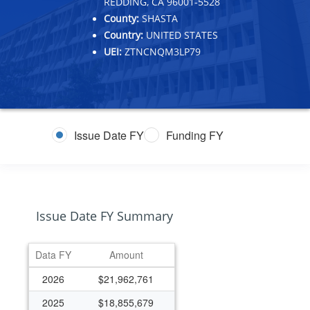
REDDING, CA 96001-5528
County:
SHASTA
Country:
UNITED STATES
UEI:
ZTNCNQM3LP79
Issue Date FY
Funding FY
Issue Date FY Summary
Data FY
Amount
2026
$21,962,761
2025
$18,855,679