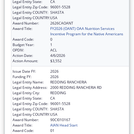
Legal Entity State:
CA
Legal Entity Zip Code:
96001-5528
Legal Entity COUNTY:
SHASTA
Legal Entity COUNTRY:
USA
Award Number:
2626CAOANT
Award Title:
FY2026 (OANT) OAA Nutrition Services
Incentive Program for the Native Americans
Award Code:
0
Budget Year:
1
OPDIV:
ACL
Action Date:
4/6/2026
Action Amount:
$3,552
Issue Date FY:
2026
Funding FY:
2026
Legal Entity Name:
REDDING RANCHERIA
Legal Entity Address:
2000 REDDING RANCHERIA RD
Legal Entity City:
REDDING
Legal Entity State:
CA
Legal Entity Zip Code:
96001-5528
Legal Entity COUNTY:
SHASTA
Legal Entity COUNTRY:
USA
Award Number:
90CI010167
Award Title:
AIAN Head Start
Award Code:
01