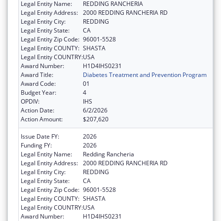
Legal Entity Name:
REDDING RANCHERIA
Legal Entity Address:
2000 REDDING RANCHERIA RD
Legal Entity City:
REDDING
Legal Entity State:
CA
Legal Entity Zip Code:
96001-5528
Legal Entity COUNTY:
SHASTA
Legal Entity COUNTRY:
USA
Award Number:
H1D4IHS0231
Award Title:
Diabetes Treatment and Prevention Program
Award Code:
01
Budget Year:
4
OPDIV:
IHS
Action Date:
6/2/2026
Action Amount:
$207,620
Issue Date FY:
2026
Funding FY:
2026
Legal Entity Name:
Redding Rancheria
Legal Entity Address:
2000 REDDING RANCHERIA RD
Legal Entity City:
REDDING
Legal Entity State:
CA
Legal Entity Zip Code:
96001-5528
Legal Entity COUNTY:
SHASTA
Legal Entity COUNTRY:
USA
Award Number:
H1D4IHS0231