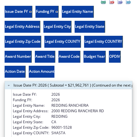
Issue Date FY
Funding FY
Legal Entity Name
Legal Entity Address
Legal Entity City
Legal Entity State
Legal Entity Zip Code
Legal Entity COUNTY
Legal Entity COUNTRY
Award Number
Award Title
Award Code
Budget Year
OPDIV
Action Date
Action Amount
Issue Date FY: 2026 ( Subtotal = $21,962,761 ) (Continued on the next pa
Issue Date FY:
2026
Funding FY:
2026
Legal Entity Name:
REDDING RANCHERIA
Legal Entity Address:
2000 REDDING RANCHERIA RD
Legal Entity City:
REDDING
Legal Entity State:
CA
Legal Entity Zip Code:
96001-5528
Legal Entity COUNTY:
SHASTA