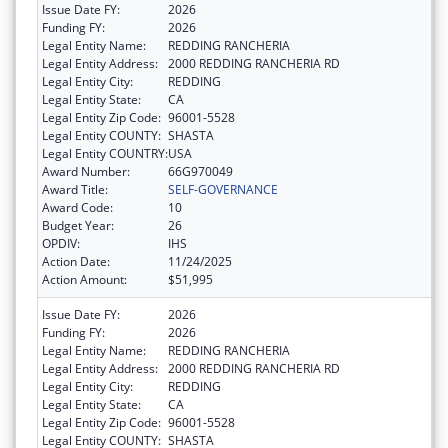
Issue Date FY:
2026
Funding FY:
2026
Legal Entity Name:
REDDING RANCHERIA
Legal Entity Address:
2000 REDDING RANCHERIA RD
Legal Entity City:
REDDING
Legal Entity State:
CA
Legal Entity Zip Code:
96001-5528
Legal Entity COUNTY:
SHASTA
Legal Entity COUNTRY:
USA
Award Number:
66G970049
Award Title:
SELF-GOVERNANCE
Award Code:
10
Budget Year:
26
OPDIV:
IHS
Action Date:
11/24/2025
Action Amount:
$51,995
Issue Date FY:
2026
Funding FY:
2026
Legal Entity Name:
REDDING RANCHERIA
Legal Entity Address:
2000 REDDING RANCHERIA RD
Legal Entity City:
REDDING
Legal Entity State:
CA
Legal Entity Zip Code:
96001-5528
Legal Entity COUNTY:
SHASTA