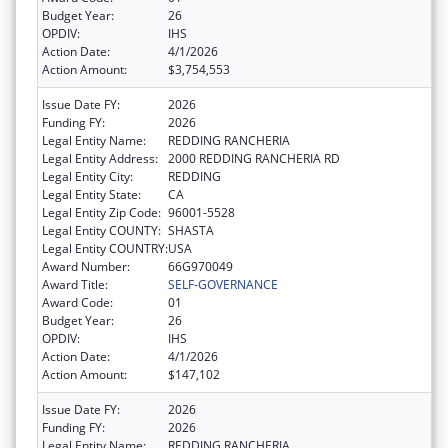
Budget Year:
26
OPDIV:
IHS
Action Date:
4/1/2026
Action Amount:
$3,754,553
Issue Date FY:
2026
Funding FY:
2026
Legal Entity Name:
REDDING RANCHERIA
Legal Entity Address:
2000 REDDING RANCHERIA RD
Legal Entity City:
REDDING
Legal Entity State:
CA
Legal Entity Zip Code:
96001-5528
Legal Entity COUNTY:
SHASTA
Legal Entity COUNTRY:
USA
Award Number:
66G970049
Award Title:
SELF-GOVERNANCE
Award Code:
01
Budget Year:
26
OPDIV:
IHS
Action Date:
4/1/2026
Action Amount:
$147,102
Issue Date FY:
2026
Funding FY:
2026
Legal Entity Name:
REDDING RANCHERIA