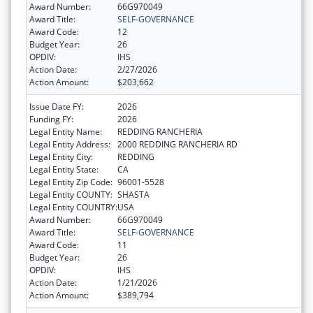
Award Number:
66G970049
Award Title:
SELF-GOVERNANCE
Award Code:
12
Budget Year:
26
OPDIV:
IHS
Action Date:
2/27/2026
Action Amount:
$203,662
Issue Date FY:
2026
Funding FY:
2026
Legal Entity Name:
REDDING RANCHERIA
Legal Entity Address:
2000 REDDING RANCHERIA RD
Legal Entity City:
REDDING
Legal Entity State:
CA
Legal Entity Zip Code:
96001-5528
Legal Entity COUNTY:
SHASTA
Legal Entity COUNTRY:
USA
Award Number:
66G970049
Award Title:
SELF-GOVERNANCE
Award Code:
11
Budget Year:
26
OPDIV:
IHS
Action Date:
1/21/2026
Action Amount:
$389,794