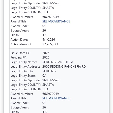
Legal Entity Zip Code:
96001-5528
Legal Entity COUNTY:
SHASTA
Legal Entity COUNTRY:
USA
Award Number:
66G970049
Award Title:
SELF-GOVERNANCE
Award Code:
01
Budget Year:
26
OPDIV:
IHS
Action Date:
4/1/2026
Action Amount:
$2,765,973
Issue Date FY:
2026
Funding FY:
2026
Legal Entity Name:
REDDING RANCHERIA
Legal Entity Address:
2000 REDDING RANCHERIA RD
Legal Entity City:
REDDING
Legal Entity State:
CA
Legal Entity Zip Code:
96001-5528
Legal Entity COUNTY:
SHASTA
Legal Entity COUNTRY:
USA
Award Number:
66G970049
Award Title:
SELF-GOVERNANCE
Award Code:
01
Budget Year:
26
OPDIV:
IHS