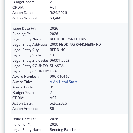
Budget Year:
2
OPDIV:
ACF
Action Date:
5/26/2026
Action Amount:
$3,468
Issue Date FY:
2026
Funding FY:
2026
Legal Entity Name:
REDDING RANCHERIA
Legal Entity Address:
2000 REDDING RANCHERIA RD
Legal Entity City:
REDDING
Legal Entity State:
CA
Legal Entity Zip Code:
96001-5528
Legal Entity COUNTY:
SHASTA
Legal Entity COUNTRY:
USA
Award Number:
90CI010167
Award Title:
AIAN Head Start
Award Code:
01
Budget Year:
2
OPDIV:
ACF
Action Date:
5/26/2026
Action Amount:
$0
Issue Date FY:
2026
Funding FY:
2026
Legal Entity Name:
Redding Rancheria