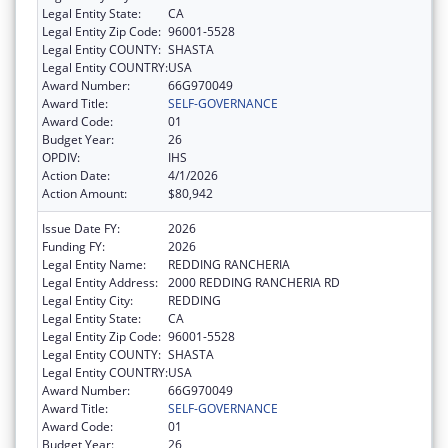
Legal Entity State:
CA
Legal Entity Zip Code:
96001-5528
Legal Entity COUNTY:
SHASTA
Legal Entity COUNTRY:
USA
Award Number:
66G970049
Award Title:
SELF-GOVERNANCE
Award Code:
01
Budget Year:
26
OPDIV:
IHS
Action Date:
4/1/2026
Action Amount:
$80,942
Issue Date FY:
2026
Funding FY:
2026
Legal Entity Name:
REDDING RANCHERIA
Legal Entity Address:
2000 REDDING RANCHERIA RD
Legal Entity City:
REDDING
Legal Entity State:
CA
Legal Entity Zip Code:
96001-5528
Legal Entity COUNTY:
SHASTA
Legal Entity COUNTRY:
USA
Award Number:
66G970049
Award Title:
SELF-GOVERNANCE
Award Code:
01
Budget Year:
26