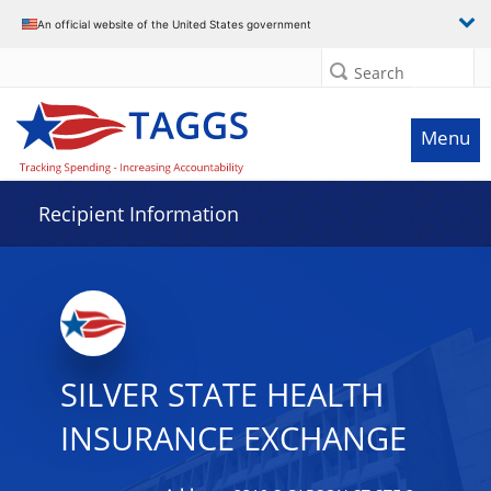
Data grid with 8 rows and 2 columns
An official website of the United States government
Search
Menu
Recipient Information
SILVER STATE HEALTH
INSURANCE EXCHANGE