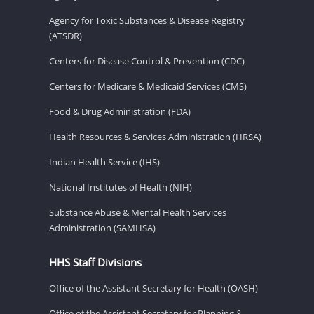
Agency for Toxic Substances & Disease Registry
(ATSDR)
Centers for Disease Control & Prevention (CDC)
Centers for Medicare & Medicaid Services (CMS)
Food & Drug Administration (FDA)
Health Resources & Services Administration (HRSA)
Indian Health Service (IHS)
National Institutes of Health (NIH)
Substance Abuse & Mental Health Services
Administration (SAMHSA)
HHS Staff Divisions
Office of the Assistant Secretary for Health (OASH)
Office of the Assistant Secretary for Planning &