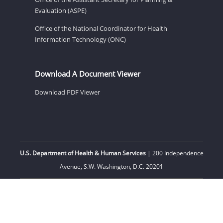
Evaluation (ASPE)
Office of the National Coordinator for Health
Information Technology (ONC)
Download A Document Viewer
Download PDF Viewer
U.S. Department of Health & Human Services
| 200 Independence
Avenue, S.W. Washington, D.C. 20201