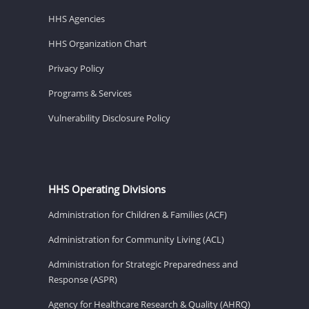
HHS Agencies
HHS Organization Chart
Privacy Policy
Programs & Services
Vulnerability Disclosure Policy
HHS Operating Divisions
Administration for Children & Families (ACF)
Administration for Community Living (ACL)
Administration for Strategic Preparedness and
Response (ASPR)
Agency for Healthcare Research & Quality (AHRQ)