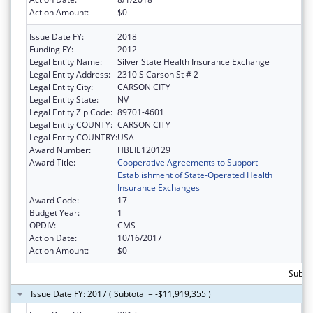
Action Amount:
$0
Issue Date FY:
2018
Funding FY:
2012
Legal Entity Name:
Silver State Health Insurance Exchange
Legal Entity Address:
2310 S Carson St # 2
Legal Entity City:
CARSON CITY
Legal Entity State:
NV
Legal Entity Zip Code:
89701-4601
Legal Entity COUNTY:
CARSON CITY
Legal Entity COUNTRY:
USA
Award Number:
HBEIE120129
Award Title:
Cooperative Agreements to Support
Establishment of State-Operated Health
Insurance Exchanges
Award Code:
17
Budget Year:
1
OPDIV:
CMS
Action Date:
10/16/2017
Action Amount:
$0
Subtot
Issue Date FY: 2017 ( Subtotal = -$11,919,355 )