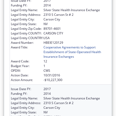
Issue Date FY:
2017
Funding FY:
2014
Legal Entity Name:
Silver State Health Insurance Exchange
Legal Entity Address:
2310 S Carson St # 2
Legal Entity City:
Carson City
Legal Entity State:
NV
Legal Entity Zip Code:
89701-4601
Legal Entity COUNTY:
CARSON CITY
Legal Entity COUNTRY:
USA
Award Number:
HBEIE120129
Award Title:
Cooperative Agreements to Support
Establishment of State-Operated Health
Insurance Exchanges
Award Code:
12
Budget Year:
1
OPDIV:
CMS
Action Date:
10/31/2016
Action Amount:
-$10,227,300
Issue Date FY:
2017
Funding FY:
2014
Legal Entity Name:
Silver State Health Insurance Exchange
Legal Entity Address:
2310 S Carson St # 2
Legal Entity City:
Carson City
Legal Entity State:
NV