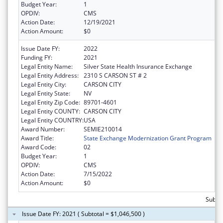
Budget Year:
1
OPDIV:
CMS
Action Date:
12/19/2021
Action Amount:
$0
Issue Date FY:
2022
Funding FY:
2021
Legal Entity Name:
Silver State Health Insurance Exchange
Legal Entity Address:
2310 S CARSON ST # 2
Legal Entity City:
CARSON CITY
Legal Entity State:
NV
Legal Entity Zip Code:
89701-4601
Legal Entity COUNTY:
CARSON CITY
Legal Entity COUNTRY:
USA
Award Number:
SEMIE210014
Award Title:
State Exchange Modernization Grant Program
Award Code:
02
Budget Year:
1
OPDIV:
CMS
Action Date:
7/15/2022
Action Amount:
$0
Subtot
Issue Date FY: 2021 ( Subtotal = $1,046,500 )