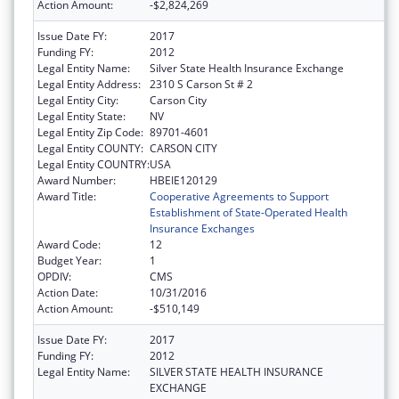
Action Amount:
-$2,824,269
Issue Date FY:
2017
Funding FY:
2012
Legal Entity Name:
Silver State Health Insurance Exchange
Legal Entity Address:
2310 S Carson St # 2
Legal Entity City:
Carson City
Legal Entity State:
NV
Legal Entity Zip Code:
89701-4601
Legal Entity COUNTY:
CARSON CITY
Legal Entity COUNTRY:
USA
Award Number:
HBEIE120129
Award Title:
Cooperative Agreements to Support
Establishment of State-Operated Health
Insurance Exchanges
Award Code:
12
Budget Year:
1
OPDIV:
CMS
Action Date:
10/31/2016
Action Amount:
-$510,149
Issue Date FY:
2017
Funding FY:
2012
Legal Entity Name:
SILVER STATE HEALTH INSURANCE
EXCHANGE