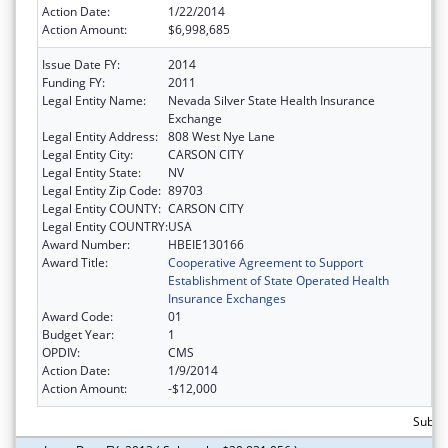
Action Date:
1/22/2014
Action Amount:
$6,998,685
Issue Date FY:
2014
Funding FY:
2011
Legal Entity Name:
Nevada Silver State Health Insurance
Exchange
Legal Entity Address:
808 West Nye Lane
Legal Entity City:
CARSON CITY
Legal Entity State:
NV
Legal Entity Zip Code:
89703
Legal Entity COUNTY:
CARSON CITY
Legal Entity COUNTRY:
USA
Award Number:
HBEIE130166
Award Title:
Cooperative Agreement to Support
Establishment of State Operated Health
Insurance Exchanges
Award Code:
01
Budget Year:
1
OPDIV:
CMS
Action Date:
1/9/2014
Action Amount:
-$12,000
Subtot