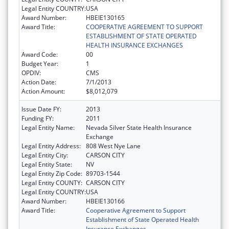
Legal Entity COUNTRY:
USA
Award Number:
HBEIE130165
Award Title:
COOPERATIVE AGREEMENT TO SUPPORT
ESTABLISHMENT OF STATE OPERATED
HEALTH INSURANCE EXCHANGES
Award Code:
00
Budget Year:
1
OPDIV:
CMS
Action Date:
7/1/2013
Action Amount:
$8,012,079
Issue Date FY:
2013
Funding FY:
2011
Legal Entity Name:
Nevada Silver State Health Insurance
Exchange
Legal Entity Address:
808 West Nye Lane
Legal Entity City:
CARSON CITY
Legal Entity State:
NV
Legal Entity Zip Code:
89703-1544
Legal Entity COUNTY:
CARSON CITY
Legal Entity COUNTRY:
USA
Award Number:
HBEIE130166
Award Title:
Cooperative Agreement to Support
Establishment of State Operated Health
Insurance Exchanges