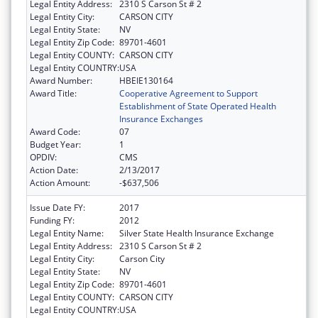
Legal Entity Address:
2310 S Carson St # 2
Legal Entity City:
CARSON CITY
Legal Entity State:
NV
Legal Entity Zip Code:
89701-4601
Legal Entity COUNTY:
CARSON CITY
Legal Entity COUNTRY:
USA
Award Number:
HBEIE130164
Award Title:
Cooperative Agreement to Support
Establishment of State Operated Health
Insurance Exchanges
Award Code:
07
Budget Year:
1
OPDIV:
CMS
Action Date:
2/13/2017
Action Amount:
-$637,506
Issue Date FY:
2017
Funding FY:
2012
Legal Entity Name:
Silver State Health Insurance Exchange
Legal Entity Address:
2310 S Carson St # 2
Legal Entity City:
Carson City
Legal Entity State:
NV
Legal Entity Zip Code:
89701-4601
Legal Entity COUNTY:
CARSON CITY
Legal Entity COUNTRY:
USA