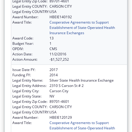
Legal Entity Zip Code:
89701-4601
Legal Entity COUNTY:
CARSON CITY
Legal Entity COUNTRY:
USA
Award Number:
HBEIE140192
Award Title:
Cooperative Agreements to Support
Establishment of State-Operated Health
Insurance Exchanges
Award Code:
13
Budget Year:
1
OPDIV:
CMS
Action Date:
11/2/2016
Action Amount:
-$1,527,252
Issue Date FY:
2017
Funding FY:
2014
Legal Entity Name:
Silver State Health Insurance Exchange
Legal Entity Address:
2310 S Carson St # 2
Legal Entity City:
Carson City
Legal Entity State:
NV
Legal Entity Zip Code:
89701-4601
Legal Entity COUNTY:
CARSON CITY
Legal Entity COUNTRY:
USA
Award Number:
HBEIE120129
Award Title:
Cooperative Agreements to Support
Establishment of State-Operated Health