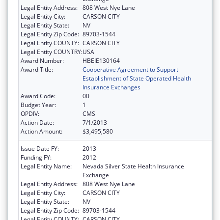
Legal Entity Address:
808 West Nye Lane
Legal Entity City:
CARSON CITY
Legal Entity State:
NV
Legal Entity Zip Code:
89703-1544
Legal Entity COUNTY:
CARSON CITY
Legal Entity COUNTRY:
USA
Award Number:
HBEIE130164
Award Title:
Cooperative Agreement to Support
Establishment of State Operated Health
Insurance Exchanges
Award Code:
00
Budget Year:
1
OPDIV:
CMS
Action Date:
7/1/2013
Action Amount:
$3,495,580
Issue Date FY:
2013
Funding FY:
2012
Legal Entity Name:
Nevada Silver State Health Insurance
Exchange
Legal Entity Address:
808 West Nye Lane
Legal Entity City:
CARSON CITY
Legal Entity State:
NV
Legal Entity Zip Code:
89703-1544
Legal Entity COUNTY:
CARSON CITY