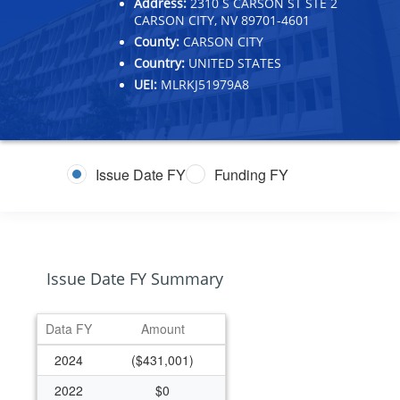
Address:
2310 S CARSON ST STE 2
CARSON CITY, NV 89701-4601
County:
CARSON CITY
Country:
UNITED STATES
UEI:
MLRKJ51979A8
Issue Date FY
Funding FY
Issue Date FY Summary
Data FY
Amount
2024
($431,001)
2022
$0