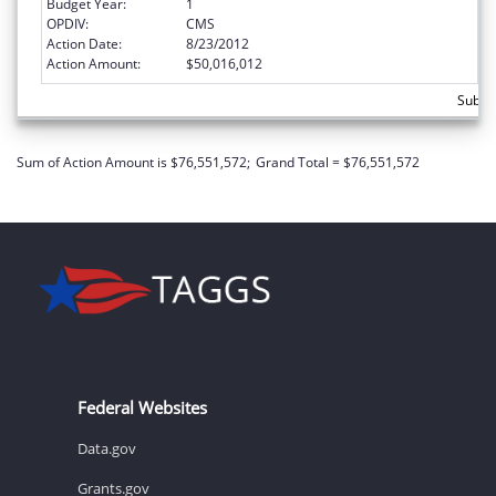
Budget Year:
1
OPDIV:
CMS
Action Date:
8/23/2012
Action Amount:
$50,016,012
Subtot
Sum of Action Amount is $76,551,572;
Grand Total = $76,551,572
Federal Websites
Data.gov
Grants.gov