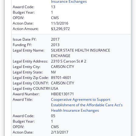
Insurance Exchanges
Award Code:
13
Budget Year:
1
OPDIV:
CMS
Action Date:
11/3/2016
Action Amount:
$3,296,972
Issue Date FY:
2017
Funding FY:
2013
Legal Entity Name:
SILVER STATE HEALTH INSURANCE
EXCHANGE
Legal Entity Address:
2310 S Carson St # 2
Legal Entity City:
CARSON CITY
Legal Entity State:
NV
Legal Entity Zip Code:
89701-4601
Legal Entity COUNTY:
CARSON CITY
Legal Entity COUNTRY:
USA
Award Number:
HBEIE130171
Award Title:
Cooperative Agreement to Support
Establishment of the Affordable Care Act's
Health Insurance Exchanges
Award Code:
05
Budget Year:
1
OPDIV:
CMS
Action Date:
2/13/2017