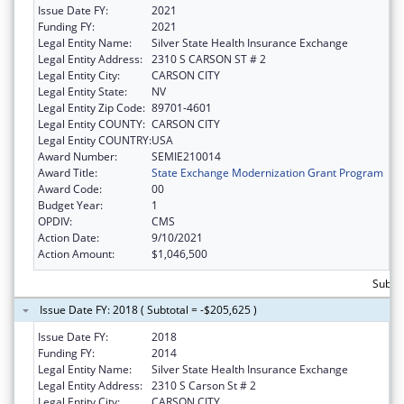
Issue Date FY:
2021
Funding FY:
2021
Legal Entity Name:
Silver State Health Insurance Exchange
Legal Entity Address:
2310 S CARSON ST # 2
Legal Entity City:
CARSON CITY
Legal Entity State:
NV
Legal Entity Zip Code:
89701-4601
Legal Entity COUNTY:
CARSON CITY
Legal Entity COUNTRY:
USA
Award Number:
SEMIE210014
Award Title:
State Exchange Modernization Grant Program
Award Code:
00
Budget Year:
1
OPDIV:
CMS
Action Date:
9/10/2021
Action Amount:
$1,046,500
Subtot
Issue Date FY: 2018 ( Subtotal = -$205,625 )
Issue Date FY:
2018
Funding FY:
2014
Legal Entity Name:
Silver State Health Insurance Exchange
Legal Entity Address:
2310 S Carson St # 2
Legal Entity City:
CARSON CITY