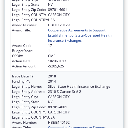
Legal Entity State:
NV
Legal Entity Zip Code:
89701-4601
Legal Entity COUNTY:
CARSON CITY
Legal Entity COUNTRY:
USA
Award Number:
HBEIE120129
Award Title:
Cooperative Agreements to Support
Establishment of State-Operated Health
Insurance Exchanges
Award Code:
17
Budget Year:
1
OPDIV:
CMS
Action Date:
10/16/2017
Action Amount:
-$205,625
Issue Date FY:
2018
Funding FY:
2014
Legal Entity Name:
Silver State Health Insurance Exchange
Legal Entity Address:
2310 S Carson St # 2
Legal Entity City:
CARSON CITY
Legal Entity State:
NV
Legal Entity Zip Code:
89701-4601
Legal Entity COUNTY:
CARSON CITY
Legal Entity COUNTRY:
USA
Award Number:
HBEIE140192
Award Title:
Cooperative Agreements to Support