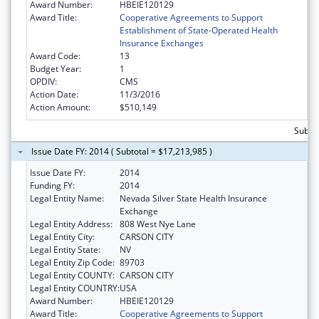
Award Number:
HBEIE120129
Award Title:
Cooperative Agreements to Support
Establishment of State-Operated Health
Insurance Exchanges
Award Code:
13
Budget Year:
1
OPDIV:
CMS
Action Date:
11/3/2016
Action Amount:
$510,149
Subtot
Issue Date FY: 2014 ( Subtotal = $17,213,985 )
Issue Date FY:
2014
Funding FY:
2014
Legal Entity Name:
Nevada Silver State Health Insurance
Exchange
Legal Entity Address:
808 West Nye Lane
Legal Entity City:
CARSON CITY
Legal Entity State:
NV
Legal Entity Zip Code:
89703
Legal Entity COUNTY:
CARSON CITY
Legal Entity COUNTRY:
USA
Award Number:
HBEIE120129
Award Title:
Cooperative Agreements to Support