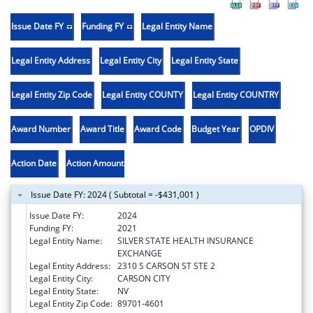
Issue Date FY
Funding FY
Legal Entity Name
Legal Entity Address
Legal Entity City
Legal Entity State
Legal Entity Zip Code
Legal Entity COUNTY
Legal Entity COUNTRY
Award Number
Award Title
Award Code
Budget Year
OPDIV
Action Date
Action Amount
Issue Date FY: 2024 ( Subtotal = -$431,001 )
Issue Date FY:
2024
Funding FY:
2021
Legal Entity Name:
SILVER STATE HEALTH INSURANCE
EXCHANGE
Legal Entity Address:
2310 S CARSON ST STE 2
Legal Entity City:
CARSON CITY
Legal Entity State:
NV
Legal Entity Zip Code:
89701-4601