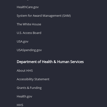
HealthCare.gov
System for Award Management (SAM)
The White House
U.S. Access Board
USA.gov
USASpending.gov
Department of Health & Human Services
About HHS
Accessibility Statement
Grants & Funding
Health.gov
HHS