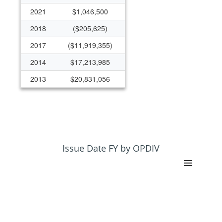
2021
$1,046,500
2018
($205,625)
2017
($11,919,355)
2014
$17,213,985
2013
$20,831,056
2012
$50,016,012
Issue Date FY by OPDIV