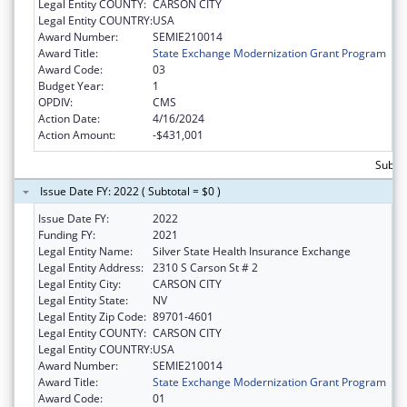
Legal Entity COUNTY:
CARSON CITY
Legal Entity COUNTRY:
USA
Award Number:
SEMIE210014
Award Title:
State Exchange Modernization Grant Program
Award Code:
03
Budget Year:
1
OPDIV:
CMS
Action Date:
4/16/2024
Action Amount:
-$431,001
Subtot
Issue Date FY: 2022 ( Subtotal = $0 )
Issue Date FY:
2022
Funding FY:
2021
Legal Entity Name:
Silver State Health Insurance Exchange
Legal Entity Address:
2310 S Carson St # 2
Legal Entity City:
CARSON CITY
Legal Entity State:
NV
Legal Entity Zip Code:
89701-4601
Legal Entity COUNTY:
CARSON CITY
Legal Entity COUNTRY:
USA
Award Number:
SEMIE210014
Award Title:
State Exchange Modernization Grant Program
Award Code:
01