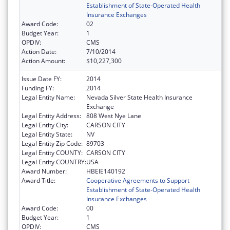
Establishment of State-Operated Health
Insurance Exchanges
Award Code:
02
Budget Year:
1
OPDIV:
CMS
Action Date:
7/10/2014
Action Amount:
$10,227,300
Issue Date FY:
2014
Funding FY:
2014
Legal Entity Name:
Nevada Silver State Health Insurance
Exchange
Legal Entity Address:
808 West Nye Lane
Legal Entity City:
CARSON CITY
Legal Entity State:
NV
Legal Entity Zip Code:
89703
Legal Entity COUNTY:
CARSON CITY
Legal Entity COUNTRY:
USA
Award Number:
HBEIE140192
Award Title:
Cooperative Agreements to Support
Establishment of State-Operated Health
Insurance Exchanges
Award Code:
00
Budget Year:
1
OPDIV:
CMS