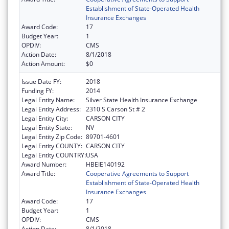
Establishment of State-Operated Health
Insurance Exchanges
Award Code:
17
Budget Year:
1
OPDIV:
CMS
Action Date:
8/1/2018
Action Amount:
$0
Issue Date FY:
2018
Funding FY:
2014
Legal Entity Name:
Silver State Health Insurance Exchange
Legal Entity Address:
2310 S Carson St # 2
Legal Entity City:
CARSON CITY
Legal Entity State:
NV
Legal Entity Zip Code:
89701-4601
Legal Entity COUNTY:
CARSON CITY
Legal Entity COUNTRY:
USA
Award Number:
HBEIE140192
Award Title:
Cooperative Agreements to Support
Establishment of State-Operated Health
Insurance Exchanges
Award Code:
17
Budget Year:
1
OPDIV:
CMS
Action Date:
8/1/2018