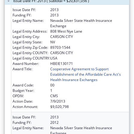
Issue Date FY: 2013 ( Subtotal = $20,831,056 )
Issue Date FY:
2013
Funding FY:
2013
Legal Entity Name:
Nevada Silver State Health Insurance
Exchange
Legal Entity Address:
808 West Nye Lane
Legal Entity City:
CARSON CITY
Legal Entity State:
NV
Legal Entity Zip Code:
89703-1544
Legal Entity COUNTY:
CARSON CITY
Legal Entity COUNTRY:
USA
Award Number:
HBEIE130171
Award Title:
Cooperative Agreement to Support
Establishment of the Affordable Care Act's
Health Insurance Exchanges
Award Code:
00
Budget Year:
1
OPDIV:
CMS
Action Date:
7/9/2013
Action Amount:
$9,020,798
Issue Date FY:
2013
Funding FY:
2012
Legal Entity Name:
Nevada Silver State Health Insurance
Exchange