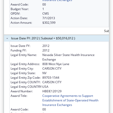
Award Code:
00
Budget Year:
1
OPDIV:
CMS
Action Date:
7/1/2013
Action Amount:
$302,599
Subtot
Issue Date FY: 2012 ( Subtotal = $50,016,012 )
Issue Date FY:
2012
Funding FY:
2012
Legal Entity Name:
Nevada Silver State Health Insurance
Exchange
Legal Entity Address:
808 West Nye Lane
Legal Entity City:
CARSON CITY
Legal Entity State:
NV
Legal Entity Zip Code:
89703-1544
Legal Entity COUNTY:
CARSON CITY
Legal Entity COUNTRY:
USA
Award Number:
HBEIE120129
Award Title:
Cooperative Agreements to Support
Establishment of State-Operated Health
Insurance Exchanges
Award Code:
00