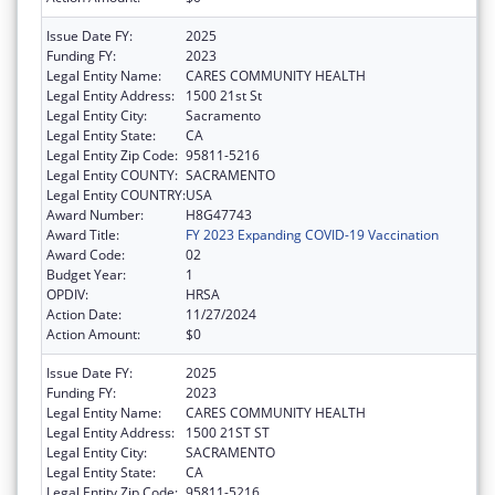
Issue Date FY:
2025
Funding FY:
2023
Legal Entity Name:
CARES COMMUNITY HEALTH
Legal Entity Address:
1500 21st St
Legal Entity City:
Sacramento
Legal Entity State:
CA
Legal Entity Zip Code:
95811-5216
Legal Entity COUNTY:
SACRAMENTO
Legal Entity COUNTRY:
USA
Award Number:
H8G47743
Award Title:
FY 2023 Expanding COVID-19 Vaccination
Award Code:
02
Budget Year:
1
OPDIV:
HRSA
Action Date:
11/27/2024
Action Amount:
$0
Issue Date FY:
2025
Funding FY:
2023
Legal Entity Name:
CARES COMMUNITY HEALTH
Legal Entity Address:
1500 21ST ST
Legal Entity City:
SACRAMENTO
Legal Entity State:
CA
Legal Entity Zip Code:
95811-5216