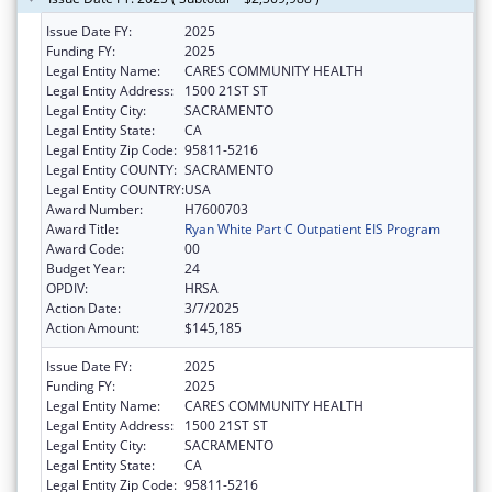
Issue Date FY:
2025
Funding FY:
2025
Legal Entity Name:
CARES COMMUNITY HEALTH
Legal Entity Address:
1500 21ST ST
Legal Entity City:
SACRAMENTO
Legal Entity State:
CA
Legal Entity Zip Code:
95811-5216
Legal Entity COUNTY:
SACRAMENTO
Legal Entity COUNTRY:
USA
Award Number:
H7600703
Award Title:
Ryan White Part C Outpatient EIS Program
Award Code:
00
Budget Year:
24
OPDIV:
HRSA
Action Date:
3/7/2025
Action Amount:
$145,185
Issue Date FY:
2025
Funding FY:
2025
Legal Entity Name:
CARES COMMUNITY HEALTH
Legal Entity Address:
1500 21ST ST
Legal Entity City:
SACRAMENTO
Legal Entity State:
CA
Legal Entity Zip Code:
95811-5216