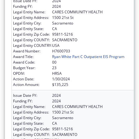
Issue Date FY:
2024
Funding FY:
2024
Legal Entity Name:
CARES COMMUNITY HEALTH
Legal Entity Address:
1500 21st St
Legal Entity City:
Sacramento
Legal Entity State:
CA
Legal Entity Zip Code:
95811-5216
Legal Entity COUNTY:
SACRAMENTO
Legal Entity COUNTRY:
USA
Award Number:
H7600703
Award Title:
Ryan White Part C Outpatient EIS Program
Award Code:
00
Budget Year:
23
OPDIV:
HRSA
Action Date:
1/30/2024
Action Amount:
$135,225
Issue Date FY:
2024
Funding FY:
2024
Legal Entity Name:
CARES COMMUNITY HEALTH
Legal Entity Address:
1500 21st St
Legal Entity City:
Sacramento
Legal Entity State:
CA
Legal Entity Zip Code:
95811-5216
Legal Entity COUNTY:
SACRAMENTO