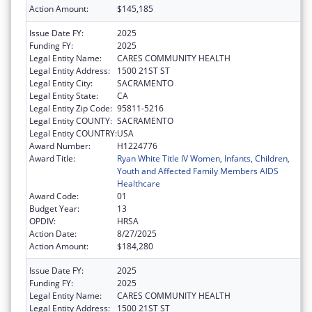
Action Amount:
$145,185
Issue Date FY:
2025
Funding FY:
2025
Legal Entity Name:
CARES COMMUNITY HEALTH
Legal Entity Address:
1500 21ST ST
Legal Entity City:
SACRAMENTO
Legal Entity State:
CA
Legal Entity Zip Code:
95811-5216
Legal Entity COUNTY:
SACRAMENTO
Legal Entity COUNTRY:
USA
Award Number:
H1224776
Award Title:
Ryan White Title IV Women, Infants, Children,
Youth and Affected Family Members AIDS
Healthcare
Award Code:
01
Budget Year:
13
OPDIV:
HRSA
Action Date:
8/27/2025
Action Amount:
$184,280
Issue Date FY:
2025
Funding FY:
2025
Legal Entity Name:
CARES COMMUNITY HEALTH
Legal Entity Address:
1500 21ST ST