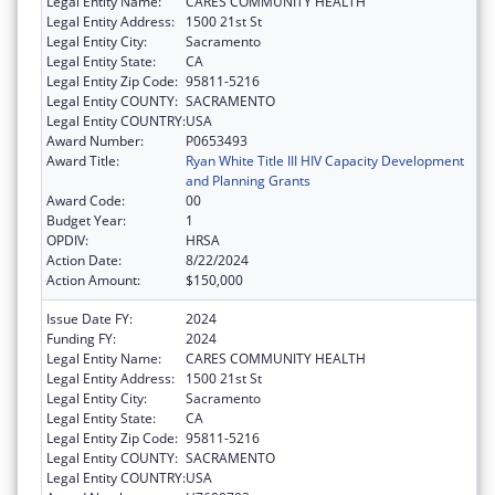
Legal Entity Name:
CARES COMMUNITY HEALTH
Legal Entity Address:
1500 21st St
Legal Entity City:
Sacramento
Legal Entity State:
CA
Legal Entity Zip Code:
95811-5216
Legal Entity COUNTY:
SACRAMENTO
Legal Entity COUNTRY:
USA
Award Number:
P0653493
Award Title:
Ryan White Title III HIV Capacity Development
and Planning Grants
Award Code:
00
Budget Year:
1
OPDIV:
HRSA
Action Date:
8/22/2024
Action Amount:
$150,000
Issue Date FY:
2024
Funding FY:
2024
Legal Entity Name:
CARES COMMUNITY HEALTH
Legal Entity Address:
1500 21st St
Legal Entity City:
Sacramento
Legal Entity State:
CA
Legal Entity Zip Code:
95811-5216
Legal Entity COUNTY:
SACRAMENTO
Legal Entity COUNTRY:
USA