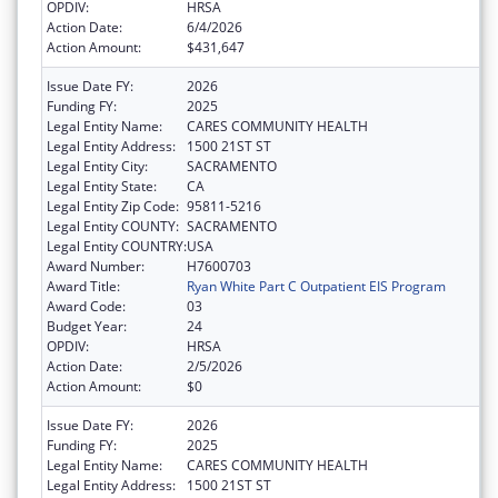
OPDIV:
HRSA
Action Date:
6/4/2026
Action Amount:
$431,647
Issue Date FY:
2026
Funding FY:
2025
Legal Entity Name:
CARES COMMUNITY HEALTH
Legal Entity Address:
1500 21ST ST
Legal Entity City:
SACRAMENTO
Legal Entity State:
CA
Legal Entity Zip Code:
95811-5216
Legal Entity COUNTY:
SACRAMENTO
Legal Entity COUNTRY:
USA
Award Number:
H7600703
Award Title:
Ryan White Part C Outpatient EIS Program
Award Code:
03
Budget Year:
24
OPDIV:
HRSA
Action Date:
2/5/2026
Action Amount:
$0
Issue Date FY:
2026
Funding FY:
2025
Legal Entity Name:
CARES COMMUNITY HEALTH
Legal Entity Address:
1500 21ST ST