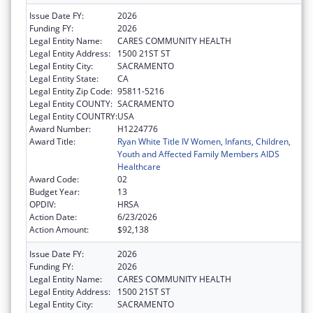
Issue Date FY:
2026
Funding FY:
2026
Legal Entity Name:
CARES COMMUNITY HEALTH
Legal Entity Address:
1500 21ST ST
Legal Entity City:
SACRAMENTO
Legal Entity State:
CA
Legal Entity Zip Code:
95811-5216
Legal Entity COUNTY:
SACRAMENTO
Legal Entity COUNTRY:
USA
Award Number:
H1224776
Award Title:
Ryan White Title IV Women, Infants, Children,
Youth and Affected Family Members AIDS
Healthcare
Award Code:
02
Budget Year:
13
OPDIV:
HRSA
Action Date:
6/23/2026
Action Amount:
$92,138
Issue Date FY:
2026
Funding FY:
2026
Legal Entity Name:
CARES COMMUNITY HEALTH
Legal Entity Address:
1500 21ST ST
Legal Entity City:
SACRAMENTO