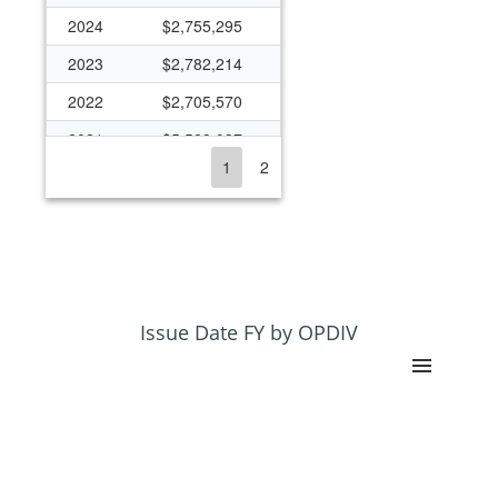
2024
$2,755,295
2023
$2,782,214
2022
$2,705,570
2021
$5,523,037
1
2
2020
$3,569,036
2019
$2,160,743
2018
$2,261,349
2017
$1,899,875
2016
$1,659,952
Issue Date FY by OPDIV
2015
$1,502,275
2014
$1,186,471
2013
$1,473,209
2012
$1,635,651