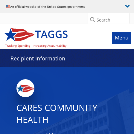
Data grid with 26 rows and 2 columns
An official website of the United States government
Search
Menu
Recipient Information
CARES COMMUNITY
HEALTH