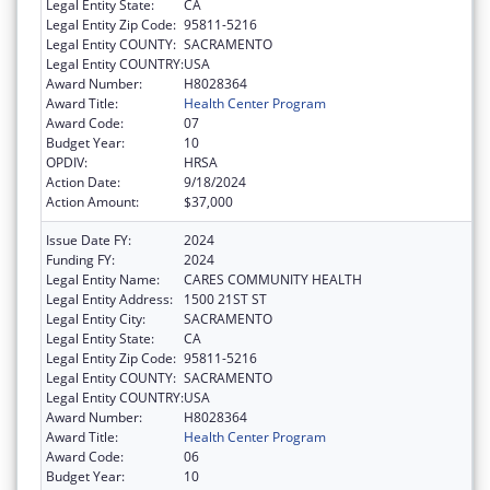
Legal Entity State:
CA
Legal Entity Zip Code:
95811-5216
Legal Entity COUNTY:
SACRAMENTO
Legal Entity COUNTRY:
USA
Award Number:
H8028364
Award Title:
Health Center Program
Award Code:
07
Budget Year:
10
OPDIV:
HRSA
Action Date:
9/18/2024
Action Amount:
$37,000
Issue Date FY:
2024
Funding FY:
2024
Legal Entity Name:
CARES COMMUNITY HEALTH
Legal Entity Address:
1500 21ST ST
Legal Entity City:
SACRAMENTO
Legal Entity State:
CA
Legal Entity Zip Code:
95811-5216
Legal Entity COUNTY:
SACRAMENTO
Legal Entity COUNTRY:
USA
Award Number:
H8028364
Award Title:
Health Center Program
Award Code:
06
Budget Year:
10