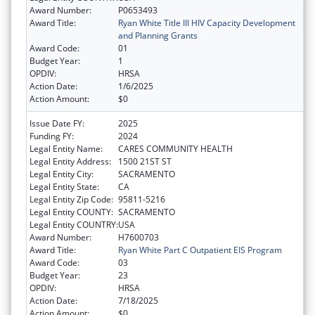
Award Number:
P0653493
Award Title:
Ryan White Title III HIV Capacity Development
and Planning Grants
Award Code:
01
Budget Year:
1
OPDIV:
HRSA
Action Date:
1/6/2025
Action Amount:
$0
Issue Date FY:
2025
Funding FY:
2024
Legal Entity Name:
CARES COMMUNITY HEALTH
Legal Entity Address:
1500 21ST ST
Legal Entity City:
SACRAMENTO
Legal Entity State:
CA
Legal Entity Zip Code:
95811-5216
Legal Entity COUNTY:
SACRAMENTO
Legal Entity COUNTRY:
USA
Award Number:
H7600703
Award Title:
Ryan White Part C Outpatient EIS Program
Award Code:
03
Budget Year:
23
OPDIV:
HRSA
Action Date:
7/18/2025
Action Amount:
$0