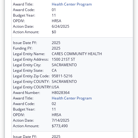
Award Title:
Health Center Program
Award Code:
01
Budget Year:
11
OPDIV:
HRSA
Action Date:
6/24/2025
Action Amount:
$0
Issue Date FY:
2025
Funding FY:
2025
Legal Entity Name:
CARES COMMUNITY HEALTH
Legal Entity Address:
1500 21ST ST
Legal Entity City:
SACRAMENTO
Legal Entity State:
CA
Legal Entity Zip Code:
95811-5216
Legal Entity COUNTY:
SACRAMENTO
Legal Entity COUNTRY:
USA
Award Number:
H8028364
Award Title:
Health Center Program
Award Code:
02
Budget Year:
11
OPDIV:
HRSA
Action Date:
7/14/2025
Action Amount:
$773,490
Issue Date FY:
2025