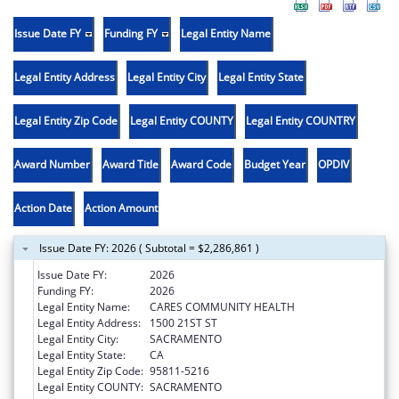
Issue Date FY
Funding FY
Legal Entity Name
Legal Entity Address
Legal Entity City
Legal Entity State
Legal Entity Zip Code
Legal Entity COUNTY
Legal Entity COUNTRY
Award Number
Award Title
Award Code
Budget Year
OPDIV
Action Date
Action Amount
Issue Date FY: 2026 ( Subtotal = $2,286,861 )
Issue Date FY:
2026
Funding FY:
2026
Legal Entity Name:
CARES COMMUNITY HEALTH
Legal Entity Address:
1500 21ST ST
Legal Entity City:
SACRAMENTO
Legal Entity State:
CA
Legal Entity Zip Code:
95811-5216
Legal Entity COUNTY:
SACRAMENTO