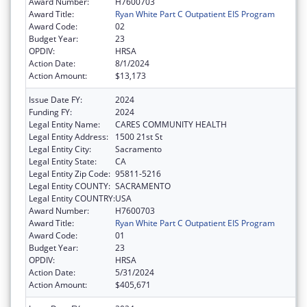
Award Number:
H7600703
Award Title:
Ryan White Part C Outpatient EIS Program
Award Code:
02
Budget Year:
23
OPDIV:
HRSA
Action Date:
8/1/2024
Action Amount:
$13,173
Issue Date FY:
2024
Funding FY:
2024
Legal Entity Name:
CARES COMMUNITY HEALTH
Legal Entity Address:
1500 21st St
Legal Entity City:
Sacramento
Legal Entity State:
CA
Legal Entity Zip Code:
95811-5216
Legal Entity COUNTY:
SACRAMENTO
Legal Entity COUNTRY:
USA
Award Number:
H7600703
Award Title:
Ryan White Part C Outpatient EIS Program
Award Code:
01
Budget Year:
23
OPDIV:
HRSA
Action Date:
5/31/2024
Action Amount:
$405,671