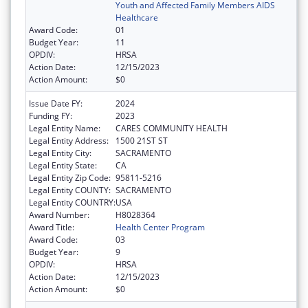
Youth and Affected Family Members AIDS
Healthcare
Award Code:
01
Budget Year:
11
OPDIV:
HRSA
Action Date:
12/15/2023
Action Amount:
$0
Issue Date FY:
2024
Funding FY:
2023
Legal Entity Name:
CARES COMMUNITY HEALTH
Legal Entity Address:
1500 21ST ST
Legal Entity City:
SACRAMENTO
Legal Entity State:
CA
Legal Entity Zip Code:
95811-5216
Legal Entity COUNTY:
SACRAMENTO
Legal Entity COUNTRY:
USA
Award Number:
H8028364
Award Title:
Health Center Program
Award Code:
03
Budget Year:
9
OPDIV:
HRSA
Action Date:
12/15/2023
Action Amount:
$0