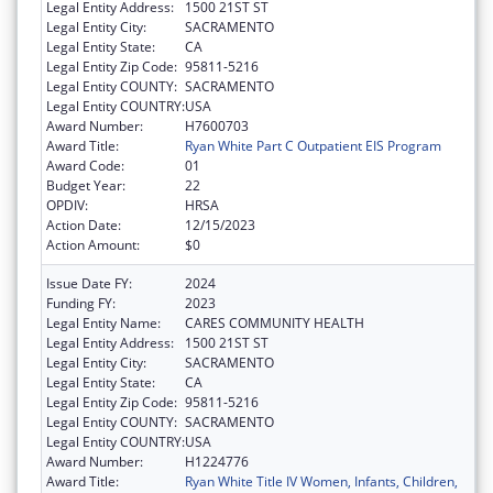
Legal Entity Address:
1500 21ST ST
Legal Entity City:
SACRAMENTO
Legal Entity State:
CA
Legal Entity Zip Code:
95811-5216
Legal Entity COUNTY:
SACRAMENTO
Legal Entity COUNTRY:
USA
Award Number:
H7600703
Award Title:
Ryan White Part C Outpatient EIS Program
Award Code:
01
Budget Year:
22
OPDIV:
HRSA
Action Date:
12/15/2023
Action Amount:
$0
Issue Date FY:
2024
Funding FY:
2023
Legal Entity Name:
CARES COMMUNITY HEALTH
Legal Entity Address:
1500 21ST ST
Legal Entity City:
SACRAMENTO
Legal Entity State:
CA
Legal Entity Zip Code:
95811-5216
Legal Entity COUNTY:
SACRAMENTO
Legal Entity COUNTRY:
USA
Award Number:
H1224776
Award Title:
Ryan White Title IV Women, Infants, Children,