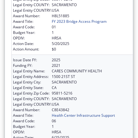
Legal Entity COUNTY:
SACRAMENTO
Legal Entity COUNTRY:
USA
Award Number:
H8L51885
Award Title:
FY 2023 Bridge Access Program
Award Code:
01
Budget Year:
1
OPDIV:
HRSA
Action Date:
5/20/2025
Action Amount:
$0
Issue Date FY:
2025
Funding FY:
2021
Legal Entity Name:
CARES COMMUNITY HEALTH
Legal Entity Address:
1500 21ST ST
Legal Entity City:
SACRAMENTO
Legal Entity State:
CA
Legal Entity Zip Code:
95811-5216
Legal Entity COUNTY:
SACRAMENTO
Legal Entity COUNTRY:
USA
Award Number:
C8E43842
Award Title:
Health Center Infrastructure Support
Award Code:
06
Budget Year:
1
OPDIV:
HRSA
Action Date:
6/25/2025