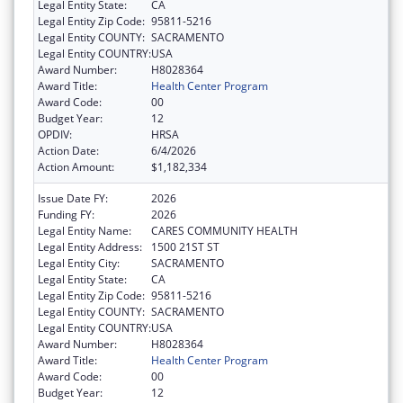
Legal Entity State:
CA
Legal Entity Zip Code:
95811-5216
Legal Entity COUNTY:
SACRAMENTO
Legal Entity COUNTRY:
USA
Award Number:
H8028364
Award Title:
Health Center Program
Award Code:
00
Budget Year:
12
OPDIV:
HRSA
Action Date:
6/4/2026
Action Amount:
$1,182,334
Issue Date FY:
2026
Funding FY:
2026
Legal Entity Name:
CARES COMMUNITY HEALTH
Legal Entity Address:
1500 21ST ST
Legal Entity City:
SACRAMENTO
Legal Entity State:
CA
Legal Entity Zip Code:
95811-5216
Legal Entity COUNTY:
SACRAMENTO
Legal Entity COUNTRY:
USA
Award Number:
H8028364
Award Title:
Health Center Program
Award Code:
00
Budget Year:
12