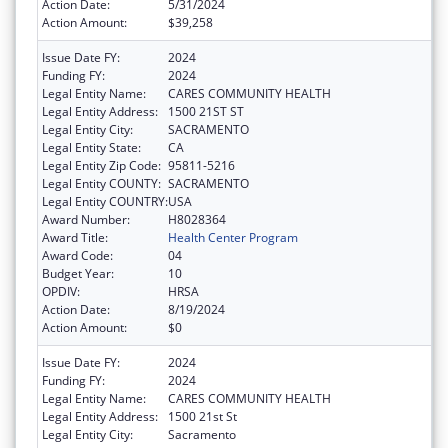
Action Date:
5/31/2024
Action Amount:
$39,258
Issue Date FY:
2024
Funding FY:
2024
Legal Entity Name:
CARES COMMUNITY HEALTH
Legal Entity Address:
1500 21ST ST
Legal Entity City:
SACRAMENTO
Legal Entity State:
CA
Legal Entity Zip Code:
95811-5216
Legal Entity COUNTY:
SACRAMENTO
Legal Entity COUNTRY:
USA
Award Number:
H8028364
Award Title:
Health Center Program
Award Code:
04
Budget Year:
10
OPDIV:
HRSA
Action Date:
8/19/2024
Action Amount:
$0
Issue Date FY:
2024
Funding FY:
2024
Legal Entity Name:
CARES COMMUNITY HEALTH
Legal Entity Address:
1500 21st St
Legal Entity City:
Sacramento