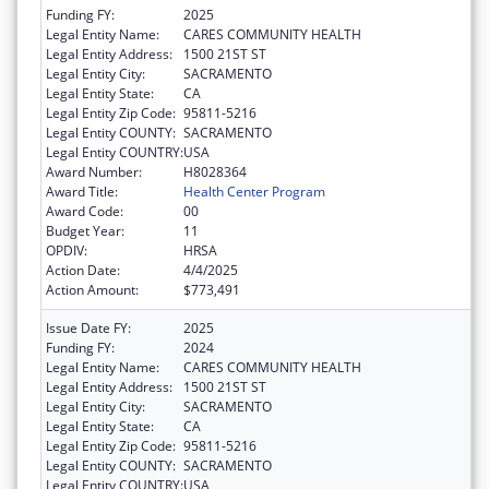
Funding FY:
2025
Legal Entity Name:
CARES COMMUNITY HEALTH
Legal Entity Address:
1500 21ST ST
Legal Entity City:
SACRAMENTO
Legal Entity State:
CA
Legal Entity Zip Code:
95811-5216
Legal Entity COUNTY:
SACRAMENTO
Legal Entity COUNTRY:
USA
Award Number:
H8028364
Award Title:
Health Center Program
Award Code:
00
Budget Year:
11
OPDIV:
HRSA
Action Date:
4/4/2025
Action Amount:
$773,491
Issue Date FY:
2025
Funding FY:
2024
Legal Entity Name:
CARES COMMUNITY HEALTH
Legal Entity Address:
1500 21ST ST
Legal Entity City:
SACRAMENTO
Legal Entity State:
CA
Legal Entity Zip Code:
95811-5216
Legal Entity COUNTY:
SACRAMENTO
Legal Entity COUNTRY:
USA