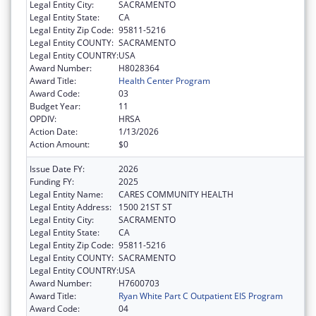
Legal Entity City:
SACRAMENTO
Legal Entity State:
CA
Legal Entity Zip Code:
95811-5216
Legal Entity COUNTY:
SACRAMENTO
Legal Entity COUNTRY:
USA
Award Number:
H8028364
Award Title:
Health Center Program
Award Code:
03
Budget Year:
11
OPDIV:
HRSA
Action Date:
1/13/2026
Action Amount:
$0
Issue Date FY:
2026
Funding FY:
2025
Legal Entity Name:
CARES COMMUNITY HEALTH
Legal Entity Address:
1500 21ST ST
Legal Entity City:
SACRAMENTO
Legal Entity State:
CA
Legal Entity Zip Code:
95811-5216
Legal Entity COUNTY:
SACRAMENTO
Legal Entity COUNTRY:
USA
Award Number:
H7600703
Award Title:
Ryan White Part C Outpatient EIS Program
Award Code:
04