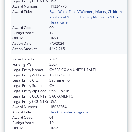
Legal Entity COUNTRY:
USA
Award Number:
H1224776
Award Title:
Ryan White Title IV Women, Infants, Children,
Youth and Affected Family Members AIDS
Healthcare
Award Code:
00
Budget Year:
12
OPDIV:
HRSA
Action Date:
7/5/2024
Action Amount:
$442,265
Issue Date FY:
2024
Funding FY:
2024
Legal Entity Name:
CARES COMMUNITY HEALTH
Legal Entity Address:
1500 21st St
Legal Entity City:
Sacramento
Legal Entity State:
CA
Legal Entity Zip Code:
95811-5216
Legal Entity COUNTY:
SACRAMENTO
Legal Entity COUNTRY:
USA
Award Number:
H8028364
Award Title:
Health Center Program
Award Code:
01
Budget Year:
10
OPDIV:
HRSA