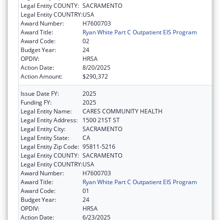
Legal Entity COUNTY:
SACRAMENTO
Legal Entity COUNTRY:
USA
Award Number:
H7600703
Award Title:
Ryan White Part C Outpatient EIS Program
Award Code:
02
Budget Year:
24
OPDIV:
HRSA
Action Date:
8/20/2025
Action Amount:
$290,372
Issue Date FY:
2025
Funding FY:
2025
Legal Entity Name:
CARES COMMUNITY HEALTH
Legal Entity Address:
1500 21ST ST
Legal Entity City:
SACRAMENTO
Legal Entity State:
CA
Legal Entity Zip Code:
95811-5216
Legal Entity COUNTY:
SACRAMENTO
Legal Entity COUNTRY:
USA
Award Number:
H7600703
Award Title:
Ryan White Part C Outpatient EIS Program
Award Code:
01
Budget Year:
24
OPDIV:
HRSA
Action Date:
6/23/2025