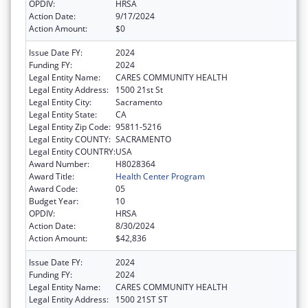
OPDIV:
HRSA
Action Date:
9/17/2024
Action Amount:
$0
Issue Date FY:
2024
Funding FY:
2024
Legal Entity Name:
CARES COMMUNITY HEALTH
Legal Entity Address:
1500 21st St
Legal Entity City:
Sacramento
Legal Entity State:
CA
Legal Entity Zip Code:
95811-5216
Legal Entity COUNTY:
SACRAMENTO
Legal Entity COUNTRY:
USA
Award Number:
H8028364
Award Title:
Health Center Program
Award Code:
05
Budget Year:
10
OPDIV:
HRSA
Action Date:
8/30/2024
Action Amount:
$42,836
Issue Date FY:
2024
Funding FY:
2024
Legal Entity Name:
CARES COMMUNITY HEALTH
Legal Entity Address:
1500 21ST ST