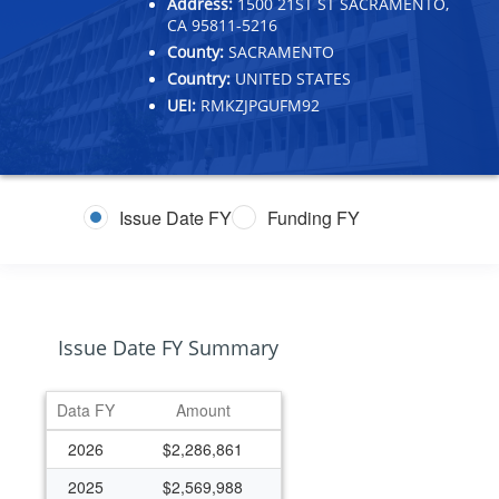
Address:
1500 21ST ST SACRAMENTO,
CA 95811-5216
County:
SACRAMENTO
Country:
UNITED STATES
UEI:
RMKZJPGUFM92
Issue Date FY
Funding FY
Issue Date FY Summary
Data FY
Amount
2026
$2,286,861
2025
$2,569,988