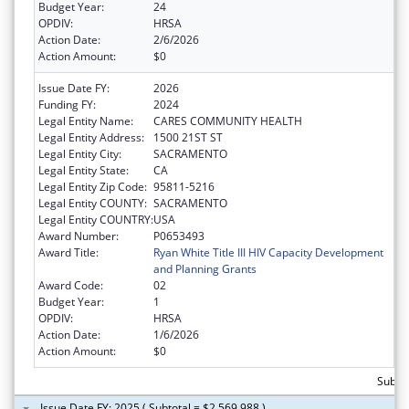
Budget Year:
24
OPDIV:
HRSA
Action Date:
2/6/2026
Action Amount:
$0
Issue Date FY:
2026
Funding FY:
2024
Legal Entity Name:
CARES COMMUNITY HEALTH
Legal Entity Address:
1500 21ST ST
Legal Entity City:
SACRAMENTO
Legal Entity State:
CA
Legal Entity Zip Code:
95811-5216
Legal Entity COUNTY:
SACRAMENTO
Legal Entity COUNTRY:
USA
Award Number:
P0653493
Award Title:
Ryan White Title III HIV Capacity Development
and Planning Grants
Award Code:
02
Budget Year:
1
OPDIV:
HRSA
Action Date:
1/6/2026
Action Amount:
$0
Subtot
Issue Date FY: 2025 ( Subtotal = $2,569,988 )