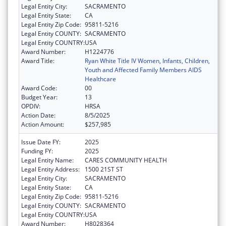
Legal Entity City:
SACRAMENTO
Legal Entity State:
CA
Legal Entity Zip Code:
95811-5216
Legal Entity COUNTY:
SACRAMENTO
Legal Entity COUNTRY:
USA
Award Number:
H1224776
Award Title:
Ryan White Title IV Women, Infants, Children,
Youth and Affected Family Members AIDS
Healthcare
Award Code:
00
Budget Year:
13
OPDIV:
HRSA
Action Date:
8/5/2025
Action Amount:
$257,985
Issue Date FY:
2025
Funding FY:
2025
Legal Entity Name:
CARES COMMUNITY HEALTH
Legal Entity Address:
1500 21ST ST
Legal Entity City:
SACRAMENTO
Legal Entity State:
CA
Legal Entity Zip Code:
95811-5216
Legal Entity COUNTY:
SACRAMENTO
Legal Entity COUNTRY:
USA
Award Number:
H8028364