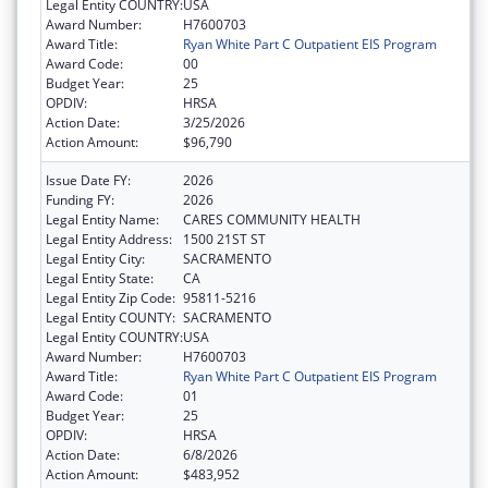
Legal Entity COUNTRY:
USA
Award Number:
H7600703
Award Title:
Ryan White Part C Outpatient EIS Program
Award Code:
00
Budget Year:
25
OPDIV:
HRSA
Action Date:
3/25/2026
Action Amount:
$96,790
Issue Date FY:
2026
Funding FY:
2026
Legal Entity Name:
CARES COMMUNITY HEALTH
Legal Entity Address:
1500 21ST ST
Legal Entity City:
SACRAMENTO
Legal Entity State:
CA
Legal Entity Zip Code:
95811-5216
Legal Entity COUNTY:
SACRAMENTO
Legal Entity COUNTRY:
USA
Award Number:
H7600703
Award Title:
Ryan White Part C Outpatient EIS Program
Award Code:
01
Budget Year:
25
OPDIV:
HRSA
Action Date:
6/8/2026
Action Amount:
$483,952