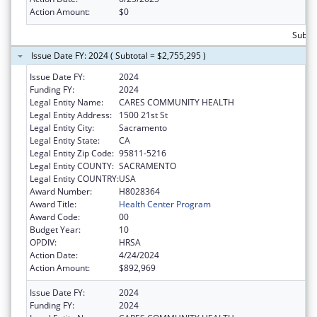
Action Amount:
$0
Subtot
Issue Date FY: 2024 ( Subtotal = $2,755,295 )
Issue Date FY:
2024
Funding FY:
2024
Legal Entity Name:
CARES COMMUNITY HEALTH
Legal Entity Address:
1500 21st St
Legal Entity City:
Sacramento
Legal Entity State:
CA
Legal Entity Zip Code:
95811-5216
Legal Entity COUNTY:
SACRAMENTO
Legal Entity COUNTRY:
USA
Award Number:
H8028364
Award Title:
Health Center Program
Award Code:
00
Budget Year:
10
OPDIV:
HRSA
Action Date:
4/24/2024
Action Amount:
$892,969
Issue Date FY:
2024
Funding FY:
2024