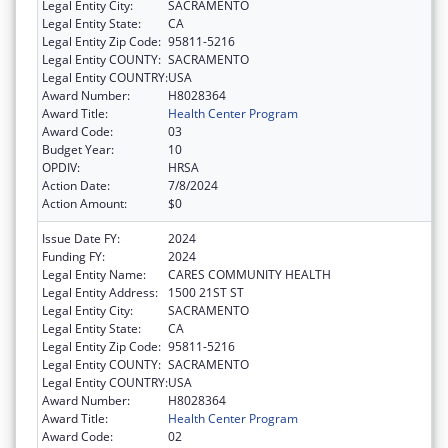
Legal Entity City:
SACRAMENTO
Legal Entity State:
CA
Legal Entity Zip Code:
95811-5216
Legal Entity COUNTY:
SACRAMENTO
Legal Entity COUNTRY:
USA
Award Number:
H8028364
Award Title:
Health Center Program
Award Code:
03
Budget Year:
10
OPDIV:
HRSA
Action Date:
7/8/2024
Action Amount:
$0
Issue Date FY:
2024
Funding FY:
2024
Legal Entity Name:
CARES COMMUNITY HEALTH
Legal Entity Address:
1500 21ST ST
Legal Entity City:
SACRAMENTO
Legal Entity State:
CA
Legal Entity Zip Code:
95811-5216
Legal Entity COUNTY:
SACRAMENTO
Legal Entity COUNTRY:
USA
Award Number:
H8028364
Award Title:
Health Center Program
Award Code:
02