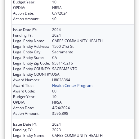
Budget Year:
10
OPDIV:
HRSA
Action Date:
6/7/2024
Action Amount:
$0
Issue Date FY:
2024
Funding FY:
2024
Legal Entity Name:
CARES COMMUNITY HEALTH
Legal Entity Address:
1500 21st St
Legal Entity City:
Sacramento
Legal Entity State:
CA
Legal Entity Zip Code:
95811-5216
Legal Entity COUNTY:
SACRAMENTO
Legal Entity COUNTRY:
USA
Award Number:
H8028364
Award Title:
Health Center Program
Award Code:
00
Budget Year:
10
OPDIV:
HRSA
Action Date:
4/24/2024
Action Amount:
$596,898
Issue Date FY:
2024
Funding FY:
2023
Legal Entity Name:
CARES COMMUNITY HEALTH