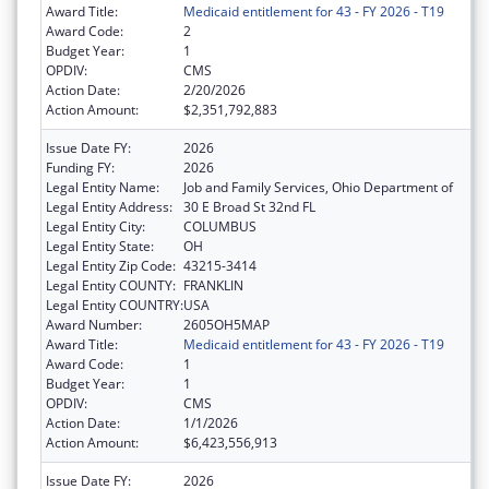
Award Title:
Medicaid entitlement for 43 - FY 2026 - T19
Award Code:
2
Budget Year:
1
OPDIV:
CMS
Action Date:
2/20/2026
Action Amount:
$2,351,792,883
Issue Date FY:
2026
Funding FY:
2026
Legal Entity Name:
Job and Family Services, Ohio Department of
Legal Entity Address:
30 E Broad St 32nd FL
Legal Entity City:
COLUMBUS
Legal Entity State:
OH
Legal Entity Zip Code:
43215-3414
Legal Entity COUNTY:
FRANKLIN
Legal Entity COUNTRY:
USA
Award Number:
2605OH5MAP
Award Title:
Medicaid entitlement for 43 - FY 2026 - T19
Award Code:
1
Budget Year:
1
OPDIV:
CMS
Action Date:
1/1/2026
Action Amount:
$6,423,556,913
Issue Date FY:
2026