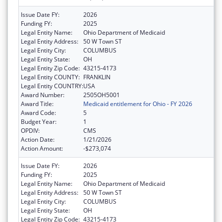
Issue Date FY:
2026
Funding FY:
2025
Legal Entity Name:
Ohio Department of Medicaid
Legal Entity Address:
50 W Town ST
Legal Entity City:
COLUMBUS
Legal Entity State:
OH
Legal Entity Zip Code:
43215-4173
Legal Entity COUNTY:
FRANKLIN
Legal Entity COUNTRY:
USA
Award Number:
2505OH5001
Award Title:
Medicaid entitlement for Ohio - FY 2026
Award Code:
5
Budget Year:
1
OPDIV:
CMS
Action Date:
1/21/2026
Action Amount:
-$273,074
Issue Date FY:
2026
Funding FY:
2025
Legal Entity Name:
Ohio Department of Medicaid
Legal Entity Address:
50 W Town ST
Legal Entity City:
COLUMBUS
Legal Entity State:
OH
Legal Entity Zip Code:
43215-4173