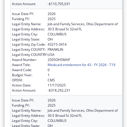
Action Amount:
-$110,705,031
Issue Date FY:
2026
Funding FY:
2025
Legal Entity Name:
Job and Family Services, Ohio Department of
Legal Entity Address:
30 E Broad St 32nd FL
Legal Entity City:
COLUMBUS
Legal Entity State:
OH
Legal Entity Zip Code:
43215-3414
Legal Entity COUNTY:
FRANKLIN
Legal Entity COUNTRY:
USA
Award Number:
2505OH5MAP
Award Title:
Medicaid entitlement for 43 - FY 2026 - T19
Award Code:
0
Budget Year:
1
OPDIV:
CMS
Action Date:
11/17/2025
Action Amount:
-$318,292,231
Issue Date FY:
2026
Funding FY:
2025
Legal Entity Name:
Job and Family Services, Ohio Department of
Legal Entity Address:
30 E Broad St 32nd FL
Legal Entity City:
COLUMBUS
Legal Entity State:
OH