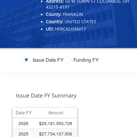
Address:
50 W TOWN ST COLUMBUS, OH
43215-4197
County:
FRANKLIN
Country:
UNITED STATES
UEI:
HFRCKLH34V17
Issue Date FY
Funding FY
Issue Date FY Summary
Data FY
Amount
2026
$29,181,550,728
2025
$27,734,107,506