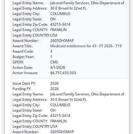
Legal Entity Name:
Job and Family Services, Ohio Department of
Legal Entity Address:
30 E Broad St 32nd FL
Legal Entity City:
COLUMBUS
Legal Entity State:
OH
Legal Entity Zip Code:
43215-3414
Legal Entity COUNTY:
FRANKLIN
Legal Entity COUNTRY:
USA
Award Number:
2605OH5MAP
Award Title:
Medicaid entitlement for 43 - FY 2026 - T19
Award Code:
3
Budget Year:
1
OPDIV:
CMS
Action Date:
4/1/2026
Action Amount:
$6,757,435,503
Issue Date FY:
2026
Funding FY:
2026
Legal Entity Name:
Job and Family Services, Ohio Department of
Legal Entity Address:
30 E Broad St 32nd FL
Legal Entity City:
COLUMBUS
Legal Entity State:
OH
Legal Entity Zip Code:
43215-3414
Legal Entity COUNTY:
FRANKLIN
Legal Entity COUNTRY:
USA
Award Number:
2605OH5MAP