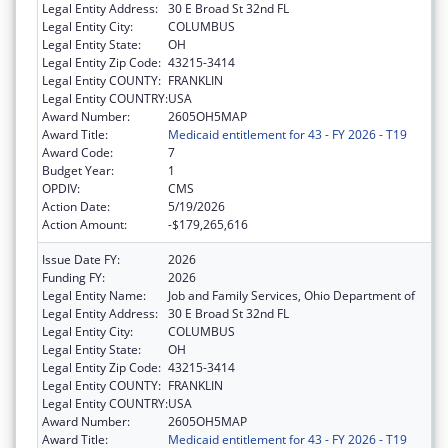
Legal Entity Address:
30 E Broad St 32nd FL
Legal Entity City:
COLUMBUS
Legal Entity State:
OH
Legal Entity Zip Code:
43215-3414
Legal Entity COUNTY:
FRANKLIN
Legal Entity COUNTRY:
USA
Award Number:
2605OH5MAP
Award Title:
Medicaid entitlement for 43 - FY 2026 - T19
Award Code:
7
Budget Year:
1
OPDIV:
CMS
Action Date:
5/19/2026
Action Amount:
-$179,265,616
Issue Date FY:
2026
Funding FY:
2026
Legal Entity Name:
Job and Family Services, Ohio Department of
Legal Entity Address:
30 E Broad St 32nd FL
Legal Entity City:
COLUMBUS
Legal Entity State:
OH
Legal Entity Zip Code:
43215-3414
Legal Entity COUNTY:
FRANKLIN
Legal Entity COUNTRY:
USA
Award Number:
2605OH5MAP
Award Title:
Medicaid entitlement for 43 - FY 2026 - T19