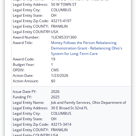
Legal Entity Address:
50 W TOWN ST
Legal Entity City:
COLUMBUS
Legal Entity State:
OH
Legal Entity Zip Code:
43215-4197
Legal Entity COUNTY:
FRANKLIN
Legal Entity COUNTRY:
USA
Award Number:
1LICMS331360
Award Title:
Money Follows the Person Rebalancing
Demonstration Grant - Rebalancing Ohio's
System for Long-Term Care
Award Code:
19
Budget Year:
1
OPDIV:
CMS
Action Date:
1/23/2026
Action Amount:
$0
Issue Date FY:
2026
Funding FY:
2025
Legal Entity Name:
Job and Family Services, Ohio Department of
Legal Entity Address:
30 E Broad St 32nd FL
Legal Entity City:
COLUMBUS
Legal Entity State:
OH
Legal Entity Zip Code:
43215-3414
Legal Entity COUNTY:
FRANKLIN
Legal Entity COUNTRY:
USA