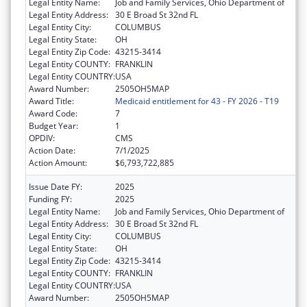
Legal Entity Name:
Job and Family Services, Ohio Department of
Legal Entity Address:
30 E Broad St 32nd FL
Legal Entity City:
COLUMBUS
Legal Entity State:
OH
Legal Entity Zip Code:
43215-3414
Legal Entity COUNTY:
FRANKLIN
Legal Entity COUNTRY:
USA
Award Number:
2505OH5MAP
Award Title:
Medicaid entitlement for 43 - FY 2026 - T19
Award Code:
7
Budget Year:
1
OPDIV:
CMS
Action Date:
7/1/2025
Action Amount:
$6,793,722,885
Issue Date FY:
2025
Funding FY:
2025
Legal Entity Name:
Job and Family Services, Ohio Department of
Legal Entity Address:
30 E Broad St 32nd FL
Legal Entity City:
COLUMBUS
Legal Entity State:
OH
Legal Entity Zip Code:
43215-3414
Legal Entity COUNTY:
FRANKLIN
Legal Entity COUNTRY:
USA
Award Number:
2505OH5MAP