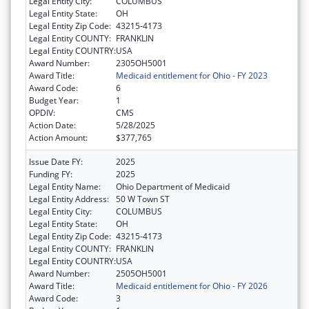
Legal Entity City:
COLUMBUS
Legal Entity State:
OH
Legal Entity Zip Code:
43215-4173
Legal Entity COUNTY:
FRANKLIN
Legal Entity COUNTRY:
USA
Award Number:
2305OH5001
Award Title:
Medicaid entitlement for Ohio - FY 2023
Award Code:
6
Budget Year:
1
OPDIV:
CMS
Action Date:
5/28/2025
Action Amount:
$377,765
Issue Date FY:
2025
Funding FY:
2025
Legal Entity Name:
Ohio Department of Medicaid
Legal Entity Address:
50 W Town ST
Legal Entity City:
COLUMBUS
Legal Entity State:
OH
Legal Entity Zip Code:
43215-4173
Legal Entity COUNTY:
FRANKLIN
Legal Entity COUNTRY:
USA
Award Number:
2505OH5001
Award Title:
Medicaid entitlement for Ohio - FY 2026
Award Code:
3