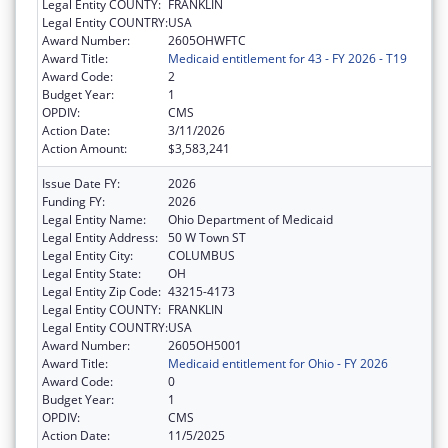
Legal Entity COUNTY:
FRANKLIN
Legal Entity COUNTRY:
USA
Award Number:
2605OHWFTC
Award Title:
Medicaid entitlement for 43 - FY 2026 - T19
Award Code:
2
Budget Year:
1
OPDIV:
CMS
Action Date:
3/11/2026
Action Amount:
$3,583,241
Issue Date FY:
2026
Funding FY:
2026
Legal Entity Name:
Ohio Department of Medicaid
Legal Entity Address:
50 W Town ST
Legal Entity City:
COLUMBUS
Legal Entity State:
OH
Legal Entity Zip Code:
43215-4173
Legal Entity COUNTY:
FRANKLIN
Legal Entity COUNTRY:
USA
Award Number:
2605OH5001
Award Title:
Medicaid entitlement for Ohio - FY 2026
Award Code:
0
Budget Year:
1
OPDIV:
CMS
Action Date:
11/5/2025