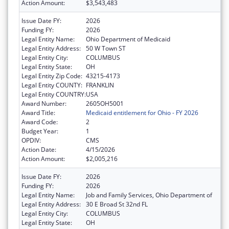
Action Amount:
$3,543,483
Issue Date FY:
2026
Funding FY:
2026
Legal Entity Name:
Ohio Department of Medicaid
Legal Entity Address:
50 W Town ST
Legal Entity City:
COLUMBUS
Legal Entity State:
OH
Legal Entity Zip Code:
43215-4173
Legal Entity COUNTY:
FRANKLIN
Legal Entity COUNTRY:
USA
Award Number:
2605OH5001
Award Title:
Medicaid entitlement for Ohio - FY 2026
Award Code:
2
Budget Year:
1
OPDIV:
CMS
Action Date:
4/15/2026
Action Amount:
$2,005,216
Issue Date FY:
2026
Funding FY:
2026
Legal Entity Name:
Job and Family Services, Ohio Department of
Legal Entity Address:
30 E Broad St 32nd FL
Legal Entity City:
COLUMBUS
Legal Entity State:
OH