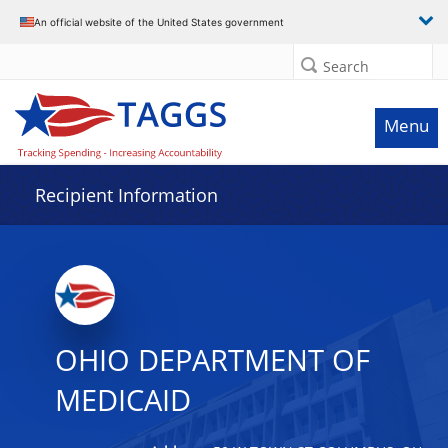
Data grid with 13 rows and 2 columns
An official website of the United States government
Search
Menu
Recipient Information
OHIO DEPARTMENT OF
MEDICAID