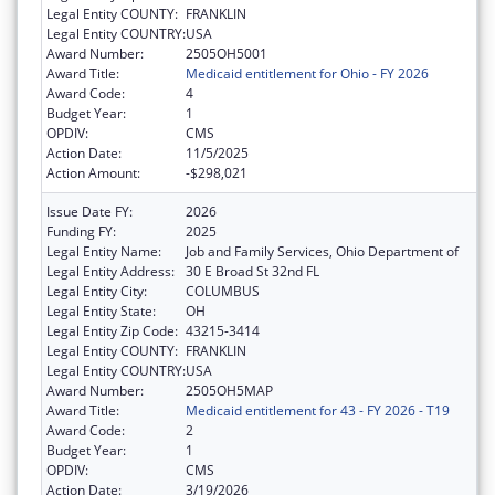
Legal Entity COUNTY:
FRANKLIN
Legal Entity COUNTRY:
USA
Award Number:
2505OH5001
Award Title:
Medicaid entitlement for Ohio - FY 2026
Award Code:
4
Budget Year:
1
OPDIV:
CMS
Action Date:
11/5/2025
Action Amount:
-$298,021
Issue Date FY:
2026
Funding FY:
2025
Legal Entity Name:
Job and Family Services, Ohio Department of
Legal Entity Address:
30 E Broad St 32nd FL
Legal Entity City:
COLUMBUS
Legal Entity State:
OH
Legal Entity Zip Code:
43215-3414
Legal Entity COUNTY:
FRANKLIN
Legal Entity COUNTRY:
USA
Award Number:
2505OH5MAP
Award Title:
Medicaid entitlement for 43 - FY 2026 - T19
Award Code:
2
Budget Year:
1
OPDIV:
CMS
Action Date:
3/19/2026