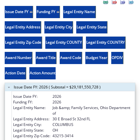
Issue Date FY
Funding FY
Legal Entity Name
Legal Entity Address
Legal Entity City
Legal Entity State
Legal Entity Zip Code
Legal Entity COUNTY
Legal Entity COUNTRY
Award Number
Award Title
Award Code
Budget Year
OPDIV
Action Date
Action Amount
Issue Date FY: 2026 ( Subtotal = $29,181,550,728 )
Issue Date FY:
2026
Funding FY:
2026
Legal Entity Name:
Job &amp; Family Services, Ohio Department
of
Legal Entity Address:
30 E Broad St 32nd FL
Legal Entity City:
COLUMBUS
Legal Entity State:
OH
Legal Entity Zip Code:
43215-3414