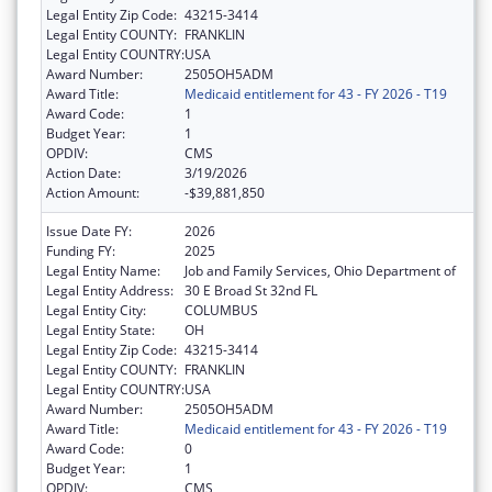
Legal Entity Zip Code:
43215-3414
Legal Entity COUNTY:
FRANKLIN
Legal Entity COUNTRY:
USA
Award Number:
2505OH5ADM
Award Title:
Medicaid entitlement for 43 - FY 2026 - T19
Award Code:
1
Budget Year:
1
OPDIV:
CMS
Action Date:
3/19/2026
Action Amount:
-$39,881,850
Issue Date FY:
2026
Funding FY:
2025
Legal Entity Name:
Job and Family Services, Ohio Department of
Legal Entity Address:
30 E Broad St 32nd FL
Legal Entity City:
COLUMBUS
Legal Entity State:
OH
Legal Entity Zip Code:
43215-3414
Legal Entity COUNTY:
FRANKLIN
Legal Entity COUNTRY:
USA
Award Number:
2505OH5ADM
Award Title:
Medicaid entitlement for 43 - FY 2026 - T19
Award Code:
0
Budget Year:
1
OPDIV:
CMS