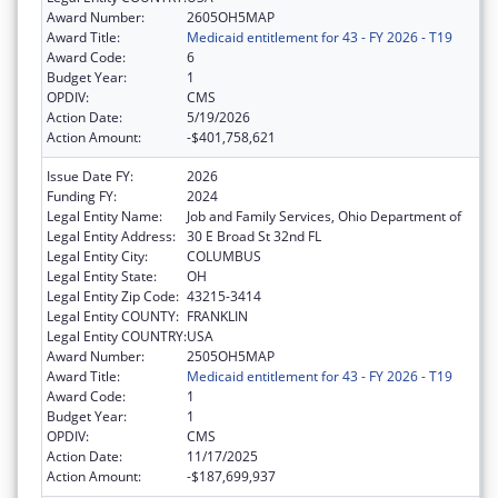
Award Number:
2605OH5MAP
Award Title:
Medicaid entitlement for 43 - FY 2026 - T19
Award Code:
6
Budget Year:
1
OPDIV:
CMS
Action Date:
5/19/2026
Action Amount:
-$401,758,621
Issue Date FY:
2026
Funding FY:
2024
Legal Entity Name:
Job and Family Services, Ohio Department of
Legal Entity Address:
30 E Broad St 32nd FL
Legal Entity City:
COLUMBUS
Legal Entity State:
OH
Legal Entity Zip Code:
43215-3414
Legal Entity COUNTY:
FRANKLIN
Legal Entity COUNTRY:
USA
Award Number:
2505OH5MAP
Award Title:
Medicaid entitlement for 43 - FY 2026 - T19
Award Code:
1
Budget Year:
1
OPDIV:
CMS
Action Date:
11/17/2025
Action Amount:
-$187,699,937