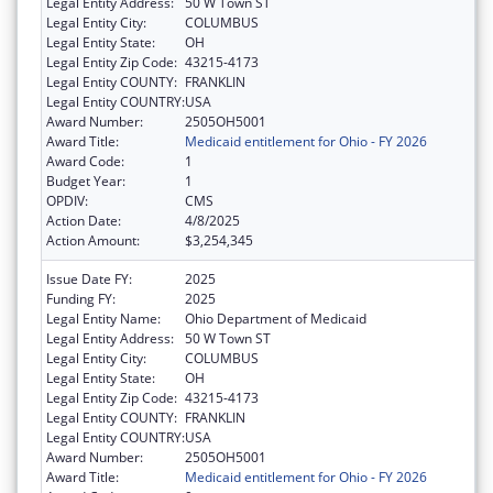
Legal Entity Address:
50 W Town ST
Legal Entity City:
COLUMBUS
Legal Entity State:
OH
Legal Entity Zip Code:
43215-4173
Legal Entity COUNTY:
FRANKLIN
Legal Entity COUNTRY:
USA
Award Number:
2505OH5001
Award Title:
Medicaid entitlement for Ohio - FY 2026
Award Code:
1
Budget Year:
1
OPDIV:
CMS
Action Date:
4/8/2025
Action Amount:
$3,254,345
Issue Date FY:
2025
Funding FY:
2025
Legal Entity Name:
Ohio Department of Medicaid
Legal Entity Address:
50 W Town ST
Legal Entity City:
COLUMBUS
Legal Entity State:
OH
Legal Entity Zip Code:
43215-4173
Legal Entity COUNTY:
FRANKLIN
Legal Entity COUNTRY:
USA
Award Number:
2505OH5001
Award Title:
Medicaid entitlement for Ohio - FY 2026