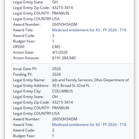
Legal Entity State:
OH
Legal Entity Zip Code:
43215-3414
Legal Entity COUNTY:
FRANKLIN
Legal Entity COUNTRY:
USA
Award Number:
2605OH5ADM
Award Title:
Medicaid entitlement for 43 - FY 2026 - T19
Award Code:
3
Budget Year:
1
OPDIV:
CMS
Action Date:
4/1/2026
Action Amount:
$191,384,940
Issue Date FY:
2026
Funding FY:
2026
Legal Entity Name:
Job and Family Services, Ohio Department of
Legal Entity Address:
30 E Broad St 32nd FL
Legal Entity City:
COLUMBUS
Legal Entity State:
OH
Legal Entity Zip Code:
43215-3414
Legal Entity COUNTY:
FRANKLIN
Legal Entity COUNTRY:
USA
Award Number:
2605OH5ADM
Award Title:
Medicaid entitlement for 43 - FY 2026 - T19
Award Code:
2
Budget Year:
1