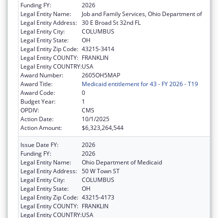
Funding FY:
2026
Legal Entity Name:
Job and Family Services, Ohio Department of
Legal Entity Address:
30 E Broad St 32nd FL
Legal Entity City:
COLUMBUS
Legal Entity State:
OH
Legal Entity Zip Code:
43215-3414
Legal Entity COUNTY:
FRANKLIN
Legal Entity COUNTRY:
USA
Award Number:
2605OH5MAP
Award Title:
Medicaid entitlement for 43 - FY 2026 - T19
Award Code:
0
Budget Year:
1
OPDIV:
CMS
Action Date:
10/1/2025
Action Amount:
$6,323,264,544
Issue Date FY:
2026
Funding FY:
2026
Legal Entity Name:
Ohio Department of Medicaid
Legal Entity Address:
50 W Town ST
Legal Entity City:
COLUMBUS
Legal Entity State:
OH
Legal Entity Zip Code:
43215-4173
Legal Entity COUNTY:
FRANKLIN
Legal Entity COUNTRY:
USA