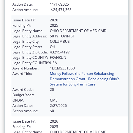
Action Date:
11/17/2025
Action Amount:
-$24,471,368
Issue Date FY:
2026
Funding FY:
2025
Legal Entity Name:
OHIO DEPARTMENT OF MEDICAID
Legal Entity Address:
50 W TOWN ST
Legal Entity City:
COLUMBUS
Legal Entity State:
OH
Legal Entity Zip Code:
43215-4197
Legal Entity COUNTY:
FRANKLIN
Legal Entity COUNTRY:
USA
Award Number:
1LICMS331360
Award Title:
Money Follows the Person Rebalancing
Demonstration Grant - Rebalancing Ohio's
System for Long-Term Care
Award Code:
20
Budget Year:
1
OPDIV:
CMS
Action Date:
2/27/2026
Action Amount:
$0
Issue Date FY:
2026
Funding FY:
2025
Legal Entity Name:
OHIO DEPARTMENT OF MEDICAID