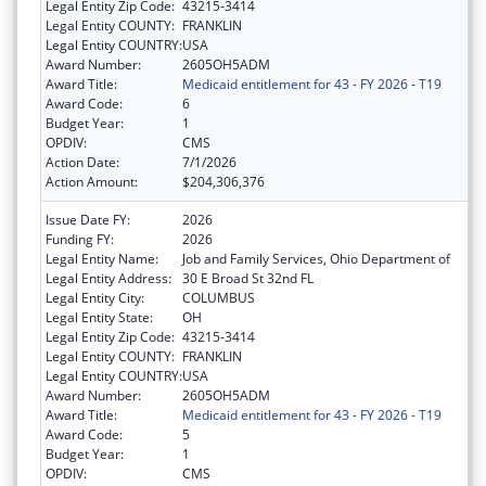
Legal Entity Zip Code:
43215-3414
Legal Entity COUNTY:
FRANKLIN
Legal Entity COUNTRY:
USA
Award Number:
2605OH5ADM
Award Title:
Medicaid entitlement for 43 - FY 2026 - T19
Award Code:
6
Budget Year:
1
OPDIV:
CMS
Action Date:
7/1/2026
Action Amount:
$204,306,376
Issue Date FY:
2026
Funding FY:
2026
Legal Entity Name:
Job and Family Services, Ohio Department of
Legal Entity Address:
30 E Broad St 32nd FL
Legal Entity City:
COLUMBUS
Legal Entity State:
OH
Legal Entity Zip Code:
43215-3414
Legal Entity COUNTY:
FRANKLIN
Legal Entity COUNTRY:
USA
Award Number:
2605OH5ADM
Award Title:
Medicaid entitlement for 43 - FY 2026 - T19
Award Code:
5
Budget Year:
1
OPDIV:
CMS