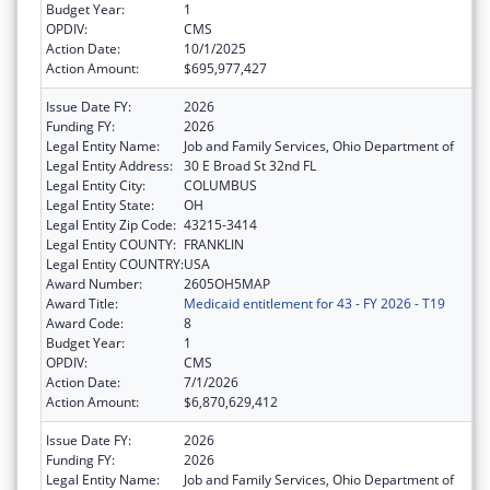
Budget Year:
1
OPDIV:
CMS
Action Date:
10/1/2025
Action Amount:
$695,977,427
Issue Date FY:
2026
Funding FY:
2026
Legal Entity Name:
Job and Family Services, Ohio Department of
Legal Entity Address:
30 E Broad St 32nd FL
Legal Entity City:
COLUMBUS
Legal Entity State:
OH
Legal Entity Zip Code:
43215-3414
Legal Entity COUNTY:
FRANKLIN
Legal Entity COUNTRY:
USA
Award Number:
2605OH5MAP
Award Title:
Medicaid entitlement for 43 - FY 2026 - T19
Award Code:
8
Budget Year:
1
OPDIV:
CMS
Action Date:
7/1/2026
Action Amount:
$6,870,629,412
Issue Date FY:
2026
Funding FY:
2026
Legal Entity Name:
Job and Family Services, Ohio Department of