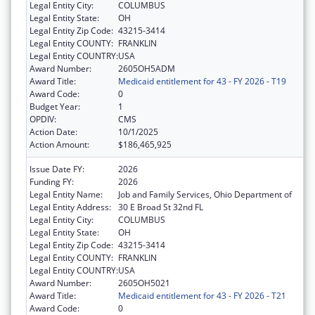
Legal Entity City:
COLUMBUS
Legal Entity State:
OH
Legal Entity Zip Code:
43215-3414
Legal Entity COUNTY:
FRANKLIN
Legal Entity COUNTRY:
USA
Award Number:
2605OH5ADM
Award Title:
Medicaid entitlement for 43 - FY 2026 - T19
Award Code:
0
Budget Year:
1
OPDIV:
CMS
Action Date:
10/1/2025
Action Amount:
$186,465,925
Issue Date FY:
2026
Funding FY:
2026
Legal Entity Name:
Job and Family Services, Ohio Department of
Legal Entity Address:
30 E Broad St 32nd FL
Legal Entity City:
COLUMBUS
Legal Entity State:
OH
Legal Entity Zip Code:
43215-3414
Legal Entity COUNTY:
FRANKLIN
Legal Entity COUNTRY:
USA
Award Number:
2605OH5021
Award Title:
Medicaid entitlement for 43 - FY 2026 - T21
Award Code:
0