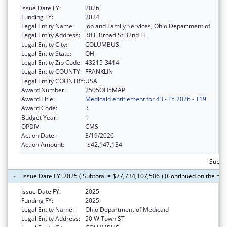
Issue Date FY:
2026
Funding FY:
2024
Legal Entity Name:
Job and Family Services, Ohio Department of
Legal Entity Address:
30 E Broad St 32nd FL
Legal Entity City:
COLUMBUS
Legal Entity State:
OH
Legal Entity Zip Code:
43215-3414
Legal Entity COUNTY:
FRANKLIN
Legal Entity COUNTRY:
USA
Award Number:
2505OH5MAP
Award Title:
Medicaid entitlement for 43 - FY 2026 - T19
Award Code:
3
Budget Year:
1
OPDIV:
CMS
Action Date:
3/19/2026
Action Amount:
-$42,147,134
Subto
Issue Date FY: 2025 ( Subtotal = $27,734,107,506 ) (Continued on the nex
Issue Date FY:
2025
Funding FY:
2025
Legal Entity Name:
Ohio Department of Medicaid
Legal Entity Address:
50 W Town ST