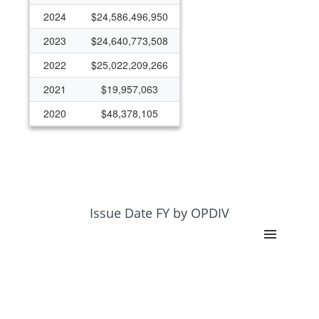
2024
$24,586,496,950
2023
$24,640,773,508
2022
$25,022,209,266
2021
$19,957,063
2020
$48,378,105
2019
$28,794,820
2018
$12,016,835
2017
$10,708,185
2016
$166,793,227
Issue Date FY by OPDIV
2015
$37,413,050
2014
$46,905,426