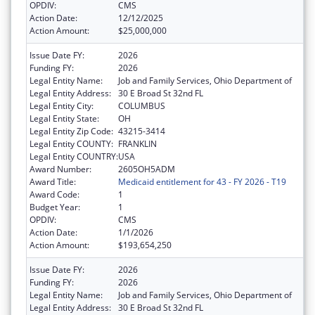
OPDIV:
CMS
Action Date:
12/12/2025
Action Amount:
$25,000,000
Issue Date FY:
2026
Funding FY:
2026
Legal Entity Name:
Job and Family Services, Ohio Department of
Legal Entity Address:
30 E Broad St 32nd FL
Legal Entity City:
COLUMBUS
Legal Entity State:
OH
Legal Entity Zip Code:
43215-3414
Legal Entity COUNTY:
FRANKLIN
Legal Entity COUNTRY:
USA
Award Number:
2605OH5ADM
Award Title:
Medicaid entitlement for 43 - FY 2026 - T19
Award Code:
1
Budget Year:
1
OPDIV:
CMS
Action Date:
1/1/2026
Action Amount:
$193,654,250
Issue Date FY:
2026
Funding FY:
2026
Legal Entity Name:
Job and Family Services, Ohio Department of
Legal Entity Address:
30 E Broad St 32nd FL