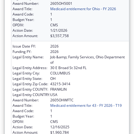
Award Number:
2605OH5001
Award Title:
Medicaid entitlement for Ohio - FY 2026
Award Code:
1
Budget Year:
1
OPDIV:
CMS
Action Date:
1/21/2026
Action Amount:
$3,557,758
Issue Date FY:
2026
Funding FY:
2026
Legal Entity Name:
Job &amp; Family Services, Ohio Department
of
Legal Entity Address:
30 E Broad St 32nd FL
Legal Entity City:
COLUMBUS
Legal Entity State:
OH
Legal Entity Zip Code:
43215-3414
Legal Entity COUNTY:
FRANKLIN
Legal Entity COUNTRY:
USA
Award Number:
2605OHWFTC
Award Title:
Medicaid entitlement for 43 - FY 2026 - T19
Award Code:
1
Budget Year:
1
OPDIV:
CMS
Action Date:
12/16/2025
Action Amount:
$1,960,784