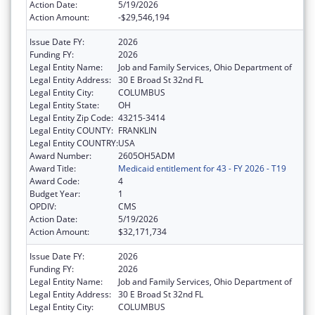
Action Date:
5/19/2026
Action Amount:
-$29,546,194
Issue Date FY:
2026
Funding FY:
2026
Legal Entity Name:
Job and Family Services, Ohio Department of
Legal Entity Address:
30 E Broad St 32nd FL
Legal Entity City:
COLUMBUS
Legal Entity State:
OH
Legal Entity Zip Code:
43215-3414
Legal Entity COUNTY:
FRANKLIN
Legal Entity COUNTRY:
USA
Award Number:
2605OH5ADM
Award Title:
Medicaid entitlement for 43 - FY 2026 - T19
Award Code:
4
Budget Year:
1
OPDIV:
CMS
Action Date:
5/19/2026
Action Amount:
$32,171,734
Issue Date FY:
2026
Funding FY:
2026
Legal Entity Name:
Job and Family Services, Ohio Department of
Legal Entity Address:
30 E Broad St 32nd FL
Legal Entity City:
COLUMBUS