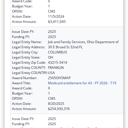
Award Code:
0
Budget Year:
1
OPDIV:
CMS
Action Date:
11/5/2024
Action Amount:
$3,411,045
Issue Date FY:
2025
Funding FY:
2025
Legal Entity Name:
Job and Family Services, Ohio Department of
Legal Entity Address:
30 E Broad St 32nd FL
Legal Entity City:
COLUMBUS
Legal Entity State:
OH
Legal Entity Zip Code:
43215-3414
Legal Entity COUNTY:
FRANKLIN
Legal Entity COUNTRY:
USA
Award Number:
2505OH5MAP
Award Title:
Medicaid entitlement for 43 - FY 2026 - T19
Award Code:
9
Budget Year:
1
OPDIV:
CMS
Action Date:
8/20/2025
Action Amount:
$254,930,376
Issue Date FY:
2025
Funding FY:
2025