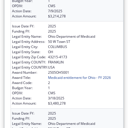
Budget Year:
1
OPDIV:
CMS
Action Date:
7/9/2025
Action Amount:
$3,214,278
Issue Date FY:
2025
Funding FY:
2025
Legal Entity Name:
Ohio Department of Medicaid
Legal Entity Address:
50 W Town ST
Legal Entity City:
COLUMBUS
Legal Entity State:
OH
Legal Entity Zip Code:
43215-4173
Legal Entity COUNTY:
FRANKLIN
Legal Entity COUNTRY:
USA
Award Number:
2505OH5001
Award Title:
Medicaid entitlement for Ohio - FY 2026
Award Code:
2
Budget Year:
1
OPDIV:
CMS
Action Date:
3/18/2025
Action Amount:
$3,480,278
Issue Date FY:
2025
Funding FY:
2025
Legal Entity Name:
Ohio Department of Medicaid