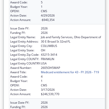
Award Code:
5
Budget Year:
1
OPDIV:
CMS
Action Date:
4/29/2026
Action Amount:
-$940,354
Issue Date FY:
2026
Funding FY:
2026
Legal Entity Name:
Job and Family Services, Ohio Department of
Legal Entity Address:
30 E Broad St 32nd FL
Legal Entity City:
COLUMBUS
Legal Entity State:
OH
Legal Entity Zip Code:
43215-3414
Legal Entity COUNTY:
FRANKLIN
Legal Entity COUNTRY:
USA
Award Number:
2605OH5MAP
Award Title:
Medicaid entitlement for 43 - FY 2026 - T19
Award Code:
4
Budget Year:
1
OPDIV:
CMS
Action Date:
3/17/2026
Action Amount:
$246,539,770
Issue Date FY:
2026
Funding FY:
2026