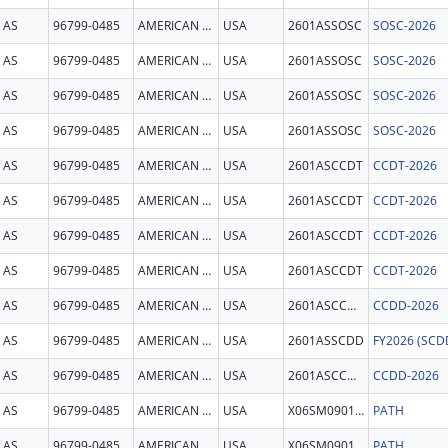
AS
96799-0485
AMERICAN SAMOA
USA
2601ASSOSC
SOSC-2026
AS
96799-0485
AMERICAN SAMOA
USA
2601ASSOSC
SOSC-2026
AS
96799-0485
AMERICAN SAMOA
USA
2601ASSOSC
SOSC-2026
AS
96799-0485
AMERICAN SAMOA
USA
2601ASSOSC
SOSC-2026
AS
96799-0485
AMERICAN SAMOA
USA
2601ASCCDT
CCDT-2026
AS
96799-0485
AMERICAN SAMOA
USA
2601ASCCDT
CCDT-2026
AS
96799-0485
AMERICAN SAMOA
USA
2601ASCCDT
CCDT-2026
AS
96799-0485
AMERICAN SAMOA
USA
2601ASCCDT
CCDT-2026
AS
96799-0485
AMERICAN SAMOA
USA
2601ASCCDD
CCDD-2026
AS
96799-0485
AMERICAN SAMOA
USA
2601ASSCDD
AS
96799-0485
AMERICAN SAMOA
USA
2601ASCCDD
CCDD-2026
AS
96799-0485
AMERICAN SAMOA
USA
X06SM090128
PATH
AS
96799-0485
AMERICAN SAMOA
USA
X06SM090128
PATH