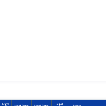
Legal
Legal
Legal Entity
Legal Entity
Award