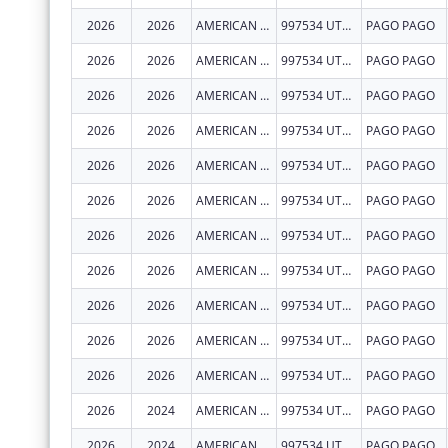
2026
2026
AMERICAN SAMOA GOVERNMENT- DEPARTMENT OF HUMAN AND SOCIAL SERVICES
997534 UTULEI STREET
PAGO PAGO
2026
2026
AMERICAN SAMOA GOVERNMENT- DEPARTMENT OF HUMAN AND SOCIAL SERVICES
997534 UTULEI STREET
PAGO PAGO
2026
2026
AMERICAN SAMOA GOVERNMENT- DEPARTMENT OF HUMAN AND SOCIAL SERVICES
997534 UTULEI STREET
PAGO PAGO
2026
2026
AMERICAN SAMOA GOVERNMENT- DEPARTMENT OF HUMAN AND SOCIAL SERVICES
997534 UTULEI STREET
PAGO PAGO
2026
2026
AMERICAN SAMOA GOVERNMENT- DEPARTMENT OF HUMAN AND SOCIAL SERVICES
997534 UTULEI STREET
PAGO PAGO
2026
2026
AMERICAN SAMOA GOVERNMENT- DEPARTMENT OF HUMAN AND SOCIAL SERVICES
997534 UTULEI STREET
PAGO PAGO
2026
2026
AMERICAN SAMOA GOVERNMENT- DEPARTMENT OF HUMAN AND SOCIAL SERVICES
997534 UTULEI STREET
PAGO PAGO
2026
2026
AMERICAN SAMOA GOVERNMENT- DEPARTMENT OF HUMAN AND SOCIAL SERVICES
997534 UTULEI STREET
PAGO PAGO
2026
2026
AMERICAN SAMOA GOVERNMENT- DEPARTMENT OF HUMAN AND SOCIAL SERVICES
997534 UTULEI STREET
PAGO PAGO
2026
2026
AMERICAN SAMOA GOVERNMENT- DEPARTMENT OF HUMAN AND SOCIAL SERVICES
997534 UTULEI STREET
PAGO PAGO
2026
2026
AMERICAN SAMOA GOVERNMENT- DEPARTMENT OF HUMAN AND SOCIAL SERVICES
997534 UTULEI STREET
PAGO PAGO
2026
2024
AMERICAN SAMOA GOVERNMENT- DEPARTMENT OF HUMAN AND SOCIAL SERVICES
997534 UTULEI STREET
PAGO PAGO
2026
2024
AMERICAN SAMOA GOVERNMENT- DEPARTMENT OF HUMAN AND SOCIAL SERVICES
997534 UTULEI STREET
PAGO PAGO