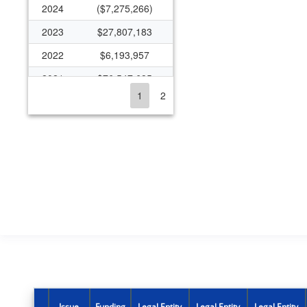
2024
($7,275,266)
2023
$27,807,183
2022
$6,193,957
2021
$76,547,685
1
2
2020
$14,777,779
2019
$10,011,328
2018
$10,116,032
2017
$5,597,383
2016
$5,968,473
2015
$1,196,647
2014
$7,306,274
2013
$6,938,135
2012
$8,773,927
Issue
Funding
Legal Entity
Legal Entity
Legal Entity