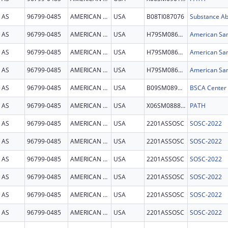
AS
96799-0485
AMERICAN SAMOA
USA
B08TI087076
AS
96799-0485
AMERICAN SAMOA
USA
H79SM086061
American Sam
AS
96799-0485
AMERICAN SAMOA
USA
H79SM086061
American Sam
AS
96799-0485
AMERICAN SAMOA
USA
H79SM086061
American Sam
AS
96799-0485
AMERICAN SAMOA
USA
B09SM089136
AS
96799-0485
AMERICAN SAMOA
USA
X06SM088837
PATH
AS
96799-0485
AMERICAN SAMOA
USA
2201ASSOSC
SOSC-2022
AS
96799-0485
AMERICAN SAMOA
USA
2201ASSOSC
SOSC-2022
AS
96799-0485
AMERICAN SAMOA
USA
2201ASSOSC
SOSC-2022
AS
96799-0485
AMERICAN SAMOA
USA
2201ASSOSC
SOSC-2022
AS
96799-0485
AMERICAN SAMOA
USA
2201ASSOSC
SOSC-2022
AS
96799-0485
AMERICAN SAMOA
USA
2201ASSOSC
SOSC-2022