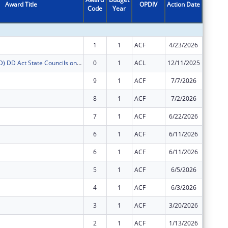
Award Title
OPDIV
Action Date
Code
Year
Amount
1
1
ACF
4/23/2026
$1,789,
FY2026 (SCDD) DD Act State Councils on Developmental Disabilities
0
1
ACL
12/11/2025
$91,785
9
1
ACF
7/7/2026
$11,867
8
1
ACF
7/2/2026
$104,81
7
1
ACF
6/22/2026
$135,01
6
1
ACF
6/11/2026
$54,255
6
1
ACF
6/11/2026
$98,068
5
1
ACF
6/5/2026
$7,603
4
1
ACF
6/3/2026
$60,578
3
1
ACF
3/20/2026
$16,197
2
1
ACF
1/13/2026
-$7,549