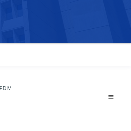
OPDIV