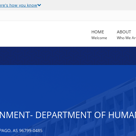
ere's how you know
HOME
ABOUT
Welcome
Who We Ar
NMENT- DEPARTMENT OF HUMAN 
PAGO, AS 96799-0485