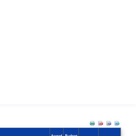
Award
Budget
Action