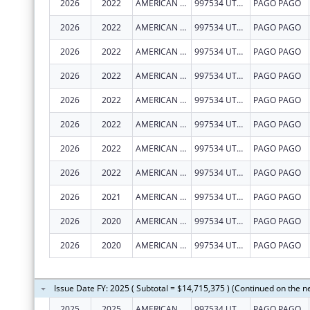
2026
2022
AMERICAN SAMOA GOVERNMENT- DEPARTMENT OF HUMAN AND SOCIAL SERVICES
997534 UTULEI STREET
PAGO PAGO
2026
2022
AMERICAN SAMOA GOVERNMENT- DEPARTMENT OF HUMAN AND SOCIAL SERVICES
997534 UTULEI STREET
PAGO PAGO
2026
2022
AMERICAN SAMOA GOVERNMENT- DEPARTMENT OF HUMAN AND SOCIAL SERVICES
997534 UTULEI STREET
PAGO PAGO
2026
2022
AMERICAN SAMOA GOVERNMENT- DEPARTMENT OF HUMAN AND SOCIAL SERVICES
997534 UTULEI STREET
PAGO PAGO
2026
2022
AMERICAN SAMOA GOVERNMENT- DEPARTMENT OF HUMAN AND SOCIAL SERVICES
997534 UTULEI STREET
PAGO PAGO
2026
2022
AMERICAN SAMOA GOVERNMENT- DEPARTMENT OF HUMAN AND SOCIAL SERVICES
997534 UTULEI STREET
PAGO PAGO
2026
2022
AMERICAN SAMOA GOVERNMENT- DEPARTMENT OF HUMAN AND SOCIAL SERVICES
997534 UTULEI STREET
PAGO PAGO
2026
2022
AMERICAN SAMOA GOVERNMENT- DEPARTMENT OF HUMAN AND SOCIAL SERVICES
997534 UTULEI STREET
PAGO PAGO
2026
2021
AMERICAN SAMOA GOVERNMENT- DEPARTMENT OF HUMAN AND SOCIAL SERVICES
997534 UTULEI STREET
PAGO PAGO
2026
2020
AMERICAN SAMOA GOVERNMENT- DEPARTMENT OF HUMAN AND SOCIAL SERVICES
997534 UTULEI STREET
PAGO PAGO
2026
2020
AMERICAN SAMOA GOVERNMENT- DEPARTMENT OF HUMAN AND SOCIAL SERVICES
997534 UTULEI STREET
PAGO PAGO
Issue Date FY: 2025 ( Subtotal = $14,715,375 ) (Continued on the n
2025
2025
AMERICAN SAMOA GOVERNMENT- DEPARTMENT OF HUMAN AND SOCIAL SERVICES
997534 UTULEI STREET
PAGO PAGO