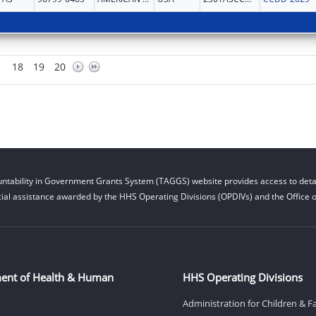
18
19
20
ntability in Government Grants System (TAGGS) website provides access to detai
cial assistance awarded by the HHS Operating Divisions (OPDIVs) and the Office of
ent of Health & Human
HHS Operating Divisions
Administration for Children & F