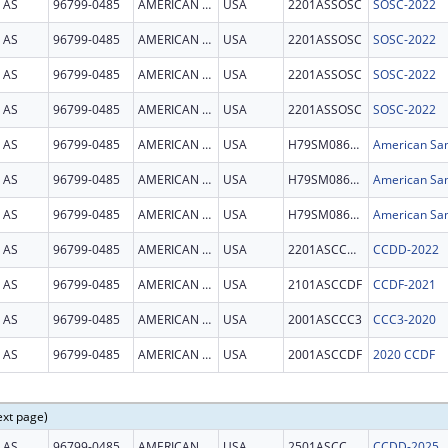
AS
96799-0485
AMERICAN SAMOA
USA
2201ASSOSC
SOSC-2022
AS
96799-0485
AMERICAN SAMOA
USA
2201ASSOSC
SOSC-2022
AS
96799-0485
AMERICAN SAMOA
USA
2201ASSOSC
SOSC-2022
AS
96799-0485
AMERICAN SAMOA
USA
2201ASSOSC
SOSC-2022
AS
96799-0485
AMERICAN SAMOA
USA
H79SM086061
American Sam
AS
96799-0485
AMERICAN SAMOA
USA
H79SM086061
American Sam
AS
96799-0485
AMERICAN SAMOA
USA
H79SM086061
American Sam
AS
96799-0485
AMERICAN SAMOA
USA
2201ASCCDD
CCDD-2022
AS
96799-0485
AMERICAN SAMOA
USA
2101ASCCDF
CCDF-2021
AS
96799-0485
AMERICAN SAMOA
USA
2001ASCCC3
CCC3-2020
AS
96799-0485
AMERICAN SAMOA
USA
2001ASCCDF
2020 CCDF
ext page)
AS
96799-0485
AMERICAN SAMOA
USA
2501ASCCDD
CCDD-2025