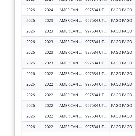
2026
2024
AMERICAN SAMOA GOVERNMENT- DEPARTMENT OF HUMAN AND SOCIAL SERVICES
997534 UTULEI STREET
PAGO PAGO
2026
2023
AMERICAN SAMOA GOVERNMENT- DEPARTMENT OF HUMAN AND SOCIAL SERVICES
997534 UTULEI STREET
PAGO PAGO
2026
2023
AMERICAN SAMOA GOVERNMENT- DEPARTMENT OF HUMAN AND SOCIAL SERVICES
997534 UTULEI STREET
PAGO PAGO
2026
2023
AMERICAN SAMOA GOVERNMENT- DEPARTMENT OF HUMAN AND SOCIAL SERVICES
997534 UTULEI STREET
PAGO PAGO
2026
2023
AMERICAN SAMOA GOVERNMENT- DEPARTMENT OF HUMAN AND SOCIAL SERVICES
997534 UTULEI STREET
PAGO PAGO
2026
2023
AMERICAN SAMOA GOVERNMENT- DEPARTMENT OF HUMAN AND SOCIAL SERVICES
997534 UTULEI STREET
PAGO PAGO
2026
2022
AMERICAN SAMOA GOVERNMENT- DEPARTMENT OF HUMAN AND SOCIAL SERVICES
997534 UTULEI STREET
PAGO PAGO
2026
2022
AMERICAN SAMOA GOVERNMENT- DEPARTMENT OF HUMAN AND SOCIAL SERVICES
997534 UTULEI STREET
PAGO PAGO
2026
2022
AMERICAN SAMOA GOVERNMENT- DEPARTMENT OF HUMAN AND SOCIAL SERVICES
997534 UTULEI STREET
PAGO PAGO
2026
2022
AMERICAN SAMOA GOVERNMENT- DEPARTMENT OF HUMAN AND SOCIAL SERVICES
997534 UTULEI STREET
PAGO PAGO
2026
2022
AMERICAN SAMOA GOVERNMENT- DEPARTMENT OF HUMAN AND SOCIAL SERVICES
997534 UTULEI STREET
PAGO PAGO
2026
2022
AMERICAN SAMOA GOVERNMENT- DEPARTMENT OF HUMAN AND SOCIAL SERVICES
997534 UTULEI STREET
PAGO PAGO