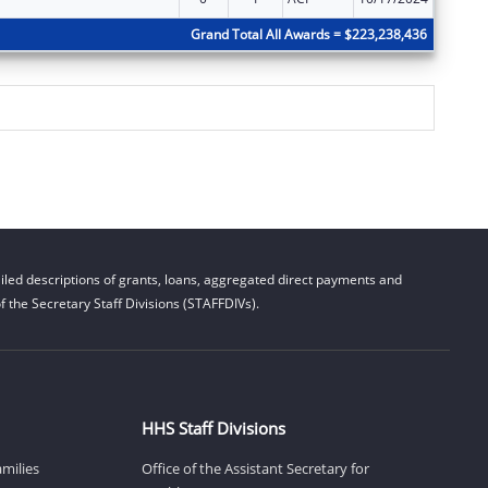
Grand Total All Awards = $223,238,436
led descriptions of grants, loans, aggregated direct payments and
 the Secretary Staff Divisions (STAFFDIVs).
HHS Staff Divisions
amilies
Office of the Assistant Secretary for