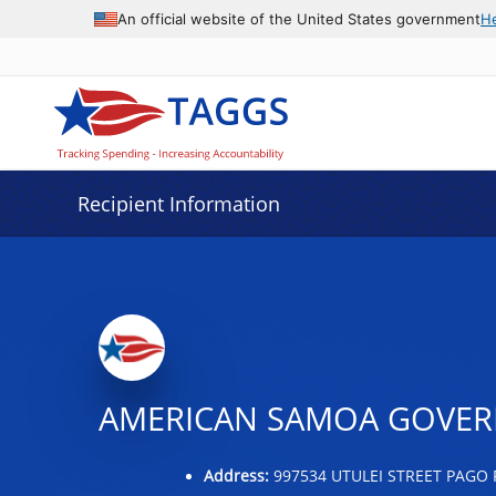
Data grid with 21 rows and 2 columns
An official website of the United States government
H
Recipient Information
AMERICAN SAMOA GOVER
Address:
997534 UTULEI STREET PAGO 