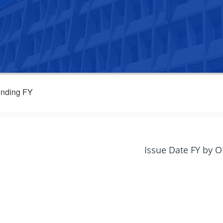
nding FY
Issue Date FY by 