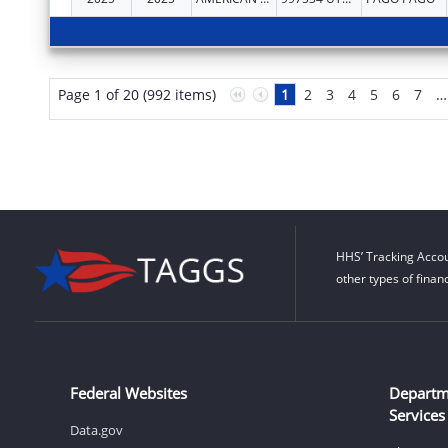
Page 1 of 20 (992 items)
1
2
3
4
5
6
7
…
HHS’ Tracking Accou
other types of finan
Federal Websites
Departm
Services
Data.gov