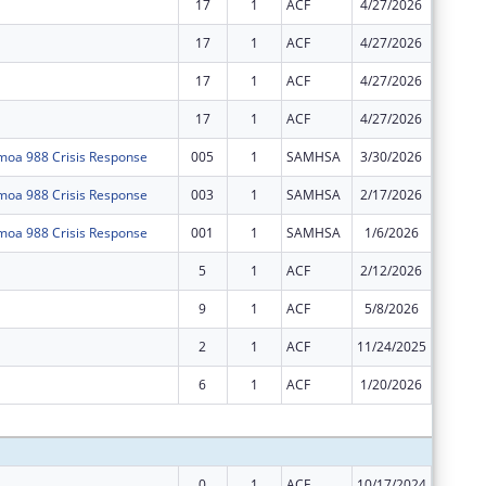
17
1
ACF
4/27/2026
$0
17
1
ACF
4/27/2026
$0
17
1
ACF
4/27/2026
$0
17
1
ACF
4/27/2026
$0
oa 988 Crisis Response
005
1
SAMHSA
3/30/2026
$0
oa 988 Crisis Response
003
1
SAMHSA
2/17/2026
$0
oa 988 Crisis Response
001
1
SAMHSA
1/6/2026
-$169,3
5
1
ACF
2/12/2026
-$99,74
9
1
ACF
5/8/2026
-$111,1
2
1
ACF
11/24/2025
-$1,256
6
1
ACF
1/20/2026
-$75,84
Subtota
0
1
ACF
10/17/2024
$3,957,