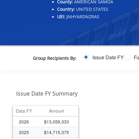
County:
AMERICAN SAMOA
Country:
UNITED STATES
UEI:
JNHYARDNZRA5
Issue Date FY
Fu
Group Recipients By:
Issue Date FY Summary
Data FY
Amount
2026
$13,059,333
2025
$14,715,375