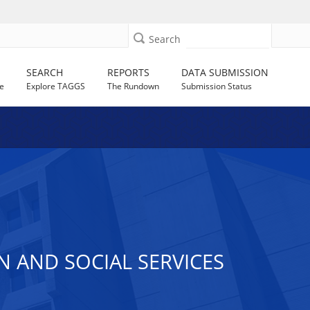
Search
SEARCH
REPORTS
DATA SUBMISSION
e
Explore TAGGS
The Rundown
Submission Status
AND SOCIAL SERVICES