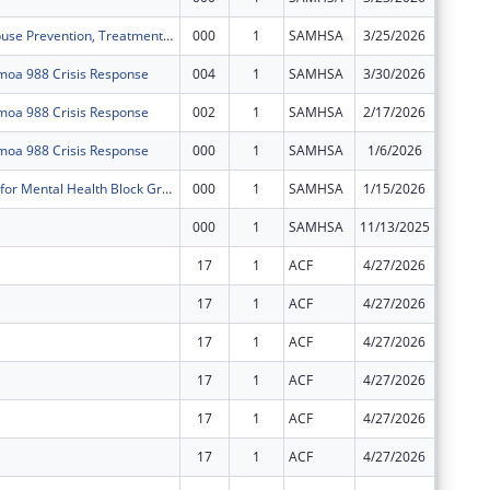
Substance Abuse Prevention, Treatment, and Recovery Services Block Grant
000
1
SAMHSA
3/25/2026
-$9,385
oa 988 Crisis Response
004
1
SAMHSA
3/30/2026
$0
oa 988 Crisis Response
002
1
SAMHSA
2/17/2026
$0
oa 988 Crisis Response
000
1
SAMHSA
1/6/2026
-$225,8
BSCA Center for Mental Health Block Grants
000
1
SAMHSA
1/15/2026
-$11,34
000
1
SAMHSA
11/13/2025
-$2,584
17
1
ACF
4/27/2026
-$54,52
17
1
ACF
4/27/2026
-$5
17
1
ACF
4/27/2026
-$108,0
17
1
ACF
4/27/2026
$0
17
1
ACF
4/27/2026
$0
17
1
ACF
4/27/2026
$0