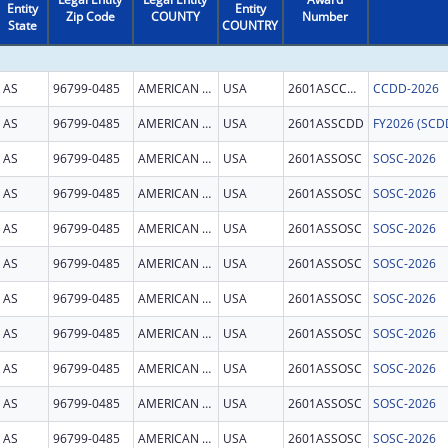
Entity
Entity
Zip Code
COUNTY
Number
State
COUNTRY
AS
96799-0485
AMERICAN SAMOA
USA
2601ASCCDD
CCDD-2026
AS
96799-0485
AMERICAN SAMOA
USA
2601ASSCDD
AS
96799-0485
AMERICAN SAMOA
USA
2601ASSOSC
SOSC-2026
AS
96799-0485
AMERICAN SAMOA
USA
2601ASSOSC
SOSC-2026
AS
96799-0485
AMERICAN SAMOA
USA
2601ASSOSC
SOSC-2026
AS
96799-0485
AMERICAN SAMOA
USA
2601ASSOSC
SOSC-2026
AS
96799-0485
AMERICAN SAMOA
USA
2601ASSOSC
SOSC-2026
AS
96799-0485
AMERICAN SAMOA
USA
2601ASSOSC
SOSC-2026
AS
96799-0485
AMERICAN SAMOA
USA
2601ASSOSC
SOSC-2026
AS
96799-0485
AMERICAN SAMOA
USA
2601ASSOSC
SOSC-2026
AS
96799-0485
AMERICAN SAMOA
USA
2601ASSOSC
SOSC-2026