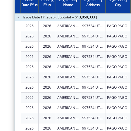
2011
$6,116,735
Date FY
FY
Name
Address
City
2010
$5,914,580
Issue Date FY: 2026 ( Subtotal = $13,059,333 )
2009
$6,396,685
2026
2026
AMERICAN SAMOA GOVERNMENT- DEPARTMENT OF HUMAN AND SOCIAL SERVICES
997534 UTULEI STREET
PAGO PAGO
2008
$1,313,095
2026
2026
AMERICAN SAMOA GOVERNMENT- DEPARTMENT OF HUMAN AND SOCIAL SERVICES
997534 UTULEI STREET
PAGO PAGO
2007
$1,313,095
2026
2026
AMERICAN SAMOA GOVERNMENT- DEPARTMENT OF HUMAN AND SOCIAL SERVICES
997534 UTULEI STREET
PAGO PAGO
2026
2026
AMERICAN SAMOA GOVERNMENT- DEPARTMENT OF HUMAN AND SOCIAL SERVICES
997534 UTULEI STREET
PAGO PAGO
2026
2026
AMERICAN SAMOA GOVERNMENT- DEPARTMENT OF HUMAN AND SOCIAL SERVICES
997534 UTULEI STREET
PAGO PAGO
2026
2026
AMERICAN SAMOA GOVERNMENT- DEPARTMENT OF HUMAN AND SOCIAL SERVICES
997534 UTULEI STREET
PAGO PAGO
2026
2026
AMERICAN SAMOA GOVERNMENT- DEPARTMENT OF HUMAN AND SOCIAL SERVICES
997534 UTULEI STREET
PAGO PAGO
2026
2026
AMERICAN SAMOA GOVERNMENT- DEPARTMENT OF HUMAN AND SOCIAL SERVICES
997534 UTULEI STREET
PAGO PAGO
2026
2026
AMERICAN SAMOA GOVERNMENT- DEPARTMENT OF HUMAN AND SOCIAL SERVICES
997534 UTULEI STREET
PAGO PAGO
2026
2026
AMERICAN SAMOA GOVERNMENT- DEPARTMENT OF HUMAN AND SOCIAL SERVICES
997534 UTULEI STREET
PAGO PAGO
2026
2026
AMERICAN SAMOA GOVERNMENT- DEPARTMENT OF HUMAN AND SOCIAL SERVICES
997534 UTULEI STREET
PAGO PAGO