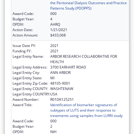
the Peritoneal Dialysis Outcomes and Practice
Patterns Study (PDOPPS)
Award Code:
000
Budget Year:
4
OPDIV:
AHRQ
Action Date:
1/21/2021
Action Amount:
$433,068
Issue Date FY:
2021
Funding FY:
2021
Legal Entity Name:
ARBOR RESEARCH COLLABORATIVE FOR
HEALTH
Legal Entity Address:
3700 EARHART ROAD
Legal Entity City:
ANN ARBOR
Legal Entity State:
MI
Legal Entity Zip Code:
48105-9001
Legal Entity COUNTY:
WASHTENAW
Legal Entity COUNTRY:
USA
Award Number:
R01DK125251
Award Title:
Identification of biomarker signatures of
subtypes of LUTS and their response to
treatments using samples from LURN study
Award Code:
000
Budget Year:
2
OPDIV:
NIH