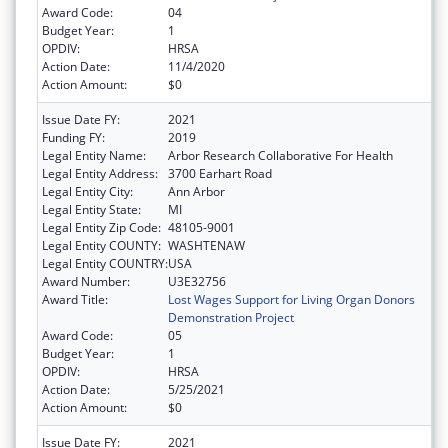
Award Code:
04
Budget Year:
1
OPDIV:
HRSA
Action Date:
11/4/2020
Action Amount:
$0
Issue Date FY:
2021
Funding FY:
2019
Legal Entity Name:
Arbor Research Collaborative For Health
Legal Entity Address:
3700 Earhart Road
Legal Entity City:
Ann Arbor
Legal Entity State:
MI
Legal Entity Zip Code:
48105-9001
Legal Entity COUNTY:
WASHTENAW
Legal Entity COUNTRY:
USA
Award Number:
U3E32756
Award Title:
Lost Wages Support for Living Organ Donors
Demonstration Project
Award Code:
05
Budget Year:
1
OPDIV:
HRSA
Action Date:
5/25/2021
Action Amount:
$0
Issue Date FY:
2021