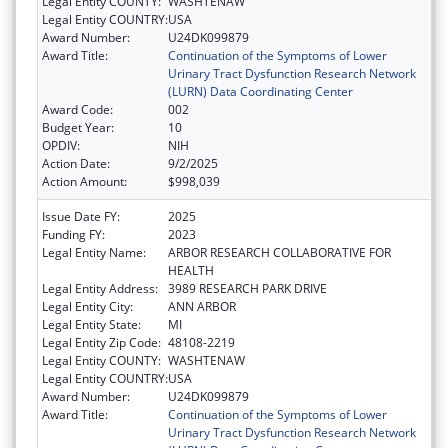
Legal Entity COUNTY:
WASHTENAW
Legal Entity COUNTRY:
USA
Award Number:
U24DK099879
Award Title:
Continuation of the Symptoms of Lower
Urinary Tract Dysfunction Research Network
(LURN) Data Coordinating Center
Award Code:
002
Budget Year:
10
OPDIV:
NIH
Action Date:
9/2/2025
Action Amount:
$998,039
Issue Date FY:
2025
Funding FY:
2023
Legal Entity Name:
ARBOR RESEARCH COLLABORATIVE FOR
HEALTH
Legal Entity Address:
3989 RESEARCH PARK DRIVE
Legal Entity City:
ANN ARBOR
Legal Entity State:
MI
Legal Entity Zip Code:
48108-2219
Legal Entity COUNTY:
WASHTENAW
Legal Entity COUNTRY:
USA
Award Number:
U24DK099879
Award Title:
Continuation of the Symptoms of Lower
Urinary Tract Dysfunction Research Network