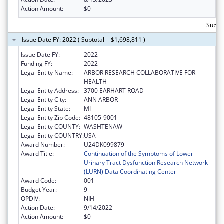
Action Amount:
$0
Subtot
Issue Date FY: 2022 ( Subtotal = $1,698,811 )
Issue Date FY:
2022
Funding FY:
2022
Legal Entity Name:
ARBOR RESEARCH COLLABORATIVE FOR
HEALTH
Legal Entity Address:
3700 EARHART ROAD
Legal Entity City:
ANN ARBOR
Legal Entity State:
MI
Legal Entity Zip Code:
48105-9001
Legal Entity COUNTY:
WASHTENAW
Legal Entity COUNTRY:
USA
Award Number:
U24DK099879
Award Title:
Continuation of the Symptoms of Lower
Urinary Tract Dysfunction Research Network
(LURN) Data Coordinating Center
Award Code:
001
Budget Year:
9
OPDIV:
NIH
Action Date:
9/14/2022
Action Amount:
$0