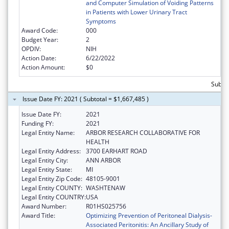
and Computer Simulation of Voiding Patterns
in Patients with Lower Urinary Tract
Symptoms
Award Code:
000
Budget Year:
2
OPDIV:
NIH
Action Date:
6/22/2022
Action Amount:
$0
Subtot
Issue Date FY: 2021 ( Subtotal = $1,667,485 )
Issue Date FY:
2021
Funding FY:
2021
Legal Entity Name:
ARBOR RESEARCH COLLABORATIVE FOR
HEALTH
Legal Entity Address:
3700 EARHART ROAD
Legal Entity City:
ANN ARBOR
Legal Entity State:
MI
Legal Entity Zip Code:
48105-9001
Legal Entity COUNTY:
WASHTENAW
Legal Entity COUNTRY:
USA
Award Number:
R01HS025756
Award Title:
Optimizing Prevention of Peritoneal Dialysis-
Associated Peritonitis: An Ancillary Study of