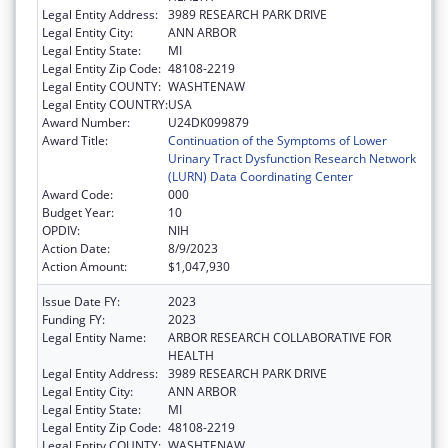
Legal Entity Address:
3989 RESEARCH PARK DRIVE
Legal Entity City:
ANN ARBOR
Legal Entity State:
MI
Legal Entity Zip Code:
48108-2219
Legal Entity COUNTY:
WASHTENAW
Legal Entity COUNTRY:
USA
Award Number:
U24DK099879
Award Title:
Continuation of the Symptoms of Lower
Urinary Tract Dysfunction Research Network
(LURN) Data Coordinating Center
Award Code:
000
Budget Year:
10
OPDIV:
NIH
Action Date:
8/9/2023
Action Amount:
$1,047,930
Issue Date FY:
2023
Funding FY:
2023
Legal Entity Name:
ARBOR RESEARCH COLLABORATIVE FOR
HEALTH
Legal Entity Address:
3989 RESEARCH PARK DRIVE
Legal Entity City:
ANN ARBOR
Legal Entity State:
MI
Legal Entity Zip Code:
48108-2219
Legal Entity COUNTY:
WASHTENAW