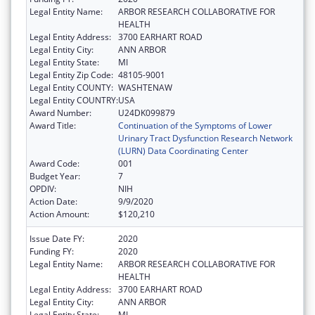
Legal Entity Name:
ARBOR RESEARCH COLLABORATIVE FOR
HEALTH
Legal Entity Address:
3700 EARHART ROAD
Legal Entity City:
ANN ARBOR
Legal Entity State:
MI
Legal Entity Zip Code:
48105-9001
Legal Entity COUNTY:
WASHTENAW
Legal Entity COUNTRY:
USA
Award Number:
U24DK099879
Award Title:
Continuation of the Symptoms of Lower
Urinary Tract Dysfunction Research Network
(LURN) Data Coordinating Center
Award Code:
001
Budget Year:
7
OPDIV:
NIH
Action Date:
9/9/2020
Action Amount:
$120,210
Issue Date FY:
2020
Funding FY:
2020
Legal Entity Name:
ARBOR RESEARCH COLLABORATIVE FOR
HEALTH
Legal Entity Address:
3700 EARHART ROAD
Legal Entity City:
ANN ARBOR
Legal Entity State:
MI