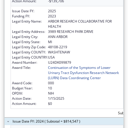
Action Amount:
-$139,706
Issue Date FY:
2025
Funding FY:
2023
Legal Entity Name:
ARBOR RESEARCH COLLABORATIVE FOR
HEALTH
Legal Entity Address:
3989 RESEARCH PARK DRIVE
Legal Entity City:
ANN ARBOR
Legal Entity State:
MI
Legal Entity Zip Code:
48108-2219
Legal Entity COUNTY:
WASHTENAW
Legal Entity COUNTRY:
USA
Award Number:
U24DK099879
Award Title:
Continuation of the Symptoms of Lower
Urinary Tract Dysfunction Research Network
(LURN) Data Coordinating Center
Award Code:
000
Budget Year:
10
OPDIV:
NIH
Action Date:
1/15/2025
Action Amount:
$0
Subto
Issue Date FY: 2024 ( Subtotal = $814,547 )