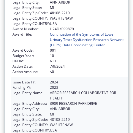
Legal Entity City:
ANN ARBOR
Legal Entity State:
MI
Legal Entity Zip Code:
48108-2219
Legal Entity COUNTY:
WASHTENAW
Legal Entity COUNTRY:
USA
Award Number:
U24DK099879
Award Title:
Continuation of the Symptoms of Lower
Urinary Tract Dysfunction Research Network
(LURN) Data Coordinating Center
Award Code:
001
Budget Year:
10
OPDIV:
NIH
Action Date:
7/9/2024
Action Amount:
$0
Issue Date FY:
2024
Funding FY:
2023
Legal Entity Name:
ARBOR RESEARCH COLLABORATIVE FOR
HEALTH
Legal Entity Address:
3989 RESEARCH PARK DRIVE
Legal Entity City:
ANN ARBOR
Legal Entity State:
MI
Legal Entity Zip Code:
48108-2219
Legal Entity COUNTY:
WASHTENAW
Legal Entity COUNTRY:
USA