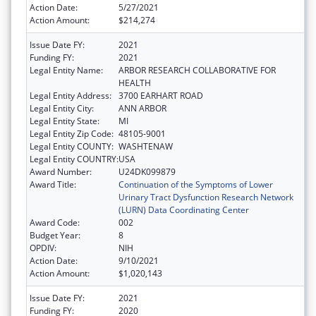
Action Date:
5/27/2021
Action Amount:
$214,274
Issue Date FY:
2021
Funding FY:
2021
Legal Entity Name:
ARBOR RESEARCH COLLABORATIVE FOR
HEALTH
Legal Entity Address:
3700 EARHART ROAD
Legal Entity City:
ANN ARBOR
Legal Entity State:
MI
Legal Entity Zip Code:
48105-9001
Legal Entity COUNTY:
WASHTENAW
Legal Entity COUNTRY:
USA
Award Number:
U24DK099879
Award Title:
Continuation of the Symptoms of Lower
Urinary Tract Dysfunction Research Network
(LURN) Data Coordinating Center
Award Code:
002
Budget Year:
8
OPDIV:
NIH
Action Date:
9/10/2021
Action Amount:
$1,020,143
Issue Date FY:
2021
Funding FY:
2020