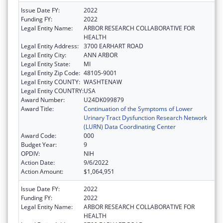
Issue Date FY:
2022
Funding FY:
2022
Legal Entity Name:
ARBOR RESEARCH COLLABORATIVE FOR
HEALTH
Legal Entity Address:
3700 EARHART ROAD
Legal Entity City:
ANN ARBOR
Legal Entity State:
MI
Legal Entity Zip Code:
48105-9001
Legal Entity COUNTY:
WASHTENAW
Legal Entity COUNTRY:
USA
Award Number:
U24DK099879
Award Title:
Continuation of the Symptoms of Lower
Urinary Tract Dysfunction Research Network
(LURN) Data Coordinating Center
Award Code:
000
Budget Year:
9
OPDIV:
NIH
Action Date:
9/6/2022
Action Amount:
$1,064,951
Issue Date FY:
2022
Funding FY:
2022
Legal Entity Name:
ARBOR RESEARCH COLLABORATIVE FOR
HEALTH