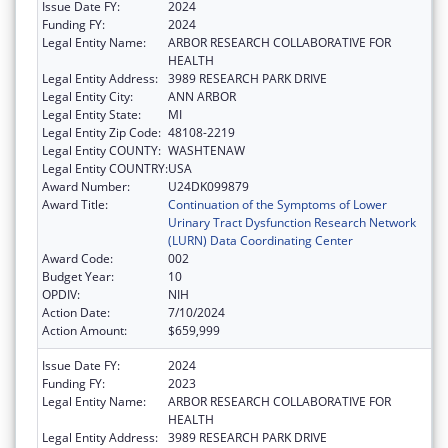
Issue Date FY:
2024
Funding FY:
2024
Legal Entity Name:
ARBOR RESEARCH COLLABORATIVE FOR
HEALTH
Legal Entity Address:
3989 RESEARCH PARK DRIVE
Legal Entity City:
ANN ARBOR
Legal Entity State:
MI
Legal Entity Zip Code:
48108-2219
Legal Entity COUNTY:
WASHTENAW
Legal Entity COUNTRY:
USA
Award Number:
U24DK099879
Award Title:
Continuation of the Symptoms of Lower
Urinary Tract Dysfunction Research Network
(LURN) Data Coordinating Center
Award Code:
002
Budget Year:
10
OPDIV:
NIH
Action Date:
7/10/2024
Action Amount:
$659,999
Issue Date FY:
2024
Funding FY:
2023
Legal Entity Name:
ARBOR RESEARCH COLLABORATIVE FOR
HEALTH
Legal Entity Address:
3989 RESEARCH PARK DRIVE