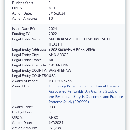
Budget Year:
3
OPDIV:
NIH
Action Date:
7/15/2024
Action Amount:
$0
Issue Date FY:
2024
Funding FY:
2022
Legal Entity Name:
ARBOR RESEARCH COLLABORATIVE FOR
HEALTH
Legal Entity Address:
3989 RESEARCH PARK DRIVE
Legal Entity City:
ANN ARBOR
Legal Entity State:
MI
Legal Entity Zip Code:
48108-2219
Legal Entity COUNTY:
WASHTENAW
Legal Entity COUNTRY:
USA
Award Number:
R01HS025756
Award Title:
Optimizing Prevention of Peritoneal Dialysis-
Associated Peritonitis: An Ancillary Study of
the Peritoneal Dialysis Outcomes and Practice
Patterns Study (PDOPPS)
Award Code:
000
Budget Year:
5
OPDIV:
AHRQ
Action Date:
6/7/2024
Action Amount:
-$1,738