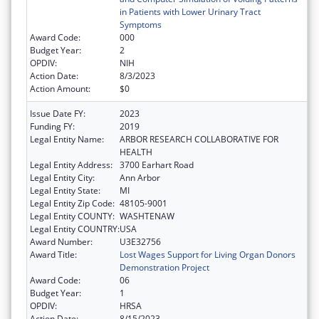
in Patients with Lower Urinary Tract
Symptoms
Award Code:
000
Budget Year:
2
OPDIV:
NIH
Action Date:
8/3/2023
Action Amount:
$0
Issue Date FY:
2023
Funding FY:
2019
Legal Entity Name:
ARBOR RESEARCH COLLABORATIVE FOR
HEALTH
Legal Entity Address:
3700 Earhart Road
Legal Entity City:
Ann Arbor
Legal Entity State:
MI
Legal Entity Zip Code:
48105-9001
Legal Entity COUNTY:
WASHTENAW
Legal Entity COUNTRY:
USA
Award Number:
U3E32756
Award Title:
Lost Wages Support for Living Organ Donors
Demonstration Project
Award Code:
06
Budget Year:
1
OPDIV:
HRSA
Action Date:
8/15/2023