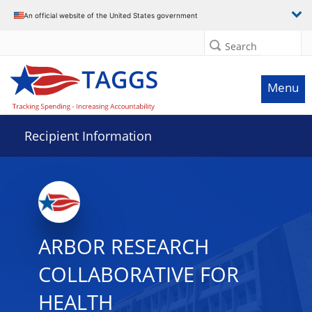
Data grid with 16 rows and 2 columns
An official website of the United States government
Search
Menu
Recipient Information
ARBOR RESEARCH
COLLABORATIVE FOR
HEALTH