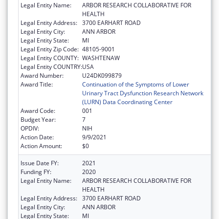
Legal Entity Name:
ARBOR RESEARCH COLLABORATIVE FOR
HEALTH
Legal Entity Address:
3700 EARHART ROAD
Legal Entity City:
ANN ARBOR
Legal Entity State:
MI
Legal Entity Zip Code:
48105-9001
Legal Entity COUNTY:
WASHTENAW
Legal Entity COUNTRY:
USA
Award Number:
U24DK099879
Award Title:
Continuation of the Symptoms of Lower
Urinary Tract Dysfunction Research Network
(LURN) Data Coordinating Center
Award Code:
001
Budget Year:
7
OPDIV:
NIH
Action Date:
9/9/2021
Action Amount:
$0
Issue Date FY:
2021
Funding FY:
2020
Legal Entity Name:
ARBOR RESEARCH COLLABORATIVE FOR
HEALTH
Legal Entity Address:
3700 EARHART ROAD
Legal Entity City:
ANN ARBOR
Legal Entity State:
MI