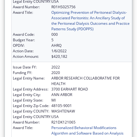
Legal Entity COUNTRY:
USA
Award Number:
R01HS025756
Award Title:
Optimizing Prevention of Peritoneal Dialysis-
Associated Peritonitis: An Ancillary Study of
the Peritoneal Dialysis Outcomes and Practice
Patterns Study (PDOPPS)
Award Code:
000
Budget Year:
5
OPDIV:
AHRQ
Action Date:
1/6/2022
Action Amount:
$420,182
Issue Date FY:
2022
Funding FY:
2020
Legal Entity Name:
ARBOR RESEARCH COLLABORATIVE FOR
HEALTH
Legal Entity Address:
3700 EARHART ROAD
Legal Entity City:
ANN ARBOR
Legal Entity State:
MI
Legal Entity Zip Code:
48105-9001
Legal Entity COUNTY:
WASHTENAW
Legal Entity COUNTRY:
USA
Award Number:
R21DK121065
Award Title:
Personalized Behavioral Modifications
Algorithm and Software Based on Analysis