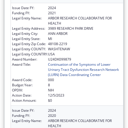
Issue Date FY:
2024
Funding FY:
2021
Legal Entity Name:
ARBOR RESEARCH COLLABORATIVE FOR
HEALTH
Legal Entity Address:
3989 RESEARCH PARK DRIVE
Legal Entity City:
ANN ARBOR
Legal Entity State:
MI
Legal Entity Zip Code:
48108-2219
Legal Entity COUNTY:
WASHTENAW
Legal Entity COUNTRY:
USA
Award Number:
U24DK099879
Award Title:
Continuation of the Symptoms of Lower
Urinary Tract Dysfunction Research Network
(LURN) Data Coordinating Center
Award Code:
000
Budget Year:
8
OPDIV:
NIH
Action Date:
12/5/2023
Action Amount:
$0
Issue Date FY:
2024
Funding FY:
2020
Legal Entity Name:
ARBOR RESEARCH COLLABORATIVE FOR
HEALTH