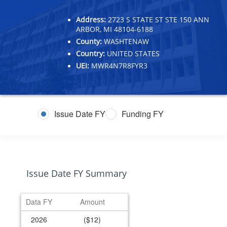
Address:
2723 S STATE ST STE 150 ANN
ARBOR, MI 48104-6188
County:
WASHTENAW
Country:
UNITED STATES
UEI:
MWR4N7R8FYR3
Issue Date FY
Funding FY
Issue Date FY Summary
Data FY
Amount
2026
($12)