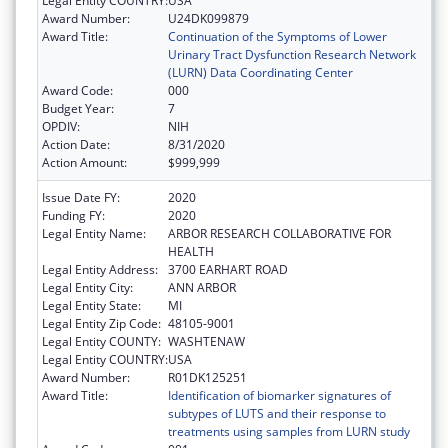
Legal Entity COUNTRY:
USA
Award Number:
U24DK099879
Award Title:
Continuation of the Symptoms of Lower
Urinary Tract Dysfunction Research Network
(LURN) Data Coordinating Center
Award Code:
000
Budget Year:
7
OPDIV:
NIH
Action Date:
8/31/2020
Action Amount:
$999,999
Issue Date FY:
2020
Funding FY:
2020
Legal Entity Name:
ARBOR RESEARCH COLLABORATIVE FOR
HEALTH
Legal Entity Address:
3700 EARHART ROAD
Legal Entity City:
ANN ARBOR
Legal Entity State:
MI
Legal Entity Zip Code:
48105-9001
Legal Entity COUNTY:
WASHTENAW
Legal Entity COUNTRY:
USA
Award Number:
R01DK125251
Award Title:
Identification of biomarker signatures of
subtypes of LUTS and their response to
treatments using samples from LURN study