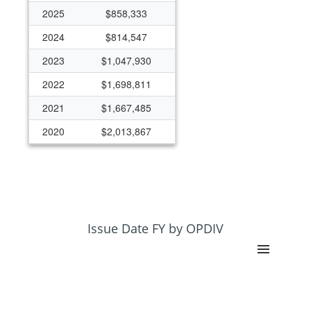
2025
$858,333
2024
$814,547
2023
$1,047,930
2022
$1,698,811
2021
$1,667,485
2020
$2,013,867
2019
$3,617,847
2018
$578,849
2017
$1,359,281
2016
$1,265,526
Issue Date FY by OPDIV
2015
$1,956,480
2014
$2,210,073
2013
$1,509,768