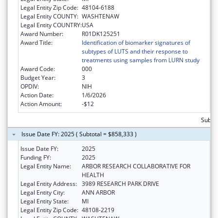
Legal Entity Zip Code:
48104-6188
Legal Entity COUNTY:
WASHTENAW
Legal Entity COUNTRY:
USA
Award Number:
R01DK125251
Award Title:
Identification of biomarker signatures of
subtypes of LUTS and their response to
treatments using samples from LURN study
Award Code:
000
Budget Year:
3
OPDIV:
NIH
Action Date:
1/6/2026
Action Amount:
-$12
Subtot
Issue Date FY: 2025 ( Subtotal = $858,333 )
Issue Date FY:
2025
Funding FY:
2025
Legal Entity Name:
ARBOR RESEARCH COLLABORATIVE FOR
HEALTH
Legal Entity Address:
3989 RESEARCH PARK DRIVE
Legal Entity City:
ANN ARBOR
Legal Entity State:
MI
Legal Entity Zip Code:
48108-2219