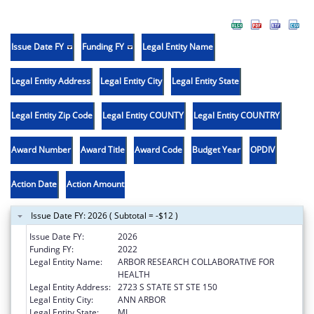
Issue Date FY
Funding FY
Legal Entity Name
Legal Entity Address
Legal Entity City
Legal Entity State
Legal Entity Zip Code
Legal Entity COUNTY
Legal Entity COUNTRY
Award Number
Award Title
Award Code
Budget Year
OPDIV
Action Date
Action Amount
Issue Date FY: 2026 ( Subtotal = -$12 )
Issue Date FY:
2026
Funding FY:
2022
Legal Entity Name:
ARBOR RESEARCH COLLABORATIVE FOR
HEALTH
Legal Entity Address:
2723 S STATE ST STE 150
Legal Entity City:
ANN ARBOR
Legal Entity State:
MI