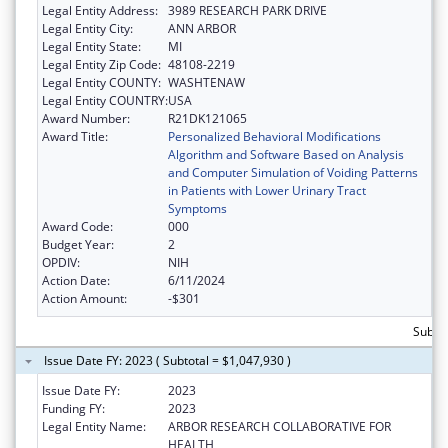
Legal Entity Address:
3989 RESEARCH PARK DRIVE
Legal Entity City:
ANN ARBOR
Legal Entity State:
MI
Legal Entity Zip Code:
48108-2219
Legal Entity COUNTY:
WASHTENAW
Legal Entity COUNTRY:
USA
Award Number:
R21DK121065
Award Title:
Personalized Behavioral Modifications
Algorithm and Software Based on Analysis
and Computer Simulation of Voiding Patterns
in Patients with Lower Urinary Tract
Symptoms
Award Code:
000
Budget Year:
2
OPDIV:
NIH
Action Date:
6/11/2024
Action Amount:
-$301
Subto
Issue Date FY: 2023 ( Subtotal = $1,047,930 )
Issue Date FY:
2023
Funding FY:
2023
Legal Entity Name:
ARBOR RESEARCH COLLABORATIVE FOR
HEALTH