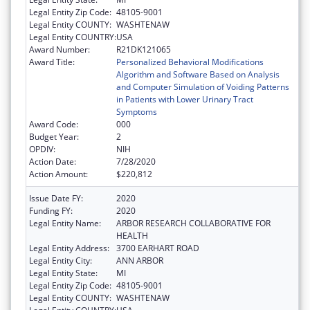
Legal Entity Zip Code:
48105-9001
Legal Entity COUNTY:
WASHTENAW
Legal Entity COUNTRY:
USA
Award Number:
R21DK121065
Award Title:
Personalized Behavioral Modifications
Algorithm and Software Based on Analysis
and Computer Simulation of Voiding Patterns
in Patients with Lower Urinary Tract
Symptoms
Award Code:
000
Budget Year:
2
OPDIV:
NIH
Action Date:
7/28/2020
Action Amount:
$220,812
Issue Date FY:
2020
Funding FY:
2020
Legal Entity Name:
ARBOR RESEARCH COLLABORATIVE FOR
HEALTH
Legal Entity Address:
3700 EARHART ROAD
Legal Entity City:
ANN ARBOR
Legal Entity State:
MI
Legal Entity Zip Code:
48105-9001
Legal Entity COUNTY:
WASHTENAW