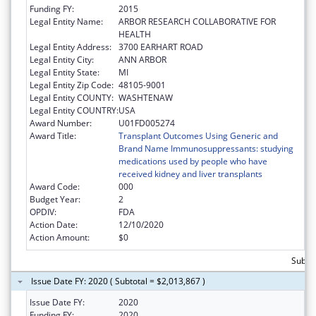
Funding FY:
2015
Legal Entity Name:
ARBOR RESEARCH COLLABORATIVE FOR
HEALTH
Legal Entity Address:
3700 EARHART ROAD
Legal Entity City:
ANN ARBOR
Legal Entity State:
MI
Legal Entity Zip Code:
48105-9001
Legal Entity COUNTY:
WASHTENAW
Legal Entity COUNTRY:
USA
Award Number:
U01FD005274
Award Title:
Transplant Outcomes Using Generic and
Brand Name Immunosuppressants: studying
medications used by people who have
received kidney and liver transplants
Award Code:
000
Budget Year:
2
OPDIV:
FDA
Action Date:
12/10/2020
Action Amount:
$0
Subtot
Issue Date FY: 2020 ( Subtotal = $2,013,867 )
Issue Date FY:
2020
Funding FY:
2020