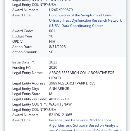
Legal Entity COUNTRY:
USA
Award Number:
U24DK099879
Award Title:
Continuation of the Symptoms of Lower
Urinary Tract Dysfunction Research Network
(LURN) Data Coordinating Center
Award Code:
001
Budget Year:
10
OPDIV:
NIH
Action Date:
8/31/2023
Action Amount:
$0
Issue Date FY:
2023
Funding FY:
2020
Legal Entity Name:
ARBOR RESEARCH COLLABORATIVE FOR
HEALTH
Legal Entity Address:
3989 RESEARCH PARK DRIVE
Legal Entity City:
ANN ARBOR
Legal Entity State:
MI
Legal Entity Zip Code:
48108-2219
Legal Entity COUNTY:
WASHTENAW
Legal Entity COUNTRY:
USA
Award Number:
R21DK121065
Award Title:
Personalized Behavioral Modifications
Algorithm and Software Based on Analysis
and Computer Simulation of Voiding Patterns