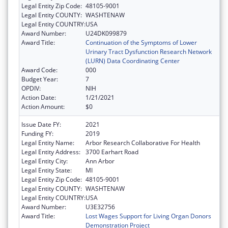
Legal Entity Zip Code:
48105-9001
Legal Entity COUNTY:
WASHTENAW
Legal Entity COUNTRY:
USA
Award Number:
U24DK099879
Award Title:
Continuation of the Symptoms of Lower
Urinary Tract Dysfunction Research Network
(LURN) Data Coordinating Center
Award Code:
000
Budget Year:
7
OPDIV:
NIH
Action Date:
1/21/2021
Action Amount:
$0
Issue Date FY:
2021
Funding FY:
2019
Legal Entity Name:
Arbor Research Collaborative For Health
Legal Entity Address:
3700 Earhart Road
Legal Entity City:
Ann Arbor
Legal Entity State:
MI
Legal Entity Zip Code:
48105-9001
Legal Entity COUNTY:
WASHTENAW
Legal Entity COUNTRY:
USA
Award Number:
U3E32756
Award Title:
Lost Wages Support for Living Organ Donors
Demonstration Project