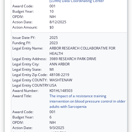
(LURN) Data Coordinating Center
Award Code:
001
Budget Year:
10
OPDIV:
NIH
Action Date:
8/12/2025
Action Amount:
$0
Issue Date FY:
2025
Funding FY:
2023
Legal Entity Name:
ARBOR RESEARCH COLLABORATIVE FOR
HEALTH
Legal Entity Address:
3989 RESEARCH PARK DRIVE
Legal Entity City:
ANN ARBOR
Legal Entity State:
MI
Legal Entity Zip Code:
48108-2219
Legal Entity COUNTY:
WASHTENAW
Legal Entity COUNTRY:
USA
Award Number:
K01HL148503
Award Title:
The impact of a resistance training
intervention on blood pressure control in older
adults with Sarcopenia
Award Code:
001
Budget Year:
6
OPDIV:
NIH
Action Date:
9/3/2025