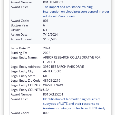
Award Number:
K01HL148503
Award Title:
The impact of a resistance training
intervention on blood pressure control in older
adults with Sarcopenia
Award Code:
001
Budget Year:
6
OPDIV:
NIH
Action Date:
7/12/2024
Action Amount:
$156,586
Issue Date FY:
2024
Funding FY:
2022
Legal Entity Name:
ARBOR RESEARCH COLLABORATIVE FOR
HEALTH
Legal Entity Address:
3989 RESEARCH PARK DRIVE
Legal Entity City:
ANN ARBOR
Legal Entity State:
MI
Legal Entity Zip Code:
48108-2219
Legal Entity COUNTY:
WASHTENAW
Legal Entity COUNTRY:
USA
Award Number:
R01DK125251
Award Title:
Identification of biomarker signatures of
subtypes of LUTS and their response to
treatments using samples from LURN study
Award Code:
000