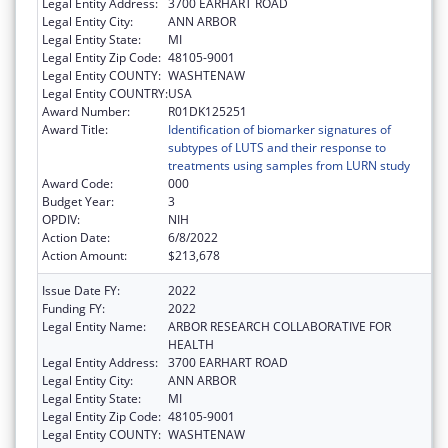
Legal Entity Address:
3700 EARHART ROAD
Legal Entity City:
ANN ARBOR
Legal Entity State:
MI
Legal Entity Zip Code:
48105-9001
Legal Entity COUNTY:
WASHTENAW
Legal Entity COUNTRY:
USA
Award Number:
R01DK125251
Award Title:
Identification of biomarker signatures of
subtypes of LUTS and their response to
treatments using samples from LURN study
Award Code:
000
Budget Year:
3
OPDIV:
NIH
Action Date:
6/8/2022
Action Amount:
$213,678
Issue Date FY:
2022
Funding FY:
2022
Legal Entity Name:
ARBOR RESEARCH COLLABORATIVE FOR
HEALTH
Legal Entity Address:
3700 EARHART ROAD
Legal Entity City:
ANN ARBOR
Legal Entity State:
MI
Legal Entity Zip Code:
48105-9001
Legal Entity COUNTY:
WASHTENAW