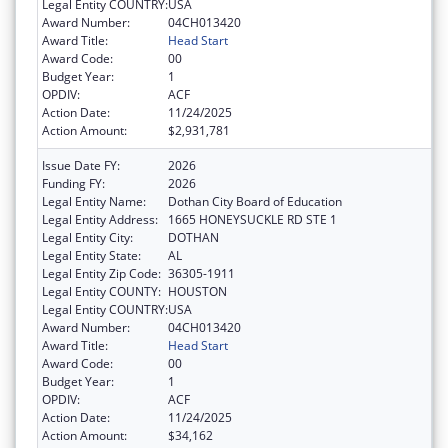
Legal Entity COUNTRY:
USA
Award Number:
04CH013420
Award Title:
Head Start
Award Code:
00
Budget Year:
1
OPDIV:
ACF
Action Date:
11/24/2025
Action Amount:
$2,931,781
Issue Date FY:
2026
Funding FY:
2026
Legal Entity Name:
Dothan City Board of Education
Legal Entity Address:
1665 HONEYSUCKLE RD STE 1
Legal Entity City:
DOTHAN
Legal Entity State:
AL
Legal Entity Zip Code:
36305-1911
Legal Entity COUNTY:
HOUSTON
Legal Entity COUNTRY:
USA
Award Number:
04CH013420
Award Title:
Head Start
Award Code:
00
Budget Year:
1
OPDIV:
ACF
Action Date:
11/24/2025
Action Amount:
$34,162