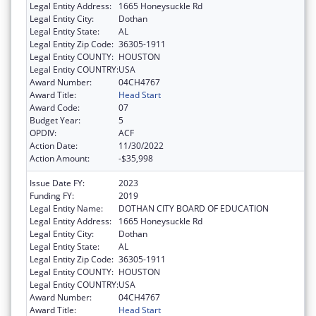
Legal Entity Address:
1665 Honeysuckle Rd
Legal Entity City:
Dothan
Legal Entity State:
AL
Legal Entity Zip Code:
36305-1911
Legal Entity COUNTY:
HOUSTON
Legal Entity COUNTRY:
USA
Award Number:
04CH4767
Award Title:
Head Start
Award Code:
07
Budget Year:
5
OPDIV:
ACF
Action Date:
11/30/2022
Action Amount:
-$35,998
Issue Date FY:
2023
Funding FY:
2019
Legal Entity Name:
DOTHAN CITY BOARD OF EDUCATION
Legal Entity Address:
1665 Honeysuckle Rd
Legal Entity City:
Dothan
Legal Entity State:
AL
Legal Entity Zip Code:
36305-1911
Legal Entity COUNTY:
HOUSTON
Legal Entity COUNTRY:
USA
Award Number:
04CH4767
Award Title:
Head Start