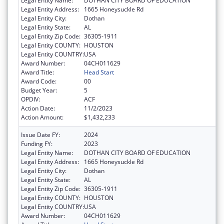
Legal Entity Name:
DOTHAN CITY BOARD OF EDUCATION
Legal Entity Address:
1665 Honeysuckle Rd
Legal Entity City:
Dothan
Legal Entity State:
AL
Legal Entity Zip Code:
36305-1911
Legal Entity COUNTY:
HOUSTON
Legal Entity COUNTRY:
USA
Award Number:
04CH011629
Award Title:
Head Start
Award Code:
00
Budget Year:
5
OPDIV:
ACF
Action Date:
11/2/2023
Action Amount:
$1,432,233
Issue Date FY:
2024
Funding FY:
2023
Legal Entity Name:
DOTHAN CITY BOARD OF EDUCATION
Legal Entity Address:
1665 Honeysuckle Rd
Legal Entity City:
Dothan
Legal Entity State:
AL
Legal Entity Zip Code:
36305-1911
Legal Entity COUNTY:
HOUSTON
Legal Entity COUNTRY:
USA
Award Number:
04CH011629