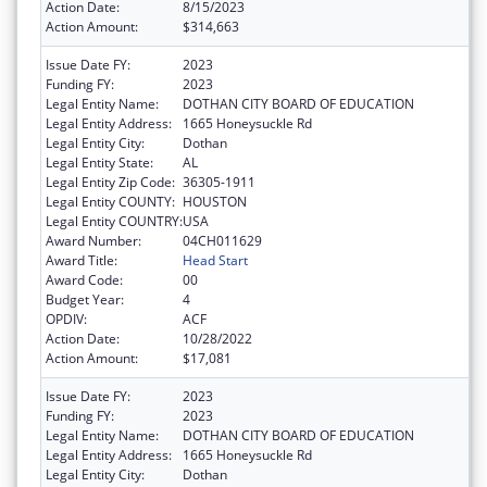
Action Date:
8/15/2023
Action Amount:
$314,663
Issue Date FY:
2023
Funding FY:
2023
Legal Entity Name:
DOTHAN CITY BOARD OF EDUCATION
Legal Entity Address:
1665 Honeysuckle Rd
Legal Entity City:
Dothan
Legal Entity State:
AL
Legal Entity Zip Code:
36305-1911
Legal Entity COUNTY:
HOUSTON
Legal Entity COUNTRY:
USA
Award Number:
04CH011629
Award Title:
Head Start
Award Code:
00
Budget Year:
4
OPDIV:
ACF
Action Date:
10/28/2022
Action Amount:
$17,081
Issue Date FY:
2023
Funding FY:
2023
Legal Entity Name:
DOTHAN CITY BOARD OF EDUCATION
Legal Entity Address:
1665 Honeysuckle Rd
Legal Entity City:
Dothan