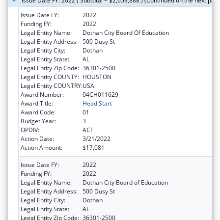
Issue Date FY: 2022 ( Subtotal = $2,659,888 ) (Continued on the next pag
Issue Date FY:
2022
Funding FY:
2022
Legal Entity Name:
Dothan City Board Of Education
Legal Entity Address:
500 Dusy St
Legal Entity City:
Dothan
Legal Entity State:
AL
Legal Entity Zip Code:
36301-2500
Legal Entity COUNTY:
HOUSTON
Legal Entity COUNTRY:
USA
Award Number:
04CH011629
Award Title:
Head Start
Award Code:
01
Budget Year:
3
OPDIV:
ACF
Action Date:
3/21/2022
Action Amount:
$17,081
Issue Date FY:
2022
Funding FY:
2022
Legal Entity Name:
Dothan City Board of Education
Legal Entity Address:
500 Dusy St
Legal Entity City:
Dothan
Legal Entity State:
AL
Legal Entity Zip Code:
36301-2500