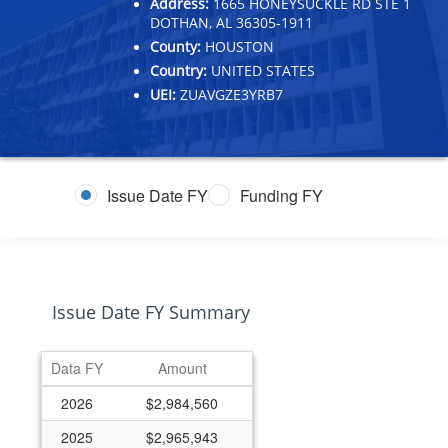
Address:
1665 HONEYSUCKLE RD STE 1
DOTHAN, AL 36305-1911
County:
HOUSTON
Country:
UNITED STATES
UEI:
ZUAVGZE3YRB7
Issue Date FY
Funding FY
Issue Date FY Summary
Data FY
Amount
2026
$2,984,560
2025
$2,965,943