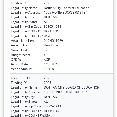
Funding FY:
2025
Legal Entity Name:
Dothan City Board of Education
Legal Entity Address:
1665 HONEYSUCKLE RD STE 1
Legal Entity City:
DOTHAN
Legal Entity State:
AL
Legal Entity Zip Code:
36305-1911
Legal Entity COUNTY:
HOUSTON
Legal Entity COUNTRY:
USA
Award Number:
04CH011629
Award Title:
Head Start
Award Code:
02
Budget Year:
6
OPDIV:
ACF
Action Date:
4/10/2025
Action Amount:
$3,416
Issue Date FY:
2025
Funding FY:
2025
Legal Entity Name:
DOTHAN CITY BOARD OF EDUCATION
Legal Entity Address:
1665 HONEYSUCKLE RD STE 1
Legal Entity City:
DOTHAN
Legal Entity State:
AL
Legal Entity Zip Code:
36305-1911
Legal Entity COUNTY:
HOUSTON
Legal Entity COUNTRY:
USA