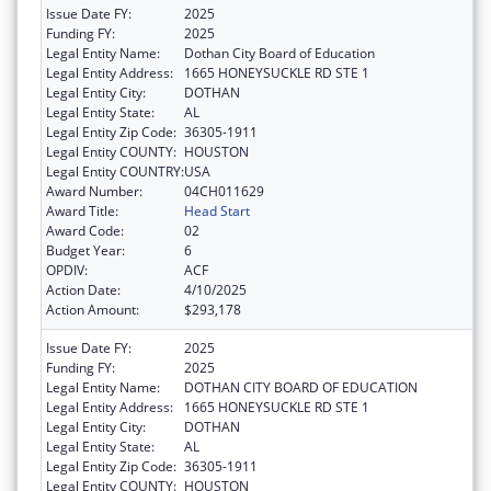
Issue Date FY:
2025
Funding FY:
2025
Legal Entity Name:
Dothan City Board of Education
Legal Entity Address:
1665 HONEYSUCKLE RD STE 1
Legal Entity City:
DOTHAN
Legal Entity State:
AL
Legal Entity Zip Code:
36305-1911
Legal Entity COUNTY:
HOUSTON
Legal Entity COUNTRY:
USA
Award Number:
04CH011629
Award Title:
Head Start
Award Code:
02
Budget Year:
6
OPDIV:
ACF
Action Date:
4/10/2025
Action Amount:
$293,178
Issue Date FY:
2025
Funding FY:
2025
Legal Entity Name:
DOTHAN CITY BOARD OF EDUCATION
Legal Entity Address:
1665 HONEYSUCKLE RD STE 1
Legal Entity City:
DOTHAN
Legal Entity State:
AL
Legal Entity Zip Code:
36305-1911
Legal Entity COUNTY:
HOUSTON