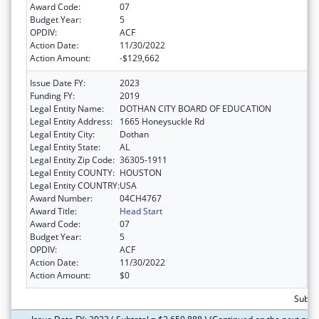
Award Code:
07
Budget Year:
5
OPDIV:
ACF
Action Date:
11/30/2022
Action Amount:
-$129,662
Issue Date FY:
2023
Funding FY:
2019
Legal Entity Name:
DOTHAN CITY BOARD OF EDUCATION
Legal Entity Address:
1665 Honeysuckle Rd
Legal Entity City:
Dothan
Legal Entity State:
AL
Legal Entity Zip Code:
36305-1911
Legal Entity COUNTY:
HOUSTON
Legal Entity COUNTRY:
USA
Award Number:
04CH4767
Award Title:
Head Start
Award Code:
07
Budget Year:
5
OPDIV:
ACF
Action Date:
11/30/2022
Action Amount:
$0
Subtot