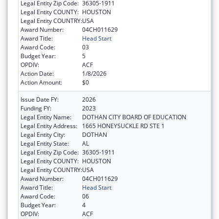
Legal Entity Zip Code:
36305-1911
Legal Entity COUNTY:
HOUSTON
Legal Entity COUNTRY:
USA
Award Number:
04CH011629
Award Title:
Head Start
Award Code:
03
Budget Year:
5
OPDIV:
ACF
Action Date:
1/8/2026
Action Amount:
$0
Issue Date FY:
2026
Funding FY:
2023
Legal Entity Name:
DOTHAN CITY BOARD OF EDUCATION
Legal Entity Address:
1665 HONEYSUCKLE RD STE 1
Legal Entity City:
DOTHAN
Legal Entity State:
AL
Legal Entity Zip Code:
36305-1911
Legal Entity COUNTY:
HOUSTON
Legal Entity COUNTRY:
USA
Award Number:
04CH011629
Award Title:
Head Start
Award Code:
06
Budget Year:
4
OPDIV:
ACF