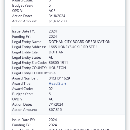
Award Code:
01
Budget Year:
5
OPDIV:
ACF
Action Date:
3/18/2024
Action Amount:
$1,432,233
Issue Date FY:
2024
Funding FY:
2024
Legal Entity Name:
DOTHAN CITY BOARD OF EDUCATION
Legal Entity Address:
1665 HONEYSUCKLE RD STE 1
Legal Entity City:
DOTHAN
Legal Entity State:
AL
Legal Entity Zip Code:
36305-1911
Legal Entity COUNTY:
HOUSTON
Legal Entity COUNTRY:
USA
Award Number:
04CH011629
Award Title:
Head Start
Award Code:
02
Budget Year:
5
OPDIV:
ACF
Action Date:
7/1/2024
Action Amount:
$67,315
Issue Date FY:
2024
Funding FY:
2024