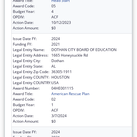
Award Title:
Head Start
Award Code:
05
Budget Year:
4
OPDIV:
ACF
Action Date:
10/12/2023
Action Amount:
$0
Issue Date FY:
2024
Funding FY:
2021
Legal Entity Name:
DOTHAN CITY BOARD OF EDUCATION
Legal Entity Address:
1665 Honeysuckle Rd
Legal Entity City:
Dothan
Legal Entity State:
AL
Legal Entity Zip Code:
36305-1911
Legal Entity COUNTY:
HOUSTON
Legal Entity COUNTRY:
USA
Award Number:
04HE001115
Award Title:
American Rescue Plan
Award Code:
02
Budget Year:
1
OPDIV:
ACF
Action Date:
3/7/2024
Action Amount:
$0
Issue Date FY:
2024