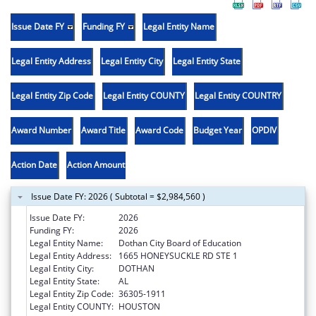
Issue Date FY
Funding FY
Legal Entity Name
Legal Entity Address
Legal Entity City
Legal Entity State
Legal Entity Zip Code
Legal Entity COUNTY
Legal Entity COUNTRY
Award Number
Award Title
Award Code
Budget Year
OPDIV
Action Date
Action Amount
Issue Date FY: 2026 ( Subtotal = $2,984,560 )
Issue Date FY:
2026
Funding FY:
2026
Legal Entity Name:
Dothan City Board of Education
Legal Entity Address:
1665 HONEYSUCKLE RD STE 1
Legal Entity City:
DOTHAN
Legal Entity State:
AL
Legal Entity Zip Code:
36305-1911
Legal Entity COUNTY:
HOUSTON