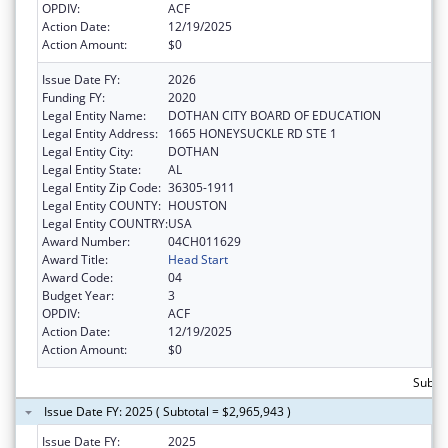
OPDIV:
ACF
Action Date:
12/19/2025
Action Amount:
$0
Issue Date FY:
2026
Funding FY:
2020
Legal Entity Name:
DOTHAN CITY BOARD OF EDUCATION
Legal Entity Address:
1665 HONEYSUCKLE RD STE 1
Legal Entity City:
DOTHAN
Legal Entity State:
AL
Legal Entity Zip Code:
36305-1911
Legal Entity COUNTY:
HOUSTON
Legal Entity COUNTRY:
USA
Award Number:
04CH011629
Award Title:
Head Start
Award Code:
04
Budget Year:
3
OPDIV:
ACF
Action Date:
12/19/2025
Action Amount:
$0
Subtot
Issue Date FY: 2025 ( Subtotal = $2,965,943 )
Issue Date FY:
2025