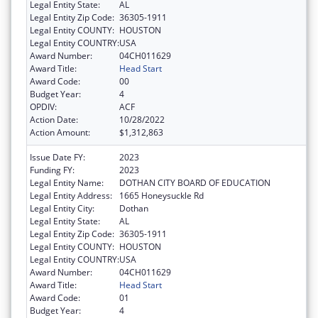
Legal Entity State:
AL
Legal Entity Zip Code:
36305-1911
Legal Entity COUNTY:
HOUSTON
Legal Entity COUNTRY:
USA
Award Number:
04CH011629
Award Title:
Head Start
Award Code:
00
Budget Year:
4
OPDIV:
ACF
Action Date:
10/28/2022
Action Amount:
$1,312,863
Issue Date FY:
2023
Funding FY:
2023
Legal Entity Name:
DOTHAN CITY BOARD OF EDUCATION
Legal Entity Address:
1665 Honeysuckle Rd
Legal Entity City:
Dothan
Legal Entity State:
AL
Legal Entity Zip Code:
36305-1911
Legal Entity COUNTY:
HOUSTON
Legal Entity COUNTRY:
USA
Award Number:
04CH011629
Award Title:
Head Start
Award Code:
01
Budget Year:
4