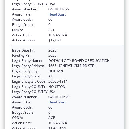
Legal Entity COUNTRY:
USA
Award Number:
04CH011629
Award Title:
Head Start
Award Code:
00
Budget Year:
6
OPDIV:
ACF
Action Date:
10/24/2024
Action Amount:
$17,081
Issue Date FY:
2025
Funding FY:
2025
Legal Entity Name:
DOTHAN CITY BOARD OF EDUCATION
Legal Entity Address:
1665 HONEYSUCKLE RD STE 1
Legal Entity City:
DOTHAN
Legal Entity State:
AL
Legal Entity Zip Code:
36305-1911
Legal Entity COUNTY:
HOUSTON
Legal Entity COUNTRY:
USA
Award Number:
04CH011629
Award Title:
Head Start
Award Code:
00
Budget Year:
6
OPDIV:
ACF
Action Date:
10/24/2024
Action Amount:
$1,465,891