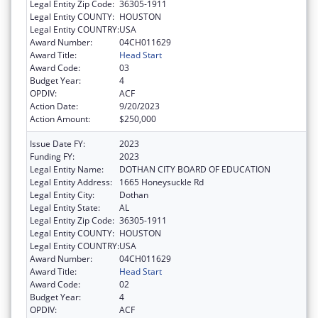
Legal Entity Zip Code:
36305-1911
Legal Entity COUNTY:
HOUSTON
Legal Entity COUNTRY:
USA
Award Number:
04CH011629
Award Title:
Head Start
Award Code:
03
Budget Year:
4
OPDIV:
ACF
Action Date:
9/20/2023
Action Amount:
$250,000
Issue Date FY:
2023
Funding FY:
2023
Legal Entity Name:
DOTHAN CITY BOARD OF EDUCATION
Legal Entity Address:
1665 Honeysuckle Rd
Legal Entity City:
Dothan
Legal Entity State:
AL
Legal Entity Zip Code:
36305-1911
Legal Entity COUNTY:
HOUSTON
Legal Entity COUNTRY:
USA
Award Number:
04CH011629
Award Title:
Head Start
Award Code:
02
Budget Year:
4
OPDIV:
ACF