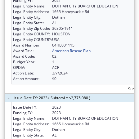
Funding FY:
2021
Legal Entity Name:
DOTHAN CITY BOARD OF EDUCATION
Legal Entity Address:
1665 Honeysuckle Rd
Legal Entity City:
Dothan
Legal Entity State:
AL
Legal Entity Zip Code:
36305-1911
Legal Entity COUNTY:
HOUSTON
Legal Entity COUNTRY:
USA
Award Number:
04HE001115
Award Title:
American Rescue Plan
Award Code:
02
Budget Year:
1
OPDIV:
ACF
Action Date:
3/7/2024
Action Amount:
$0
Subtot
Issue Date FY: 2023 ( Subtotal = $2,775,080 )
Issue Date FY:
2023
Funding FY:
2023
Legal Entity Name:
DOTHAN CITY BOARD OF EDUCATION
Legal Entity Address:
1665 Honeysuckle Rd
Legal Entity City:
Dothan
Legal Entity State:
AL