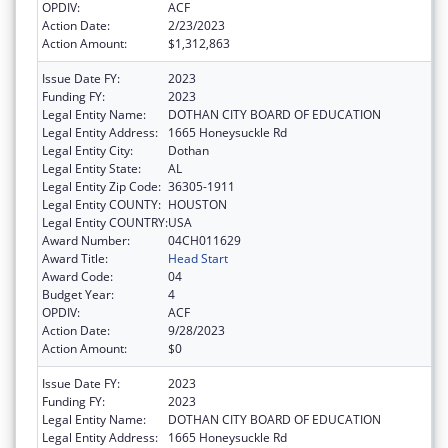
OPDIV:
ACF
Action Date:
2/23/2023
Action Amount:
$1,312,863
Issue Date FY:
2023
Funding FY:
2023
Legal Entity Name:
DOTHAN CITY BOARD OF EDUCATION
Legal Entity Address:
1665 Honeysuckle Rd
Legal Entity City:
Dothan
Legal Entity State:
AL
Legal Entity Zip Code:
36305-1911
Legal Entity COUNTY:
HOUSTON
Legal Entity COUNTRY:
USA
Award Number:
04CH011629
Award Title:
Head Start
Award Code:
04
Budget Year:
4
OPDIV:
ACF
Action Date:
9/28/2023
Action Amount:
$0
Issue Date FY:
2023
Funding FY:
2023
Legal Entity Name:
DOTHAN CITY BOARD OF EDUCATION
Legal Entity Address:
1665 Honeysuckle Rd