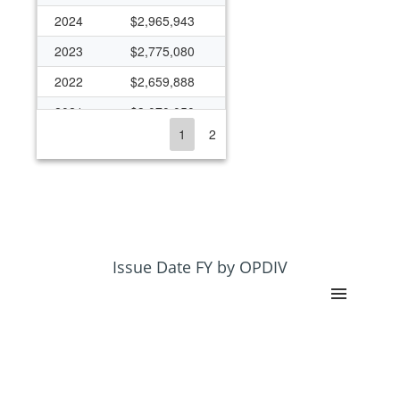
2024
$2,965,943
2023
$2,775,080
2022
$2,659,888
2021
$3,070,050
1
2
2020
$1,133,809
2019
$4,499,506
2018
$2,378,722
2017
$2,319,308
2016
$2,296,683
Issue Date FY by OPDIV
2015
$2,256,678
2014
$2,256,678
2013
$2,112,533
2012
$2,228,156