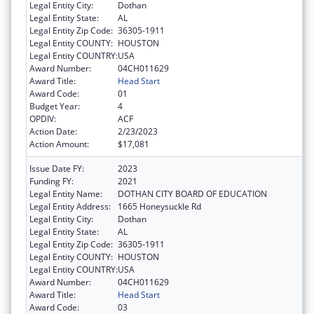
Legal Entity City:
Dothan
Legal Entity State:
AL
Legal Entity Zip Code:
36305-1911
Legal Entity COUNTY:
HOUSTON
Legal Entity COUNTRY:
USA
Award Number:
04CH011629
Award Title:
Head Start
Award Code:
01
Budget Year:
4
OPDIV:
ACF
Action Date:
2/23/2023
Action Amount:
$17,081
Issue Date FY:
2023
Funding FY:
2021
Legal Entity Name:
DOTHAN CITY BOARD OF EDUCATION
Legal Entity Address:
1665 Honeysuckle Rd
Legal Entity City:
Dothan
Legal Entity State:
AL
Legal Entity Zip Code:
36305-1911
Legal Entity COUNTY:
HOUSTON
Legal Entity COUNTRY:
USA
Award Number:
04CH011629
Award Title:
Head Start
Award Code:
03