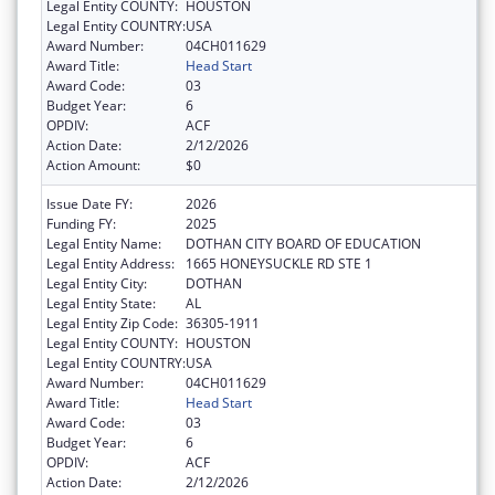
Legal Entity COUNTY:
HOUSTON
Legal Entity COUNTRY:
USA
Award Number:
04CH011629
Award Title:
Head Start
Award Code:
03
Budget Year:
6
OPDIV:
ACF
Action Date:
2/12/2026
Action Amount:
$0
Issue Date FY:
2026
Funding FY:
2025
Legal Entity Name:
DOTHAN CITY BOARD OF EDUCATION
Legal Entity Address:
1665 HONEYSUCKLE RD STE 1
Legal Entity City:
DOTHAN
Legal Entity State:
AL
Legal Entity Zip Code:
36305-1911
Legal Entity COUNTY:
HOUSTON
Legal Entity COUNTRY:
USA
Award Number:
04CH011629
Award Title:
Head Start
Award Code:
03
Budget Year:
6
OPDIV:
ACF
Action Date:
2/12/2026