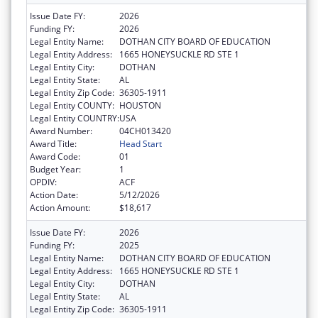
Issue Date FY:
2026
Funding FY:
2026
Legal Entity Name:
DOTHAN CITY BOARD OF EDUCATION
Legal Entity Address:
1665 HONEYSUCKLE RD STE 1
Legal Entity City:
DOTHAN
Legal Entity State:
AL
Legal Entity Zip Code:
36305-1911
Legal Entity COUNTY:
HOUSTON
Legal Entity COUNTRY:
USA
Award Number:
04CH013420
Award Title:
Head Start
Award Code:
01
Budget Year:
1
OPDIV:
ACF
Action Date:
5/12/2026
Action Amount:
$18,617
Issue Date FY:
2026
Funding FY:
2025
Legal Entity Name:
DOTHAN CITY BOARD OF EDUCATION
Legal Entity Address:
1665 HONEYSUCKLE RD STE 1
Legal Entity City:
DOTHAN
Legal Entity State:
AL
Legal Entity Zip Code:
36305-1911