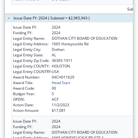
Subtot
Issue Date FY: 2024 ( Subtotal = $2,965,943 )
Issue Date FY:
2024
Funding FY:
2024
Legal Entity Name:
DOTHAN CITY BOARD OF EDUCATION
Legal Entity Address:
1665 Honeysuckle Rd
Legal Entity City:
Dothan
Legal Entity State:
AL
Legal Entity Zip Code:
36305-1911
Legal Entity COUNTY:
HOUSTON
Legal Entity COUNTRY:
USA
Award Number:
04CH011629
Award Title:
Head Start
Award Code:
00
Budget Year:
5
OPDIV:
ACF
Action Date:
11/2/2023
Action Amount:
$17,081
Issue Date FY:
2024
Funding FY:
2024
Legal Entity Name:
DOTHAN CITY BOARD OF EDUCATION
Legal Entity Address:
1665 HONEYSUCKLE RD STE 1