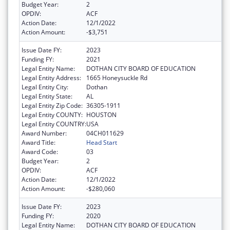
Budget Year:
2
OPDIV:
ACF
Action Date:
12/1/2022
Action Amount:
-$3,751
Issue Date FY:
2023
Funding FY:
2021
Legal Entity Name:
DOTHAN CITY BOARD OF EDUCATION
Legal Entity Address:
1665 Honeysuckle Rd
Legal Entity City:
Dothan
Legal Entity State:
AL
Legal Entity Zip Code:
36305-1911
Legal Entity COUNTY:
HOUSTON
Legal Entity COUNTRY:
USA
Award Number:
04CH011629
Award Title:
Head Start
Award Code:
03
Budget Year:
2
OPDIV:
ACF
Action Date:
12/1/2022
Action Amount:
-$280,060
Issue Date FY:
2023
Funding FY:
2020
Legal Entity Name:
DOTHAN CITY BOARD OF EDUCATION