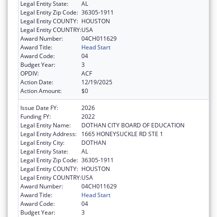
Legal Entity State:
AL
Legal Entity Zip Code:
36305-1911
Legal Entity COUNTY:
HOUSTON
Legal Entity COUNTRY:
USA
Award Number:
04CH011629
Award Title:
Head Start
Award Code:
04
Budget Year:
3
OPDIV:
ACF
Action Date:
12/19/2025
Action Amount:
$0
Issue Date FY:
2026
Funding FY:
2022
Legal Entity Name:
DOTHAN CITY BOARD OF EDUCATION
Legal Entity Address:
1665 HONEYSUCKLE RD STE 1
Legal Entity City:
DOTHAN
Legal Entity State:
AL
Legal Entity Zip Code:
36305-1911
Legal Entity COUNTY:
HOUSTON
Legal Entity COUNTRY:
USA
Award Number:
04CH011629
Award Title:
Head Start
Award Code:
04
Budget Year:
3