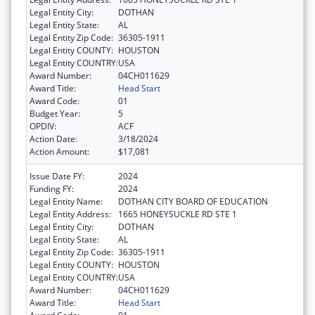
Legal Entity City:
DOTHAN
Legal Entity State:
AL
Legal Entity Zip Code:
36305-1911
Legal Entity COUNTY:
HOUSTON
Legal Entity COUNTRY:
USA
Award Number:
04CH011629
Award Title:
Head Start
Award Code:
01
Budget Year:
5
OPDIV:
ACF
Action Date:
3/18/2024
Action Amount:
$17,081
Issue Date FY:
2024
Funding FY:
2024
Legal Entity Name:
DOTHAN CITY BOARD OF EDUCATION
Legal Entity Address:
1665 HONEYSUCKLE RD STE 1
Legal Entity City:
DOTHAN
Legal Entity State:
AL
Legal Entity Zip Code:
36305-1911
Legal Entity COUNTY:
HOUSTON
Legal Entity COUNTRY:
USA
Award Number:
04CH011629
Award Title:
Head Start