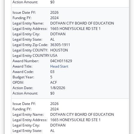
Action Amount:
$0
Issue Date FY:
2026
Funding FY:
2024
Legal Entity Name:
DOTHAN CITY BOARD OF EDUCATION
Legal Entity Address:
1665 HONEYSUCKLE RD STE 1
Legal Entity City:
DOTHAN
Legal Entity State:
AL
Legal Entity Zip Code:
36305-1911
Legal Entity COUNTY:
HOUSTON
Legal Entity COUNTRY:
USA
Award Number:
04CH011629
Award Title:
Head Start
Award Code:
03
Budget Year:
5
OPDIV:
ACF
Action Date:
1/8/2026
Action Amount:
$0
Issue Date FY:
2026
Funding FY:
2024
Legal Entity Name:
DOTHAN CITY BOARD OF EDUCATION
Legal Entity Address:
1665 HONEYSUCKLE RD STE 1
Legal Entity City:
DOTHAN
Legal Entity State:
AL