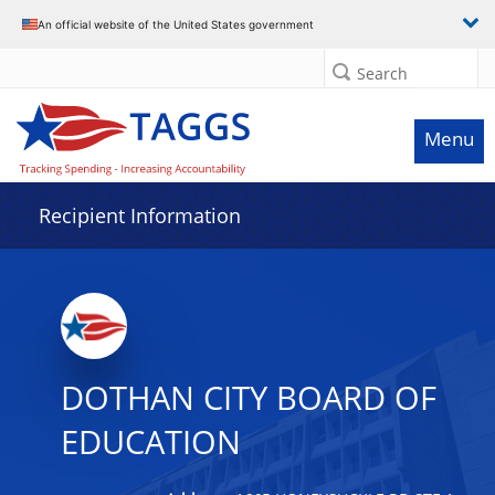
Data grid with 32 rows and 2 columns
An official website of the United States government
Search
Menu
Recipient Information
DOTHAN CITY BOARD OF
EDUCATION