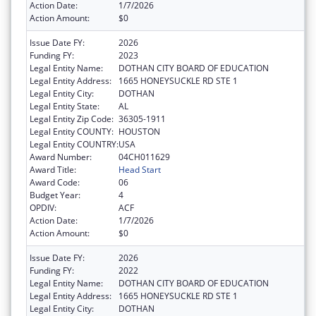
Action Date:
1/7/2026
Action Amount:
$0
Issue Date FY:
2026
Funding FY:
2023
Legal Entity Name:
DOTHAN CITY BOARD OF EDUCATION
Legal Entity Address:
1665 HONEYSUCKLE RD STE 1
Legal Entity City:
DOTHAN
Legal Entity State:
AL
Legal Entity Zip Code:
36305-1911
Legal Entity COUNTY:
HOUSTON
Legal Entity COUNTRY:
USA
Award Number:
04CH011629
Award Title:
Head Start
Award Code:
06
Budget Year:
4
OPDIV:
ACF
Action Date:
1/7/2026
Action Amount:
$0
Issue Date FY:
2026
Funding FY:
2022
Legal Entity Name:
DOTHAN CITY BOARD OF EDUCATION
Legal Entity Address:
1665 HONEYSUCKLE RD STE 1
Legal Entity City:
DOTHAN