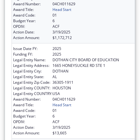
Award Number:
04CH011629
Award Title:
Head Start
Award Code:
01
Budget Year:
6
OPDIV:
ACF
Action Date:
3/19/2025
Action Amount:
$1,172,712
Issue Date FY:
2025
Funding FY:
2025
Legal Entity Name:
DOTHAN CITY BOARD OF EDUCATION
Legal Entity Address:
1665 HONEYSUCKLE RD STE 1
Legal Entity City:
DOTHAN
Legal Entity State:
AL
Legal Entity Zip Code:
36305-1911
Legal Entity COUNTY:
HOUSTON
Legal Entity COUNTRY:
USA
Award Number:
04CH011629
Award Title:
Head Start
Award Code:
01
Budget Year:
6
OPDIV:
ACF
Action Date:
3/19/2025
Action Amount:
$13,665