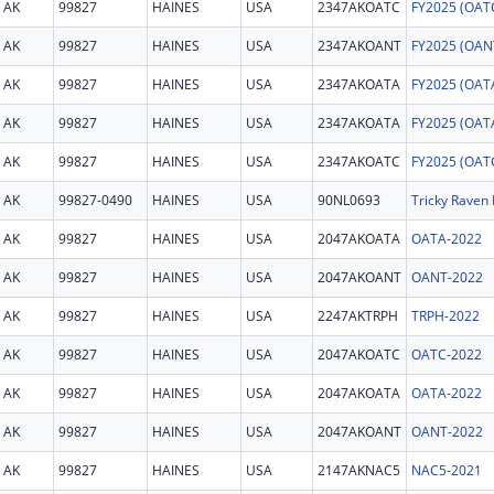
AK
99827
HAINES
USA
2347AKOATC
AK
99827
HAINES
USA
2347AKOANT
AK
99827
HAINES
USA
2347AKOATA
AK
99827
HAINES
USA
2347AKOATA
AK
99827
HAINES
USA
2347AKOATC
AK
99827-0490
HAINES
USA
90NL0693
Tricky Raven 
AK
99827
HAINES
USA
2047AKOATA
OATA-2022
AK
99827
HAINES
USA
2047AKOANT
OANT-2022
AK
99827
HAINES
USA
2247AKTRPH
TRPH-2022
AK
99827
HAINES
USA
2047AKOATC
OATC-2022
AK
99827
HAINES
USA
2047AKOATA
OATA-2022
AK
99827
HAINES
USA
2047AKOANT
OANT-2022
AK
99827
HAINES
USA
2147AKNAC5
NAC5-2021