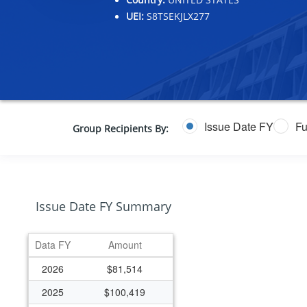
UEI:
S8TSEKJLX277
Issue Date FY
Fu
Group Recipients By:
Issue Date FY Summary
Data FY
Amount
2026
$81,514
2025
$100,419