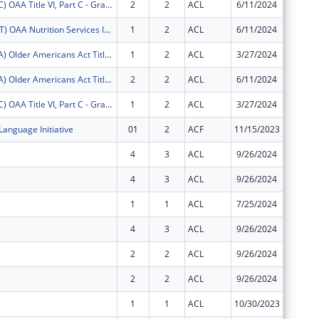
FY2025 (OATC) OAA Title VI, Part C - Grants for Native American Caregivers Support
2
2
ACL
6/11/2024
$9,870
FY2025 (OANT) OAA Nutrition Services Incentive Program for the Native Americans
1
2
ACL
6/11/2024
$1,635
FY2025 (OATA) Older Americans Act Title VI, Part A - Grants for Native Americans
1
2
ACL
3/27/2024
$36,613
FY2025 (OATA) Older Americans Act Title VI, Part A - Grants for Native Americans
2
2
ACL
6/11/2024
$43,677
FY2025 (OATC) OAA Title VI, Part C - Grants for Native American Caregivers Support
1
2
ACL
3/27/2024
$8,860
Language Initiative
01
2
ACF
11/15/2023
$0
4
3
ACL
9/26/2024
$0
4
3
ACL
9/26/2024
$0
1
1
ACL
7/25/2024
$0
4
3
ACL
9/26/2024
$0
2
2
ACL
9/26/2024
$0
2
2
ACL
9/26/2024
$0
1
1
ACL
10/30/2023
$0