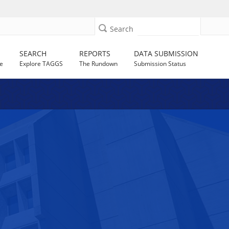
Search
SEARCH
REPORTS
DATA SUBMISSION
e
Explore TAGGS
The Rundown
Submission Status