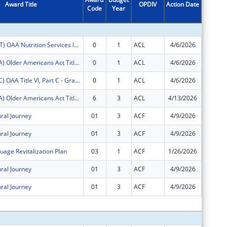
Award Title
OPDIV
Action Date
Code
Year
Amount
FY2026 (OANT) OAA Nutrition Services Incentive Program for the Native Americans
0
1
ACL
4/6/2026
$885
FY2026 (OATA) Older Americans Act Title VI, Part A - Grants for Native Americans
0
1
ACL
4/6/2026
$84,680
FY2026 (OATC) OAA Title VI, Part C - Grants for Native American Caregivers Support
0
1
ACL
4/6/2026
$20,930
FY2025 (OATA) Older Americans Act Title VI, Part A - Grants for Native Americans
6
3
ACL
4/13/2026
$0
ural Journey
01
3
ACF
4/9/2026
$0
ural Journey
01
3
ACF
4/9/2026
-$15,02
uage Revitalization Plan
03
1
ACF
1/26/2026
-$9,961
ural Journey
01
3
ACF
4/9/2026
$0
ural Journey
01
3
ACF
4/9/2026
$0
Subtota