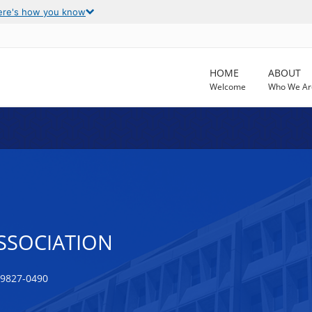
ere's how you know
HOME
ABOUT
Welcome
Who We Ar
SSOCIATION
99827-0490