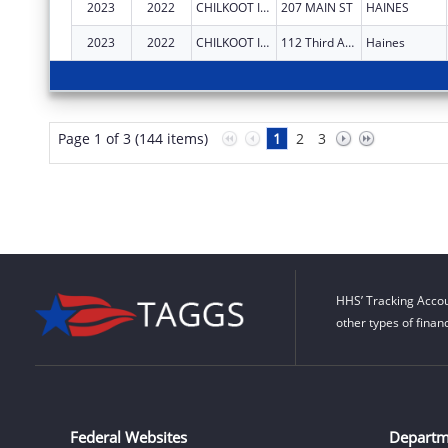
2023
2022
CHILKOOT INDIAN ASSOCIATION
207 MAIN ST
HAINES
2023
2022
CHILKOOT INDIAN ASSOCIATION
112 Third Avenue South
Haines
Page 1 of 3 (144 items)
1
2
3
HHS’ Tracking Accou
other types of finan
Federal Websites
Departm