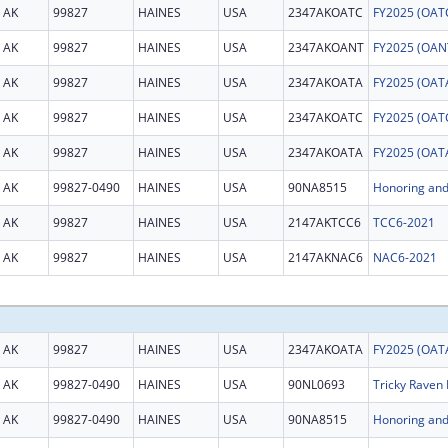
AK
99827
HAINES
USA
2347AKOATC
AK
99827
HAINES
USA
2347AKOANT
AK
99827
HAINES
USA
2347AKOATA
AK
99827
HAINES
USA
2347AKOATC
AK
99827
HAINES
USA
2347AKOATA
AK
99827-0490
HAINES
USA
90NA8515
AK
99827
HAINES
USA
2147AKTCC6
TCC6-2021
AK
99827
HAINES
USA
2147AKNAC6
NAC6-2021
AK
99827
HAINES
USA
2347AKOATA
AK
99827-0490
HAINES
USA
90NL0693
Tricky Raven 
AK
99827-0490
HAINES
USA
90NA8515