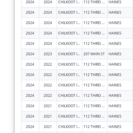
2024
2024
CHILKOOT INDIAN ASSOCIATION
112 THIRD AVE S
HAINES
2024
2024
CHILKOOT INDIAN ASSOCIATION
112 THIRD AVE S
HAINES
2024
2024
CHILKOOT INDIAN ASSOCIATION
112 THIRD AVE S
HAINES
2024
2024
CHILKOOT INDIAN ASSOCIATION
112 THIRD AVE S
HAINES
2024
2024
CHILKOOT INDIAN ASSOCIATION
112 THIRD AVE S
HAINES
2024
2023
CHILKOOT INDIAN ASSOCIATION
207 MAIN ST
HAINES
2024
2022
CHILKOOT INDIAN ASSOCIATION
112 THIRD AVE S
HAINES
2024
2022
CHILKOOT INDIAN ASSOCIATION
112 THIRD AVE S
HAINES
2024
2022
CHILKOOT INDIAN ASSOCIATION
112 THIRD AVE S
HAINES
2024
2022
CHILKOOT INDIAN ASSOCIATION
112 THIRD AVE S
HAINES
2024
2021
CHILKOOT INDIAN ASSOCIATION
112 THIRD AVE S
HAINES
2024
2021
CHILKOOT INDIAN ASSOCIATION
112 THIRD AVE S
HAINES
2024
2021
CHILKOOT INDIAN ASSOCIATION
112 THIRD AVE S
HAINES