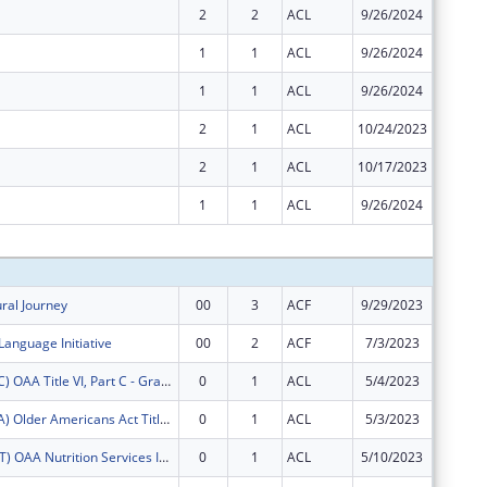
2
2
ACL
9/26/2024
$0
1
1
ACL
9/26/2024
$0
1
1
ACL
9/26/2024
$0
2
1
ACL
10/24/2023
$0
2
1
ACL
10/17/2023
$0
1
1
ACL
9/26/2024
$0
Subtota
ural Journey
00
3
ACF
9/29/2023
$200,00
Language Initiative
00
2
ACF
7/3/2023
$300,00
FY2025 (OATC) OAA Title VI, Part C - Grants for Native American Caregivers Support
0
1
ACL
5/4/2023
$18,750
FY2025 (OATA) Older Americans Act Title VI, Part A - Grants for Native Americans
0
1
ACL
5/3/2023
$80,460
FY2025 (OANT) OAA Nutrition Services Incentive Program for the Native Americans
0
1
ACL
5/10/2023
$559