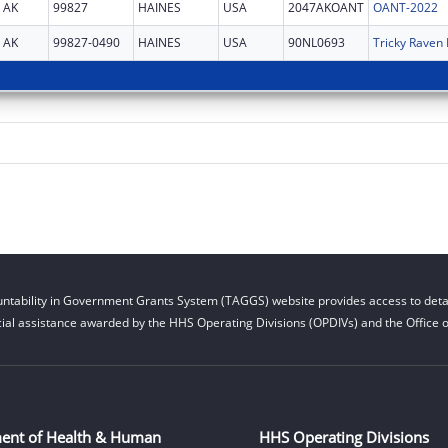
AK
99827
HAINES
USA
2047AKOANT
OANT-2022
AK
99827-0490
HAINES
USA
90NL0693
Tricky Raven 
ntability in Government Grants System (TAGGS) website provides access to detai
cial assistance awarded by the HHS Operating Divisions (OPDIVs) and the Office of
ent of Health & Human
HHS Operating Divisions