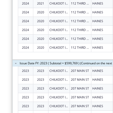
2024
2021
CHILKOOT INDIAN ASSOCIATION
112 THIRD AVE S
HAINES
2024
2020
CHILKOOT INDIAN ASSOCIATION
112 THIRD AVE S
HAINES
2024
2020
CHILKOOT INDIAN ASSOCIATION
112 THIRD AVE S
HAINES
2024
2020
CHILKOOT INDIAN ASSOCIATION
112 THIRD AVE S
HAINES
2024
2020
CHILKOOT INDIAN ASSOCIATION
112 THIRD AVE S
HAINES
2024
2020
CHILKOOT INDIAN ASSOCIATION
112 THIRD AVE S
HAINES
Issue Date FY: 2023 ( Subtotal = $599,769 ) (Continued on the next
2023
2023
CHILKOOT INDIAN ASSOCIATION
207 MAIN ST
HAINES
2023
2023
CHILKOOT INDIAN ASSOCIATION
207 MAIN ST
HAINES
2023
2023
CHILKOOT INDIAN ASSOCIATION
207 MAIN ST
HAINES
2023
2023
CHILKOOT INDIAN ASSOCIATION
207 MAIN ST
HAINES
2023
2023
CHILKOOT INDIAN ASSOCIATION
207 MAIN ST
HAINES