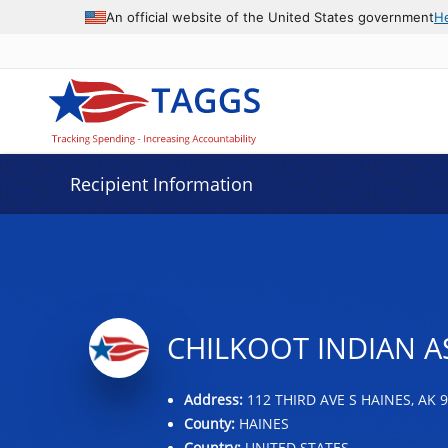
Data grid with 19 rows and 2 columns
An official website of the United States government
H
Recipient Information
CHILKOOT INDIAN A
Address:
112 THIRD AVE S HAINES, AK 
County:
HAINES
Country:
UNITED STATES