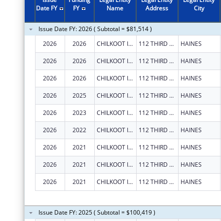
2007
$139,443
Date FY
FY
Name
Address
City
2004
$13,567
Issue Date FY: 2026 ( Subtotal = $81,514 )
2001
$146,240
2026
2026
CHILKOOT INDIAN ASSOCIATION
112 THIRD AVE S
HAINES
1998
$123,640
2026
2026
CHILKOOT INDIAN ASSOCIATION
112 THIRD AVE S
HAINES
2026
2026
CHILKOOT INDIAN ASSOCIATION
112 THIRD AVE S
HAINES
2026
2025
CHILKOOT INDIAN ASSOCIATION
112 THIRD AVE S
HAINES
2026
2023
CHILKOOT INDIAN ASSOCIATION
112 THIRD AVE S
HAINES
2026
2022
CHILKOOT INDIAN ASSOCIATION
112 THIRD AVE S
HAINES
2026
2021
CHILKOOT INDIAN ASSOCIATION
112 THIRD AVE S
HAINES
2026
2021
CHILKOOT INDIAN ASSOCIATION
112 THIRD AVE S
HAINES
2026
2021
CHILKOOT INDIAN ASSOCIATION
112 THIRD AVE S
HAINES
Issue Date FY: 2025 ( Subtotal = $100,419 )