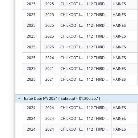
2025
2025
CHILKOOT INDIAN ASSOCIATION
112 THIRD AVE S
HAINES
2025
2025
CHILKOOT INDIAN ASSOCIATION
112 THIRD AVE S
HAINES
2025
2025
CHILKOOT INDIAN ASSOCIATION
112 THIRD AVE S
HAINES
2025
2025
CHILKOOT INDIAN ASSOCIATION
112 THIRD AVE S
HAINES
2025
2025
CHILKOOT INDIAN ASSOCIATION
112 THIRD AVE S
HAINES
2025
2024
CHILKOOT INDIAN ASSOCIATION
112 THIRD AVE S
HAINES
2025
2021
CHILKOOT INDIAN ASSOCIATION
112 THIRD AVE S
HAINES
2025
2021
CHILKOOT INDIAN ASSOCIATION
112 THIRD AVE S
HAINES
Issue Date FY: 2024 ( Subtotal = $1,300,257 )
2024
2024
CHILKOOT INDIAN ASSOCIATION
112 THIRD AVE S
HAINES
2024
2024
CHILKOOT INDIAN ASSOCIATION
112 THIRD AVE S
HAINES
2024
2024
CHILKOOT INDIAN ASSOCIATION
112 THIRD AVE S
HAINES