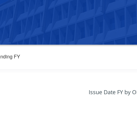
nding FY
Issue Date FY by 