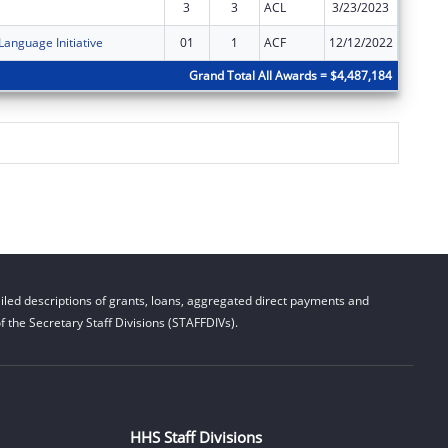
3
3
ACL
3/23/2023
$0
Language Initiative
01
1
ACF
12/12/2022
$0
Grand Total All Awards = $4,487,184
led descriptions of grants, loans, aggregated direct payments and
 the Secretary Staff Divisions (STAFFDIVs).
HHS Staff Divisions