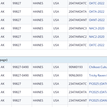
AK
99827
HAINES
USA
2047AKOATC
OATC-2022
AK
99827
HAINES
USA
2047AKOATA
OATA-2022
AK
99827
HAINES
USA
2047AKOANT
OANT-2022
AK
99827
HAINES
USA
2047AKNAC3
NAC3-2020
AK
99827
HAINES
USA
2047AKNAC2
NAC2-2020
AK
99827
HAINES
USA
2047AKOATC
OATC-2022
 page)
AK
99827-0490
HAINES
USA
90NK0193
Chilkoot Cult
AK
99827-0490
HAINES
USA
90NL0693
Tricky Raven 
AK
99827
HAINES
USA
2347AKOATC
AK
99827
HAINES
USA
2347AKOATA
AK
99827
HAINES
USA
2347AKOANT