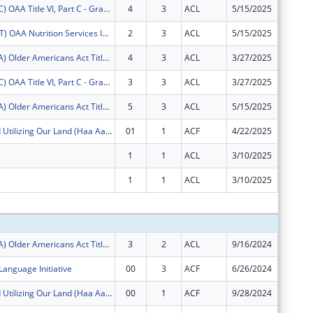
FY2025 (OATC) OAA Title VI, Part C - Grants for Native American Caregivers Support
4
3
ACL
5/15/2025
$10,420
FY2025 (OANT) OAA Nutrition Services Incentive Program for the Native Americans
2
3
ACL
5/15/2025
$1,229
FY2025 (OATA) Older Americans Act Title VI, Part A - Grants for Native Americans
4
3
ACL
3/27/2025
$33,296
FY2025 (OATC) OAA Title VI, Part C - Grants for Native American Caregivers Support
3
3
ACL
3/27/2025
$8,390
FY2025 (OATA) Older Americans Act Title VI, Part A - Grants for Native Americans
5
3
ACL
5/15/2025
$47,084
Honoring and Utilizing Our Land (Haa Aani)
01
1
ACF
4/22/2025
$0
1
1
ACL
3/10/2025
$0
1
1
ACL
3/10/2025
$0
Subtota
FY2025 (OATA) Older Americans Act Title VI, Part A - Grants for Native Americans
3
2
ACL
9/16/2024
$3,020
Language Initiative
00
3
ACF
6/26/2024
$300,00
Honoring and Utilizing Our Land (Haa Aani)
00
1
ACF
9/28/2024
$896,58