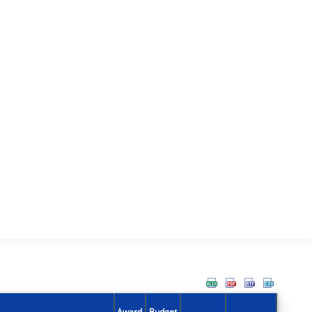
Award
Budget
Action