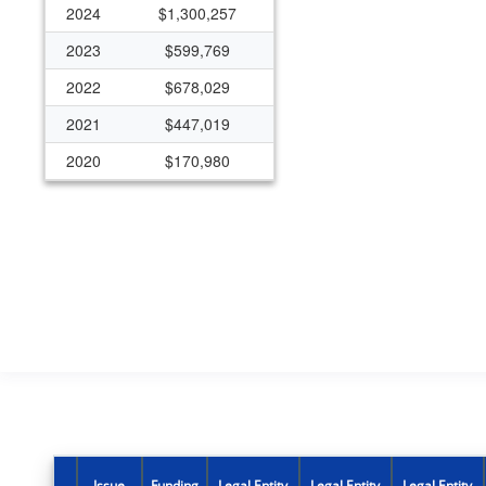
2024
$1,300,257
2023
$599,769
2022
$678,029
2021
$447,019
2020
$170,980
2019
$118,333
2018
$114,616
2017
$105,342
2016
$90,483
2015
$77,413
2014
$79,294
2009
($5,562)
2008
$106,387
Issue
Funding
Legal Entity
Legal Entity
Legal Entity