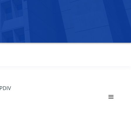
OPDIV