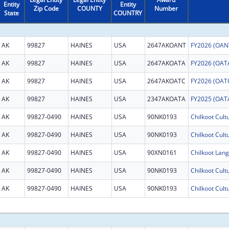
Entity
Entity
Zip Code
COUNTY
Number
State
COUNTRY
AK
99827
HAINES
USA
2647AKOANT
AK
99827
HAINES
USA
2647AKOATA
AK
99827
HAINES
USA
2647AKOATC
AK
99827
HAINES
USA
2347AKOATA
AK
99827-0490
HAINES
USA
90NK0193
Chilkoot Cult
AK
99827-0490
HAINES
USA
90NK0193
Chilkoot Cult
AK
99827-0490
HAINES
USA
90XN0161
Chilkoot Lang
AK
99827-0490
HAINES
USA
90NK0193
Chilkoot Cult
AK
99827-0490
HAINES
USA
90NK0193
Chilkoot Cult