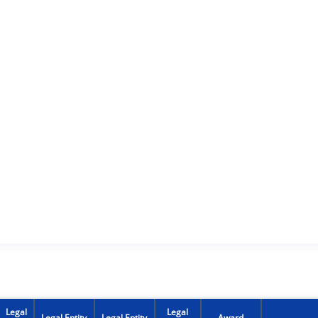
Legal
Legal
Legal Entity
Legal Entity
Award