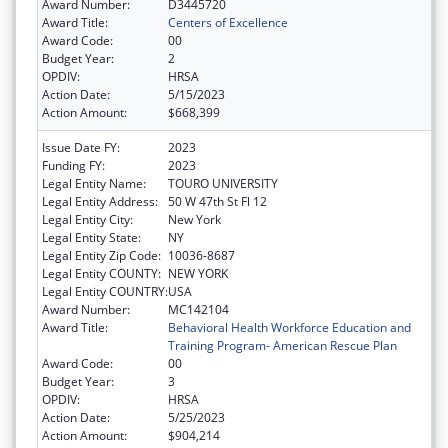
Award Number:
D3445720
Award Title:
Centers of Excellence
Award Code:
00
Budget Year:
2
OPDIV:
HRSA
Action Date:
5/15/2023
Action Amount:
$668,399
Issue Date FY:
2023
Funding FY:
2023
Legal Entity Name:
TOURO UNIVERSITY
Legal Entity Address:
50 W 47th St Fl 12
Legal Entity City:
New York
Legal Entity State:
NY
Legal Entity Zip Code:
10036-8687
Legal Entity COUNTY:
NEW YORK
Legal Entity COUNTRY:
USA
Award Number:
MC142104
Award Title:
Behavioral Health Workforce Education and
Training Program- American Rescue Plan
Award Code:
00
Budget Year:
3
OPDIV:
HRSA
Action Date:
5/25/2023
Action Amount:
$904,214