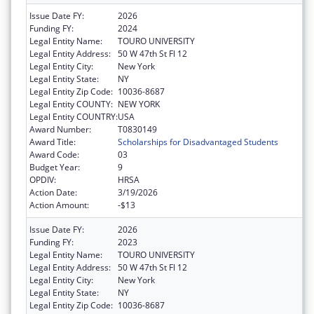
Issue Date FY:
2026
Funding FY:
2024
Legal Entity Name:
TOURO UNIVERSITY
Legal Entity Address:
50 W 47th St Fl 12
Legal Entity City:
New York
Legal Entity State:
NY
Legal Entity Zip Code:
10036-8687
Legal Entity COUNTY:
NEW YORK
Legal Entity COUNTRY:
USA
Award Number:
T0830149
Award Title:
Scholarships for Disadvantaged Students
Award Code:
03
Budget Year:
9
OPDIV:
HRSA
Action Date:
3/19/2026
Action Amount:
-$13
Issue Date FY:
2026
Funding FY:
2023
Legal Entity Name:
TOURO UNIVERSITY
Legal Entity Address:
50 W 47th St Fl 12
Legal Entity City:
New York
Legal Entity State:
NY
Legal Entity Zip Code:
10036-8687