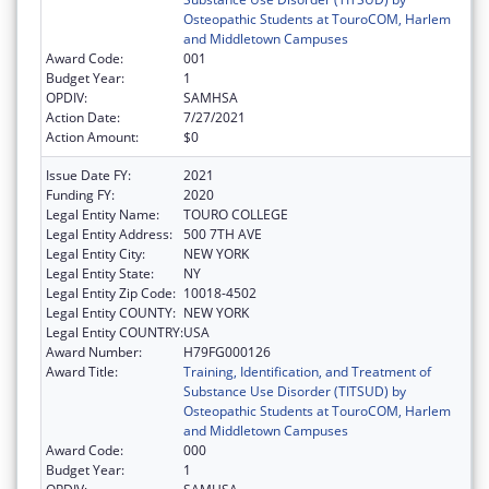
Osteopathic Students at TouroCOM, Harlem
and Middletown Campuses
Award Code:
001
Budget Year:
1
OPDIV:
SAMHSA
Action Date:
7/27/2021
Action Amount:
$0
Issue Date FY:
2021
Funding FY:
2020
Legal Entity Name:
TOURO COLLEGE
Legal Entity Address:
500 7TH AVE
Legal Entity City:
NEW YORK
Legal Entity State:
NY
Legal Entity Zip Code:
10018-4502
Legal Entity COUNTY:
NEW YORK
Legal Entity COUNTRY:
USA
Award Number:
H79FG000126
Award Title:
Training, Identification, and Treatment of
Substance Use Disorder (TITSUD) by
Osteopathic Students at TouroCOM, Harlem
and Middletown Campuses
Award Code:
000
Budget Year:
1