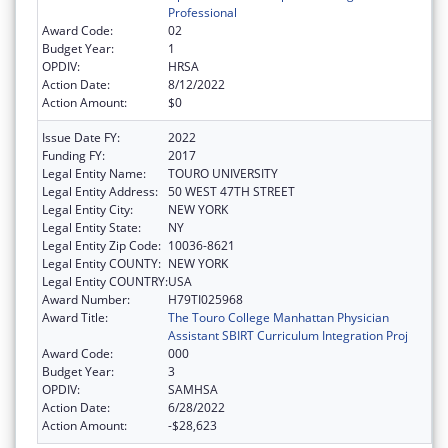
Professional
Award Code:
02
Budget Year:
1
OPDIV:
HRSA
Action Date:
8/12/2022
Action Amount:
$0
Issue Date FY:
2022
Funding FY:
2017
Legal Entity Name:
TOURO UNIVERSITY
Legal Entity Address:
50 WEST 47TH STREET
Legal Entity City:
NEW YORK
Legal Entity State:
NY
Legal Entity Zip Code:
10036-8621
Legal Entity COUNTY:
NEW YORK
Legal Entity COUNTRY:
USA
Award Number:
H79TI025968
Award Title:
The Touro College Manhattan Physician
Assistant SBIRT Curriculum Integration Proj
Award Code:
000
Budget Year:
3
OPDIV:
SAMHSA
Action Date:
6/28/2022
Action Amount:
-$28,623