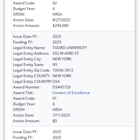
Award Code:
02
Budget Year:
4
OPDIV:
HRSA
Action Date:
8/27/2025
Action Amount:
$294,085
Issue Date FY:
2025
Funding FY:
2025
Legal Entity Name:
TOURO UNIVERSITY
Legal Entity Address:
202 W 43RD ST
Legal Entity City:
NEW YORK
Legal Entity State:
NY
Legal Entity Zip Code:
10036-3912
Legal Entity COUNTY:
NEW YORK
Legal Entity COUNTRY:
USA
Award Number:
D3445720
Award Title:
Centers of Excellence
Award Code:
01
Budget Year:
4
OPDIV:
HRSA
Action Date:
7/11/2025
Action Amount:
$0
Issue Date FY:
2025
Funding FY:
2025