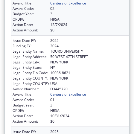
Award Title:
Centers of Excellence
Award Code:
02
Budget Year:
3
OPDIV:
HRSA
Action Date:
12/7/2024
Action Amount:
$0
Issue Date FY:
2025
Funding FY:
2024
Legal Entity Name:
TOURO UNIVERSITY
Legal Entity Address:
50 WEST 47TH STREET
Legal Entity City:
NEW YORK
Legal Entity State:
NY
Legal Entity Zip Code:
10036-8621
Legal Entity COUNTY:
NEW YORK
Legal Entity COUNTRY:
USA
Award Number:
D3445720
Award Title:
Centers of Excellence
Award Code:
01
Budget Year:
3
OPDIV:
HRSA
Action Date:
10/31/2024
Action Amount:
$0
Issue Date FY:
2025