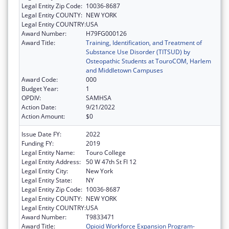
Legal Entity Zip Code:
10036-8687
Legal Entity COUNTY:
NEW YORK
Legal Entity COUNTRY:
USA
Award Number:
H79FG000126
Award Title:
Training, Identification, and Treatment of
Substance Use Disorder (TITSUD) by
Osteopathic Students at TouroCOM, Harlem
and Middletown Campuses
Award Code:
000
Budget Year:
1
OPDIV:
SAMHSA
Action Date:
9/21/2022
Action Amount:
$0
Issue Date FY:
2022
Funding FY:
2019
Legal Entity Name:
Touro College
Legal Entity Address:
50 W 47th St Fl 12
Legal Entity City:
New York
Legal Entity State:
NY
Legal Entity Zip Code:
10036-8687
Legal Entity COUNTY:
NEW YORK
Legal Entity COUNTRY:
USA
Award Number:
T9833471
Award Title:
Opioid Workforce Expansion Program-