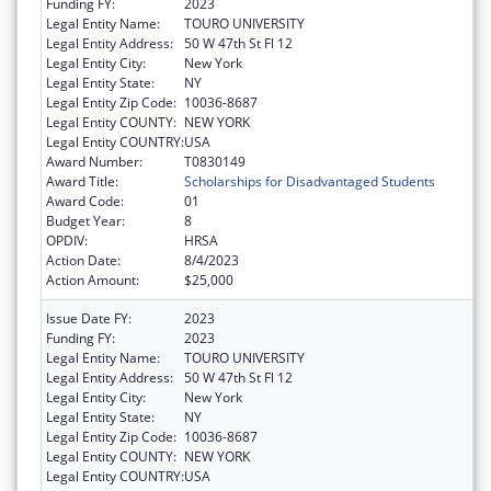
Funding FY:
2023
Legal Entity Name:
TOURO UNIVERSITY
Legal Entity Address:
50 W 47th St Fl 12
Legal Entity City:
New York
Legal Entity State:
NY
Legal Entity Zip Code:
10036-8687
Legal Entity COUNTY:
NEW YORK
Legal Entity COUNTRY:
USA
Award Number:
T0830149
Award Title:
Scholarships for Disadvantaged Students
Award Code:
01
Budget Year:
8
OPDIV:
HRSA
Action Date:
8/4/2023
Action Amount:
$25,000
Issue Date FY:
2023
Funding FY:
2023
Legal Entity Name:
TOURO UNIVERSITY
Legal Entity Address:
50 W 47th St Fl 12
Legal Entity City:
New York
Legal Entity State:
NY
Legal Entity Zip Code:
10036-8687
Legal Entity COUNTY:
NEW YORK
Legal Entity COUNTRY:
USA