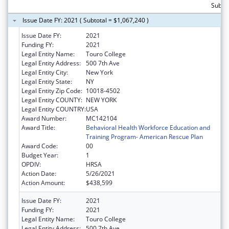
Subtot
Issue Date FY: 2021 ( Subtotal = $1,067,240 )
Issue Date FY:
2021
Funding FY:
2021
Legal Entity Name:
Touro College
Legal Entity Address:
500 7th Ave
Legal Entity City:
New York
Legal Entity State:
NY
Legal Entity Zip Code:
10018-4502
Legal Entity COUNTY:
NEW YORK
Legal Entity COUNTRY:
USA
Award Number:
MC142104
Award Title:
Behavioral Health Workforce Education and
Training Program- American Rescue Plan
Award Code:
00
Budget Year:
1
OPDIV:
HRSA
Action Date:
5/26/2021
Action Amount:
$438,599
Issue Date FY:
2021
Funding FY:
2021
Legal Entity Name:
Touro College
Legal Entity Address:
500 7th Ave