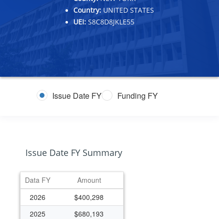
Country:
UNITED STATES
UEI:
S8C8D8JKLE55
Issue Date FY
Funding FY
Issue Date FY Summary
Data FY
Amount
2026
$400,298
2025
$680,193