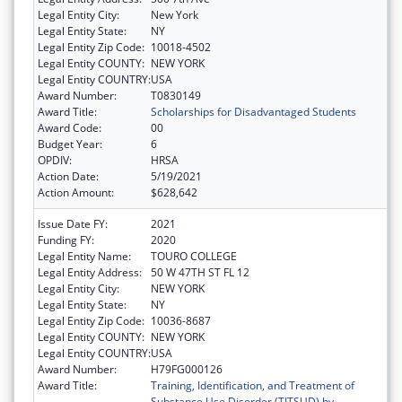
Legal Entity City:
New York
Legal Entity State:
NY
Legal Entity Zip Code:
10018-4502
Legal Entity COUNTY:
NEW YORK
Legal Entity COUNTRY:
USA
Award Number:
T0830149
Award Title:
Scholarships for Disadvantaged Students
Award Code:
00
Budget Year:
6
OPDIV:
HRSA
Action Date:
5/19/2021
Action Amount:
$628,642
Issue Date FY:
2021
Funding FY:
2020
Legal Entity Name:
TOURO COLLEGE
Legal Entity Address:
50 W 47TH ST FL 12
Legal Entity City:
NEW YORK
Legal Entity State:
NY
Legal Entity Zip Code:
10036-8687
Legal Entity COUNTY:
NEW YORK
Legal Entity COUNTRY:
USA
Award Number:
H79FG000126
Award Title:
Training, Identification, and Treatment of
Substance Use Disorder (TITSUD) by