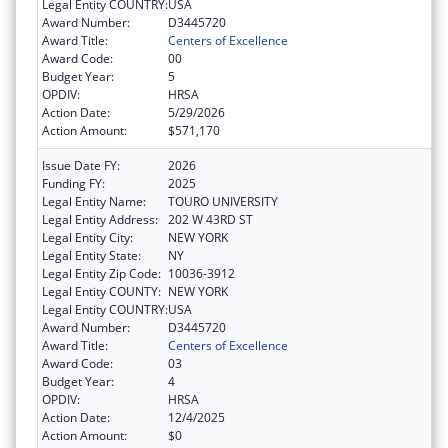
Legal Entity COUNTRY:
USA
Award Number:
D3445720
Award Title:
Centers of Excellence
Award Code:
00
Budget Year:
5
OPDIV:
HRSA
Action Date:
5/29/2026
Action Amount:
$571,170
Issue Date FY:
2026
Funding FY:
2025
Legal Entity Name:
TOURO UNIVERSITY
Legal Entity Address:
202 W 43RD ST
Legal Entity City:
NEW YORK
Legal Entity State:
NY
Legal Entity Zip Code:
10036-3912
Legal Entity COUNTY:
NEW YORK
Legal Entity COUNTRY:
USA
Award Number:
D3445720
Award Title:
Centers of Excellence
Award Code:
03
Budget Year:
4
OPDIV:
HRSA
Action Date:
12/4/2025
Action Amount:
$0