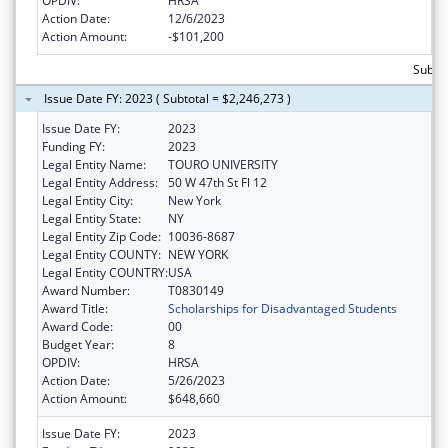
OPDIV:
HRSA
Action Date:
12/6/2023
Action Amount:
-$101,200
Subtot
Issue Date FY: 2023 ( Subtotal = $2,246,273 )
Issue Date FY:
2023
Funding FY:
2023
Legal Entity Name:
TOURO UNIVERSITY
Legal Entity Address:
50 W 47th St Fl 12
Legal Entity City:
New York
Legal Entity State:
NY
Legal Entity Zip Code:
10036-8687
Legal Entity COUNTY:
NEW YORK
Legal Entity COUNTRY:
USA
Award Number:
T0830149
Award Title:
Scholarships for Disadvantaged Students
Award Code:
00
Budget Year:
8
OPDIV:
HRSA
Action Date:
5/26/2023
Action Amount:
$648,660
Issue Date FY:
2023