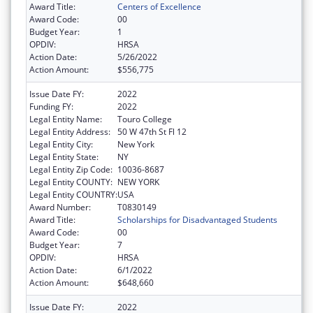
Award Title:
Centers of Excellence
Award Code:
00
Budget Year:
1
OPDIV:
HRSA
Action Date:
5/26/2022
Action Amount:
$556,775
Issue Date FY:
2022
Funding FY:
2022
Legal Entity Name:
Touro College
Legal Entity Address:
50 W 47th St Fl 12
Legal Entity City:
New York
Legal Entity State:
NY
Legal Entity Zip Code:
10036-8687
Legal Entity COUNTY:
NEW YORK
Legal Entity COUNTRY:
USA
Award Number:
T0830149
Award Title:
Scholarships for Disadvantaged Students
Award Code:
00
Budget Year:
7
OPDIV:
HRSA
Action Date:
6/1/2022
Action Amount:
$648,660
Issue Date FY:
2022