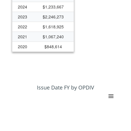
2024
$1,233,667
2023
$2,246,273
2022
$1,618,925
2021
$1,067,240
2020
$848,614
2019
$1,968,822
2018
$630,000
2017
$722,502
2016
$815,212
Issue Date FY by OPDIV
2015
$184,371
2010
$297,098
2006
$0
2005
$0