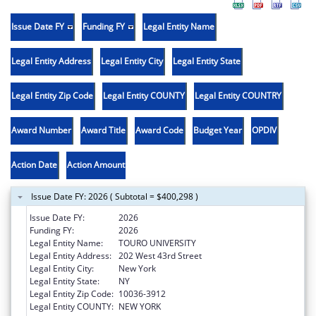
Issue Date FY
Funding FY
Legal Entity Name
Legal Entity Address
Legal Entity City
Legal Entity State
Legal Entity Zip Code
Legal Entity COUNTY
Legal Entity COUNTRY
Award Number
Award Title
Award Code
Budget Year
OPDIV
Action Date
Action Amount
Issue Date FY: 2026 ( Subtotal = $400,298 )
Issue Date FY:
2026
Funding FY:
2026
Legal Entity Name:
TOURO UNIVERSITY
Legal Entity Address:
202 West 43rd Street
Legal Entity City:
New York
Legal Entity State:
NY
Legal Entity Zip Code:
10036-3912
Legal Entity COUNTY:
NEW YORK