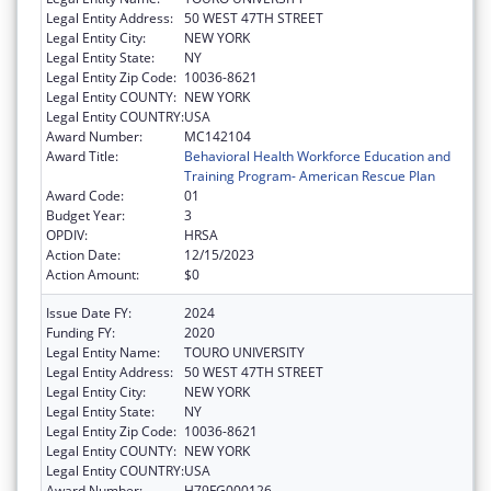
Legal Entity Address:
50 WEST 47TH STREET
Legal Entity City:
NEW YORK
Legal Entity State:
NY
Legal Entity Zip Code:
10036-8621
Legal Entity COUNTY:
NEW YORK
Legal Entity COUNTRY:
USA
Award Number:
MC142104
Award Title:
Behavioral Health Workforce Education and
Training Program- American Rescue Plan
Award Code:
01
Budget Year:
3
OPDIV:
HRSA
Action Date:
12/15/2023
Action Amount:
$0
Issue Date FY:
2024
Funding FY:
2020
Legal Entity Name:
TOURO UNIVERSITY
Legal Entity Address:
50 WEST 47TH STREET
Legal Entity City:
NEW YORK
Legal Entity State:
NY
Legal Entity Zip Code:
10036-8621
Legal Entity COUNTY:
NEW YORK
Legal Entity COUNTRY:
USA
Award Number:
H79FG000126