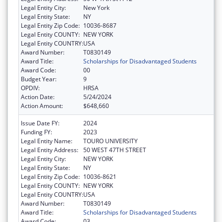
Legal Entity City:
New York
Legal Entity State:
NY
Legal Entity Zip Code:
10036-8687
Legal Entity COUNTY:
NEW YORK
Legal Entity COUNTRY:
USA
Award Number:
T0830149
Award Title:
Scholarships for Disadvantaged Students
Award Code:
00
Budget Year:
9
OPDIV:
HRSA
Action Date:
5/24/2024
Action Amount:
$648,660
Issue Date FY:
2024
Funding FY:
2023
Legal Entity Name:
TOURO UNIVERSITY
Legal Entity Address:
50 WEST 47TH STREET
Legal Entity City:
NEW YORK
Legal Entity State:
NY
Legal Entity Zip Code:
10036-8621
Legal Entity COUNTY:
NEW YORK
Legal Entity COUNTRY:
USA
Award Number:
T0830149
Award Title:
Scholarships for Disadvantaged Students
Award Code:
03