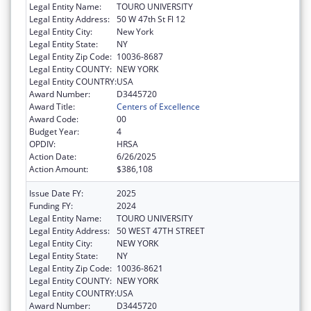
Legal Entity Name:
TOURO UNIVERSITY
Legal Entity Address:
50 W 47th St Fl 12
Legal Entity City:
New York
Legal Entity State:
NY
Legal Entity Zip Code:
10036-8687
Legal Entity COUNTY:
NEW YORK
Legal Entity COUNTRY:
USA
Award Number:
D3445720
Award Title:
Centers of Excellence
Award Code:
00
Budget Year:
4
OPDIV:
HRSA
Action Date:
6/26/2025
Action Amount:
$386,108
Issue Date FY:
2025
Funding FY:
2024
Legal Entity Name:
TOURO UNIVERSITY
Legal Entity Address:
50 WEST 47TH STREET
Legal Entity City:
NEW YORK
Legal Entity State:
NY
Legal Entity Zip Code:
10036-8621
Legal Entity COUNTY:
NEW YORK
Legal Entity COUNTRY:
USA
Award Number:
D3445720