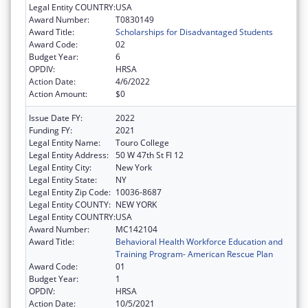
Legal Entity COUNTRY:
USA
Award Number:
T0830149
Award Title:
Scholarships for Disadvantaged Students
Award Code:
02
Budget Year:
6
OPDIV:
HRSA
Action Date:
4/6/2022
Action Amount:
$0
Issue Date FY:
2022
Funding FY:
2021
Legal Entity Name:
Touro College
Legal Entity Address:
50 W 47th St Fl 12
Legal Entity City:
New York
Legal Entity State:
NY
Legal Entity Zip Code:
10036-8687
Legal Entity COUNTY:
NEW YORK
Legal Entity COUNTRY:
USA
Award Number:
MC142104
Award Title:
Behavioral Health Workforce Education and
Training Program- American Rescue Plan
Award Code:
01
Budget Year:
1
OPDIV:
HRSA
Action Date:
10/5/2021