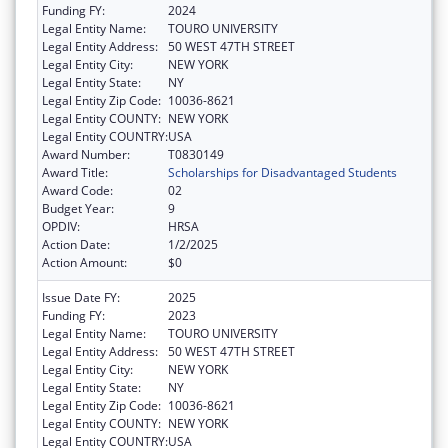
Funding FY:
2024
Legal Entity Name:
TOURO UNIVERSITY
Legal Entity Address:
50 WEST 47TH STREET
Legal Entity City:
NEW YORK
Legal Entity State:
NY
Legal Entity Zip Code:
10036-8621
Legal Entity COUNTY:
NEW YORK
Legal Entity COUNTRY:
USA
Award Number:
T0830149
Award Title:
Scholarships for Disadvantaged Students
Award Code:
02
Budget Year:
9
OPDIV:
HRSA
Action Date:
1/2/2025
Action Amount:
$0
Issue Date FY:
2025
Funding FY:
2023
Legal Entity Name:
TOURO UNIVERSITY
Legal Entity Address:
50 WEST 47TH STREET
Legal Entity City:
NEW YORK
Legal Entity State:
NY
Legal Entity Zip Code:
10036-8621
Legal Entity COUNTY:
NEW YORK
Legal Entity COUNTRY:
USA