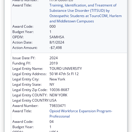
Award Title:
Training, Identification, and Treatment of
Substance Use Disorder (TITSUD) by
Osteopathic Students at TouroCOM, Harlem
and Middletown Campuses
Award Code:
000
Budget Year:
1
OPDIV:
SAMHSA
Action Date:
8/1/2024
Action Amount:
-$7,498
Issue Date FY:
2024
Funding FY:
2019
Legal Entity Name:
TOURO UNIVERSITY
Legal Entity Address:
50 W 47th St Fl 12
Legal Entity City:
New York
Legal Entity State:
NY
Legal Entity Zip Code:
10036-8687
Legal Entity COUNTY:
NEW YORK
Legal Entity COUNTRY:
USA
Award Number:
T9833471
Award Title:
Opioid Workforce Expansion Program-
Professional
Award Code:
04
Budget Year:
1