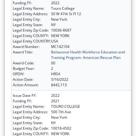
Funding FY:
2022
Legal Entity Name:
Touro College
Legal Entity Address:
50 W 47th St Fl 12
Legal Entity City:
New York
Legal Entity State:
NY
Legal Entity Zip Code:
10036-8687
Legal Entity COUNTY:
NEW YORK
Legal Entity COUNTRY:
USA
Award Number:
MC142104
Award Title:
Behavioral Health Workforce Education and
Training Program- American Rescue Plan
Award Code:
00
Budget Year:
2
OPDIV:
HRSA
Action Date:
5/16/2022
Action Amount:
$442,113
Issue Date FY:
2022
Funding FY:
2021
Legal Entity Name:
TOURO COLLEGE
Legal Entity Address:
500 7th Ave
Legal Entity City:
New York
Legal Entity State:
NY
Legal Entity Zip Code:
10018-4502
Legal Entity COUNTY:
NEW YORK