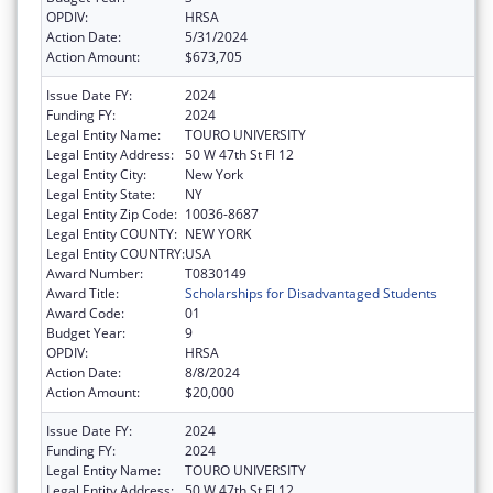
OPDIV:
HRSA
Action Date:
5/31/2024
Action Amount:
$673,705
Issue Date FY:
2024
Funding FY:
2024
Legal Entity Name:
TOURO UNIVERSITY
Legal Entity Address:
50 W 47th St Fl 12
Legal Entity City:
New York
Legal Entity State:
NY
Legal Entity Zip Code:
10036-8687
Legal Entity COUNTY:
NEW YORK
Legal Entity COUNTRY:
USA
Award Number:
T0830149
Award Title:
Scholarships for Disadvantaged Students
Award Code:
01
Budget Year:
9
OPDIV:
HRSA
Action Date:
8/8/2024
Action Amount:
$20,000
Issue Date FY:
2024
Funding FY:
2024
Legal Entity Name:
TOURO UNIVERSITY
Legal Entity Address:
50 W 47th St Fl 12