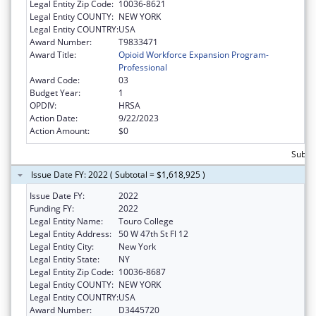
Legal Entity Zip Code:
10036-8621
Legal Entity COUNTY:
NEW YORK
Legal Entity COUNTRY:
USA
Award Number:
T9833471
Award Title:
Opioid Workforce Expansion Program-
Professional
Award Code:
03
Budget Year:
1
OPDIV:
HRSA
Action Date:
9/22/2023
Action Amount:
$0
Subtot
Issue Date FY: 2022 ( Subtotal = $1,618,925 )
Issue Date FY:
2022
Funding FY:
2022
Legal Entity Name:
Touro College
Legal Entity Address:
50 W 47th St Fl 12
Legal Entity City:
New York
Legal Entity State:
NY
Legal Entity Zip Code:
10036-8687
Legal Entity COUNTY:
NEW YORK
Legal Entity COUNTRY:
USA
Award Number:
D3445720