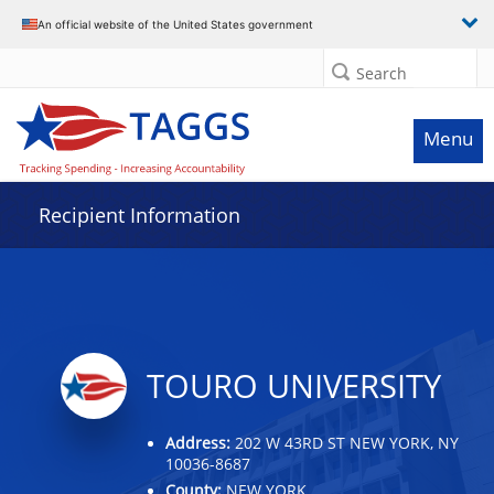
Data grid with 20 rows and 2 columns
An official website of the United States government
Search
Menu
Recipient Information
TOURO UNIVERSITY
Address:
202 W 43RD ST NEW YORK, NY
10036-8687
County:
NEW YORK