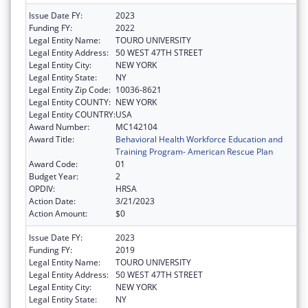
Issue Date FY:
2023
Funding FY:
2022
Legal Entity Name:
TOURO UNIVERSITY
Legal Entity Address:
50 WEST 47TH STREET
Legal Entity City:
NEW YORK
Legal Entity State:
NY
Legal Entity Zip Code:
10036-8621
Legal Entity COUNTY:
NEW YORK
Legal Entity COUNTRY:
USA
Award Number:
MC142104
Award Title:
Behavioral Health Workforce Education and
Training Program- American Rescue Plan
Award Code:
01
Budget Year:
2
OPDIV:
HRSA
Action Date:
3/21/2023
Action Amount:
$0
Issue Date FY:
2023
Funding FY:
2019
Legal Entity Name:
TOURO UNIVERSITY
Legal Entity Address:
50 WEST 47TH STREET
Legal Entity City:
NEW YORK
Legal Entity State:
NY