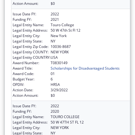
Action Amount:
$0
Issue Date FY:
2022
Funding FY:
2021
Legal Entity Name:
Touro College
Legal Entity Address:
50 W 47th St Fl 12
Legal Entity City:
New York
Legal Entity State:
NY
Legal Entity Zip Code:
10036-8687
Legal Entity COUNTY:
NEW YORK
Legal Entity COUNTRY:
USA
Award Number:
T0830149
Award Title:
Scholarships for Disadvantaged Students
Award Code:
01
Budget Year:
6
OPDIV:
HRSA
Action Date:
3/29/2022
Action Amount:
$0
Issue Date FY:
2022
Funding FY:
2020
Legal Entity Name:
TOURO COLLEGE
Legal Entity Address:
50 W 47TH ST FL 12
Legal Entity City:
NEW YORK
Legal Entity State:
NY