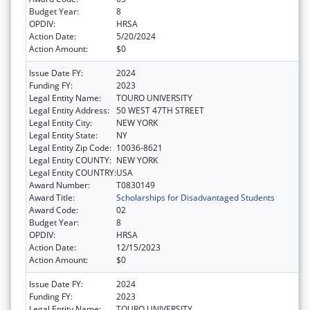
Budget Year:
8
OPDIV:
HRSA
Action Date:
5/20/2024
Action Amount:
$0
Issue Date FY:
2024
Funding FY:
2023
Legal Entity Name:
TOURO UNIVERSITY
Legal Entity Address:
50 WEST 47TH STREET
Legal Entity City:
NEW YORK
Legal Entity State:
NY
Legal Entity Zip Code:
10036-8621
Legal Entity COUNTY:
NEW YORK
Legal Entity COUNTRY:
USA
Award Number:
T0830149
Award Title:
Scholarships for Disadvantaged Students
Award Code:
02
Budget Year:
8
OPDIV:
HRSA
Action Date:
12/15/2023
Action Amount:
$0
Issue Date FY:
2024
Funding FY:
2023
Legal Entity Name:
TOURO UNIVERSITY