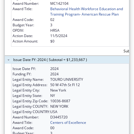
Award Number:
MC142104
Award Title:
Behavioral Health Workforce Education and
Training Program- American Rescue Plan
Award Code:
02
Budget Year:
3
OPDIV:
HRSA
Action Date:
11/5/2024
Action Amount:
$0
Subto
Issue Date FY: 2024 ( Subtotal = $1,233,667 )
Issue Date FY:
2024
Funding FY:
2024
Legal Entity Name:
TOURO UNIVERSITY
Legal Entity Address:
50 W 47th St Fl 12
Legal Entity City:
New York
Legal Entity State:
NY
Legal Entity Zip Code:
10036-8687
Legal Entity COUNTY:
NEW YORK
Legal Entity COUNTRY:
USA
Award Number:
D3445720
Award Title:
Centers of Excellence
Award Code:
00
Budget Year:
3