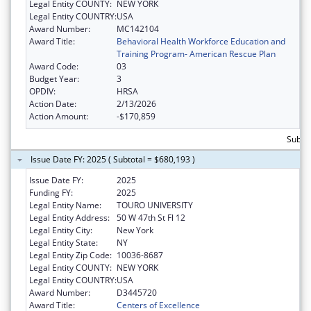
Legal Entity COUNTY:
NEW YORK
Legal Entity COUNTRY:
USA
Award Number:
MC142104
Award Title:
Behavioral Health Workforce Education and
Training Program- American Rescue Plan
Award Code:
03
Budget Year:
3
OPDIV:
HRSA
Action Date:
2/13/2026
Action Amount:
-$170,859
Subto
Issue Date FY: 2025 ( Subtotal = $680,193 )
Issue Date FY:
2025
Funding FY:
2025
Legal Entity Name:
TOURO UNIVERSITY
Legal Entity Address:
50 W 47th St Fl 12
Legal Entity City:
New York
Legal Entity State:
NY
Legal Entity Zip Code:
10036-8687
Legal Entity COUNTY:
NEW YORK
Legal Entity COUNTRY:
USA
Award Number:
D3445720
Award Title:
Centers of Excellence