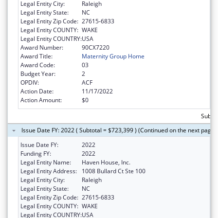
Legal Entity City:
Raleigh
Legal Entity State:
NC
Legal Entity Zip Code:
27615-6833
Legal Entity COUNTY:
WAKE
Legal Entity COUNTRY:
USA
Award Number:
90CX7220
Award Title:
Maternity Group Home
Award Code:
03
Budget Year:
2
OPDIV:
ACF
Action Date:
11/17/2022
Action Amount:
$0
Subto
Issue Date FY: 2022 ( Subtotal = $723,399 ) (Continued on the next page)
Issue Date FY:
2022
Funding FY:
2022
Legal Entity Name:
Haven House, Inc.
Legal Entity Address:
1008 Bullard Ct Ste 100
Legal Entity City:
Raleigh
Legal Entity State:
NC
Legal Entity Zip Code:
27615-6833
Legal Entity COUNTY:
WAKE
Legal Entity COUNTRY:
USA