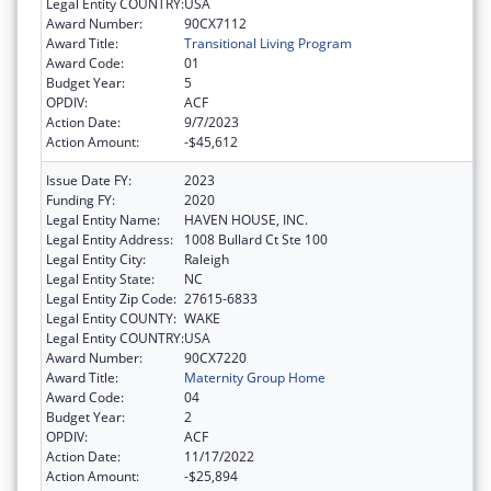
Legal Entity COUNTRY:
USA
Award Number:
90CX7112
Award Title:
Transitional Living Program
Award Code:
01
Budget Year:
5
OPDIV:
ACF
Action Date:
9/7/2023
Action Amount:
-$45,612
Issue Date FY:
2023
Funding FY:
2020
Legal Entity Name:
HAVEN HOUSE, INC.
Legal Entity Address:
1008 Bullard Ct Ste 100
Legal Entity City:
Raleigh
Legal Entity State:
NC
Legal Entity Zip Code:
27615-6833
Legal Entity COUNTY:
WAKE
Legal Entity COUNTRY:
USA
Award Number:
90CX7220
Award Title:
Maternity Group Home
Award Code:
04
Budget Year:
2
OPDIV:
ACF
Action Date:
11/17/2022
Action Amount:
-$25,894