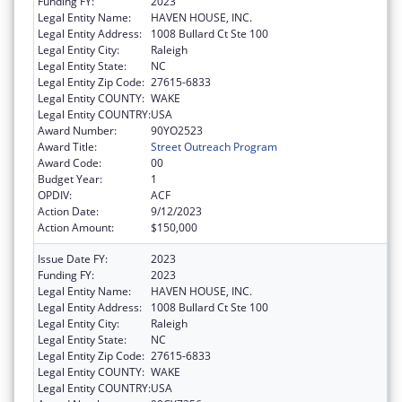
Funding FY:
2023
Legal Entity Name:
HAVEN HOUSE, INC.
Legal Entity Address:
1008 Bullard Ct Ste 100
Legal Entity City:
Raleigh
Legal Entity State:
NC
Legal Entity Zip Code:
27615-6833
Legal Entity COUNTY:
WAKE
Legal Entity COUNTRY:
USA
Award Number:
90YO2523
Award Title:
Street Outreach Program
Award Code:
00
Budget Year:
1
OPDIV:
ACF
Action Date:
9/12/2023
Action Amount:
$150,000
Issue Date FY:
2023
Funding FY:
2023
Legal Entity Name:
HAVEN HOUSE, INC.
Legal Entity Address:
1008 Bullard Ct Ste 100
Legal Entity City:
Raleigh
Legal Entity State:
NC
Legal Entity Zip Code:
27615-6833
Legal Entity COUNTY:
WAKE
Legal Entity COUNTRY:
USA