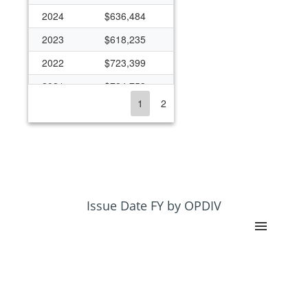
2024
$636,484
2023
$618,235
2022
$723,399
2021
$784,753
1
2
2020
$897,444
2019
$762,482
2018
$844,643
2017
$763,470
2016
$398,988
Issue Date FY by OPDIV
2015
$567,548
2014
$565,002
2013
$534,425
2012
$397,255