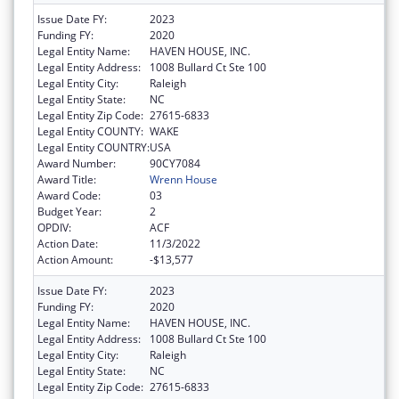
Issue Date FY:
2023
Funding FY:
2020
Legal Entity Name:
HAVEN HOUSE, INC.
Legal Entity Address:
1008 Bullard Ct Ste 100
Legal Entity City:
Raleigh
Legal Entity State:
NC
Legal Entity Zip Code:
27615-6833
Legal Entity COUNTY:
WAKE
Legal Entity COUNTRY:
USA
Award Number:
90CY7084
Award Title:
Wrenn House
Award Code:
03
Budget Year:
2
OPDIV:
ACF
Action Date:
11/3/2022
Action Amount:
-$13,577
Issue Date FY:
2023
Funding FY:
2020
Legal Entity Name:
HAVEN HOUSE, INC.
Legal Entity Address:
1008 Bullard Ct Ste 100
Legal Entity City:
Raleigh
Legal Entity State:
NC
Legal Entity Zip Code:
27615-6833