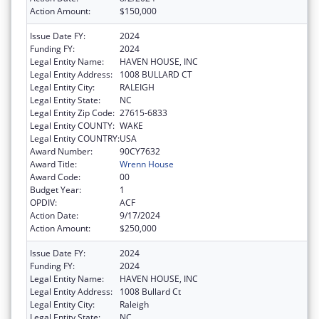
Action Amount:
$150,000
Issue Date FY:
2024
Funding FY:
2024
Legal Entity Name:
HAVEN HOUSE, INC
Legal Entity Address:
1008 BULLARD CT
Legal Entity City:
RALEIGH
Legal Entity State:
NC
Legal Entity Zip Code:
27615-6833
Legal Entity COUNTY:
WAKE
Legal Entity COUNTRY:
USA
Award Number:
90CY7632
Award Title:
Wrenn House
Award Code:
00
Budget Year:
1
OPDIV:
ACF
Action Date:
9/17/2024
Action Amount:
$250,000
Issue Date FY:
2024
Funding FY:
2024
Legal Entity Name:
HAVEN HOUSE, INC
Legal Entity Address:
1008 Bullard Ct
Legal Entity City:
Raleigh
Legal Entity State:
NC