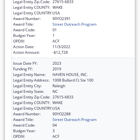
Legal Entity Zip Code:
27615-6833
Legal Entity COUNTY:
WAKE
Legal Entity COUNTRY:
USA
Award Number:
90YO2391
Award Title:
Street Outreach Program
Award Code:
01
Budget Year:
1
OPDIV:
ACF
Action Date:
11/3/2022
Action Amount:
-$12,728
Issue Date FY:
2023
Funding FY:
2019
Legal Entity Name:
HAVEN HOUSE, INC.
Legal Entity Address:
1008 Bullard Ct Ste 100
Legal Entity City:
Raleigh
Legal Entity State:
NC
Legal Entity Zip Code:
27615-6833
Legal Entity COUNTY:
WAKE
Legal Entity COUNTRY:
USA
Award Number:
90YO2288
Award Title:
Street Outreach Program
Award Code:
04
Budget Year:
3
OPDIV:
ACF