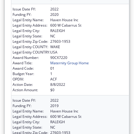
Issue Date FY:
2022
Funding FY:
2020
Legal Entity Name:
Haven House Inc
Legal Entity Address:
600 W Cabarrus St
Legal Entity City:
RALEIGH
Legal Entity State:
NC
Legal Entity Zip Code:
27603-1953
Legal Entity COUNTY:
WAKE
Legal Entity COUNTRY:
USA
Award Number:
90CX7220
Award Title:
Maternity Group Home
Award Code:
01
Budget Year:
1
OPDIV:
ACF
Action Date:
8/8/2022
Action Amount:
$0
Issue Date FY:
2022
Funding FY:
2019
Legal Entity Name:
Haven House Inc
Legal Entity Address:
600 W Cabarrus St
Legal Entity City:
RALEIGH
Legal Entity State:
NC
Legal Entity Zip Code:
27603-1953