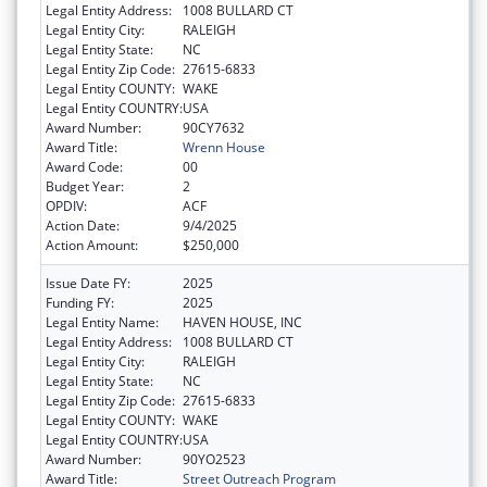
Legal Entity Address:
1008 BULLARD CT
Legal Entity City:
RALEIGH
Legal Entity State:
NC
Legal Entity Zip Code:
27615-6833
Legal Entity COUNTY:
WAKE
Legal Entity COUNTRY:
USA
Award Number:
90CY7632
Award Title:
Wrenn House
Award Code:
00
Budget Year:
2
OPDIV:
ACF
Action Date:
9/4/2025
Action Amount:
$250,000
Issue Date FY:
2025
Funding FY:
2025
Legal Entity Name:
HAVEN HOUSE, INC
Legal Entity Address:
1008 BULLARD CT
Legal Entity City:
RALEIGH
Legal Entity State:
NC
Legal Entity Zip Code:
27615-6833
Legal Entity COUNTY:
WAKE
Legal Entity COUNTRY:
USA
Award Number:
90YO2523
Award Title:
Street Outreach Program