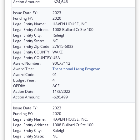
Action Amount:
-$24,646
Issue Date FY:
2023
Funding FY:
2020
Legal Entity Name:
HAVEN HOUSE, INC.
Legal Entity Address:
1008 Bullard Ct Ste 100
Legal Entity City:
Raleigh
Legal Entity State:
NC
Legal Entity Zip Code:
27615-6833
Legal Entity COUNTY:
WAKE
Legal Entity COUNTRY:
USA
Award Number:
90CX7112
Award Title:
Transitional Living Program
Award Code:
01
Budget Year:
4
OPDIV:
ACF
Action Date:
11/3/2022
Action Amount:
-$26,499
Issue Date FY:
2023
Funding FY:
2020
Legal Entity Name:
HAVEN HOUSE, INC.
Legal Entity Address:
1008 Bullard Ct Ste 100
Legal Entity City:
Raleigh
Legal Entity State:
NC