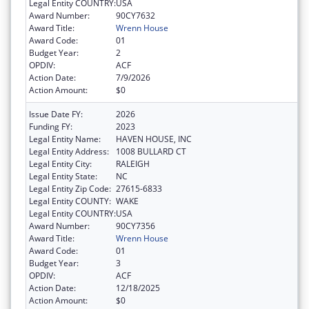
Legal Entity COUNTRY:
USA
Award Number:
90CY7632
Award Title:
Wrenn House
Award Code:
01
Budget Year:
2
OPDIV:
ACF
Action Date:
7/9/2026
Action Amount:
$0
Issue Date FY:
2026
Funding FY:
2023
Legal Entity Name:
HAVEN HOUSE, INC
Legal Entity Address:
1008 BULLARD CT
Legal Entity City:
RALEIGH
Legal Entity State:
NC
Legal Entity Zip Code:
27615-6833
Legal Entity COUNTY:
WAKE
Legal Entity COUNTRY:
USA
Award Number:
90CY7356
Award Title:
Wrenn House
Award Code:
01
Budget Year:
3
OPDIV:
ACF
Action Date:
12/18/2025
Action Amount:
$0