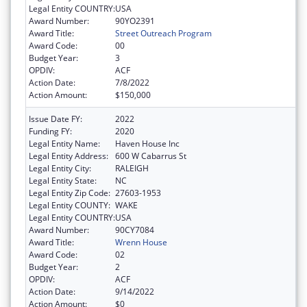
Legal Entity COUNTRY:
USA
Award Number:
90YO2391
Award Title:
Street Outreach Program
Award Code:
00
Budget Year:
3
OPDIV:
ACF
Action Date:
7/8/2022
Action Amount:
$150,000
Issue Date FY:
2022
Funding FY:
2020
Legal Entity Name:
Haven House Inc
Legal Entity Address:
600 W Cabarrus St
Legal Entity City:
RALEIGH
Legal Entity State:
NC
Legal Entity Zip Code:
27603-1953
Legal Entity COUNTY:
WAKE
Legal Entity COUNTRY:
USA
Award Number:
90CY7084
Award Title:
Wrenn House
Award Code:
02
Budget Year:
2
OPDIV:
ACF
Action Date:
9/14/2022
Action Amount:
$0