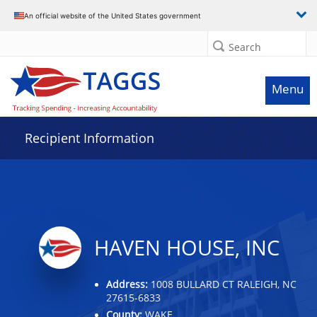
Data grid with 32 rows and 2 columns
An official website of the United States government
Search
Menu
Recipient Information
HAVEN HOUSE, INC
Address:
1008 BULLARD CT RALEIGH, NC
27615-6833
County:
WAKE