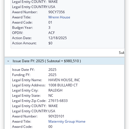
Legal Entity COUNTY:
WAKE
Legal Entity COUNTRY:
USA
Award Number:
90CY7356
Award Title:
Wrenn House
Award Code:
01
Budget Year:
3
OPDIV:
ACF
Action Date:
12/18/2025
Action Amount:
$0
Subtot
Issue Date FY: 2025 ( Subtotal = $980,510 )
Issue Date FY:
2025
Funding FY:
2025
Legal Entity Name:
HAVEN HOUSE, INC
Legal Entity Address:
1008 BULLARD CT
Legal Entity City:
RALEIGH
Legal Entity State:
NC
Legal Entity Zip Code:
27615-6833
Legal Entity COUNTY:
WAKE
Legal Entity COUNTRY:
USA
Award Number:
90YZ0101
Award Title:
Maternity Group Home
Award Code:
00