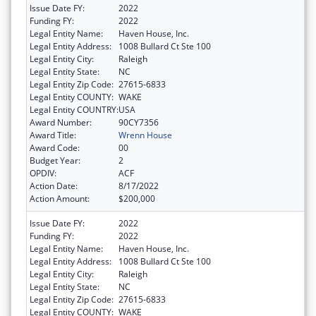
Issue Date FY:
2022
Funding FY:
2022
Legal Entity Name:
Haven House, Inc.
Legal Entity Address:
1008 Bullard Ct Ste 100
Legal Entity City:
Raleigh
Legal Entity State:
NC
Legal Entity Zip Code:
27615-6833
Legal Entity COUNTY:
WAKE
Legal Entity COUNTRY:
USA
Award Number:
90CY7356
Award Title:
Wrenn House
Award Code:
00
Budget Year:
2
OPDIV:
ACF
Action Date:
8/17/2022
Action Amount:
$200,000
Issue Date FY:
2022
Funding FY:
2022
Legal Entity Name:
Haven House, Inc.
Legal Entity Address:
1008 Bullard Ct Ste 100
Legal Entity City:
Raleigh
Legal Entity State:
NC
Legal Entity Zip Code:
27615-6833
Legal Entity COUNTY:
WAKE