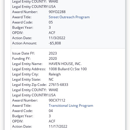
Legal Entity COUNTY:
WAKE
Legal Entity COUNTRY:
USA
Award Number:
90YO2288
Award Title:
Street Outreach Program
Award Code:
05
Budget Year:
3
OPDIV:
ACF
Action Date:
11/3/2022
Action Amount:
-$5,808
Issue Date FY:
2023
Funding FY:
2020
Legal Entity Name:
HAVEN HOUSE, INC.
Legal Entity Address:
1008 Bullard Ct Ste 100
Legal Entity City:
Raleigh
Legal Entity State:
NC
Legal Entity Zip Code:
27615-6833
Legal Entity COUNTY:
WAKE
Legal Entity COUNTRY:
USA
Award Number:
90CX7112
Award Title:
Transitional Living Program
Award Code:
04
Budget Year:
3
OPDIV:
ACF
Action Date:
11/17/2022