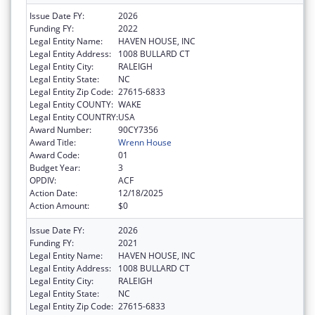
Issue Date FY:
2026
Funding FY:
2022
Legal Entity Name:
HAVEN HOUSE, INC
Legal Entity Address:
1008 BULLARD CT
Legal Entity City:
RALEIGH
Legal Entity State:
NC
Legal Entity Zip Code:
27615-6833
Legal Entity COUNTY:
WAKE
Legal Entity COUNTRY:
USA
Award Number:
90CY7356
Award Title:
Wrenn House
Award Code:
01
Budget Year:
3
OPDIV:
ACF
Action Date:
12/18/2025
Action Amount:
$0
Issue Date FY:
2026
Funding FY:
2021
Legal Entity Name:
HAVEN HOUSE, INC
Legal Entity Address:
1008 BULLARD CT
Legal Entity City:
RALEIGH
Legal Entity State:
NC
Legal Entity Zip Code:
27615-6833