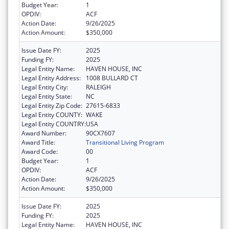
Budget Year:
1
OPDIV:
ACF
Action Date:
9/26/2025
Action Amount:
$350,000
Issue Date FY:
2025
Funding FY:
2025
Legal Entity Name:
HAVEN HOUSE, INC
Legal Entity Address:
1008 BULLARD CT
Legal Entity City:
RALEIGH
Legal Entity State:
NC
Legal Entity Zip Code:
27615-6833
Legal Entity COUNTY:
WAKE
Legal Entity COUNTRY:
USA
Award Number:
90CX7607
Award Title:
Transitional Living Program
Award Code:
00
Budget Year:
1
OPDIV:
ACF
Action Date:
9/26/2025
Action Amount:
$350,000
Issue Date FY:
2025
Funding FY:
2025
Legal Entity Name:
HAVEN HOUSE, INC