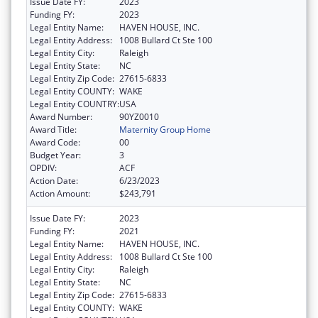
Issue Date FY:
2023
Funding FY:
2023
Legal Entity Name:
HAVEN HOUSE, INC.
Legal Entity Address:
1008 Bullard Ct Ste 100
Legal Entity City:
Raleigh
Legal Entity State:
NC
Legal Entity Zip Code:
27615-6833
Legal Entity COUNTY:
WAKE
Legal Entity COUNTRY:
USA
Award Number:
90YZ0010
Award Title:
Maternity Group Home
Award Code:
00
Budget Year:
3
OPDIV:
ACF
Action Date:
6/23/2023
Action Amount:
$243,791
Issue Date FY:
2023
Funding FY:
2021
Legal Entity Name:
HAVEN HOUSE, INC.
Legal Entity Address:
1008 Bullard Ct Ste 100
Legal Entity City:
Raleigh
Legal Entity State:
NC
Legal Entity Zip Code:
27615-6833
Legal Entity COUNTY:
WAKE