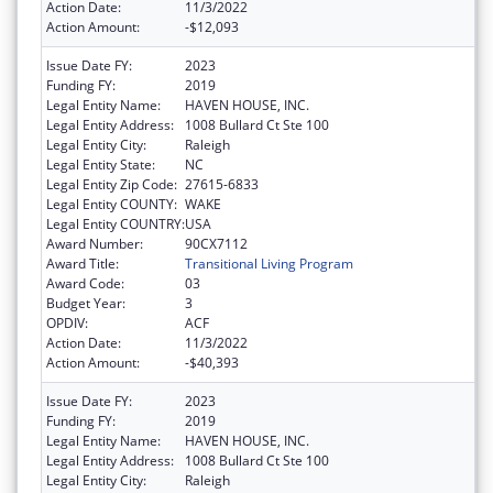
Action Date:
11/3/2022
Action Amount:
-$12,093
Issue Date FY:
2023
Funding FY:
2019
Legal Entity Name:
HAVEN HOUSE, INC.
Legal Entity Address:
1008 Bullard Ct Ste 100
Legal Entity City:
Raleigh
Legal Entity State:
NC
Legal Entity Zip Code:
27615-6833
Legal Entity COUNTY:
WAKE
Legal Entity COUNTRY:
USA
Award Number:
90CX7112
Award Title:
Transitional Living Program
Award Code:
03
Budget Year:
3
OPDIV:
ACF
Action Date:
11/3/2022
Action Amount:
-$40,393
Issue Date FY:
2023
Funding FY:
2019
Legal Entity Name:
HAVEN HOUSE, INC.
Legal Entity Address:
1008 Bullard Ct Ste 100
Legal Entity City:
Raleigh