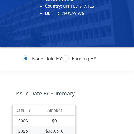
Country:
UNITED STATES
UEI:
TDE2FUVAYJW6
Issue Date FY
Funding FY
Issue Date FY Summary
Data FY
Amount
2026
$0
2025
$980,510