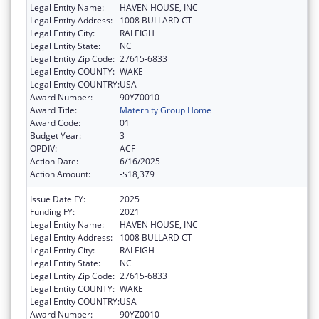
Legal Entity Name:
HAVEN HOUSE, INC
Legal Entity Address:
1008 BULLARD CT
Legal Entity City:
RALEIGH
Legal Entity State:
NC
Legal Entity Zip Code:
27615-6833
Legal Entity COUNTY:
WAKE
Legal Entity COUNTRY:
USA
Award Number:
90YZ0010
Award Title:
Maternity Group Home
Award Code:
01
Budget Year:
3
OPDIV:
ACF
Action Date:
6/16/2025
Action Amount:
-$18,379
Issue Date FY:
2025
Funding FY:
2021
Legal Entity Name:
HAVEN HOUSE, INC
Legal Entity Address:
1008 BULLARD CT
Legal Entity City:
RALEIGH
Legal Entity State:
NC
Legal Entity Zip Code:
27615-6833
Legal Entity COUNTY:
WAKE
Legal Entity COUNTRY:
USA
Award Number:
90YZ0010