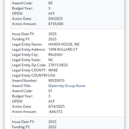
Award Code:
00
Budget Year:
3
OPDIV:
ACF
Action Date:
9/4/2025
Action Amount:
$150,000
Issue Date FY:
2025
Funding FY:
2023
Legal Entity Name:
HAVEN HOUSE, INC
Legal Entity Address:
1008 BULLARD CT
Legal Entity City:
RALEIGH
Legal Entity State:
NC
Legal Entity Zip Code:
27615-6833
Legal Entity COUNTY:
WAKE
Legal Entity COUNTRY:
USA
Award Number:
90YZ0010
Award Title:
Maternity Group Home
Award Code:
01
Budget Year:
3
OPDIV:
ACF
Action Date:
6/16/2025
Action Amount:
-$44,572
Issue Date FY:
2025
Funding FY:
2022