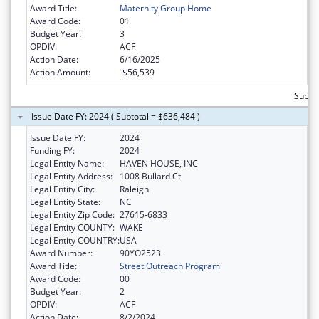
Award Title:
Maternity Group Home
Award Code:
01
Budget Year:
3
OPDIV:
ACF
Action Date:
6/16/2025
Action Amount:
-$56,539
Subto
Issue Date FY: 2024 ( Subtotal = $636,484 )
Issue Date FY:
2024
Funding FY:
2024
Legal Entity Name:
HAVEN HOUSE, INC
Legal Entity Address:
1008 Bullard Ct
Legal Entity City:
Raleigh
Legal Entity State:
NC
Legal Entity Zip Code:
27615-6833
Legal Entity COUNTY:
WAKE
Legal Entity COUNTRY:
USA
Award Number:
90YO2523
Award Title:
Street Outreach Program
Award Code:
00
Budget Year:
2
OPDIV:
ACF
Action Date:
8/2/2024