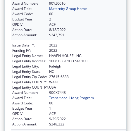
Award Number:
90YZ0010
Award Title:
Maternity Group Home
Award Code:
00
Budget Year:
2
OPDIV:
ACF
Action Date:
8/18/2022
Action Amount:
$243,791
Issue Date FY:
2022
Funding FY:
2022
Legal Entity Name:
HAVEN HOUSE, INC.
Legal Entity Address:
1008 Bullard Ct Ste 100
Legal Entity City:
Raleigh
Legal Entity State:
NC
Legal Entity Zip Code:
27615-6833
Legal Entity COUNTY:
WAKE
Legal Entity COUNTRY:
USA
Award Number:
90CX7443
Award Title:
Transitional Living Program
Award Code:
00
Budget Year:
1
OPDIV:
ACF
Action Date:
9/29/2022
Action Amount:
$248,222