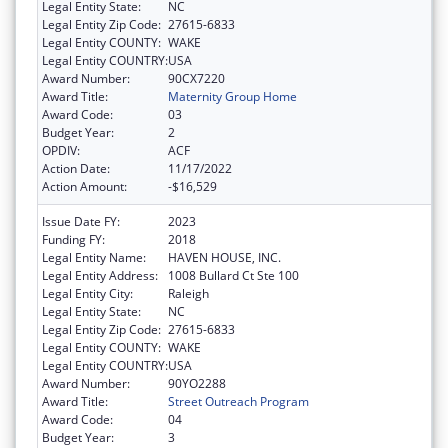
Legal Entity State:
NC
Legal Entity Zip Code:
27615-6833
Legal Entity COUNTY:
WAKE
Legal Entity COUNTRY:
USA
Award Number:
90CX7220
Award Title:
Maternity Group Home
Award Code:
03
Budget Year:
2
OPDIV:
ACF
Action Date:
11/17/2022
Action Amount:
-$16,529
Issue Date FY:
2023
Funding FY:
2018
Legal Entity Name:
HAVEN HOUSE, INC.
Legal Entity Address:
1008 Bullard Ct Ste 100
Legal Entity City:
Raleigh
Legal Entity State:
NC
Legal Entity Zip Code:
27615-6833
Legal Entity COUNTY:
WAKE
Legal Entity COUNTRY:
USA
Award Number:
90YO2288
Award Title:
Street Outreach Program
Award Code:
04
Budget Year:
3