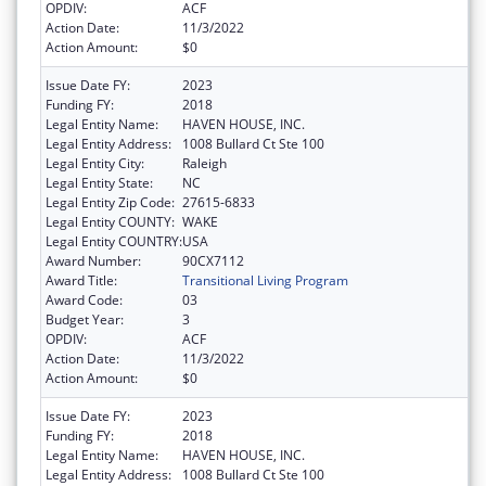
OPDIV:
ACF
Action Date:
11/3/2022
Action Amount:
$0
Issue Date FY:
2023
Funding FY:
2018
Legal Entity Name:
HAVEN HOUSE, INC.
Legal Entity Address:
1008 Bullard Ct Ste 100
Legal Entity City:
Raleigh
Legal Entity State:
NC
Legal Entity Zip Code:
27615-6833
Legal Entity COUNTY:
WAKE
Legal Entity COUNTRY:
USA
Award Number:
90CX7112
Award Title:
Transitional Living Program
Award Code:
03
Budget Year:
3
OPDIV:
ACF
Action Date:
11/3/2022
Action Amount:
$0
Issue Date FY:
2023
Funding FY:
2018
Legal Entity Name:
HAVEN HOUSE, INC.
Legal Entity Address:
1008 Bullard Ct Ste 100