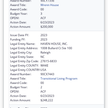
Award Number:
90CY7356
Award Title:
Wrenn House
Award Code:
00
Budget Year:
3
OPDIV:
ACF
Action Date:
6/23/2023
Action Amount:
$200,000
Issue Date FY:
2023
Funding FY:
2023
Legal Entity Name:
HAVEN HOUSE, INC.
Legal Entity Address:
1008 Bullard Ct Ste 100
Legal Entity City:
Raleigh
Legal Entity State:
NC
Legal Entity Zip Code:
27615-6833
Legal Entity COUNTY:
WAKE
Legal Entity COUNTRY:
USA
Award Number:
90CX7443
Award Title:
Transitional Living Program
Award Code:
00
Budget Year:
2
OPDIV:
ACF
Action Date:
6/23/2023
Action Amount:
$248,222