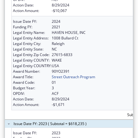
Action Date:
8/29/2024
Action Amount:
-$10,067
Issue Date FY:
2024
Funding FY:
2021
Legal Entity Name:
HAVEN HOUSE, INC
Legal Entity Address:
1008 Bullard Ct
Legal Entity City:
Raleigh
Legal Entity State:
NC
Legal Entity Zip Code:
27615-6833
Legal Entity COUNTY:
WAKE
Legal Entity COUNTRY:
USA
Award Number:
90YO2391
Award Title:
Street Outreach Program
Award Code:
01
Budget Year:
3
OPDIV:
ACF
Action Date:
8/29/2024
Action Amount:
-$1,671
Subto
Issue Date FY: 2023 ( Subtotal = $618,235 )
Issue Date FY:
2023