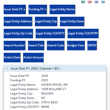
Issue Date FY
Funding FY
Legal Entity Name
Legal Entity Address
Legal Entity City
Legal Entity State
Legal Entity Zip Code
Legal Entity COUNTY
Legal Entity COUNTRY
Award Number
Award Title
Award Code
Budget Year
OPDIV
Action Date
Action Amount
Issue Date FY: 2026 ( Subtotal = $0 )
Issue Date FY:
2026
Funding FY:
2025
Legal Entity Name:
HAVEN HOUSE, INC
Legal Entity Address:
1008 BULLARD CT
Legal Entity City:
RALEIGH
Legal Entity State:
NC
Legal Entity Zip Code:
27615-6833
Legal Entity COUNTY:
WAKE