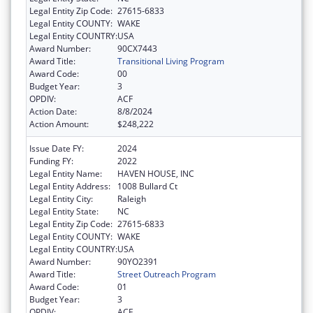
Legal Entity Zip Code:
27615-6833
Legal Entity COUNTY:
WAKE
Legal Entity COUNTRY:
USA
Award Number:
90CX7443
Award Title:
Transitional Living Program
Award Code:
00
Budget Year:
3
OPDIV:
ACF
Action Date:
8/8/2024
Action Amount:
$248,222
Issue Date FY:
2024
Funding FY:
2022
Legal Entity Name:
HAVEN HOUSE, INC
Legal Entity Address:
1008 Bullard Ct
Legal Entity City:
Raleigh
Legal Entity State:
NC
Legal Entity Zip Code:
27615-6833
Legal Entity COUNTY:
WAKE
Legal Entity COUNTRY:
USA
Award Number:
90YO2391
Award Title:
Street Outreach Program
Award Code:
01
Budget Year:
3
OPDIV:
ACF