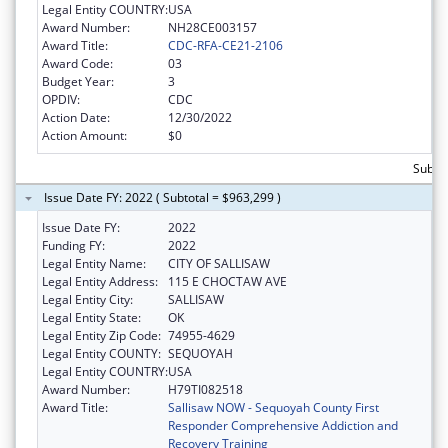
Legal Entity COUNTRY:
USA
Award Number:
NH28CE003157
Award Title:
CDC-RFA-CE21-2106
Award Code:
03
Budget Year:
3
OPDIV:
CDC
Action Date:
12/30/2022
Action Amount:
$0
Subto
Issue Date FY: 2022 ( Subtotal = $963,299 )
Issue Date FY:
2022
Funding FY:
2022
Legal Entity Name:
CITY OF SALLISAW
Legal Entity Address:
115 E CHOCTAW AVE
Legal Entity City:
SALLISAW
Legal Entity State:
OK
Legal Entity Zip Code:
74955-4629
Legal Entity COUNTY:
SEQUOYAH
Legal Entity COUNTRY:
USA
Award Number:
H79TI082518
Award Title:
Sallisaw NOW - Sequoyah County First
Responder Comprehensive Addiction and
Recovery Training