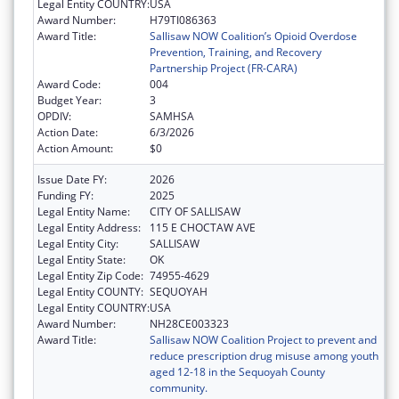
Legal Entity COUNTRY:
USA
Award Number:
H79TI086363
Award Title:
Sallisaw NOW Coalition’s Opioid Overdose
Prevention, Training, and Recovery
Partnership Project (FR-CARA)
Award Code:
004
Budget Year:
3
OPDIV:
SAMHSA
Action Date:
6/3/2026
Action Amount:
$0
Issue Date FY:
2026
Funding FY:
2025
Legal Entity Name:
CITY OF SALLISAW
Legal Entity Address:
115 E CHOCTAW AVE
Legal Entity City:
SALLISAW
Legal Entity State:
OK
Legal Entity Zip Code:
74955-4629
Legal Entity COUNTY:
SEQUOYAH
Legal Entity COUNTRY:
USA
Award Number:
NH28CE003323
Award Title:
Sallisaw NOW Coalition Project to prevent and
reduce prescription drug misuse among youth
aged 12-18 in the Sequoyah County
community.