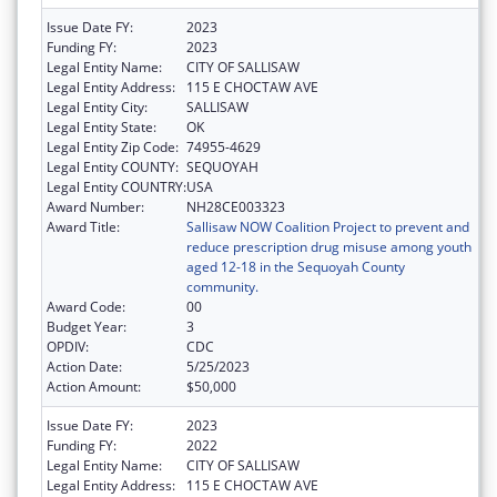
Issue Date FY:
2023
Funding FY:
2023
Legal Entity Name:
CITY OF SALLISAW
Legal Entity Address:
115 E CHOCTAW AVE
Legal Entity City:
SALLISAW
Legal Entity State:
OK
Legal Entity Zip Code:
74955-4629
Legal Entity COUNTY:
SEQUOYAH
Legal Entity COUNTRY:
USA
Award Number:
NH28CE003323
Award Title:
Sallisaw NOW Coalition Project to prevent and
reduce prescription drug misuse among youth
aged 12-18 in the Sequoyah County
community.
Award Code:
00
Budget Year:
3
OPDIV:
CDC
Action Date:
5/25/2023
Action Amount:
$50,000
Issue Date FY:
2023
Funding FY:
2022
Legal Entity Name:
CITY OF SALLISAW
Legal Entity Address:
115 E CHOCTAW AVE