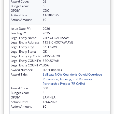
Award Code:
02
Budget Year:
5
OPDIV:
CDC
Action Date:
11/10/2025
Action Amount:
$0
Issue Date FY:
2026
Funding FY:
2025
Legal Entity Name:
CITY OF SALLISAW
Legal Entity Address:
115 E CHOCTAW AVE
Legal Entity City:
SALLISAW
Legal Entity State:
OK
Legal Entity Zip Code:
74955-4629
Legal Entity COUNTY:
SEQUOYAH
Legal Entity COUNTRY:
USA
Award Number:
H79TI086363
Award Title:
Sallisaw NOW Coalition’s Opioid Overdose
Prevention, Training, and Recovery
Partnership Project (FR-CARA)
Award Code:
000
Budget Year:
3
OPDIV:
SAMHSA
Action Date:
1/14/2026
Action Amount:
$0