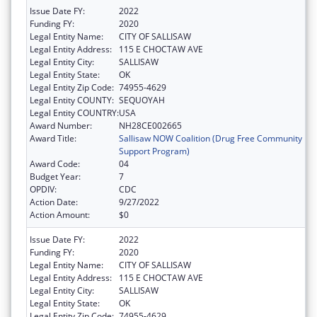
Issue Date FY:
2022
Funding FY:
2020
Legal Entity Name:
CITY OF SALLISAW
Legal Entity Address:
115 E CHOCTAW AVE
Legal Entity City:
SALLISAW
Legal Entity State:
OK
Legal Entity Zip Code:
74955-4629
Legal Entity COUNTY:
SEQUOYAH
Legal Entity COUNTRY:
USA
Award Number:
NH28CE002665
Award Title:
Sallisaw NOW Coalition (Drug Free Community
Support Program)
Award Code:
04
Budget Year:
7
OPDIV:
CDC
Action Date:
9/27/2022
Action Amount:
$0
Issue Date FY:
2022
Funding FY:
2020
Legal Entity Name:
CITY OF SALLISAW
Legal Entity Address:
115 E CHOCTAW AVE
Legal Entity City:
SALLISAW
Legal Entity State:
OK
Legal Entity Zip Code:
74955-4629