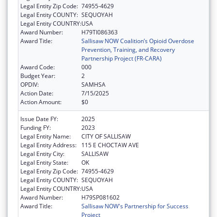
Legal Entity Zip Code:
74955-4629
Legal Entity COUNTY:
SEQUOYAH
Legal Entity COUNTRY:
USA
Award Number:
H79TI086363
Award Title:
Sallisaw NOW Coalition’s Opioid Overdose
Prevention, Training, and Recovery
Partnership Project (FR-CARA)
Award Code:
000
Budget Year:
2
OPDIV:
SAMHSA
Action Date:
7/15/2025
Action Amount:
$0
Issue Date FY:
2025
Funding FY:
2023
Legal Entity Name:
CITY OF SALLISAW
Legal Entity Address:
115 E CHOCTAW AVE
Legal Entity City:
SALLISAW
Legal Entity State:
OK
Legal Entity Zip Code:
74955-4629
Legal Entity COUNTY:
SEQUOYAH
Legal Entity COUNTRY:
USA
Award Number:
H79SP081602
Award Title:
Sallisaw NOW's Partnership for Success
Project