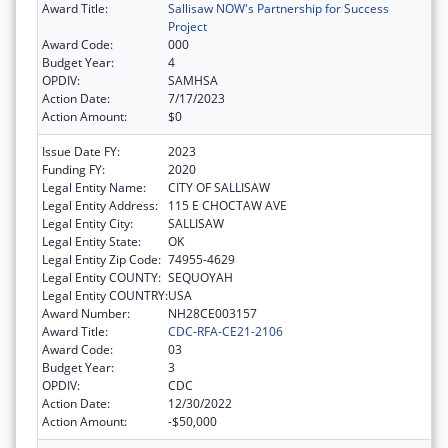
Award Title:
Sallisaw NOW's Partnership for Success
Project
Award Code:
000
Budget Year:
4
OPDIV:
SAMHSA
Action Date:
7/17/2023
Action Amount:
$0
Issue Date FY:
2023
Funding FY:
2020
Legal Entity Name:
CITY OF SALLISAW
Legal Entity Address:
115 E CHOCTAW AVE
Legal Entity City:
SALLISAW
Legal Entity State:
OK
Legal Entity Zip Code:
74955-4629
Legal Entity COUNTY:
SEQUOYAH
Legal Entity COUNTRY:
USA
Award Number:
NH28CE003157
Award Title:
CDC-RFA-CE21-2106
Award Code:
03
Budget Year:
3
OPDIV:
CDC
Action Date:
12/30/2022
Action Amount:
-$50,000