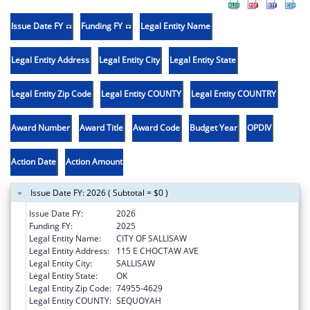
Issue Date FY
Funding FY
Legal Entity Name
Legal Entity Address
Legal Entity City
Legal Entity State
Legal Entity Zip Code
Legal Entity COUNTY
Legal Entity COUNTRY
Award Number
Award Title
Award Code
Budget Year
OPDIV
Action Date
Action Amount
Issue Date FY: 2026 ( Subtotal = $0 )
Issue Date FY:
2026
Funding FY:
2025
Legal Entity Name:
CITY OF SALLISAW
Legal Entity Address:
115 E CHOCTAW AVE
Legal Entity City:
SALLISAW
Legal Entity State:
OK
Legal Entity Zip Code:
74955-4629
Legal Entity COUNTY:
SEQUOYAH