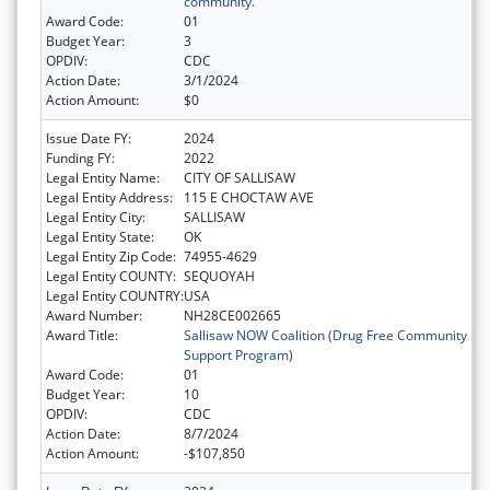
community.
Award Code:
01
Budget Year:
3
OPDIV:
CDC
Action Date:
3/1/2024
Action Amount:
$0
Issue Date FY:
2024
Funding FY:
2022
Legal Entity Name:
CITY OF SALLISAW
Legal Entity Address:
115 E CHOCTAW AVE
Legal Entity City:
SALLISAW
Legal Entity State:
OK
Legal Entity Zip Code:
74955-4629
Legal Entity COUNTY:
SEQUOYAH
Legal Entity COUNTRY:
USA
Award Number:
NH28CE002665
Award Title:
Sallisaw NOW Coalition (Drug Free Community
Support Program)
Award Code:
01
Budget Year:
10
OPDIV:
CDC
Action Date:
8/7/2024
Action Amount:
-$107,850