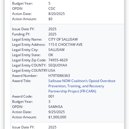
Budget Year:
5
OPDIV:
CDC
Action Date:
8/20/2025
Action Amount:
$0
Issue Date FY:
2025
Funding FY:
2025
Legal Entity Name:
CITY OF SALLISAW
Legal Entity Address:
115 E CHOCTAW AVE
Legal Entity City:
SALLISAW
Legal Entity State:
OK
Legal Entity Zip Code:
74955-4629
Legal Entity COUNTY:
SEQUOYAH
Legal Entity COUNTRY:
USA
Award Number:
H79TI086363
Award Title:
Sallisaw NOW Coalition’s Opioid Overdose
Prevention, Training, and Recovery
Partnership Project (FR-CARA)
Award Code:
001
Budget Year:
3
OPDIV:
SAMHSA
Action Date:
9/25/2025
Action Amount:
$1,000,000
Issue Date FY:
2025