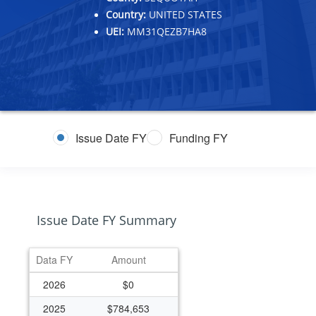
Country:
UNITED STATES
UEI:
MM31QEZB7HA8
Issue Date FY
Funding FY
Issue Date FY Summary
Data FY
Amount
2026
$0
2025
$784,653