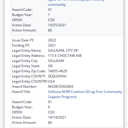
community.
Award Code:
01
Budget Year:
1
OPDIV:
CDC
Action Date:
10/25/2021
Action Amount:
$0
Issue Date FY:
2022
Funding FY:
2021
Legal Entity Name:
SALLISAW, CITY OF
Legal Entity Address:
115 E CHOCTAW AVE
Legal Entity City:
SALLISAW
Legal Entity State:
OK
Legal Entity Zip Code:
74955-4629
Legal Entity COUNTY:
SEQUOYAH
Legal Entity COUNTRY:
USA
Award Number:
NH28CE002665
Award Title:
Sallisaw NOW Coalition (Drug Free Community
Support Program)
Award Code:
01
Budget Year:
9
OPDIV:
CDC
Action Date:
10/14/2021
Action Amount:
$0