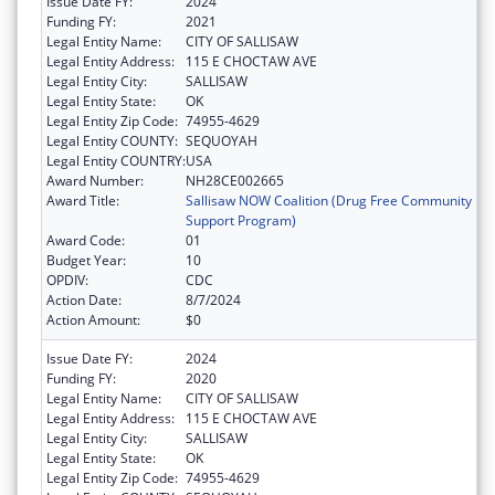
Issue Date FY:
2024
Funding FY:
2021
Legal Entity Name:
CITY OF SALLISAW
Legal Entity Address:
115 E CHOCTAW AVE
Legal Entity City:
SALLISAW
Legal Entity State:
OK
Legal Entity Zip Code:
74955-4629
Legal Entity COUNTY:
SEQUOYAH
Legal Entity COUNTRY:
USA
Award Number:
NH28CE002665
Award Title:
Sallisaw NOW Coalition (Drug Free Community
Support Program)
Award Code:
01
Budget Year:
10
OPDIV:
CDC
Action Date:
8/7/2024
Action Amount:
$0
Issue Date FY:
2024
Funding FY:
2020
Legal Entity Name:
CITY OF SALLISAW
Legal Entity Address:
115 E CHOCTAW AVE
Legal Entity City:
SALLISAW
Legal Entity State:
OK
Legal Entity Zip Code:
74955-4629