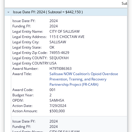
Subto
Issue Date FY: 2024 ( Subtotal = $442,150 )
Issue Date FY:
2024
Funding FY:
2024
Legal Entity Name:
CITY OF SALLISAW
Legal Entity Address:
115 E CHOCTAW AVE
Legal Entity City:
SALLISAW
Legal Entity State:
OK
Legal Entity Zip Code:
74955-4629
Legal Entity COUNTY:
SEQUOYAH
Legal Entity COUNTRY:
USA
Award Number:
H79TI086363
Award Title:
Sallisaw NOW Coalition’s Opioid Overdose
Prevention, Training, and Recovery
Partnership Project (FR-CARA)
Award Code:
001
Budget Year:
2
OPDIV:
SAMHSA
Action Date:
7/29/2024
Action Amount:
$500,000
Issue Date FY:
2024
Funding FY:
2024
Legal Entity Name:
CITY OF SALLISAW