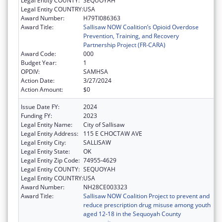
Legal Entity COUNTY:
SEQUOYAH
Legal Entity COUNTRY:
USA
Award Number:
H79TI086363
Award Title:
Sallisaw NOW Coalition’s Opioid Overdose
Prevention, Training, and Recovery
Partnership Project (FR-CARA)
Award Code:
000
Budget Year:
1
OPDIV:
SAMHSA
Action Date:
3/27/2024
Action Amount:
$0
Issue Date FY:
2024
Funding FY:
2023
Legal Entity Name:
City of Sallisaw
Legal Entity Address:
115 E CHOCTAW AVE
Legal Entity City:
SALLISAW
Legal Entity State:
OK
Legal Entity Zip Code:
74955-4629
Legal Entity COUNTY:
SEQUOYAH
Legal Entity COUNTRY:
USA
Award Number:
NH28CE003323
Award Title:
Sallisaw NOW Coalition Project to prevent and
reduce prescription drug misuse among youth
aged 12-18 in the Sequoyah County