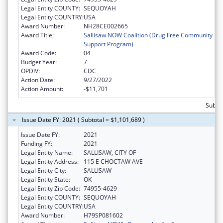
Legal Entity COUNTY:
SEQUOYAH
Legal Entity COUNTRY:
USA
Award Number:
NH28CE002665
Award Title:
Sallisaw NOW Coalition (Drug Free Community
Support Program)
Award Code:
04
Budget Year:
7
OPDIV:
CDC
Action Date:
9/27/2022
Action Amount:
-$11,701
Subto
Issue Date FY: 2021 ( Subtotal = $1,101,689 )
Issue Date FY:
2021
Funding FY:
2021
Legal Entity Name:
SALLISAW, CITY OF
Legal Entity Address:
115 E CHOCTAW AVE
Legal Entity City:
SALLISAW
Legal Entity State:
OK
Legal Entity Zip Code:
74955-4629
Legal Entity COUNTY:
SEQUOYAH
Legal Entity COUNTRY:
USA
Award Number:
H79SP081602