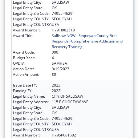
Legal Entity City:
SALLISAW
Legal Entity State:
OK
Legal Entity Zip Code:
74955-4629
Legal Entity COUNTY:
SEQUOYAH
Legal Entity COUNTRY:
USA
Award Number:
H79TI082518
Award Title:
Sallisaw NOW - Sequoyah County First
Responder Comprehensive Addiction and
Recovery Training
Award Code:
000
Budget Year:
4
OPDIV:
SAMHSA
Action Date:
9/19/2023
Action Amount:
$0
Issue Date FY:
2023
Funding FY:
2022
Legal Entity Name:
CITY OF SALLISAW
Legal Entity Address:
115 E CHOCTAW AVE
Legal Entity City:
SALLISAW
Legal Entity State:
OK
Legal Entity Zip Code:
74955-4629
Legal Entity COUNTY:
SEQUOYAH
Legal Entity COUNTRY:
USA
Award Number:
H79SP081602