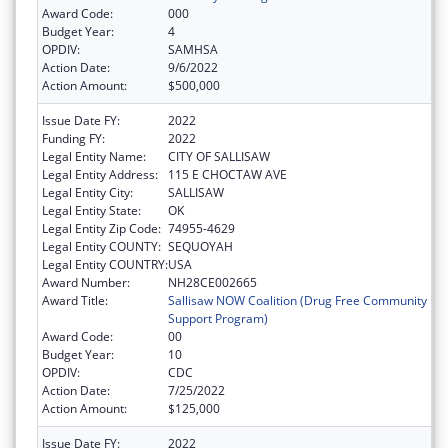
Award Code:
000
Budget Year:
4
OPDIV:
SAMHSA
Action Date:
9/6/2022
Action Amount:
$500,000
Issue Date FY:
2022
Funding FY:
2022
Legal Entity Name:
CITY OF SALLISAW
Legal Entity Address:
115 E CHOCTAW AVE
Legal Entity City:
SALLISAW
Legal Entity State:
OK
Legal Entity Zip Code:
74955-4629
Legal Entity COUNTY:
SEQUOYAH
Legal Entity COUNTRY:
USA
Award Number:
NH28CE002665
Award Title:
Sallisaw NOW Coalition (Drug Free Community
Support Program)
Award Code:
00
Budget Year:
10
OPDIV:
CDC
Action Date:
7/25/2022
Action Amount:
$125,000
Issue Date FY:
2022