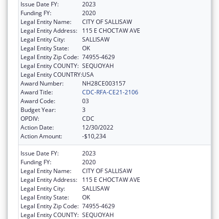
Issue Date FY:
2023
Funding FY:
2020
Legal Entity Name:
CITY OF SALLISAW
Legal Entity Address:
115 E CHOCTAW AVE
Legal Entity City:
SALLISAW
Legal Entity State:
OK
Legal Entity Zip Code:
74955-4629
Legal Entity COUNTY:
SEQUOYAH
Legal Entity COUNTRY:
USA
Award Number:
NH28CE003157
Award Title:
CDC-RFA-CE21-2106
Award Code:
03
Budget Year:
3
OPDIV:
CDC
Action Date:
12/30/2022
Action Amount:
-$10,234
Issue Date FY:
2023
Funding FY:
2020
Legal Entity Name:
CITY OF SALLISAW
Legal Entity Address:
115 E CHOCTAW AVE
Legal Entity City:
SALLISAW
Legal Entity State:
OK
Legal Entity Zip Code:
74955-4629
Legal Entity COUNTY:
SEQUOYAH