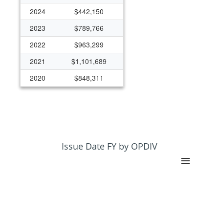
2024
$442,150
2023
$789,766
2022
$963,299
2021
$1,101,689
2020
$848,311
2019
$975,000
2018
$175,000
2017
$125,000
2016
$125,000
Issue Date FY by OPDIV
2015
$125,000
2014
$125,000
2013
$125,000