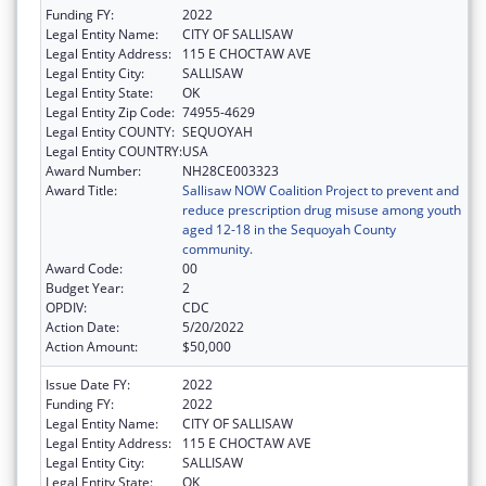
Funding FY:
2022
Legal Entity Name:
CITY OF SALLISAW
Legal Entity Address:
115 E CHOCTAW AVE
Legal Entity City:
SALLISAW
Legal Entity State:
OK
Legal Entity Zip Code:
74955-4629
Legal Entity COUNTY:
SEQUOYAH
Legal Entity COUNTRY:
USA
Award Number:
NH28CE003323
Award Title:
Sallisaw NOW Coalition Project to prevent and
reduce prescription drug misuse among youth
aged 12-18 in the Sequoyah County
community.
Award Code:
00
Budget Year:
2
OPDIV:
CDC
Action Date:
5/20/2022
Action Amount:
$50,000
Issue Date FY:
2022
Funding FY:
2022
Legal Entity Name:
CITY OF SALLISAW
Legal Entity Address:
115 E CHOCTAW AVE
Legal Entity City:
SALLISAW
Legal Entity State:
OK