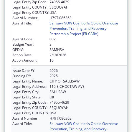
Legal Entity Zip Code:
74955-4629
Legal Entity COUNTY:
SEQUOYAH
Legal Entity COUNTRY:
USA
Award Number:
H79TI086363
Award Title:
Sallisaw NOW Coalition’s Opioid Overdose
Prevention, Training, and Recovery
Partnership Project (FR-CARA)
Award Code:
002
Budget Year:
3
OPDIV:
SAMHSA
Action Date:
2/18/2026
Action Amount:
$0
Issue Date FY:
2026
Funding FY:
2025
Legal Entity Name:
CITY OF SALLISAW
Legal Entity Address:
115 E CHOCTAW AVE
Legal Entity City:
SALLISAW
Legal Entity State:
OK
Legal Entity Zip Code:
74955-4629
Legal Entity COUNTY:
SEQUOYAH
Legal Entity COUNTRY:
USA
Award Number:
H79TI086363
Award Title:
Sallisaw NOW Coalition’s Opioid Overdose
Prevention, Training, and Recovery