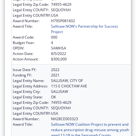
Legal Entity Zip Code:
74955-4629
Legal Entity COUNTY:
SEQUOYAH
Legal Entity COUNTRY:
USA
Award Number:
H79SP081602
Award Title:
Sallisaw NOW's Partnership for Success
Project
Award Code:
000
Budget Year:
4
OPDIV:
SAMHSA
Action Date:
8/5/2022
Action Amount:
$300,000
Issue Date FY:
2022
Funding FY:
2021
Legal Entity Name:
SALLISAW, CITY OF
Legal Entity Address:
115 E CHOCTAW AVE
Legal Entity City:
SALLISAW
Legal Entity State:
OK
Legal Entity Zip Code:
74955-4629
Legal Entity COUNTY:
SEQUOYAH
Legal Entity COUNTRY:
USA
Award Number:
NH28CE003323
Award Title:
Sallisaw NOW Coalition Project to prevent and
reduce prescription drug misuse among youth
aged 12-18 in the Sequoyah County