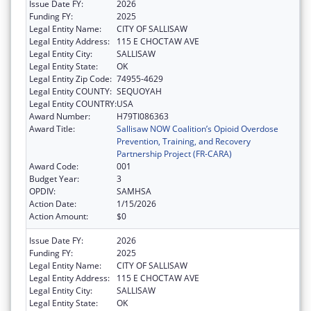
Issue Date FY:
2026
Funding FY:
2025
Legal Entity Name:
CITY OF SALLISAW
Legal Entity Address:
115 E CHOCTAW AVE
Legal Entity City:
SALLISAW
Legal Entity State:
OK
Legal Entity Zip Code:
74955-4629
Legal Entity COUNTY:
SEQUOYAH
Legal Entity COUNTRY:
USA
Award Number:
H79TI086363
Award Title:
Sallisaw NOW Coalition’s Opioid Overdose
Prevention, Training, and Recovery
Partnership Project (FR-CARA)
Award Code:
001
Budget Year:
3
OPDIV:
SAMHSA
Action Date:
1/15/2026
Action Amount:
$0
Issue Date FY:
2026
Funding FY:
2025
Legal Entity Name:
CITY OF SALLISAW
Legal Entity Address:
115 E CHOCTAW AVE
Legal Entity City:
SALLISAW
Legal Entity State:
OK