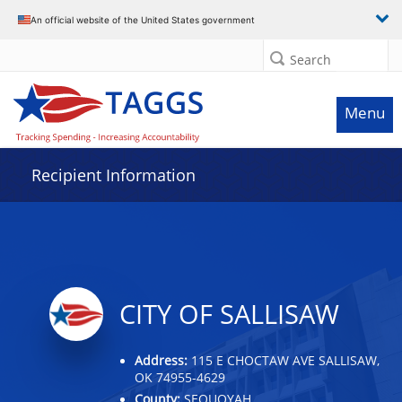
Data grid with 14 rows and 2 columns
An official website of the United States government
Search
Menu
Recipient Information
CITY OF SALLISAW
Address:
115 E CHOCTAW AVE SALLISAW,
OK 74955-4629
County:
SEQUOYAH