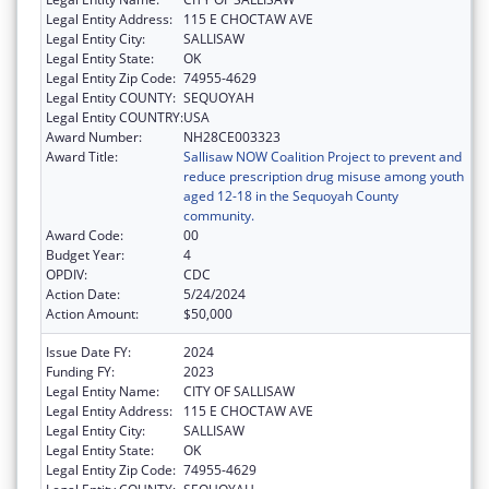
Legal Entity Address:
115 E CHOCTAW AVE
Legal Entity City:
SALLISAW
Legal Entity State:
OK
Legal Entity Zip Code:
74955-4629
Legal Entity COUNTY:
SEQUOYAH
Legal Entity COUNTRY:
USA
Award Number:
NH28CE003323
Award Title:
Sallisaw NOW Coalition Project to prevent and
reduce prescription drug misuse among youth
aged 12-18 in the Sequoyah County
community.
Award Code:
00
Budget Year:
4
OPDIV:
CDC
Action Date:
5/24/2024
Action Amount:
$50,000
Issue Date FY:
2024
Funding FY:
2023
Legal Entity Name:
CITY OF SALLISAW
Legal Entity Address:
115 E CHOCTAW AVE
Legal Entity City:
SALLISAW
Legal Entity State:
OK
Legal Entity Zip Code:
74955-4629