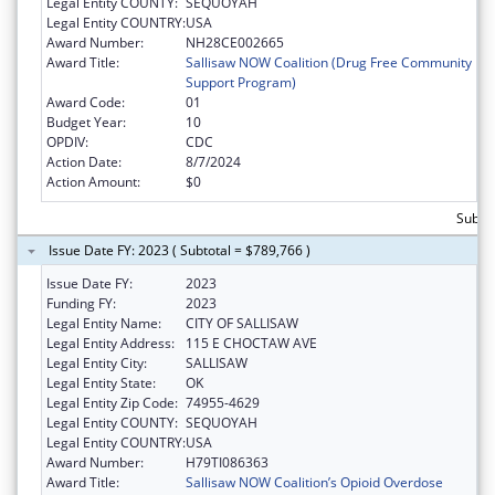
Legal Entity COUNTY:
SEQUOYAH
Legal Entity COUNTRY:
USA
Award Number:
NH28CE002665
Award Title:
Sallisaw NOW Coalition (Drug Free Community
Support Program)
Award Code:
01
Budget Year:
10
OPDIV:
CDC
Action Date:
8/7/2024
Action Amount:
$0
Subto
Issue Date FY: 2023 ( Subtotal = $789,766 )
Issue Date FY:
2023
Funding FY:
2023
Legal Entity Name:
CITY OF SALLISAW
Legal Entity Address:
115 E CHOCTAW AVE
Legal Entity City:
SALLISAW
Legal Entity State:
OK
Legal Entity Zip Code:
74955-4629
Legal Entity COUNTY:
SEQUOYAH
Legal Entity COUNTRY:
USA
Award Number:
H79TI086363
Award Title:
Sallisaw NOW Coalition’s Opioid Overdose