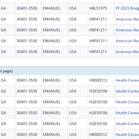
GA
30401-3530
EMANUEL
USA
H8L51975
FY 2023 Brid
GA
30401-3530
EMANUEL
USA
H8F41211
GA
30401-3530
EMANUEL
USA
H8F41211
GA
30401-3530
EMANUEL
USA
H8F41211
GA
30401-3530
EMANUEL
USA
H8F41211
xt page)
GA
30401-3530
EMANUEL
USA
H8000512
Health Cente
GA
30401-3530
EMANUEL
USA
H2E50106
GA
30401-3530
EMANUEL
USA
H2E50106
GA
30401-3530
EMANUEL
USA
H2E50106
GA
30401-3530
EMANUEL
USA
H2E50106
GA
30401-3530
EMANUEL
USA
H8000512
Health Cente