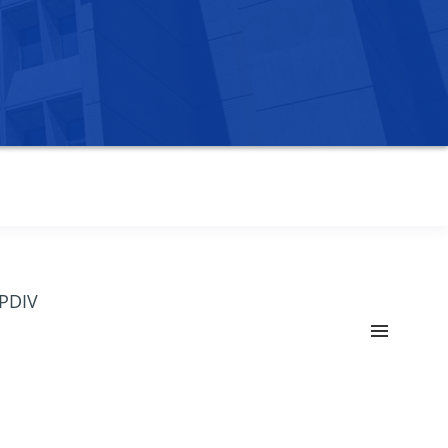
OPDIV