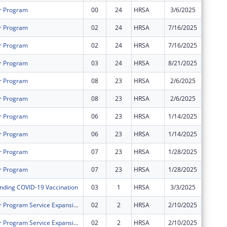
r Program
00
24
HRSA
3/6/2025
$2,128,
r Program
02
24
HRSA
7/16/2025
$1,234,
r Program
02
24
HRSA
7/16/2025
$2,357,
r Program
03
24
HRSA
8/21/2025
$0
r Program
08
23
HRSA
2/6/2025
$0
r Program
08
23
HRSA
2/6/2025
$0
r Program
06
23
HRSA
1/14/2025
$0
r Program
06
23
HRSA
1/14/2025
$0
r Program
07
23
HRSA
1/28/2025
$0
r Program
07
23
HRSA
1/28/2025
$0
nding COVID-19 Vaccination
03
1
HRSA
3/3/2025
$0
Health Center Program Service Expansion - School Based Service Sites (SBSS)
02
2
HRSA
2/10/2025
$0
Health Center Program Service Expansion - School Based Service Sites (SBSS)
02
2
HRSA
2/10/2025
$0