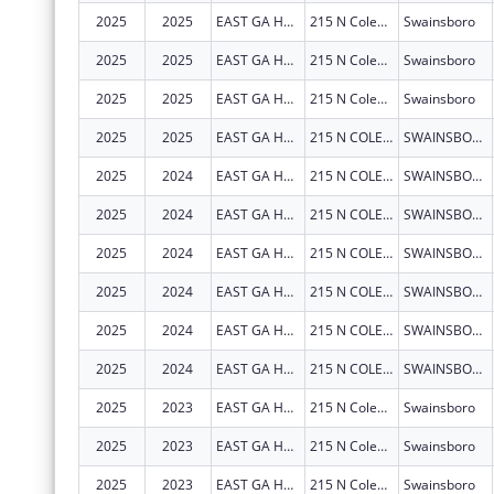
2025
2025
EAST GA HEALTHCARE CENTER
215 N Coleman St
Swainsboro
2025
2025
EAST GA HEALTHCARE CENTER
215 N Coleman St
Swainsboro
2025
2025
EAST GA HEALTHCARE CENTER
215 N Coleman St
Swainsboro
2025
2025
EAST GA HEALTHCARE CENTER
215 N COLEMAN ST
SWAINSBORO
2025
2024
EAST GA HEALTHCARE CENTER
215 N COLEMAN ST
SWAINSBORO
2025
2024
EAST GA HEALTHCARE CENTER
215 N COLEMAN ST
SWAINSBORO
2025
2024
EAST GA HEALTHCARE CENTER
215 N COLEMAN ST
SWAINSBORO
2025
2024
EAST GA HEALTHCARE CENTER
215 N COLEMAN ST
SWAINSBORO
2025
2024
EAST GA HEALTHCARE CENTER
215 N COLEMAN ST
SWAINSBORO
2025
2024
EAST GA HEALTHCARE CENTER
215 N COLEMAN ST
SWAINSBORO
2025
2023
EAST GA HEALTHCARE CENTER
215 N Coleman St
Swainsboro
2025
2023
EAST GA HEALTHCARE CENTER
215 N Coleman St
Swainsboro
2025
2023
EAST GA HEALTHCARE CENTER
215 N Coleman St
Swainsboro