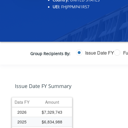
UEI:
FHJPPMP41R57
Issue Date FY
Fu
Group Recipients By:
Issue Date FY Summary
Data FY
Amount
2026
$7,329,743
2025
$6,834,988