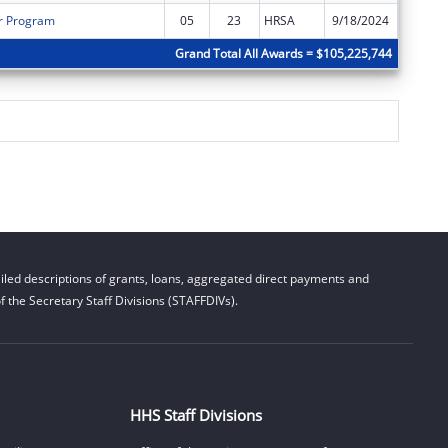
r Program
05
23
HRSA
9/18/2024
$9,793
Grand Total All Awards = $105,225,744
led descriptions of grants, loans, aggregated direct payments and
 the Secretary Staff Divisions (STAFFDIVs).
HHS Staff Divisions