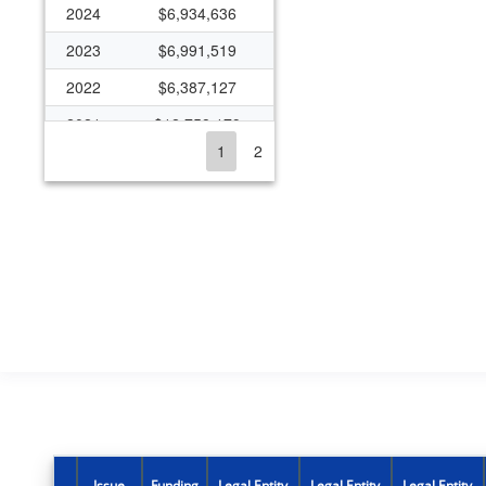
2024
$6,934,636
2023
$6,991,519
2022
$6,387,127
2021
$12,758,179
1
2
2020
$7,780,183
2019
$6,741,570
2018
$5,929,368
2016
$4,740,242
2015
$4,627,134
2014
$4,098,363
2013
$3,743,674
2012
$2,863,279
2011
$2,856,620
Issue
Funding
Legal Entity
Legal Entity
Legal Entity