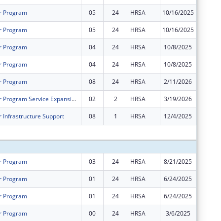
r Program
05
24
HRSA
10/16/2025
$0
r Program
05
24
HRSA
10/16/2025
$0
r Program
04
24
HRSA
10/8/2025
$0
r Program
04
24
HRSA
10/8/2025
$0
r Program
08
24
HRSA
2/11/2026
$0
Health Center Program Service Expansion - School Based Service Sites (SBSS)
02
2
HRSA
3/19/2026
-$101,5
 Infrastructure Support
08
1
HRSA
12/4/2025
$0
Subtota
r Program
03
24
HRSA
8/21/2025
$0
r Program
01
24
HRSA
6/24/2025
$0
r Program
01
24
HRSA
6/24/2025
$0
r Program
00
24
HRSA
3/6/2025
$1,114,