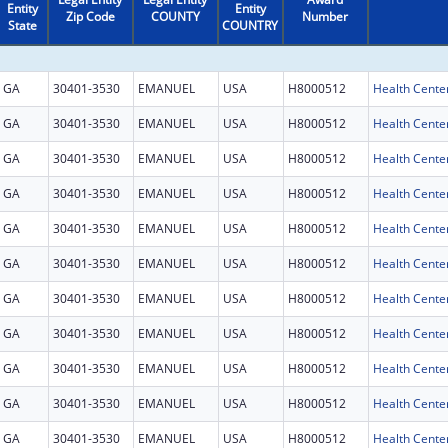
Entity
Entity
Zip Code
COUNTY
Number
State
COUNTRY
GA
30401-3530
EMANUEL
USA
H8000512
Health Cente
GA
30401-3530
EMANUEL
USA
H8000512
Health Cente
GA
30401-3530
EMANUEL
USA
H8000512
Health Cente
GA
30401-3530
EMANUEL
USA
H8000512
Health Cente
GA
30401-3530
EMANUEL
USA
H8000512
Health Cente
GA
30401-3530
EMANUEL
USA
H8000512
Health Cente
GA
30401-3530
EMANUEL
USA
H8000512
Health Cente
GA
30401-3530
EMANUEL
USA
H8000512
Health Cente
GA
30401-3530
EMANUEL
USA
H8000512
Health Cente
GA
30401-3530
EMANUEL
USA
H8000512
Health Cente
GA
30401-3530
EMANUEL
USA
H8000512
Health Cente