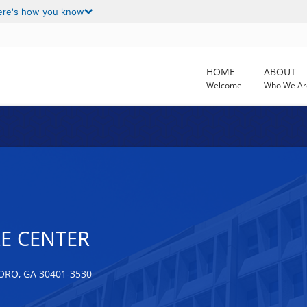
ere's how you know
HOME
ABOUT
Welcome
Who We Ar
E CENTER
RO, GA 30401-3530