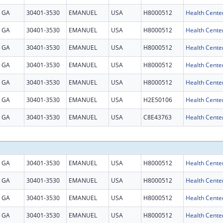
GA
30401-3530
EMANUEL
USA
H8000512
Health Cente
GA
30401-3530
EMANUEL
USA
H8000512
Health Cente
GA
30401-3530
EMANUEL
USA
H8000512
Health Cente
GA
30401-3530
EMANUEL
USA
H8000512
Health Cente
GA
30401-3530
EMANUEL
USA
H8000512
Health Cente
GA
30401-3530
EMANUEL
USA
H2E50106
GA
30401-3530
EMANUEL
USA
C8E43763
Health Center
GA
30401-3530
EMANUEL
USA
H8000512
Health Cente
GA
30401-3530
EMANUEL
USA
H8000512
Health Cente
GA
30401-3530
EMANUEL
USA
H8000512
Health Cente
GA
30401-3530
EMANUEL
USA
H8000512
Health Cente