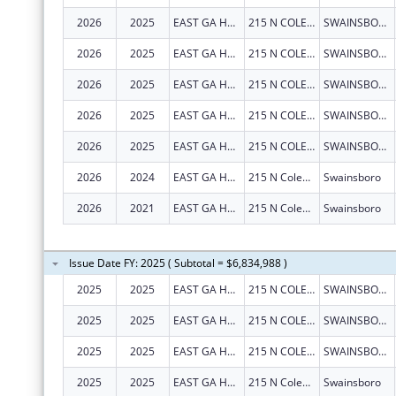
2026
2025
EAST GA HEALTHCARE CENTER
215 N COLEMAN ST
SWAINSBORO
2026
2025
EAST GA HEALTHCARE CENTER
215 N COLEMAN ST
SWAINSBORO
2026
2025
EAST GA HEALTHCARE CENTER
215 N COLEMAN ST
SWAINSBORO
2026
2025
EAST GA HEALTHCARE CENTER
215 N COLEMAN ST
SWAINSBORO
2026
2025
EAST GA HEALTHCARE CENTER
215 N COLEMAN ST
SWAINSBORO
2026
2024
EAST GA HEALTHCARE CENTER
215 N Coleman St
Swainsboro
2026
2021
EAST GA HEALTHCARE CENTER
215 N Coleman St
Swainsboro
Issue Date FY: 2025 ( Subtotal = $6,834,988 )
2025
2025
EAST GA HEALTHCARE CENTER
215 N COLEMAN ST
SWAINSBORO
2025
2025
EAST GA HEALTHCARE CENTER
215 N COLEMAN ST
SWAINSBORO
2025
2025
EAST GA HEALTHCARE CENTER
215 N COLEMAN ST
SWAINSBORO
2025
2025
EAST GA HEALTHCARE CENTER
215 N Coleman St
Swainsboro