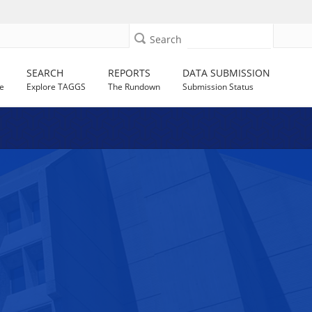
Search
SEARCH
REPORTS
DATA SUBMISSION
e
Explore TAGGS
The Rundown
Submission Status