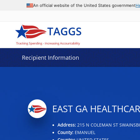
Data grid with 24 rows and 2 columns
An official website of the United States government
H
Recipient Information
EAST GA HEALTHCAR
Address:
215 N COLEMAN ST SWAINSBO
County:
EMANUEL
Country:
UNITED STATES