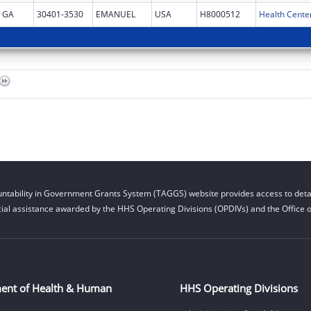
GA
30401-3530
EMANUEL
USA
H8000512
Health Cente
ntability in Government Grants System (TAGGS) website provides access to detai
cial assistance awarded by the HHS Operating Divisions (OPDIVs) and the Office of
ent of Health & Human
HHS Operating Divisions