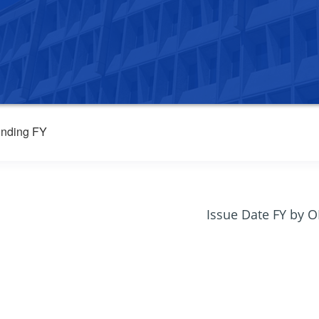
nding FY
Issue Date FY by 