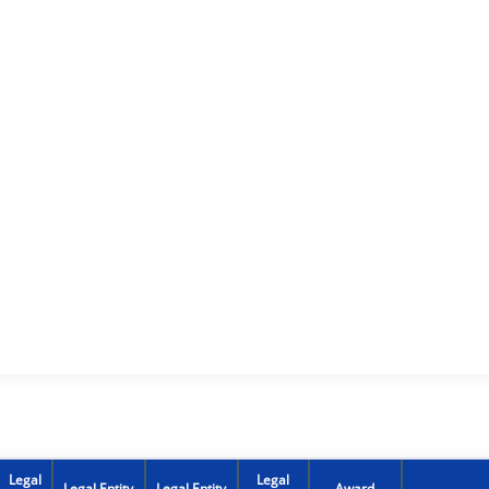
Legal
Legal
Legal Entity
Legal Entity
Award