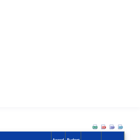
Award
Budget
Action