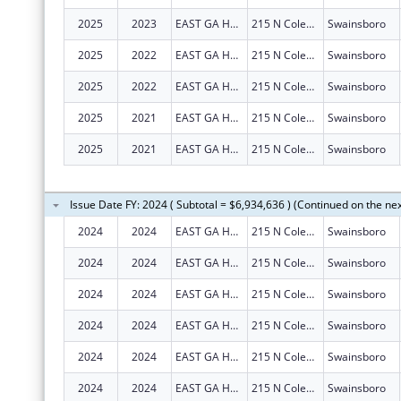
2025
2023
EAST GA HEALTHCARE CENTER
215 N Coleman St
Swainsboro
2025
2022
EAST GA HEALTHCARE CENTER
215 N Coleman St
Swainsboro
2025
2022
EAST GA HEALTHCARE CENTER
215 N Coleman St
Swainsboro
2025
2021
EAST GA HEALTHCARE CENTER
215 N Coleman St
Swainsboro
2025
2021
EAST GA HEALTHCARE CENTER
215 N Coleman St
Swainsboro
Issue Date FY: 2024 ( Subtotal = $6,934,636 ) (Continued on the ne
2024
2024
EAST GA HEALTHCARE CENTER
215 N Coleman St
Swainsboro
2024
2024
EAST GA HEALTHCARE CENTER
215 N Coleman St
Swainsboro
2024
2024
EAST GA HEALTHCARE CENTER
215 N Coleman St
Swainsboro
2024
2024
EAST GA HEALTHCARE CENTER
215 N Coleman St
Swainsboro
2024
2024
EAST GA HEALTHCARE CENTER
215 N Coleman St
Swainsboro
2024
2024
EAST GA HEALTHCARE CENTER
215 N Coleman St
Swainsboro