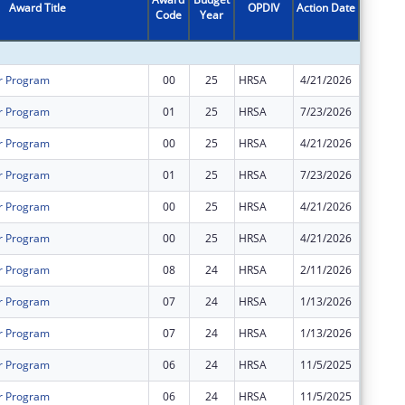
Award Title
OPDIV
Action Date
Code
Year
Amount
r Program
00
25
HRSA
4/21/2026
$3,106,
r Program
01
25
HRSA
7/23/2026
$590,00
r Program
00
25
HRSA
4/21/2026
$1,626,
r Program
01
25
HRSA
7/23/2026
$60,000
r Program
00
25
HRSA
4/21/2026
$704,00
r Program
00
25
HRSA
4/21/2026
$1,344,
r Program
08
24
HRSA
2/11/2026
$0
r Program
07
24
HRSA
1/13/2026
$0
r Program
07
24
HRSA
1/13/2026
$0
r Program
06
24
HRSA
11/5/2025
$0
r Program
06
24
HRSA
11/5/2025
$0