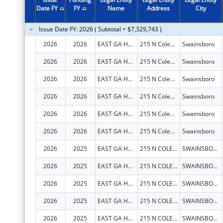
2010
$2,648,187
Date FY
FY
Name
Address
City
2009
$2,648,187
Issue Date FY: 2026 ( Subtotal = $7,329,743 )
2008
$2,470,905
2026
2026
EAST GA HEALTHCARE CENTER
215 N Coleman St
Swainsboro
2007
$1,757,753
2026
2026
EAST GA HEALTHCARE CENTER
215 N Coleman St
Swainsboro
2006
$908,822
2026
2026
EAST GA HEALTHCARE CENTER
215 N Coleman St
Swainsboro
2026
2026
EAST GA HEALTHCARE CENTER
215 N Coleman St
Swainsboro
2026
2026
EAST GA HEALTHCARE CENTER
215 N Coleman St
Swainsboro
2026
2026
EAST GA HEALTHCARE CENTER
215 N Coleman St
Swainsboro
2026
2025
EAST GA HEALTHCARE CENTER
215 N COLEMAN ST
SWAINSBORO
2026
2025
EAST GA HEALTHCARE CENTER
215 N COLEMAN ST
SWAINSBORO
2026
2025
EAST GA HEALTHCARE CENTER
215 N COLEMAN ST
SWAINSBORO
2026
2025
EAST GA HEALTHCARE CENTER
215 N COLEMAN ST
SWAINSBORO
2026
2025
EAST GA HEALTHCARE CENTER
215 N COLEMAN ST
SWAINSBORO