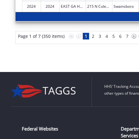
2024
2024
EAST GA HEALTHCARE CENTER
215 N Coleman St
Swainsboro
Page 1 of 7 (350 items)
1
2
3
4
5
6
7
HHS’ Tracking Accou
other types of finan
Federal Websites
Departm
Services