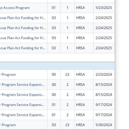
ge Access Program
01
1
HRSA
5/23/2025
$0
American Rescue Plan Act Funding for Health Centers
03
1
HRSA
2/24/2025
$0
American Rescue Plan Act Funding for Health Centers
03
1
HRSA
2/24/2025
$0
American Rescue Plan Act Funding for Health Centers
03
1
HRSA
2/24/2025
$0
American Rescue Plan Act Funding for Health Centers
03
1
HRSA
2/24/2025
$0
Subtota
r Program
00
23
HRSA
2/23/2024
$1,079,
Health Center Program Service Expansion - School Based Service Sites (SBSS)
00
2
HRSA
8/15/2024
$120,26
Health Center Program Service Expansion - School Based Service Sites (SBSS)
00
2
HRSA
8/15/2024
$229,74
Health Center Program Service Expansion - School Based Service Sites (SBSS)
01
2
HRSA
9/17/2024
$9,793
Health Center Program Service Expansion - School Based Service Sites (SBSS)
01
2
HRSA
9/17/2024
$18,707
r Program
03
23
HRSA
5/30/2024
$42,648