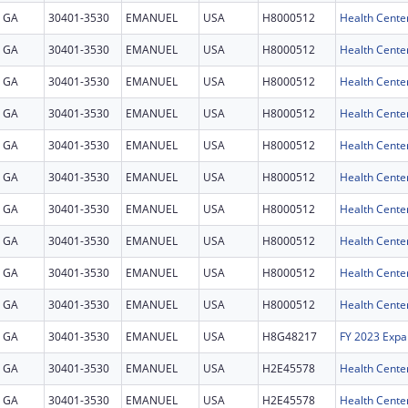
GA
30401-3530
EMANUEL
USA
H8000512
Health Cente
GA
30401-3530
EMANUEL
USA
H8000512
Health Cente
GA
30401-3530
EMANUEL
USA
H8000512
Health Cente
GA
30401-3530
EMANUEL
USA
H8000512
Health Cente
GA
30401-3530
EMANUEL
USA
H8000512
Health Cente
GA
30401-3530
EMANUEL
USA
H8000512
Health Cente
GA
30401-3530
EMANUEL
USA
H8000512
Health Cente
GA
30401-3530
EMANUEL
USA
H8000512
Health Cente
GA
30401-3530
EMANUEL
USA
H8000512
Health Cente
GA
30401-3530
EMANUEL
USA
H8000512
Health Cente
GA
30401-3530
EMANUEL
USA
H8G48217
FY 2023 Expa
GA
30401-3530
EMANUEL
USA
H2E45578
GA
30401-3530
EMANUEL
USA
H2E45578