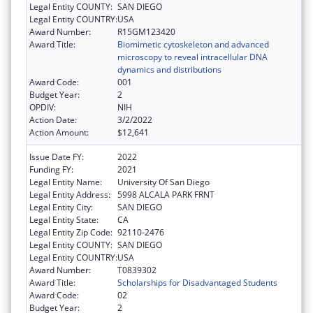
Legal Entity COUNTY:
SAN DIEGO
Legal Entity COUNTRY:
USA
Award Number:
R15GM123420
Award Title:
Biomimetic cytoskeleton and advanced
microscopy to reveal intracellular DNA
dynamics and distributions
Award Code:
001
Budget Year:
2
OPDIV:
NIH
Action Date:
3/2/2022
Action Amount:
$12,641
Issue Date FY:
2022
Funding FY:
2021
Legal Entity Name:
University Of San Diego
Legal Entity Address:
5998 ALCALA PARK FRNT
Legal Entity City:
SAN DIEGO
Legal Entity State:
CA
Legal Entity Zip Code:
92110-2476
Legal Entity COUNTY:
SAN DIEGO
Legal Entity COUNTRY:
USA
Award Number:
T0839302
Award Title:
Scholarships for Disadvantaged Students
Award Code:
02
Budget Year:
2