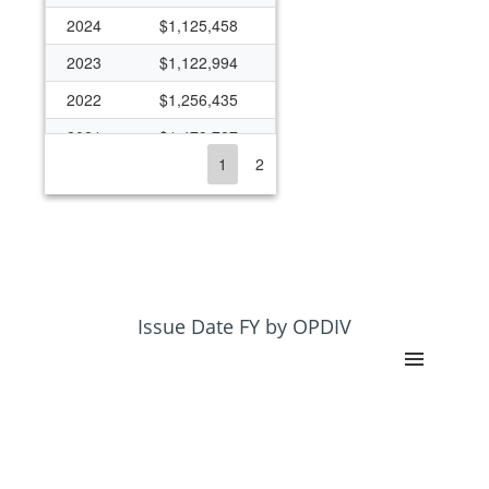
2024
$1,125,458
2023
$1,122,994
2022
$1,256,435
2021
$1,479,727
1
2
2020
$1,068,115
2019
$1,474,421
2018
$743,515
2017
$1,579,869
2016
$1,085,191
Issue Date FY by OPDIV
2015
$1,048,641
2014
$399,099
2013
$101,929
2012
$1,565,675