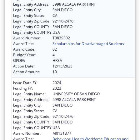
Legal Entity Address:
5998 ALCALA PARK FRNT
Legal Entity City:
SAN DIEGO
Legal Entity State:
CA
Legal Entity Zip Code:
92110-2476
Legal Entity COUNTY:
SAN DIEGO
Legal Entity COUNTRY:
USA
Award Number:
T0839302
Award Title:
Scholarships for Disadvantaged Students
Award Code:
02
Budget Year:
4
OPDIV:
HRSA
Action Date:
12/15/2023
Action Amount:
$0
Issue Date FY:
2024
Funding FY:
2023
Legal Entity Name:
UNIVERSITY OF SAN DIEGO
Legal Entity Address:
5998 ALCALA PARK FRNT
Legal Entity City:
SAN DIEGO
Legal Entity State:
CA
Legal Entity Zip Code:
92110-2476
Legal Entity COUNTY:
SAN DIEGO
Legal Entity COUNTRY:
USA
Award Number:
M0131377
Award Title:
Behavioral Health Workforce Education and