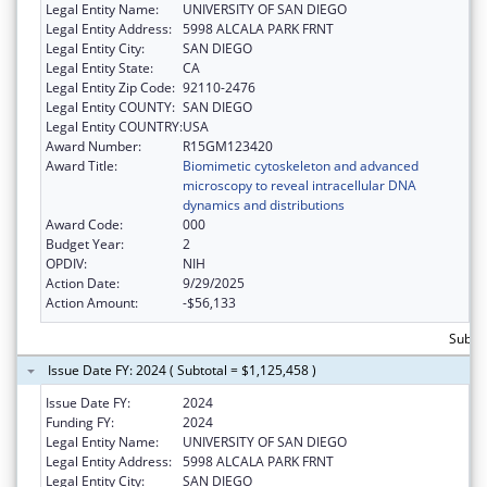
Legal Entity Name:
UNIVERSITY OF SAN DIEGO
Legal Entity Address:
5998 ALCALA PARK FRNT
Legal Entity City:
SAN DIEGO
Legal Entity State:
CA
Legal Entity Zip Code:
92110-2476
Legal Entity COUNTY:
SAN DIEGO
Legal Entity COUNTRY:
USA
Award Number:
R15GM123420
Award Title:
Biomimetic cytoskeleton and advanced
microscopy to reveal intracellular DNA
dynamics and distributions
Award Code:
000
Budget Year:
2
OPDIV:
NIH
Action Date:
9/29/2025
Action Amount:
-$56,133
Subto
Issue Date FY: 2024 ( Subtotal = $1,125,458 )
Issue Date FY:
2024
Funding FY:
2024
Legal Entity Name:
UNIVERSITY OF SAN DIEGO
Legal Entity Address:
5998 ALCALA PARK FRNT
Legal Entity City:
SAN DIEGO