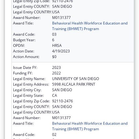
Legal Entity Zip Code:
92110-2476
Legal Entity COUNTY:
SAN DIEGO
Legal Entity COUNTRY:
USA
Award Number:
M0131377
Award Title:
Behavioral Health Workforce Education and
Training (BHWET) Program
Award Code:
03
Budget Year:
6
OPDIV:
HRSA
Action Date:
4/19/2023
Action Amount:
$0
Issue Date FY:
2023
Funding FY:
2022
Legal Entity Name:
UNIVERSITY OF SAN DIEGO
Legal Entity Address:
5998 ALCALA PARK FRNT
Legal Entity City:
SAN DIEGO
Legal Entity State:
CA
Legal Entity Zip Code:
92110-2476
Legal Entity COUNTY:
SAN DIEGO
Legal Entity COUNTRY:
USA
Award Number:
M0131377
Award Title:
Behavioral Health Workforce Education and
Training (BHWET) Program
Award Code:
02