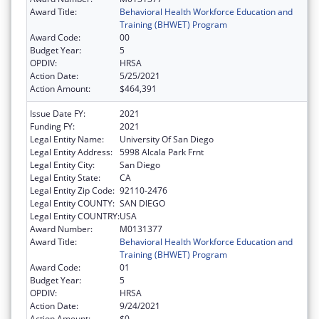
Award Title:
Behavioral Health Workforce Education and
Training (BHWET) Program
Award Code:
00
Budget Year:
5
OPDIV:
HRSA
Action Date:
5/25/2021
Action Amount:
$464,391
Issue Date FY:
2021
Funding FY:
2021
Legal Entity Name:
University Of San Diego
Legal Entity Address:
5998 Alcala Park Frnt
Legal Entity City:
San Diego
Legal Entity State:
CA
Legal Entity Zip Code:
92110-2476
Legal Entity COUNTY:
SAN DIEGO
Legal Entity COUNTRY:
USA
Award Number:
M0131377
Award Title:
Behavioral Health Workforce Education and
Training (BHWET) Program
Award Code:
01
Budget Year:
5
OPDIV:
HRSA
Action Date:
9/24/2021
Action Amount:
$0