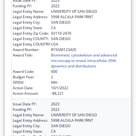
Issue Date FY:
2023
Funding FY:
2022
Legal Entity Name:
UNIVERSITY OF SAN DIEGO
Legal Entity Address:
5998 ALCALA PARK FRNT
Legal Entity City:
SAN DIEGO
Legal Entity State:
CA
Legal Entity Zip Code:
92110-2476
Legal Entity COUNTY:
SAN DIEGO
Legal Entity COUNTRY:
USA
Award Number:
R15GM123420
Award Title:
Biomimetic cytoskeleton and advanced
microscopy to reveal intracellular DNA
dynamics and distributions
Award Code:
000
Budget Year:
2
OPDIV:
NIH
Action Date:
10/1/2022
Action Amount:
-$8,221
Issue Date FY:
2023
Funding FY:
2022
Legal Entity Name:
UNIVERSITY OF SAN DIEGO
Legal Entity Address:
5998 ALCALA PARK FRNT
Legal Entity City:
SAN DIEGO
Legal Entity State:
CA