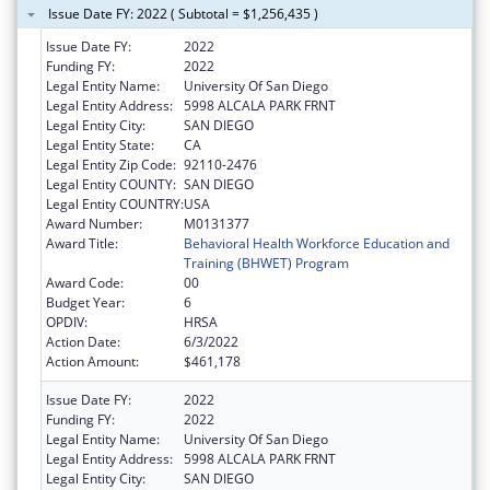
Issue Date FY: 2022 ( Subtotal = $1,256,435 )
Issue Date FY:
2022
Funding FY:
2022
Legal Entity Name:
University Of San Diego
Legal Entity Address:
5998 ALCALA PARK FRNT
Legal Entity City:
SAN DIEGO
Legal Entity State:
CA
Legal Entity Zip Code:
92110-2476
Legal Entity COUNTY:
SAN DIEGO
Legal Entity COUNTRY:
USA
Award Number:
M0131377
Award Title:
Behavioral Health Workforce Education and
Training (BHWET) Program
Award Code:
00
Budget Year:
6
OPDIV:
HRSA
Action Date:
6/3/2022
Action Amount:
$461,178
Issue Date FY:
2022
Funding FY:
2022
Legal Entity Name:
University Of San Diego
Legal Entity Address:
5998 ALCALA PARK FRNT
Legal Entity City:
SAN DIEGO