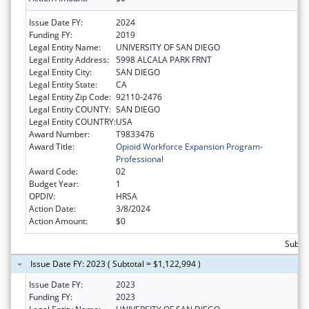
Issue Date FY:
2024
Funding FY:
2019
Legal Entity Name:
UNIVERSITY OF SAN DIEGO
Legal Entity Address:
5998 ALCALA PARK FRNT
Legal Entity City:
SAN DIEGO
Legal Entity State:
CA
Legal Entity Zip Code:
92110-2476
Legal Entity COUNTY:
SAN DIEGO
Legal Entity COUNTRY:
USA
Award Number:
T9833476
Award Title:
Opioid Workforce Expansion Program-
Professional
Award Code:
02
Budget Year:
1
OPDIV:
HRSA
Action Date:
3/8/2024
Action Amount:
$0
Subtot
Issue Date FY: 2023 ( Subtotal = $1,122,994 )
Issue Date FY:
2023
Funding FY:
2023