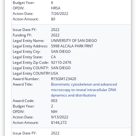
Budget Year:
6
OPDIV:
HRSA
Action Date:
7/26/2022
Action Amount:
$0
Issue Date FY:
2022
Funding FY:
2022
Legal Entity Name:
UNIVERSITY OF SAN DIEGO
Legal Entity Address:
5998 ALCALA PARK FRNT
Legal Entity City:
SAN DIEGO
Legal Entity State:
CA
Legal Entity Zip Code:
92110-2476
Legal Entity COUNTY:
SAN DIEGO
Legal Entity COUNTRY:
USA
Award Number:
R15GM123420
Award Title:
Biomimetic cytoskeleton and advanced
microscopy to reveal intracellular DNA
dynamics and distributions
Award Code:
003
Budget Year:
2
OPDIV:
NIH
Action Date:
9/13/2022
Action Amount:
$144,272
Issue Date FY:
2022