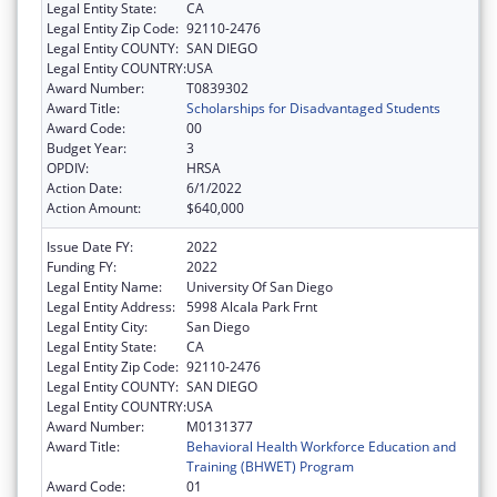
Legal Entity State:
CA
Legal Entity Zip Code:
92110-2476
Legal Entity COUNTY:
SAN DIEGO
Legal Entity COUNTRY:
USA
Award Number:
T0839302
Award Title:
Scholarships for Disadvantaged Students
Award Code:
00
Budget Year:
3
OPDIV:
HRSA
Action Date:
6/1/2022
Action Amount:
$640,000
Issue Date FY:
2022
Funding FY:
2022
Legal Entity Name:
University Of San Diego
Legal Entity Address:
5998 Alcala Park Frnt
Legal Entity City:
San Diego
Legal Entity State:
CA
Legal Entity Zip Code:
92110-2476
Legal Entity COUNTY:
SAN DIEGO
Legal Entity COUNTRY:
USA
Award Number:
M0131377
Award Title:
Behavioral Health Workforce Education and
Training (BHWET) Program
Award Code:
01