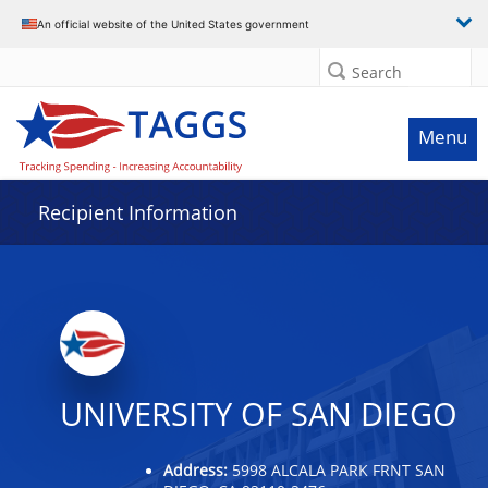
Data grid with 32 rows and 2 columns
An official website of the United States government
Search
Menu
Recipient Information
UNIVERSITY OF SAN DIEGO
Address:
5998 ALCALA PARK FRNT SAN