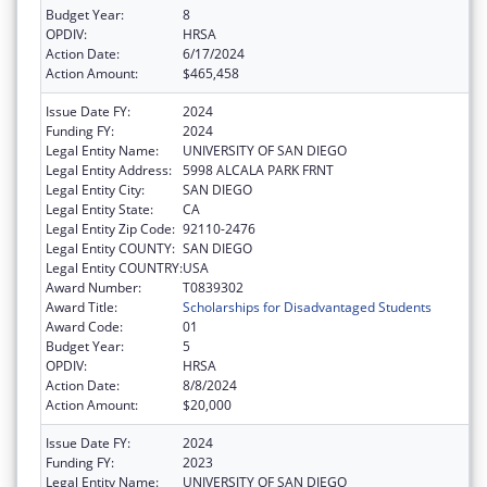
Budget Year:
8
OPDIV:
HRSA
Action Date:
6/17/2024
Action Amount:
$465,458
Issue Date FY:
2024
Funding FY:
2024
Legal Entity Name:
UNIVERSITY OF SAN DIEGO
Legal Entity Address:
5998 ALCALA PARK FRNT
Legal Entity City:
SAN DIEGO
Legal Entity State:
CA
Legal Entity Zip Code:
92110-2476
Legal Entity COUNTY:
SAN DIEGO
Legal Entity COUNTRY:
USA
Award Number:
T0839302
Award Title:
Scholarships for Disadvantaged Students
Award Code:
01
Budget Year:
5
OPDIV:
HRSA
Action Date:
8/8/2024
Action Amount:
$20,000
Issue Date FY:
2024
Funding FY:
2023
Legal Entity Name:
UNIVERSITY OF SAN DIEGO