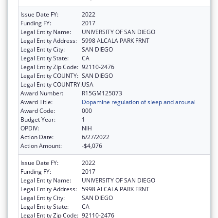
Issue Date FY:
2022
Funding FY:
2017
Legal Entity Name:
UNIVERSITY OF SAN DIEGO
Legal Entity Address:
5998 ALCALA PARK FRNT
Legal Entity City:
SAN DIEGO
Legal Entity State:
CA
Legal Entity Zip Code:
92110-2476
Legal Entity COUNTY:
SAN DIEGO
Legal Entity COUNTRY:
USA
Award Number:
R15GM125073
Award Title:
Dopamine regulation of sleep and arousal
Award Code:
000
Budget Year:
1
OPDIV:
NIH
Action Date:
6/27/2022
Action Amount:
-$4,076
Issue Date FY:
2022
Funding FY:
2017
Legal Entity Name:
UNIVERSITY OF SAN DIEGO
Legal Entity Address:
5998 ALCALA PARK FRNT
Legal Entity City:
SAN DIEGO
Legal Entity State:
CA
Legal Entity Zip Code:
92110-2476