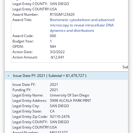
Legal Entity COUNTY:
SAN DIEGO
Legal Entity COUNTRY:
USA
Award Number:
R15GM123420
Award Title:
Biomimetic cytoskeleton and advanced
microscopy to reveal intracellular DNA
dynamics and distributions
Award Code:
000
Budget Year:
1
OPDIV:
NIH
Action Date:
3/2/2022
Action Amount:
-$12,641
Subtot
Issue Date FY: 2021 ( Subtotal = $1,479,727 )
Issue Date FY:
2021
Funding FY:
2021
Legal Entity Name:
University Of San Diego
Legal Entity Address:
5998 ALCALA PARK FRNT
Legal Entity City:
SAN DIEGO
Legal Entity State:
CA
Legal Entity Zip Code:
92110-2476
Legal Entity COUNTY:
SAN DIEGO
Legal Entity COUNTRY:
USA
Award Number:
M0131377