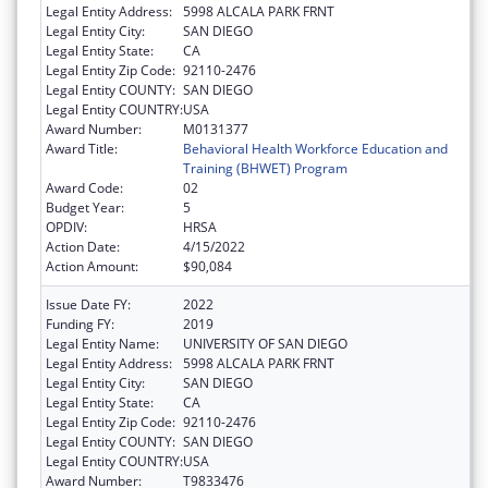
Legal Entity Address:
5998 ALCALA PARK FRNT
Legal Entity City:
SAN DIEGO
Legal Entity State:
CA
Legal Entity Zip Code:
92110-2476
Legal Entity COUNTY:
SAN DIEGO
Legal Entity COUNTRY:
USA
Award Number:
M0131377
Award Title:
Behavioral Health Workforce Education and
Training (BHWET) Program
Award Code:
02
Budget Year:
5
OPDIV:
HRSA
Action Date:
4/15/2022
Action Amount:
$90,084
Issue Date FY:
2022
Funding FY:
2019
Legal Entity Name:
UNIVERSITY OF SAN DIEGO
Legal Entity Address:
5998 ALCALA PARK FRNT
Legal Entity City:
SAN DIEGO
Legal Entity State:
CA
Legal Entity Zip Code:
92110-2476
Legal Entity COUNTY:
SAN DIEGO
Legal Entity COUNTRY:
USA
Award Number:
T9833476