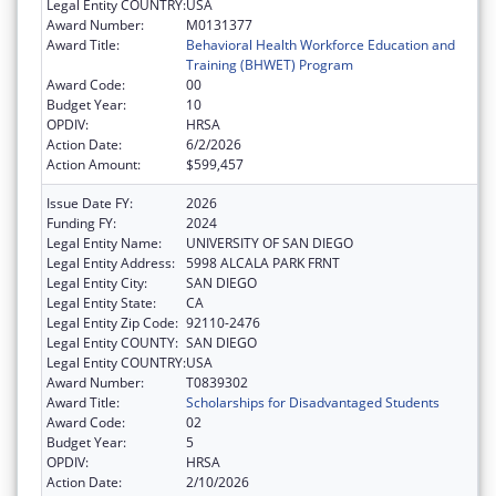
Legal Entity COUNTRY:
USA
Award Number:
M0131377
Award Title:
Behavioral Health Workforce Education and
Training (BHWET) Program
Award Code:
00
Budget Year:
10
OPDIV:
HRSA
Action Date:
6/2/2026
Action Amount:
$599,457
Issue Date FY:
2026
Funding FY:
2024
Legal Entity Name:
UNIVERSITY OF SAN DIEGO
Legal Entity Address:
5998 ALCALA PARK FRNT
Legal Entity City:
SAN DIEGO
Legal Entity State:
CA
Legal Entity Zip Code:
92110-2476
Legal Entity COUNTY:
SAN DIEGO
Legal Entity COUNTRY:
USA
Award Number:
T0839302
Award Title:
Scholarships for Disadvantaged Students
Award Code:
02
Budget Year:
5
OPDIV:
HRSA
Action Date:
2/10/2026