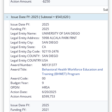
Action Amount:
-$250
Subto
Issue Date FY: 2025 ( Subtotal = $543,620 )
Issue Date FY:
2025
Funding FY:
2025
Legal Entity Name:
UNIVERSITY OF SAN DIEGO
Legal Entity Address:
5998 ALCALA PARK FRNT
Legal Entity City:
SAN DIEGO
Legal Entity State:
CA
Legal Entity Zip Code:
92110-2476
Legal Entity COUNTY:
SAN DIEGO
Legal Entity COUNTRY:
USA
Award Number:
M0131377
Award Title:
Behavioral Health Workforce Education and
Training (BHWET) Program
Award Code:
00
Budget Year:
9
OPDIV:
HRSA
Action Date:
6/20/2025
Action Amount:
$599,753
Issue Date FY:
2025
Funding FY:
2021