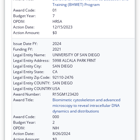
Training (BHWET) Program
Award Code:
01
Budget Year:
7
OPDIV:
HRSA
Action Date:
12/15/2023
Action Amount:
$0
Issue Date FY:
2024
Funding FY:
2021
Legal Entity Name:
UNIVERSITY OF SAN DIEGO
Legal Entity Address:
5998 ALCALA PARK FRNT
Legal Entity City:
SAN DIEGO
Legal Entity State:
CA
Legal Entity Zip Code:
92110-2476
Legal Entity COUNTY:
SAN DIEGO
Legal Entity COUNTRY:
USA
Award Number:
R15GM123420
Award Title:
Biomimetic cytoskeleton and advanced
microscopy to reveal intracellular DNA
dynamics and distributions
Award Code:
000
Budget Year:
2
OPDIV:
NIH
Action Date:
8/26/2024
Action Amount:
$0