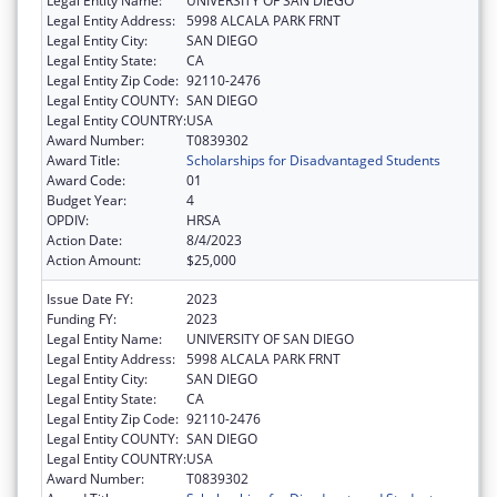
Legal Entity Name:
UNIVERSITY OF SAN DIEGO
Legal Entity Address:
5998 ALCALA PARK FRNT
Legal Entity City:
SAN DIEGO
Legal Entity State:
CA
Legal Entity Zip Code:
92110-2476
Legal Entity COUNTY:
SAN DIEGO
Legal Entity COUNTRY:
USA
Award Number:
T0839302
Award Title:
Scholarships for Disadvantaged Students
Award Code:
01
Budget Year:
4
OPDIV:
HRSA
Action Date:
8/4/2023
Action Amount:
$25,000
Issue Date FY:
2023
Funding FY:
2023
Legal Entity Name:
UNIVERSITY OF SAN DIEGO
Legal Entity Address:
5998 ALCALA PARK FRNT
Legal Entity City:
SAN DIEGO
Legal Entity State:
CA
Legal Entity Zip Code:
92110-2476
Legal Entity COUNTY:
SAN DIEGO
Legal Entity COUNTRY:
USA
Award Number:
T0839302