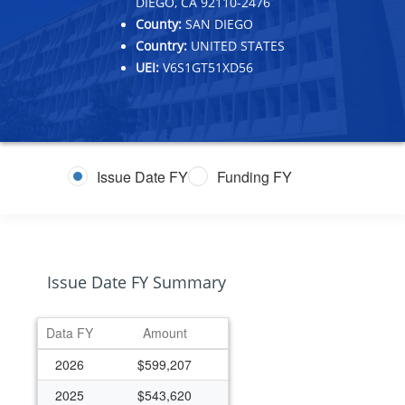
DIEGO, CA 92110-2476
County:
SAN DIEGO
Country:
UNITED STATES
UEI:
V6S1GT51XD56
Issue Date FY
Funding FY
Issue Date FY Summary
Data FY
Amount
2026
$599,207
2025
$543,620