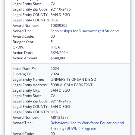
Legal Entity State:
CA
Legal Entity Zip Code:
92110-2476
Legal Entity COUNTY:
SAN DIEGO
Legal Entity COUNTRY:
USA
Award Number:
T0839302
Award Title:
Scholarships for Disadvantaged Students
Award Code:
00
Budget Year:
5
OPDIV:
HRSA
Action Date:
5/24/2024
Action Amount:
$640,000
Issue Date FY:
2024
Funding FY:
2024
Legal Entity Name:
UNIVERSITY OF SAN DIEGO
Legal Entity Address:
5998 ALCALA PARK FRNT
Legal Entity City:
SAN DIEGO
Legal Entity State:
CA
Legal Entity Zip Code:
92110-2476
Legal Entity COUNTY:
SAN DIEGO
Legal Entity COUNTRY:
USA
Award Number:
M0131377
Award Title:
Behavioral Health Workforce Education and
Training (BHWET) Program
Award Code:
00