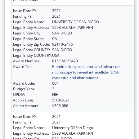
Issue Date FY:
2021
Funding FY:
2021
Legal Entity Name:
UNIVERSITY OF SAN DIEGO
Legal Entity Address:
5998 ALCALA PARK FRNT
Legal Entity City:
SAN DIEGO
Legal Entity State:
CA
Legal Entity Zip Code:
92110-2476
Legal Entity COUNTY:
SAN DIEGO
Legal Entity COUNTRY:
USA
Award Number:
R15GM123420
Award Title:
Biomimetic cytoskeleton and advanced
microscopy to reveal intracellular DNA
dynamics and distributions
Award Code:
004
Budget Year:
2
OPDIV:
NIH
Action Date:
5/18/2021
Action Amount:
$395,086
Issue Date FY:
2021
Funding FY:
2021
Legal Entity Name:
University Of San Diego
Legal Entity Address:
5998 ALCALA PARK FRNT
Legal Entity City:
SAN DIEGO