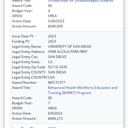
Award Title:
Scholarships for Disadvantaged Students
Award Code:
00
Budget Year:
4
OPDIV:
HRSA
Action Date:
5/26/2023
Action Amount:
$640,000
Issue Date FY:
2023
Funding FY:
2023
Legal Entity Name:
UNIVERSITY OF SAN DIEGO
Legal Entity Address:
5998 ALCALA PARK FRNT
Legal Entity City:
SAN DIEGO
Legal Entity State:
CA
Legal Entity Zip Code:
92110-2476
Legal Entity COUNTY:
SAN DIEGO
Legal Entity COUNTRY:
USA
Award Number:
M0131377
Award Title:
Behavioral Health Workforce Education and
Training (BHWET) Program
Award Code:
00
Budget Year:
7
OPDIV:
HRSA
Action Date:
6/9/2023
Action Amount:
$466,215