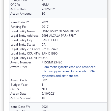
Budget Year:
2
OPDIV:
HRSA
Action Date:
7/12/2021
Action Amount:
$0
Issue Date FY:
2021
Funding FY:
2017
Legal Entity Name:
UNIVERSITY OF SAN DIEGO
Legal Entity Address:
5998 ALCALA PARK FRNT
Legal Entity City:
SAN DIEGO
Legal Entity State:
CA
Legal Entity Zip Code:
92110-2476
Legal Entity COUNTY:
SAN DIEGO
Legal Entity COUNTRY:
USA
Award Number:
R15GM123420
Award Title:
Biomimetic cytoskeleton and advanced
microscopy to reveal intracellular DNA
dynamics and distributions
Award Code:
002
Budget Year:
1
OPDIV:
NIH
Action Date:
5/10/2021
Action Amount:
$0
Issue Date FY:
2021