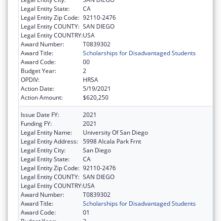
Legal Entity State:
CA
Legal Entity Zip Code:
92110-2476
Legal Entity COUNTY:
SAN DIEGO
Legal Entity COUNTRY:
USA
Award Number:
T0839302
Award Title:
Scholarships for Disadvantaged Students
Award Code:
00
Budget Year:
2
OPDIV:
HRSA
Action Date:
5/19/2021
Action Amount:
$620,250
Issue Date FY:
2021
Funding FY:
2021
Legal Entity Name:
University Of San Diego
Legal Entity Address:
5998 Alcala Park Frnt
Legal Entity City:
San Diego
Legal Entity State:
CA
Legal Entity Zip Code:
92110-2476
Legal Entity COUNTY:
SAN DIEGO
Legal Entity COUNTRY:
USA
Award Number:
T0839302
Award Title:
Scholarships for Disadvantaged Students
Award Code:
01