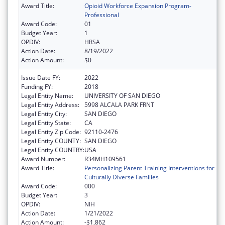
Award Title:
Opioid Workforce Expansion Program-
Professional
Award Code:
01
Budget Year:
1
OPDIV:
HRSA
Action Date:
8/19/2022
Action Amount:
$0
Issue Date FY:
2022
Funding FY:
2018
Legal Entity Name:
UNIVERSITY OF SAN DIEGO
Legal Entity Address:
5998 ALCALA PARK FRNT
Legal Entity City:
SAN DIEGO
Legal Entity State:
CA
Legal Entity Zip Code:
92110-2476
Legal Entity COUNTY:
SAN DIEGO
Legal Entity COUNTRY:
USA
Award Number:
R34MH109561
Award Title:
Personalizing Parent Training Interventions for
Culturally Diverse Families
Award Code:
000
Budget Year:
3
OPDIV:
NIH
Action Date:
1/21/2022
Action Amount:
-$1,862