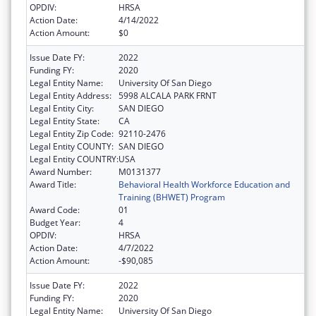
OPDIV:
HRSA
Action Date:
4/14/2022
Action Amount:
$0
Issue Date FY:
2022
Funding FY:
2020
Legal Entity Name:
University Of San Diego
Legal Entity Address:
5998 ALCALA PARK FRNT
Legal Entity City:
SAN DIEGO
Legal Entity State:
CA
Legal Entity Zip Code:
92110-2476
Legal Entity COUNTY:
SAN DIEGO
Legal Entity COUNTRY:
USA
Award Number:
M0131377
Award Title:
Behavioral Health Workforce Education and
Training (BHWET) Program
Award Code:
01
Budget Year:
4
OPDIV:
HRSA
Action Date:
4/7/2022
Action Amount:
-$90,085
Issue Date FY:
2022
Funding FY:
2020
Legal Entity Name:
University Of San Diego