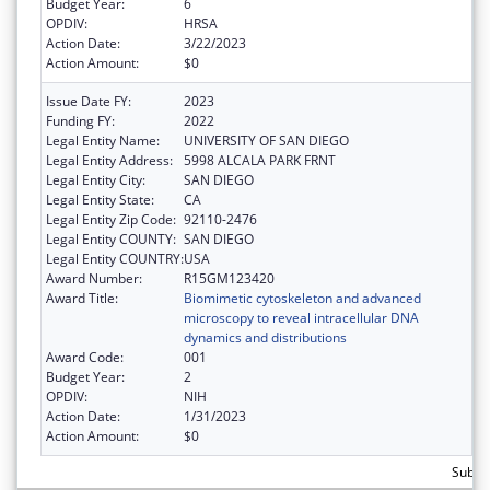
Budget Year:
6
OPDIV:
HRSA
Action Date:
3/22/2023
Action Amount:
$0
Issue Date FY:
2023
Funding FY:
2022
Legal Entity Name:
UNIVERSITY OF SAN DIEGO
Legal Entity Address:
5998 ALCALA PARK FRNT
Legal Entity City:
SAN DIEGO
Legal Entity State:
CA
Legal Entity Zip Code:
92110-2476
Legal Entity COUNTY:
SAN DIEGO
Legal Entity COUNTRY:
USA
Award Number:
R15GM123420
Award Title:
Biomimetic cytoskeleton and advanced
microscopy to reveal intracellular DNA
dynamics and distributions
Award Code:
001
Budget Year:
2
OPDIV:
NIH
Action Date:
1/31/2023
Action Amount:
$0
Subtot