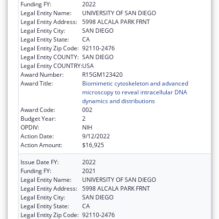
Funding FY:
2022
Legal Entity Name:
UNIVERSITY OF SAN DIEGO
Legal Entity Address:
5998 ALCALA PARK FRNT
Legal Entity City:
SAN DIEGO
Legal Entity State:
CA
Legal Entity Zip Code:
92110-2476
Legal Entity COUNTY:
SAN DIEGO
Legal Entity COUNTRY:
USA
Award Number:
R15GM123420
Award Title:
Biomimetic cytoskeleton and advanced
microscopy to reveal intracellular DNA
dynamics and distributions
Award Code:
002
Budget Year:
2
OPDIV:
NIH
Action Date:
9/12/2022
Action Amount:
$16,925
Issue Date FY:
2022
Funding FY:
2021
Legal Entity Name:
UNIVERSITY OF SAN DIEGO
Legal Entity Address:
5998 ALCALA PARK FRNT
Legal Entity City:
SAN DIEGO
Legal Entity State:
CA
Legal Entity Zip Code:
92110-2476