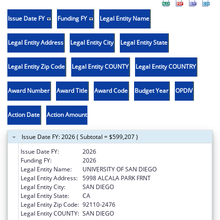
Issue Date FY
Funding FY
Legal Entity Name
Legal Entity Address
Legal Entity City
Legal Entity State
Legal Entity Zip Code
Legal Entity COUNTY
Legal Entity COUNTRY
Award Number
Award Title
Award Code
Budget Year
OPDIV
Action Date
Action Amount
Issue Date FY: 2026 ( Subtotal = $599,207 )
Issue Date FY:
2026
Funding FY:
2026
Legal Entity Name:
UNIVERSITY OF SAN DIEGO
Legal Entity Address:
5998 ALCALA PARK FRNT
Legal Entity City:
SAN DIEGO
Legal Entity State:
CA
Legal Entity Zip Code:
92110-2476
Legal Entity COUNTY:
SAN DIEGO