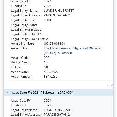
Issue Date FY:
2022
Funding FY:
2022
Legal Entity Name:
LUNDS UNIVERSITET
Legal Entity Address:
PARADISGATAN 2
Legal Entity City:
LUND
Legal Entity State:
Legal Entity Zip Code:
Legal Entity COUNTY:
Legal Entity COUNTRY:
SWE
Award Number:
U01DK063861
Award Title:
The Environmental Triggers of Diabetes
(TEDDY) in Sweden
Award Code:
000
Budget Year:
16
OPDIV:
NIH
Action Date:
8/17/2022
Action Amount:
$847,230
Subto
Issue Date FY: 2021 ( Subtotal = $972,009 )
Issue Date FY:
2021
Funding FY:
2021
Legal Entity Name:
LUNDS UNIVERSITET
Legal Entity Address:
PARADISGATAN 2