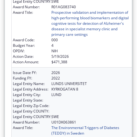
Legal Entity COUNTRY:
SWE
Award Number:
R01AG083740
Award Title:
Prospective validation and implementation of
high-performing blood biomarkers and digital
cognitive tests for detection of Alzheimer's
disease in specialist memory clinic and
primary care settings
Award Code:
000
Budget Year:
4
OPDIV:
NIH
Action Date:
5/19/2026
Action Amount:
$471,388
Issue Date FY:
2026
Funding FY:
2022
Legal Entity Name:
LUNDS UNIVERSITET
Legal Entity Address:
KYRKOGATAN 8
Legal Entity City:
LUND
Legal Entity State:
Legal Entity Zip Code:
Legal Entity COUNTY:
Legal Entity COUNTRY:
SWE
Award Number:
U01DK063861
Award Title:
The Environmental Triggers of Diabetes
(TEDDY) in Sweden