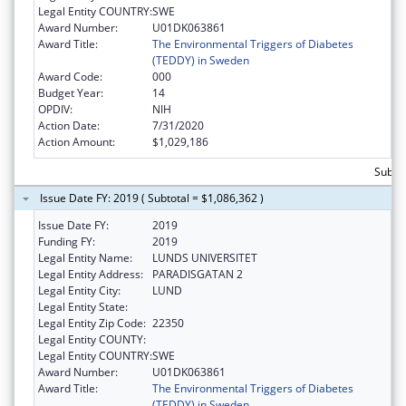
Legal Entity COUNTRY:
SWE
Award Number:
U01DK063861
Award Title:
The Environmental Triggers of Diabetes
(TEDDY) in Sweden
Award Code:
000
Budget Year:
14
OPDIV:
NIH
Action Date:
7/31/2020
Action Amount:
$1,029,186
Subtot
Issue Date FY: 2019 ( Subtotal = $1,086,362 )
Issue Date FY:
2019
Funding FY:
2019
Legal Entity Name:
LUNDS UNIVERSITET
Legal Entity Address:
PARADISGATAN 2
Legal Entity City:
LUND
Legal Entity State:
Legal Entity Zip Code:
22350
Legal Entity COUNTY:
Legal Entity COUNTRY:
SWE
Award Number:
U01DK063861
Award Title:
The Environmental Triggers of Diabetes
(TEDDY) in Sweden