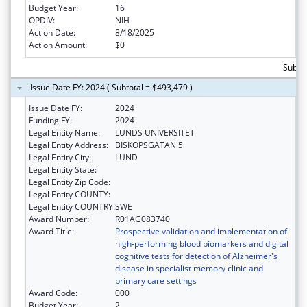
Budget Year:
16
OPDIV:
NIH
Action Date:
8/18/2025
Action Amount:
$0
Subto
Issue Date FY: 2024 ( Subtotal = $493,479 )
Issue Date FY:
2024
Funding FY:
2024
Legal Entity Name:
LUNDS UNIVERSITET
Legal Entity Address:
BISKOPSGATAN 5
Legal Entity City:
LUND
Legal Entity State:
Legal Entity Zip Code:
Legal Entity COUNTY:
Legal Entity COUNTRY:
SWE
Award Number:
R01AG083740
Award Title:
Prospective validation and implementation of
high-performing blood biomarkers and digital
cognitive tests for detection of Alzheimer's
disease in specialist memory clinic and
primary care settings
Award Code:
000
Budget Year:
2