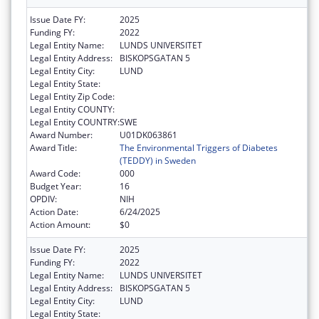
Issue Date FY:
2025
Funding FY:
2022
Legal Entity Name:
LUNDS UNIVERSITET
Legal Entity Address:
BISKOPSGATAN 5
Legal Entity City:
LUND
Legal Entity State:
Legal Entity Zip Code:
Legal Entity COUNTY:
Legal Entity COUNTRY:
SWE
Award Number:
U01DK063861
Award Title:
The Environmental Triggers of Diabetes
(TEDDY) in Sweden
Award Code:
000
Budget Year:
16
OPDIV:
NIH
Action Date:
6/24/2025
Action Amount:
$0
Issue Date FY:
2025
Funding FY:
2022
Legal Entity Name:
LUNDS UNIVERSITET
Legal Entity Address:
BISKOPSGATAN 5
Legal Entity City:
LUND
Legal Entity State: