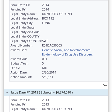
Issue Date FY:
2014
Funding FY:
2014
Legal Entity Name:
UNIVERSITY OF LUND
Legal Entity Address:
BOX 112
Legal Entity City:
LUND
Legal Entity State:
Legal Entity Zip Code:
Legal Entity COUNTY:
Legal Entity COUNTRY:
SWE
Award Number:
R01DA030005
Award Title:
Genetic, Social, and Developmental
Epidemiology of Drug Use Disorders
Award Code:
001
Budget Year:
5
OPDIV:
NIH
Action Date:
2/20/2014
Action Amount:
$50,161
Subtot
Issue Date FY: 2013 ( Subtotal = $6,274,010 )
Issue Date FY:
2013
Funding FY:
2013
Legal Entity Name:
UNIVERSITY OF LUND