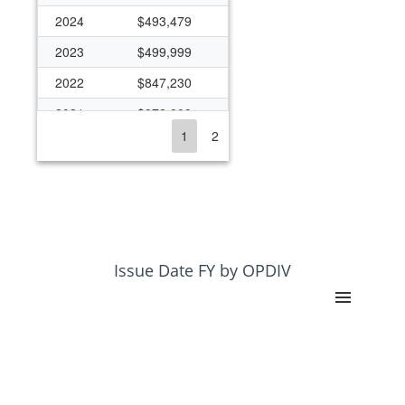
2024
$493,479
2023
$499,999
2022
$847,230
2021
$972,009
1
2
2020
$1,029,186
2019
$1,086,362
2018
$1,086,362
2017
$462,797
2016
$472,905
Issue Date FY by OPDIV
2015
$477,187
2014
$1,043,725
2013
$6,274,010
2012
$1,108,831