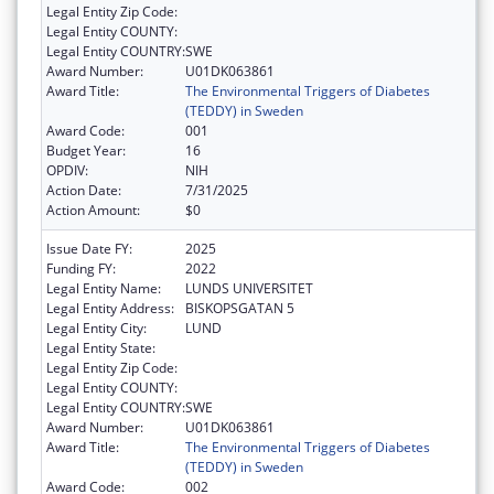
Legal Entity Zip Code:
Legal Entity COUNTY:
Legal Entity COUNTRY:
SWE
Award Number:
U01DK063861
Award Title:
The Environmental Triggers of Diabetes
(TEDDY) in Sweden
Award Code:
001
Budget Year:
16
OPDIV:
NIH
Action Date:
7/31/2025
Action Amount:
$0
Issue Date FY:
2025
Funding FY:
2022
Legal Entity Name:
LUNDS UNIVERSITET
Legal Entity Address:
BISKOPSGATAN 5
Legal Entity City:
LUND
Legal Entity State:
Legal Entity Zip Code:
Legal Entity COUNTY:
Legal Entity COUNTRY:
SWE
Award Number:
U01DK063861
Award Title:
The Environmental Triggers of Diabetes
(TEDDY) in Sweden
Award Code:
002