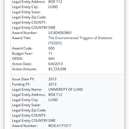
Legal Entity Address:
BOX 112
Legal Entity City:
LUND
Legal Entity State:
Legal Entity Zip Code:
Legal Entity COUNTY:
Legal Entity COUNTRY:
SWE
Award Number:
UC4DK063861
Award Title:
The Environmental Triggers of Diabetes
(TEDDY)
Award Code:
000
Budget Year:
11
OPDIV:
NIH
Action Date:
6/4/2013
Action Amount:
$5,729,698
Issue Date FY:
2013
Funding FY:
2013
Legal Entity Name:
UNIVERSITY OF LUND
Legal Entity Address:
BOX 112
Legal Entity City:
LUND
Legal Entity State:
Legal Entity Zip Code:
Legal Entity COUNTY:
Legal Entity COUNTRY:
SWE
Award Number:
R03CA171017