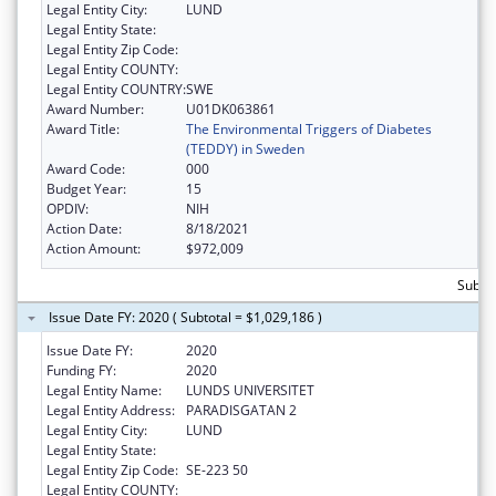
Legal Entity City:
LUND
Legal Entity State:
Legal Entity Zip Code:
Legal Entity COUNTY:
Legal Entity COUNTRY:
SWE
Award Number:
U01DK063861
Award Title:
The Environmental Triggers of Diabetes
(TEDDY) in Sweden
Award Code:
000
Budget Year:
15
OPDIV:
NIH
Action Date:
8/18/2021
Action Amount:
$972,009
Subto
Issue Date FY: 2020 ( Subtotal = $1,029,186 )
Issue Date FY:
2020
Funding FY:
2020
Legal Entity Name:
LUNDS UNIVERSITET
Legal Entity Address:
PARADISGATAN 2
Legal Entity City:
LUND
Legal Entity State:
Legal Entity Zip Code:
SE-223 50
Legal Entity COUNTY: