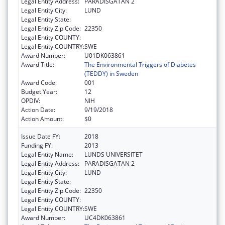
Legal Entity Address:
PARADISGATAN 2
Legal Entity City:
LUND
Legal Entity State:
Legal Entity Zip Code:
22350
Legal Entity COUNTY:
Legal Entity COUNTRY:
SWE
Award Number:
U01DK063861
Award Title:
The Environmental Triggers of Diabetes
(TEDDY) in Sweden
Award Code:
001
Budget Year:
12
OPDIV:
NIH
Action Date:
9/19/2018
Action Amount:
$0
Issue Date FY:
2018
Funding FY:
2013
Legal Entity Name:
LUNDS UNIVERSITET
Legal Entity Address:
PARADISGATAN 2
Legal Entity City:
LUND
Legal Entity State:
Legal Entity Zip Code:
22350
Legal Entity COUNTY:
Legal Entity COUNTRY:
SWE
Award Number:
UC4DK063861