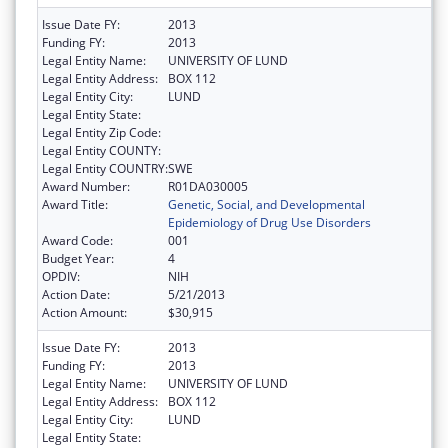
Issue Date FY:
2013
Funding FY:
2013
Legal Entity Name:
UNIVERSITY OF LUND
Legal Entity Address:
BOX 112
Legal Entity City:
LUND
Legal Entity State:
Legal Entity Zip Code:
Legal Entity COUNTY:
Legal Entity COUNTRY:
SWE
Award Number:
R01DA030005
Award Title:
Genetic, Social, and Developmental
Epidemiology of Drug Use Disorders
Award Code:
001
Budget Year:
4
OPDIV:
NIH
Action Date:
5/21/2013
Action Amount:
$30,915
Issue Date FY:
2013
Funding FY:
2013
Legal Entity Name:
UNIVERSITY OF LUND
Legal Entity Address:
BOX 112
Legal Entity City:
LUND
Legal Entity State: