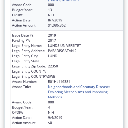
Award Code:
000
Budget Year:
13
OPDIV:
NIH
Action Date:
8/7/2019
Action Amount:
$1,086,362
Issue Date FY:
2019
Funding FY:
2017
Legal Entity Name:
LUNDS UNIVERSITET
Legal Entity Address:
PARADISGATAN 2
Legal Entity City:
LUND
Legal Entity State:
Legal Entity Zip Code:
22350
Legal Entity COUNTY:
Legal Entity COUNTRY:
SWE
Award Number:
R01HL116381
Award Title:
Neighborhoods and Coronary Disease:
Exploring Mechanisms and Improving
Methods
Award Code:
000
Budget Year:
4
OPDIV:
NIH
Action Date:
9/4/2019
Action Amount:
$0