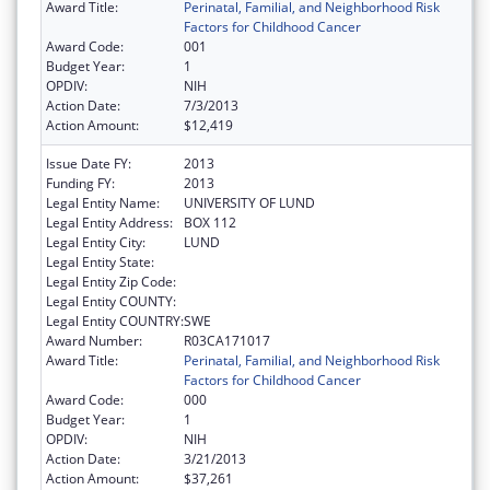
Award Title:
Perinatal, Familial, and Neighborhood Risk
Factors for Childhood Cancer
Award Code:
001
Budget Year:
1
OPDIV:
NIH
Action Date:
7/3/2013
Action Amount:
$12,419
Issue Date FY:
2013
Funding FY:
2013
Legal Entity Name:
UNIVERSITY OF LUND
Legal Entity Address:
BOX 112
Legal Entity City:
LUND
Legal Entity State:
Legal Entity Zip Code:
Legal Entity COUNTY:
Legal Entity COUNTRY:
SWE
Award Number:
R03CA171017
Award Title:
Perinatal, Familial, and Neighborhood Risk
Factors for Childhood Cancer
Award Code:
000
Budget Year:
1
OPDIV:
NIH
Action Date:
3/21/2013
Action Amount:
$37,261