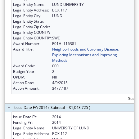
Legal Entity Name:
LUND UNIVERSITY
Legal Entity Address:
BOX 117
Legal Entity City:
LUND
Legal Entity State:
Legal Entity Zip Code:
Legal Entity COUNTY:
Legal Entity COUNTRY:
SWE
Award Number:
R01HL116381
Award Title:
Neighborhoods and Coronary Disease:
Exploring Mechanisms and Improving
Methods
Award Code:
000
Budget Year:
2
OPDIV:
NIH
Action Date:
4/9/2015
Action Amount:
$477,187
Subto
Issue Date FY: 2014 ( Subtotal = $1,043,725 )
Issue Date FY:
2014
Funding FY:
2014
Legal Entity Name:
UNIVERSITY OF LUND
Legal Entity Address:
BOX 112