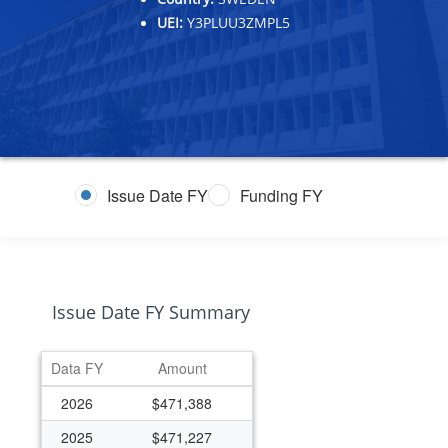
UEI:
Y3PLUU3ZMPL5
Issue Date FY
Funding FY
Issue Date FY Summary
Data FY
Amount
2026
$471,388
2025
$471,227