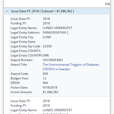
Subtot
Issue Date FY: 2018 ( Subtotal = $1,086,362 )
Issue Date FY:
2018
Funding FY:
2018
Legal Entity Name:
LUNDS UNIVERSITET
Legal Entity Address:
PARADISGATAN 2
Legal Entity City:
LUND
Legal Entity State:
Legal Entity Zip Code:
22350
Legal Entity COUNTY:
Legal Entity COUNTRY:
SWE
Award Number:
U01DK063861
Award Title:
The Environmental Triggers of Diabetes
(TEDDY) in Sweden
Award Code:
000
Budget Year:
12
OPDIV:
NIH
Action Date:
9/18/2018
Action Amount:
$1,086,362
Issue Date FY:
2018
Funding FY:
2018
Legal Entity Name:
LUNDS UNIVERSITET