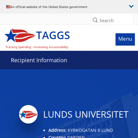
Data grid with 27 rows and 2 columns
An official website of the United States government
Search
Menu
Recipient Information
LUNDS UNIVERSITET
Address:
KYRKOGATAN 8 LUND
Country:
SWEDEN