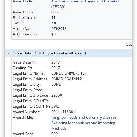
Award Title:
The Environmental Triggers of Diabetes
(TEDDY)
Award Code:
000
Budget Year:
11
OPDIV:
NIH
Action Date:
9/5/2018
Action Amount:
$0
Subtot
Issue Date FY: 2017 ( Subtotal = $462,797 )
Issue Date FY:
2017
Funding FY:
2017
Legal Entity Name:
LUNDS UNIVERSITET
Legal Entity Address:
PARADISGATAN 2
Legal Entity City:
LUND
Legal Entity State:
Legal Entity Zip Code:
22350
Legal Entity COUNTY:
Legal Entity COUNTRY:
SWE
Award Number:
R01HL116381
Award Title:
Neighborhoods and Coronary Disease:
Exploring Mechanisms and Improving
Methods
Award Code:
000