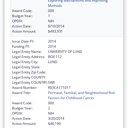
Exploring Mechanisms and Improving
Methods
Award Code:
000
Budget Year:
1
OPDIV:
NIH
Action Date:
8/10/2014
Action Amount:
$493,931
Issue Date FY:
2014
Funding FY:
2014
Legal Entity Name:
UNIVERSITY OF LUND
Legal Entity Address:
BOX 112
Legal Entity City:
LUND
Legal Entity State:
Legal Entity Zip Code:
Legal Entity COUNTY:
Legal Entity COUNTRY:
SWE
Award Number:
R03CA171017
Award Title:
Perinatal, Familial, and Neighborhood Risk
Factors for Childhood Cancer
Award Code:
000
Budget Year:
2
OPDIV:
NIH
Action Date:
3/20/2014
Action Amount:
$48,190