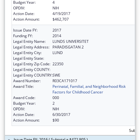
Budget Year:
4
OPDIV:
NIH
Action Date:
4/19/2017
Action Amount:
$462,707
Issue Date FY:
2017
Funding FY:
2014
Legal Entity Name:
LUNDS UNIVERSITET
Legal Entity Address:
PARADISGATAN 2
Legal Entity City:
LUND
Legal Entity State:
Legal Entity Zip Code:
22350
Legal Entity COUNTY:
Legal Entity COUNTRY:
SWE
Award Number:
R03CA171017
Award Title:
Perinatal, Familial, and Neighborhood Risk
Factors for Childhood Cancer
Award Code:
000
Budget Year:
2
OPDIV:
NIH
Action Date:
6/30/2017
Action Amount:
$90
Subto
Issue Date FY: 2016 ( Subtotal = $472,905 )