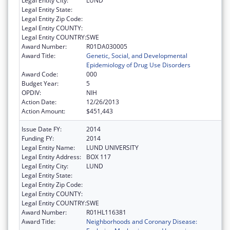
Legal Entity City:
LUND
Legal Entity State:
Legal Entity Zip Code:
Legal Entity COUNTY:
Legal Entity COUNTRY:
SWE
Award Number:
R01DA030005
Award Title:
Genetic, Social, and Developmental
Epidemiology of Drug Use Disorders
Award Code:
000
Budget Year:
5
OPDIV:
NIH
Action Date:
12/26/2013
Action Amount:
$451,443
Issue Date FY:
2014
Funding FY:
2014
Legal Entity Name:
LUND UNIVERSITY
Legal Entity Address:
BOX 117
Legal Entity City:
LUND
Legal Entity State:
Legal Entity Zip Code:
Legal Entity COUNTY:
Legal Entity COUNTRY:
SWE
Award Number:
R01HL116381
Award Title:
Neighborhoods and Coronary Disease: