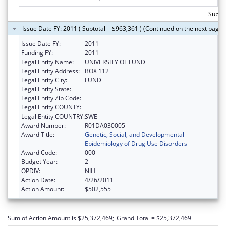
Subtot
Issue Date FY: 2011 ( Subtotal = $963,361 ) (Continued on the next page)
Issue Date FY:
2011
Funding FY:
2011
Legal Entity Name:
UNIVERSITY OF LUND
Legal Entity Address:
BOX 112
Legal Entity City:
LUND
Legal Entity State:
Legal Entity Zip Code:
Legal Entity COUNTY:
Legal Entity COUNTRY:
SWE
Award Number:
R01DA030005
Award Title:
Genetic, Social, and Developmental
Epidemiology of Drug Use Disorders
Award Code:
000
Budget Year:
2
OPDIV:
NIH
Action Date:
4/26/2011
Action Amount:
$502,555
Sum of Action Amount is $25,372,469;
Grand Total = $25,372,469