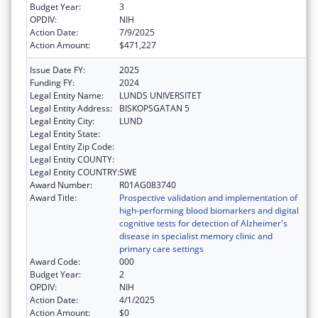
Budget Year:
3
OPDIV:
NIH
Action Date:
7/9/2025
Action Amount:
$471,227
Issue Date FY:
2025
Funding FY:
2024
Legal Entity Name:
LUNDS UNIVERSITET
Legal Entity Address:
BISKOPSGATAN 5
Legal Entity City:
LUND
Legal Entity State:
Legal Entity Zip Code:
Legal Entity COUNTY:
Legal Entity COUNTRY:
SWE
Award Number:
R01AG083740
Award Title:
Prospective validation and implementation of
high-performing blood biomarkers and digital
cognitive tests for detection of Alzheimer's
disease in specialist memory clinic and
primary care settings
Award Code:
000
Budget Year:
2
OPDIV:
NIH
Action Date:
4/1/2025
Action Amount:
$0