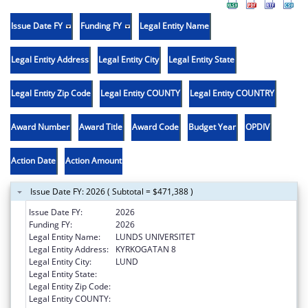
Issue Date FY
Funding FY
Legal Entity Name
Legal Entity Address
Legal Entity City
Legal Entity State
Legal Entity Zip Code
Legal Entity COUNTY
Legal Entity COUNTRY
Award Number
Award Title
Award Code
Budget Year
OPDIV
Action Date
Action Amount
Issue Date FY: 2026 ( Subtotal = $471,388 )
Issue Date FY:
2026
Funding FY:
2026
Legal Entity Name:
LUNDS UNIVERSITET
Legal Entity Address:
KYRKOGATAN 8
Legal Entity City:
LUND
Legal Entity State:
Legal Entity Zip Code:
Legal Entity COUNTY: