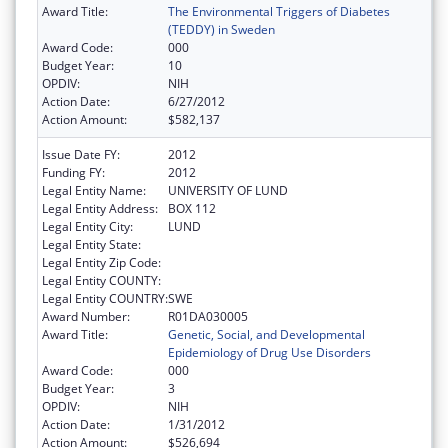
Award Title:
The Environmental Triggers of Diabetes
(TEDDY) in Sweden
Award Code:
000
Budget Year:
10
OPDIV:
NIH
Action Date:
6/27/2012
Action Amount:
$582,137
Issue Date FY:
2012
Funding FY:
2012
Legal Entity Name:
UNIVERSITY OF LUND
Legal Entity Address:
BOX 112
Legal Entity City:
LUND
Legal Entity State:
Legal Entity Zip Code:
Legal Entity COUNTY:
Legal Entity COUNTRY:
SWE
Award Number:
R01DA030005
Award Title:
Genetic, Social, and Developmental
Epidemiology of Drug Use Disorders
Award Code:
000
Budget Year:
3
OPDIV:
NIH
Action Date:
1/31/2012
Action Amount:
$526,694