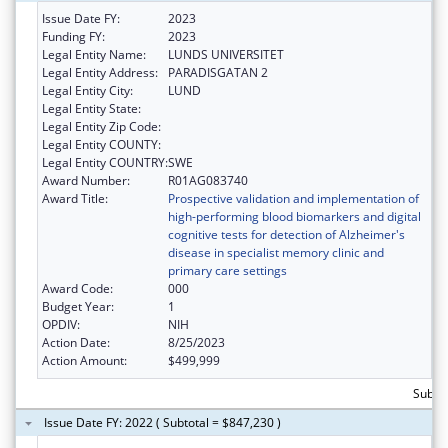
Issue Date FY:
2023
Funding FY:
2023
Legal Entity Name:
LUNDS UNIVERSITET
Legal Entity Address:
PARADISGATAN 2
Legal Entity City:
LUND
Legal Entity State:
Legal Entity Zip Code:
Legal Entity COUNTY:
Legal Entity COUNTRY:
SWE
Award Number:
R01AG083740
Award Title:
Prospective validation and implementation of
high-performing blood biomarkers and digital
cognitive tests for detection of Alzheimer's
disease in specialist memory clinic and
primary care settings
Award Code:
000
Budget Year:
1
OPDIV:
NIH
Action Date:
8/25/2023
Action Amount:
$499,999
Subto
Issue Date FY: 2022 ( Subtotal = $847,230 )