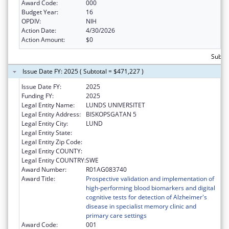
Award Code:
000
Budget Year:
16
OPDIV:
NIH
Action Date:
4/30/2026
Action Amount:
$0
Subto
Issue Date FY: 2025 ( Subtotal = $471,227 )
Issue Date FY:
2025
Funding FY:
2025
Legal Entity Name:
LUNDS UNIVERSITET
Legal Entity Address:
BISKOPSGATAN 5
Legal Entity City:
LUND
Legal Entity State:
Legal Entity Zip Code:
Legal Entity COUNTY:
Legal Entity COUNTRY:
SWE
Award Number:
R01AG083740
Award Title:
Prospective validation and implementation of
high-performing blood biomarkers and digital
cognitive tests for detection of Alzheimer's
disease in specialist memory clinic and
primary care settings
Award Code:
001