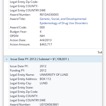
Legal Entity Zip Code:
Legal Entity COUNTY:
Legal Entity COUNTRY:
SWE
Award Number:
R01DA030005
Award Title:
Genetic, Social, and Developmental
Epidemiology of Drug Use Disorders
Award Code:
000
Budget Year:
4
OPDIV:
NIH
Action Date:
4/4/2013
Action Amount:
$463,717
Subtot
Issue Date FY: 2012 ( Subtotal = $1,108,831 )
Issue Date FY:
2012
Funding FY:
2012
Legal Entity Name:
UNIVERSITY OF LUND
Legal Entity Address:
BOX 112
Legal Entity City:
LUND
Legal Entity State:
Legal Entity Zip Code:
Legal Entity COUNTY:
Legal Entity COUNTRY:
SWE
Award Number:
U01DK063861