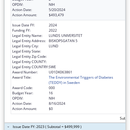
OPDIV:
NIH
Action Date:
5/20/2024
Action Amount:
$493,479
Issue Date FY:
2024
Funding FY:
2022
Legal Entity Name:
LUNDS UNIVERSITET
Legal Entity Address:
BISKOPSGATAN 5
Legal Entity City:
LUND
Legal Entity State:
Legal Entity Zip Code:
Legal Entity COUNTY:
Legal Entity COUNTRY:
SWE
Award Number:
U01DK063861
Award Title:
The Environmental Triggers of Diabetes
(TEDDY) in Sweden
Award Code:
000
Budget Year:
16
OPDIV:
NIH
Action Date:
8/16/2024
Action Amount:
$0
Subto
Issue Date FY: 2023 ( Subtotal = $499,999 )