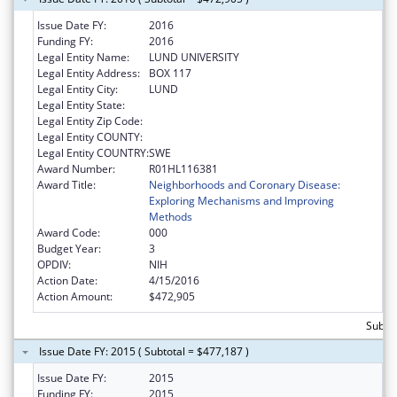
Issue Date FY:
2016
Funding FY:
2016
Legal Entity Name:
LUND UNIVERSITY
Legal Entity Address:
BOX 117
Legal Entity City:
LUND
Legal Entity State:
Legal Entity Zip Code:
Legal Entity COUNTY:
Legal Entity COUNTRY:
SWE
Award Number:
R01HL116381
Award Title:
Neighborhoods and Coronary Disease:
Exploring Mechanisms and Improving
Methods
Award Code:
000
Budget Year:
3
OPDIV:
NIH
Action Date:
4/15/2016
Action Amount:
$472,905
Subto
Issue Date FY: 2015 ( Subtotal = $477,187 )
Issue Date FY:
2015
Funding FY:
2015