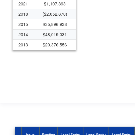
2021
$1,107,393
2018
($2,052,670)
2015
$35,896,938
2014
$48,019,031
2013
$20,376,556
Issue
Funding
Legal Entity
Legal Entity
Legal Entity