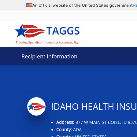
Data grid with 7 rows and 2 columns
An official website of the United States government
H
Recipient Information
IDAHO HEALTH INS
Address:
877 W MAIN ST BOISE, ID 837
County:
ADA
Country:
UNITED STATES