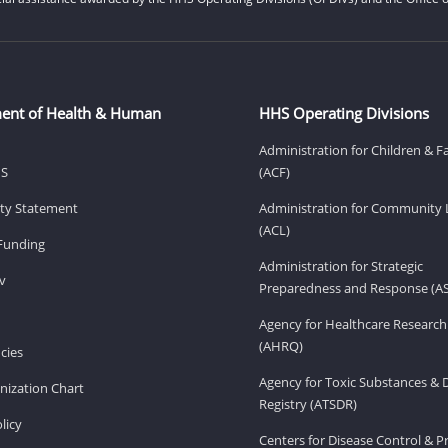
ent of Health & Human
HHS Operating Divisions
Administration for Children & F
HS
(ACF)
lity Statement
Administration for Community 
(ACL)
Funding
Administration for Strategic
v
Preparedness and Response (A
Agency for Healthcare Research
(AHRQ)
cies
Agency for Toxic Substances & 
ization Chart
Registry (ATSDR)
licy
Centers for Disease Control & P