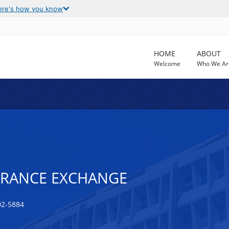
ere's how you know
HOME
ABOUT
Welcome
Who We Ar
URANCE EXCHANGE
02-5884