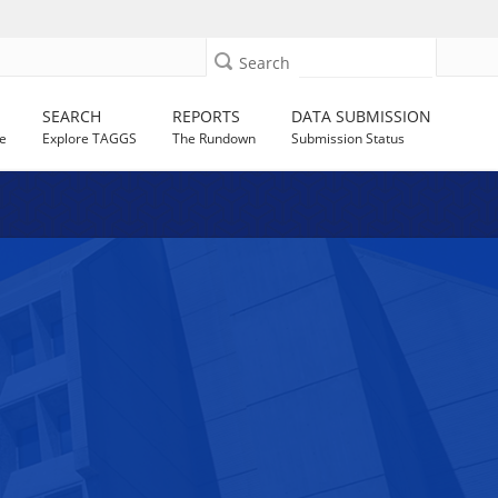
Search
SEARCH
REPORTS
DATA SUBMISSION
e
Explore TAGGS
The Rundown
Submission Status