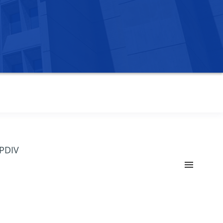
OPDIV