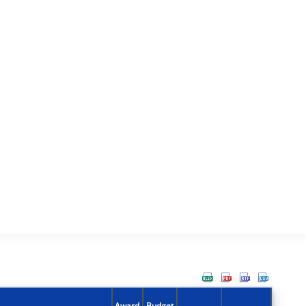
Award
Budget
Action