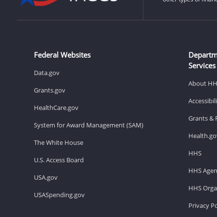
Federal Websites
Departm
Services
Data.gov
About H
Grants.gov
Accessibi
HealthCare.gov
Grants & 
System for Award Management (SAM)
Health.go
The White House
HHS
U.S. Access Board
HHS Agen
USA.gov
HHS Organ
USASpending.gov
Privacy Po