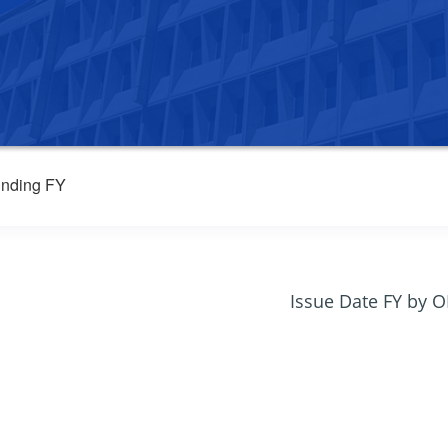
nding FY
Issue Date FY by 