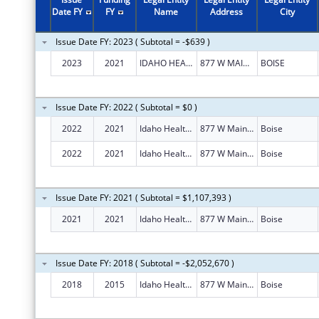
Date FY
FY
Name
Address
City
Issue Date FY: 2023 ( Subtotal = -$639 )
2023
2021
IDAHO HEALTH INSURANCE EXCHANGE
877 W MAIN ST
BOISE
Issue Date FY: 2022 ( Subtotal = $0 )
2022
2021
Idaho Health Insurance Exchange
877 W Main St Ste 1000
Boise
2022
2021
Idaho Health Insurance Exchange
877 W Main St Ste 1000
Boise
Issue Date FY: 2021 ( Subtotal = $1,107,393 )
2021
2021
Idaho Health Insurance Exchange
877 W Main St Ste 1000
Boise
Issue Date FY: 2018 ( Subtotal = -$2,052,670 )
2018
2015
Idaho Health Insurance Exchange
877 W Main St Ste 1000
Boise