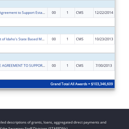
Cooperative Agreement to Support Establishment of the Affordable Care Act's Health Insurance Exchanges
00
1
CMS
12/22/2014
$35,896
Subtota
Establishment of Idaho's State Based Marketplace.
00
1
CMS
10/23/2013
$48,019
Subtota
COOPERATIVE AGREEMENT TO SUPPORT ESTABLISHMENT OF STATE OPERATED HEALTH INSURANCE EXCHANGES
00
1
CMS
7/30/2013
$20,376
Subtota
Grand Total All Awards = $103,346,609
led descriptions of grants, loans, aggregated direct payments and
 the Secretary Staff Divisions (STAFFDIVs).