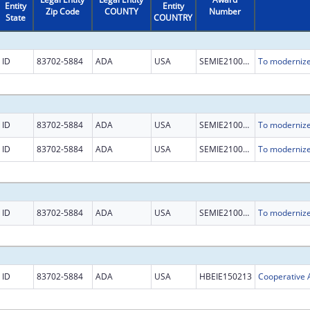
Entity
Entity
Zip Code
COUNTY
Number
State
COUNTRY
ID
83702-5884
ADA
USA
SEMIE210018
ID
83702-5884
ADA
USA
SEMIE210018
ID
83702-5884
ADA
USA
SEMIE210018
ID
83702-5884
ADA
USA
SEMIE210018
ID
83702-5884
ADA
USA
HBEIE150213