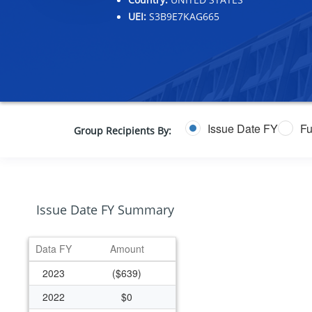
UEI:
S3B9E7KAG665
Issue Date FY
Fu
Group Recipients By:
Issue Date FY Summary
Data FY
Amount
2023
($639)
2022
$0