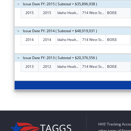
Issue Date FY: 2015 ( Subtotal = $35,896,938 )
2015
2015
Idaho Health Insurance Exchange
714 West State Street
BOISE
Issue Date FY: 2014 ( Subtotal = $48,019,031 )
2014
2014
Idaho Health Insurance Exchange
714 West State Street
BOISE
Issue Date FY: 2013 ( Subtotal = $20,376,556 )
2013
2012
Idaho Health Insurance Exchange
714 West State Street
BOISE
HHS’ Tracking Accou
other types of finan