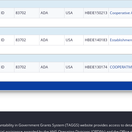
ID
83702
ADA
USA
HBEIE150213
ID
83702
ADA
USA
HBEIE140183
ID
83702
ADA
USA
HBEIE130174
ntability in Government Grants System (TAGGS) website provides access to detai
cial assistance awarded by the HHS Operating Divisions (OPDIVs) and the Office of