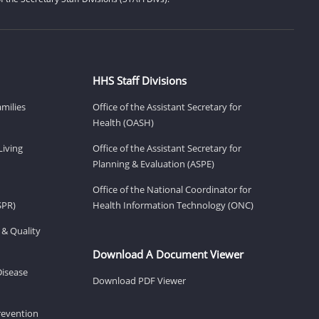
HHS Staff Divisions
amilies
Office of the Assistant Secretary for
Health (OASH)
Living
Office of the Assistant Secretary for
Planning & Evaluation (ASPE)
Office of the National Coordinator for
SPR)
Health Information Technology (ONC)
 & Quality
Download A Document Viewer
Disease
Download PDF Viewer
revention