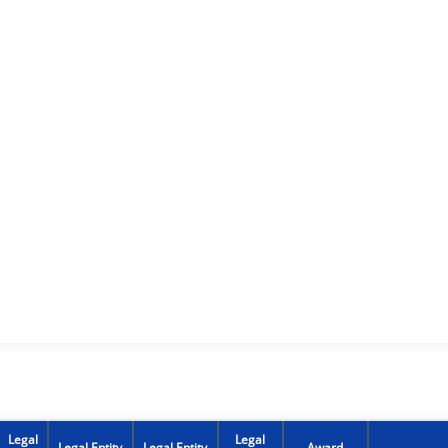
Legal
Legal
Legal Entity
Legal Entity
Award